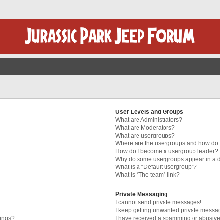
User Levels and Groups
What are Administrators?
What are Moderators?
What are usergroups?
Where are the usergroups and how do I
How do I become a usergroup leader?
Why do some usergroups appear in a di
What is a “Default usergroup”?
What is “The team” link?
Private Messaging
I cannot send private messages!
I keep getting unwanted private messa
tings?
I have received a spamming or abusive