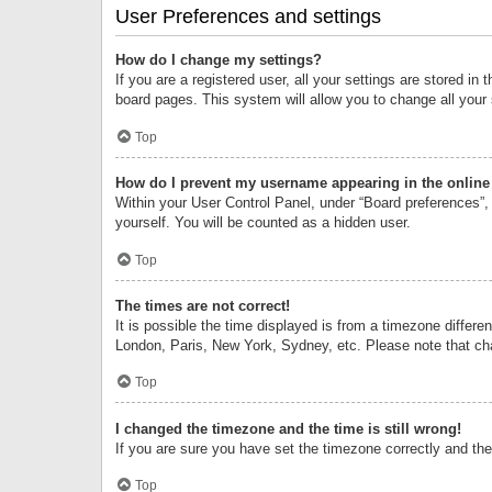
User Preferences and settings
How do I change my settings?
If you are a registered user, all your settings are stored i
board pages. This system will allow you to change all your
Top
How do I prevent my username appearing in the online 
Within your User Control Panel, under “Board preferences”, 
yourself. You will be counted as a hidden user.
Top
The times are not correct!
It is possible the time displayed is from a timezone differe
London, Paris, New York, Sydney, etc. Please note that chan
Top
I changed the timezone and the time is still wrong!
If you are sure you have set the timezone correctly and the t
Top