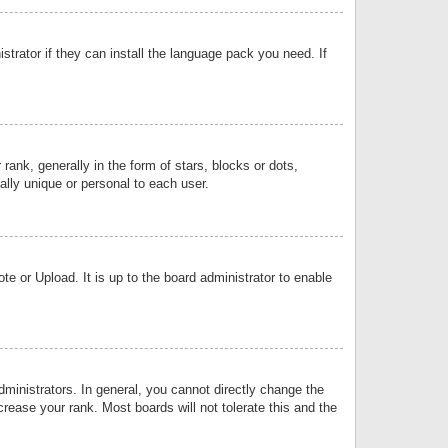
strator if they can install the language pack you need. If
k, generally in the form of stars, blocks or dots,
lly unique or personal to each user.
e or Upload. It is up to the board administrator to enable
inistrators. In general, you cannot directly change the
rease your rank. Most boards will not tolerate this and the