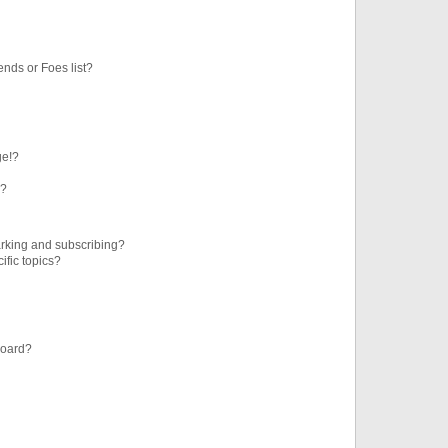
ends or Foes list?
ge!?
s?
rking and subscribing?
ific topics?
board?