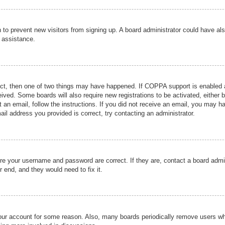
ion to prevent new visitors from signing up. A board administrator could have
r assistance.
ect, then one of two things may have happened. If COPPA support is enabled a
ceived. Some boards will also require new registrations to be activated, either 
nt an email, follow the instructions. If you did not receive an email, you may 
il address you provided is correct, try contacting an administrator.
ure your username and password are correct. If they are, contact a board admi
r end, and they would need to fix it.
 your account for some reason. Also, many boards periodically remove users wh