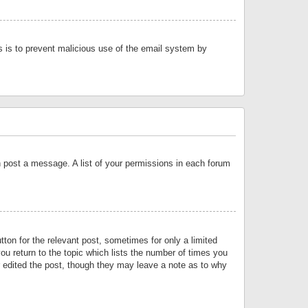
is is to prevent malicious use of the email system by
an post a message. A list of your permissions in each forum
tton for the relevant post, sometimes for only a limited
ou return to the topic which lists the number of times you
or edited the post, though they may leave a note as to why