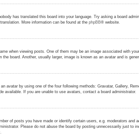
nobody has translated this board into your language. Try asking a board admini
 translation. More information can be found at the
phpBB
® website.
me when viewing posts. One of them may be an image associated with your ran
the board. Another, usually larger, image is known as an avatar and is genera
 an avatar by using one of the four following methods: Gravatar, Gallery, Remot
 available. If you are unable to use avatars, contact a board administrator.
er of posts you have made or identify certain users, e.g. moderators and adm
inistrator. Please do not abuse the board by posting unnecessarily just to inc
.