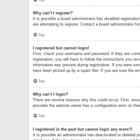
Why can’t I register?
It is possible a board administrator has disabled registrat
are attempting to register. Contact a board administrator fo
Top
I registered but cannot login!
First, check your username and password. If they are corr
registration, you will have to follow the instructions you re
information was present during registration. If you were se
have been picked up by a spam filer. If you are sure the ema
Top
Why can’t I login?
There are several reasons why this could occur. First, ens
possible the website owner has a configuration error on thei
Top
I registered in the past but cannot login any more?!
It is possible an administrator has deactivated or deleted