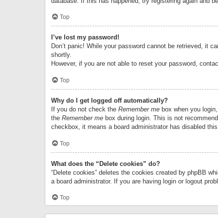
database. If this has happened, try registering again and b
Top
I’ve lost my password!
Don’t panic! While your password cannot be retrieved, it can
shortly.
However, if you are not able to reset your password, contac
Top
Why do I get logged off automatically?
If you do not check the
Remember me
box when you login, 
the
Remember me
box during login. This is not recommended
checkbox, it means a board administrator has disabled this
Top
What does the “Delete cookies” do?
“Delete cookies” deletes the cookies created by phpBB whi
a board administrator. If you are having login or logout pr
Top