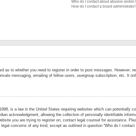
Who do I contact about abusive and/or l
How do I contact a board administrator
ard as to whether you need to register in order to post messages. However; reg
private messaging, emailing of fellow users, usergroup subscription, etc. It 
998, is a law in the United States requiring websites which can potentially co
ian acknowledgment, allowing the collection of personally identifiable informa
website you are trying to register on, contact legal counsel for assistance. P
r legal concerns of any kind, except as outlined in question “Who do I contact 