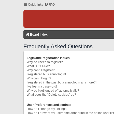
Quick links
FAQ
Board index
Frequently Asked Questions
Login and Registration Issues
Why do I need to register?
What is COPPA?
Why can’t I register?
I registered but cannot login!
Why can’t I login?
I registered in the past but cannot login any more?!
I’ve lost my password!
Why do I get logged off automatically?
What does the “Delete cookies” do?
User Preferences and settings
How do I change my settings?
How do I prevent my username appearing in the online user lis