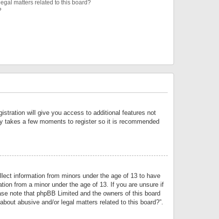
egal matters related to this board?
?
istration will give you access to additional features not
only takes a few moments to register so it is recommended
llect information from minors under the age of 13 to have
tion from a minor under the age of 13. If you are unsure if
lease note that phpBB Limited and the owners of this board
about abusive and/or legal matters related to this board?”.