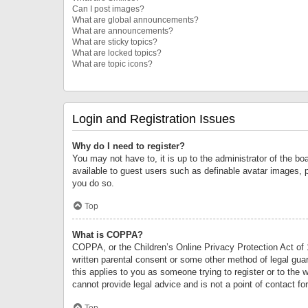
Can I post images?
What are global announcements?
What are announcements?
What are sticky topics?
What are locked topics?
What are topic icons?
Login and Registration Issues
Why do I need to register?
You may not have to, it is up to the administrator of the bo
available to guest users such as definable avatar images, 
you do so.
Top
What is COPPA?
COPPA, or the Children’s Online Privacy Protection Act of 1
written parental consent or some other method of legal guard
this applies to you as someone trying to register or to the 
cannot provide legal advice and is not a point of contact fo
Top