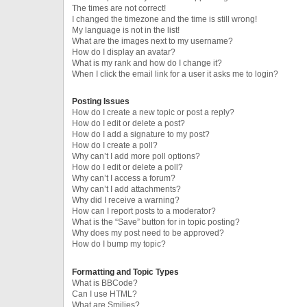
The times are not correct!
I changed the timezone and the time is still wrong!
My language is not in the list!
What are the images next to my username?
How do I display an avatar?
What is my rank and how do I change it?
When I click the email link for a user it asks me to login?
Posting Issues
How do I create a new topic or post a reply?
How do I edit or delete a post?
How do I add a signature to my post?
How do I create a poll?
Why can’t I add more poll options?
How do I edit or delete a poll?
Why can’t I access a forum?
Why can’t I add attachments?
Why did I receive a warning?
How can I report posts to a moderator?
What is the “Save” button for in topic posting?
Why does my post need to be approved?
How do I bump my topic?
Formatting and Topic Types
What is BBCode?
Can I use HTML?
What are Smilies?