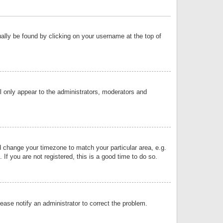
sually be found by clicking on your username at the top of
ll only appear to the administrators, moderators and
and change your timezone to match your particular area, e.g.
f you are not registered, this is a good time to do so.
lease notify an administrator to correct the problem.