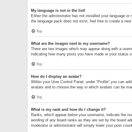
My language is not in the list!
Either the administrator has not installed your language or 
the language pack does not exist, feel free to create a new
Top
What are the images next to my username?
There are two images which may appear along with a userna
indicating how many posts you have made or your status on 
Top
How do I display an avatar?
Within your User Control Panel, under “Profile” you can add
avatars and to choose the way in which avatars can be made
Top
What is my rank and how do I change it?
Ranks, which appear below your username, indicate the numb
wording of any board ranks as they are set by the board adm
moderator or administrator will simply lower your post count