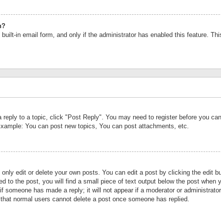
n?
built-in email form, and only if the administrator has enabled this feature. Th
a reply to a topic, click "Post Reply". You may need to register before you c
 Example: You can post new topics, You can post attachments, etc.
nly edit or delete your own posts. You can edit a post by clicking the edit bu
d to the post, you will find a small piece of text output below the post when y
r if someone has made a reply; it will not appear if a moderator or administrat
te that normal users cannot delete a post once someone has replied.