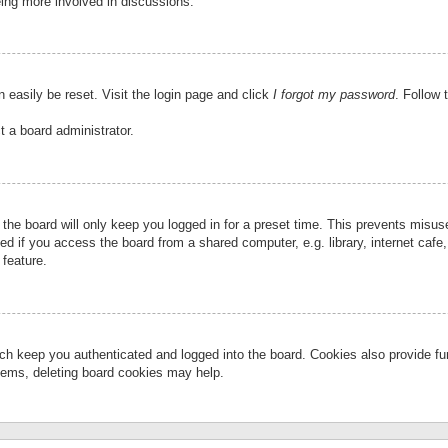
eing more involved in discussions.
 easily be reset. Visit the login page and click
I forgot my password
. Follow 
t a board administrator.
the board will only keep you logged in for a preset time. This prevents misu
 if you access the board from a shared computer, e.g. library, internet cafe, 
 feature.
ch keep you authenticated and logged into the board. Cookies also provide fu
oblems, deleting board cookies may help.