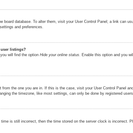
n the board database. To alter them, visit your User Control Panel; a link can u
 settings and preferences.
user listings?
you will find the option
Hide your online status
. Enable this option and you wi
nt from the one you are in. If this is the case, visit your User Control Panel 
ging the timezone, like most settings, can only be done by registered users. I
ime is still incorrect, then the time stored on the server clock is incorrect. P