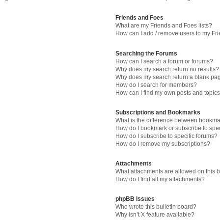
Friends and Foes
What are my Friends and Foes lists?
How can I add / remove users to my Fri
Searching the Forums
How can I search a forum or forums?
Why does my search return no results?
Why does my search return a blank pa
How do I search for members?
How can I find my own posts and topic
Subscriptions and Bookmarks
What is the difference between bookma
How do I bookmark or subscribe to spec
How do I subscribe to specific forums?
How do I remove my subscriptions?
Attachments
What attachments are allowed on this 
How do I find all my attachments?
phpBB Issues
Who wrote this bulletin board?
Why isn’t X feature available?