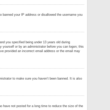
 also banned your IP address or disallowed the username you
nd you specified being under 13 years old during
by yourself or by an administrator before you can logon; this
have provided an incorrect email address or the email may
nistrator to make sure you haven’t been banned. It is also
o have not posted for a long time to reduce the size of the