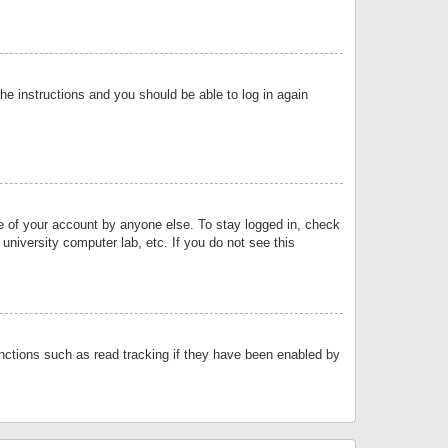
the instructions and you should be able to log in again
se of your account by anyone else. To stay logged in, check
university computer lab, etc. If you do not see this
nctions such as read tracking if they have been enabled by