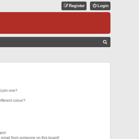
Register
Login
S
E
A
R
C
H
 join one?
fferent colour?
ges!
 email from someone on this board!