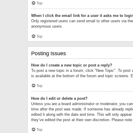
Top
When I click the email link for a user it asks me to logi
Only registered users can send email to other users via the 
anonymous users.
Top
Posting Issues
How do I create a new topic or post a reply?
To post a new topic in a forum, click "New Topic". To post 
is available at the bottom of the forum and topic screens.
Top
How do I edit or delete a post?
Unless you are a board administrator or moderator, you can o
time after the post was made. If someone has already replie
edited it along with the date and time. This will only appea
they’ve edited the post at their own discretion. Please no
Top