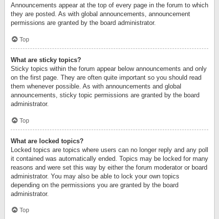
Announcements appear at the top of every page in the forum to which
they are posted. As with global announcements, announcement
permissions are granted by the board administrator.
Top
What are sticky topics?
Sticky topics within the forum appear below announcements and only
on the first page. They are often quite important so you should read
them whenever possible. As with announcements and global
announcements, sticky topic permissions are granted by the board
administrator.
Top
What are locked topics?
Locked topics are topics where users can no longer reply and any poll
it contained was automatically ended. Topics may be locked for many
reasons and were set this way by either the forum moderator or board
administrator. You may also be able to lock your own topics
depending on the permissions you are granted by the board
administrator.
Top