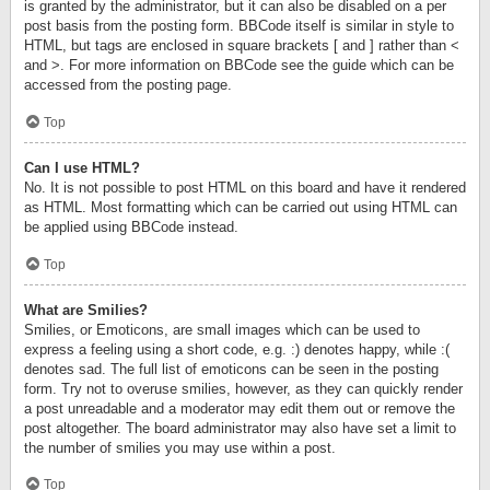
is granted by the administrator, but it can also be disabled on a per
post basis from the posting form. BBCode itself is similar in style to
HTML, but tags are enclosed in square brackets [ and ] rather than <
and >. For more information on BBCode see the guide which can be
accessed from the posting page.
Top
Can I use HTML?
No. It is not possible to post HTML on this board and have it rendered
as HTML. Most formatting which can be carried out using HTML can
be applied using BBCode instead.
Top
What are Smilies?
Smilies, or Emoticons, are small images which can be used to
express a feeling using a short code, e.g. :) denotes happy, while :(
denotes sad. The full list of emoticons can be seen in the posting
form. Try not to overuse smilies, however, as they can quickly render
a post unreadable and a moderator may edit them out or remove the
post altogether. The board administrator may also have set a limit to
the number of smilies you may use within a post.
Top