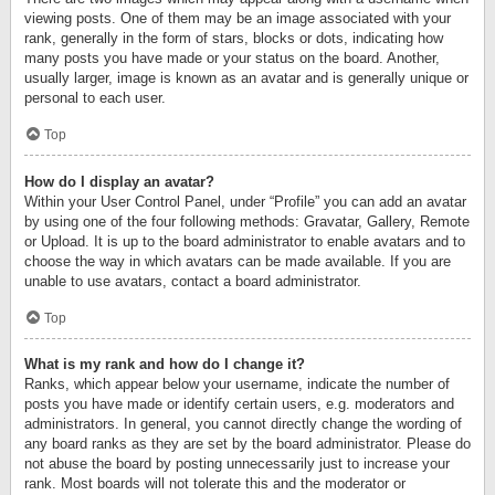
viewing posts. One of them may be an image associated with your
rank, generally in the form of stars, blocks or dots, indicating how
many posts you have made or your status on the board. Another,
usually larger, image is known as an avatar and is generally unique or
personal to each user.
Top
How do I display an avatar?
Within your User Control Panel, under “Profile” you can add an avatar
by using one of the four following methods: Gravatar, Gallery, Remote
or Upload. It is up to the board administrator to enable avatars and to
choose the way in which avatars can be made available. If you are
unable to use avatars, contact a board administrator.
Top
What is my rank and how do I change it?
Ranks, which appear below your username, indicate the number of
posts you have made or identify certain users, e.g. moderators and
administrators. In general, you cannot directly change the wording of
any board ranks as they are set by the board administrator. Please do
not abuse the board by posting unnecessarily just to increase your
rank. Most boards will not tolerate this and the moderator or