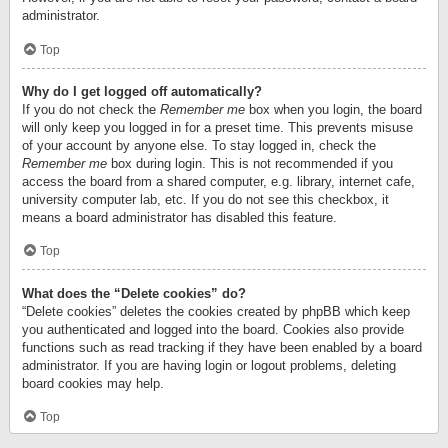
administrator.
Top
Why do I get logged off automatically?
If you do not check the
Remember me
box when you login, the board
will only keep you logged in for a preset time. This prevents misuse
of your account by anyone else. To stay logged in, check the
Remember me
box during login. This is not recommended if you
access the board from a shared computer, e.g. library, internet cafe,
university computer lab, etc. If you do not see this checkbox, it
means a board administrator has disabled this feature.
Top
What does the “Delete cookies” do?
“Delete cookies” deletes the cookies created by phpBB which keep
you authenticated and logged into the board. Cookies also provide
functions such as read tracking if they have been enabled by a board
administrator. If you are having login or logout problems, deleting
board cookies may help.
Top