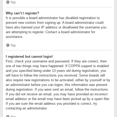
Top
Why can’t I register?
It is possible a board administrator has disabled registration to
prevent new visitors from signing up. A board administrator could
have also banned your IP address or disallowed the username you
are attempting to register. Contact a board administrator for
assistance.
Top
I registered but cannot login!
First, check your username and password. If they are correct, then
one of two things may have happened. If COPPA support is enabled
and you specified being under 13 years old during registration, you
will have to follow the instructions you received. Some boards will
also require new registrations to be activated, either by yourself or by
an administrator before you can logon; this information was present
during registration. If you were sent an email, follow the instructions.
If you did not receive an email, you may have provided an incorrect
email address or the email may have been picked up by a spam filer.
If you are sure the email address you provided is correct, try
contacting an administrator.