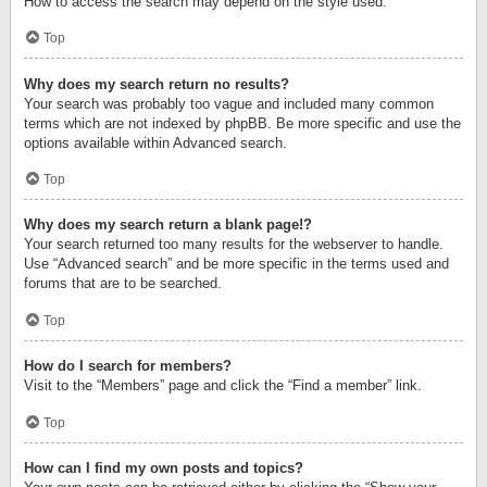
How to access the search may depend on the style used.
Top
Why does my search return no results?
Your search was probably too vague and included many common
terms which are not indexed by phpBB. Be more specific and use the
options available within Advanced search.
Top
Why does my search return a blank page!?
Your search returned too many results for the webserver to handle.
Use “Advanced search” and be more specific in the terms used and
forums that are to be searched.
Top
How do I search for members?
Visit to the “Members” page and click the “Find a member” link.
Top
How can I find my own posts and topics?