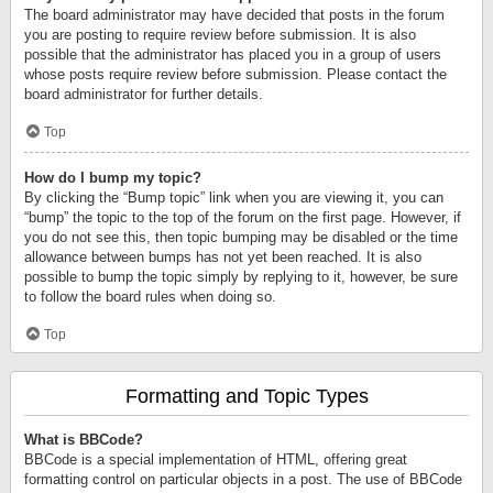
The board administrator may have decided that posts in the forum
you are posting to require review before submission. It is also
possible that the administrator has placed you in a group of users
whose posts require review before submission. Please contact the
board administrator for further details.
Top
How do I bump my topic?
By clicking the “Bump topic” link when you are viewing it, you can
“bump” the topic to the top of the forum on the first page. However, if
you do not see this, then topic bumping may be disabled or the time
allowance between bumps has not yet been reached. It is also
possible to bump the topic simply by replying to it, however, be sure
to follow the board rules when doing so.
Top
Formatting and Topic Types
What is BBCode?
BBCode is a special implementation of HTML, offering great
formatting control on particular objects in a post. The use of BBCode