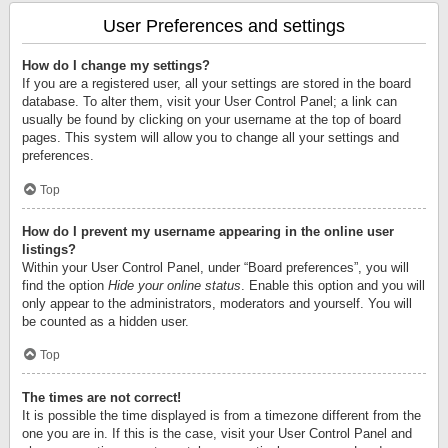
User Preferences and settings
How do I change my settings?
If you are a registered user, all your settings are stored in the board
database. To alter them, visit your User Control Panel; a link can
usually be found by clicking on your username at the top of board
pages. This system will allow you to change all your settings and
preferences.
Top
How do I prevent my username appearing in the online user
listings?
Within your User Control Panel, under “Board preferences”, you will
find the option
Hide your online status
. Enable this option and you will
only appear to the administrators, moderators and yourself. You will
be counted as a hidden user.
Top
The times are not correct!
It is possible the time displayed is from a timezone different from the
one you are in. If this is the case, visit your User Control Panel and