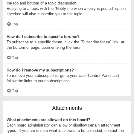
the top and bottom of a topic discussion.
Replying to a topic with the “Notify me when a reply is posted” option
checked will also subscribe you to the topic.
Top
How do I subscribe to specific forums?
To subscribe to a specific forum, click the “Subscribe forum” link, at
the bottom of page, upon entering the forum.
Top
How do I remove my subscriptions?
To remove your subscriptions, go to your User Control Panel and
follow the links to your subscriptions.
Top
Attachments
What attachments are allowed on this board?
Each board administrator can allow or disallow certain attachment
types. If you are unsure what is allowed to be uploaded, contact the