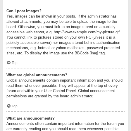
Can I post images?
Yes, images can be shown in your posts. If the administrator has
allowed attachments, you may be able to upload the image to the
board. Otherwise, you must link to an image stored on a publicly
accessible web server, e.g. http://www.example.com/my-picture.gif.
You cannot link to pictures stored on your own PC (unless it is a
publicly accessible server) nor images stored behind authentication
mechanisms, e.g. hotmail or yahoo mailboxes, password protected
sites, etc. To display the image use the BBCode [img] tag.
Top
What are global announcements?
Global announcements contain important information and you should
read them whenever possible. They will appear at the top of every
forum and within your User Control Panel. Global announcement
permissions are granted by the board administrator.
Top
What are announcements?
Announcements often contain important information for the forum you
are currently reading and you should read them whenever possible.