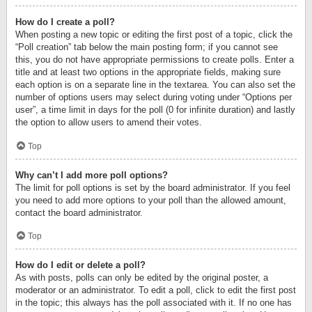
How do I create a poll?
When posting a new topic or editing the first post of a topic, click the
“Poll creation” tab below the main posting form; if you cannot see
this, you do not have appropriate permissions to create polls. Enter a
title and at least two options in the appropriate fields, making sure
each option is on a separate line in the textarea. You can also set the
number of options users may select during voting under “Options per
user”, a time limit in days for the poll (0 for infinite duration) and lastly
the option to allow users to amend their votes.
Top
Why can’t I add more poll options?
The limit for poll options is set by the board administrator. If you feel
you need to add more options to your poll than the allowed amount,
contact the board administrator.
Top
How do I edit or delete a poll?
As with posts, polls can only be edited by the original poster, a
moderator or an administrator. To edit a poll, click to edit the first post
in the topic; this always has the poll associated with it. If no one has