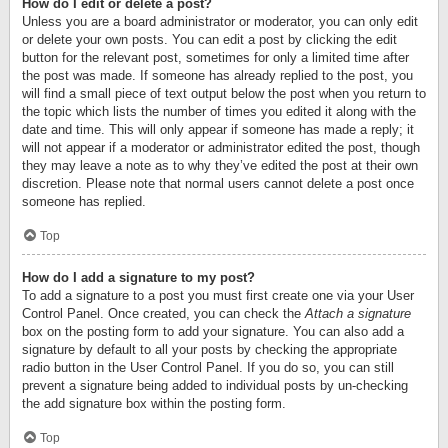
How do I edit or delete a post?
Unless you are a board administrator or moderator, you can only edit
or delete your own posts. You can edit a post by clicking the edit
button for the relevant post, sometimes for only a limited time after
the post was made. If someone has already replied to the post, you
will find a small piece of text output below the post when you return to
the topic which lists the number of times you edited it along with the
date and time. This will only appear if someone has made a reply; it
will not appear if a moderator or administrator edited the post, though
they may leave a note as to why they’ve edited the post at their own
discretion. Please note that normal users cannot delete a post once
someone has replied.
Top
How do I add a signature to my post?
To add a signature to a post you must first create one via your User
Control Panel. Once created, you can check the
Attach a signature
box on the posting form to add your signature. You can also add a
signature by default to all your posts by checking the appropriate
radio button in the User Control Panel. If you do so, you can still
prevent a signature being added to individual posts by un-checking
the add signature box within the posting form.
Top