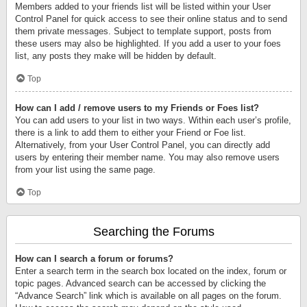
Members added to your friends list will be listed within your User
Control Panel for quick access to see their online status and to send
them private messages. Subject to template support, posts from
these users may also be highlighted. If you add a user to your foes
list, any posts they make will be hidden by default.
Top
How can I add / remove users to my Friends or Foes list?
You can add users to your list in two ways. Within each user’s profile,
there is a link to add them to either your Friend or Foe list.
Alternatively, from your User Control Panel, you can directly add
users by entering their member name. You may also remove users
from your list using the same page.
Top
Searching the Forums
How can I search a forum or forums?
Enter a search term in the search box located on the index, forum or
topic pages. Advanced search can be accessed by clicking the
“Advance Search” link which is available on all pages on the forum.