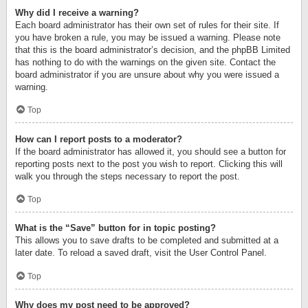
Why did I receive a warning?
Each board administrator has their own set of rules for their site. If
you have broken a rule, you may be issued a warning. Please note
that this is the board administrator’s decision, and the phpBB Limited
has nothing to do with the warnings on the given site. Contact the
board administrator if you are unsure about why you were issued a
warning.
Top
How can I report posts to a moderator?
If the board administrator has allowed it, you should see a button for
reporting posts next to the post you wish to report. Clicking this will
walk you through the steps necessary to report the post.
Top
What is the “Save” button for in topic posting?
This allows you to save drafts to be completed and submitted at a
later date. To reload a saved draft, visit the User Control Panel.
Top
Why does my post need to be approved?