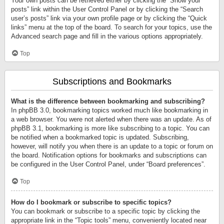
Your own posts can be retrieved either by clicking the “Show your
posts” link within the User Control Panel or by clicking the “Search
user’s posts” link via your own profile page or by clicking the “Quick
links” menu at the top of the board. To search for your topics, use the
Advanced search page and fill in the various options appropriately.
Top
Subscriptions and Bookmarks
What is the difference between bookmarking and subscribing?
In phpBB 3.0, bookmarking topics worked much like bookmarking in
a web browser. You were not alerted when there was an update. As of
phpBB 3.1, bookmarking is more like subscribing to a topic. You can
be notified when a bookmarked topic is updated. Subscribing,
however, will notify you when there is an update to a topic or forum on
the board. Notification options for bookmarks and subscriptions can
be configured in the User Control Panel, under “Board preferences”.
Top
How do I bookmark or subscribe to specific topics?
You can bookmark or subscribe to a specific topic by clicking the
appropriate link in the “Topic tools” menu, conveniently located near