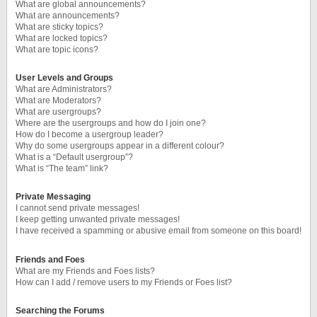
What are global announcements?
What are announcements?
What are sticky topics?
What are locked topics?
What are topic icons?
User Levels and Groups
What are Administrators?
What are Moderators?
What are usergroups?
Where are the usergroups and how do I join one?
How do I become a usergroup leader?
Why do some usergroups appear in a different colour?
What is a “Default usergroup”?
What is “The team” link?
Private Messaging
I cannot send private messages!
I keep getting unwanted private messages!
I have received a spamming or abusive email from someone on this board!
Friends and Foes
What are my Friends and Foes lists?
How can I add / remove users to my Friends or Foes list?
Searching the Forums