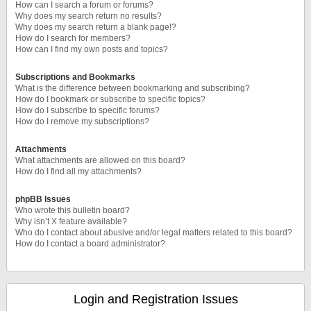
How can I search a forum or forums?
Why does my search return no results?
Why does my search return a blank page!?
How do I search for members?
How can I find my own posts and topics?
Subscriptions and Bookmarks
What is the difference between bookmarking and subscribing?
How do I bookmark or subscribe to specific topics?
How do I subscribe to specific forums?
How do I remove my subscriptions?
Attachments
What attachments are allowed on this board?
How do I find all my attachments?
phpBB Issues
Who wrote this bulletin board?
Why isn’t X feature available?
Who do I contact about abusive and/or legal matters related to this board?
How do I contact a board administrator?
Login and Registration Issues