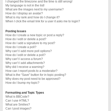
I changed the timezone and the time is still wrong!
My language is not in the list!
What are the images next to my username?
How do I display an avatar?
What is my rank and how do I change it?
When I click the email link for a user it asks me to login?
Posting Issues
How do I create a new topic or post a reply?
How do I edit or delete a post?
How do I add a signature to my post?
How do I create a poll?
Why can’t I add more poll options?
How do I edit or delete a poll?
Why can’t I access a forum?
Why can’t I add attachments?
Why did I receive a warning?
How can I report posts to a moderator?
What is the “Save” button for in topic posting?
Why does my post need to be approved?
How do I bump my topic?
Formatting and Topic Types
What is BBCode?
Can I use HTML?
What are Smilies?
Can I post images?