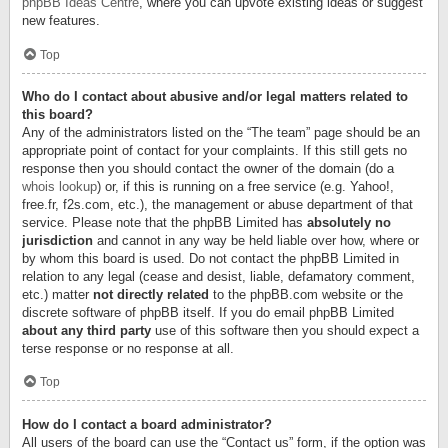
phpBB Ideas Centre
, where you can upvote existing ideas or suggest
new features.
Top
Who do I contact about abusive and/or legal matters related to
this board?
Any of the administrators listed on the “The team” page should be an
appropriate point of contact for your complaints. If this still gets no
response then you should contact the owner of the domain (do a
whois lookup
) or, if this is running on a free service (e.g. Yahoo!,
free.fr, f2s.com, etc.), the management or abuse department of that
service. Please note that the phpBB Limited has
absolutely no
jurisdiction
and cannot in any way be held liable over how, where or
by whom this board is used. Do not contact the phpBB Limited in
relation to any legal (cease and desist, liable, defamatory comment,
etc.) matter
not directly related
to the phpBB.com website or the
discrete software of phpBB itself. If you do email phpBB Limited
about any third party
use of this software then you should expect a
terse response or no response at all.
Top
How do I contact a board administrator?
All users of the board can use the “Contact us” form, if the option was