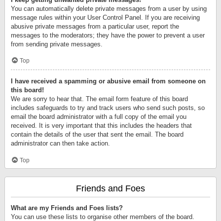
You can automatically delete private messages from a user by using
message rules within your User Control Panel. If you are receiving
abusive private messages from a particular user, report the
messages to the moderators; they have the power to prevent a user
from sending private messages.
Top
I have received a spamming or abusive email from someone on
this board!
We are sorry to hear that. The email form feature of this board
includes safeguards to try and track users who send such posts, so
email the board administrator with a full copy of the email you
received. It is very important that this includes the headers that
contain the details of the user that sent the email. The board
administrator can then take action.
Top
Friends and Foes
What are my Friends and Foes lists?
You can use these lists to organise other members of the board.