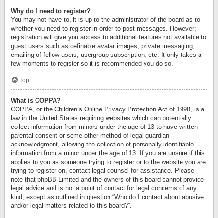
Why do I need to register?
You may not have to, it is up to the administrator of the board as to
whether you need to register in order to post messages. However;
registration will give you access to additional features not available to
guest users such as definable avatar images, private messaging,
emailing of fellow users, usergroup subscription, etc. It only takes a
few moments to register so it is recommended you do so.
Top
What is COPPA?
COPPA, or the Children’s Online Privacy Protection Act of 1998, is a
law in the United States requiring websites which can potentially
collect information from minors under the age of 13 to have written
parental consent or some other method of legal guardian
acknowledgment, allowing the collection of personally identifiable
information from a minor under the age of 13. If you are unsure if this
applies to you as someone trying to register or to the website you are
trying to register on, contact legal counsel for assistance. Please
note that phpBB Limited and the owners of this board cannot provide
legal advice and is not a point of contact for legal concerns of any
kind, except as outlined in question “Who do I contact about abusive
and/or legal matters related to this board?”.