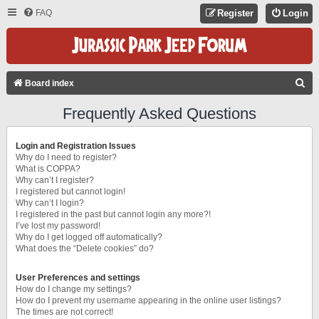
FAQ
Register
Login
S
Board index
E
Frequently Asked Questions
A
R
Login and Registration Issues
C
Why do I need to register?
What is COPPA?
H
Why can’t I register?
I registered but cannot login!
Why can’t I login?
I registered in the past but cannot login any more?!
I’ve lost my password!
Why do I get logged off automatically?
What does the “Delete cookies” do?
User Preferences and settings
How do I change my settings?
How do I prevent my username appearing in the online user listings?
The times are not correct!