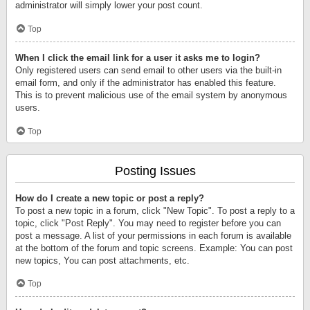
administrator will simply lower your post count.
Top
When I click the email link for a user it asks me to login?
Only registered users can send email to other users via the built-in
email form, and only if the administrator has enabled this feature.
This is to prevent malicious use of the email system by anonymous
users.
Top
Posting Issues
How do I create a new topic or post a reply?
To post a new topic in a forum, click "New Topic". To post a reply to a
topic, click "Post Reply". You may need to register before you can
post a message. A list of your permissions in each forum is available
at the bottom of the forum and topic screens. Example: You can post
new topics, You can post attachments, etc.
Top