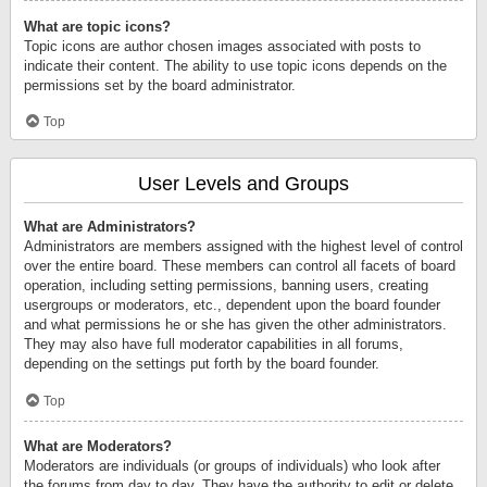
What are topic icons?
Topic icons are author chosen images associated with posts to
indicate their content. The ability to use topic icons depends on the
permissions set by the board administrator.
Top
User Levels and Groups
What are Administrators?
Administrators are members assigned with the highest level of control
over the entire board. These members can control all facets of board
operation, including setting permissions, banning users, creating
usergroups or moderators, etc., dependent upon the board founder
and what permissions he or she has given the other administrators.
They may also have full moderator capabilities in all forums,
depending on the settings put forth by the board founder.
Top
What are Moderators?
Moderators are individuals (or groups of individuals) who look after
the forums from day to day. They have the authority to edit or delete