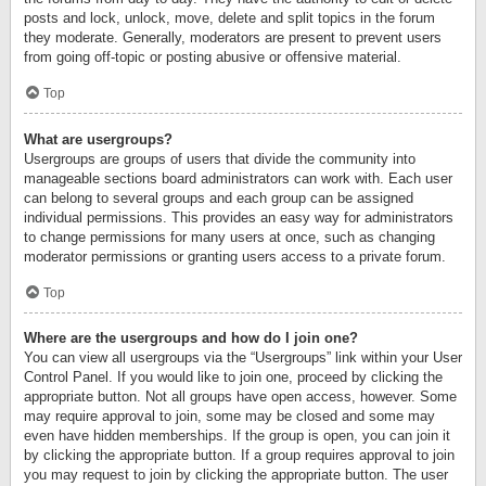
posts and lock, unlock, move, delete and split topics in the forum
they moderate. Generally, moderators are present to prevent users
from going off-topic or posting abusive or offensive material.
Top
What are usergroups?
Usergroups are groups of users that divide the community into
manageable sections board administrators can work with. Each user
can belong to several groups and each group can be assigned
individual permissions. This provides an easy way for administrators
to change permissions for many users at once, such as changing
moderator permissions or granting users access to a private forum.
Top
Where are the usergroups and how do I join one?
You can view all usergroups via the “Usergroups” link within your User
Control Panel. If you would like to join one, proceed by clicking the
appropriate button. Not all groups have open access, however. Some
may require approval to join, some may be closed and some may
even have hidden memberships. If the group is open, you can join it
by clicking the appropriate button. If a group requires approval to join
you may request to join by clicking the appropriate button. The user