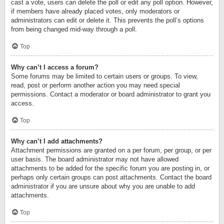
cast a vote, users can delete the poll or edit any poll option. However,
if members have already placed votes, only moderators or
administrators can edit or delete it. This prevents the poll’s options
from being changed mid-way through a poll.
Top
Why can’t I access a forum?
Some forums may be limited to certain users or groups. To view,
read, post or perform another action you may need special
permissions. Contact a moderator or board administrator to grant you
access.
Top
Why can’t I add attachments?
Attachment permissions are granted on a per forum, per group, or per
user basis. The board administrator may not have allowed
attachments to be added for the specific forum you are posting in, or
perhaps only certain groups can post attachments. Contact the board
administrator if you are unsure about why you are unable to add
attachments.
Top