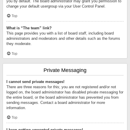
you by default. The board administrator may grant you permission to
change your default usergroup via your User Control Panel.
Top
What is “The team” link?
This page provides you with a list of board staff, including board
administrators and moderators and other details such as the forums
they moderate.
Top
Private Messaging
I cannot send private messages!
There are three reasons for this; you are not registered and/or not
logged on, the board administrator has disabled private messaging for
the entire board, or the board administrator has prevented you from
sending messages. Contact a board administrator for more
information.
Top
I keep getting unwanted private messages!