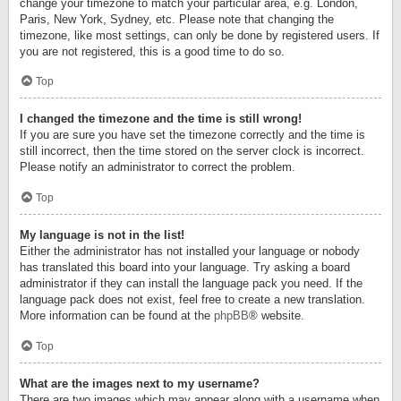
change your timezone to match your particular area, e.g. London,
Paris, New York, Sydney, etc. Please note that changing the
timezone, like most settings, can only be done by registered users. If
you are not registered, this is a good time to do so.
Top
I changed the timezone and the time is still wrong!
If you are sure you have set the timezone correctly and the time is
still incorrect, then the time stored on the server clock is incorrect.
Please notify an administrator to correct the problem.
Top
My language is not in the list!
Either the administrator has not installed your language or nobody
has translated this board into your language. Try asking a board
administrator if they can install the language pack you need. If the
language pack does not exist, feel free to create a new translation.
More information can be found at the
phpBB
® website.
Top
What are the images next to my username?
There are two images which may appear along with a username when