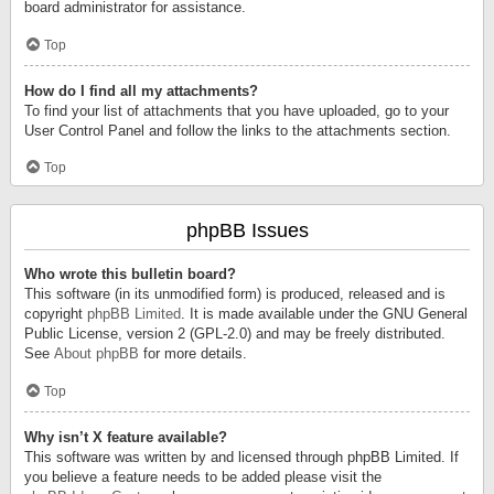
board administrator for assistance.
Top
How do I find all my attachments?
To find your list of attachments that you have uploaded, go to your
User Control Panel and follow the links to the attachments section.
Top
phpBB Issues
Who wrote this bulletin board?
This software (in its unmodified form) is produced, released and is
copyright
phpBB Limited
. It is made available under the GNU General
Public License, version 2 (GPL-2.0) and may be freely distributed.
See
About phpBB
for more details.
Top
Why isn’t X feature available?
This software was written by and licensed through phpBB Limited. If
you believe a feature needs to be added please visit the