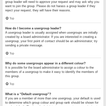
group leader will need to approve your request and may ask why you
want to join the group. Please do not harass a group leader if they
reject your request; they will have their reasons.
Top
How do I become a usergroup leader?
A usergroup leader is usually assigned when usergroups are initially
created by a board administrator. If you are interested in creating a
usergroup, your first point of contact should be an administrator; try
sending a private message.
Top
Why do some usergroups appear in a different colour?
It is possible for the board administrator to assign a colour to the
members of a usergroup to make it easy to identify the members of
this group.
Top
What is a “Default usergroup”?
If you are a member of more than one usergroup, your default is used
to determine which group colour and group rank should be shown for