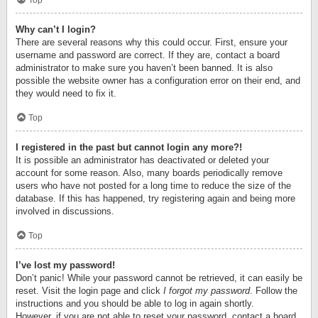
Top
Why can’t I login?
There are several reasons why this could occur. First, ensure your
username and password are correct. If they are, contact a board
administrator to make sure you haven’t been banned. It is also
possible the website owner has a configuration error on their end, and
they would need to fix it.
Top
I registered in the past but cannot login any more?!
It is possible an administrator has deactivated or deleted your
account for some reason. Also, many boards periodically remove
users who have not posted for a long time to reduce the size of the
database. If this has happened, try registering again and being more
involved in discussions.
Top
I’ve lost my password!
Don’t panic! While your password cannot be retrieved, it can easily be
reset. Visit the login page and click
I forgot my password
. Follow the
instructions and you should be able to log in again shortly.
However, if you are not able to reset your password, contact a board