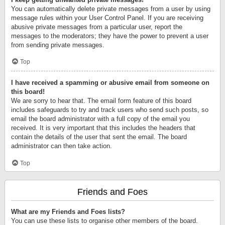
You can automatically delete private messages from a user by using
message rules within your User Control Panel. If you are receiving
abusive private messages from a particular user, report the
messages to the moderators; they have the power to prevent a user
from sending private messages.
Top
I have received a spamming or abusive email from someone on
this board!
We are sorry to hear that. The email form feature of this board
includes safeguards to try and track users who send such posts, so
email the board administrator with a full copy of the email you
received. It is very important that this includes the headers that
contain the details of the user that sent the email. The board
administrator can then take action.
Top
Friends and Foes
What are my Friends and Foes lists?
You can use these lists to organise other members of the board.