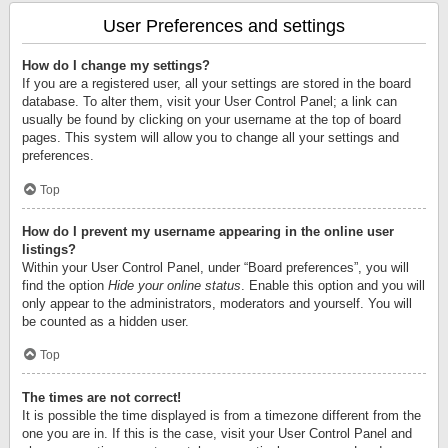
User Preferences and settings
How do I change my settings?
If you are a registered user, all your settings are stored in the board
database. To alter them, visit your User Control Panel; a link can
usually be found by clicking on your username at the top of board
pages. This system will allow you to change all your settings and
preferences.
Top
How do I prevent my username appearing in the online user
listings?
Within your User Control Panel, under “Board preferences”, you will
find the option
Hide your online status
. Enable this option and you will
only appear to the administrators, moderators and yourself. You will
be counted as a hidden user.
Top
The times are not correct!
It is possible the time displayed is from a timezone different from the
one you are in. If this is the case, visit your User Control Panel and