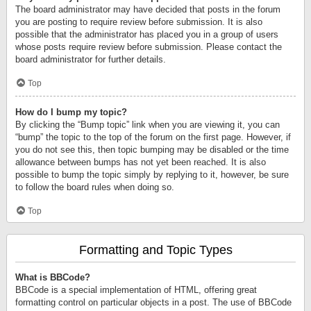
The board administrator may have decided that posts in the forum
you are posting to require review before submission. It is also
possible that the administrator has placed you in a group of users
whose posts require review before submission. Please contact the
board administrator for further details.
Top
How do I bump my topic?
By clicking the “Bump topic” link when you are viewing it, you can
“bump” the topic to the top of the forum on the first page. However, if
you do not see this, then topic bumping may be disabled or the time
allowance between bumps has not yet been reached. It is also
possible to bump the topic simply by replying to it, however, be sure
to follow the board rules when doing so.
Top
Formatting and Topic Types
What is BBCode?
BBCode is a special implementation of HTML, offering great
formatting control on particular objects in a post. The use of BBCode