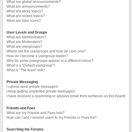
What are global announcements?
What are announcements?
What are sticky topics?
What are locked topics?
What are topic icons?
User Levels and Groups
What are Administrators?
What are Moderators?
What are usergroups?
Where are the usergroups and how do I join one?
How do I become a usergroup leader?
Why do some usergroups appear in a different colour?
What is a “Default usergroup”?
What is “The team” link?
Private Messaging
I cannot send private messages!
I keep getting unwanted private messages!
I have received a spamming or abusive email from someone on this board!
Friends and Foes
What are my Friends and Foes lists?
How can I add / remove users to my Friends or Foes list?
Searching the Forums