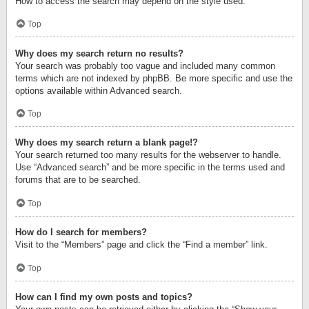
How to access the search may depend on the style used.
Top
Why does my search return no results?
Your search was probably too vague and included many common
terms which are not indexed by phpBB. Be more specific and use the
options available within Advanced search.
Top
Why does my search return a blank page!?
Your search returned too many results for the webserver to handle.
Use “Advanced search” and be more specific in the terms used and
forums that are to be searched.
Top
How do I search for members?
Visit to the “Members” page and click the “Find a member” link.
Top
How can I find my own posts and topics?