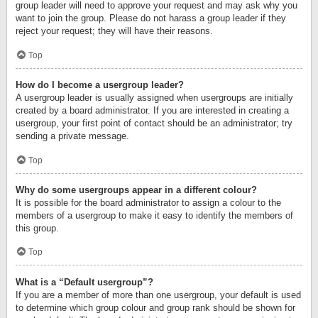
group leader will need to approve your request and may ask why you
want to join the group. Please do not harass a group leader if they
reject your request; they will have their reasons.
Top
How do I become a usergroup leader?
A usergroup leader is usually assigned when usergroups are initially
created by a board administrator. If you are interested in creating a
usergroup, your first point of contact should be an administrator; try
sending a private message.
Top
Why do some usergroups appear in a different colour?
It is possible for the board administrator to assign a colour to the
members of a usergroup to make it easy to identify the members of
this group.
Top
What is a “Default usergroup”?
If you are a member of more than one usergroup, your default is used
to determine which group colour and group rank should be shown for