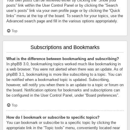
Your own posts can be retrieved either by clicking the “Show your
posts” link within the User Control Panel or by clicking the “Search
user’s posts” link via your own profile page or by clicking the “Quick
links” menu at the top of the board. To search for your topics, use the
Advanced search page and fill in the various options appropriately.
Top
Subscriptions and Bookmarks
What is the difference between bookmarking and subscribing?
In phpBB 3.0, bookmarking topics worked much like bookmarking in
a web browser. You were not alerted when there was an update. As of
phpBB 3.1, bookmarking is more like subscribing to a topic. You can
be notified when a bookmarked topic is updated. Subscribing,
however, will notify you when there is an update to a topic or forum on
the board. Notification options for bookmarks and subscriptions can
be configured in the User Control Panel, under “Board preferences”.
Top
How do I bookmark or subscribe to specific topics?
You can bookmark or subscribe to a specific topic by clicking the
appropriate link in the “Topic tools” menu, conveniently located near