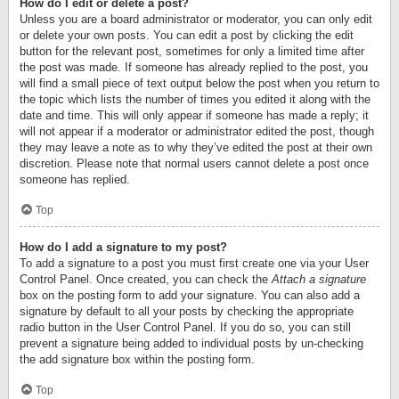
How do I edit or delete a post?
Unless you are a board administrator or moderator, you can only edit
or delete your own posts. You can edit a post by clicking the edit
button for the relevant post, sometimes for only a limited time after
the post was made. If someone has already replied to the post, you
will find a small piece of text output below the post when you return to
the topic which lists the number of times you edited it along with the
date and time. This will only appear if someone has made a reply; it
will not appear if a moderator or administrator edited the post, though
they may leave a note as to why they’ve edited the post at their own
discretion. Please note that normal users cannot delete a post once
someone has replied.
Top
How do I add a signature to my post?
To add a signature to a post you must first create one via your User
Control Panel. Once created, you can check the
Attach a signature
box on the posting form to add your signature. You can also add a
signature by default to all your posts by checking the appropriate
radio button in the User Control Panel. If you do so, you can still
prevent a signature being added to individual posts by un-checking
the add signature box within the posting form.
Top