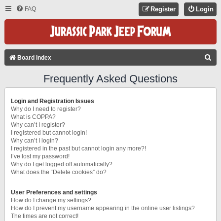
FAQ
Register
Login
S
Board index
E
Frequently Asked Questions
A
R
Login and Registration Issues
C
Why do I need to register?
What is COPPA?
H
Why can’t I register?
I registered but cannot login!
Why can’t I login?
I registered in the past but cannot login any more?!
I’ve lost my password!
Why do I get logged off automatically?
What does the “Delete cookies” do?
User Preferences and settings
How do I change my settings?
How do I prevent my username appearing in the online user listings?
The times are not correct!