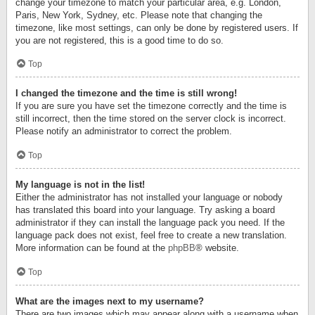
change your timezone to match your particular area, e.g. London,
Paris, New York, Sydney, etc. Please note that changing the
timezone, like most settings, can only be done by registered users. If
you are not registered, this is a good time to do so.
Top
I changed the timezone and the time is still wrong!
If you are sure you have set the timezone correctly and the time is
still incorrect, then the time stored on the server clock is incorrect.
Please notify an administrator to correct the problem.
Top
My language is not in the list!
Either the administrator has not installed your language or nobody
has translated this board into your language. Try asking a board
administrator if they can install the language pack you need. If the
language pack does not exist, feel free to create a new translation.
More information can be found at the
phpBB
® website.
Top
What are the images next to my username?
There are two images which may appear along with a username when