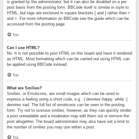
is granted by the administrator, but it can also be disabled on a per
post basis from the posting form. BBCode itself is similar in style to
HTML, but tags are enclosed in square brackets [ and ] rather than <
and >. For more information on BBCode see the guide which can be
accessed from the posting page.
Top
Can I use HTML?
No. It is not possible to post HTML on this board and have it rendered
as HTML. Most formatting which can be carried out using HTML can
be applied using BBCode instead.
Top
What are Smilies?
Smilies, or Emoticons, are small images which can be used to
express a feeling using a short code, e.g. :) denotes happy, while :(
denotes sad. The full list of emoticons can be seen in the posting
form. Try not to overuse smilies, however, as they can quickly render
a post unreadable and a moderator may edit them out or remove the
post altogether. The board administrator may also have set a limit to
the number of smilies you may use within a post.
Top