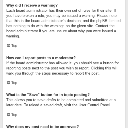
Why did I receive a warning?
Each board administrator has their own set of rules for their site. If
you have broken a rule, you may be issued a warning. Please note
that this is the board administrator’s decision, and the phpBB Limited
has nothing to do with the warnings on the given site. Contact the
board administrator if you are unsure about why you were issued a
warning.
Top
How can I report posts to a moderator?
If the board administrator has allowed it, you should see a button for
reporting posts next to the post you wish to report. Clicking this will
walk you through the steps necessary to report the post.
Top
What is the “Save” button for in topic posting?
This allows you to save drafts to be completed and submitted at a
later date. To reload a saved draft, visit the User Control Panel.
Top
Why does my post need to be approved?