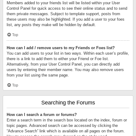
Members added to your friends list will be listed within your User
Control Panel for quick access to see their online status and to send
them private messages. Subject to template support, posts from
these users may also be highlighted. If you add a user to your foes
list, any posts they make will be hidden by default.
Top
How can I add / remove users to my Friends or Foes list?
You can add users to your list in two ways. Within each user’s profile,
there is a link to add them to either your Friend or Foe list.
Alternatively, from your User Control Panel, you can directly add
users by entering their member name. You may also remove users
from your list using the same page.
Top
Searching the Forums
How can I search a forum or forums?
Enter a search term in the search box located on the index, forum or
topic pages. Advanced search can be accessed by clicking the
“Advance Search” link which is available on all pages on the forum.