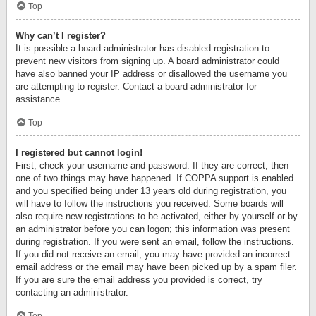
Top
Why can’t I register?
It is possible a board administrator has disabled registration to
prevent new visitors from signing up. A board administrator could
have also banned your IP address or disallowed the username you
are attempting to register. Contact a board administrator for
assistance.
Top
I registered but cannot login!
First, check your username and password. If they are correct, then
one of two things may have happened. If COPPA support is enabled
and you specified being under 13 years old during registration, you
will have to follow the instructions you received. Some boards will
also require new registrations to be activated, either by yourself or by
an administrator before you can logon; this information was present
during registration. If you were sent an email, follow the instructions.
If you did not receive an email, you may have provided an incorrect
email address or the email may have been picked up by a spam filer.
If you are sure the email address you provided is correct, try
contacting an administrator.