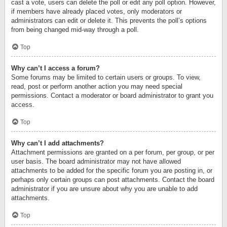
cast a vote, users can delete the poll or edit any poll option. However,
if members have already placed votes, only moderators or
administrators can edit or delete it. This prevents the poll’s options
from being changed mid-way through a poll.
Top
Why can’t I access a forum?
Some forums may be limited to certain users or groups. To view,
read, post or perform another action you may need special
permissions. Contact a moderator or board administrator to grant you
access.
Top
Why can’t I add attachments?
Attachment permissions are granted on a per forum, per group, or per
user basis. The board administrator may not have allowed
attachments to be added for the specific forum you are posting in, or
perhaps only certain groups can post attachments. Contact the board
administrator if you are unsure about why you are unable to add
attachments.
Top