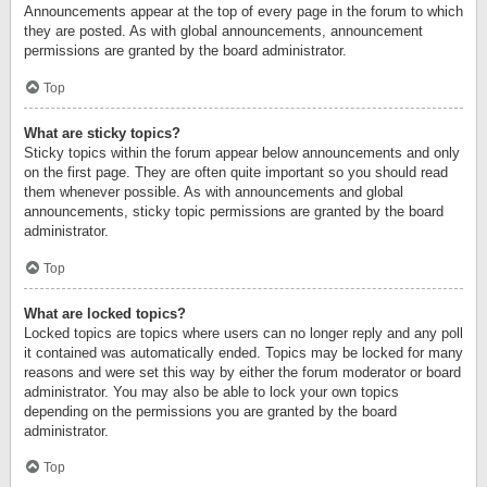
Announcements appear at the top of every page in the forum to which
they are posted. As with global announcements, announcement
permissions are granted by the board administrator.
Top
What are sticky topics?
Sticky topics within the forum appear below announcements and only
on the first page. They are often quite important so you should read
them whenever possible. As with announcements and global
announcements, sticky topic permissions are granted by the board
administrator.
Top
What are locked topics?
Locked topics are topics where users can no longer reply and any poll
it contained was automatically ended. Topics may be locked for many
reasons and were set this way by either the forum moderator or board
administrator. You may also be able to lock your own topics
depending on the permissions you are granted by the board
administrator.
Top