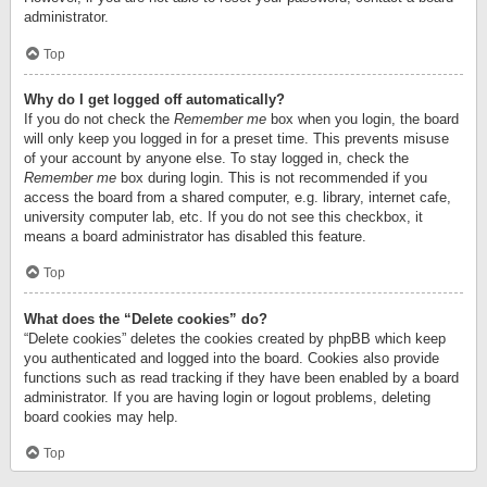
administrator.
Top
Why do I get logged off automatically?
If you do not check the
Remember me
box when you login, the board
will only keep you logged in for a preset time. This prevents misuse
of your account by anyone else. To stay logged in, check the
Remember me
box during login. This is not recommended if you
access the board from a shared computer, e.g. library, internet cafe,
university computer lab, etc. If you do not see this checkbox, it
means a board administrator has disabled this feature.
Top
What does the “Delete cookies” do?
“Delete cookies” deletes the cookies created by phpBB which keep
you authenticated and logged into the board. Cookies also provide
functions such as read tracking if they have been enabled by a board
administrator. If you are having login or logout problems, deleting
board cookies may help.
Top