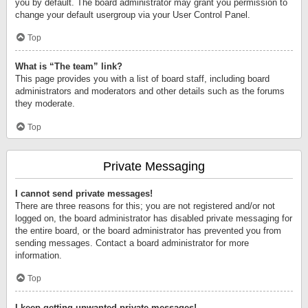
you by default. The board administrator may grant you permission to
change your default usergroup via your User Control Panel.
Top
What is “The team” link?
This page provides you with a list of board staff, including board
administrators and moderators and other details such as the forums
they moderate.
Top
Private Messaging
I cannot send private messages!
There are three reasons for this; you are not registered and/or not
logged on, the board administrator has disabled private messaging for
the entire board, or the board administrator has prevented you from
sending messages. Contact a board administrator for more
information.
Top
I keep getting unwanted private messages!