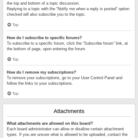
the top and bottom of a topic discussion.
Replying to a topic with the “Notify me when a reply is posted” option
checked will also subscribe you to the topic.
Top
How do I subscribe to specific forums?
To subscribe to a specific forum, click the “Subscribe forum” link, at
the bottom of page, upon entering the forum.
Top
How do I remove my subscriptions?
To remove your subscriptions, go to your User Control Panel and
follow the links to your subscriptions.
Top
Attachments
What attachments are allowed on this board?
Each board administrator can allow or disallow certain attachment
types. If you are unsure what is allowed to be uploaded, contact the