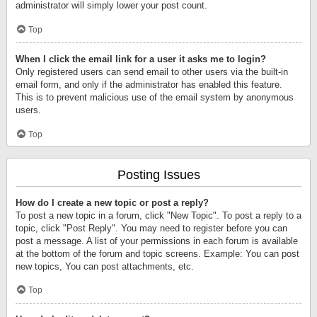
administrator will simply lower your post count.
Top
When I click the email link for a user it asks me to login?
Only registered users can send email to other users via the built-in
email form, and only if the administrator has enabled this feature.
This is to prevent malicious use of the email system by anonymous
users.
Top
Posting Issues
How do I create a new topic or post a reply?
To post a new topic in a forum, click "New Topic". To post a reply to a
topic, click "Post Reply". You may need to register before you can
post a message. A list of your permissions in each forum is available
at the bottom of the forum and topic screens. Example: You can post
new topics, You can post attachments, etc.
Top