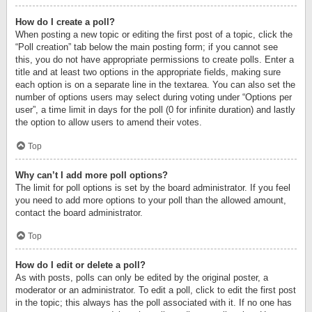
How do I create a poll?
When posting a new topic or editing the first post of a topic, click the
“Poll creation” tab below the main posting form; if you cannot see
this, you do not have appropriate permissions to create polls. Enter a
title and at least two options in the appropriate fields, making sure
each option is on a separate line in the textarea. You can also set the
number of options users may select during voting under “Options per
user”, a time limit in days for the poll (0 for infinite duration) and lastly
the option to allow users to amend their votes.
Top
Why can’t I add more poll options?
The limit for poll options is set by the board administrator. If you feel
you need to add more options to your poll than the allowed amount,
contact the board administrator.
Top
How do I edit or delete a poll?
As with posts, polls can only be edited by the original poster, a
moderator or an administrator. To edit a poll, click to edit the first post
in the topic; this always has the poll associated with it. If no one has