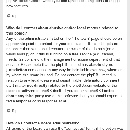
phpBB Ideas Centre
, where you can upvote existing ideas or suggest
new features.
Top
Who do I contact about abusive and/or legal matters related to
this board?
Any of the administrators listed on the “The team” page should be an
appropriate point of contact for your complaints. If this still gets no
response then you should contact the owner of the domain (do a
whois lookup
) or, if this is running on a free service (e.g. Yahoo!,
free.fr, f2s.com, etc.), the management or abuse department of that
service. Please note that the phpBB Limited has
absolutely no
jurisdiction
and cannot in any way be held liable over how, where or
by whom this board is used. Do not contact the phpBB Limited in
relation to any legal (cease and desist, liable, defamatory comment,
etc.) matter
not directly related
to the phpBB.com website or the
discrete software of phpBB itself. If you do email phpBB Limited
about any third party
use of this software then you should expect a
terse response or no response at all.
Top
How do I contact a board administrator?
All users of the board can use the “Contact us” form, if the option was