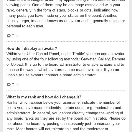
viewing posts. One of them may be an image associated with your
rank, generally in the form of stars, blocks or dots, indicating how
many posts you have made or your status on the board. Another,
usually larger, image is known as an avatar and is generally unique or
personal to each user.
Top
How do I display an avatar?
Within your User Control Panel, under “Profile” you can add an avatar
by using one of the four following methods: Gravatar, Gallery, Remote
or Upload. It is up to the board administrator to enable avatars and to
choose the way in which avatars can be made available. If you are
unable to use avatars, contact a board administrator.
Top
What is my rank and how do I change it?
Ranks, which appear below your username, indicate the number of
posts you have made or identify certain users, e.g. moderators and
administrators. In general, you cannot directly change the wording of
any board ranks as they are set by the board administrator. Please do
not abuse the board by posting unnecessarily just to increase your
rank. Most boards will not tolerate this and the moderator or