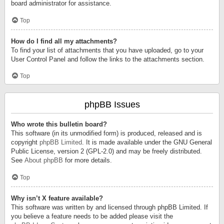
board administrator for assistance.
Top
How do I find all my attachments?
To find your list of attachments that you have uploaded, go to your
User Control Panel and follow the links to the attachments section.
Top
phpBB Issues
Who wrote this bulletin board?
This software (in its unmodified form) is produced, released and is
copyright
phpBB Limited
. It is made available under the GNU General
Public License, version 2 (GPL-2.0) and may be freely distributed.
See
About phpBB
for more details.
Top
Why isn’t X feature available?
This software was written by and licensed through phpBB Limited. If
you believe a feature needs to be added please visit the