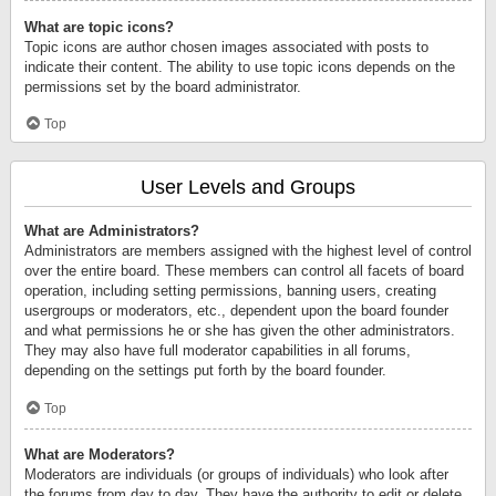
What are topic icons?
Topic icons are author chosen images associated with posts to
indicate their content. The ability to use topic icons depends on the
permissions set by the board administrator.
Top
User Levels and Groups
What are Administrators?
Administrators are members assigned with the highest level of control
over the entire board. These members can control all facets of board
operation, including setting permissions, banning users, creating
usergroups or moderators, etc., dependent upon the board founder
and what permissions he or she has given the other administrators.
They may also have full moderator capabilities in all forums,
depending on the settings put forth by the board founder.
Top
What are Moderators?
Moderators are individuals (or groups of individuals) who look after
the forums from day to day. They have the authority to edit or delete