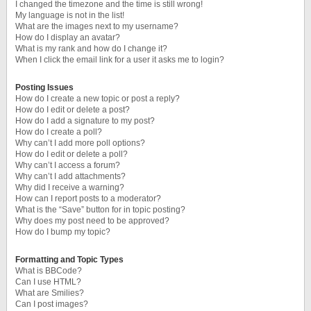
I changed the timezone and the time is still wrong!
My language is not in the list!
What are the images next to my username?
How do I display an avatar?
What is my rank and how do I change it?
When I click the email link for a user it asks me to login?
Posting Issues
How do I create a new topic or post a reply?
How do I edit or delete a post?
How do I add a signature to my post?
How do I create a poll?
Why can’t I add more poll options?
How do I edit or delete a poll?
Why can’t I access a forum?
Why can’t I add attachments?
Why did I receive a warning?
How can I report posts to a moderator?
What is the “Save” button for in topic posting?
Why does my post need to be approved?
How do I bump my topic?
Formatting and Topic Types
What is BBCode?
Can I use HTML?
What are Smilies?
Can I post images?