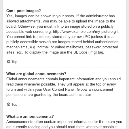
Can I post images?
Yes, images can be shown in your posts. If the administrator has
allowed attachments, you may be able to upload the image to the
board. Otherwise, you must link to an image stored on a publicly
accessible web server, e.g. http://www.example.com/my-picture.gif.
You cannot link to pictures stored on your own PC (unless it is a
publicly accessible server) nor images stored behind authentication
mechanisms, e.g. hotmail or yahoo mailboxes, password protected
sites, etc. To display the image use the BBCode [img] tag.
Top
What are global announcements?
Global announcements contain important information and you should
read them whenever possible. They will appear at the top of every
forum and within your User Control Panel. Global announcement
permissions are granted by the board administrator.
Top
What are announcements?
Announcements often contain important information for the forum you
are currently reading and you should read them whenever possible.