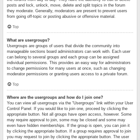
posts and lock, unlock, move, delete and split topics in the forum
they moderate. Generally, moderators are present to prevent users
from going off-topic or posting abusive or offensive material.
Top
What are usergroups?
Usergroups are groups of users that divide the community into
manageable sections board administrators can work with. Each user
can belong to several groups and each group can be assigned
individual permissions. This provides an easy way for administrators
to change permissions for many users at once, such as changing
moderator permissions or granting users access to a private forum.
Top
Where are the usergroups and how do I join one?
You can view all usergroups via the “Usergroups” link within your User
Control Panel. If you would like to join one, proceed by clicking the
appropriate button. Not all groups have open access, however. Some
may require approval to join, some may be closed and some may
even have hidden memberships. If the group is open, you can join it
by clicking the appropriate button. If a group requires approval to join
you may request to join by clicking the appropriate button. The user