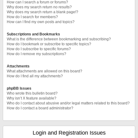
How can I search a forum or forums?
Why does my search return no results?
Why does my search return a blank page!?
How do I search for members?
How can I find my own posts and topics?
Subscriptions and Bookmarks
What is the difference between bookmarking and subscribing?
How do I bookmark or subscribe to specific topics?
How do I subscribe to specific forums?
How do I remove my subscriptions?
Attachments
What attachments are allowed on this board?
How do I find all my attachments?
phpBB Issues
Who wrote this bulletin board?
Why isn’t X feature available?
Who do I contact about abusive and/or legal matters related to this board?
How do I contact a board administrator?
Login and Registration Issues