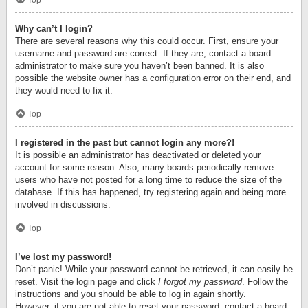
Top
Why can’t I login?
There are several reasons why this could occur. First, ensure your
username and password are correct. If they are, contact a board
administrator to make sure you haven’t been banned. It is also
possible the website owner has a configuration error on their end, and
they would need to fix it.
Top
I registered in the past but cannot login any more?!
It is possible an administrator has deactivated or deleted your
account for some reason. Also, many boards periodically remove
users who have not posted for a long time to reduce the size of the
database. If this has happened, try registering again and being more
involved in discussions.
Top
I’ve lost my password!
Don’t panic! While your password cannot be retrieved, it can easily be
reset. Visit the login page and click
I forgot my password
. Follow the
instructions and you should be able to log in again shortly.
However, if you are not able to reset your password, contact a board