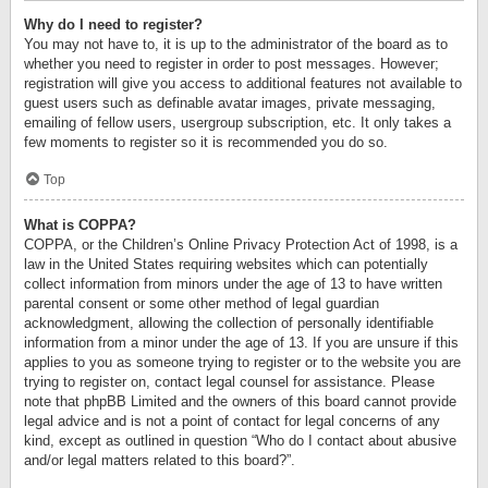
Why do I need to register?
You may not have to, it is up to the administrator of the board as to
whether you need to register in order to post messages. However;
registration will give you access to additional features not available to
guest users such as definable avatar images, private messaging,
emailing of fellow users, usergroup subscription, etc. It only takes a
few moments to register so it is recommended you do so.
Top
What is COPPA?
COPPA, or the Children’s Online Privacy Protection Act of 1998, is a
law in the United States requiring websites which can potentially
collect information from minors under the age of 13 to have written
parental consent or some other method of legal guardian
acknowledgment, allowing the collection of personally identifiable
information from a minor under the age of 13. If you are unsure if this
applies to you as someone trying to register or to the website you are
trying to register on, contact legal counsel for assistance. Please
note that phpBB Limited and the owners of this board cannot provide
legal advice and is not a point of contact for legal concerns of any
kind, except as outlined in question “Who do I contact about abusive
and/or legal matters related to this board?”.