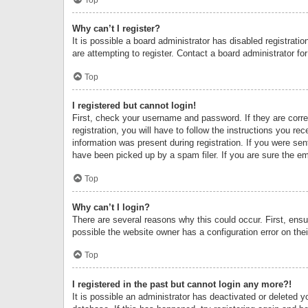
Why can’t I register?
It is possible a board administrator has disabled registrat
are attempting to register. Contact a board administrator fo
Top
I registered but cannot login!
First, check your username and password. If they are corr
registration, you will have to follow the instructions you re
information was present during registration. If you were se
have been picked up by a spam filer. If you are sure the ema
Top
Why can’t I login?
There are several reasons why this could occur. First, ens
possible the website owner has a configuration error on thei
Top
I registered in the past but cannot login any more?!
It is possible an administrator has deactivated or deleted