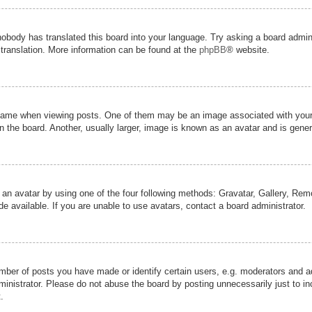
nobody has translated this board into your language. Try asking a board admini
 translation. More information can be found at the
phpBB
® website.
me when viewing posts. One of them may be an image associated with your ran
the board. Another, usually larger, image is known as an avatar and is genera
 an avatar by using one of the four following methods: Gravatar, Gallery, Remot
 available. If you are unable to use avatars, contact a board administrator.
er of posts you have made or identify certain users, e.g. moderators and adm
inistrator. Please do not abuse the board by posting unnecessarily just to inc
.