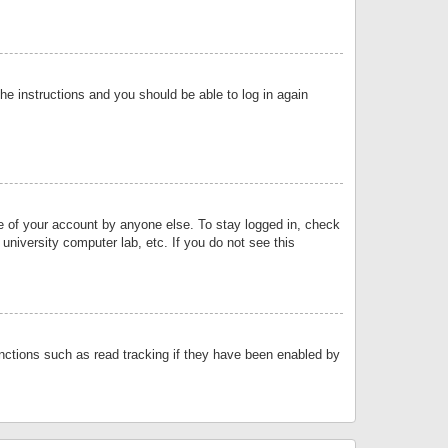
the instructions and you should be able to log in again
se of your account by anyone else. To stay logged in, check
university computer lab, etc. If you do not see this
nctions such as read tracking if they have been enabled by