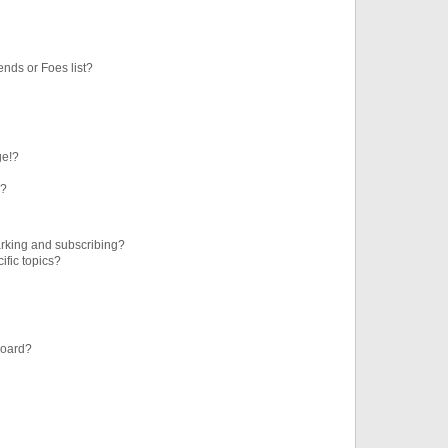
ends or Foes list?
ge!?
s?
rking and subscribing?
ific topics?
board?