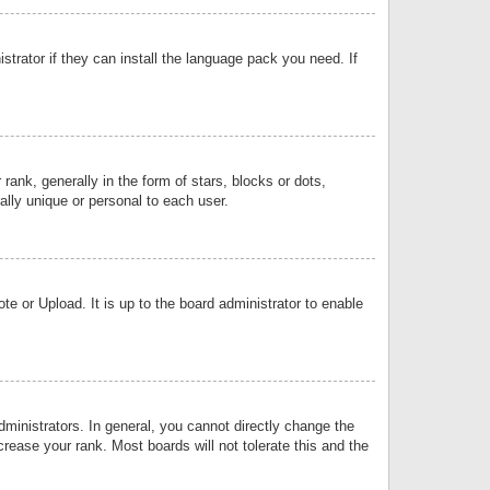
strator if they can install the language pack you need. If
k, generally in the form of stars, blocks or dots,
lly unique or personal to each user.
e or Upload. It is up to the board administrator to enable
inistrators. In general, you cannot directly change the
rease your rank. Most boards will not tolerate this and the