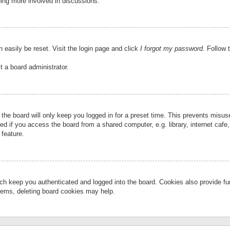
eing more involved in discussions.
 easily be reset. Visit the login page and click
I forgot my password
. Follow 
t a board administrator.
the board will only keep you logged in for a preset time. This prevents misu
 if you access the board from a shared computer, e.g. library, internet cafe, 
 feature.
ch keep you authenticated and logged into the board. Cookies also provide fu
oblems, deleting board cookies may help.