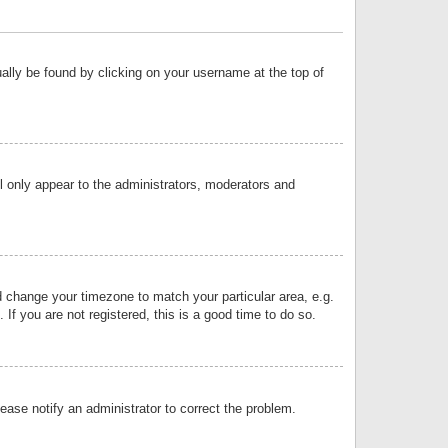
sually be found by clicking on your username at the top of
ll only appear to the administrators, moderators and
and change your timezone to match your particular area, e.g.
f you are not registered, this is a good time to do so.
lease notify an administrator to correct the problem.