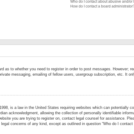
Who do I contact about abusive and/or l
How do I contact a board administrator
ard as to whether you need to register in order to post messages. However; reg
private messaging, emailing of fellow users, usergroup subscription, etc. It 
998, is a law in the United States requiring websites which can potentially co
ian acknowledgment, allowing the collection of personally identifiable informa
website you are trying to register on, contact legal counsel for assistance. P
r legal concerns of any kind, except as outlined in question “Who do I contact 