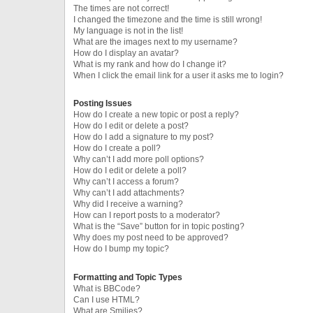
The times are not correct!
I changed the timezone and the time is still wrong!
My language is not in the list!
What are the images next to my username?
How do I display an avatar?
What is my rank and how do I change it?
When I click the email link for a user it asks me to login?
Posting Issues
How do I create a new topic or post a reply?
How do I edit or delete a post?
How do I add a signature to my post?
How do I create a poll?
Why can’t I add more poll options?
How do I edit or delete a poll?
Why can’t I access a forum?
Why can’t I add attachments?
Why did I receive a warning?
How can I report posts to a moderator?
What is the “Save” button for in topic posting?
Why does my post need to be approved?
How do I bump my topic?
Formatting and Topic Types
What is BBCode?
Can I use HTML?
What are Smilies?