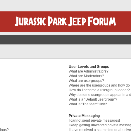
User Levels and Groups
What are Administrators?
What are Moderators?
What are usergroups?
Where are the usergroups and how do I
How do I become a usergroup leader?
Why do some usergroups appear in a di
What is a “Default usergroup”?
What is “The team” link?
Private Messaging
I cannot send private messages!
I keep getting unwanted private messa
tings?
I have received a spamming or abusive