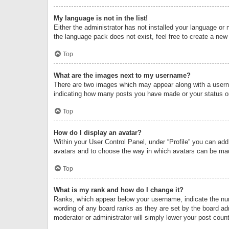
My language is not in the list!
Either the administrator has not installed your language or 
the language pack does not exist, feel free to create a new
Top
What are the images next to my username?
There are two images which may appear along with a userna
indicating how many posts you have made or your status on 
Top
How do I display an avatar?
Within your User Control Panel, under “Profile” you can add
avatars and to choose the way in which avatars can be made
Top
What is my rank and how do I change it?
Ranks, which appear below your username, indicate the numb
wording of any board ranks as they are set by the board adm
moderator or administrator will simply lower your post count