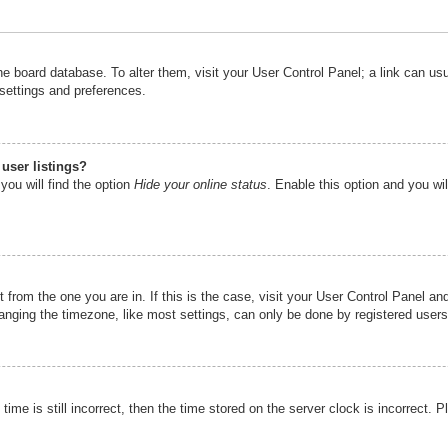
n the board database. To alter them, visit your User Control Panel; a link can u
 settings and preferences.
user listings?
you will find the option
Hide your online status
. Enable this option and you wi
nt from the one you are in. If this is the case, visit your User Control Panel 
ging the timezone, like most settings, can only be done by registered users. I
ime is still incorrect, then the time stored on the server clock is incorrect. P