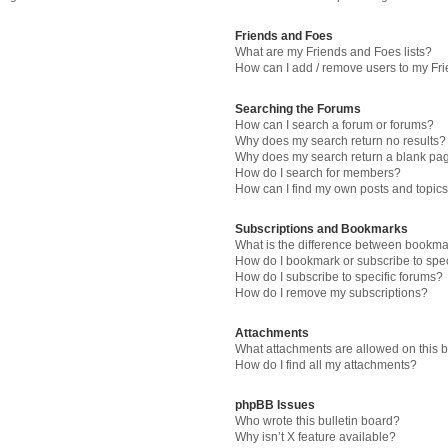
Friends and Foes
What are my Friends and Foes lists?
How can I add / remove users to my Fri
Searching the Forums
How can I search a forum or forums?
Why does my search return no results?
Why does my search return a blank pa
How do I search for members?
How can I find my own posts and topic
Subscriptions and Bookmarks
What is the difference between bookma
How do I bookmark or subscribe to spec
How do I subscribe to specific forums?
How do I remove my subscriptions?
Attachments
What attachments are allowed on this 
How do I find all my attachments?
phpBB Issues
Who wrote this bulletin board?
Why isn’t X feature available?