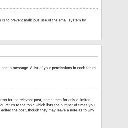
is is to prevent malicious use of the email system by
an post a message. A list of your permissions in each forum
tton for the relevant post, sometimes for only a limited
ou return to the topic which lists the number of times you
or edited the post, though they may leave a note as to why