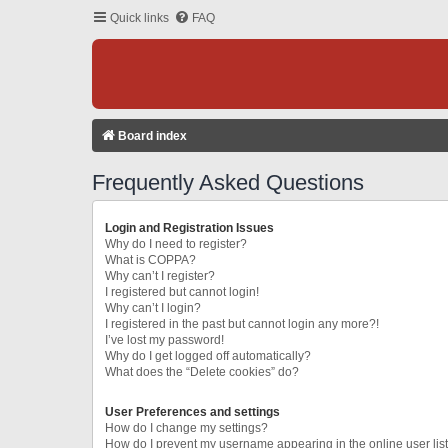
Quick links
FAQ
Board index
Frequently Asked Questions
Login and Registration Issues
Why do I need to register?
What is COPPA?
Why can’t I register?
I registered but cannot login!
Why can’t I login?
I registered in the past but cannot login any more?!
I’ve lost my password!
Why do I get logged off automatically?
What does the “Delete cookies” do?
User Preferences and settings
How do I change my settings?
How do I prevent my username appearing in the online user lis