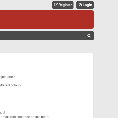
Register
Login
S
E
A
R
C
H
 join one?
fferent colour?
ges!
 email from someone on this board!