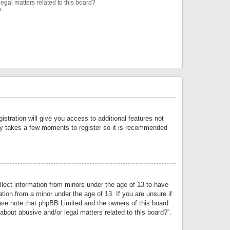
egal matters related to this board?
?
istration will give you access to additional features not
only takes a few moments to register so it is recommended
llect information from minors under the age of 13 to have
tion from a minor under the age of 13. If you are unsure if
lease note that phpBB Limited and the owners of this board
about abusive and/or legal matters related to this board?”.