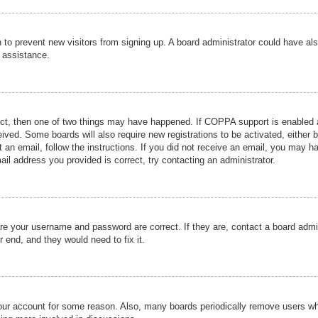
ion to prevent new visitors from signing up. A board administrator could have
r assistance.
ect, then one of two things may have happened. If COPPA support is enabled a
ceived. Some boards will also require new registrations to be activated, either 
nt an email, follow the instructions. If you did not receive an email, you may 
il address you provided is correct, try contacting an administrator.
ure your username and password are correct. If they are, contact a board admi
r end, and they would need to fix it.
 your account for some reason. Also, many boards periodically remove users wh