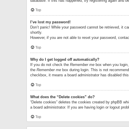
database. If this has happened, try registering again and b
Top
I’ve lost my password!
Don’t panic! While your password cannot be retrieved, it can
shortly.
However, if you are not able to reset your password, contac
Top
Why do I get logged off automatically?
If you do not check the
Remember me
box when you login, 
the
Remember me
box during login. This is not recommended
checkbox, it means a board administrator has disabled this
Top
What does the “Delete cookies” do?
“Delete cookies” deletes the cookies created by phpBB whi
a board administrator. If you are having login or logout pr
Top