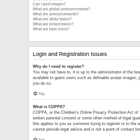
Can I post images?
What are global announcements?
What are announcements?
What are sticky topics?
What are locked topics?
What are topic icons?
Login and Registration Issues
Why do I need to register?
You may not have to, it is up to the administrator of the bo
available to guest users such as definable avatar images, 
you do so.
Top
What is COPPA?
COPPA, or the Children’s Online Privacy Protection Act of 1
written parental consent or some other method of legal guard
this applies to you as someone trying to register or to the 
cannot provide legal advice and is not a point of contact fo
Top