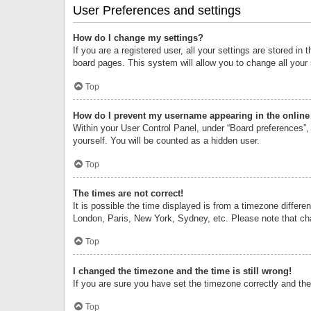
User Preferences and settings
How do I change my settings?
If you are a registered user, all your settings are stored i
board pages. This system will allow you to change all your
Top
How do I prevent my username appearing in the online 
Within your User Control Panel, under “Board preferences”, 
yourself. You will be counted as a hidden user.
Top
The times are not correct!
It is possible the time displayed is from a timezone differe
London, Paris, New York, Sydney, etc. Please note that chan
Top
I changed the timezone and the time is still wrong!
If you are sure you have set the timezone correctly and the t
Top