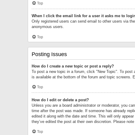
Top
When I click the email link for a user it asks me to logi
Only registered users can send email to other users via the 
anonymous users.
Top
Posting Issues
How do I create a new topic or post a reply?
To post a new topic in a forum, click "New Topic". To post 
is available at the bottom of the forum and topic screens.
Top
How do I edit or delete a post?
Unless you are a board administrator or moderator, you can o
time after the post was made. If someone has already replie
edited it along with the date and time. This will only appea
they’ve edited the post at their own discretion. Please no
Top