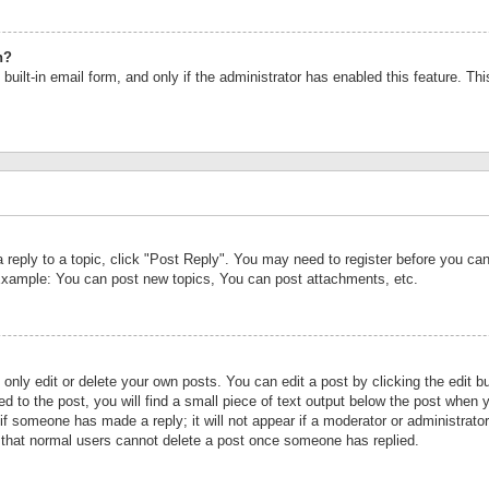
n?
built-in email form, and only if the administrator has enabled this feature. Th
a reply to a topic, click "Post Reply". You may need to register before you c
 Example: You can post new topics, You can post attachments, etc.
nly edit or delete your own posts. You can edit a post by clicking the edit bu
d to the post, you will find a small piece of text output below the post when y
r if someone has made a reply; it will not appear if a moderator or administrat
te that normal users cannot delete a post once someone has replied.