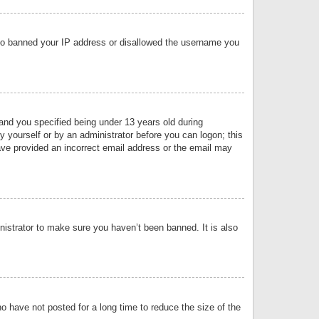
 also banned your IP address or disallowed the username you
nd you specified being under 13 years old during
by yourself or by an administrator before you can logon; this
have provided an incorrect email address or the email may
nistrator to make sure you haven’t been banned. It is also
o have not posted for a long time to reduce the size of the