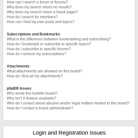
How can I search a forum or forums?
Why does my search return no results?
Why does my search return a blank page!?
How do I search for members?
How can I find my own posts and topics?
Subscriptions and Bookmarks
What is the difference between bookmarking and subscribing?
How do I bookmark or subscribe to specific topics?
How do I subscribe to specific forums?
How do I remove my subscriptions?
Attachments
What attachments are allowed on this board?
How do I find all my attachments?
phpBB Issues
Who wrote this bulletin board?
Why isn’t X feature available?
Who do I contact about abusive and/or legal matters related to this board?
How do I contact a board administrator?
Login and Registration Issues