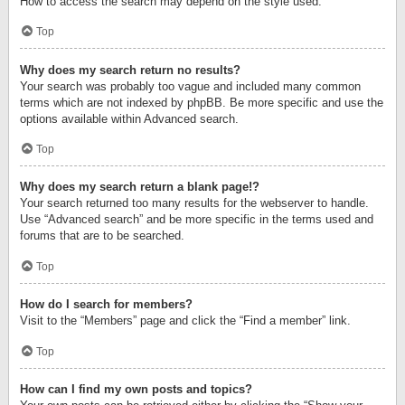
How to access the search may depend on the style used.
Top
Why does my search return no results?
Your search was probably too vague and included many common
terms which are not indexed by phpBB. Be more specific and use the
options available within Advanced search.
Top
Why does my search return a blank page!?
Your search returned too many results for the webserver to handle.
Use “Advanced search” and be more specific in the terms used and
forums that are to be searched.
Top
How do I search for members?
Visit to the “Members” page and click the “Find a member” link.
Top
How can I find my own posts and topics?