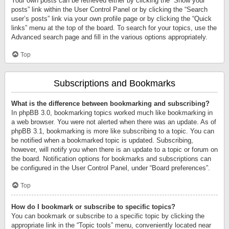
Your own posts can be retrieved either by clicking the “Show your
posts” link within the User Control Panel or by clicking the “Search
user’s posts” link via your own profile page or by clicking the “Quick
links” menu at the top of the board. To search for your topics, use the
Advanced search page and fill in the various options appropriately.
Top
Subscriptions and Bookmarks
What is the difference between bookmarking and subscribing?
In phpBB 3.0, bookmarking topics worked much like bookmarking in
a web browser. You were not alerted when there was an update. As of
phpBB 3.1, bookmarking is more like subscribing to a topic. You can
be notified when a bookmarked topic is updated. Subscribing,
however, will notify you when there is an update to a topic or forum on
the board. Notification options for bookmarks and subscriptions can
be configured in the User Control Panel, under “Board preferences”.
Top
How do I bookmark or subscribe to specific topics?
You can bookmark or subscribe to a specific topic by clicking the
appropriate link in the “Topic tools” menu, conveniently located near