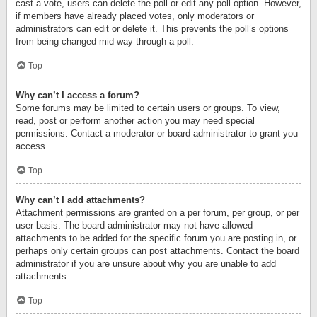
cast a vote, users can delete the poll or edit any poll option. However,
if members have already placed votes, only moderators or
administrators can edit or delete it. This prevents the poll’s options
from being changed mid-way through a poll.
Top
Why can’t I access a forum?
Some forums may be limited to certain users or groups. To view,
read, post or perform another action you may need special
permissions. Contact a moderator or board administrator to grant you
access.
Top
Why can’t I add attachments?
Attachment permissions are granted on a per forum, per group, or per
user basis. The board administrator may not have allowed
attachments to be added for the specific forum you are posting in, or
perhaps only certain groups can post attachments. Contact the board
administrator if you are unsure about why you are unable to add
attachments.
Top