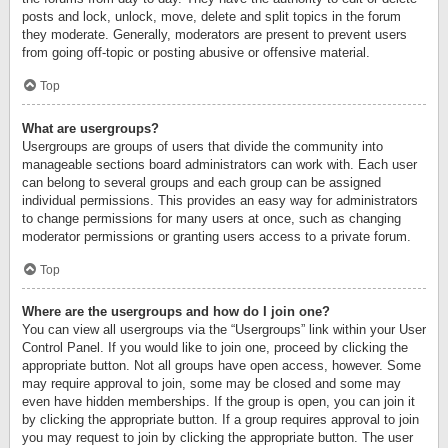
posts and lock, unlock, move, delete and split topics in the forum
they moderate. Generally, moderators are present to prevent users
from going off-topic or posting abusive or offensive material.
Top
What are usergroups?
Usergroups are groups of users that divide the community into
manageable sections board administrators can work with. Each user
can belong to several groups and each group can be assigned
individual permissions. This provides an easy way for administrators
to change permissions for many users at once, such as changing
moderator permissions or granting users access to a private forum.
Top
Where are the usergroups and how do I join one?
You can view all usergroups via the “Usergroups” link within your User
Control Panel. If you would like to join one, proceed by clicking the
appropriate button. Not all groups have open access, however. Some
may require approval to join, some may be closed and some may
even have hidden memberships. If the group is open, you can join it
by clicking the appropriate button. If a group requires approval to join
you may request to join by clicking the appropriate button. The user