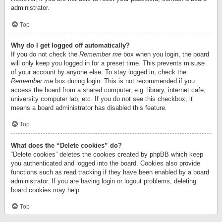
administrator.
Top
Why do I get logged off automatically?
If you do not check the
Remember me
box when you login, the board
will only keep you logged in for a preset time. This prevents misuse
of your account by anyone else. To stay logged in, check the
Remember me
box during login. This is not recommended if you
access the board from a shared computer, e.g. library, internet cafe,
university computer lab, etc. If you do not see this checkbox, it
means a board administrator has disabled this feature.
Top
What does the “Delete cookies” do?
“Delete cookies” deletes the cookies created by phpBB which keep
you authenticated and logged into the board. Cookies also provide
functions such as read tracking if they have been enabled by a board
administrator. If you are having login or logout problems, deleting
board cookies may help.
Top