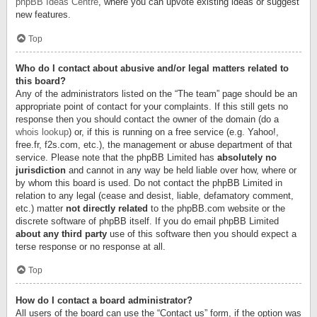
phpBB Ideas Centre
, where you can upvote existing ideas or suggest
new features.
Top
Who do I contact about abusive and/or legal matters related to
this board?
Any of the administrators listed on the “The team” page should be an
appropriate point of contact for your complaints. If this still gets no
response then you should contact the owner of the domain (do a
whois lookup
) or, if this is running on a free service (e.g. Yahoo!,
free.fr, f2s.com, etc.), the management or abuse department of that
service. Please note that the phpBB Limited has
absolutely no
jurisdiction
and cannot in any way be held liable over how, where or
by whom this board is used. Do not contact the phpBB Limited in
relation to any legal (cease and desist, liable, defamatory comment,
etc.) matter
not directly related
to the phpBB.com website or the
discrete software of phpBB itself. If you do email phpBB Limited
about any third party
use of this software then you should expect a
terse response or no response at all.
Top
How do I contact a board administrator?
All users of the board can use the “Contact us” form, if the option was