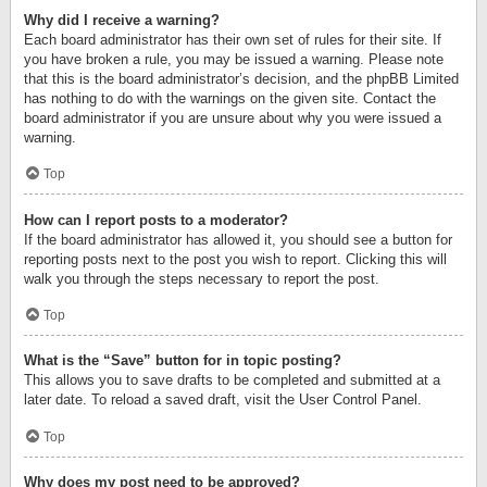
Why did I receive a warning?
Each board administrator has their own set of rules for their site. If
you have broken a rule, you may be issued a warning. Please note
that this is the board administrator’s decision, and the phpBB Limited
has nothing to do with the warnings on the given site. Contact the
board administrator if you are unsure about why you were issued a
warning.
Top
How can I report posts to a moderator?
If the board administrator has allowed it, you should see a button for
reporting posts next to the post you wish to report. Clicking this will
walk you through the steps necessary to report the post.
Top
What is the “Save” button for in topic posting?
This allows you to save drafts to be completed and submitted at a
later date. To reload a saved draft, visit the User Control Panel.
Top
Why does my post need to be approved?