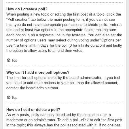
How do I create a poll?
When posting a new topic or editing the first post of a topic, click the
“Poll creation” tab below the main posting form; if you cannot see
this, you do not have appropriate permissions to create polls. Enter a
title and at least two options in the appropriate fields, making sure
each option is on a separate line in the textarea. You can also set the
number of options users may select during voting under “Options per
user”, a time limit in days for the poll (0 for infinite duration) and lastly
the option to allow users to amend their votes.
Top
Why can’t I add more poll options?
The limit for poll options is set by the board administrator. If you feel
you need to add more options to your poll than the allowed amount,
contact the board administrator.
Top
How do I edit or delete a poll?
As with posts, polls can only be edited by the original poster, a
moderator or an administrator. To edit a poll, click to edit the first post
in the topic; this always has the poll associated with it. If no one has