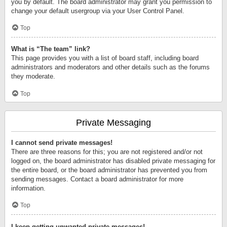
you by default. The board administrator may grant you permission to
change your default usergroup via your User Control Panel.
Top
What is “The team” link?
This page provides you with a list of board staff, including board
administrators and moderators and other details such as the forums
they moderate.
Top
Private Messaging
I cannot send private messages!
There are three reasons for this; you are not registered and/or not
logged on, the board administrator has disabled private messaging for
the entire board, or the board administrator has prevented you from
sending messages. Contact a board administrator for more
information.
Top
I keep getting unwanted private messages!