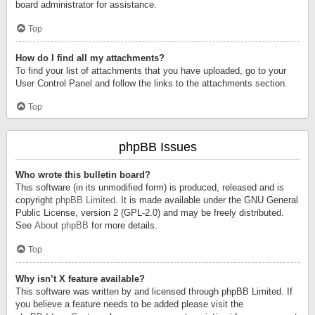
board administrator for assistance.
Top
How do I find all my attachments?
To find your list of attachments that you have uploaded, go to your
User Control Panel and follow the links to the attachments section.
Top
phpBB Issues
Who wrote this bulletin board?
This software (in its unmodified form) is produced, released and is
copyright
phpBB Limited
. It is made available under the GNU General
Public License, version 2 (GPL-2.0) and may be freely distributed.
See
About phpBB
for more details.
Top
Why isn’t X feature available?
This software was written by and licensed through phpBB Limited. If
you believe a feature needs to be added please visit the