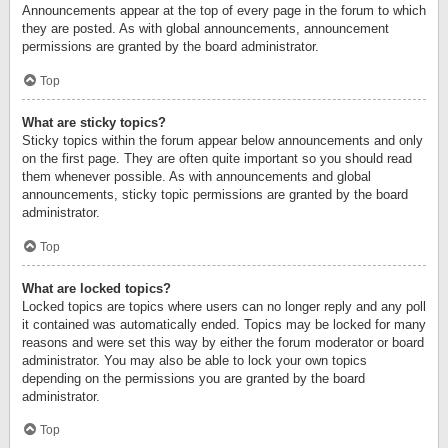
Announcements appear at the top of every page in the forum to which
they are posted. As with global announcements, announcement
permissions are granted by the board administrator.
Top
What are sticky topics?
Sticky topics within the forum appear below announcements and only
on the first page. They are often quite important so you should read
them whenever possible. As with announcements and global
announcements, sticky topic permissions are granted by the board
administrator.
Top
What are locked topics?
Locked topics are topics where users can no longer reply and any poll
it contained was automatically ended. Topics may be locked for many
reasons and were set this way by either the forum moderator or board
administrator. You may also be able to lock your own topics
depending on the permissions you are granted by the board
administrator.
Top