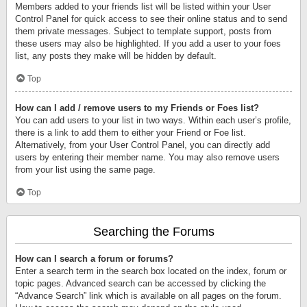
Members added to your friends list will be listed within your User
Control Panel for quick access to see their online status and to send
them private messages. Subject to template support, posts from
these users may also be highlighted. If you add a user to your foes
list, any posts they make will be hidden by default.
Top
How can I add / remove users to my Friends or Foes list?
You can add users to your list in two ways. Within each user’s profile,
there is a link to add them to either your Friend or Foe list.
Alternatively, from your User Control Panel, you can directly add
users by entering their member name. You may also remove users
from your list using the same page.
Top
Searching the Forums
How can I search a forum or forums?
Enter a search term in the search box located on the index, forum or
topic pages. Advanced search can be accessed by clicking the
“Advance Search” link which is available on all pages on the forum.