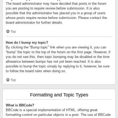
The board administrator may have decided that posts in the forum
you are posting to require review before submission. It is also
possible that the administrator has placed you in a group of users
whose posts require review before submission. Please contact the
board administrator for further details.
Top
How do I bump my topic?
By clicking the “Bump topic” link when you are viewing it, you can
“bump” the topic to the top of the forum on the first page. However, if
you do not see this, then topic bumping may be disabled or the time
allowance between bumps has not yet been reached. It is also
possible to bump the topic simply by replying to it, however, be sure
to follow the board rules when doing so.
Top
Formatting and Topic Types
What is BBCode?
BBCode is a special implementation of HTML, offering great
formatting control on particular objects in a post. The use of BBCode