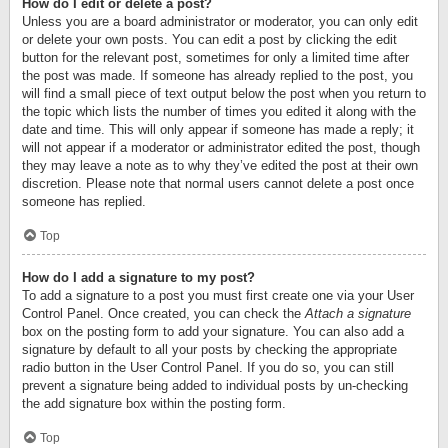
How do I edit or delete a post?
Unless you are a board administrator or moderator, you can only edit
or delete your own posts. You can edit a post by clicking the edit
button for the relevant post, sometimes for only a limited time after
the post was made. If someone has already replied to the post, you
will find a small piece of text output below the post when you return to
the topic which lists the number of times you edited it along with the
date and time. This will only appear if someone has made a reply; it
will not appear if a moderator or administrator edited the post, though
they may leave a note as to why they’ve edited the post at their own
discretion. Please note that normal users cannot delete a post once
someone has replied.
Top
How do I add a signature to my post?
To add a signature to a post you must first create one via your User
Control Panel. Once created, you can check the
Attach a signature
box on the posting form to add your signature. You can also add a
signature by default to all your posts by checking the appropriate
radio button in the User Control Panel. If you do so, you can still
prevent a signature being added to individual posts by un-checking
the add signature box within the posting form.
Top