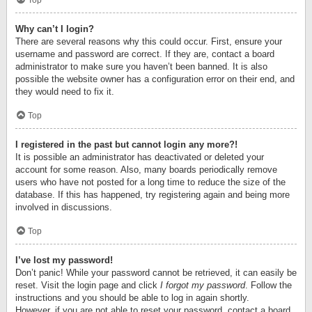
Top
Why can’t I login?
There are several reasons why this could occur. First, ensure your
username and password are correct. If they are, contact a board
administrator to make sure you haven’t been banned. It is also
possible the website owner has a configuration error on their end, and
they would need to fix it.
Top
I registered in the past but cannot login any more?!
It is possible an administrator has deactivated or deleted your
account for some reason. Also, many boards periodically remove
users who have not posted for a long time to reduce the size of the
database. If this has happened, try registering again and being more
involved in discussions.
Top
I’ve lost my password!
Don’t panic! While your password cannot be retrieved, it can easily be
reset. Visit the login page and click
I forgot my password
. Follow the
instructions and you should be able to log in again shortly.
However, if you are not able to reset your password, contact a board