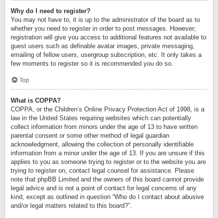
Why do I need to register?
You may not have to, it is up to the administrator of the board as to
whether you need to register in order to post messages. However;
registration will give you access to additional features not available to
guest users such as definable avatar images, private messaging,
emailing of fellow users, usergroup subscription, etc. It only takes a
few moments to register so it is recommended you do so.
Top
What is COPPA?
COPPA, or the Children’s Online Privacy Protection Act of 1998, is a
law in the United States requiring websites which can potentially
collect information from minors under the age of 13 to have written
parental consent or some other method of legal guardian
acknowledgment, allowing the collection of personally identifiable
information from a minor under the age of 13. If you are unsure if this
applies to you as someone trying to register or to the website you are
trying to register on, contact legal counsel for assistance. Please
note that phpBB Limited and the owners of this board cannot provide
legal advice and is not a point of contact for legal concerns of any
kind, except as outlined in question “Who do I contact about abusive
and/or legal matters related to this board?”.