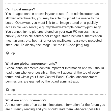
Can I post images?
Yes, images can be shown in your posts. If the administrator has
allowed attachments, you may be able to upload the image to the
board. Otherwise, you must link to an image stored on a publicly
accessible web server, e.g. http://www.example.com/my-picture.gif.
You cannot link to pictures stored on your own PC (unless it is a
publicly accessible server) nor images stored behind authentication
mechanisms, e.g. hotmail or yahoo mailboxes, password protected
sites, etc. To display the image use the BBCode [img] tag.
Top
What are global announcements?
Global announcements contain important information and you should
read them whenever possible. They will appear at the top of every
forum and within your User Control Panel. Global announcement
permissions are granted by the board administrator.
Top
What are announcements?
Announcements often contain important information for the forum you
are currently reading and you should read them whenever possible.