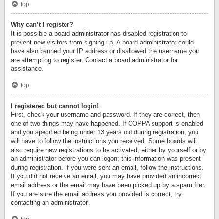
Top
Why can’t I register?
It is possible a board administrator has disabled registration to
prevent new visitors from signing up. A board administrator could
have also banned your IP address or disallowed the username you
are attempting to register. Contact a board administrator for
assistance.
Top
I registered but cannot login!
First, check your username and password. If they are correct, then
one of two things may have happened. If COPPA support is enabled
and you specified being under 13 years old during registration, you
will have to follow the instructions you received. Some boards will
also require new registrations to be activated, either by yourself or by
an administrator before you can logon; this information was present
during registration. If you were sent an email, follow the instructions.
If you did not receive an email, you may have provided an incorrect
email address or the email may have been picked up by a spam filer.
If you are sure the email address you provided is correct, try
contacting an administrator.