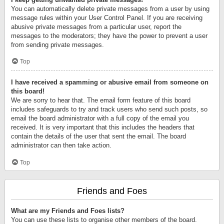
You can automatically delete private messages from a user by using
message rules within your User Control Panel. If you are receiving
abusive private messages from a particular user, report the
messages to the moderators; they have the power to prevent a user
from sending private messages.
Top
I have received a spamming or abusive email from someone on
this board!
We are sorry to hear that. The email form feature of this board
includes safeguards to try and track users who send such posts, so
email the board administrator with a full copy of the email you
received. It is very important that this includes the headers that
contain the details of the user that sent the email. The board
administrator can then take action.
Top
Friends and Foes
What are my Friends and Foes lists?
You can use these lists to organise other members of the board.