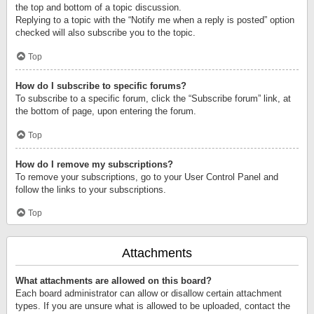
the top and bottom of a topic discussion.
Replying to a topic with the “Notify me when a reply is posted” option
checked will also subscribe you to the topic.
Top
How do I subscribe to specific forums?
To subscribe to a specific forum, click the “Subscribe forum” link, at
the bottom of page, upon entering the forum.
Top
How do I remove my subscriptions?
To remove your subscriptions, go to your User Control Panel and
follow the links to your subscriptions.
Top
Attachments
What attachments are allowed on this board?
Each board administrator can allow or disallow certain attachment
types. If you are unsure what is allowed to be uploaded, contact the