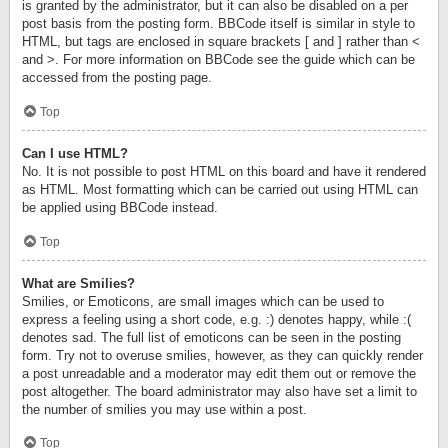
is granted by the administrator, but it can also be disabled on a per
post basis from the posting form. BBCode itself is similar in style to
HTML, but tags are enclosed in square brackets [ and ] rather than <
and >. For more information on BBCode see the guide which can be
accessed from the posting page.
Top
Can I use HTML?
No. It is not possible to post HTML on this board and have it rendered
as HTML. Most formatting which can be carried out using HTML can
be applied using BBCode instead.
Top
What are Smilies?
Smilies, or Emoticons, are small images which can be used to
express a feeling using a short code, e.g. :) denotes happy, while :(
denotes sad. The full list of emoticons can be seen in the posting
form. Try not to overuse smilies, however, as they can quickly render
a post unreadable and a moderator may edit them out or remove the
post altogether. The board administrator may also have set a limit to
the number of smilies you may use within a post.
Top