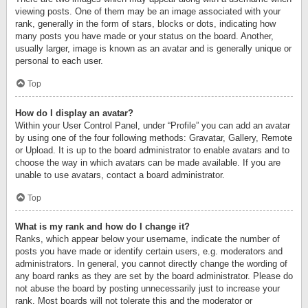
viewing posts. One of them may be an image associated with your
rank, generally in the form of stars, blocks or dots, indicating how
many posts you have made or your status on the board. Another,
usually larger, image is known as an avatar and is generally unique or
personal to each user.
Top
How do I display an avatar?
Within your User Control Panel, under “Profile” you can add an avatar
by using one of the four following methods: Gravatar, Gallery, Remote
or Upload. It is up to the board administrator to enable avatars and to
choose the way in which avatars can be made available. If you are
unable to use avatars, contact a board administrator.
Top
What is my rank and how do I change it?
Ranks, which appear below your username, indicate the number of
posts you have made or identify certain users, e.g. moderators and
administrators. In general, you cannot directly change the wording of
any board ranks as they are set by the board administrator. Please do
not abuse the board by posting unnecessarily just to increase your
rank. Most boards will not tolerate this and the moderator or