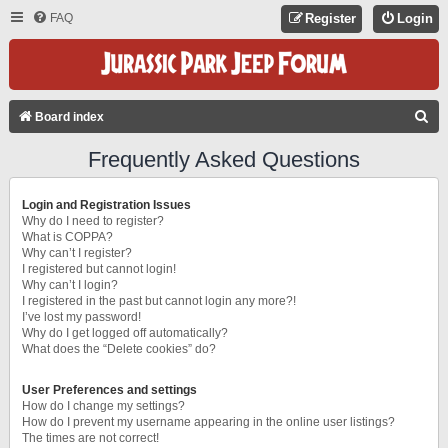
FAQ
Register
Login
S
Board index
E
Frequently Asked Questions
A
R
Login and Registration Issues
C
Why do I need to register?
What is COPPA?
H
Why can’t I register?
I registered but cannot login!
Why can’t I login?
I registered in the past but cannot login any more?!
I’ve lost my password!
Why do I get logged off automatically?
What does the “Delete cookies” do?
User Preferences and settings
How do I change my settings?
How do I prevent my username appearing in the online user listings?
The times are not correct!