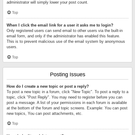
administrator will simply lower your post count.
Top
When I click the email link for a user it asks me to login?
Only registered users can send email to other users via the built-in
email form, and only if the administrator has enabled this feature.
This is to prevent malicious use of the email system by anonymous
users.
Top
Posting Issues
How do I create a new topic or post a reply?
To post a new topic in a forum, click "New Topic". To post a reply to a
topic, click "Post Reply". You may need to register before you can
post a message. A list of your permissions in each forum is available
at the bottom of the forum and topic screens. Example: You can post
new topics, You can post attachments, etc.
Top