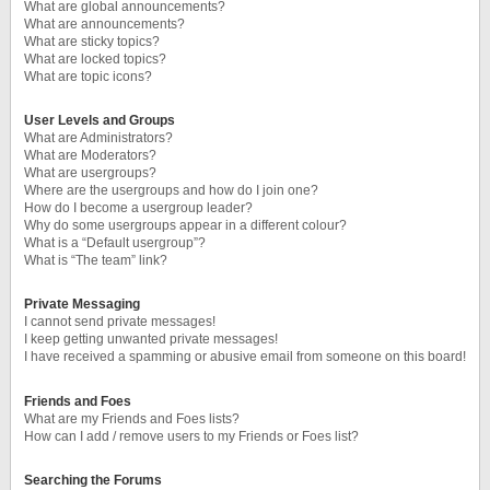
What are global announcements?
What are announcements?
What are sticky topics?
What are locked topics?
What are topic icons?
User Levels and Groups
What are Administrators?
What are Moderators?
What are usergroups?
Where are the usergroups and how do I join one?
How do I become a usergroup leader?
Why do some usergroups appear in a different colour?
What is a “Default usergroup”?
What is “The team” link?
Private Messaging
I cannot send private messages!
I keep getting unwanted private messages!
I have received a spamming or abusive email from someone on this board!
Friends and Foes
What are my Friends and Foes lists?
How can I add / remove users to my Friends or Foes list?
Searching the Forums