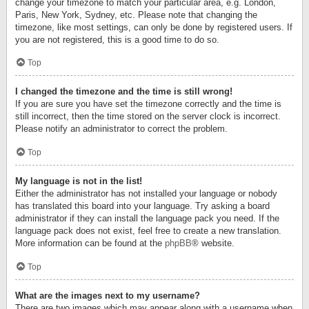
change your timezone to match your particular area, e.g. London,
Paris, New York, Sydney, etc. Please note that changing the
timezone, like most settings, can only be done by registered users. If
you are not registered, this is a good time to do so.
Top
I changed the timezone and the time is still wrong!
If you are sure you have set the timezone correctly and the time is
still incorrect, then the time stored on the server clock is incorrect.
Please notify an administrator to correct the problem.
Top
My language is not in the list!
Either the administrator has not installed your language or nobody
has translated this board into your language. Try asking a board
administrator if they can install the language pack you need. If the
language pack does not exist, feel free to create a new translation.
More information can be found at the
phpBB
® website.
Top
What are the images next to my username?
There are two images which may appear along with a username when