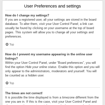
User Preferences and settings
How do I change my settings?
If you are a registered user, all your settings are stored in the board
database. To alter them, visit your User Control Panel; a link can
usually be found by clicking on your username at the top of board
pages. This system will allow you to change all your settings and
preferences.
Top
How do I prevent my username appearing in the online user
listings?
Within your User Control Panel, under “Board preferences”, you will
find the option
Hide your online status
. Enable this option and you will
only appear to the administrators, moderators and yourself. You will
be counted as a hidden user.
Top
The times are not correct!
It is possible the time displayed is from a timezone different from the
one you are in. If this is the case, visit your User Control Panel and