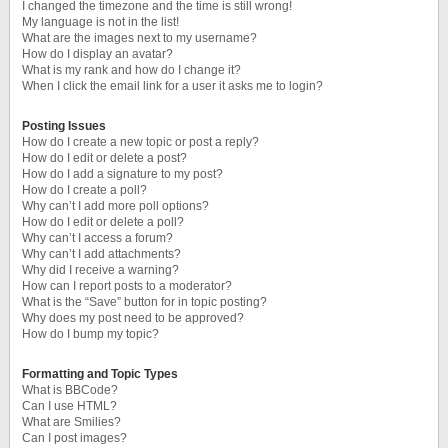
I changed the timezone and the time is still wrong!
My language is not in the list!
What are the images next to my username?
How do I display an avatar?
What is my rank and how do I change it?
When I click the email link for a user it asks me to login?
Posting Issues
How do I create a new topic or post a reply?
How do I edit or delete a post?
How do I add a signature to my post?
How do I create a poll?
Why can’t I add more poll options?
How do I edit or delete a poll?
Why can’t I access a forum?
Why can’t I add attachments?
Why did I receive a warning?
How can I report posts to a moderator?
What is the “Save” button for in topic posting?
Why does my post need to be approved?
How do I bump my topic?
Formatting and Topic Types
What is BBCode?
Can I use HTML?
What are Smilies?
Can I post images?