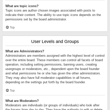
What are topic icons?
Topic icons are author chosen images associated with posts to
indicate their content. The ability to use topic icons depends on the
permissions set by the board administrator.
Top
User Levels and Groups
What are Administrators?
Administrators are members assigned with the highest level of control
over the entire board. These members can control all facets of board
operation, including setting permissions, banning users, creating
usergroups or moderators, etc., dependent upon the board founder
and what permissions he or she has given the other administrators.
They may also have full moderator capabilities in all forums,
depending on the settings put forth by the board founder.
Top
What are Moderators?
Moderators are individuals (or groups of individuals) who look after
the forums from day to day. They have the authority to edit or delete