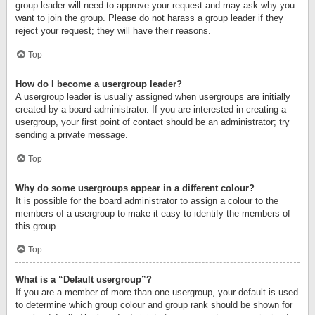
group leader will need to approve your request and may ask why you
want to join the group. Please do not harass a group leader if they
reject your request; they will have their reasons.
Top
How do I become a usergroup leader?
A usergroup leader is usually assigned when usergroups are initially
created by a board administrator. If you are interested in creating a
usergroup, your first point of contact should be an administrator; try
sending a private message.
Top
Why do some usergroups appear in a different colour?
It is possible for the board administrator to assign a colour to the
members of a usergroup to make it easy to identify the members of
this group.
Top
What is a “Default usergroup”?
If you are a member of more than one usergroup, your default is used
to determine which group colour and group rank should be shown for