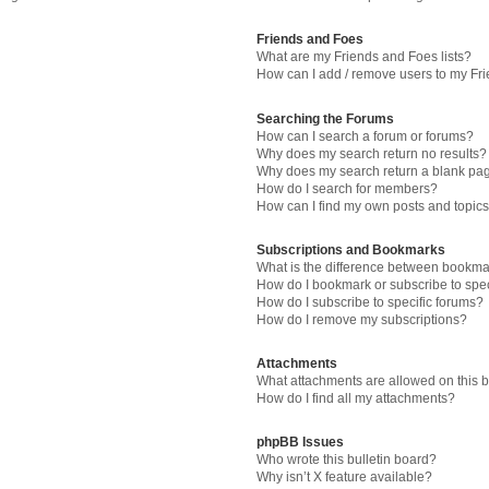
Friends and Foes
What are my Friends and Foes lists?
How can I add / remove users to my Fri
Searching the Forums
How can I search a forum or forums?
Why does my search return no results?
Why does my search return a blank pa
How do I search for members?
How can I find my own posts and topic
Subscriptions and Bookmarks
What is the difference between bookma
How do I bookmark or subscribe to spec
How do I subscribe to specific forums?
How do I remove my subscriptions?
Attachments
What attachments are allowed on this 
How do I find all my attachments?
phpBB Issues
Who wrote this bulletin board?
Why isn’t X feature available?