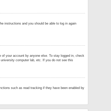
the instructions and you should be able to log in again
se of your account by anyone else. To stay logged in, check
university computer lab, etc. If you do not see this
nctions such as read tracking if they have been enabled by