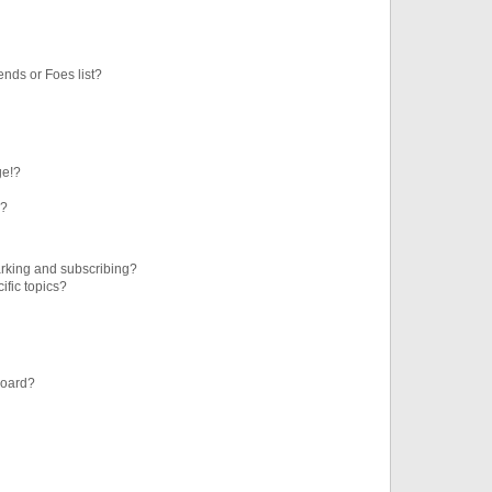
ends or Foes list?
ge!?
s?
rking and subscribing?
ific topics?
board?