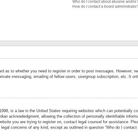
Who do I contact about abusive and/or l
How do I contact a board administrator
ard as to whether you need to register in order to post messages. However; reg
private messaging, emailing of fellow users, usergroup subscription, etc. It 
998, is a law in the United States requiring websites which can potentially co
ian acknowledgment, allowing the collection of personally identifiable informa
website you are trying to register on, contact legal counsel for assistance. P
r legal concerns of any kind, except as outlined in question “Who do I contact 