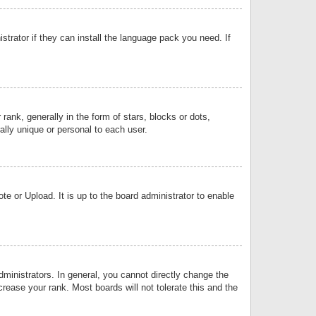
strator if they can install the language pack you need. If
k, generally in the form of stars, blocks or dots,
lly unique or personal to each user.
e or Upload. It is up to the board administrator to enable
inistrators. In general, you cannot directly change the
rease your rank. Most boards will not tolerate this and the