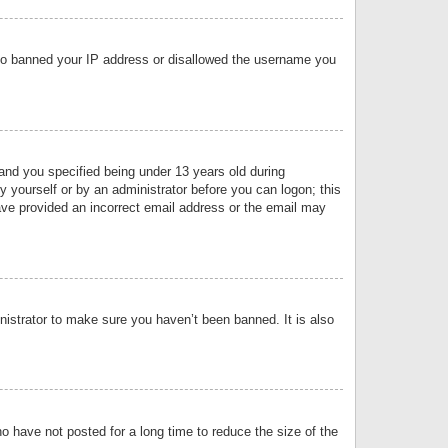
 also banned your IP address or disallowed the username you
nd you specified being under 13 years old during
by yourself or by an administrator before you can logon; this
have provided an incorrect email address or the email may
nistrator to make sure you haven’t been banned. It is also
o have not posted for a long time to reduce the size of the