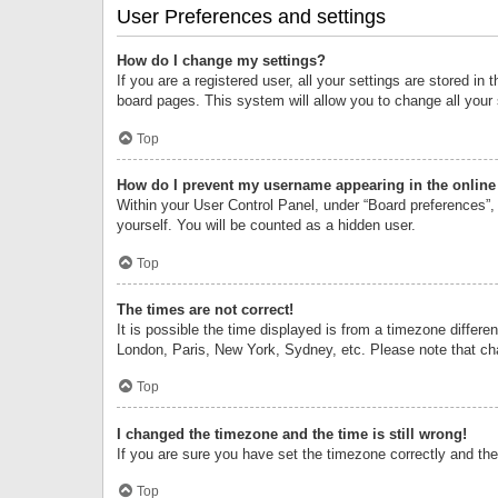
User Preferences and settings
How do I change my settings?
If you are a registered user, all your settings are stored i
board pages. This system will allow you to change all your
Top
How do I prevent my username appearing in the online 
Within your User Control Panel, under “Board preferences”, 
yourself. You will be counted as a hidden user.
Top
The times are not correct!
It is possible the time displayed is from a timezone differe
London, Paris, New York, Sydney, etc. Please note that chan
Top
I changed the timezone and the time is still wrong!
If you are sure you have set the timezone correctly and the t
Top