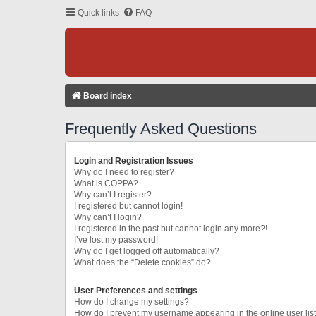
Quick links
FAQ
Board index
Frequently Asked Questions
Login and Registration Issues
Why do I need to register?
What is COPPA?
Why can’t I register?
I registered but cannot login!
Why can’t I login?
I registered in the past but cannot login any more?!
I’ve lost my password!
Why do I get logged off automatically?
What does the “Delete cookies” do?
User Preferences and settings
How do I change my settings?
How do I prevent my username appearing in the online user lis