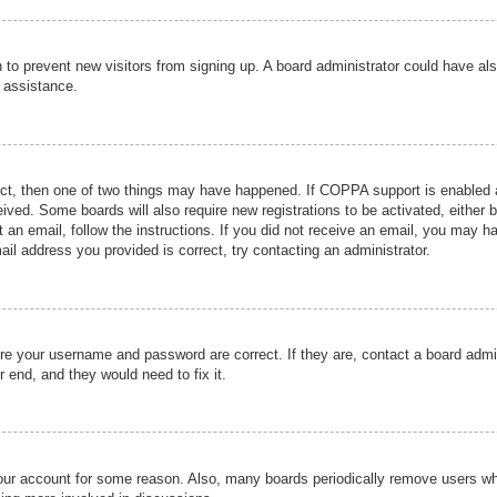
ion to prevent new visitors from signing up. A board administrator could have
r assistance.
ect, then one of two things may have happened. If COPPA support is enabled a
ceived. Some boards will also require new registrations to be activated, either 
nt an email, follow the instructions. If you did not receive an email, you may 
il address you provided is correct, try contacting an administrator.
ure your username and password are correct. If they are, contact a board admi
r end, and they would need to fix it.
 your account for some reason. Also, many boards periodically remove users wh