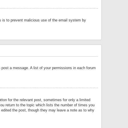
is is to prevent malicious use of the email system by
an post a message. A list of your permissions in each forum
tton for the relevant post, sometimes for only a limited
ou return to the topic which lists the number of times you
or edited the post, though they may leave a note as to why