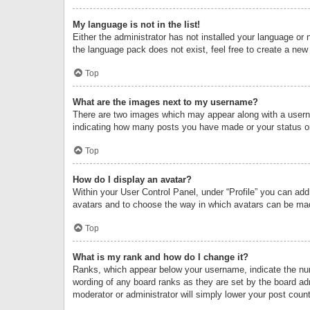
My language is not in the list!
Either the administrator has not installed your language or 
the language pack does not exist, feel free to create a new
Top
What are the images next to my username?
There are two images which may appear along with a userna
indicating how many posts you have made or your status on 
Top
How do I display an avatar?
Within your User Control Panel, under “Profile” you can add
avatars and to choose the way in which avatars can be made
Top
What is my rank and how do I change it?
Ranks, which appear below your username, indicate the numb
wording of any board ranks as they are set by the board adm
moderator or administrator will simply lower your post count