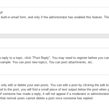
n?
built-in email form, and only if the administrator has enabled this feature. Th
a reply to a topic, click "Post Reply". You may need to register before you c
 Example: You can post new topics, You can post attachments, etc.
nly edit or delete your own posts. You can edit a post by clicking the edit bu
d to the post, you will find a small piece of text output below the post when y
r if someone has made a reply; it will not appear if a moderator or administrat
te that normal users cannot delete a post once someone has replied.