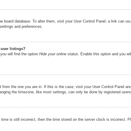
n the board database. To alter them, visit your User Control Panel; a link can u
 settings and preferences.
user listings?
you will find the option
Hide your online status
. Enable this option and you wi
nt from the one you are in. If this is the case, visit your User Control Panel 
ging the timezone, like most settings, can only be done by registered users. I
ime is still incorrect, then the time stored on the server clock is incorrect. P