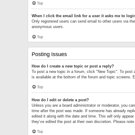
Top
When I click the email link for a user it asks me to logi
Only registered users can send email to other users via the 
anonymous users.
Top
Posting Issues
How do I create a new topic or post a reply?
To post a new topic in a forum, click "New Topic". To post 
is available at the bottom of the forum and topic screens.
Top
How do I edit or delete a post?
Unless you are a board administrator or moderator, you can o
time after the post was made. If someone has already replie
edited it along with the date and time. This will only appea
they’ve edited the post at their own discretion. Please no
Top