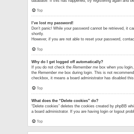
database. If this has happened, try registering again and b
Top
I’ve lost my password!
Don’t panic! While your password cannot be retrieved, it can
shortly.
However, if you are not able to reset your password, contac
Top
Why do I get logged off automatically?
If you do not check the
Remember me
box when you login, 
the
Remember me
box during login. This is not recommended
checkbox, it means a board administrator has disabled this
Top
What does the “Delete cookies” do?
“Delete cookies” deletes the cookies created by phpBB whi
a board administrator. If you are having login or logout pr
Top