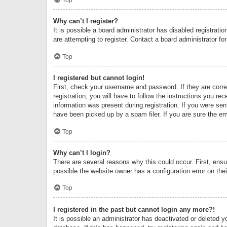
Why can’t I register?
It is possible a board administrator has disabled registrat
are attempting to register. Contact a board administrator fo
Top
I registered but cannot login!
First, check your username and password. If they are corr
registration, you will have to follow the instructions you re
information was present during registration. If you were se
have been picked up by a spam filer. If you are sure the ema
Top
Why can’t I login?
There are several reasons why this could occur. First, ens
possible the website owner has a configuration error on thei
Top
I registered in the past but cannot login any more?!
It is possible an administrator has deactivated or deleted