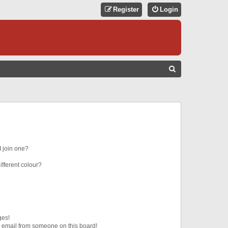
Register
Login
S
E
A
R
C
H
 join one?
fferent colour?
ges!
 email from someone on this board!