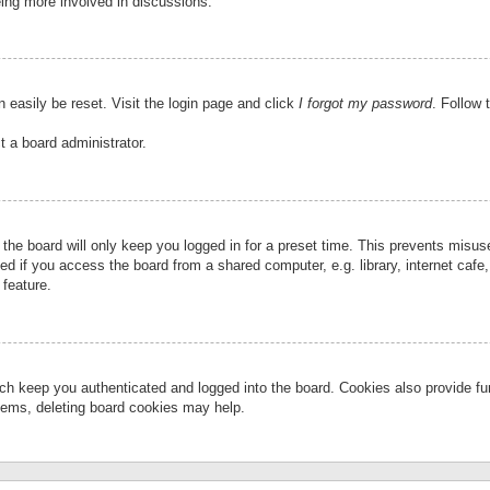
eing more involved in discussions.
 easily be reset. Visit the login page and click
I forgot my password
. Follow 
t a board administrator.
the board will only keep you logged in for a preset time. This prevents misu
 if you access the board from a shared computer, e.g. library, internet cafe, 
 feature.
ch keep you authenticated and logged into the board. Cookies also provide fu
oblems, deleting board cookies may help.