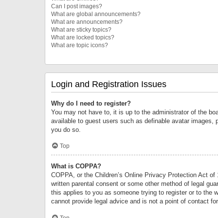
Can I post images?
What are global announcements?
What are announcements?
What are sticky topics?
What are locked topics?
What are topic icons?
Login and Registration Issues
Why do I need to register?
You may not have to, it is up to the administrator of the bo
available to guest users such as definable avatar images, 
you do so.
Top
What is COPPA?
COPPA, or the Children’s Online Privacy Protection Act of 1
written parental consent or some other method of legal guard
this applies to you as someone trying to register or to the 
cannot provide legal advice and is not a point of contact fo
Top