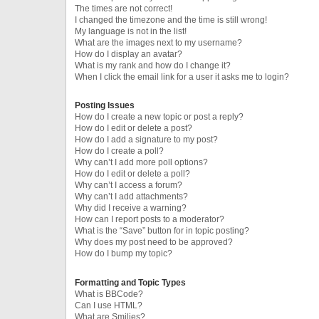
The times are not correct!
I changed the timezone and the time is still wrong!
My language is not in the list!
What are the images next to my username?
How do I display an avatar?
What is my rank and how do I change it?
When I click the email link for a user it asks me to login?
Posting Issues
How do I create a new topic or post a reply?
How do I edit or delete a post?
How do I add a signature to my post?
How do I create a poll?
Why can’t I add more poll options?
How do I edit or delete a poll?
Why can’t I access a forum?
Why can’t I add attachments?
Why did I receive a warning?
How can I report posts to a moderator?
What is the “Save” button for in topic posting?
Why does my post need to be approved?
How do I bump my topic?
Formatting and Topic Types
What is BBCode?
Can I use HTML?
What are Smilies?