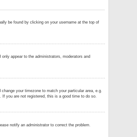
sually be found by clicking on your username at the top of
ll only appear to the administrators, moderators and
and change your timezone to match your particular area, e.g.
f you are not registered, this is a good time to do so.
lease notify an administrator to correct the problem.