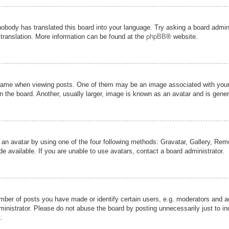
nobody has translated this board into your language. Try asking a board admini
 translation. More information can be found at the
phpBB
® website.
me when viewing posts. One of them may be an image associated with your ran
the board. Another, usually larger, image is known as an avatar and is genera
 an avatar by using one of the four following methods: Gravatar, Gallery, Remot
 available. If you are unable to use avatars, contact a board administrator.
er of posts you have made or identify certain users, e.g. moderators and adm
inistrator. Please do not abuse the board by posting unnecessarily just to inc
.