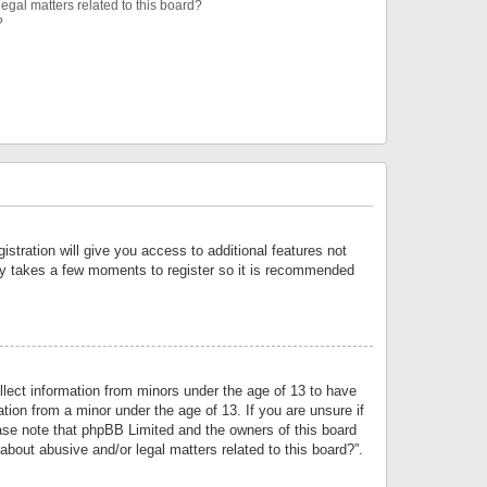
egal matters related to this board?
?
istration will give you access to additional features not
only takes a few moments to register so it is recommended
llect information from minors under the age of 13 to have
tion from a minor under the age of 13. If you are unsure if
lease note that phpBB Limited and the owners of this board
about abusive and/or legal matters related to this board?”.