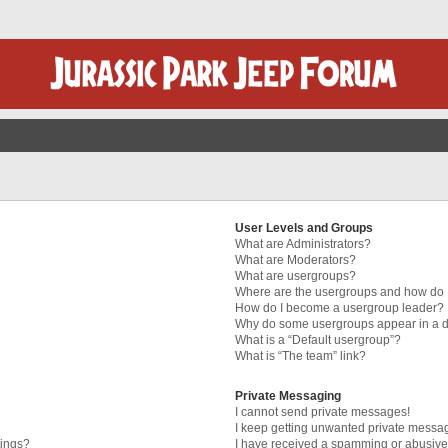
User Levels and Groups
What are Administrators?
What are Moderators?
What are usergroups?
Where are the usergroups and how do I
How do I become a usergroup leader?
Why do some usergroups appear in a di
What is a “Default usergroup”?
What is “The team” link?
Private Messaging
I cannot send private messages!
I keep getting unwanted private messa
tings?
I have received a spamming or abusive