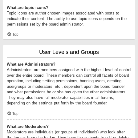
What are topic icons?
Topic icons are author chosen images associated with posts to
indicate their content. The ability to use topic icons depends on the
permissions set by the board administrator.
Top
User Levels and Groups
What are Administrators?
Administrators are members assigned with the highest level of control
over the entire board. These members can control all facets of board
operation, including setting permissions, banning users, creating
usergroups or moderators, etc., dependent upon the board founder
and what permissions he or she has given the other administrators.
They may also have full moderator capabilities in all forums,
depending on the settings put forth by the board founder.
Top
What are Moderators?
Moderators are individuals (or groups of individuals) who look after
the forums from day to day. They have the authority to edit or delete