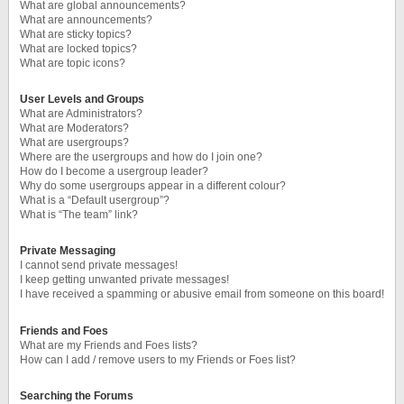
What are global announcements?
What are announcements?
What are sticky topics?
What are locked topics?
What are topic icons?
User Levels and Groups
What are Administrators?
What are Moderators?
What are usergroups?
Where are the usergroups and how do I join one?
How do I become a usergroup leader?
Why do some usergroups appear in a different colour?
What is a “Default usergroup”?
What is “The team” link?
Private Messaging
I cannot send private messages!
I keep getting unwanted private messages!
I have received a spamming or abusive email from someone on this board!
Friends and Foes
What are my Friends and Foes lists?
How can I add / remove users to my Friends or Foes list?
Searching the Forums