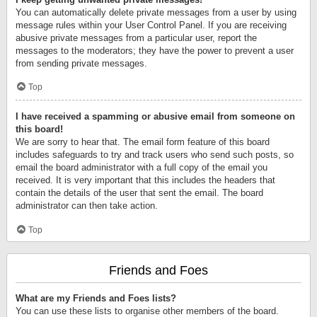
You can automatically delete private messages from a user by using
message rules within your User Control Panel. If you are receiving
abusive private messages from a particular user, report the
messages to the moderators; they have the power to prevent a user
from sending private messages.
Top
I have received a spamming or abusive email from someone on
this board!
We are sorry to hear that. The email form feature of this board
includes safeguards to try and track users who send such posts, so
email the board administrator with a full copy of the email you
received. It is very important that this includes the headers that
contain the details of the user that sent the email. The board
administrator can then take action.
Top
Friends and Foes
What are my Friends and Foes lists?
You can use these lists to organise other members of the board.