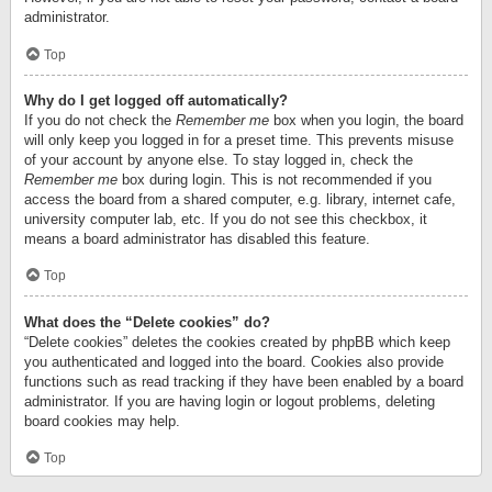
administrator.
Top
Why do I get logged off automatically?
If you do not check the
Remember me
box when you login, the board
will only keep you logged in for a preset time. This prevents misuse
of your account by anyone else. To stay logged in, check the
Remember me
box during login. This is not recommended if you
access the board from a shared computer, e.g. library, internet cafe,
university computer lab, etc. If you do not see this checkbox, it
means a board administrator has disabled this feature.
Top
What does the “Delete cookies” do?
“Delete cookies” deletes the cookies created by phpBB which keep
you authenticated and logged into the board. Cookies also provide
functions such as read tracking if they have been enabled by a board
administrator. If you are having login or logout problems, deleting
board cookies may help.
Top