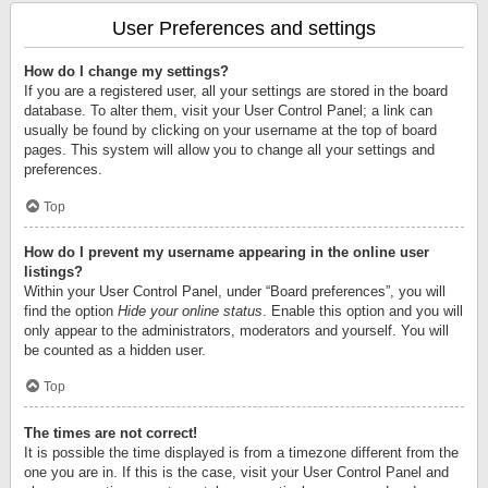
User Preferences and settings
How do I change my settings?
If you are a registered user, all your settings are stored in the board
database. To alter them, visit your User Control Panel; a link can
usually be found by clicking on your username at the top of board
pages. This system will allow you to change all your settings and
preferences.
Top
How do I prevent my username appearing in the online user
listings?
Within your User Control Panel, under “Board preferences”, you will
find the option
Hide your online status
. Enable this option and you will
only appear to the administrators, moderators and yourself. You will
be counted as a hidden user.
Top
The times are not correct!
It is possible the time displayed is from a timezone different from the
one you are in. If this is the case, visit your User Control Panel and