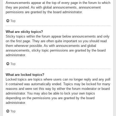
Announcements appear at the top of every page in the forum to which
they are posted. As with global announcements, announcement
permissions are granted by the board administrator.
Top
What are sticky topics?
Sticky topics within the forum appear below announcements and only
on the first page. They are often quite important so you should read
them whenever possible. As with announcements and global
announcements, sticky topic permissions are granted by the board
administrator.
Top
What are locked topics?
Locked topics are topics where users can no longer reply and any poll
it contained was automatically ended. Topics may be locked for many
reasons and were set this way by either the forum moderator or board
administrator. You may also be able to lock your own topics
depending on the permissions you are granted by the board
administrator.
Top