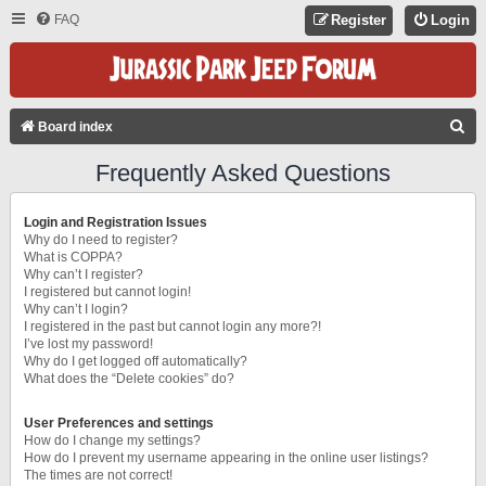
FAQ
Register
Login
S
Board index
E
Frequently Asked Questions
A
R
Login and Registration Issues
C
Why do I need to register?
What is COPPA?
H
Why can’t I register?
I registered but cannot login!
Why can’t I login?
I registered in the past but cannot login any more?!
I’ve lost my password!
Why do I get logged off automatically?
What does the “Delete cookies” do?
User Preferences and settings
How do I change my settings?
How do I prevent my username appearing in the online user listings?
The times are not correct!