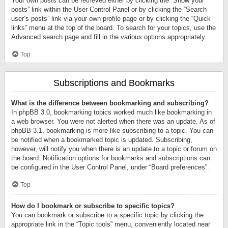
Your own posts can be retrieved either by clicking the “Show your
posts” link within the User Control Panel or by clicking the “Search
user’s posts” link via your own profile page or by clicking the “Quick
links” menu at the top of the board. To search for your topics, use the
Advanced search page and fill in the various options appropriately.
Top
Subscriptions and Bookmarks
What is the difference between bookmarking and subscribing?
In phpBB 3.0, bookmarking topics worked much like bookmarking in
a web browser. You were not alerted when there was an update. As of
phpBB 3.1, bookmarking is more like subscribing to a topic. You can
be notified when a bookmarked topic is updated. Subscribing,
however, will notify you when there is an update to a topic or forum on
the board. Notification options for bookmarks and subscriptions can
be configured in the User Control Panel, under “Board preferences”.
Top
How do I bookmark or subscribe to specific topics?
You can bookmark or subscribe to a specific topic by clicking the
appropriate link in the “Topic tools” menu, conveniently located near