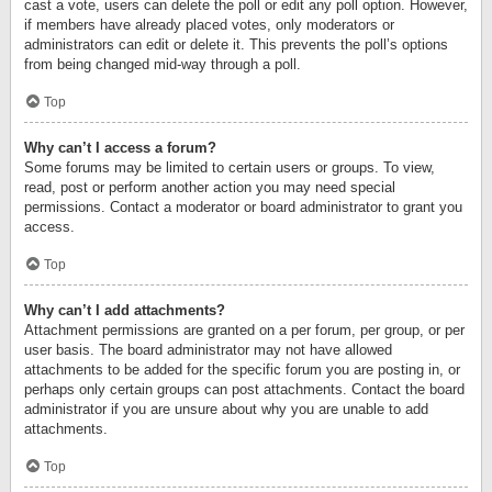
cast a vote, users can delete the poll or edit any poll option. However,
if members have already placed votes, only moderators or
administrators can edit or delete it. This prevents the poll’s options
from being changed mid-way through a poll.
Top
Why can’t I access a forum?
Some forums may be limited to certain users or groups. To view,
read, post or perform another action you may need special
permissions. Contact a moderator or board administrator to grant you
access.
Top
Why can’t I add attachments?
Attachment permissions are granted on a per forum, per group, or per
user basis. The board administrator may not have allowed
attachments to be added for the specific forum you are posting in, or
perhaps only certain groups can post attachments. Contact the board
administrator if you are unsure about why you are unable to add
attachments.
Top