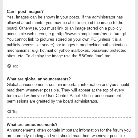
Can I post images?
Yes, images can be shown in your posts. If the administrator has
allowed attachments, you may be able to upload the image to the
board. Otherwise, you must link to an image stored on a publicly
accessible web server, e.g. http://www.example.com/my-picture.gif.
You cannot link to pictures stored on your own PC (unless it is a
publicly accessible server) nor images stored behind authentication
mechanisms, e.g. hotmail or yahoo mailboxes, password protected
sites, etc. To display the image use the BBCode [img] tag.
Top
What are global announcements?
Global announcements contain important information and you should
read them whenever possible. They will appear at the top of every
forum and within your User Control Panel. Global announcement
permissions are granted by the board administrator.
Top
What are announcements?
Announcements often contain important information for the forum you
are currently reading and you should read them whenever possible.