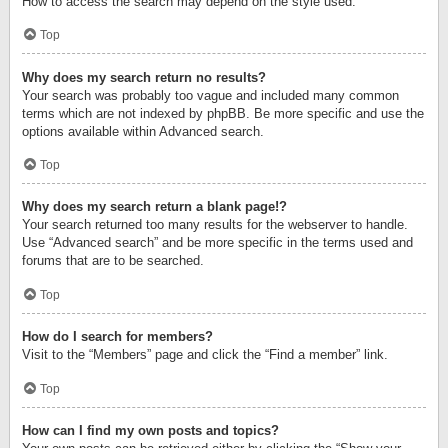
How to access the search may depend on the style used.
Top
Why does my search return no results?
Your search was probably too vague and included many common
terms which are not indexed by phpBB. Be more specific and use the
options available within Advanced search.
Top
Why does my search return a blank page!?
Your search returned too many results for the webserver to handle.
Use “Advanced search” and be more specific in the terms used and
forums that are to be searched.
Top
How do I search for members?
Visit to the “Members” page and click the “Find a member” link.
Top
How can I find my own posts and topics?