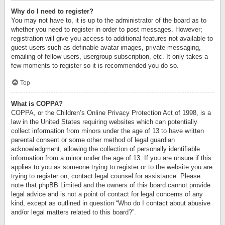
Why do I need to register?
You may not have to, it is up to the administrator of the board as to
whether you need to register in order to post messages. However;
registration will give you access to additional features not available to
guest users such as definable avatar images, private messaging,
emailing of fellow users, usergroup subscription, etc. It only takes a
few moments to register so it is recommended you do so.
Top
What is COPPA?
COPPA, or the Children’s Online Privacy Protection Act of 1998, is a
law in the United States requiring websites which can potentially
collect information from minors under the age of 13 to have written
parental consent or some other method of legal guardian
acknowledgment, allowing the collection of personally identifiable
information from a minor under the age of 13. If you are unsure if this
applies to you as someone trying to register or to the website you are
trying to register on, contact legal counsel for assistance. Please
note that phpBB Limited and the owners of this board cannot provide
legal advice and is not a point of contact for legal concerns of any
kind, except as outlined in question “Who do I contact about abusive
and/or legal matters related to this board?”.