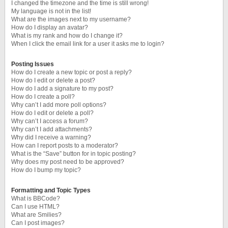
I changed the timezone and the time is still wrong!
My language is not in the list!
What are the images next to my username?
How do I display an avatar?
What is my rank and how do I change it?
When I click the email link for a user it asks me to login?
Posting Issues
How do I create a new topic or post a reply?
How do I edit or delete a post?
How do I add a signature to my post?
How do I create a poll?
Why can’t I add more poll options?
How do I edit or delete a poll?
Why can’t I access a forum?
Why can’t I add attachments?
Why did I receive a warning?
How can I report posts to a moderator?
What is the “Save” button for in topic posting?
Why does my post need to be approved?
How do I bump my topic?
Formatting and Topic Types
What is BBCode?
Can I use HTML?
What are Smilies?
Can I post images?