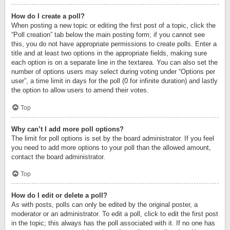
How do I create a poll?
When posting a new topic or editing the first post of a topic, click the
“Poll creation” tab below the main posting form; if you cannot see
this, you do not have appropriate permissions to create polls. Enter a
title and at least two options in the appropriate fields, making sure
each option is on a separate line in the textarea. You can also set the
number of options users may select during voting under “Options per
user”, a time limit in days for the poll (0 for infinite duration) and lastly
the option to allow users to amend their votes.
Top
Why can’t I add more poll options?
The limit for poll options is set by the board administrator. If you feel
you need to add more options to your poll than the allowed amount,
contact the board administrator.
Top
How do I edit or delete a poll?
As with posts, polls can only be edited by the original poster, a
moderator or an administrator. To edit a poll, click to edit the first post
in the topic; this always has the poll associated with it. If no one has