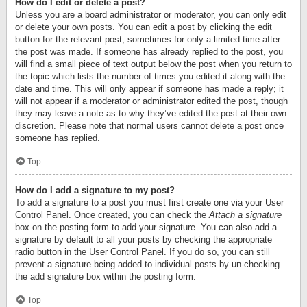
How do I edit or delete a post?
Unless you are a board administrator or moderator, you can only edit
or delete your own posts. You can edit a post by clicking the edit
button for the relevant post, sometimes for only a limited time after
the post was made. If someone has already replied to the post, you
will find a small piece of text output below the post when you return to
the topic which lists the number of times you edited it along with the
date and time. This will only appear if someone has made a reply; it
will not appear if a moderator or administrator edited the post, though
they may leave a note as to why they’ve edited the post at their own
discretion. Please note that normal users cannot delete a post once
someone has replied.
Top
How do I add a signature to my post?
To add a signature to a post you must first create one via your User
Control Panel. Once created, you can check the
Attach a signature
box on the posting form to add your signature. You can also add a
signature by default to all your posts by checking the appropriate
radio button in the User Control Panel. If you do so, you can still
prevent a signature being added to individual posts by un-checking
the add signature box within the posting form.
Top