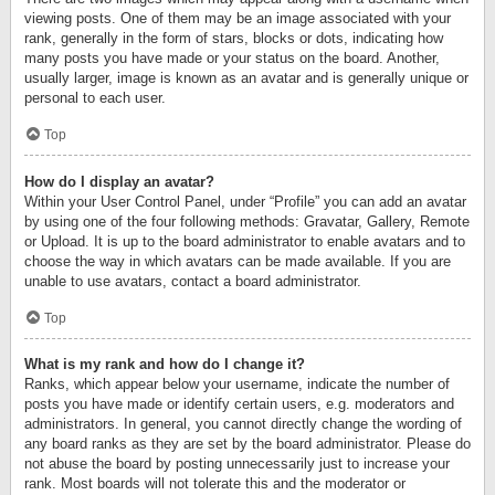
viewing posts. One of them may be an image associated with your
rank, generally in the form of stars, blocks or dots, indicating how
many posts you have made or your status on the board. Another,
usually larger, image is known as an avatar and is generally unique or
personal to each user.
Top
How do I display an avatar?
Within your User Control Panel, under “Profile” you can add an avatar
by using one of the four following methods: Gravatar, Gallery, Remote
or Upload. It is up to the board administrator to enable avatars and to
choose the way in which avatars can be made available. If you are
unable to use avatars, contact a board administrator.
Top
What is my rank and how do I change it?
Ranks, which appear below your username, indicate the number of
posts you have made or identify certain users, e.g. moderators and
administrators. In general, you cannot directly change the wording of
any board ranks as they are set by the board administrator. Please do
not abuse the board by posting unnecessarily just to increase your
rank. Most boards will not tolerate this and the moderator or