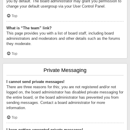
you by default. The board administrator may grant you permission to
change your default usergroup via your User Control Panel.
Top
What is “The team” link?
This page provides you with a list of board staff, including board
administrators and moderators and other details such as the forums
they moderate.
Top
Private Messaging
I cannot send private messages!
There are three reasons for this; you are not registered and/or not
logged on, the board administrator has disabled private messaging for
the entire board, or the board administrator has prevented you from
sending messages. Contact a board administrator for more
information.
Top
I keep getting unwanted private messages!