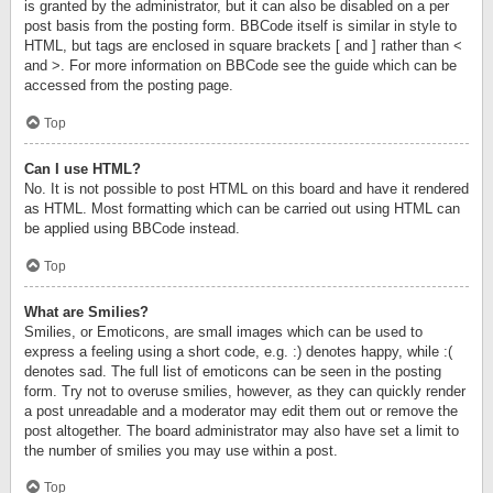
is granted by the administrator, but it can also be disabled on a per
post basis from the posting form. BBCode itself is similar in style to
HTML, but tags are enclosed in square brackets [ and ] rather than <
and >. For more information on BBCode see the guide which can be
accessed from the posting page.
Top
Can I use HTML?
No. It is not possible to post HTML on this board and have it rendered
as HTML. Most formatting which can be carried out using HTML can
be applied using BBCode instead.
Top
What are Smilies?
Smilies, or Emoticons, are small images which can be used to
express a feeling using a short code, e.g. :) denotes happy, while :(
denotes sad. The full list of emoticons can be seen in the posting
form. Try not to overuse smilies, however, as they can quickly render
a post unreadable and a moderator may edit them out or remove the
post altogether. The board administrator may also have set a limit to
the number of smilies you may use within a post.
Top