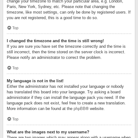
change your timezone to match your particular area, e.g. London,
Paris, New York, Sydney, etc. Please note that changing the
timezone, like most settings, can only be done by registered users. If
you are not registered, this is a good time to do so.
Top
I changed the timezone and the time is still wrong!
If you are sure you have set the timezone correctly and the time is
still incorrect, then the time stored on the server clock is incorrect.
Please notify an administrator to correct the problem.
Top
My language is not in the list!
Either the administrator has not installed your language or nobody
has translated this board into your language. Try asking a board
administrator if they can install the language pack you need. If the
language pack does not exist, feel free to create a new translation.
More information can be found at the
phpBB
® website.
Top
What are the images next to my username?
There are two images which may appear along with a username when