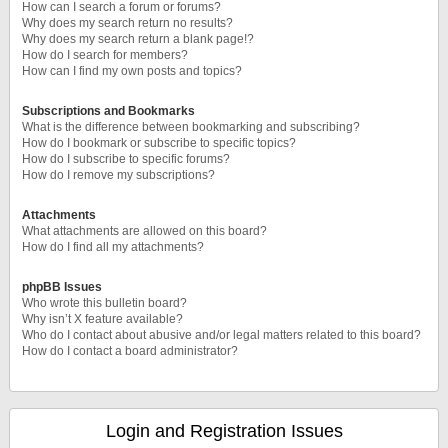
How can I search a forum or forums?
Why does my search return no results?
Why does my search return a blank page!?
How do I search for members?
How can I find my own posts and topics?
Subscriptions and Bookmarks
What is the difference between bookmarking and subscribing?
How do I bookmark or subscribe to specific topics?
How do I subscribe to specific forums?
How do I remove my subscriptions?
Attachments
What attachments are allowed on this board?
How do I find all my attachments?
phpBB Issues
Who wrote this bulletin board?
Why isn’t X feature available?
Who do I contact about abusive and/or legal matters related to this board?
How do I contact a board administrator?
Login and Registration Issues