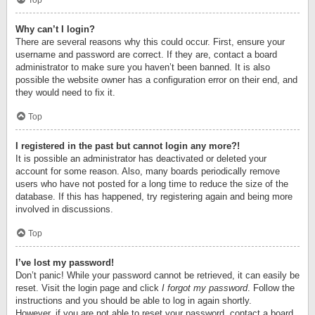
Top
Why can’t I login?
There are several reasons why this could occur. First, ensure your
username and password are correct. If they are, contact a board
administrator to make sure you haven’t been banned. It is also
possible the website owner has a configuration error on their end, and
they would need to fix it.
Top
I registered in the past but cannot login any more?!
It is possible an administrator has deactivated or deleted your
account for some reason. Also, many boards periodically remove
users who have not posted for a long time to reduce the size of the
database. If this has happened, try registering again and being more
involved in discussions.
Top
I’ve lost my password!
Don’t panic! While your password cannot be retrieved, it can easily be
reset. Visit the login page and click
I forgot my password
. Follow the
instructions and you should be able to log in again shortly.
However, if you are not able to reset your password, contact a board