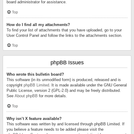
board administrator for assistance.
Top
How do I find all my attachments?
To find your list of attachments that you have uploaded, go to your
User Control Panel and follow the links to the attachments section.
Top
phpBB Issues
Who wrote this bulletin board?
This software (in its unmodified form) is produced, released and is
copyright
phpBB Limited
. It is made available under the GNU General
Public License, version 2 (GPL-2.0) and may be freely distributed.
See
About phpBB
for more details.
Top
Why isn’t X feature available?
This software was written by and licensed through phpBB Limited. If
you believe a feature needs to be added please visit the