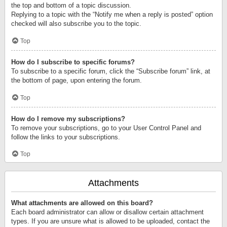
the top and bottom of a topic discussion.
Replying to a topic with the “Notify me when a reply is posted” option
checked will also subscribe you to the topic.
Top
How do I subscribe to specific forums?
To subscribe to a specific forum, click the “Subscribe forum” link, at
the bottom of page, upon entering the forum.
Top
How do I remove my subscriptions?
To remove your subscriptions, go to your User Control Panel and
follow the links to your subscriptions.
Top
Attachments
What attachments are allowed on this board?
Each board administrator can allow or disallow certain attachment
types. If you are unsure what is allowed to be uploaded, contact the