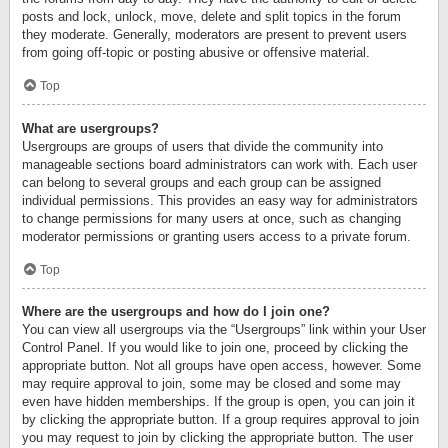
posts and lock, unlock, move, delete and split topics in the forum
they moderate. Generally, moderators are present to prevent users
from going off-topic or posting abusive or offensive material.
Top
What are usergroups?
Usergroups are groups of users that divide the community into
manageable sections board administrators can work with. Each user
can belong to several groups and each group can be assigned
individual permissions. This provides an easy way for administrators
to change permissions for many users at once, such as changing
moderator permissions or granting users access to a private forum.
Top
Where are the usergroups and how do I join one?
You can view all usergroups via the “Usergroups” link within your User
Control Panel. If you would like to join one, proceed by clicking the
appropriate button. Not all groups have open access, however. Some
may require approval to join, some may be closed and some may
even have hidden memberships. If the group is open, you can join it
by clicking the appropriate button. If a group requires approval to join
you may request to join by clicking the appropriate button. The user