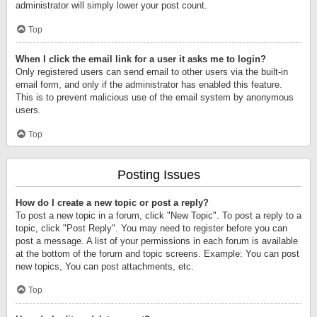
administrator will simply lower your post count.
Top
When I click the email link for a user it asks me to login?
Only registered users can send email to other users via the built-in
email form, and only if the administrator has enabled this feature.
This is to prevent malicious use of the email system by anonymous
users.
Top
Posting Issues
How do I create a new topic or post a reply?
To post a new topic in a forum, click "New Topic". To post a reply to a
topic, click "Post Reply". You may need to register before you can
post a message. A list of your permissions in each forum is available
at the bottom of the forum and topic screens. Example: You can post
new topics, You can post attachments, etc.
Top