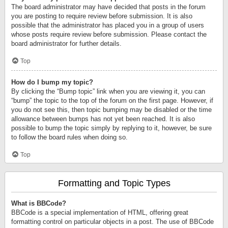
The board administrator may have decided that posts in the forum
you are posting to require review before submission. It is also
possible that the administrator has placed you in a group of users
whose posts require review before submission. Please contact the
board administrator for further details.
Top
How do I bump my topic?
By clicking the “Bump topic” link when you are viewing it, you can
“bump” the topic to the top of the forum on the first page. However, if
you do not see this, then topic bumping may be disabled or the time
allowance between bumps has not yet been reached. It is also
possible to bump the topic simply by replying to it, however, be sure
to follow the board rules when doing so.
Top
Formatting and Topic Types
What is BBCode?
BBCode is a special implementation of HTML, offering great
formatting control on particular objects in a post. The use of BBCode