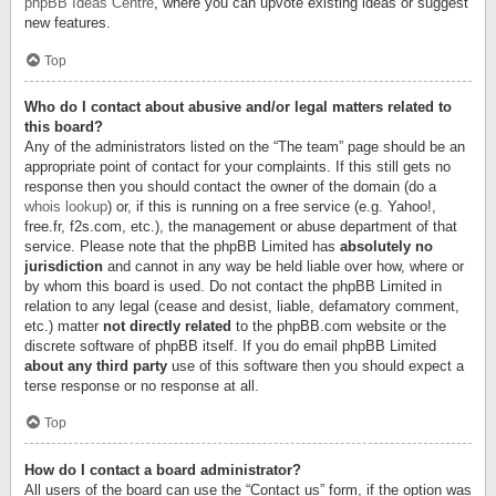
phpBB Ideas Centre
, where you can upvote existing ideas or suggest
new features.
Top
Who do I contact about abusive and/or legal matters related to
this board?
Any of the administrators listed on the “The team” page should be an
appropriate point of contact for your complaints. If this still gets no
response then you should contact the owner of the domain (do a
whois lookup
) or, if this is running on a free service (e.g. Yahoo!,
free.fr, f2s.com, etc.), the management or abuse department of that
service. Please note that the phpBB Limited has
absolutely no
jurisdiction
and cannot in any way be held liable over how, where or
by whom this board is used. Do not contact the phpBB Limited in
relation to any legal (cease and desist, liable, defamatory comment,
etc.) matter
not directly related
to the phpBB.com website or the
discrete software of phpBB itself. If you do email phpBB Limited
about any third party
use of this software then you should expect a
terse response or no response at all.
Top
How do I contact a board administrator?
All users of the board can use the “Contact us” form, if the option was