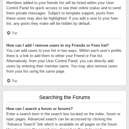
Members added to your friends list will be listed within your User
Control Panel for quick access to see their online status and to send
them private messages. Subject to template support, posts from
these users may also be highlighted. If you add a user to your foes
list, any posts they make will be hidden by default.
Top
How can I add / remove users to my Friends or Foes list?
You can add users to your list in two ways. Within each user’s profile,
there is a link to add them to either your Friend or Foe list.
Alternatively, from your User Control Panel, you can directly add
users by entering their member name. You may also remove users
from your list using the same page.
Top
Searching the Forums
How can I search a forum or forums?
Enter a search term in the search box located on the index, forum or
topic pages. Advanced search can be accessed by clicking the
“Advance Search” link which is available on all pages on the forum.