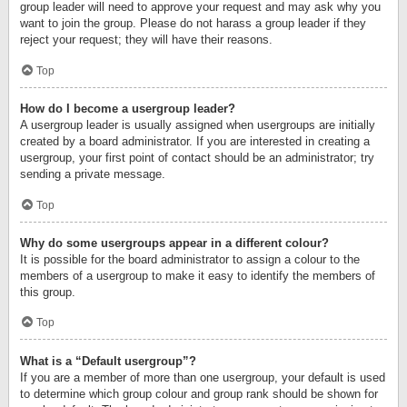
group leader will need to approve your request and may ask why you
want to join the group. Please do not harass a group leader if they
reject your request; they will have their reasons.
Top
How do I become a usergroup leader?
A usergroup leader is usually assigned when usergroups are initially
created by a board administrator. If you are interested in creating a
usergroup, your first point of contact should be an administrator; try
sending a private message.
Top
Why do some usergroups appear in a different colour?
It is possible for the board administrator to assign a colour to the
members of a usergroup to make it easy to identify the members of
this group.
Top
What is a “Default usergroup”?
If you are a member of more than one usergroup, your default is used
to determine which group colour and group rank should be shown for