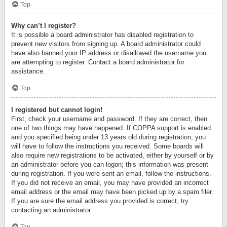
Top
Why can’t I register?
It is possible a board administrator has disabled registration to
prevent new visitors from signing up. A board administrator could
have also banned your IP address or disallowed the username you
are attempting to register. Contact a board administrator for
assistance.
Top
I registered but cannot login!
First, check your username and password. If they are correct, then
one of two things may have happened. If COPPA support is enabled
and you specified being under 13 years old during registration, you
will have to follow the instructions you received. Some boards will
also require new registrations to be activated, either by yourself or by
an administrator before you can logon; this information was present
during registration. If you were sent an email, follow the instructions.
If you did not receive an email, you may have provided an incorrect
email address or the email may have been picked up by a spam filer.
If you are sure the email address you provided is correct, try
contacting an administrator.