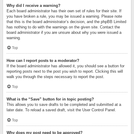
Why did I receive a warning?
Each board administrator has their own set of rules for their site. If
you have broken a rule, you may be issued a warning. Please note
that this is the board administrator’s decision, and the phpBB Limited
has nothing to do with the warnings on the given site. Contact the
board administrator if you are unsure about why you were issued a
warning.
Top
How can I report posts to a moderator?
If the board administrator has allowed it, you should see a button for
reporting posts next to the post you wish to report. Clicking this will
walk you through the steps necessary to report the post.
Top
What is the “Save” button for in topic posting?
This allows you to save drafts to be completed and submitted at a
later date. To reload a saved draft, visit the User Control Panel.
Top
Why does my post need to be approved?