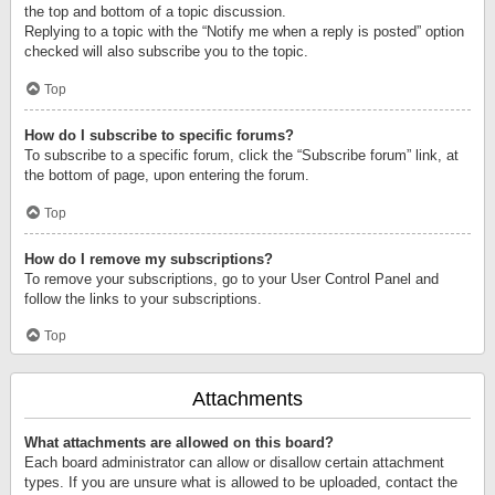
the top and bottom of a topic discussion.
Replying to a topic with the “Notify me when a reply is posted” option
checked will also subscribe you to the topic.
Top
How do I subscribe to specific forums?
To subscribe to a specific forum, click the “Subscribe forum” link, at
the bottom of page, upon entering the forum.
Top
How do I remove my subscriptions?
To remove your subscriptions, go to your User Control Panel and
follow the links to your subscriptions.
Top
Attachments
What attachments are allowed on this board?
Each board administrator can allow or disallow certain attachment
types. If you are unsure what is allowed to be uploaded, contact the