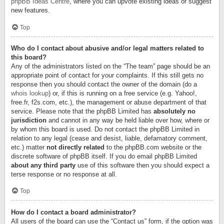
phpBB Ideas Centre
, where you can upvote existing ideas or suggest
new features.
Top
Who do I contact about abusive and/or legal matters related to
this board?
Any of the administrators listed on the “The team” page should be an
appropriate point of contact for your complaints. If this still gets no
response then you should contact the owner of the domain (do a
whois lookup
) or, if this is running on a free service (e.g. Yahoo!,
free.fr, f2s.com, etc.), the management or abuse department of that
service. Please note that the phpBB Limited has
absolutely no
jurisdiction
and cannot in any way be held liable over how, where or
by whom this board is used. Do not contact the phpBB Limited in
relation to any legal (cease and desist, liable, defamatory comment,
etc.) matter
not directly related
to the phpBB.com website or the
discrete software of phpBB itself. If you do email phpBB Limited
about any third party
use of this software then you should expect a
terse response or no response at all.
Top
How do I contact a board administrator?
All users of the board can use the “Contact us” form, if the option was