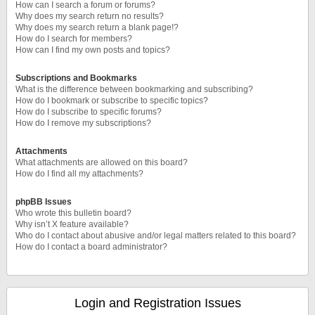
How can I search a forum or forums?
Why does my search return no results?
Why does my search return a blank page!?
How do I search for members?
How can I find my own posts and topics?
Subscriptions and Bookmarks
What is the difference between bookmarking and subscribing?
How do I bookmark or subscribe to specific topics?
How do I subscribe to specific forums?
How do I remove my subscriptions?
Attachments
What attachments are allowed on this board?
How do I find all my attachments?
phpBB Issues
Who wrote this bulletin board?
Why isn’t X feature available?
Who do I contact about abusive and/or legal matters related to this board?
How do I contact a board administrator?
Login and Registration Issues