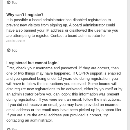
Top
Why can’t I register?
It is possible a board administrator has disabled registration to
prevent new visitors from signing up. A board administrator could
have also banned your IP address or disallowed the username you
are attempting to register. Contact a board administrator for
assistance.
Top
I registered but cannot login!
First, check your username and password. If they are correct, then
one of two things may have happened. If COPPA support is enabled
and you specified being under 13 years old during registration, you
will have to follow the instructions you received. Some boards will
also require new registrations to be activated, either by yourself or by
an administrator before you can logon; this information was present
during registration. If you were sent an email, follow the instructions.
If you did not receive an email, you may have provided an incorrect
email address or the email may have been picked up by a spam filer.
If you are sure the email address you provided is correct, try
contacting an administrator.