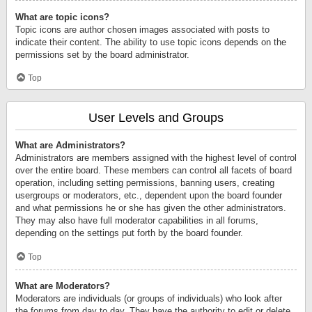
What are topic icons?
Topic icons are author chosen images associated with posts to
indicate their content. The ability to use topic icons depends on the
permissions set by the board administrator.
Top
User Levels and Groups
What are Administrators?
Administrators are members assigned with the highest level of control
over the entire board. These members can control all facets of board
operation, including setting permissions, banning users, creating
usergroups or moderators, etc., dependent upon the board founder
and what permissions he or she has given the other administrators.
They may also have full moderator capabilities in all forums,
depending on the settings put forth by the board founder.
Top
What are Moderators?
Moderators are individuals (or groups of individuals) who look after
the forums from day to day. They have the authority to edit or delete