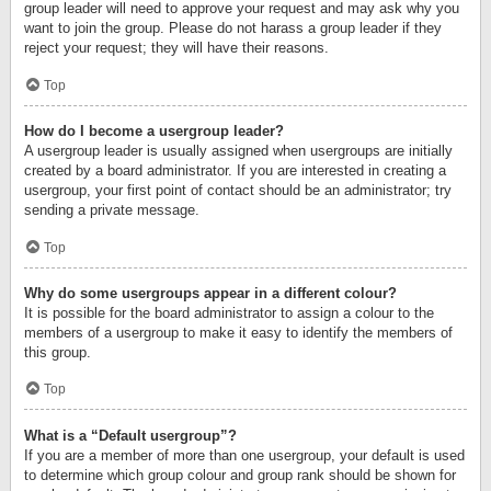
group leader will need to approve your request and may ask why you
want to join the group. Please do not harass a group leader if they
reject your request; they will have their reasons.
Top
How do I become a usergroup leader?
A usergroup leader is usually assigned when usergroups are initially
created by a board administrator. If you are interested in creating a
usergroup, your first point of contact should be an administrator; try
sending a private message.
Top
Why do some usergroups appear in a different colour?
It is possible for the board administrator to assign a colour to the
members of a usergroup to make it easy to identify the members of
this group.
Top
What is a “Default usergroup”?
If you are a member of more than one usergroup, your default is used
to determine which group colour and group rank should be shown for