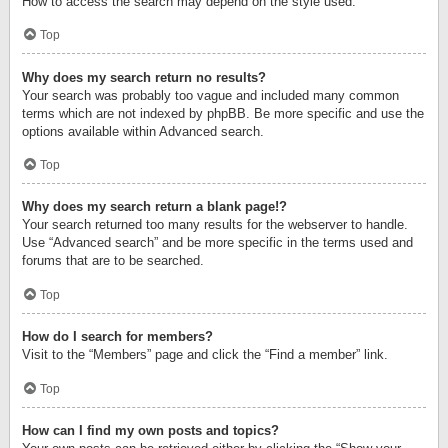
How to access the search may depend on the style used.
Top
Why does my search return no results?
Your search was probably too vague and included many common
terms which are not indexed by phpBB. Be more specific and use the
options available within Advanced search.
Top
Why does my search return a blank page!?
Your search returned too many results for the webserver to handle.
Use “Advanced search” and be more specific in the terms used and
forums that are to be searched.
Top
How do I search for members?
Visit to the “Members” page and click the “Find a member” link.
Top
How can I find my own posts and topics?