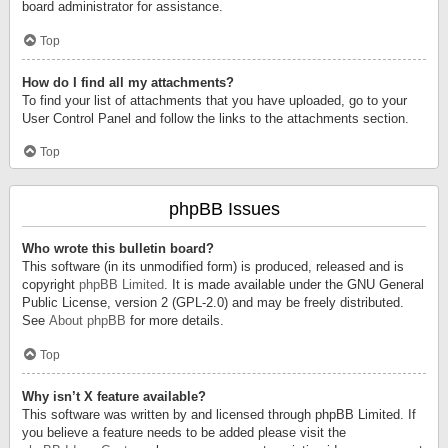
board administrator for assistance.
Top
How do I find all my attachments?
To find your list of attachments that you have uploaded, go to your
User Control Panel and follow the links to the attachments section.
Top
phpBB Issues
Who wrote this bulletin board?
This software (in its unmodified form) is produced, released and is
copyright
phpBB Limited
. It is made available under the GNU General
Public License, version 2 (GPL-2.0) and may be freely distributed.
See
About phpBB
for more details.
Top
Why isn’t X feature available?
This software was written by and licensed through phpBB Limited. If
you believe a feature needs to be added please visit the