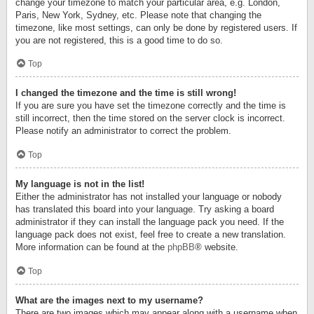
change your timezone to match your particular area, e.g. London,
Paris, New York, Sydney, etc. Please note that changing the
timezone, like most settings, can only be done by registered users. If
you are not registered, this is a good time to do so.
Top
I changed the timezone and the time is still wrong!
If you are sure you have set the timezone correctly and the time is
still incorrect, then the time stored on the server clock is incorrect.
Please notify an administrator to correct the problem.
Top
My language is not in the list!
Either the administrator has not installed your language or nobody
has translated this board into your language. Try asking a board
administrator if they can install the language pack you need. If the
language pack does not exist, feel free to create a new translation.
More information can be found at the
phpBB
® website.
Top
What are the images next to my username?
There are two images which may appear along with a username when