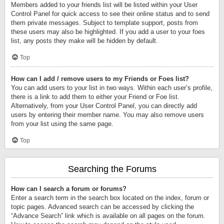
Members added to your friends list will be listed within your User
Control Panel for quick access to see their online status and to send
them private messages. Subject to template support, posts from
these users may also be highlighted. If you add a user to your foes
list, any posts they make will be hidden by default.
Top
How can I add / remove users to my Friends or Foes list?
You can add users to your list in two ways. Within each user’s profile,
there is a link to add them to either your Friend or Foe list.
Alternatively, from your User Control Panel, you can directly add
users by entering their member name. You may also remove users
from your list using the same page.
Top
Searching the Forums
How can I search a forum or forums?
Enter a search term in the search box located on the index, forum or
topic pages. Advanced search can be accessed by clicking the
“Advance Search” link which is available on all pages on the forum.