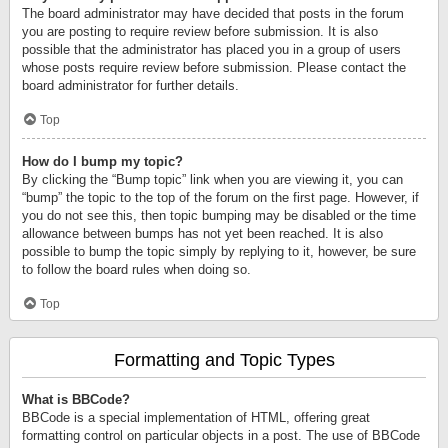
The board administrator may have decided that posts in the forum
you are posting to require review before submission. It is also
possible that the administrator has placed you in a group of users
whose posts require review before submission. Please contact the
board administrator for further details.
Top
How do I bump my topic?
By clicking the “Bump topic” link when you are viewing it, you can
“bump” the topic to the top of the forum on the first page. However, if
you do not see this, then topic bumping may be disabled or the time
allowance between bumps has not yet been reached. It is also
possible to bump the topic simply by replying to it, however, be sure
to follow the board rules when doing so.
Top
Formatting and Topic Types
What is BBCode?
BBCode is a special implementation of HTML, offering great
formatting control on particular objects in a post. The use of BBCode