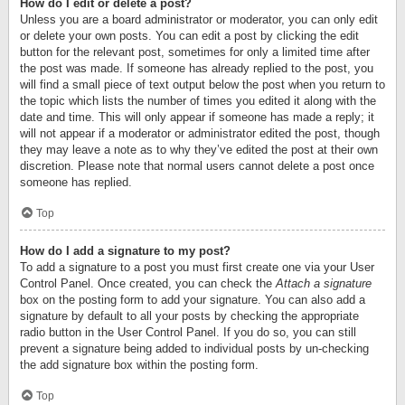
How do I edit or delete a post?
Unless you are a board administrator or moderator, you can only edit
or delete your own posts. You can edit a post by clicking the edit
button for the relevant post, sometimes for only a limited time after
the post was made. If someone has already replied to the post, you
will find a small piece of text output below the post when you return to
the topic which lists the number of times you edited it along with the
date and time. This will only appear if someone has made a reply; it
will not appear if a moderator or administrator edited the post, though
they may leave a note as to why they’ve edited the post at their own
discretion. Please note that normal users cannot delete a post once
someone has replied.
Top
How do I add a signature to my post?
To add a signature to a post you must first create one via your User
Control Panel. Once created, you can check the
Attach a signature
box on the posting form to add your signature. You can also add a
signature by default to all your posts by checking the appropriate
radio button in the User Control Panel. If you do so, you can still
prevent a signature being added to individual posts by un-checking
the add signature box within the posting form.
Top