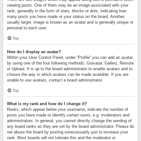
viewing posts. One of them may be an image associated with your
rank, generally in the form of stars, blocks or dots, indicating how
many posts you have made or your status on the board. Another,
usually larger, image is known as an avatar and is generally unique or
personal to each user.
Top
How do I display an avatar?
Within your User Control Panel, under “Profile” you can add an avatar
by using one of the four following methods: Gravatar, Gallery, Remote
or Upload. It is up to the board administrator to enable avatars and to
choose the way in which avatars can be made available. If you are
unable to use avatars, contact a board administrator.
Top
What is my rank and how do I change it?
Ranks, which appear below your username, indicate the number of
posts you have made or identify certain users, e.g. moderators and
administrators. In general, you cannot directly change the wording of
any board ranks as they are set by the board administrator. Please do
not abuse the board by posting unnecessarily just to increase your
rank. Most boards will not tolerate this and the moderator or