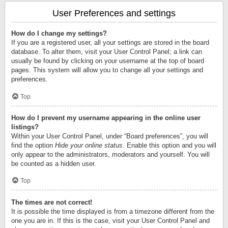
User Preferences and settings
How do I change my settings?
If you are a registered user, all your settings are stored in the board
database. To alter them, visit your User Control Panel; a link can
usually be found by clicking on your username at the top of board
pages. This system will allow you to change all your settings and
preferences.
Top
How do I prevent my username appearing in the online user
listings?
Within your User Control Panel, under “Board preferences”, you will
find the option
Hide your online status
. Enable this option and you will
only appear to the administrators, moderators and yourself. You will
be counted as a hidden user.
Top
The times are not correct!
It is possible the time displayed is from a timezone different from the
one you are in. If this is the case, visit your User Control Panel and