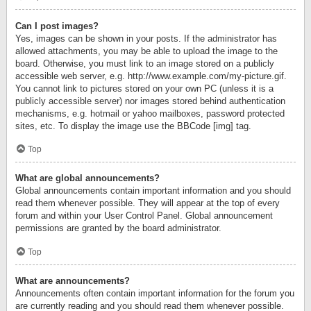
Can I post images?
Yes, images can be shown in your posts. If the administrator has
allowed attachments, you may be able to upload the image to the
board. Otherwise, you must link to an image stored on a publicly
accessible web server, e.g. http://www.example.com/my-picture.gif.
You cannot link to pictures stored on your own PC (unless it is a
publicly accessible server) nor images stored behind authentication
mechanisms, e.g. hotmail or yahoo mailboxes, password protected
sites, etc. To display the image use the BBCode [img] tag.
Top
What are global announcements?
Global announcements contain important information and you should
read them whenever possible. They will appear at the top of every
forum and within your User Control Panel. Global announcement
permissions are granted by the board administrator.
Top
What are announcements?
Announcements often contain important information for the forum you
are currently reading and you should read them whenever possible.