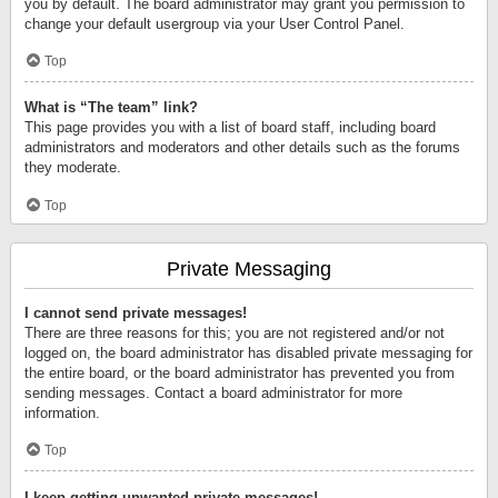
you by default. The board administrator may grant you permission to
change your default usergroup via your User Control Panel.
Top
What is “The team” link?
This page provides you with a list of board staff, including board
administrators and moderators and other details such as the forums
they moderate.
Top
Private Messaging
I cannot send private messages!
There are three reasons for this; you are not registered and/or not
logged on, the board administrator has disabled private messaging for
the entire board, or the board administrator has prevented you from
sending messages. Contact a board administrator for more
information.
Top
I keep getting unwanted private messages!