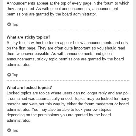
Announcements appear at the top of every page in the forum to which
they are posted. As with global announcements, announcement
permissions are granted by the board administrator.
Top
What are sticky topics?
Sticky topics within the forum appear below announcements and only
on the first page. They are often quite important so you should read
them whenever possible. As with announcements and global
announcements, sticky topic permissions are granted by the board
administrator.
Top
What are locked topics?
Locked topics are topics where users can no longer reply and any poll
it contained was automatically ended. Topics may be locked for many
reasons and were set this way by either the forum moderator or board
administrator. You may also be able to lock your own topics
depending on the permissions you are granted by the board
administrator.
Top