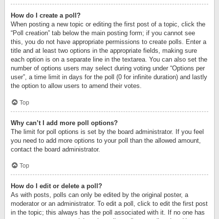
How do I create a poll?
When posting a new topic or editing the first post of a topic, click the
“Poll creation” tab below the main posting form; if you cannot see
this, you do not have appropriate permissions to create polls. Enter a
title and at least two options in the appropriate fields, making sure
each option is on a separate line in the textarea. You can also set the
number of options users may select during voting under “Options per
user”, a time limit in days for the poll (0 for infinite duration) and lastly
the option to allow users to amend their votes.
Top
Why can’t I add more poll options?
The limit for poll options is set by the board administrator. If you feel
you need to add more options to your poll than the allowed amount,
contact the board administrator.
Top
How do I edit or delete a poll?
As with posts, polls can only be edited by the original poster, a
moderator or an administrator. To edit a poll, click to edit the first post
in the topic; this always has the poll associated with it. If no one has