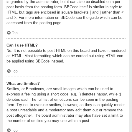
is granted by the administrator, but it can also be disabled on a per
post basis from the posting form. BBCode itself is similar in style to
HTML, but tags are enclosed in square brackets [ and ] rather than <
and >. For more information on BBCode see the guide which can be
accessed from the posting page.
Top
Can I use HTML?
No. It is not possible to post HTML on this board and have it rendered
as HTML. Most formatting which can be carried out using HTML can
be applied using BBCode instead.
Top
What are Smilies?
Smilies, or Emoticons, are small images which can be used to
express a feeling using a short code, e.g. :) denotes happy, while :(
denotes sad. The full list of emoticons can be seen in the posting
form. Try not to overuse smilies, however, as they can quickly render
a post unreadable and a moderator may edit them out or remove the
post altogether. The board administrator may also have set a limit to
the number of smilies you may use within a post.
Top