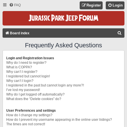
FAQ
Register
Login
S
Board index
E
Frequently Asked Questions
A
R
Login and Registration Issues
C
Why do I need to register?
What is COPPA?
H
Why can’t I register?
I registered but cannot login!
Why can’t I login?
I registered in the past but cannot login any more?!
I’ve lost my password!
Why do I get logged off automatically?
What does the “Delete cookies” do?
User Preferences and settings
How do I change my settings?
How do I prevent my username appearing in the online user listings?
The times are not correct!