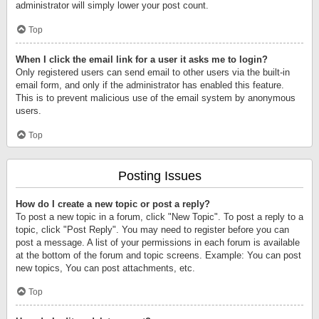
administrator will simply lower your post count.
Top
When I click the email link for a user it asks me to login?
Only registered users can send email to other users via the built-in
email form, and only if the administrator has enabled this feature.
This is to prevent malicious use of the email system by anonymous
users.
Top
Posting Issues
How do I create a new topic or post a reply?
To post a new topic in a forum, click "New Topic". To post a reply to a
topic, click "Post Reply". You may need to register before you can
post a message. A list of your permissions in each forum is available
at the bottom of the forum and topic screens. Example: You can post
new topics, You can post attachments, etc.
Top