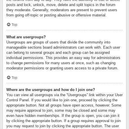
posts and lock, unlock, move, delete and split topics in the forum
they moderate. Generally, moderators are present to prevent users
from going off-topic or posting abusive or offensive material.
Top
What are usergroups?
Usergroups are groups of users that divide the community into
manageable sections board administrators can work with. Each user
can belong to several groups and each group can be assigned
individual permissions. This provides an easy way for administrators
to change permissions for many users at once, such as changing
moderator permissions or granting users access to a private forum.
Top
Where are the usergroups and how do I join one?
You can view all usergroups via the “Usergroups” link within your User
Control Panel. If you would like to join one, proceed by clicking the
appropriate button. Not all groups have open access, however. Some
may require approval to join, some may be closed and some may
even have hidden memberships. If the group is open, you can join it
by clicking the appropriate button. If a group requires approval to join
you may request to join by clicking the appropriate button. The user