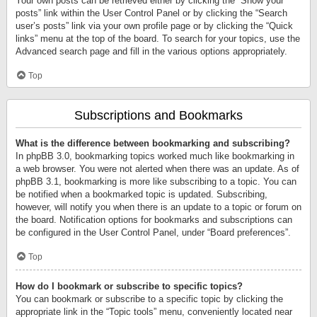
Your own posts can be retrieved either by clicking the “Show your
posts” link within the User Control Panel or by clicking the “Search
user’s posts” link via your own profile page or by clicking the “Quick
links” menu at the top of the board. To search for your topics, use the
Advanced search page and fill in the various options appropriately.
Top
Subscriptions and Bookmarks
What is the difference between bookmarking and subscribing?
In phpBB 3.0, bookmarking topics worked much like bookmarking in
a web browser. You were not alerted when there was an update. As of
phpBB 3.1, bookmarking is more like subscribing to a topic. You can
be notified when a bookmarked topic is updated. Subscribing,
however, will notify you when there is an update to a topic or forum on
the board. Notification options for bookmarks and subscriptions can
be configured in the User Control Panel, under “Board preferences”.
Top
How do I bookmark or subscribe to specific topics?
You can bookmark or subscribe to a specific topic by clicking the
appropriate link in the “Topic tools” menu, conveniently located near