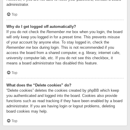
administrator.
Top
Why do I get logged off automatically?
If you do not check the
Remember me
box when you login, the board
will only keep you logged in for a preset time. This prevents misuse
of your account by anyone else. To stay logged in, check the
Remember me
box during login. This is not recommended if you
access the board from a shared computer, e.g. library, internet cafe,
university computer lab, etc. If you do not see this checkbox, it
means a board administrator has disabled this feature.
Top
What does the “Delete cookies” do?
“Delete cookies” deletes the cookies created by phpBB which keep
you authenticated and logged into the board. Cookies also provide
functions such as read tracking if they have been enabled by a board
administrator. If you are having login or logout problems, deleting
board cookies may help.
Top