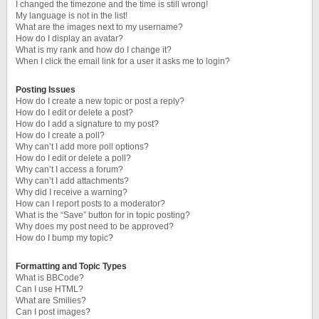
I changed the timezone and the time is still wrong!
My language is not in the list!
What are the images next to my username?
How do I display an avatar?
What is my rank and how do I change it?
When I click the email link for a user it asks me to login?
Posting Issues
How do I create a new topic or post a reply?
How do I edit or delete a post?
How do I add a signature to my post?
How do I create a poll?
Why can’t I add more poll options?
How do I edit or delete a poll?
Why can’t I access a forum?
Why can’t I add attachments?
Why did I receive a warning?
How can I report posts to a moderator?
What is the “Save” button for in topic posting?
Why does my post need to be approved?
How do I bump my topic?
Formatting and Topic Types
What is BBCode?
Can I use HTML?
What are Smilies?
Can I post images?