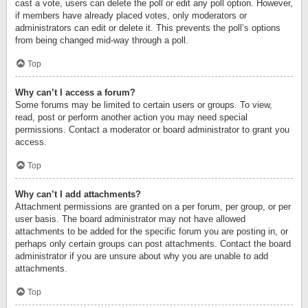
cast a vote, users can delete the poll or edit any poll option. However,
if members have already placed votes, only moderators or
administrators can edit or delete it. This prevents the poll’s options
from being changed mid-way through a poll.
Top
Why can’t I access a forum?
Some forums may be limited to certain users or groups. To view,
read, post or perform another action you may need special
permissions. Contact a moderator or board administrator to grant you
access.
Top
Why can’t I add attachments?
Attachment permissions are granted on a per forum, per group, or per
user basis. The board administrator may not have allowed
attachments to be added for the specific forum you are posting in, or
perhaps only certain groups can post attachments. Contact the board
administrator if you are unsure about why you are unable to add
attachments.
Top