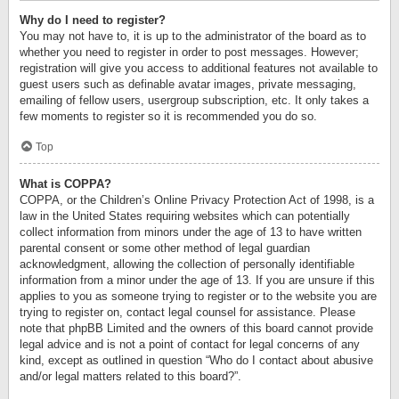
Why do I need to register?
You may not have to, it is up to the administrator of the board as to
whether you need to register in order to post messages. However;
registration will give you access to additional features not available to
guest users such as definable avatar images, private messaging,
emailing of fellow users, usergroup subscription, etc. It only takes a
few moments to register so it is recommended you do so.
Top
What is COPPA?
COPPA, or the Children’s Online Privacy Protection Act of 1998, is a
law in the United States requiring websites which can potentially
collect information from minors under the age of 13 to have written
parental consent or some other method of legal guardian
acknowledgment, allowing the collection of personally identifiable
information from a minor under the age of 13. If you are unsure if this
applies to you as someone trying to register or to the website you are
trying to register on, contact legal counsel for assistance. Please
note that phpBB Limited and the owners of this board cannot provide
legal advice and is not a point of contact for legal concerns of any
kind, except as outlined in question “Who do I contact about abusive
and/or legal matters related to this board?”.