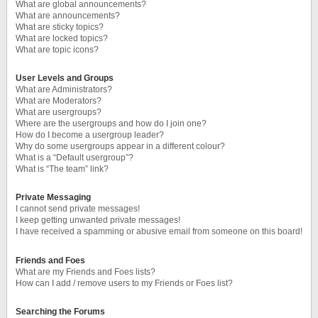
What are global announcements?
What are announcements?
What are sticky topics?
What are locked topics?
What are topic icons?
User Levels and Groups
What are Administrators?
What are Moderators?
What are usergroups?
Where are the usergroups and how do I join one?
How do I become a usergroup leader?
Why do some usergroups appear in a different colour?
What is a “Default usergroup”?
What is “The team” link?
Private Messaging
I cannot send private messages!
I keep getting unwanted private messages!
I have received a spamming or abusive email from someone on this board!
Friends and Foes
What are my Friends and Foes lists?
How can I add / remove users to my Friends or Foes list?
Searching the Forums