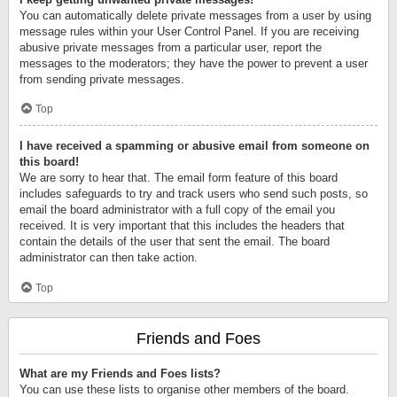
You can automatically delete private messages from a user by using
message rules within your User Control Panel. If you are receiving
abusive private messages from a particular user, report the
messages to the moderators; they have the power to prevent a user
from sending private messages.
Top
I have received a spamming or abusive email from someone on
this board!
We are sorry to hear that. The email form feature of this board
includes safeguards to try and track users who send such posts, so
email the board administrator with a full copy of the email you
received. It is very important that this includes the headers that
contain the details of the user that sent the email. The board
administrator can then take action.
Top
Friends and Foes
What are my Friends and Foes lists?
You can use these lists to organise other members of the board.