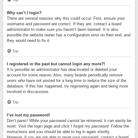
Top
Why can’t I login?
There are several reasons why this could occur. First, ensure your
username and password are correct. If they are, contact a board
administrator to make sure you haven’t been banned. It is also
possible the website owner has a configuration error on their end, and
they would need to fix it.
Top
I registered in the past but cannot login any more?!
It is possible an administrator has deactivated or deleted your
account for some reason. Also, many boards periodically remove
users who have not posted for a long time to reduce the size of the
database. If this has happened, try registering again and being more
involved in discussions.
Top
I’ve lost my password!
Don’t panic! While your password cannot be retrieved, it can easily be
reset. Visit the login page and click
I forgot my password
. Follow the
instructions and you should be able to log in again shortly.
However, if you are not able to reset your password, contact a board