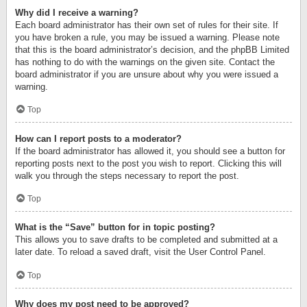
Why did I receive a warning?
Each board administrator has their own set of rules for their site. If
you have broken a rule, you may be issued a warning. Please note
that this is the board administrator’s decision, and the phpBB Limited
has nothing to do with the warnings on the given site. Contact the
board administrator if you are unsure about why you were issued a
warning.
Top
How can I report posts to a moderator?
If the board administrator has allowed it, you should see a button for
reporting posts next to the post you wish to report. Clicking this will
walk you through the steps necessary to report the post.
Top
What is the “Save” button for in topic posting?
This allows you to save drafts to be completed and submitted at a
later date. To reload a saved draft, visit the User Control Panel.
Top
Why does my post need to be approved?