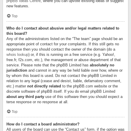
phpBB Ideas Centre
, where you can upvote existing ideas or suggest
new features.
Top
Who do I contact about abusive and/or legal matters related to
this board?
Any of the administrators listed on the “The team” page should be an
appropriate point of contact for your complaints. If this still gets no
response then you should contact the owner of the domain (do a
whois lookup
) or, if this is running on a free service (e.g. Yahoo!,
free.fr, f2s.com, etc.), the management or abuse department of that
service. Please note that the phpBB Limited has
absolutely no
jurisdiction
and cannot in any way be held liable over how, where or
by whom this board is used. Do not contact the phpBB Limited in
relation to any legal (cease and desist, liable, defamatory comment,
etc.) matter
not directly related
to the phpBB.com website or the
discrete software of phpBB itself. If you do email phpBB Limited
about any third party
use of this software then you should expect a
terse response or no response at all.
Top
How do I contact a board administrator?
All users of the board can use the “Contact us” form, if the option was