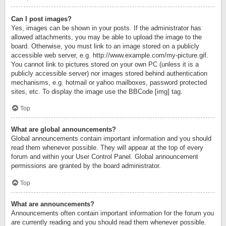
Can I post images?
Yes, images can be shown in your posts. If the administrator has
allowed attachments, you may be able to upload the image to the
board. Otherwise, you must link to an image stored on a publicly
accessible web server, e.g. http://www.example.com/my-picture.gif.
You cannot link to pictures stored on your own PC (unless it is a
publicly accessible server) nor images stored behind authentication
mechanisms, e.g. hotmail or yahoo mailboxes, password protected
sites, etc. To display the image use the BBCode [img] tag.
Top
What are global announcements?
Global announcements contain important information and you should
read them whenever possible. They will appear at the top of every
forum and within your User Control Panel. Global announcement
permissions are granted by the board administrator.
Top
What are announcements?
Announcements often contain important information for the forum you
are currently reading and you should read them whenever possible.