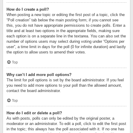
How do I create a poll?
When posting a new topic or editing the first post of a topic, click the
“Poll creation” tab below the main posting form; if you cannot see
this, you do not have appropriate permissions to create polls. Enter a
title and at least two options in the appropriate fields, making sure
each option is on a separate line in the textarea. You can also set the
number of options users may select during voting under “Options per
user”, a time limit in days for the poll (0 for infinite duration) and lastly
the option to allow users to amend their votes.
Top
Why can’t I add more poll options?
The limit for poll options is set by the board administrator. If you feel
you need to add more options to your poll than the allowed amount,
contact the board administrator.
Top
How do I edit or delete a poll?
As with posts, polls can only be edited by the original poster, a
moderator or an administrator. To edit a poll, click to edit the first post
in the topic; this always has the poll associated with it. If no one has