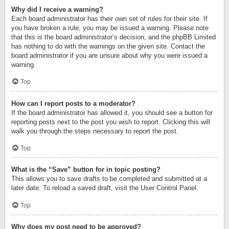
Why did I receive a warning?
Each board administrator has their own set of rules for their site. If
you have broken a rule, you may be issued a warning. Please note
that this is the board administrator’s decision, and the phpBB Limited
has nothing to do with the warnings on the given site. Contact the
board administrator if you are unsure about why you were issued a
warning.
Top
How can I report posts to a moderator?
If the board administrator has allowed it, you should see a button for
reporting posts next to the post you wish to report. Clicking this will
walk you through the steps necessary to report the post.
Top
What is the “Save” button for in topic posting?
This allows you to save drafts to be completed and submitted at a
later date. To reload a saved draft, visit the User Control Panel.
Top
Why does my post need to be approved?