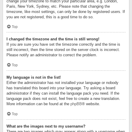
change your timezone to match your particular area, e.g. London,
Paris, New York, Sydney, etc. Please note that changing the
timezone, like most settings, can only be done by registered users. If
you are not registered, this is a good time to do so.
Top
I changed the timezone and the time is still wrong!
If you are sure you have set the timezone correctly and the time is
still incorrect, then the time stored on the server clock is incorrect.
Please notify an administrator to correct the problem.
Top
My language is not in the list!
Either the administrator has not installed your language or nobody
has translated this board into your language. Try asking a board
administrator if they can install the language pack you need. If the
language pack does not exist, feel free to create a new translation.
More information can be found at the
phpBB
® website.
Top
What are the images next to my username?
There are two images which may appear along with a username when