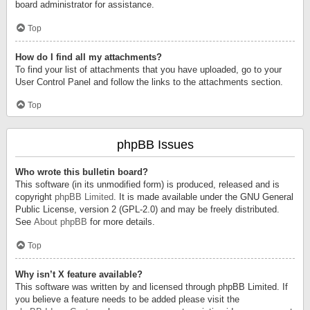
board administrator for assistance.
Top
How do I find all my attachments?
To find your list of attachments that you have uploaded, go to your
User Control Panel and follow the links to the attachments section.
Top
phpBB Issues
Who wrote this bulletin board?
This software (in its unmodified form) is produced, released and is
copyright
phpBB Limited
. It is made available under the GNU General
Public License, version 2 (GPL-2.0) and may be freely distributed.
See
About phpBB
for more details.
Top
Why isn’t X feature available?
This software was written by and licensed through phpBB Limited. If
you believe a feature needs to be added please visit the