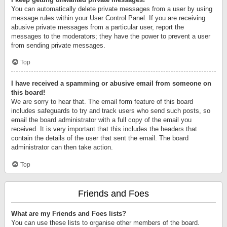
You can automatically delete private messages from a user by using
message rules within your User Control Panel. If you are receiving
abusive private messages from a particular user, report the
messages to the moderators; they have the power to prevent a user
from sending private messages.
Top
I have received a spamming or abusive email from someone on
this board!
We are sorry to hear that. The email form feature of this board
includes safeguards to try and track users who send such posts, so
email the board administrator with a full copy of the email you
received. It is very important that this includes the headers that
contain the details of the user that sent the email. The board
administrator can then take action.
Top
Friends and Foes
What are my Friends and Foes lists?
You can use these lists to organise other members of the board.