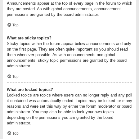
Announcements appear at the top of every page in the forum to which
they are posted. As with global announcements, announcement
permissions are granted by the board administrator.
Top
What are sticky topics?
Sticky topics within the forum appear below announcements and only
on the first page. They are often quite important so you should read
them whenever possible. As with announcements and global
announcements, sticky topic permissions are granted by the board
administrator.
Top
What are locked topics?
Locked topics are topics where users can no longer reply and any poll
it contained was automatically ended. Topics may be locked for many
reasons and were set this way by either the forum moderator or board
administrator. You may also be able to lock your own topics
depending on the permissions you are granted by the board
administrator.
Top