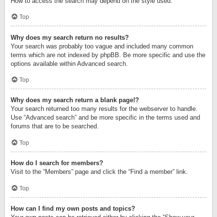
How to access the search may depend on the style used.
Top
Why does my search return no results?
Your search was probably too vague and included many common
terms which are not indexed by phpBB. Be more specific and use the
options available within Advanced search.
Top
Why does my search return a blank page!?
Your search returned too many results for the webserver to handle.
Use “Advanced search” and be more specific in the terms used and
forums that are to be searched.
Top
How do I search for members?
Visit to the “Members” page and click the “Find a member” link.
Top
How can I find my own posts and topics?