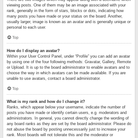
viewing posts. One of them may be an image associated with your
rank, generally in the form of stars, blocks or dots, indicating how
many posts you have made or your status on the board. Another,
usually larger, image is known as an avatar and is generally unique or
personal to each user.
Top
How do I display an avatar?
Within your User Control Panel, under “Profile” you can add an avatar
by using one of the four following methods: Gravatar, Gallery, Remote
or Upload. It is up to the board administrator to enable avatars and to
choose the way in which avatars can be made available. If you are
unable to use avatars, contact a board administrator.
Top
What is my rank and how do I change it?
Ranks, which appear below your username, indicate the number of
posts you have made or identify certain users, e.g. moderators and
administrators. In general, you cannot directly change the wording of
any board ranks as they are set by the board administrator. Please do
not abuse the board by posting unnecessarily just to increase your
rank. Most boards will not tolerate this and the moderator or