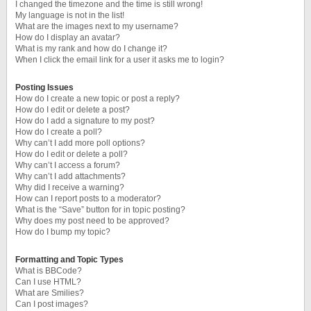
I changed the timezone and the time is still wrong!
My language is not in the list!
What are the images next to my username?
How do I display an avatar?
What is my rank and how do I change it?
When I click the email link for a user it asks me to login?
Posting Issues
How do I create a new topic or post a reply?
How do I edit or delete a post?
How do I add a signature to my post?
How do I create a poll?
Why can’t I add more poll options?
How do I edit or delete a poll?
Why can’t I access a forum?
Why can’t I add attachments?
Why did I receive a warning?
How can I report posts to a moderator?
What is the “Save” button for in topic posting?
Why does my post need to be approved?
How do I bump my topic?
Formatting and Topic Types
What is BBCode?
Can I use HTML?
What are Smilies?
Can I post images?