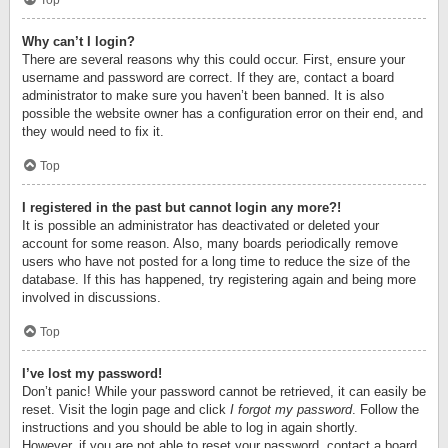
Top
Why can’t I login?
There are several reasons why this could occur. First, ensure your
username and password are correct. If they are, contact a board
administrator to make sure you haven’t been banned. It is also
possible the website owner has a configuration error on their end, and
they would need to fix it.
Top
I registered in the past but cannot login any more?!
It is possible an administrator has deactivated or deleted your
account for some reason. Also, many boards periodically remove
users who have not posted for a long time to reduce the size of the
database. If this has happened, try registering again and being more
involved in discussions.
Top
I’ve lost my password!
Don’t panic! While your password cannot be retrieved, it can easily be
reset. Visit the login page and click
I forgot my password
. Follow the
instructions and you should be able to log in again shortly.
However, if you are not able to reset your password, contact a board