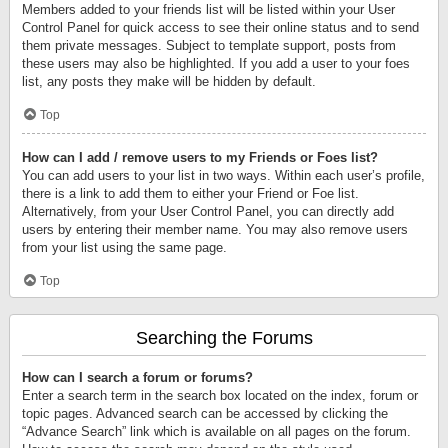
Members added to your friends list will be listed within your User
Control Panel for quick access to see their online status and to send
them private messages. Subject to template support, posts from
these users may also be highlighted. If you add a user to your foes
list, any posts they make will be hidden by default.
Top
How can I add / remove users to my Friends or Foes list?
You can add users to your list in two ways. Within each user’s profile,
there is a link to add them to either your Friend or Foe list.
Alternatively, from your User Control Panel, you can directly add
users by entering their member name. You may also remove users
from your list using the same page.
Top
Searching the Forums
How can I search a forum or forums?
Enter a search term in the search box located on the index, forum or
topic pages. Advanced search can be accessed by clicking the
“Advance Search” link which is available on all pages on the forum.