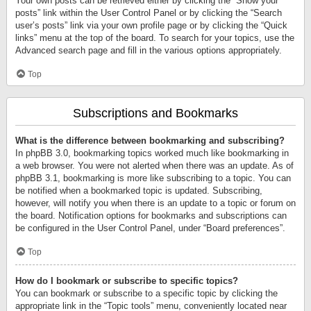
Your own posts can be retrieved either by clicking the “Show your
posts” link within the User Control Panel or by clicking the “Search
user’s posts” link via your own profile page or by clicking the “Quick
links” menu at the top of the board. To search for your topics, use the
Advanced search page and fill in the various options appropriately.
Top
Subscriptions and Bookmarks
What is the difference between bookmarking and subscribing?
In phpBB 3.0, bookmarking topics worked much like bookmarking in
a web browser. You were not alerted when there was an update. As of
phpBB 3.1, bookmarking is more like subscribing to a topic. You can
be notified when a bookmarked topic is updated. Subscribing,
however, will notify you when there is an update to a topic or forum on
the board. Notification options for bookmarks and subscriptions can
be configured in the User Control Panel, under “Board preferences”.
Top
How do I bookmark or subscribe to specific topics?
You can bookmark or subscribe to a specific topic by clicking the
appropriate link in the “Topic tools” menu, conveniently located near