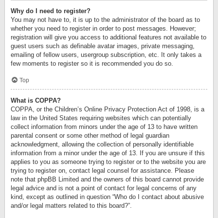
Why do I need to register?
You may not have to, it is up to the administrator of the board as to
whether you need to register in order to post messages. However;
registration will give you access to additional features not available to
guest users such as definable avatar images, private messaging,
emailing of fellow users, usergroup subscription, etc. It only takes a
few moments to register so it is recommended you do so.
Top
What is COPPA?
COPPA, or the Children’s Online Privacy Protection Act of 1998, is a
law in the United States requiring websites which can potentially
collect information from minors under the age of 13 to have written
parental consent or some other method of legal guardian
acknowledgment, allowing the collection of personally identifiable
information from a minor under the age of 13. If you are unsure if this
applies to you as someone trying to register or to the website you are
trying to register on, contact legal counsel for assistance. Please
note that phpBB Limited and the owners of this board cannot provide
legal advice and is not a point of contact for legal concerns of any
kind, except as outlined in question “Who do I contact about abusive
and/or legal matters related to this board?”.