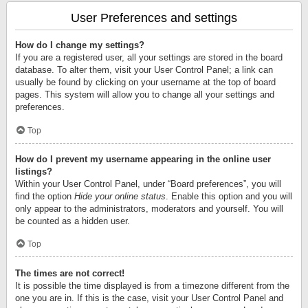
User Preferences and settings
How do I change my settings?
If you are a registered user, all your settings are stored in the board
database. To alter them, visit your User Control Panel; a link can
usually be found by clicking on your username at the top of board
pages. This system will allow you to change all your settings and
preferences.
Top
How do I prevent my username appearing in the online user
listings?
Within your User Control Panel, under “Board preferences”, you will
find the option
Hide your online status
. Enable this option and you will
only appear to the administrators, moderators and yourself. You will
be counted as a hidden user.
Top
The times are not correct!
It is possible the time displayed is from a timezone different from the
one you are in. If this is the case, visit your User Control Panel and