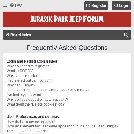
FAQ
Register
Login
S
Board index
E
Frequently Asked Questions
A
R
Login and Registration Issues
C
Why do I need to register?
What is COPPA?
H
Why can’t I register?
I registered but cannot login!
Why can’t I login?
I registered in the past but cannot login any more?!
I’ve lost my password!
Why do I get logged off automatically?
What does the “Delete cookies” do?
User Preferences and settings
How do I change my settings?
How do I prevent my username appearing in the online user listings?
The times are not correct!