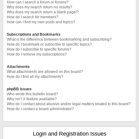
How can I search a forum or forums?
Why does my search return no results?
Why does my search return a blank page!?
How do I search for members?
How can I find my own posts and topics?
Subscriptions and Bookmarks
What is the difference between bookmarking and subscribing?
How do I bookmark or subscribe to specific topics?
How do I subscribe to specific forums?
How do I remove my subscriptions?
Attachments
What attachments are allowed on this board?
How do I find all my attachments?
phpBB Issues
Who wrote this bulletin board?
Why isn’t X feature available?
Who do I contact about abusive and/or legal matters related to this board?
How do I contact a board administrator?
Login and Registration Issues