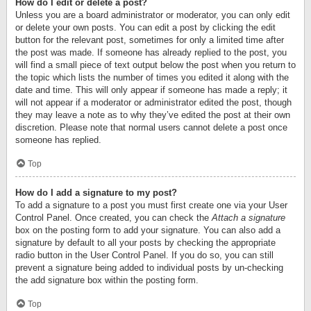
How do I edit or delete a post?
Unless you are a board administrator or moderator, you can only edit
or delete your own posts. You can edit a post by clicking the edit
button for the relevant post, sometimes for only a limited time after
the post was made. If someone has already replied to the post, you
will find a small piece of text output below the post when you return to
the topic which lists the number of times you edited it along with the
date and time. This will only appear if someone has made a reply; it
will not appear if a moderator or administrator edited the post, though
they may leave a note as to why they’ve edited the post at their own
discretion. Please note that normal users cannot delete a post once
someone has replied.
Top
How do I add a signature to my post?
To add a signature to a post you must first create one via your User
Control Panel. Once created, you can check the
Attach a signature
box on the posting form to add your signature. You can also add a
signature by default to all your posts by checking the appropriate
radio button in the User Control Panel. If you do so, you can still
prevent a signature being added to individual posts by un-checking
the add signature box within the posting form.
Top