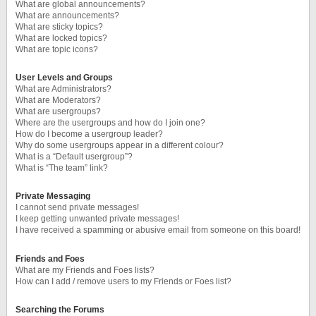
What are global announcements?
What are announcements?
What are sticky topics?
What are locked topics?
What are topic icons?
User Levels and Groups
What are Administrators?
What are Moderators?
What are usergroups?
Where are the usergroups and how do I join one?
How do I become a usergroup leader?
Why do some usergroups appear in a different colour?
What is a “Default usergroup”?
What is “The team” link?
Private Messaging
I cannot send private messages!
I keep getting unwanted private messages!
I have received a spamming or abusive email from someone on this board!
Friends and Foes
What are my Friends and Foes lists?
How can I add / remove users to my Friends or Foes list?
Searching the Forums