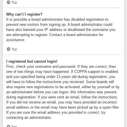
Top
Why can’t I register?
It is possible a board administrator has disabled registration to
prevent new visitors from signing up. A board administrator could
have also banned your IP address or disallowed the username you
are attempting to register. Contact a board administrator for
assistance.
Top
I registered but cannot login!
First, check your username and password. If they are correct, then
one of two things may have happened. If COPPA support is enabled
and you specified being under 13 years old during registration, you
will have to follow the instructions you received. Some boards will
also require new registrations to be activated, either by yourself or by
an administrator before you can logon; this information was present
during registration. If you were sent an email, follow the instructions.
If you did not receive an email, you may have provided an incorrect
email address or the email may have been picked up by a spam filer.
If you are sure the email address you provided is correct, try
contacting an administrator.