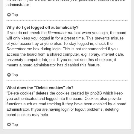
administrator.
Top
Why do I get logged off automatically?
If you do not check the
Remember me
box when you login, the board
will only keep you logged in for a preset time. This prevents misuse
of your account by anyone else. To stay logged in, check the
Remember me
box during login. This is not recommended if you
access the board from a shared computer, e.g. library, internet cafe,
university computer lab, etc. If you do not see this checkbox, it
means a board administrator has disabled this feature.
Top
What does the “Delete cookies” do?
“Delete cookies” deletes the cookies created by phpBB which keep
you authenticated and logged into the board. Cookies also provide
functions such as read tracking if they have been enabled by a board
administrator. If you are having login or logout problems, deleting
board cookies may help.
Top