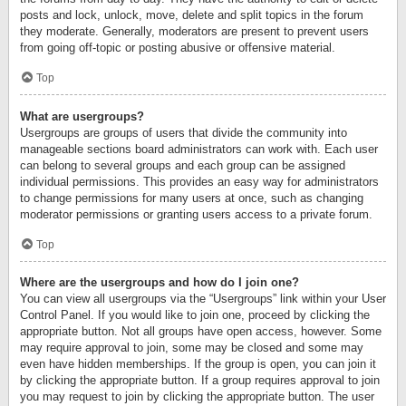
posts and lock, unlock, move, delete and split topics in the forum
they moderate. Generally, moderators are present to prevent users
from going off-topic or posting abusive or offensive material.
Top
What are usergroups?
Usergroups are groups of users that divide the community into
manageable sections board administrators can work with. Each user
can belong to several groups and each group can be assigned
individual permissions. This provides an easy way for administrators
to change permissions for many users at once, such as changing
moderator permissions or granting users access to a private forum.
Top
Where are the usergroups and how do I join one?
You can view all usergroups via the “Usergroups” link within your User
Control Panel. If you would like to join one, proceed by clicking the
appropriate button. Not all groups have open access, however. Some
may require approval to join, some may be closed and some may
even have hidden memberships. If the group is open, you can join it
by clicking the appropriate button. If a group requires approval to join
you may request to join by clicking the appropriate button. The user