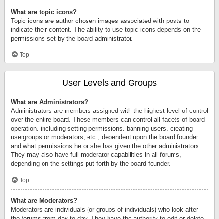
What are topic icons?
Topic icons are author chosen images associated with posts to
indicate their content. The ability to use topic icons depends on the
permissions set by the board administrator.
Top
User Levels and Groups
What are Administrators?
Administrators are members assigned with the highest level of control
over the entire board. These members can control all facets of board
operation, including setting permissions, banning users, creating
usergroups or moderators, etc., dependent upon the board founder
and what permissions he or she has given the other administrators.
They may also have full moderator capabilities in all forums,
depending on the settings put forth by the board founder.
Top
What are Moderators?
Moderators are individuals (or groups of individuals) who look after
the forums from day to day. They have the authority to edit or delete