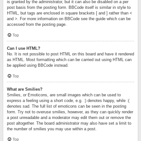
is granted by the administrator, but it can also be disabled on a per
post basis from the posting form. BBCode itself is similar in style to
HTML, but tags are enclosed in square brackets [ and ] rather than <
and >. For more information on BBCode see the guide which can be
accessed from the posting page.
Top
Can I use HTML?
No. It is not possible to post HTML on this board and have it rendered
as HTML. Most formatting which can be carried out using HTML can
be applied using BBCode instead.
Top
What are Smilies?
Smilies, or Emoticons, are small images which can be used to
express a feeling using a short code, e.g. :) denotes happy, while :(
denotes sad. The full list of emoticons can be seen in the posting
form. Try not to overuse smilies, however, as they can quickly render
a post unreadable and a moderator may edit them out or remove the
post altogether. The board administrator may also have set a limit to
the number of smilies you may use within a post.
Top