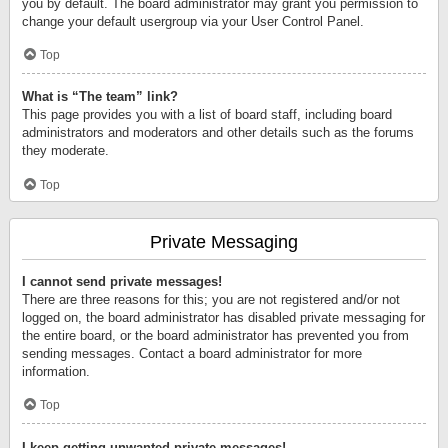
you by default. The board administrator may grant you permission to
change your default usergroup via your User Control Panel.
Top
What is “The team” link?
This page provides you with a list of board staff, including board
administrators and moderators and other details such as the forums
they moderate.
Top
Private Messaging
I cannot send private messages!
There are three reasons for this; you are not registered and/or not
logged on, the board administrator has disabled private messaging for
the entire board, or the board administrator has prevented you from
sending messages. Contact a board administrator for more
information.
Top
I keep getting unwanted private messages!