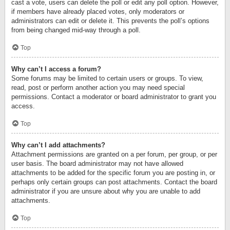
cast a vote, users can delete the poll or edit any poll option. However,
if members have already placed votes, only moderators or
administrators can edit or delete it. This prevents the poll’s options
from being changed mid-way through a poll.
Top
Why can’t I access a forum?
Some forums may be limited to certain users or groups. To view,
read, post or perform another action you may need special
permissions. Contact a moderator or board administrator to grant you
access.
Top
Why can’t I add attachments?
Attachment permissions are granted on a per forum, per group, or per
user basis. The board administrator may not have allowed
attachments to be added for the specific forum you are posting in, or
perhaps only certain groups can post attachments. Contact the board
administrator if you are unsure about why you are unable to add
attachments.
Top