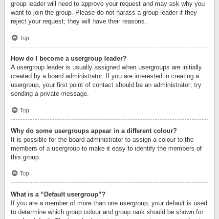
group leader will need to approve your request and may ask why you
want to join the group. Please do not harass a group leader if they
reject your request; they will have their reasons.
Top
How do I become a usergroup leader?
A usergroup leader is usually assigned when usergroups are initially
created by a board administrator. If you are interested in creating a
usergroup, your first point of contact should be an administrator; try
sending a private message.
Top
Why do some usergroups appear in a different colour?
It is possible for the board administrator to assign a colour to the
members of a usergroup to make it easy to identify the members of
this group.
Top
What is a “Default usergroup”?
If you are a member of more than one usergroup, your default is used
to determine which group colour and group rank should be shown for