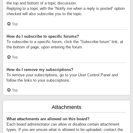
the top and bottom of a topic discussion.
Replying to a topic with the “Notify me when a reply is posted” option
checked will also subscribe you to the topic.
Top
How do I subscribe to specific forums?
To subscribe to a specific forum, click the “Subscribe forum” link, at
the bottom of page, upon entering the forum.
Top
How do I remove my subscriptions?
To remove your subscriptions, go to your User Control Panel and
follow the links to your subscriptions.
Top
Attachments
What attachments are allowed on this board?
Each board administrator can allow or disallow certain attachment
types. If you are unsure what is allowed to be uploaded, contact the