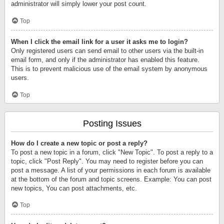
administrator will simply lower your post count.
Top
When I click the email link for a user it asks me to login?
Only registered users can send email to other users via the built-in
email form, and only if the administrator has enabled this feature.
This is to prevent malicious use of the email system by anonymous
users.
Top
Posting Issues
How do I create a new topic or post a reply?
To post a new topic in a forum, click "New Topic". To post a reply to a
topic, click "Post Reply". You may need to register before you can
post a message. A list of your permissions in each forum is available
at the bottom of the forum and topic screens. Example: You can post
new topics, You can post attachments, etc.
Top