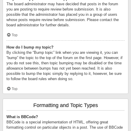
The board administrator may have decided that posts in the forum
you are posting to require review before submission. It is also
possible that the administrator has placed you in a group of users
whose posts require review before submission. Please contact the
board administrator for further details.
Top
How do I bump my topic?
By clicking the “Bump topic” link when you are viewing it, you can
“bump” the topic to the top of the forum on the first page. However, if
you do not see this, then topic bumping may be disabled or the time
allowance between bumps has not yet been reached. It is also
possible to bump the topic simply by replying to it, however, be sure
to follow the board rules when doing so.
Top
Formatting and Topic Types
What is BBCode?
BBCode is a special implementation of HTML, offering great
formatting control on particular objects in a post. The use of BBCode