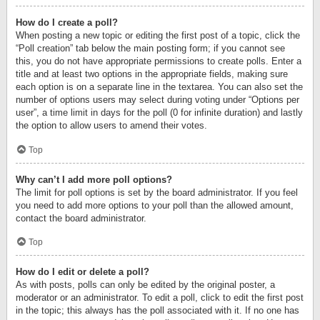
How do I create a poll?
When posting a new topic or editing the first post of a topic, click the
“Poll creation” tab below the main posting form; if you cannot see
this, you do not have appropriate permissions to create polls. Enter a
title and at least two options in the appropriate fields, making sure
each option is on a separate line in the textarea. You can also set the
number of options users may select during voting under “Options per
user”, a time limit in days for the poll (0 for infinite duration) and lastly
the option to allow users to amend their votes.
Top
Why can’t I add more poll options?
The limit for poll options is set by the board administrator. If you feel
you need to add more options to your poll than the allowed amount,
contact the board administrator.
Top
How do I edit or delete a poll?
As with posts, polls can only be edited by the original poster, a
moderator or an administrator. To edit a poll, click to edit the first post
in the topic; this always has the poll associated with it. If no one has