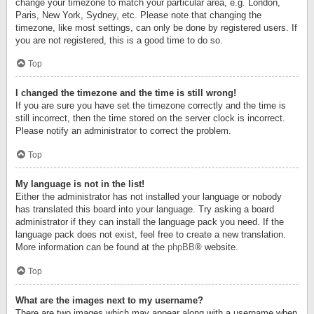
change your timezone to match your particular area, e.g. London,
Paris, New York, Sydney, etc. Please note that changing the
timezone, like most settings, can only be done by registered users. If
you are not registered, this is a good time to do so.
Top
I changed the timezone and the time is still wrong!
If you are sure you have set the timezone correctly and the time is
still incorrect, then the time stored on the server clock is incorrect.
Please notify an administrator to correct the problem.
Top
My language is not in the list!
Either the administrator has not installed your language or nobody
has translated this board into your language. Try asking a board
administrator if they can install the language pack you need. If the
language pack does not exist, feel free to create a new translation.
More information can be found at the
phpBB
® website.
Top
What are the images next to my username?
There are two images which may appear along with a username when