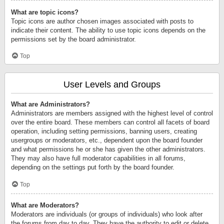
What are topic icons?
Topic icons are author chosen images associated with posts to
indicate their content. The ability to use topic icons depends on the
permissions set by the board administrator.
Top
User Levels and Groups
What are Administrators?
Administrators are members assigned with the highest level of control
over the entire board. These members can control all facets of board
operation, including setting permissions, banning users, creating
usergroups or moderators, etc., dependent upon the board founder
and what permissions he or she has given the other administrators.
They may also have full moderator capabilities in all forums,
depending on the settings put forth by the board founder.
Top
What are Moderators?
Moderators are individuals (or groups of individuals) who look after
the forums from day to day. They have the authority to edit or delete