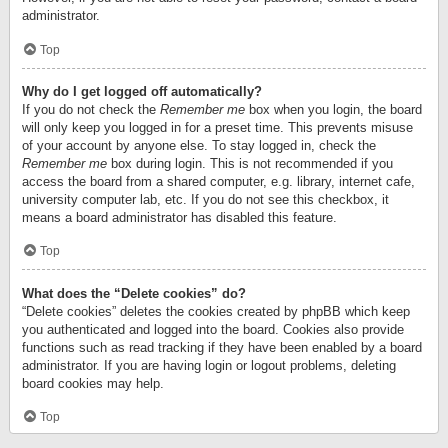
administrator.
Top
Why do I get logged off automatically?
If you do not check the
Remember me
box when you login, the board
will only keep you logged in for a preset time. This prevents misuse
of your account by anyone else. To stay logged in, check the
Remember me
box during login. This is not recommended if you
access the board from a shared computer, e.g. library, internet cafe,
university computer lab, etc. If you do not see this checkbox, it
means a board administrator has disabled this feature.
Top
What does the “Delete cookies” do?
“Delete cookies” deletes the cookies created by phpBB which keep
you authenticated and logged into the board. Cookies also provide
functions such as read tracking if they have been enabled by a board
administrator. If you are having login or logout problems, deleting
board cookies may help.
Top