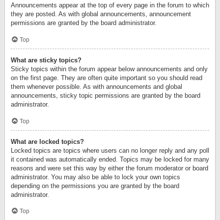
Announcements appear at the top of every page in the forum to which
they are posted. As with global announcements, announcement
permissions are granted by the board administrator.
Top
What are sticky topics?
Sticky topics within the forum appear below announcements and only
on the first page. They are often quite important so you should read
them whenever possible. As with announcements and global
announcements, sticky topic permissions are granted by the board
administrator.
Top
What are locked topics?
Locked topics are topics where users can no longer reply and any poll
it contained was automatically ended. Topics may be locked for many
reasons and were set this way by either the forum moderator or board
administrator. You may also be able to lock your own topics
depending on the permissions you are granted by the board
administrator.
Top