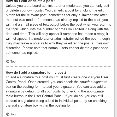
How do I edit or delete a post?
Unless you are a board administrator or moderator, you can only edit
or delete your own posts. You can edit a post by clicking the edit
button for the relevant post, sometimes for only a limited time after
the post was made. If someone has already replied to the post, you
will find a small piece of text output below the post when you return to
the topic which lists the number of times you edited it along with the
date and time. This will only appear if someone has made a reply; it
will not appear if a moderator or administrator edited the post, though
they may leave a note as to why they’ve edited the post at their own
discretion. Please note that normal users cannot delete a post once
someone has replied.
Top
How do I add a signature to my post?
To add a signature to a post you must first create one via your User
Control Panel. Once created, you can check the
Attach a signature
box on the posting form to add your signature. You can also add a
signature by default to all your posts by checking the appropriate
radio button in the User Control Panel. If you do so, you can still
prevent a signature being added to individual posts by un-checking
the add signature box within the posting form.
Top