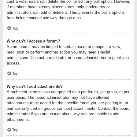
cast a vote, users can delete the poll or edit any poll option. However,
if members have already placed votes, only moderators or
administrators can edit or delete it. This prevents the poll’s options
from being changed mid-way through a poll.
Top
Why can’t I access a forum?
Some forums may be limited to certain users or groups. To view,
read, post or perform another action you may need special
permissions. Contact a moderator or board administrator to grant you
access.
Top
Why can’t I add attachments?
Attachment permissions are granted on a per forum, per group, or per
user basis. The board administrator may not have allowed
attachments to be added for the specific forum you are posting in, or
perhaps only certain groups can post attachments. Contact the board
administrator if you are unsure about why you are unable to add
attachments.
Top