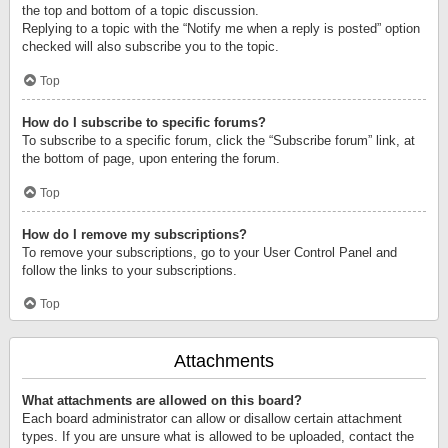
the top and bottom of a topic discussion.
Replying to a topic with the “Notify me when a reply is posted” option
checked will also subscribe you to the topic.
Top
How do I subscribe to specific forums?
To subscribe to a specific forum, click the “Subscribe forum” link, at
the bottom of page, upon entering the forum.
Top
How do I remove my subscriptions?
To remove your subscriptions, go to your User Control Panel and
follow the links to your subscriptions.
Top
Attachments
What attachments are allowed on this board?
Each board administrator can allow or disallow certain attachment
types. If you are unsure what is allowed to be uploaded, contact the