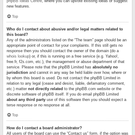
phpBB Ideas Centre
, where you can upvote existing ideas or suggest
new features.
Top
Who do I contact about abusive and/or legal matters related to
this board?
Any of the administrators listed on the “The team” page should be an
appropriate point of contact for your complaints. If this still gets no
response then you should contact the owner of the domain (do a
whois lookup
) or, if this is running on a free service (e.g. Yahoo!,
free.fr, f2s.com, etc.), the management or abuse department of that
service. Please note that the phpBB Limited has
absolutely no
jurisdiction
and cannot in any way be held liable over how, where or
by whom this board is used. Do not contact the phpBB Limited in
relation to any legal (cease and desist, liable, defamatory comment,
etc.) matter
not directly related
to the phpBB.com website or the
discrete software of phpBB itself. If you do email phpBB Limited
about any third party
use of this software then you should expect a
terse response or no response at all.
Top
How do I contact a board administrator?
All users of the board can use the “Contact us” form, if the option was