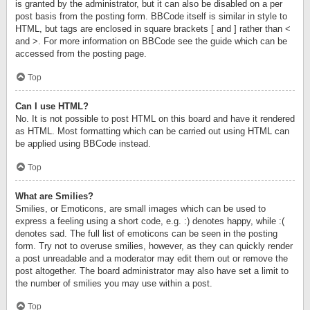
is granted by the administrator, but it can also be disabled on a per
post basis from the posting form. BBCode itself is similar in style to
HTML, but tags are enclosed in square brackets [ and ] rather than <
and >. For more information on BBCode see the guide which can be
accessed from the posting page.
Top
Can I use HTML?
No. It is not possible to post HTML on this board and have it rendered
as HTML. Most formatting which can be carried out using HTML can
be applied using BBCode instead.
Top
What are Smilies?
Smilies, or Emoticons, are small images which can be used to
express a feeling using a short code, e.g. :) denotes happy, while :(
denotes sad. The full list of emoticons can be seen in the posting
form. Try not to overuse smilies, however, as they can quickly render
a post unreadable and a moderator may edit them out or remove the
post altogether. The board administrator may also have set a limit to
the number of smilies you may use within a post.
Top