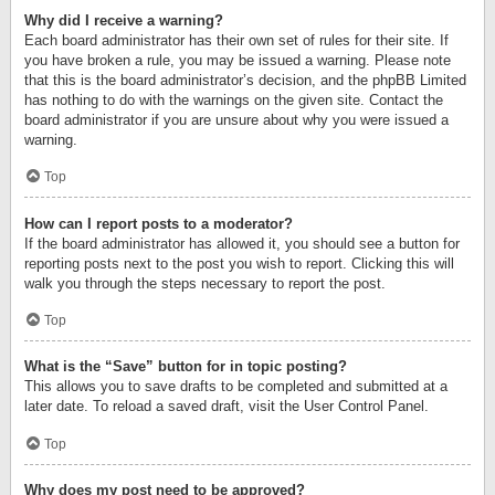
Why did I receive a warning?
Each board administrator has their own set of rules for their site. If
you have broken a rule, you may be issued a warning. Please note
that this is the board administrator’s decision, and the phpBB Limited
has nothing to do with the warnings on the given site. Contact the
board administrator if you are unsure about why you were issued a
warning.
Top
How can I report posts to a moderator?
If the board administrator has allowed it, you should see a button for
reporting posts next to the post you wish to report. Clicking this will
walk you through the steps necessary to report the post.
Top
What is the “Save” button for in topic posting?
This allows you to save drafts to be completed and submitted at a
later date. To reload a saved draft, visit the User Control Panel.
Top
Why does my post need to be approved?