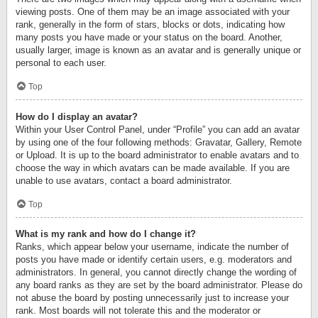
viewing posts. One of them may be an image associated with your
rank, generally in the form of stars, blocks or dots, indicating how
many posts you have made or your status on the board. Another,
usually larger, image is known as an avatar and is generally unique or
personal to each user.
Top
How do I display an avatar?
Within your User Control Panel, under “Profile” you can add an avatar
by using one of the four following methods: Gravatar, Gallery, Remote
or Upload. It is up to the board administrator to enable avatars and to
choose the way in which avatars can be made available. If you are
unable to use avatars, contact a board administrator.
Top
What is my rank and how do I change it?
Ranks, which appear below your username, indicate the number of
posts you have made or identify certain users, e.g. moderators and
administrators. In general, you cannot directly change the wording of
any board ranks as they are set by the board administrator. Please do
not abuse the board by posting unnecessarily just to increase your
rank. Most boards will not tolerate this and the moderator or