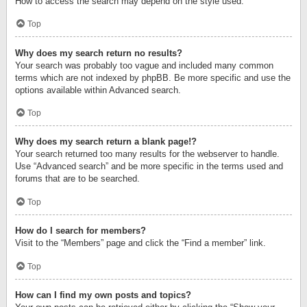
How to access the search may depend on the style used.
Top
Why does my search return no results?
Your search was probably too vague and included many common
terms which are not indexed by phpBB. Be more specific and use the
options available within Advanced search.
Top
Why does my search return a blank page!?
Your search returned too many results for the webserver to handle.
Use “Advanced search” and be more specific in the terms used and
forums that are to be searched.
Top
How do I search for members?
Visit to the “Members” page and click the “Find a member” link.
Top
How can I find my own posts and topics?