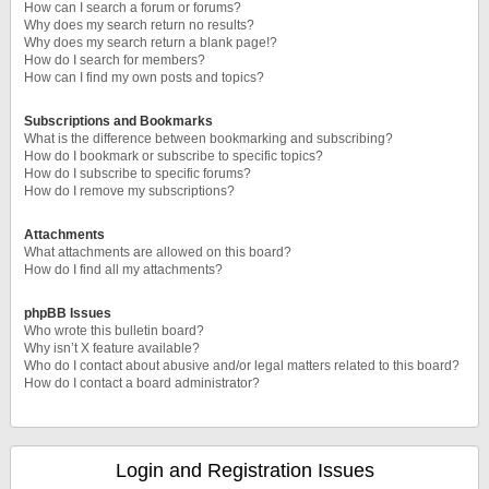
How can I search a forum or forums?
Why does my search return no results?
Why does my search return a blank page!?
How do I search for members?
How can I find my own posts and topics?
Subscriptions and Bookmarks
What is the difference between bookmarking and subscribing?
How do I bookmark or subscribe to specific topics?
How do I subscribe to specific forums?
How do I remove my subscriptions?
Attachments
What attachments are allowed on this board?
How do I find all my attachments?
phpBB Issues
Who wrote this bulletin board?
Why isn’t X feature available?
Who do I contact about abusive and/or legal matters related to this board?
How do I contact a board administrator?
Login and Registration Issues