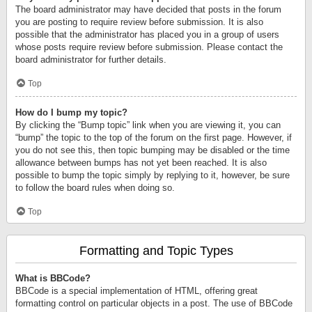
The board administrator may have decided that posts in the forum
you are posting to require review before submission. It is also
possible that the administrator has placed you in a group of users
whose posts require review before submission. Please contact the
board administrator for further details.
Top
How do I bump my topic?
By clicking the “Bump topic” link when you are viewing it, you can
“bump” the topic to the top of the forum on the first page. However, if
you do not see this, then topic bumping may be disabled or the time
allowance between bumps has not yet been reached. It is also
possible to bump the topic simply by replying to it, however, be sure
to follow the board rules when doing so.
Top
Formatting and Topic Types
What is BBCode?
BBCode is a special implementation of HTML, offering great
formatting control on particular objects in a post. The use of BBCode