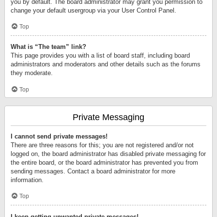
you by default. The board administrator may grant you permission to
change your default usergroup via your User Control Panel.
Top
What is “The team” link?
This page provides you with a list of board staff, including board
administrators and moderators and other details such as the forums
they moderate.
Top
Private Messaging
I cannot send private messages!
There are three reasons for this; you are not registered and/or not
logged on, the board administrator has disabled private messaging for
the entire board, or the board administrator has prevented you from
sending messages. Contact a board administrator for more
information.
Top
I keep getting unwanted private messages!