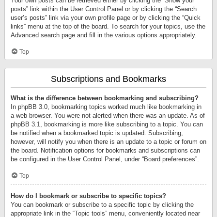
Your own posts can be retrieved either by clicking the “Show your
posts” link within the User Control Panel or by clicking the “Search
user’s posts” link via your own profile page or by clicking the “Quick
links” menu at the top of the board. To search for your topics, use the
Advanced search page and fill in the various options appropriately.
Top
Subscriptions and Bookmarks
What is the difference between bookmarking and subscribing?
In phpBB 3.0, bookmarking topics worked much like bookmarking in
a web browser. You were not alerted when there was an update. As of
phpBB 3.1, bookmarking is more like subscribing to a topic. You can
be notified when a bookmarked topic is updated. Subscribing,
however, will notify you when there is an update to a topic or forum on
the board. Notification options for bookmarks and subscriptions can
be configured in the User Control Panel, under “Board preferences”.
Top
How do I bookmark or subscribe to specific topics?
You can bookmark or subscribe to a specific topic by clicking the
appropriate link in the “Topic tools” menu, conveniently located near