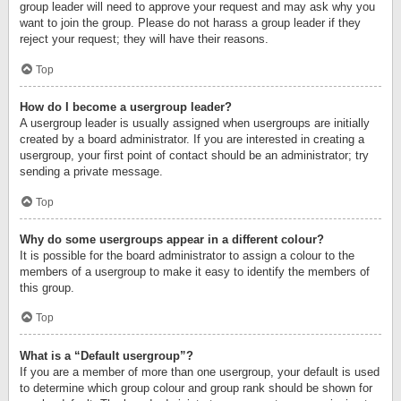
group leader will need to approve your request and may ask why you
want to join the group. Please do not harass a group leader if they
reject your request; they will have their reasons.
Top
How do I become a usergroup leader?
A usergroup leader is usually assigned when usergroups are initially
created by a board administrator. If you are interested in creating a
usergroup, your first point of contact should be an administrator; try
sending a private message.
Top
Why do some usergroups appear in a different colour?
It is possible for the board administrator to assign a colour to the
members of a usergroup to make it easy to identify the members of
this group.
Top
What is a “Default usergroup”?
If you are a member of more than one usergroup, your default is used
to determine which group colour and group rank should be shown for