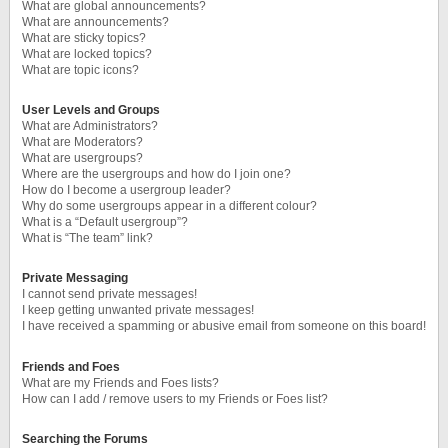
What are global announcements?
What are announcements?
What are sticky topics?
What are locked topics?
What are topic icons?
User Levels and Groups
What are Administrators?
What are Moderators?
What are usergroups?
Where are the usergroups and how do I join one?
How do I become a usergroup leader?
Why do some usergroups appear in a different colour?
What is a “Default usergroup”?
What is “The team” link?
Private Messaging
I cannot send private messages!
I keep getting unwanted private messages!
I have received a spamming or abusive email from someone on this board!
Friends and Foes
What are my Friends and Foes lists?
How can I add / remove users to my Friends or Foes list?
Searching the Forums