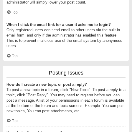
administrator will simply lower your post count.
Top
When I click the email link for a user it asks me to login?
Only registered users can send email to other users via the built-in
email form, and only if the administrator has enabled this feature.
This is to prevent malicious use of the email system by anonymous
users.
Top
Posting Issues
How do I create a new topic or post a reply?
To post a new topic in a forum, click "New Topic". To post a reply to a
topic, click "Post Reply". You may need to register before you can
post a message. A list of your permissions in each forum is available
at the bottom of the forum and topic screens. Example: You can post
new topics, You can post attachments, etc.
Top