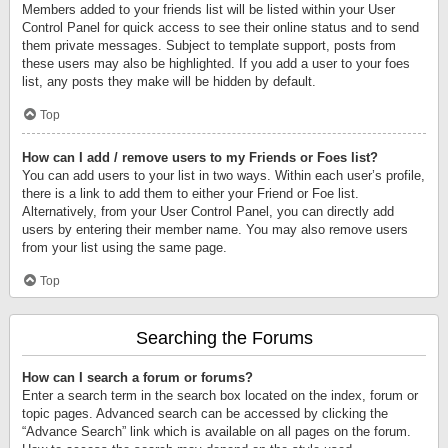
Members added to your friends list will be listed within your User
Control Panel for quick access to see their online status and to send
them private messages. Subject to template support, posts from
these users may also be highlighted. If you add a user to your foes
list, any posts they make will be hidden by default.
Top
How can I add / remove users to my Friends or Foes list?
You can add users to your list in two ways. Within each user’s profile,
there is a link to add them to either your Friend or Foe list.
Alternatively, from your User Control Panel, you can directly add
users by entering their member name. You may also remove users
from your list using the same page.
Top
Searching the Forums
How can I search a forum or forums?
Enter a search term in the search box located on the index, forum or
topic pages. Advanced search can be accessed by clicking the
“Advance Search” link which is available on all pages on the forum.