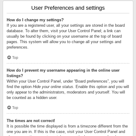
User Preferences and settings
How do I change my settings?
If you are a registered user, all your settings are stored in the board
database. To alter them, visit your User Control Panel; a link can
usually be found by clicking on your username at the top of board
pages. This system will allow you to change all your settings and
preferences.
Top
How do I prevent my username appearing in the online user
listings?
Within your User Control Panel, under “Board preferences”, you will
find the option
Hide your online status
. Enable this option and you will
only appear to the administrators, moderators and yourself. You will
be counted as a hidden user.
Top
The times are not correct!
It is possible the time displayed is from a timezone different from the
one you are in. If this is the case, visit your User Control Panel and