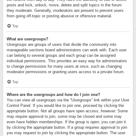
posts and lock, unlock, move, delete and split topics in the forum
they moderate. Generally, moderators are present to prevent users
from going off-topic or posting abusive or offensive material.
Top
What are usergroups?
Usergroups are groups of users that divide the community into
manageable sections board administrators can work with. Each user
can belong to several groups and each group can be assigned
individual permissions. This provides an easy way for administrators
to change permissions for many users at once, such as changing
moderator permissions or granting users access to a private forum.
Top
Where are the usergroups and how do I join one?
You can view all usergroups via the “Usergroups” link within your User
Control Panel. If you would like to join one, proceed by clicking the
appropriate button. Not all groups have open access, however. Some
may require approval to join, some may be closed and some may
even have hidden memberships. If the group is open, you can join it
by clicking the appropriate button. If a group requires approval to join
you may request to join by clicking the appropriate button. The user