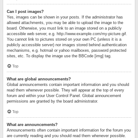
Can I post images?
Yes, images can be shown in your posts. If the administrator has
allowed attachments, you may be able to upload the image to the
board. Otherwise, you must link to an image stored on a publicly
accessible web server, e.g. http://www.example.com/my-picture.gif.
You cannot link to pictures stored on your own PC (unless it is a
publicly accessible server) nor images stored behind authentication
mechanisms, e.g. hotmail or yahoo mailboxes, password protected
sites, etc. To display the image use the BBCode [img] tag.
Top
What are global announcements?
Global announcements contain important information and you should
read them whenever possible. They will appear at the top of every
forum and within your User Control Panel. Global announcement
permissions are granted by the board administrator.
Top
What are announcements?
Announcements often contain important information for the forum you
are currently reading and you should read them whenever possible.