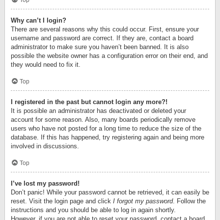
Top
Why can’t I login?
There are several reasons why this could occur. First, ensure your
username and password are correct. If they are, contact a board
administrator to make sure you haven’t been banned. It is also
possible the website owner has a configuration error on their end, and
they would need to fix it.
Top
I registered in the past but cannot login any more?!
It is possible an administrator has deactivated or deleted your
account for some reason. Also, many boards periodically remove
users who have not posted for a long time to reduce the size of the
database. If this has happened, try registering again and being more
involved in discussions.
Top
I’ve lost my password!
Don’t panic! While your password cannot be retrieved, it can easily be
reset. Visit the login page and click
I forgot my password
. Follow the
instructions and you should be able to log in again shortly.
However, if you are not able to reset your password, contact a board