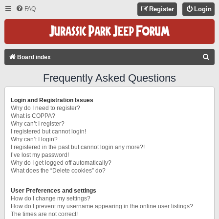
FAQ
Register
Login
S
Board index
E
Frequently Asked Questions
A
R
Login and Registration Issues
C
Why do I need to register?
What is COPPA?
H
Why can’t I register?
I registered but cannot login!
Why can’t I login?
I registered in the past but cannot login any more?!
I’ve lost my password!
Why do I get logged off automatically?
What does the “Delete cookies” do?
User Preferences and settings
How do I change my settings?
How do I prevent my username appearing in the online user listings?
The times are not correct!