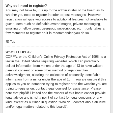
Why do I need to register?
You may not have to, it is up to the administrator of the board as to
whether you need to register in order to post messages. However;
registration will give you access to additional features not available to
guest users such as definable avatar images, private messaging,
emailing of fellow users, usergroup subscription, etc. It only takes a
few moments to register so it is recommended you do so.
Top
What is COPPA?
COPPA, or the Children’s Online Privacy Protection Act of 1998, is a
law in the United States requiring websites which can potentially
collect information from minors under the age of 13 to have written
parental consent or some other method of legal guardian
acknowledgment, allowing the collection of personally identifiable
information from a minor under the age of 13. If you are unsure if this
applies to you as someone trying to register or to the website you are
trying to register on, contact legal counsel for assistance. Please
note that phpBB Limited and the owners of this board cannot provide
legal advice and is not a point of contact for legal concerns of any
kind, except as outlined in question “Who do I contact about abusive
and/or legal matters related to this board?”.