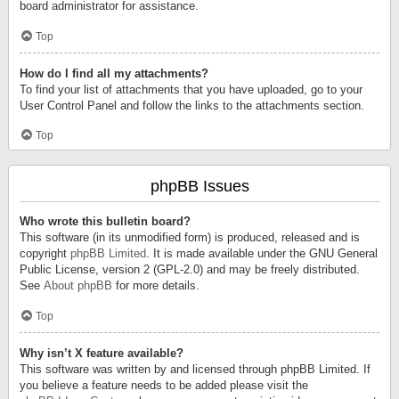
board administrator for assistance.
Top
How do I find all my attachments?
To find your list of attachments that you have uploaded, go to your
User Control Panel and follow the links to the attachments section.
Top
phpBB Issues
Who wrote this bulletin board?
This software (in its unmodified form) is produced, released and is
copyright
phpBB Limited
. It is made available under the GNU General
Public License, version 2 (GPL-2.0) and may be freely distributed.
See
About phpBB
for more details.
Top
Why isn’t X feature available?
This software was written by and licensed through phpBB Limited. If
you believe a feature needs to be added please visit the