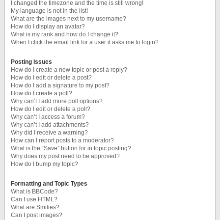
I changed the timezone and the time is still wrong!
My language is not in the list!
What are the images next to my username?
How do I display an avatar?
What is my rank and how do I change it?
When I click the email link for a user it asks me to login?
Posting Issues
How do I create a new topic or post a reply?
How do I edit or delete a post?
How do I add a signature to my post?
How do I create a poll?
Why can’t I add more poll options?
How do I edit or delete a poll?
Why can’t I access a forum?
Why can’t I add attachments?
Why did I receive a warning?
How can I report posts to a moderator?
What is the “Save” button for in topic posting?
Why does my post need to be approved?
How do I bump my topic?
Formatting and Topic Types
What is BBCode?
Can I use HTML?
What are Smilies?
Can I post images?