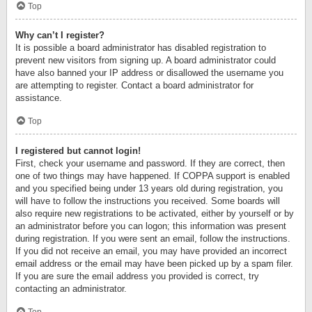
Top
Why can’t I register?
It is possible a board administrator has disabled registration to
prevent new visitors from signing up. A board administrator could
have also banned your IP address or disallowed the username you
are attempting to register. Contact a board administrator for
assistance.
Top
I registered but cannot login!
First, check your username and password. If they are correct, then
one of two things may have happened. If COPPA support is enabled
and you specified being under 13 years old during registration, you
will have to follow the instructions you received. Some boards will
also require new registrations to be activated, either by yourself or by
an administrator before you can logon; this information was present
during registration. If you were sent an email, follow the instructions.
If you did not receive an email, you may have provided an incorrect
email address or the email may have been picked up by a spam filer.
If you are sure the email address you provided is correct, try
contacting an administrator.