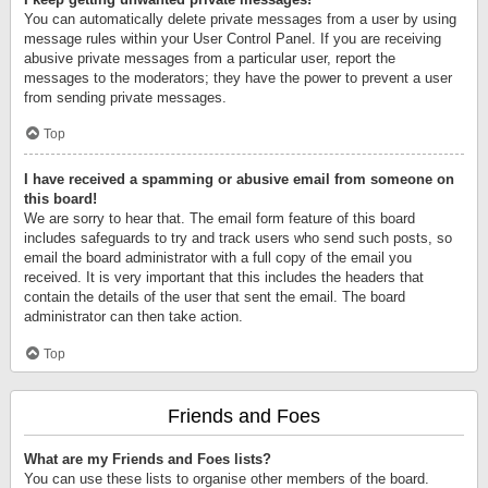
You can automatically delete private messages from a user by using
message rules within your User Control Panel. If you are receiving
abusive private messages from a particular user, report the
messages to the moderators; they have the power to prevent a user
from sending private messages.
Top
I have received a spamming or abusive email from someone on
this board!
We are sorry to hear that. The email form feature of this board
includes safeguards to try and track users who send such posts, so
email the board administrator with a full copy of the email you
received. It is very important that this includes the headers that
contain the details of the user that sent the email. The board
administrator can then take action.
Top
Friends and Foes
What are my Friends and Foes lists?
You can use these lists to organise other members of the board.