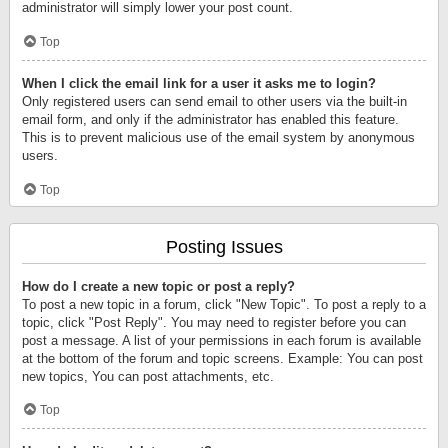
administrator will simply lower your post count.
Top
When I click the email link for a user it asks me to login?
Only registered users can send email to other users via the built-in
email form, and only if the administrator has enabled this feature.
This is to prevent malicious use of the email system by anonymous
users.
Top
Posting Issues
How do I create a new topic or post a reply?
To post a new topic in a forum, click "New Topic". To post a reply to a
topic, click "Post Reply". You may need to register before you can
post a message. A list of your permissions in each forum is available
at the bottom of the forum and topic screens. Example: You can post
new topics, You can post attachments, etc.
Top