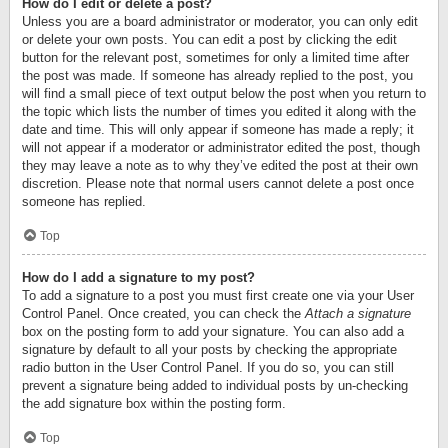
How do I edit or delete a post?
Unless you are a board administrator or moderator, you can only edit
or delete your own posts. You can edit a post by clicking the edit
button for the relevant post, sometimes for only a limited time after
the post was made. If someone has already replied to the post, you
will find a small piece of text output below the post when you return to
the topic which lists the number of times you edited it along with the
date and time. This will only appear if someone has made a reply; it
will not appear if a moderator or administrator edited the post, though
they may leave a note as to why they’ve edited the post at their own
discretion. Please note that normal users cannot delete a post once
someone has replied.
Top
How do I add a signature to my post?
To add a signature to a post you must first create one via your User
Control Panel. Once created, you can check the
Attach a signature
box on the posting form to add your signature. You can also add a
signature by default to all your posts by checking the appropriate
radio button in the User Control Panel. If you do so, you can still
prevent a signature being added to individual posts by un-checking
the add signature box within the posting form.
Top