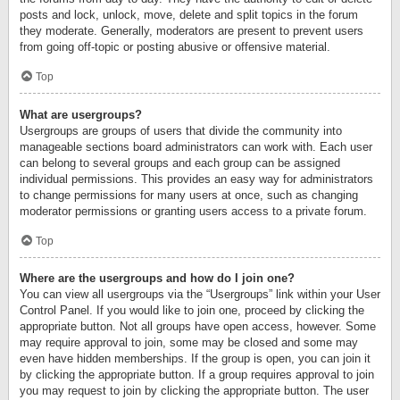
posts and lock, unlock, move, delete and split topics in the forum
they moderate. Generally, moderators are present to prevent users
from going off-topic or posting abusive or offensive material.
Top
What are usergroups?
Usergroups are groups of users that divide the community into
manageable sections board administrators can work with. Each user
can belong to several groups and each group can be assigned
individual permissions. This provides an easy way for administrators
to change permissions for many users at once, such as changing
moderator permissions or granting users access to a private forum.
Top
Where are the usergroups and how do I join one?
You can view all usergroups via the “Usergroups” link within your User
Control Panel. If you would like to join one, proceed by clicking the
appropriate button. Not all groups have open access, however. Some
may require approval to join, some may be closed and some may
even have hidden memberships. If the group is open, you can join it
by clicking the appropriate button. If a group requires approval to join
you may request to join by clicking the appropriate button. The user