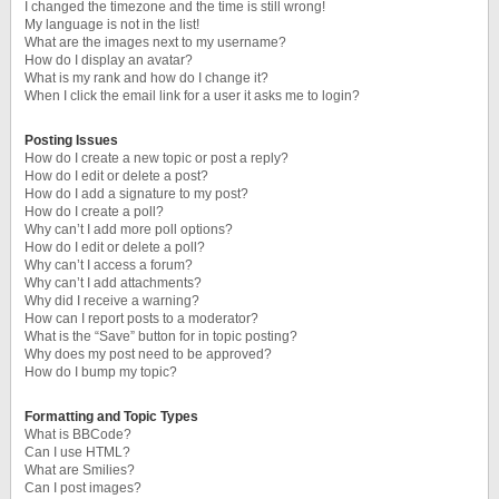
I changed the timezone and the time is still wrong!
My language is not in the list!
What are the images next to my username?
How do I display an avatar?
What is my rank and how do I change it?
When I click the email link for a user it asks me to login?
Posting Issues
How do I create a new topic or post a reply?
How do I edit or delete a post?
How do I add a signature to my post?
How do I create a poll?
Why can’t I add more poll options?
How do I edit or delete a poll?
Why can’t I access a forum?
Why can’t I add attachments?
Why did I receive a warning?
How can I report posts to a moderator?
What is the “Save” button for in topic posting?
Why does my post need to be approved?
How do I bump my topic?
Formatting and Topic Types
What is BBCode?
Can I use HTML?
What are Smilies?
Can I post images?