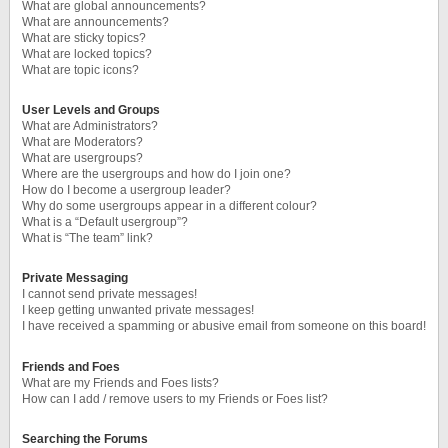
What are global announcements?
What are announcements?
What are sticky topics?
What are locked topics?
What are topic icons?
User Levels and Groups
What are Administrators?
What are Moderators?
What are usergroups?
Where are the usergroups and how do I join one?
How do I become a usergroup leader?
Why do some usergroups appear in a different colour?
What is a “Default usergroup”?
What is “The team” link?
Private Messaging
I cannot send private messages!
I keep getting unwanted private messages!
I have received a spamming or abusive email from someone on this board!
Friends and Foes
What are my Friends and Foes lists?
How can I add / remove users to my Friends or Foes list?
Searching the Forums