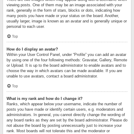
viewing posts. One of them may be an image associated with your
rank, generally in the form of stars, blocks or dots, indicating how
many posts you have made or your status on the board. Another,
usually larger, image is known as an avatar and is generally unique or
personal to each user.
Top
How do I display an avatar?
Within your User Control Panel, under “Profile” you can add an avatar
by using one of the four following methods: Gravatar, Gallery, Remote
or Upload. It is up to the board administrator to enable avatars and to
choose the way in which avatars can be made available. If you are
unable to use avatars, contact a board administrator.
Top
What is my rank and how do I change it?
Ranks, which appear below your username, indicate the number of
posts you have made or identify certain users, e.g. moderators and
administrators. In general, you cannot directly change the wording of
any board ranks as they are set by the board administrator. Please do
not abuse the board by posting unnecessarily just to increase your
rank. Most boards will not tolerate this and the moderator or