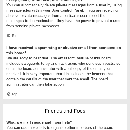
You can automatically delete private messages from a user by using
message rules within your User Control Panel. If you are receiving
abusive private messages from a particular user, report the
messages to the moderators; they have the power to prevent a user
from sending private messages.
Top
I have received a spamming or abusive email from someone on
this board!
We are sorry to hear that. The email form feature of this board
includes safeguards to try and track users who send such posts, so
email the board administrator with a full copy of the email you
received. It is very important that this includes the headers that
contain the details of the user that sent the email. The board
administrator can then take action.
Top
Friends and Foes
What are my Friends and Foes lists?
You can use these lists to organise other members of the board.