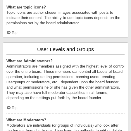
What are topic icons?
Topic icons are author chosen images associated with posts to
indicate their content. The ability to use topic icons depends on the
permissions set by the board administrator.
Top
User Levels and Groups
What are Administrators?
Administrators are members assigned with the highest level of control
over the entire board. These members can control all facets of board
operation, including setting permissions, banning users, creating
usergroups or moderators, etc., dependent upon the board founder
and what permissions he or she has given the other administrators.
They may also have full moderator capabilities in all forums,
depending on the settings put forth by the board founder.
Top
What are Moderators?
Moderators are individuals (or groups of individuals) who look after
the forums from day to day. They have the authority to edit or delete