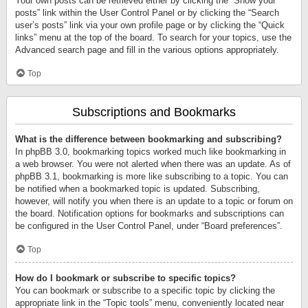
Your own posts can be retrieved either by clicking the “Show your
posts” link within the User Control Panel or by clicking the “Search
user’s posts” link via your own profile page or by clicking the “Quick
links” menu at the top of the board. To search for your topics, use the
Advanced search page and fill in the various options appropriately.
Top
Subscriptions and Bookmarks
What is the difference between bookmarking and subscribing?
In phpBB 3.0, bookmarking topics worked much like bookmarking in
a web browser. You were not alerted when there was an update. As of
phpBB 3.1, bookmarking is more like subscribing to a topic. You can
be notified when a bookmarked topic is updated. Subscribing,
however, will notify you when there is an update to a topic or forum on
the board. Notification options for bookmarks and subscriptions can
be configured in the User Control Panel, under “Board preferences”.
Top
How do I bookmark or subscribe to specific topics?
You can bookmark or subscribe to a specific topic by clicking the
appropriate link in the “Topic tools” menu, conveniently located near