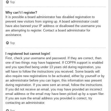
Top
Why can’t I register?
It is possible a board administrator has disabled registration to
prevent new visitors from signing up. A board administrator could
have also banned your IP address or disallowed the username you
are attempting to register. Contact a board administrator for
assistance.
Top
I registered but cannot login!
First, check your username and password. If they are correct, then
one of two things may have happened. If COPPA support is enabled
and you specified being under 13 years old during registration, you
will have to follow the instructions you received. Some boards will
also require new registrations to be activated, either by yourself or by
an administrator before you can logon; this information was present
during registration. If you were sent an email, follow the instructions.
If you did not receive an email, you may have provided an incorrect
email address or the email may have been picked up by a spam filer.
If you are sure the email address you provided is correct, try
contacting an administrator.