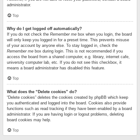
administrator.
Top
Why do I get logged off automatically?
If you do not check the
Remember me
box when you login, the board
will only keep you logged in for a preset time. This prevents misuse
of your account by anyone else. To stay logged in, check the
Remember me
box during login. This is not recommended if you
access the board from a shared computer, e.g. library, internet cafe,
university computer lab, etc. If you do not see this checkbox, it
means a board administrator has disabled this feature.
Top
What does the “Delete cookies” do?
“Delete cookies” deletes the cookies created by phpBB which keep
you authenticated and logged into the board. Cookies also provide
functions such as read tracking if they have been enabled by a board
administrator. If you are having login or logout problems, deleting
board cookies may help.
Top