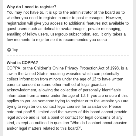
Why do I need to register?
You may not have to, it is up to the administrator of the board as to
whether you need to register in order to post messages. However;
registration will give you access to additional features not available to
guest users such as definable avatar images, private messaging,
emailing of fellow users, usergroup subscription, etc. It only takes a
few moments to register so it is recommended you do so.
Top
What is COPPA?
COPPA, or the Children’s Online Privacy Protection Act of 1998, is a
law in the United States requiring websites which can potentially
collect information from minors under the age of 13 to have written
parental consent or some other method of legal guardian
acknowledgment, allowing the collection of personally identifiable
information from a minor under the age of 13. If you are unsure if this
applies to you as someone trying to register or to the website you are
trying to register on, contact legal counsel for assistance. Please
note that phpBB Limited and the owners of this board cannot provide
legal advice and is not a point of contact for legal concerns of any
kind, except as outlined in question “Who do I contact about abusive
and/or legal matters related to this board?”.