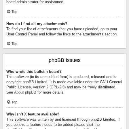
board administrator for assistance.
Top
How do I find all my attachments?
To find your list of attachments that you have uploaded, go to your
User Control Panel and follow the links to the attachments section.
Top
phpBB Issues
Who wrote this bulletin board?
This software (in its unmodified form) is produced, released and is
copyright
phpBB Limited
. It is made available under the GNU General
Public License, version 2 (GPL-2.0) and may be freely distributed.
See
About phpBB
for more details.
Top
Why isn’t X feature available?
This software was written by and licensed through phpBB Limited. If
you believe a feature needs to be added please visit the