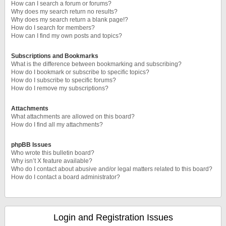
How can I search a forum or forums?
Why does my search return no results?
Why does my search return a blank page!?
How do I search for members?
How can I find my own posts and topics?
Subscriptions and Bookmarks
What is the difference between bookmarking and subscribing?
How do I bookmark or subscribe to specific topics?
How do I subscribe to specific forums?
How do I remove my subscriptions?
Attachments
What attachments are allowed on this board?
How do I find all my attachments?
phpBB Issues
Who wrote this bulletin board?
Why isn’t X feature available?
Who do I contact about abusive and/or legal matters related to this board?
How do I contact a board administrator?
Login and Registration Issues