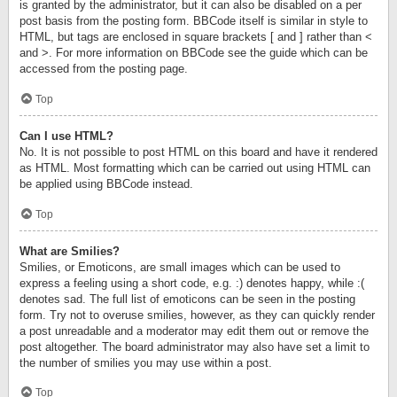
is granted by the administrator, but it can also be disabled on a per
post basis from the posting form. BBCode itself is similar in style to
HTML, but tags are enclosed in square brackets [ and ] rather than <
and >. For more information on BBCode see the guide which can be
accessed from the posting page.
Top
Can I use HTML?
No. It is not possible to post HTML on this board and have it rendered
as HTML. Most formatting which can be carried out using HTML can
be applied using BBCode instead.
Top
What are Smilies?
Smilies, or Emoticons, are small images which can be used to
express a feeling using a short code, e.g. :) denotes happy, while :(
denotes sad. The full list of emoticons can be seen in the posting
form. Try not to overuse smilies, however, as they can quickly render
a post unreadable and a moderator may edit them out or remove the
post altogether. The board administrator may also have set a limit to
the number of smilies you may use within a post.
Top