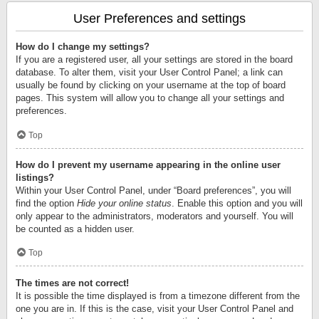
User Preferences and settings
How do I change my settings?
If you are a registered user, all your settings are stored in the board
database. To alter them, visit your User Control Panel; a link can
usually be found by clicking on your username at the top of board
pages. This system will allow you to change all your settings and
preferences.
Top
How do I prevent my username appearing in the online user
listings?
Within your User Control Panel, under “Board preferences”, you will
find the option
Hide your online status
. Enable this option and you will
only appear to the administrators, moderators and yourself. You will
be counted as a hidden user.
Top
The times are not correct!
It is possible the time displayed is from a timezone different from the
one you are in. If this is the case, visit your User Control Panel and