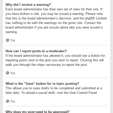
Why did I receive a warning?
Each board administrator has their own set of rules for their site. If
you have broken a rule, you may be issued a warning. Please note
that this is the board administrator’s decision, and the phpBB Limited
has nothing to do with the warnings on the given site. Contact the
board administrator if you are unsure about why you were issued a
warning.
Top
How can I report posts to a moderator?
If the board administrator has allowed it, you should see a button for
reporting posts next to the post you wish to report. Clicking this will
walk you through the steps necessary to report the post.
Top
What is the “Save” button for in topic posting?
This allows you to save drafts to be completed and submitted at a
later date. To reload a saved draft, visit the User Control Panel.
Top
Why does my post need to be approved?