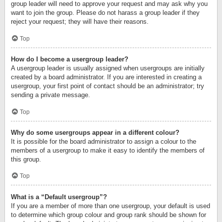
group leader will need to approve your request and may ask why you
want to join the group. Please do not harass a group leader if they
reject your request; they will have their reasons.
Top
How do I become a usergroup leader?
A usergroup leader is usually assigned when usergroups are initially
created by a board administrator. If you are interested in creating a
usergroup, your first point of contact should be an administrator; try
sending a private message.
Top
Why do some usergroups appear in a different colour?
It is possible for the board administrator to assign a colour to the
members of a usergroup to make it easy to identify the members of
this group.
Top
What is a “Default usergroup”?
If you are a member of more than one usergroup, your default is used
to determine which group colour and group rank should be shown for