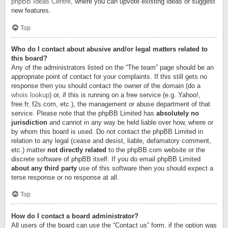
phpBB Ideas Centre
, where you can upvote existing ideas or suggest
new features.
Top
Who do I contact about abusive and/or legal matters related to
this board?
Any of the administrators listed on the “The team” page should be an
appropriate point of contact for your complaints. If this still gets no
response then you should contact the owner of the domain (do a
whois lookup
) or, if this is running on a free service (e.g. Yahoo!,
free.fr, f2s.com, etc.), the management or abuse department of that
service. Please note that the phpBB Limited has
absolutely no
jurisdiction
and cannot in any way be held liable over how, where or
by whom this board is used. Do not contact the phpBB Limited in
relation to any legal (cease and desist, liable, defamatory comment,
etc.) matter
not directly related
to the phpBB.com website or the
discrete software of phpBB itself. If you do email phpBB Limited
about any third party
use of this software then you should expect a
terse response or no response at all.
Top
How do I contact a board administrator?
All users of the board can use the “Contact us” form, if the option was