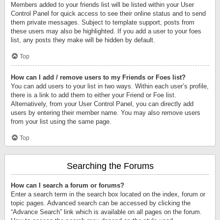
Members added to your friends list will be listed within your User
Control Panel for quick access to see their online status and to send
them private messages. Subject to template support, posts from
these users may also be highlighted. If you add a user to your foes
list, any posts they make will be hidden by default.
Top
How can I add / remove users to my Friends or Foes list?
You can add users to your list in two ways. Within each user’s profile,
there is a link to add them to either your Friend or Foe list.
Alternatively, from your User Control Panel, you can directly add
users by entering their member name. You may also remove users
from your list using the same page.
Top
Searching the Forums
How can I search a forum or forums?
Enter a search term in the search box located on the index, forum or
topic pages. Advanced search can be accessed by clicking the
“Advance Search” link which is available on all pages on the forum.