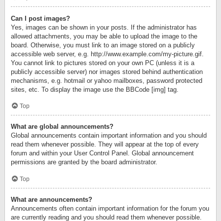
Can I post images?
Yes, images can be shown in your posts. If the administrator has
allowed attachments, you may be able to upload the image to the
board. Otherwise, you must link to an image stored on a publicly
accessible web server, e.g. http://www.example.com/my-picture.gif.
You cannot link to pictures stored on your own PC (unless it is a
publicly accessible server) nor images stored behind authentication
mechanisms, e.g. hotmail or yahoo mailboxes, password protected
sites, etc. To display the image use the BBCode [img] tag.
Top
What are global announcements?
Global announcements contain important information and you should
read them whenever possible. They will appear at the top of every
forum and within your User Control Panel. Global announcement
permissions are granted by the board administrator.
Top
What are announcements?
Announcements often contain important information for the forum you
are currently reading and you should read them whenever possible.