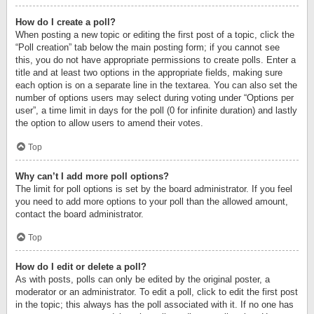
How do I create a poll?
When posting a new topic or editing the first post of a topic, click the
“Poll creation” tab below the main posting form; if you cannot see
this, you do not have appropriate permissions to create polls. Enter a
title and at least two options in the appropriate fields, making sure
each option is on a separate line in the textarea. You can also set the
number of options users may select during voting under “Options per
user”, a time limit in days for the poll (0 for infinite duration) and lastly
the option to allow users to amend their votes.
Top
Why can’t I add more poll options?
The limit for poll options is set by the board administrator. If you feel
you need to add more options to your poll than the allowed amount,
contact the board administrator.
Top
How do I edit or delete a poll?
As with posts, polls can only be edited by the original poster, a
moderator or an administrator. To edit a poll, click to edit the first post
in the topic; this always has the poll associated with it. If no one has