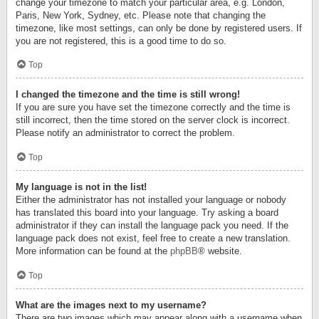
change your timezone to match your particular area, e.g. London,
Paris, New York, Sydney, etc. Please note that changing the
timezone, like most settings, can only be done by registered users. If
you are not registered, this is a good time to do so.
Top
I changed the timezone and the time is still wrong!
If you are sure you have set the timezone correctly and the time is
still incorrect, then the time stored on the server clock is incorrect.
Please notify an administrator to correct the problem.
Top
My language is not in the list!
Either the administrator has not installed your language or nobody
has translated this board into your language. Try asking a board
administrator if they can install the language pack you need. If the
language pack does not exist, feel free to create a new translation.
More information can be found at the
phpBB
® website.
Top
What are the images next to my username?
There are two images which may appear along with a username when