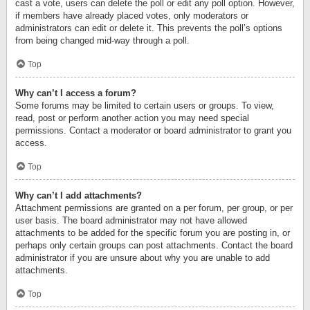
cast a vote, users can delete the poll or edit any poll option. However,
if members have already placed votes, only moderators or
administrators can edit or delete it. This prevents the poll’s options
from being changed mid-way through a poll.
Top
Why can’t I access a forum?
Some forums may be limited to certain users or groups. To view,
read, post or perform another action you may need special
permissions. Contact a moderator or board administrator to grant you
access.
Top
Why can’t I add attachments?
Attachment permissions are granted on a per forum, per group, or per
user basis. The board administrator may not have allowed
attachments to be added for the specific forum you are posting in, or
perhaps only certain groups can post attachments. Contact the board
administrator if you are unsure about why you are unable to add
attachments.
Top