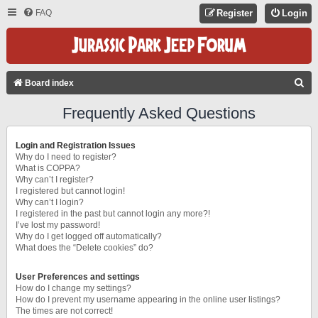
FAQ
Register
Login
S
Board index
E
Frequently Asked Questions
A
R
Login and Registration Issues
C
Why do I need to register?
What is COPPA?
H
Why can’t I register?
I registered but cannot login!
Why can’t I login?
I registered in the past but cannot login any more?!
I’ve lost my password!
Why do I get logged off automatically?
What does the “Delete cookies” do?
User Preferences and settings
How do I change my settings?
How do I prevent my username appearing in the online user listings?
The times are not correct!