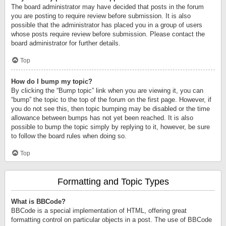
The board administrator may have decided that posts in the forum
you are posting to require review before submission. It is also
possible that the administrator has placed you in a group of users
whose posts require review before submission. Please contact the
board administrator for further details.
Top
How do I bump my topic?
By clicking the “Bump topic” link when you are viewing it, you can
“bump” the topic to the top of the forum on the first page. However, if
you do not see this, then topic bumping may be disabled or the time
allowance between bumps has not yet been reached. It is also
possible to bump the topic simply by replying to it, however, be sure
to follow the board rules when doing so.
Top
Formatting and Topic Types
What is BBCode?
BBCode is a special implementation of HTML, offering great
formatting control on particular objects in a post. The use of BBCode