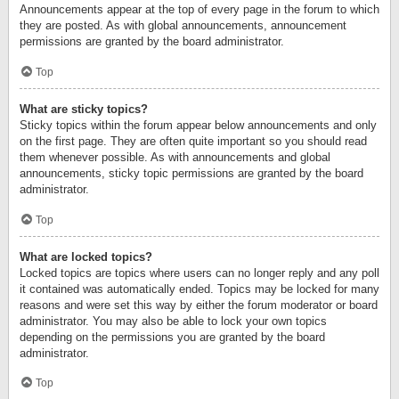
Announcements appear at the top of every page in the forum to which
they are posted. As with global announcements, announcement
permissions are granted by the board administrator.
Top
What are sticky topics?
Sticky topics within the forum appear below announcements and only
on the first page. They are often quite important so you should read
them whenever possible. As with announcements and global
announcements, sticky topic permissions are granted by the board
administrator.
Top
What are locked topics?
Locked topics are topics where users can no longer reply and any poll
it contained was automatically ended. Topics may be locked for many
reasons and were set this way by either the forum moderator or board
administrator. You may also be able to lock your own topics
depending on the permissions you are granted by the board
administrator.
Top