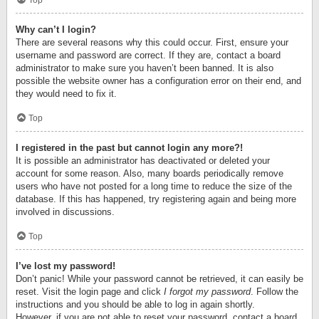
Top
Why can’t I login?
There are several reasons why this could occur. First, ensure your
username and password are correct. If they are, contact a board
administrator to make sure you haven’t been banned. It is also
possible the website owner has a configuration error on their end, and
they would need to fix it.
Top
I registered in the past but cannot login any more?!
It is possible an administrator has deactivated or deleted your
account for some reason. Also, many boards periodically remove
users who have not posted for a long time to reduce the size of the
database. If this has happened, try registering again and being more
involved in discussions.
Top
I’ve lost my password!
Don’t panic! While your password cannot be retrieved, it can easily be
reset. Visit the login page and click
I forgot my password
. Follow the
instructions and you should be able to log in again shortly.
However, if you are not able to reset your password, contact a board