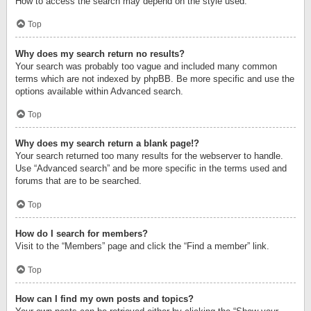
How to access the search may depend on the style used.
Top
Why does my search return no results?
Your search was probably too vague and included many common
terms which are not indexed by phpBB. Be more specific and use the
options available within Advanced search.
Top
Why does my search return a blank page!?
Your search returned too many results for the webserver to handle.
Use “Advanced search” and be more specific in the terms used and
forums that are to be searched.
Top
How do I search for members?
Visit to the “Members” page and click the “Find a member” link.
Top
How can I find my own posts and topics?