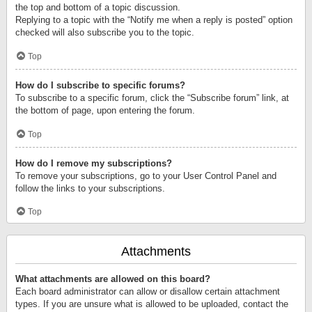
the top and bottom of a topic discussion.
Replying to a topic with the “Notify me when a reply is posted” option
checked will also subscribe you to the topic.
Top
How do I subscribe to specific forums?
To subscribe to a specific forum, click the “Subscribe forum” link, at
the bottom of page, upon entering the forum.
Top
How do I remove my subscriptions?
To remove your subscriptions, go to your User Control Panel and
follow the links to your subscriptions.
Top
Attachments
What attachments are allowed on this board?
Each board administrator can allow or disallow certain attachment
types. If you are unsure what is allowed to be uploaded, contact the