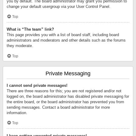
you by default. The board administrator may grant you permission to
change your default usergroup via your User Control Panel.
Top
What is “The team” link?
This page provides you with a list of board staff, including board
administrators and moderators and other details such as the forums
they moderate.
Top
Private Messaging
I cannot send private messages!
There are three reasons for this; you are not registered and/or not
logged on, the board administrator has disabled private messaging for
the entire board, or the board administrator has prevented you from
sending messages. Contact a board administrator for more
information.
Top
I keep getting unwanted private messages!