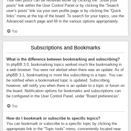
Your own posts can be retrieved either by clicking the “Show your
posts” link within the User Control Panel or by clicking the “Search
user’s posts” link via your own profile page or by clicking the “Quick
links” menu at the top of the board. To search for your topics, use the
Advanced search page and fill in the various options appropriately.
Top
Subscriptions and Bookmarks
What is the difference between bookmarking and subscribing?
In phpBB 3.0, bookmarking topics worked much like bookmarking in
a web browser. You were not alerted when there was an update. As of
phpBB 3.1, bookmarking is more like subscribing to a topic. You can
be notified when a bookmarked topic is updated. Subscribing,
however, will notify you when there is an update to a topic or forum on
the board. Notification options for bookmarks and subscriptions can
be configured in the User Control Panel, under “Board preferences”.
Top
How do I bookmark or subscribe to specific topics?
You can bookmark or subscribe to a specific topic by clicking the
appropriate link in the “Topic tools” menu, conveniently located near