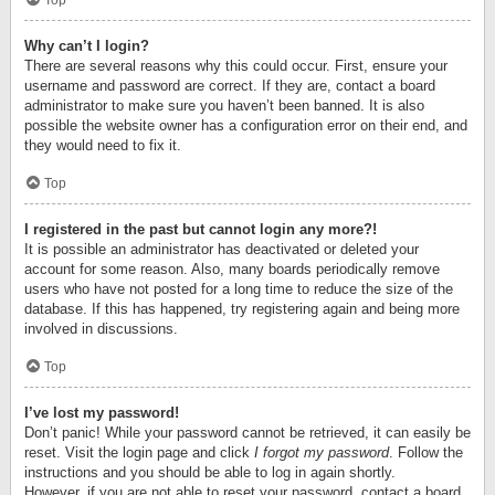
Top
Why can’t I login?
There are several reasons why this could occur. First, ensure your
username and password are correct. If they are, contact a board
administrator to make sure you haven’t been banned. It is also
possible the website owner has a configuration error on their end, and
they would need to fix it.
Top
I registered in the past but cannot login any more?!
It is possible an administrator has deactivated or deleted your
account for some reason. Also, many boards periodically remove
users who have not posted for a long time to reduce the size of the
database. If this has happened, try registering again and being more
involved in discussions.
Top
I’ve lost my password!
Don’t panic! While your password cannot be retrieved, it can easily be
reset. Visit the login page and click
I forgot my password
. Follow the
instructions and you should be able to log in again shortly.
However, if you are not able to reset your password, contact a board