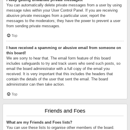
You can automatically delete private messages from a user by using
message rules within your User Control Panel. If you are receiving
abusive private messages from a particular user, report the
messages to the moderators; they have the power to prevent a user
from sending private messages.
Top
I have received a spamming or abusive email from someone on
this board!
We are sorry to hear that. The email form feature of this board
includes safeguards to try and track users who send such posts, so
email the board administrator with a full copy of the email you
received. It is very important that this includes the headers that
contain the details of the user that sent the email. The board
administrator can then take action.
Top
Friends and Foes
What are my Friends and Foes lists?
You can use these lists to organise other members of the board.