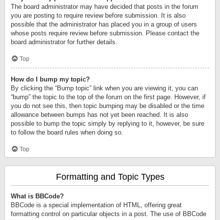
The board administrator may have decided that posts in the forum
you are posting to require review before submission. It is also
possible that the administrator has placed you in a group of users
whose posts require review before submission. Please contact the
board administrator for further details.
Top
How do I bump my topic?
By clicking the “Bump topic” link when you are viewing it, you can
“bump” the topic to the top of the forum on the first page. However, if
you do not see this, then topic bumping may be disabled or the time
allowance between bumps has not yet been reached. It is also
possible to bump the topic simply by replying to it, however, be sure
to follow the board rules when doing so.
Top
Formatting and Topic Types
What is BBCode?
BBCode is a special implementation of HTML, offering great
formatting control on particular objects in a post. The use of BBCode