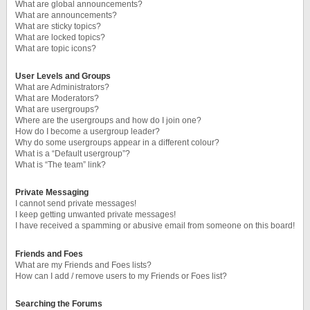
What are global announcements?
What are announcements?
What are sticky topics?
What are locked topics?
What are topic icons?
User Levels and Groups
What are Administrators?
What are Moderators?
What are usergroups?
Where are the usergroups and how do I join one?
How do I become a usergroup leader?
Why do some usergroups appear in a different colour?
What is a “Default usergroup”?
What is “The team” link?
Private Messaging
I cannot send private messages!
I keep getting unwanted private messages!
I have received a spamming or abusive email from someone on this board!
Friends and Foes
What are my Friends and Foes lists?
How can I add / remove users to my Friends or Foes list?
Searching the Forums