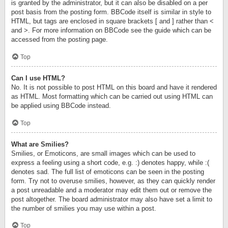
is granted by the administrator, but it can also be disabled on a per
post basis from the posting form. BBCode itself is similar in style to
HTML, but tags are enclosed in square brackets [ and ] rather than <
and >. For more information on BBCode see the guide which can be
accessed from the posting page.
Top
Can I use HTML?
No. It is not possible to post HTML on this board and have it rendered
as HTML. Most formatting which can be carried out using HTML can
be applied using BBCode instead.
Top
What are Smilies?
Smilies, or Emoticons, are small images which can be used to
express a feeling using a short code, e.g. :) denotes happy, while :(
denotes sad. The full list of emoticons can be seen in the posting
form. Try not to overuse smilies, however, as they can quickly render
a post unreadable and a moderator may edit them out or remove the
post altogether. The board administrator may also have set a limit to
the number of smilies you may use within a post.
Top