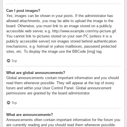
Can I post images?
Yes, images can be shown in your posts. If the administrator has
allowed attachments, you may be able to upload the image to the
board. Otherwise, you must link to an image stored on a publicly
accessible web server, e.g. http://www.example.com/my-picture.gif.
You cannot link to pictures stored on your own PC (unless it is a
publicly accessible server) nor images stored behind authentication
mechanisms, e.g. hotmail or yahoo mailboxes, password protected
sites, etc. To display the image use the BBCode [img] tag.
Top
What are global announcements?
Global announcements contain important information and you should
read them whenever possible. They will appear at the top of every
forum and within your User Control Panel. Global announcement
permissions are granted by the board administrator.
Top
What are announcements?
Announcements often contain important information for the forum you
are currently reading and you should read them whenever possible.