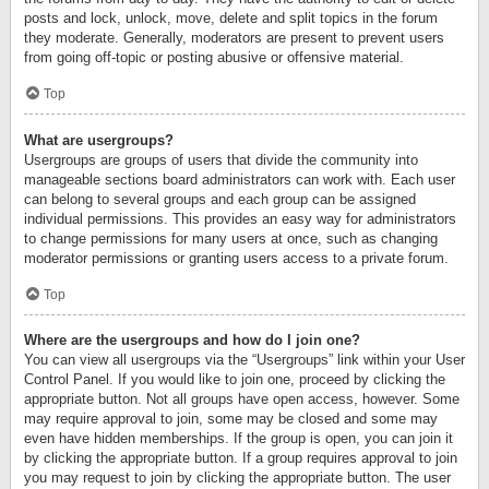
posts and lock, unlock, move, delete and split topics in the forum
they moderate. Generally, moderators are present to prevent users
from going off-topic or posting abusive or offensive material.
Top
What are usergroups?
Usergroups are groups of users that divide the community into
manageable sections board administrators can work with. Each user
can belong to several groups and each group can be assigned
individual permissions. This provides an easy way for administrators
to change permissions for many users at once, such as changing
moderator permissions or granting users access to a private forum.
Top
Where are the usergroups and how do I join one?
You can view all usergroups via the “Usergroups” link within your User
Control Panel. If you would like to join one, proceed by clicking the
appropriate button. Not all groups have open access, however. Some
may require approval to join, some may be closed and some may
even have hidden memberships. If the group is open, you can join it
by clicking the appropriate button. If a group requires approval to join
you may request to join by clicking the appropriate button. The user