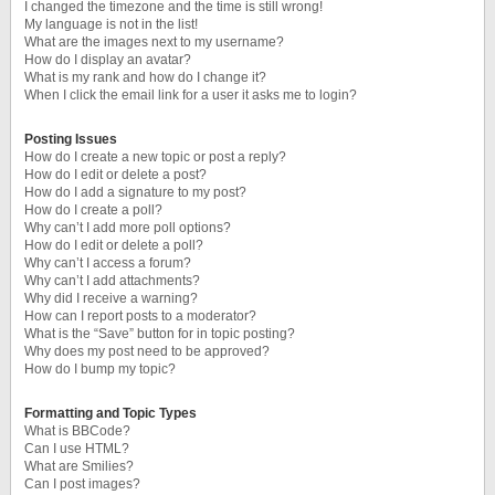
I changed the timezone and the time is still wrong!
My language is not in the list!
What are the images next to my username?
How do I display an avatar?
What is my rank and how do I change it?
When I click the email link for a user it asks me to login?
Posting Issues
How do I create a new topic or post a reply?
How do I edit or delete a post?
How do I add a signature to my post?
How do I create a poll?
Why can’t I add more poll options?
How do I edit or delete a poll?
Why can’t I access a forum?
Why can’t I add attachments?
Why did I receive a warning?
How can I report posts to a moderator?
What is the “Save” button for in topic posting?
Why does my post need to be approved?
How do I bump my topic?
Formatting and Topic Types
What is BBCode?
Can I use HTML?
What are Smilies?
Can I post images?