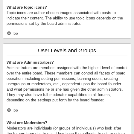
What are topic icons?
Topic icons are author chosen images associated with posts to
indicate their content. The ability to use topic icons depends on the
permissions set by the board administrator.
Top
User Levels and Groups
What are Administrators?
Administrators are members assigned with the highest level of control
over the entire board. These members can control all facets of board
operation, including setting permissions, banning users, creating
usergroups or moderators, etc., dependent upon the board founder
and what permissions he or she has given the other administrators.
They may also have full moderator capabilities in all forums,
depending on the settings put forth by the board founder.
Top
What are Moderators?
Moderators are individuals (or groups of individuals) who look after
the forums from day to day. They have the authority to edit or delete