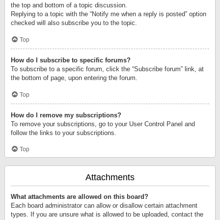
the top and bottom of a topic discussion.
Replying to a topic with the “Notify me when a reply is posted” option
checked will also subscribe you to the topic.
Top
How do I subscribe to specific forums?
To subscribe to a specific forum, click the “Subscribe forum” link, at
the bottom of page, upon entering the forum.
Top
How do I remove my subscriptions?
To remove your subscriptions, go to your User Control Panel and
follow the links to your subscriptions.
Top
Attachments
What attachments are allowed on this board?
Each board administrator can allow or disallow certain attachment
types. If you are unsure what is allowed to be uploaded, contact the