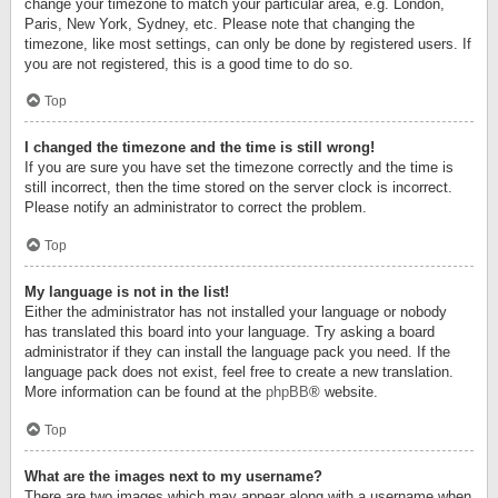
change your timezone to match your particular area, e.g. London,
Paris, New York, Sydney, etc. Please note that changing the
timezone, like most settings, can only be done by registered users. If
you are not registered, this is a good time to do so.
Top
I changed the timezone and the time is still wrong!
If you are sure you have set the timezone correctly and the time is
still incorrect, then the time stored on the server clock is incorrect.
Please notify an administrator to correct the problem.
Top
My language is not in the list!
Either the administrator has not installed your language or nobody
has translated this board into your language. Try asking a board
administrator if they can install the language pack you need. If the
language pack does not exist, feel free to create a new translation.
More information can be found at the
phpBB
® website.
Top
What are the images next to my username?
There are two images which may appear along with a username when