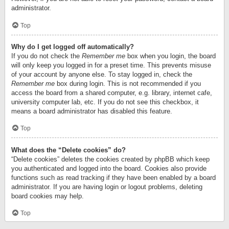
administrator.
Top
Why do I get logged off automatically?
If you do not check the
Remember me
box when you login, the board
will only keep you logged in for a preset time. This prevents misuse
of your account by anyone else. To stay logged in, check the
Remember me
box during login. This is not recommended if you
access the board from a shared computer, e.g. library, internet cafe,
university computer lab, etc. If you do not see this checkbox, it
means a board administrator has disabled this feature.
Top
What does the “Delete cookies” do?
“Delete cookies” deletes the cookies created by phpBB which keep
you authenticated and logged into the board. Cookies also provide
functions such as read tracking if they have been enabled by a board
administrator. If you are having login or logout problems, deleting
board cookies may help.
Top