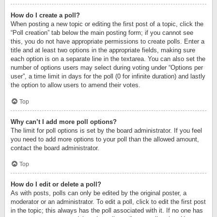
How do I create a poll?
When posting a new topic or editing the first post of a topic, click the
“Poll creation” tab below the main posting form; if you cannot see
this, you do not have appropriate permissions to create polls. Enter a
title and at least two options in the appropriate fields, making sure
each option is on a separate line in the textarea. You can also set the
number of options users may select during voting under “Options per
user”, a time limit in days for the poll (0 for infinite duration) and lastly
the option to allow users to amend their votes.
Top
Why can’t I add more poll options?
The limit for poll options is set by the board administrator. If you feel
you need to add more options to your poll than the allowed amount,
contact the board administrator.
Top
How do I edit or delete a poll?
As with posts, polls can only be edited by the original poster, a
moderator or an administrator. To edit a poll, click to edit the first post
in the topic; this always has the poll associated with it. If no one has