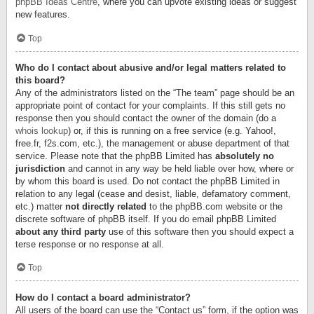
phpBB Ideas Centre
, where you can upvote existing ideas or suggest
new features.
Top
Who do I contact about abusive and/or legal matters related to
this board?
Any of the administrators listed on the “The team” page should be an
appropriate point of contact for your complaints. If this still gets no
response then you should contact the owner of the domain (do a
whois lookup
) or, if this is running on a free service (e.g. Yahoo!,
free.fr, f2s.com, etc.), the management or abuse department of that
service. Please note that the phpBB Limited has
absolutely no
jurisdiction
and cannot in any way be held liable over how, where or
by whom this board is used. Do not contact the phpBB Limited in
relation to any legal (cease and desist, liable, defamatory comment,
etc.) matter
not directly related
to the phpBB.com website or the
discrete software of phpBB itself. If you do email phpBB Limited
about any third party
use of this software then you should expect a
terse response or no response at all.
Top
How do I contact a board administrator?
All users of the board can use the “Contact us” form, if the option was