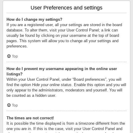
User Preferences and settings
How do I change my settings?
If you are a registered user, all your settings are stored in the board
database. To alter them, visit your User Control Panel; a link can
usually be found by clicking on your username at the top of board
pages. This system will allow you to change all your settings and
preferences.
Top
How do I prevent my username appearing in the online user
listings?
Within your User Control Panel, under “Board preferences”, you will
find the option
Hide your online status
. Enable this option and you will
only appear to the administrators, moderators and yourself. You will
be counted as a hidden user.
Top
The times are not correct!
It is possible the time displayed is from a timezone different from the
one you are in. If this is the case, visit your User Control Panel and