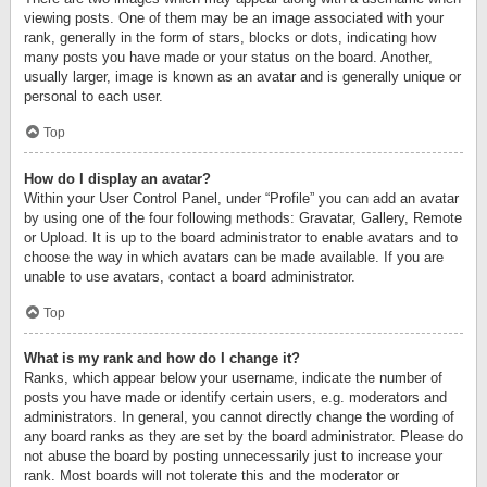
viewing posts. One of them may be an image associated with your
rank, generally in the form of stars, blocks or dots, indicating how
many posts you have made or your status on the board. Another,
usually larger, image is known as an avatar and is generally unique or
personal to each user.
Top
How do I display an avatar?
Within your User Control Panel, under “Profile” you can add an avatar
by using one of the four following methods: Gravatar, Gallery, Remote
or Upload. It is up to the board administrator to enable avatars and to
choose the way in which avatars can be made available. If you are
unable to use avatars, contact a board administrator.
Top
What is my rank and how do I change it?
Ranks, which appear below your username, indicate the number of
posts you have made or identify certain users, e.g. moderators and
administrators. In general, you cannot directly change the wording of
any board ranks as they are set by the board administrator. Please do
not abuse the board by posting unnecessarily just to increase your
rank. Most boards will not tolerate this and the moderator or