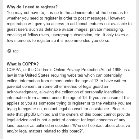
Why do I need to register?
You may not have to, it is up to the administrator of the board as to
whether you need to register in order to post messages. However;
registration will give you access to additional features not available to
guest users such as definable avatar images, private messaging,
emailing of fellow users, usergroup subscription, etc. It only takes a
few moments to register so it is recommended you do so.
Top
What is COPPA?
COPPA, or the Children’s Online Privacy Protection Act of 1998, is a
law in the United States requiring websites which can potentially
collect information from minors under the age of 13 to have written
parental consent or some other method of legal guardian
acknowledgment, allowing the collection of personally identifiable
information from a minor under the age of 13. If you are unsure if this
applies to you as someone trying to register or to the website you are
trying to register on, contact legal counsel for assistance. Please
note that phpBB Limited and the owners of this board cannot provide
legal advice and is not a point of contact for legal concerns of any
kind, except as outlined in question “Who do I contact about abusive
and/or legal matters related to this board?”.