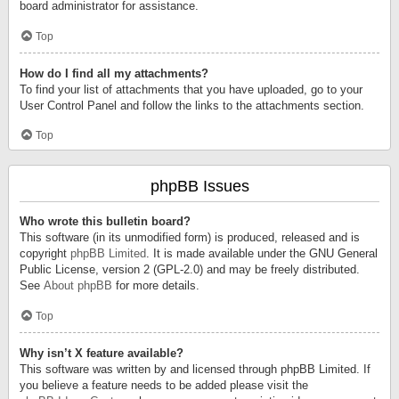
board administrator for assistance.
Top
How do I find all my attachments?
To find your list of attachments that you have uploaded, go to your
User Control Panel and follow the links to the attachments section.
Top
phpBB Issues
Who wrote this bulletin board?
This software (in its unmodified form) is produced, released and is
copyright
phpBB Limited
. It is made available under the GNU General
Public License, version 2 (GPL-2.0) and may be freely distributed.
See
About phpBB
for more details.
Top
Why isn’t X feature available?
This software was written by and licensed through phpBB Limited. If
you believe a feature needs to be added please visit the