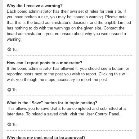
Why did I receive a warning?
Each board administrator has their own set of rules for their site. If
you have broken a rule, you may be issued a warning. Please note
that this is the board administrator’s decision, and the phpBB Limited
has nothing to do with the warnings on the given site. Contact the
board administrator if you are unsure about why you were issued a
warning.
Top
How can I report posts to a moderator?
If the board administrator has allowed it, you should see a button for
reporting posts next to the post you wish to report. Clicking this will
walk you through the steps necessary to report the post.
Top
What is the “Save” button for in topic posting?
This allows you to save drafts to be completed and submitted at a
later date. To reload a saved draft, visit the User Control Panel.
Top
Why does my post need to be approved?