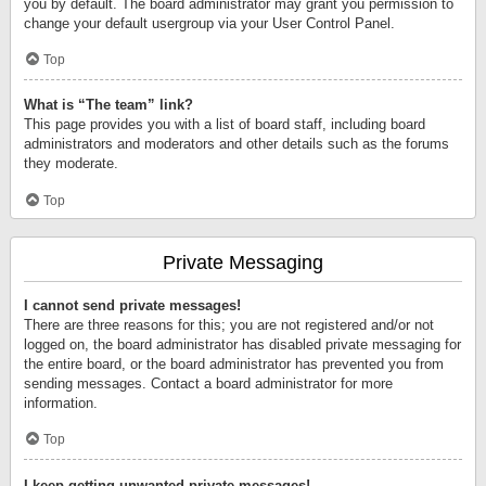
you by default. The board administrator may grant you permission to
change your default usergroup via your User Control Panel.
Top
What is “The team” link?
This page provides you with a list of board staff, including board
administrators and moderators and other details such as the forums
they moderate.
Top
Private Messaging
I cannot send private messages!
There are three reasons for this; you are not registered and/or not
logged on, the board administrator has disabled private messaging for
the entire board, or the board administrator has prevented you from
sending messages. Contact a board administrator for more
information.
Top
I keep getting unwanted private messages!