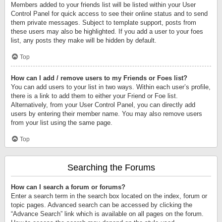
Members added to your friends list will be listed within your User
Control Panel for quick access to see their online status and to send
them private messages. Subject to template support, posts from
these users may also be highlighted. If you add a user to your foes
list, any posts they make will be hidden by default.
Top
How can I add / remove users to my Friends or Foes list?
You can add users to your list in two ways. Within each user’s profile,
there is a link to add them to either your Friend or Foe list.
Alternatively, from your User Control Panel, you can directly add
users by entering their member name. You may also remove users
from your list using the same page.
Top
Searching the Forums
How can I search a forum or forums?
Enter a search term in the search box located on the index, forum or
topic pages. Advanced search can be accessed by clicking the
“Advance Search” link which is available on all pages on the forum.