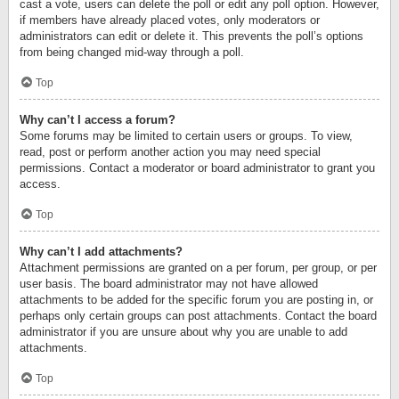
cast a vote, users can delete the poll or edit any poll option. However,
if members have already placed votes, only moderators or
administrators can edit or delete it. This prevents the poll’s options
from being changed mid-way through a poll.
Top
Why can’t I access a forum?
Some forums may be limited to certain users or groups. To view,
read, post or perform another action you may need special
permissions. Contact a moderator or board administrator to grant you
access.
Top
Why can’t I add attachments?
Attachment permissions are granted on a per forum, per group, or per
user basis. The board administrator may not have allowed
attachments to be added for the specific forum you are posting in, or
perhaps only certain groups can post attachments. Contact the board
administrator if you are unsure about why you are unable to add
attachments.
Top