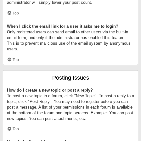
administrator will simply lower your post count.
Top
When I click the email link for a user it asks me to login?
Only registered users can send email to other users via the built-in
email form, and only if the administrator has enabled this feature.
This is to prevent malicious use of the email system by anonymous
users.
Top
Posting Issues
How do I create a new topic or post a reply?
To post a new topic in a forum, click "New Topic". To post a reply to a
topic, click "Post Reply". You may need to register before you can
post a message. A list of your permissions in each forum is available
at the bottom of the forum and topic screens. Example: You can post
new topics, You can post attachments, etc.
Top