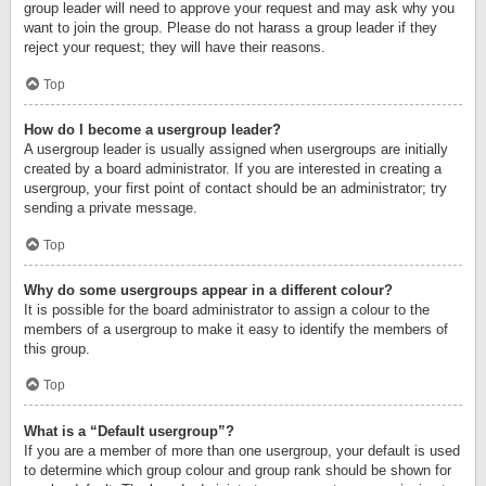
group leader will need to approve your request and may ask why you
want to join the group. Please do not harass a group leader if they
reject your request; they will have their reasons.
Top
How do I become a usergroup leader?
A usergroup leader is usually assigned when usergroups are initially
created by a board administrator. If you are interested in creating a
usergroup, your first point of contact should be an administrator; try
sending a private message.
Top
Why do some usergroups appear in a different colour?
It is possible for the board administrator to assign a colour to the
members of a usergroup to make it easy to identify the members of
this group.
Top
What is a “Default usergroup”?
If you are a member of more than one usergroup, your default is used
to determine which group colour and group rank should be shown for