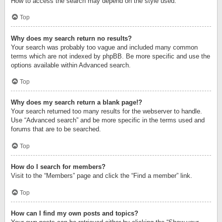
How to access the search may depend on the style used.
Top
Why does my search return no results?
Your search was probably too vague and included many common
terms which are not indexed by phpBB. Be more specific and use the
options available within Advanced search.
Top
Why does my search return a blank page!?
Your search returned too many results for the webserver to handle.
Use “Advanced search” and be more specific in the terms used and
forums that are to be searched.
Top
How do I search for members?
Visit to the “Members” page and click the “Find a member” link.
Top
How can I find my own posts and topics?