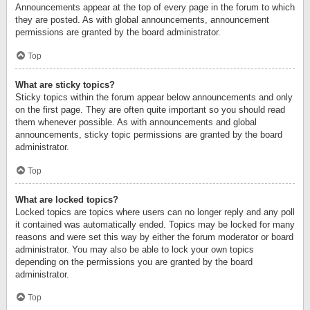
Announcements appear at the top of every page in the forum to which
they are posted. As with global announcements, announcement
permissions are granted by the board administrator.
Top
What are sticky topics?
Sticky topics within the forum appear below announcements and only
on the first page. They are often quite important so you should read
them whenever possible. As with announcements and global
announcements, sticky topic permissions are granted by the board
administrator.
Top
What are locked topics?
Locked topics are topics where users can no longer reply and any poll
it contained was automatically ended. Topics may be locked for many
reasons and were set this way by either the forum moderator or board
administrator. You may also be able to lock your own topics
depending on the permissions you are granted by the board
administrator.
Top