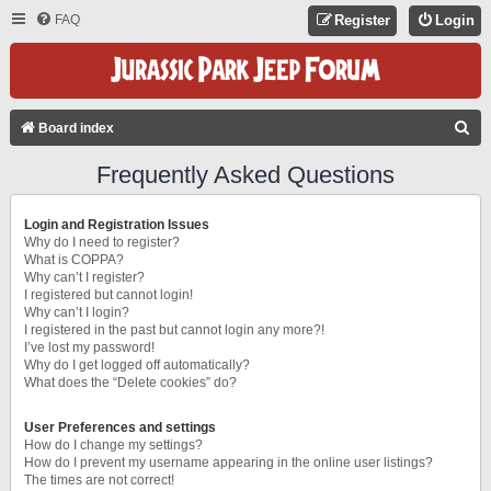
FAQ
Register
Login
S
Board index
E
Frequently Asked Questions
A
R
Login and Registration Issues
C
Why do I need to register?
What is COPPA?
H
Why can’t I register?
I registered but cannot login!
Why can’t I login?
I registered in the past but cannot login any more?!
I’ve lost my password!
Why do I get logged off automatically?
What does the “Delete cookies” do?
User Preferences and settings
How do I change my settings?
How do I prevent my username appearing in the online user listings?
The times are not correct!