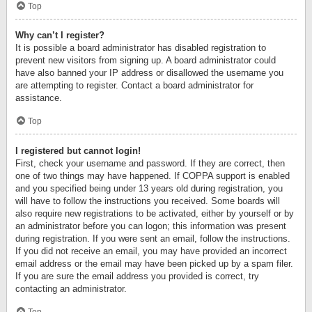
Top
Why can’t I register?
It is possible a board administrator has disabled registration to
prevent new visitors from signing up. A board administrator could
have also banned your IP address or disallowed the username you
are attempting to register. Contact a board administrator for
assistance.
Top
I registered but cannot login!
First, check your username and password. If they are correct, then
one of two things may have happened. If COPPA support is enabled
and you specified being under 13 years old during registration, you
will have to follow the instructions you received. Some boards will
also require new registrations to be activated, either by yourself or by
an administrator before you can logon; this information was present
during registration. If you were sent an email, follow the instructions.
If you did not receive an email, you may have provided an incorrect
email address or the email may have been picked up by a spam filer.
If you are sure the email address you provided is correct, try
contacting an administrator.