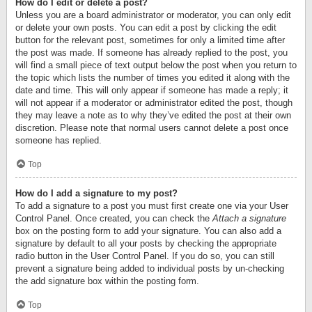
How do I edit or delete a post?
Unless you are a board administrator or moderator, you can only edit
or delete your own posts. You can edit a post by clicking the edit
button for the relevant post, sometimes for only a limited time after
the post was made. If someone has already replied to the post, you
will find a small piece of text output below the post when you return to
the topic which lists the number of times you edited it along with the
date and time. This will only appear if someone has made a reply; it
will not appear if a moderator or administrator edited the post, though
they may leave a note as to why they’ve edited the post at their own
discretion. Please note that normal users cannot delete a post once
someone has replied.
Top
How do I add a signature to my post?
To add a signature to a post you must first create one via your User
Control Panel. Once created, you can check the
Attach a signature
box on the posting form to add your signature. You can also add a
signature by default to all your posts by checking the appropriate
radio button in the User Control Panel. If you do so, you can still
prevent a signature being added to individual posts by un-checking
the add signature box within the posting form.
Top