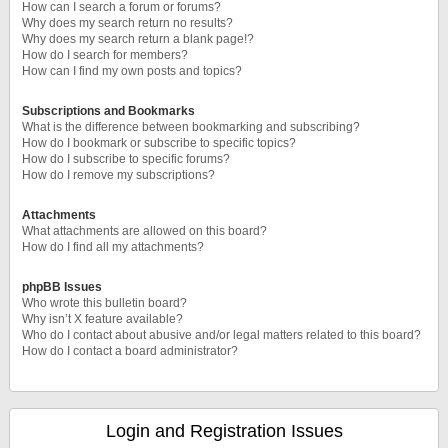
How can I search a forum or forums?
Why does my search return no results?
Why does my search return a blank page!?
How do I search for members?
How can I find my own posts and topics?
Subscriptions and Bookmarks
What is the difference between bookmarking and subscribing?
How do I bookmark or subscribe to specific topics?
How do I subscribe to specific forums?
How do I remove my subscriptions?
Attachments
What attachments are allowed on this board?
How do I find all my attachments?
phpBB Issues
Who wrote this bulletin board?
Why isn’t X feature available?
Who do I contact about abusive and/or legal matters related to this board?
How do I contact a board administrator?
Login and Registration Issues