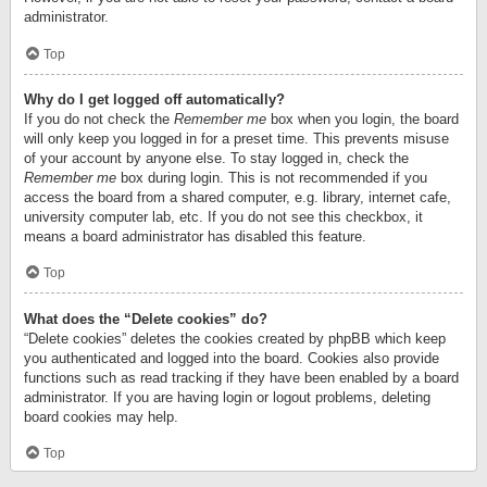
administrator.
Top
Why do I get logged off automatically?
If you do not check the
Remember me
box when you login, the board
will only keep you logged in for a preset time. This prevents misuse
of your account by anyone else. To stay logged in, check the
Remember me
box during login. This is not recommended if you
access the board from a shared computer, e.g. library, internet cafe,
university computer lab, etc. If you do not see this checkbox, it
means a board administrator has disabled this feature.
Top
What does the “Delete cookies” do?
“Delete cookies” deletes the cookies created by phpBB which keep
you authenticated and logged into the board. Cookies also provide
functions such as read tracking if they have been enabled by a board
administrator. If you are having login or logout problems, deleting
board cookies may help.
Top