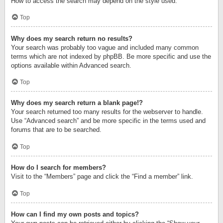
How to access the search may depend on the style used.
Top
Why does my search return no results?
Your search was probably too vague and included many common
terms which are not indexed by phpBB. Be more specific and use the
options available within Advanced search.
Top
Why does my search return a blank page!?
Your search returned too many results for the webserver to handle.
Use “Advanced search” and be more specific in the terms used and
forums that are to be searched.
Top
How do I search for members?
Visit to the “Members” page and click the “Find a member” link.
Top
How can I find my own posts and topics?