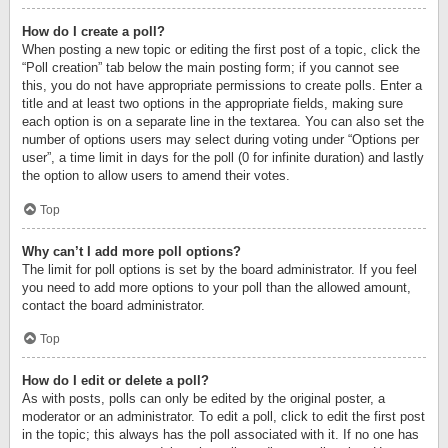
How do I create a poll?
When posting a new topic or editing the first post of a topic, click the
“Poll creation” tab below the main posting form; if you cannot see
this, you do not have appropriate permissions to create polls. Enter a
title and at least two options in the appropriate fields, making sure
each option is on a separate line in the textarea. You can also set the
number of options users may select during voting under “Options per
user”, a time limit in days for the poll (0 for infinite duration) and lastly
the option to allow users to amend their votes.
Top
Why can’t I add more poll options?
The limit for poll options is set by the board administrator. If you feel
you need to add more options to your poll than the allowed amount,
contact the board administrator.
Top
How do I edit or delete a poll?
As with posts, polls can only be edited by the original poster, a
moderator or an administrator. To edit a poll, click to edit the first post
in the topic; this always has the poll associated with it. If no one has