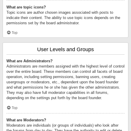
What are topic icons?
Topic icons are author chosen images associated with posts to
indicate their content. The ability to use topic icons depends on the
permissions set by the board administrator.
Top
User Levels and Groups
What are Administrators?
Administrators are members assigned with the highest level of control
over the entire board. These members can control all facets of board
operation, including setting permissions, banning users, creating
usergroups or moderators, etc., dependent upon the board founder
and what permissions he or she has given the other administrators.
They may also have full moderator capabilities in all forums,
depending on the settings put forth by the board founder.
Top
What are Moderators?
Moderators are individuals (or groups of individuals) who look after
the forums from day to day. They have the authority to edit or delete