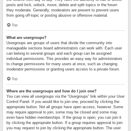
posts and lock, unlock, move, delete and split topics in the forum
they moderate. Generally, moderators are present to prevent users
from going off-topic or posting abusive or offensive material.
Top
What are usergroups?
Usergroups are groups of users that divide the community into
manageable sections board administrators can work with. Each user
can belong to several groups and each group can be assigned
individual permissions. This provides an easy way for administrators
to change permissions for many users at once, such as changing
moderator permissions or granting users access to a private forum.
Top
Where are the usergroups and how do I join one?
You can view all usergroups via the “Usergroups” link within your User
Control Panel. If you would like to join one, proceed by clicking the
appropriate button. Not all groups have open access, however. Some
may require approval to join, some may be closed and some may
even have hidden memberships. If the group is open, you can join it
by clicking the appropriate button. If a group requires approval to join
you may request to join by clicking the appropriate button. The user