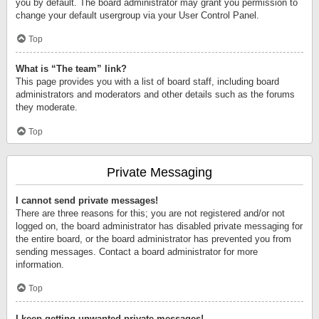
you by default. The board administrator may grant you permission to
change your default usergroup via your User Control Panel.
Top
What is “The team” link?
This page provides you with a list of board staff, including board
administrators and moderators and other details such as the forums
they moderate.
Top
Private Messaging
I cannot send private messages!
There are three reasons for this; you are not registered and/or not
logged on, the board administrator has disabled private messaging for
the entire board, or the board administrator has prevented you from
sending messages. Contact a board administrator for more
information.
Top
I keep getting unwanted private messages!