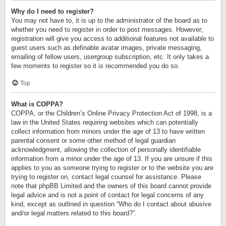
Why do I need to register?
You may not have to, it is up to the administrator of the board as to
whether you need to register in order to post messages. However;
registration will give you access to additional features not available to
guest users such as definable avatar images, private messaging,
emailing of fellow users, usergroup subscription, etc. It only takes a
few moments to register so it is recommended you do so.
Top
What is COPPA?
COPPA, or the Children’s Online Privacy Protection Act of 1998, is a
law in the United States requiring websites which can potentially
collect information from minors under the age of 13 to have written
parental consent or some other method of legal guardian
acknowledgment, allowing the collection of personally identifiable
information from a minor under the age of 13. If you are unsure if this
applies to you as someone trying to register or to the website you are
trying to register on, contact legal counsel for assistance. Please
note that phpBB Limited and the owners of this board cannot provide
legal advice and is not a point of contact for legal concerns of any
kind, except as outlined in question “Who do I contact about abusive
and/or legal matters related to this board?”.