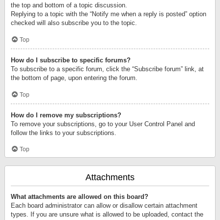
the top and bottom of a topic discussion.
Replying to a topic with the “Notify me when a reply is posted” option
checked will also subscribe you to the topic.
Top
How do I subscribe to specific forums?
To subscribe to a specific forum, click the “Subscribe forum” link, at
the bottom of page, upon entering the forum.
Top
How do I remove my subscriptions?
To remove your subscriptions, go to your User Control Panel and
follow the links to your subscriptions.
Top
Attachments
What attachments are allowed on this board?
Each board administrator can allow or disallow certain attachment
types. If you are unsure what is allowed to be uploaded, contact the