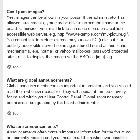
Can I post images?
Yes, images can be shown in your posts. If the administrator has
allowed attachments, you may be able to upload the image to the
board. Otherwise, you must link to an image stored on a publicly
accessible web server, e.g. http://www.example.com/my-picture.gif.
You cannot link to pictures stored on your own PC (unless it is a
publicly accessible server) nor images stored behind authentication
mechanisms, e.g. hotmail or yahoo mailboxes, password protected
sites, etc. To display the image use the BBCode [img] tag.
Top
What are global announcements?
Global announcements contain important information and you should
read them whenever possible. They will appear at the top of every
forum and within your User Control Panel. Global announcement
permissions are granted by the board administrator.
Top
What are announcements?
Announcements often contain important information for the forum you
are currently reading and you should read them whenever possible.