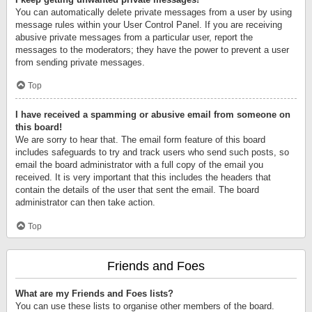
You can automatically delete private messages from a user by using
message rules within your User Control Panel. If you are receiving
abusive private messages from a particular user, report the
messages to the moderators; they have the power to prevent a user
from sending private messages.
Top
I have received a spamming or abusive email from someone on
this board!
We are sorry to hear that. The email form feature of this board
includes safeguards to try and track users who send such posts, so
email the board administrator with a full copy of the email you
received. It is very important that this includes the headers that
contain the details of the user that sent the email. The board
administrator can then take action.
Top
Friends and Foes
What are my Friends and Foes lists?
You can use these lists to organise other members of the board.