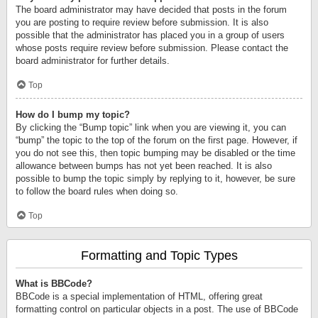
The board administrator may have decided that posts in the forum
you are posting to require review before submission. It is also
possible that the administrator has placed you in a group of users
whose posts require review before submission. Please contact the
board administrator for further details.
Top
How do I bump my topic?
By clicking the “Bump topic” link when you are viewing it, you can
“bump” the topic to the top of the forum on the first page. However, if
you do not see this, then topic bumping may be disabled or the time
allowance between bumps has not yet been reached. It is also
possible to bump the topic simply by replying to it, however, be sure
to follow the board rules when doing so.
Top
Formatting and Topic Types
What is BBCode?
BBCode is a special implementation of HTML, offering great
formatting control on particular objects in a post. The use of BBCode