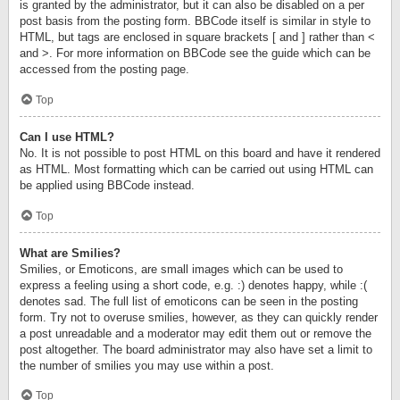
is granted by the administrator, but it can also be disabled on a per
post basis from the posting form. BBCode itself is similar in style to
HTML, but tags are enclosed in square brackets [ and ] rather than <
and >. For more information on BBCode see the guide which can be
accessed from the posting page.
Top
Can I use HTML?
No. It is not possible to post HTML on this board and have it rendered
as HTML. Most formatting which can be carried out using HTML can
be applied using BBCode instead.
Top
What are Smilies?
Smilies, or Emoticons, are small images which can be used to
express a feeling using a short code, e.g. :) denotes happy, while :(
denotes sad. The full list of emoticons can be seen in the posting
form. Try not to overuse smilies, however, as they can quickly render
a post unreadable and a moderator may edit them out or remove the
post altogether. The board administrator may also have set a limit to
the number of smilies you may use within a post.
Top