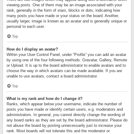
viewing posts. One of them may be an image associated with your
rank, generally in the form of stars, blocks or dots, indicating how
many posts you have made or your status on the board. Another,
usually larger, image is known as an avatar and is generally unique or
personal to each user.
Top
How do I display an avatar?
Within your User Control Panel, under “Profile” you can add an avatar
by using one of the four following methods: Gravatar, Gallery, Remote
or Upload. It is up to the board administrator to enable avatars and to
choose the way in which avatars can be made available. If you are
unable to use avatars, contact a board administrator.
Top
What is my rank and how do I change it?
Ranks, which appear below your username, indicate the number of
posts you have made or identify certain users, e.g. moderators and
administrators. In general, you cannot directly change the wording of
any board ranks as they are set by the board administrator. Please do
not abuse the board by posting unnecessarily just to increase your
rank. Most boards will not tolerate this and the moderator or