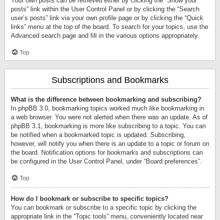
Your own posts can be retrieved either by clicking the “Show your
posts” link within the User Control Panel or by clicking the “Search
user’s posts” link via your own profile page or by clicking the “Quick
links” menu at the top of the board. To search for your topics, use the
Advanced search page and fill in the various options appropriately.
Top
Subscriptions and Bookmarks
What is the difference between bookmarking and subscribing?
In phpBB 3.0, bookmarking topics worked much like bookmarking in
a web browser. You were not alerted when there was an update. As of
phpBB 3.1, bookmarking is more like subscribing to a topic. You can
be notified when a bookmarked topic is updated. Subscribing,
however, will notify you when there is an update to a topic or forum on
the board. Notification options for bookmarks and subscriptions can
be configured in the User Control Panel, under “Board preferences”.
Top
How do I bookmark or subscribe to specific topics?
You can bookmark or subscribe to a specific topic by clicking the
appropriate link in the “Topic tools” menu, conveniently located near