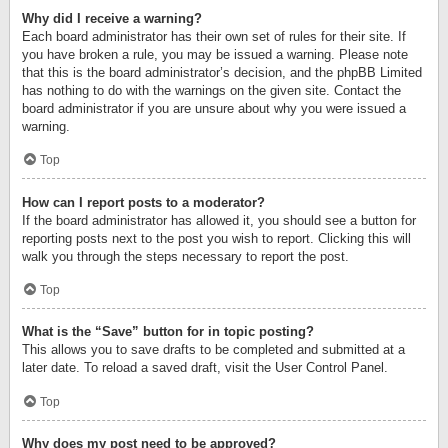
Why did I receive a warning?
Each board administrator has their own set of rules for their site. If
you have broken a rule, you may be issued a warning. Please note
that this is the board administrator’s decision, and the phpBB Limited
has nothing to do with the warnings on the given site. Contact the
board administrator if you are unsure about why you were issued a
warning.
Top
How can I report posts to a moderator?
If the board administrator has allowed it, you should see a button for
reporting posts next to the post you wish to report. Clicking this will
walk you through the steps necessary to report the post.
Top
What is the “Save” button for in topic posting?
This allows you to save drafts to be completed and submitted at a
later date. To reload a saved draft, visit the User Control Panel.
Top
Why does my post need to be approved?