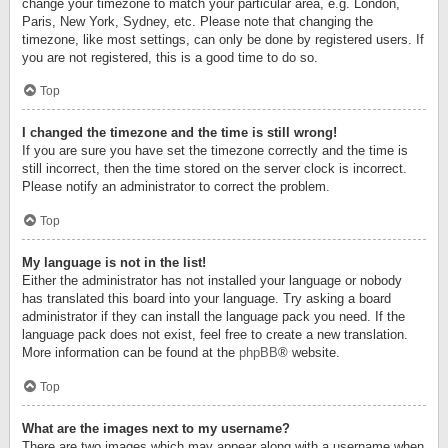
change your timezone to match your particular area, e.g. London,
Paris, New York, Sydney, etc. Please note that changing the
timezone, like most settings, can only be done by registered users. If
you are not registered, this is a good time to do so.
Top
I changed the timezone and the time is still wrong!
If you are sure you have set the timezone correctly and the time is
still incorrect, then the time stored on the server clock is incorrect.
Please notify an administrator to correct the problem.
Top
My language is not in the list!
Either the administrator has not installed your language or nobody
has translated this board into your language. Try asking a board
administrator if they can install the language pack you need. If the
language pack does not exist, feel free to create a new translation.
More information can be found at the
phpBB
® website.
Top
What are the images next to my username?
There are two images which may appear along with a username when