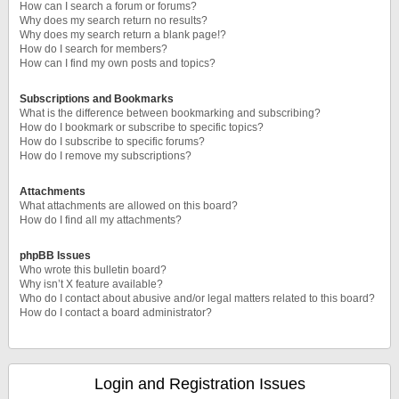
How can I search a forum or forums?
Why does my search return no results?
Why does my search return a blank page!?
How do I search for members?
How can I find my own posts and topics?
Subscriptions and Bookmarks
What is the difference between bookmarking and subscribing?
How do I bookmark or subscribe to specific topics?
How do I subscribe to specific forums?
How do I remove my subscriptions?
Attachments
What attachments are allowed on this board?
How do I find all my attachments?
phpBB Issues
Who wrote this bulletin board?
Why isn’t X feature available?
Who do I contact about abusive and/or legal matters related to this board?
How do I contact a board administrator?
Login and Registration Issues