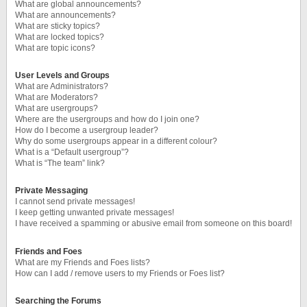
What are global announcements?
What are announcements?
What are sticky topics?
What are locked topics?
What are topic icons?
User Levels and Groups
What are Administrators?
What are Moderators?
What are usergroups?
Where are the usergroups and how do I join one?
How do I become a usergroup leader?
Why do some usergroups appear in a different colour?
What is a “Default usergroup”?
What is “The team” link?
Private Messaging
I cannot send private messages!
I keep getting unwanted private messages!
I have received a spamming or abusive email from someone on this board!
Friends and Foes
What are my Friends and Foes lists?
How can I add / remove users to my Friends or Foes list?
Searching the Forums