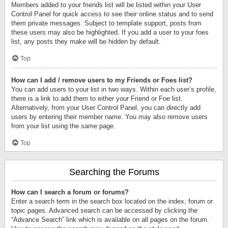
Members added to your friends list will be listed within your User
Control Panel for quick access to see their online status and to send
them private messages. Subject to template support, posts from
these users may also be highlighted. If you add a user to your foes
list, any posts they make will be hidden by default.
Top
How can I add / remove users to my Friends or Foes list?
You can add users to your list in two ways. Within each user’s profile,
there is a link to add them to either your Friend or Foe list.
Alternatively, from your User Control Panel, you can directly add
users by entering their member name. You may also remove users
from your list using the same page.
Top
Searching the Forums
How can I search a forum or forums?
Enter a search term in the search box located on the index, forum or
topic pages. Advanced search can be accessed by clicking the
“Advance Search” link which is available on all pages on the forum.