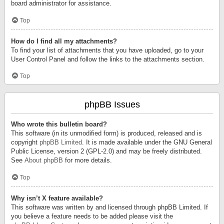
board administrator for assistance.
Top
How do I find all my attachments?
To find your list of attachments that you have uploaded, go to your
User Control Panel and follow the links to the attachments section.
Top
phpBB Issues
Who wrote this bulletin board?
This software (in its unmodified form) is produced, released and is
copyright
phpBB Limited
. It is made available under the GNU General
Public License, version 2 (GPL-2.0) and may be freely distributed.
See
About phpBB
for more details.
Top
Why isn’t X feature available?
This software was written by and licensed through phpBB Limited. If
you believe a feature needs to be added please visit the