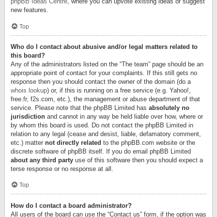
phpBB Ideas Centre
, where you can upvote existing ideas or suggest
new features.
Top
Who do I contact about abusive and/or legal matters related to
this board?
Any of the administrators listed on the “The team” page should be an
appropriate point of contact for your complaints. If this still gets no
response then you should contact the owner of the domain (do a
whois lookup
) or, if this is running on a free service (e.g. Yahoo!,
free.fr, f2s.com, etc.), the management or abuse department of that
service. Please note that the phpBB Limited has
absolutely no
jurisdiction
and cannot in any way be held liable over how, where or
by whom this board is used. Do not contact the phpBB Limited in
relation to any legal (cease and desist, liable, defamatory comment,
etc.) matter
not directly related
to the phpBB.com website or the
discrete software of phpBB itself. If you do email phpBB Limited
about any third party
use of this software then you should expect a
terse response or no response at all.
Top
How do I contact a board administrator?
All users of the board can use the “Contact us” form, if the option was