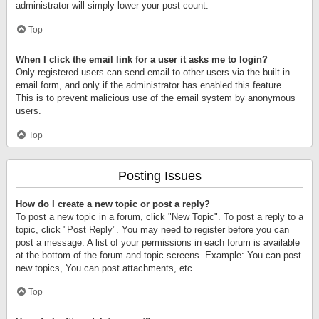
administrator will simply lower your post count.
Top
When I click the email link for a user it asks me to login?
Only registered users can send email to other users via the built-in
email form, and only if the administrator has enabled this feature.
This is to prevent malicious use of the email system by anonymous
users.
Top
Posting Issues
How do I create a new topic or post a reply?
To post a new topic in a forum, click "New Topic". To post a reply to a
topic, click "Post Reply". You may need to register before you can
post a message. A list of your permissions in each forum is available
at the bottom of the forum and topic screens. Example: You can post
new topics, You can post attachments, etc.
Top