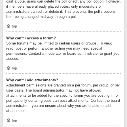
cast a vote, users can delete the poll or edit any poll option. However,
if members have already placed votes, only moderators or
administrators can edit or delete it. This prevents the poll’s options
from being changed mid-way through a poll.
Top
Why can’t I access a forum?
Some forums may be limited to certain users or groups. To view,
read, post or perform another action you may need special
permissions. Contact a moderator or board administrator to grant you
access.
Top
Why can’t I add attachments?
Attachment permissions are granted on a per forum, per group, or per
user basis. The board administrator may not have allowed
attachments to be added for the specific forum you are posting in, or
perhaps only certain groups can post attachments. Contact the board
administrator if you are unsure about why you are unable to add
attachments.
Top