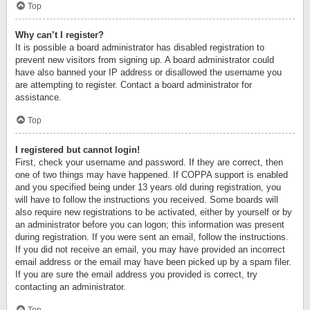
Top
Why can’t I register?
It is possible a board administrator has disabled registration to
prevent new visitors from signing up. A board administrator could
have also banned your IP address or disallowed the username you
are attempting to register. Contact a board administrator for
assistance.
Top
I registered but cannot login!
First, check your username and password. If they are correct, then
one of two things may have happened. If COPPA support is enabled
and you specified being under 13 years old during registration, you
will have to follow the instructions you received. Some boards will
also require new registrations to be activated, either by yourself or by
an administrator before you can logon; this information was present
during registration. If you were sent an email, follow the instructions.
If you did not receive an email, you may have provided an incorrect
email address or the email may have been picked up by a spam filer.
If you are sure the email address you provided is correct, try
contacting an administrator.