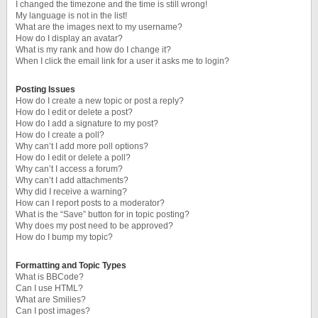
I changed the timezone and the time is still wrong!
My language is not in the list!
What are the images next to my username?
How do I display an avatar?
What is my rank and how do I change it?
When I click the email link for a user it asks me to login?
Posting Issues
How do I create a new topic or post a reply?
How do I edit or delete a post?
How do I add a signature to my post?
How do I create a poll?
Why can’t I add more poll options?
How do I edit or delete a poll?
Why can’t I access a forum?
Why can’t I add attachments?
Why did I receive a warning?
How can I report posts to a moderator?
What is the “Save” button for in topic posting?
Why does my post need to be approved?
How do I bump my topic?
Formatting and Topic Types
What is BBCode?
Can I use HTML?
What are Smilies?
Can I post images?