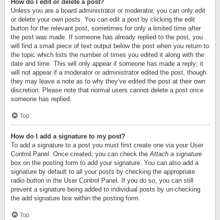
How do I edit or delete a post?
Unless you are a board administrator or moderator, you can only edit
or delete your own posts. You can edit a post by clicking the edit
button for the relevant post, sometimes for only a limited time after
the post was made. If someone has already replied to the post, you
will find a small piece of text output below the post when you return to
the topic which lists the number of times you edited it along with the
date and time. This will only appear if someone has made a reply; it
will not appear if a moderator or administrator edited the post, though
they may leave a note as to why they’ve edited the post at their own
discretion. Please note that normal users cannot delete a post once
someone has replied.
Top
How do I add a signature to my post?
To add a signature to a post you must first create one via your User
Control Panel. Once created, you can check the
Attach a signature
box on the posting form to add your signature. You can also add a
signature by default to all your posts by checking the appropriate
radio button in the User Control Panel. If you do so, you can still
prevent a signature being added to individual posts by un-checking
the add signature box within the posting form.
Top