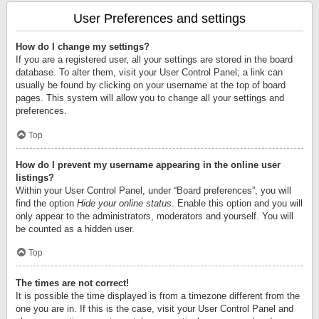
User Preferences and settings
How do I change my settings?
If you are a registered user, all your settings are stored in the board
database. To alter them, visit your User Control Panel; a link can
usually be found by clicking on your username at the top of board
pages. This system will allow you to change all your settings and
preferences.
Top
How do I prevent my username appearing in the online user
listings?
Within your User Control Panel, under “Board preferences”, you will
find the option
Hide your online status
. Enable this option and you will
only appear to the administrators, moderators and yourself. You will
be counted as a hidden user.
Top
The times are not correct!
It is possible the time displayed is from a timezone different from the
one you are in. If this is the case, visit your User Control Panel and