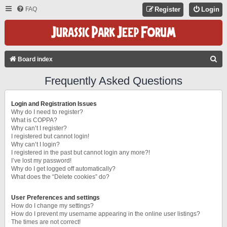
FAQ
Register
Login
S
Board index
E
Frequently Asked Questions
A
R
Login and Registration Issues
C
Why do I need to register?
What is COPPA?
H
Why can’t I register?
I registered but cannot login!
Why can’t I login?
I registered in the past but cannot login any more?!
I’ve lost my password!
Why do I get logged off automatically?
What does the “Delete cookies” do?
User Preferences and settings
How do I change my settings?
How do I prevent my username appearing in the online user listings?
The times are not correct!