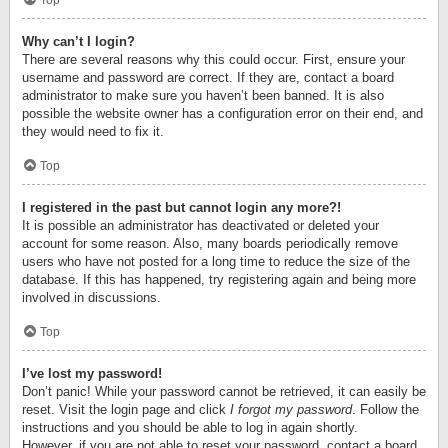
Top
Why can’t I login?
There are several reasons why this could occur. First, ensure your
username and password are correct. If they are, contact a board
administrator to make sure you haven’t been banned. It is also
possible the website owner has a configuration error on their end, and
they would need to fix it.
Top
I registered in the past but cannot login any more?!
It is possible an administrator has deactivated or deleted your
account for some reason. Also, many boards periodically remove
users who have not posted for a long time to reduce the size of the
database. If this has happened, try registering again and being more
involved in discussions.
Top
I’ve lost my password!
Don’t panic! While your password cannot be retrieved, it can easily be
reset. Visit the login page and click
I forgot my password
. Follow the
instructions and you should be able to log in again shortly.
However, if you are not able to reset your password, contact a board