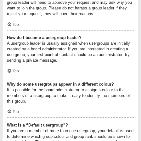
group leader will need to approve your request and may ask why you
want to join the group. Please do not harass a group leader if they
reject your request; they will have their reasons.
Top
How do I become a usergroup leader?
A usergroup leader is usually assigned when usergroups are initially
created by a board administrator. If you are interested in creating a
usergroup, your first point of contact should be an administrator; try
sending a private message.
Top
Why do some usergroups appear in a different colour?
It is possible for the board administrator to assign a colour to the
members of a usergroup to make it easy to identify the members of
this group.
Top
What is a “Default usergroup”?
If you are a member of more than one usergroup, your default is used
to determine which group colour and group rank should be shown for