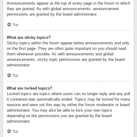
Announcements appear at the top of every page in the forum to which
they are posted. As with global announcements, announcement
permissions are granted by the board administrator.
Top
What are sticky topics?
Sticky topics within the forum appear below announcements and only
on the first page. They are often quite important so you should read
them whenever possible. As with announcements and global
announcements, sticky topic permissions are granted by the board
administrator.
Top
What are locked topics?
Locked topics are topics where users can no longer reply and any poll
it contained was automatically ended. Topics may be locked for many
reasons and were set this way by either the forum moderator or board
administrator. You may also be able to lock your own topics
depending on the permissions you are granted by the board
administrator.
Top