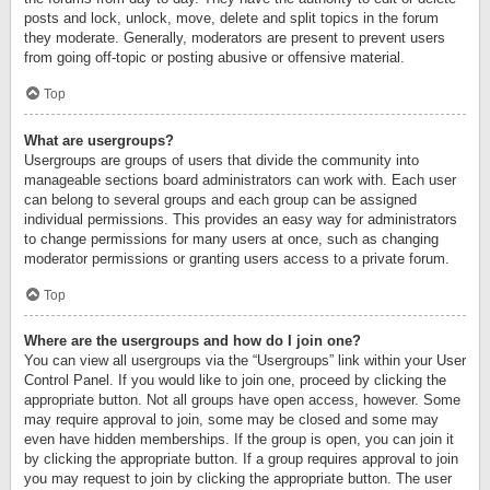
posts and lock, unlock, move, delete and split topics in the forum
they moderate. Generally, moderators are present to prevent users
from going off-topic or posting abusive or offensive material.
Top
What are usergroups?
Usergroups are groups of users that divide the community into
manageable sections board administrators can work with. Each user
can belong to several groups and each group can be assigned
individual permissions. This provides an easy way for administrators
to change permissions for many users at once, such as changing
moderator permissions or granting users access to a private forum.
Top
Where are the usergroups and how do I join one?
You can view all usergroups via the “Usergroups” link within your User
Control Panel. If you would like to join one, proceed by clicking the
appropriate button. Not all groups have open access, however. Some
may require approval to join, some may be closed and some may
even have hidden memberships. If the group is open, you can join it
by clicking the appropriate button. If a group requires approval to join
you may request to join by clicking the appropriate button. The user