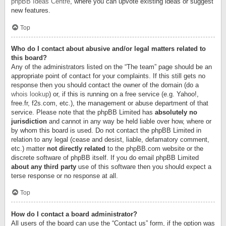
phpBB Ideas Centre
, where you can upvote existing ideas or suggest
new features.
Top
Who do I contact about abusive and/or legal matters related to
this board?
Any of the administrators listed on the “The team” page should be an
appropriate point of contact for your complaints. If this still gets no
response then you should contact the owner of the domain (do a
whois lookup
) or, if this is running on a free service (e.g. Yahoo!,
free.fr, f2s.com, etc.), the management or abuse department of that
service. Please note that the phpBB Limited has
absolutely no
jurisdiction
and cannot in any way be held liable over how, where or
by whom this board is used. Do not contact the phpBB Limited in
relation to any legal (cease and desist, liable, defamatory comment,
etc.) matter
not directly related
to the phpBB.com website or the
discrete software of phpBB itself. If you do email phpBB Limited
about any third party
use of this software then you should expect a
terse response or no response at all.
Top
How do I contact a board administrator?
All users of the board can use the “Contact us” form, if the option was