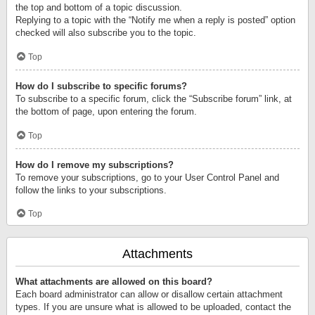
the top and bottom of a topic discussion.
Replying to a topic with the “Notify me when a reply is posted” option
checked will also subscribe you to the topic.
Top
How do I subscribe to specific forums?
To subscribe to a specific forum, click the “Subscribe forum” link, at
the bottom of page, upon entering the forum.
Top
How do I remove my subscriptions?
To remove your subscriptions, go to your User Control Panel and
follow the links to your subscriptions.
Top
Attachments
What attachments are allowed on this board?
Each board administrator can allow or disallow certain attachment
types. If you are unsure what is allowed to be uploaded, contact the