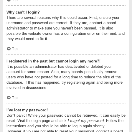
Top
Why can’t I login?
There are several reasons why this could occur. First, ensure your
username and password are correct. If they are, contact a board
administrator to make sure you haven’t been banned. It is also
possible the website owner has a configuration error on their end, and
they would need to fix it.
Top
I registered in the past but cannot login any more?!
It is possible an administrator has deactivated or deleted your
account for some reason. Also, many boards periodically remove
users who have not posted for a long time to reduce the size of the
database. If this has happened, try registering again and being more
involved in discussions.
Top
I’ve lost my password!
Don’t panic! While your password cannot be retrieved, it can easily be
reset. Visit the login page and click
I forgot my password
. Follow the
instructions and you should be able to log in again shortly.
However, if you are not able to reset your password, contact a board