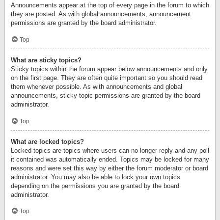
Announcements appear at the top of every page in the forum to which
they are posted. As with global announcements, announcement
permissions are granted by the board administrator.
Top
What are sticky topics?
Sticky topics within the forum appear below announcements and only
on the first page. They are often quite important so you should read
them whenever possible. As with announcements and global
announcements, sticky topic permissions are granted by the board
administrator.
Top
What are locked topics?
Locked topics are topics where users can no longer reply and any poll
it contained was automatically ended. Topics may be locked for many
reasons and were set this way by either the forum moderator or board
administrator. You may also be able to lock your own topics
depending on the permissions you are granted by the board
administrator.
Top