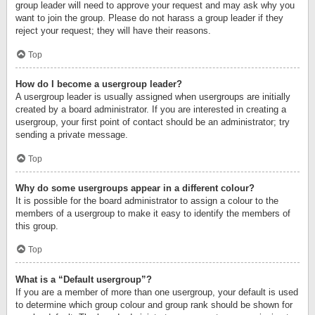
group leader will need to approve your request and may ask why you
want to join the group. Please do not harass a group leader if they
reject your request; they will have their reasons.
Top
How do I become a usergroup leader?
A usergroup leader is usually assigned when usergroups are initially
created by a board administrator. If you are interested in creating a
usergroup, your first point of contact should be an administrator; try
sending a private message.
Top
Why do some usergroups appear in a different colour?
It is possible for the board administrator to assign a colour to the
members of a usergroup to make it easy to identify the members of
this group.
Top
What is a “Default usergroup”?
If you are a member of more than one usergroup, your default is used
to determine which group colour and group rank should be shown for