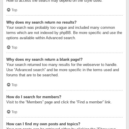
How to access the search may depend on the style used.
Top
Why does my search return no results?
Your search was probably too vague and included many common
terms which are not indexed by phpBB. Be more specific and use the
options available within Advanced search.
Top
Why does my search return a blank page!?
Your search returned too many results for the webserver to handle.
Use “Advanced search” and be more specific in the terms used and
forums that are to be searched.
Top
How do I search for members?
Visit to the “Members” page and click the “Find a member” link.
Top
How can I find my own posts and topics?