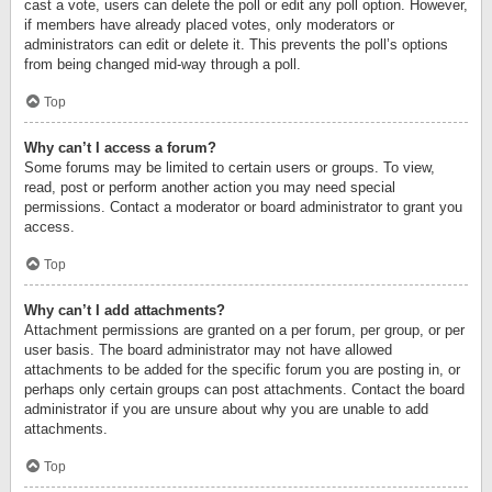
cast a vote, users can delete the poll or edit any poll option. However,
if members have already placed votes, only moderators or
administrators can edit or delete it. This prevents the poll’s options
from being changed mid-way through a poll.
Top
Why can’t I access a forum?
Some forums may be limited to certain users or groups. To view,
read, post or perform another action you may need special
permissions. Contact a moderator or board administrator to grant you
access.
Top
Why can’t I add attachments?
Attachment permissions are granted on a per forum, per group, or per
user basis. The board administrator may not have allowed
attachments to be added for the specific forum you are posting in, or
perhaps only certain groups can post attachments. Contact the board
administrator if you are unsure about why you are unable to add
attachments.
Top