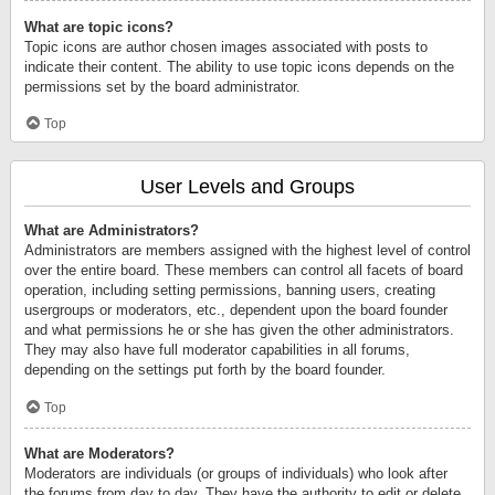
What are topic icons?
Topic icons are author chosen images associated with posts to
indicate their content. The ability to use topic icons depends on the
permissions set by the board administrator.
Top
User Levels and Groups
What are Administrators?
Administrators are members assigned with the highest level of control
over the entire board. These members can control all facets of board
operation, including setting permissions, banning users, creating
usergroups or moderators, etc., dependent upon the board founder
and what permissions he or she has given the other administrators.
They may also have full moderator capabilities in all forums,
depending on the settings put forth by the board founder.
Top
What are Moderators?
Moderators are individuals (or groups of individuals) who look after
the forums from day to day. They have the authority to edit or delete