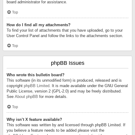
board administrator for assistance.
Top
How do I find all my attachments?
To find your list of attachments that you have uploaded, go to your
User Control Panel and follow the links to the attachments section.
Top
phpBB Issues
Who wrote this bulletin board?
This software (in its unmodified form) is produced, released and is
copyright
phpBB Limited
. It is made available under the GNU General
Public License, version 2 (GPL-2.0) and may be freely distributed.
See
About phpBB
for more details.
Top
Why isn’t X feature available?
This software was written by and licensed through phpBB Limited. If
you believe a feature needs to be added please visit the