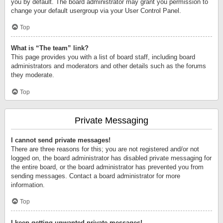
you by default. The board administrator may grant you permission to
change your default usergroup via your User Control Panel.
Top
What is “The team” link?
This page provides you with a list of board staff, including board
administrators and moderators and other details such as the forums
they moderate.
Top
Private Messaging
I cannot send private messages!
There are three reasons for this; you are not registered and/or not
logged on, the board administrator has disabled private messaging for
the entire board, or the board administrator has prevented you from
sending messages. Contact a board administrator for more
information.
Top
I keep getting unwanted private messages!