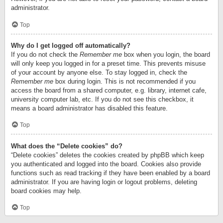
administrator.
Top
Why do I get logged off automatically?
If you do not check the
Remember me
box when you login, the board
will only keep you logged in for a preset time. This prevents misuse
of your account by anyone else. To stay logged in, check the
Remember me
box during login. This is not recommended if you
access the board from a shared computer, e.g. library, internet cafe,
university computer lab, etc. If you do not see this checkbox, it
means a board administrator has disabled this feature.
Top
What does the “Delete cookies” do?
“Delete cookies” deletes the cookies created by phpBB which keep
you authenticated and logged into the board. Cookies also provide
functions such as read tracking if they have been enabled by a board
administrator. If you are having login or logout problems, deleting
board cookies may help.
Top