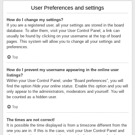
User Preferences and settings
How do I change my settings?
If you are a registered user, all your settings are stored in the board
database. To alter them, visit your User Control Panel; a link can
usually be found by clicking on your username at the top of board
pages. This system will allow you to change all your settings and
preferences.
Top
How do I prevent my username appearing in the online user
listings?
Within your User Control Panel, under “Board preferences”, you will
find the option
Hide your online status
. Enable this option and you will
only appear to the administrators, moderators and yourself. You will
be counted as a hidden user.
Top
The times are not correct!
It is possible the time displayed is from a timezone different from the
one you are in. If this is the case, visit your User Control Panel and