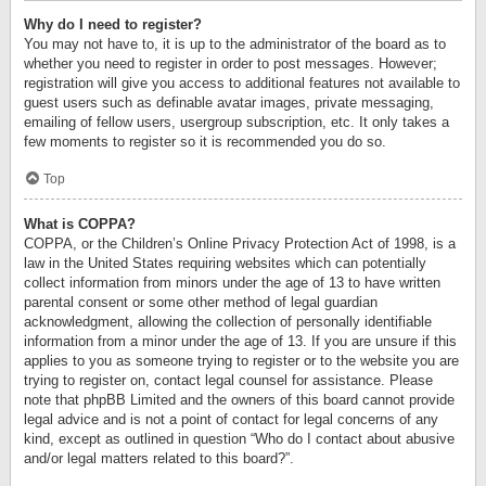
Why do I need to register?
You may not have to, it is up to the administrator of the board as to
whether you need to register in order to post messages. However;
registration will give you access to additional features not available to
guest users such as definable avatar images, private messaging,
emailing of fellow users, usergroup subscription, etc. It only takes a
few moments to register so it is recommended you do so.
Top
What is COPPA?
COPPA, or the Children’s Online Privacy Protection Act of 1998, is a
law in the United States requiring websites which can potentially
collect information from minors under the age of 13 to have written
parental consent or some other method of legal guardian
acknowledgment, allowing the collection of personally identifiable
information from a minor under the age of 13. If you are unsure if this
applies to you as someone trying to register or to the website you are
trying to register on, contact legal counsel for assistance. Please
note that phpBB Limited and the owners of this board cannot provide
legal advice and is not a point of contact for legal concerns of any
kind, except as outlined in question “Who do I contact about abusive
and/or legal matters related to this board?”.