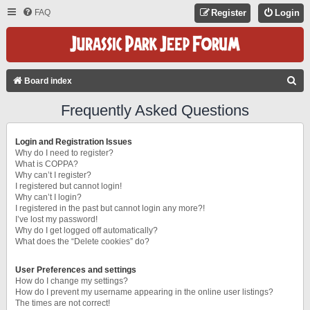
FAQ
Register
Login
S
Board index
E
Frequently Asked Questions
A
R
Login and Registration Issues
C
Why do I need to register?
What is COPPA?
H
Why can’t I register?
I registered but cannot login!
Why can’t I login?
I registered in the past but cannot login any more?!
I’ve lost my password!
Why do I get logged off automatically?
What does the “Delete cookies” do?
User Preferences and settings
How do I change my settings?
How do I prevent my username appearing in the online user listings?
The times are not correct!