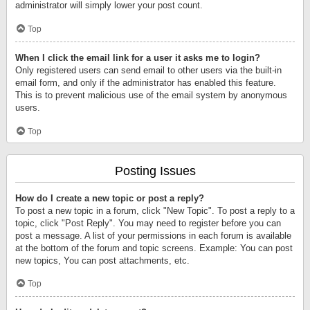
administrator will simply lower your post count.
Top
When I click the email link for a user it asks me to login?
Only registered users can send email to other users via the built-in
email form, and only if the administrator has enabled this feature.
This is to prevent malicious use of the email system by anonymous
users.
Top
Posting Issues
How do I create a new topic or post a reply?
To post a new topic in a forum, click "New Topic". To post a reply to a
topic, click "Post Reply". You may need to register before you can
post a message. A list of your permissions in each forum is available
at the bottom of the forum and topic screens. Example: You can post
new topics, You can post attachments, etc.
Top