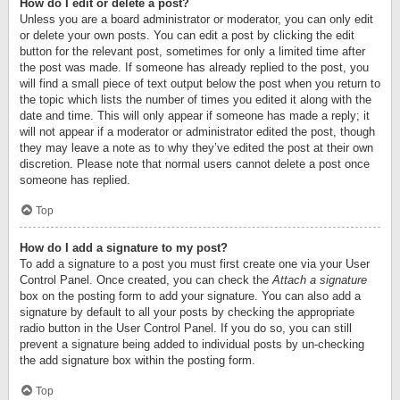
How do I edit or delete a post?
Unless you are a board administrator or moderator, you can only edit
or delete your own posts. You can edit a post by clicking the edit
button for the relevant post, sometimes for only a limited time after
the post was made. If someone has already replied to the post, you
will find a small piece of text output below the post when you return to
the topic which lists the number of times you edited it along with the
date and time. This will only appear if someone has made a reply; it
will not appear if a moderator or administrator edited the post, though
they may leave a note as to why they’ve edited the post at their own
discretion. Please note that normal users cannot delete a post once
someone has replied.
Top
How do I add a signature to my post?
To add a signature to a post you must first create one via your User
Control Panel. Once created, you can check the
Attach a signature
box on the posting form to add your signature. You can also add a
signature by default to all your posts by checking the appropriate
radio button in the User Control Panel. If you do so, you can still
prevent a signature being added to individual posts by un-checking
the add signature box within the posting form.
Top