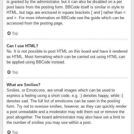
is granted by the administrator, but it can also be disabled on a per
post basis from the posting form. BBCode itself is similar in style to
HTML, but tags are enclosed in square brackets [ and ] rather than <
and >. For more information on BBCode see the guide which can be
accessed from the posting page.
Top
Can I use HTML?
No. It is not possible to post HTML on this board and have it rendered
as HTML. Most formatting which can be carried out using HTML can
be applied using BBCode instead.
Top
What are Smilies?
Smilies, or Emoticons, are small images which can be used to
express a feeling using a short code, e.g. :) denotes happy, while :(
denotes sad. The full list of emoticons can be seen in the posting
form. Try not to overuse smilies, however, as they can quickly render
a post unreadable and a moderator may edit them out or remove the
post altogether. The board administrator may also have set a limit to
the number of smilies you may use within a post.
Top