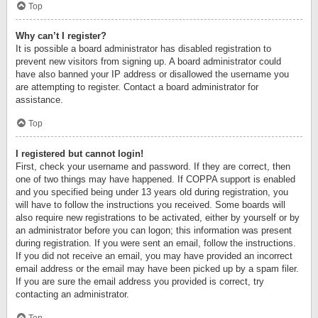
Top
Why can’t I register?
It is possible a board administrator has disabled registration to
prevent new visitors from signing up. A board administrator could
have also banned your IP address or disallowed the username you
are attempting to register. Contact a board administrator for
assistance.
Top
I registered but cannot login!
First, check your username and password. If they are correct, then
one of two things may have happened. If COPPA support is enabled
and you specified being under 13 years old during registration, you
will have to follow the instructions you received. Some boards will
also require new registrations to be activated, either by yourself or by
an administrator before you can logon; this information was present
during registration. If you were sent an email, follow the instructions.
If you did not receive an email, you may have provided an incorrect
email address or the email may have been picked up by a spam filer.
If you are sure the email address you provided is correct, try
contacting an administrator.