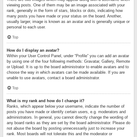
viewing posts. One of them may be an image associated with your
rank, generally in the form of stars, blocks or dots, indicating how
many posts you have made or your status on the board. Another,
usually larger, image is known as an avatar and is generally unique or
personal to each user.
Top
How do I display an avatar?
Within your User Control Panel, under “Profile” you can add an avatar
by using one of the four following methods: Gravatar, Gallery, Remote
or Upload. It is up to the board administrator to enable avatars and to
choose the way in which avatars can be made available. If you are
unable to use avatars, contact a board administrator.
Top
What is my rank and how do I change it?
Ranks, which appear below your username, indicate the number of
posts you have made or identify certain users, e.g. moderators and
administrators. In general, you cannot directly change the wording of
any board ranks as they are set by the board administrator. Please do
not abuse the board by posting unnecessarily just to increase your
rank. Most boards will not tolerate this and the moderator or