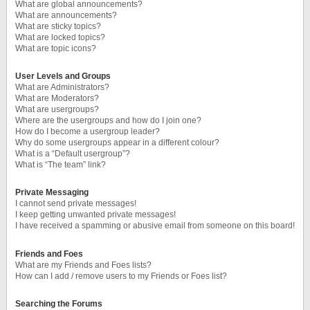
What are global announcements?
What are announcements?
What are sticky topics?
What are locked topics?
What are topic icons?
User Levels and Groups
What are Administrators?
What are Moderators?
What are usergroups?
Where are the usergroups and how do I join one?
How do I become a usergroup leader?
Why do some usergroups appear in a different colour?
What is a “Default usergroup”?
What is “The team” link?
Private Messaging
I cannot send private messages!
I keep getting unwanted private messages!
I have received a spamming or abusive email from someone on this board!
Friends and Foes
What are my Friends and Foes lists?
How can I add / remove users to my Friends or Foes list?
Searching the Forums