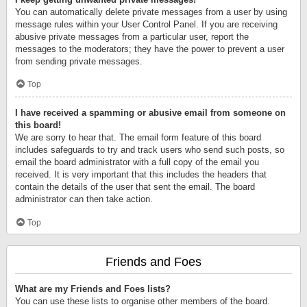
You can automatically delete private messages from a user by using
message rules within your User Control Panel. If you are receiving
abusive private messages from a particular user, report the
messages to the moderators; they have the power to prevent a user
from sending private messages.
Top
I have received a spamming or abusive email from someone on
this board!
We are sorry to hear that. The email form feature of this board
includes safeguards to try and track users who send such posts, so
email the board administrator with a full copy of the email you
received. It is very important that this includes the headers that
contain the details of the user that sent the email. The board
administrator can then take action.
Top
Friends and Foes
What are my Friends and Foes lists?
You can use these lists to organise other members of the board.