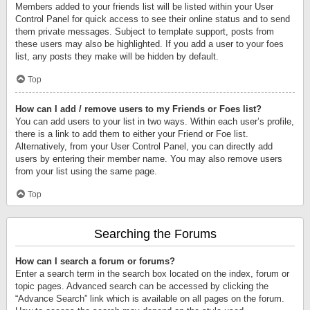
Members added to your friends list will be listed within your User
Control Panel for quick access to see their online status and to send
them private messages. Subject to template support, posts from
these users may also be highlighted. If you add a user to your foes
list, any posts they make will be hidden by default.
Top
How can I add / remove users to my Friends or Foes list?
You can add users to your list in two ways. Within each user’s profile,
there is a link to add them to either your Friend or Foe list.
Alternatively, from your User Control Panel, you can directly add
users by entering their member name. You may also remove users
from your list using the same page.
Top
Searching the Forums
How can I search a forum or forums?
Enter a search term in the search box located on the index, forum or
topic pages. Advanced search can be accessed by clicking the
“Advance Search” link which is available on all pages on the forum.