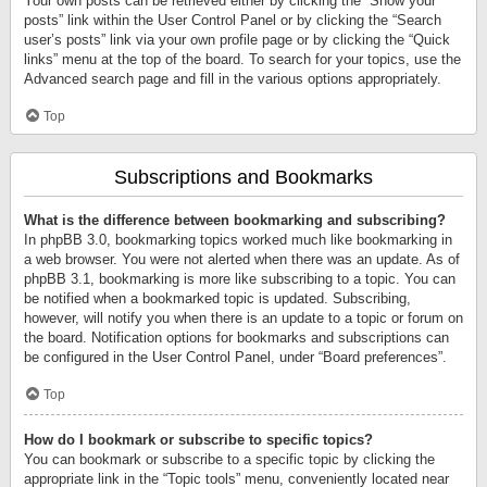
Your own posts can be retrieved either by clicking the “Show your
posts” link within the User Control Panel or by clicking the “Search
user’s posts” link via your own profile page or by clicking the “Quick
links” menu at the top of the board. To search for your topics, use the
Advanced search page and fill in the various options appropriately.
Top
Subscriptions and Bookmarks
What is the difference between bookmarking and subscribing?
In phpBB 3.0, bookmarking topics worked much like bookmarking in
a web browser. You were not alerted when there was an update. As of
phpBB 3.1, bookmarking is more like subscribing to a topic. You can
be notified when a bookmarked topic is updated. Subscribing,
however, will notify you when there is an update to a topic or forum on
the board. Notification options for bookmarks and subscriptions can
be configured in the User Control Panel, under “Board preferences”.
Top
How do I bookmark or subscribe to specific topics?
You can bookmark or subscribe to a specific topic by clicking the
appropriate link in the “Topic tools” menu, conveniently located near