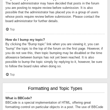
The board administrator may have decided that posts in the forum
you are posting to require review before submission. It is also
possible that the administrator has placed you in a group of users
whose posts require review before submission. Please contact the
board administrator for further details.
Top
How do I bump my topic?
By clicking the “Bump topic” link when you are viewing it, you can
“bump” the topic to the top of the forum on the first page. However, if
you do not see this, then topic bumping may be disabled or the time
allowance between bumps has not yet been reached. It is also
possible to bump the topic simply by replying to it, however, be sure
to follow the board rules when doing so.
Top
Formatting and Topic Types
What is BBCode?
BBCode is a special implementation of HTML, offering great
formatting control on particular objects in a post. The use of BBCode