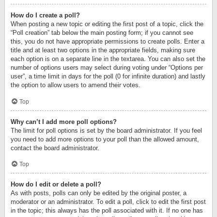
How do I create a poll?
When posting a new topic or editing the first post of a topic, click the
“Poll creation” tab below the main posting form; if you cannot see
this, you do not have appropriate permissions to create polls. Enter a
title and at least two options in the appropriate fields, making sure
each option is on a separate line in the textarea. You can also set the
number of options users may select during voting under “Options per
user”, a time limit in days for the poll (0 for infinite duration) and lastly
the option to allow users to amend their votes.
Top
Why can’t I add more poll options?
The limit for poll options is set by the board administrator. If you feel
you need to add more options to your poll than the allowed amount,
contact the board administrator.
Top
How do I edit or delete a poll?
As with posts, polls can only be edited by the original poster, a
moderator or an administrator. To edit a poll, click to edit the first post
in the topic; this always has the poll associated with it. If no one has