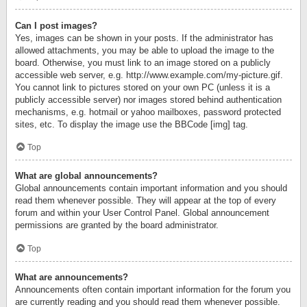
Can I post images?
Yes, images can be shown in your posts. If the administrator has
allowed attachments, you may be able to upload the image to the
board. Otherwise, you must link to an image stored on a publicly
accessible web server, e.g. http://www.example.com/my-picture.gif.
You cannot link to pictures stored on your own PC (unless it is a
publicly accessible server) nor images stored behind authentication
mechanisms, e.g. hotmail or yahoo mailboxes, password protected
sites, etc. To display the image use the BBCode [img] tag.
Top
What are global announcements?
Global announcements contain important information and you should
read them whenever possible. They will appear at the top of every
forum and within your User Control Panel. Global announcement
permissions are granted by the board administrator.
Top
What are announcements?
Announcements often contain important information for the forum you
are currently reading and you should read them whenever possible.