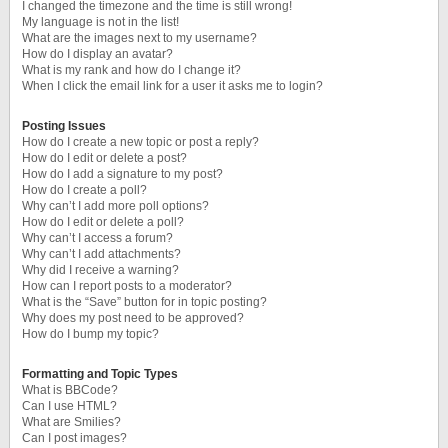
I changed the timezone and the time is still wrong!
My language is not in the list!
What are the images next to my username?
How do I display an avatar?
What is my rank and how do I change it?
When I click the email link for a user it asks me to login?
Posting Issues
How do I create a new topic or post a reply?
How do I edit or delete a post?
How do I add a signature to my post?
How do I create a poll?
Why can’t I add more poll options?
How do I edit or delete a poll?
Why can’t I access a forum?
Why can’t I add attachments?
Why did I receive a warning?
How can I report posts to a moderator?
What is the “Save” button for in topic posting?
Why does my post need to be approved?
How do I bump my topic?
Formatting and Topic Types
What is BBCode?
Can I use HTML?
What are Smilies?
Can I post images?