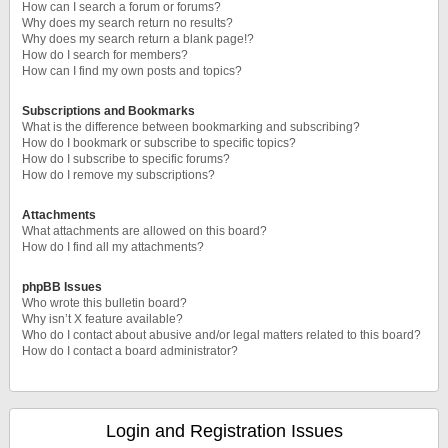
How can I search a forum or forums?
Why does my search return no results?
Why does my search return a blank page!?
How do I search for members?
How can I find my own posts and topics?
Subscriptions and Bookmarks
What is the difference between bookmarking and subscribing?
How do I bookmark or subscribe to specific topics?
How do I subscribe to specific forums?
How do I remove my subscriptions?
Attachments
What attachments are allowed on this board?
How do I find all my attachments?
phpBB Issues
Who wrote this bulletin board?
Why isn’t X feature available?
Who do I contact about abusive and/or legal matters related to this board?
How do I contact a board administrator?
Login and Registration Issues