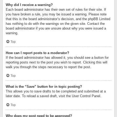
Why did I receive a warning?
Each board administrator has their own set of rules for their site. If
you have broken a rule, you may be issued a warning. Please note
that this is the board administrator’s decision, and the phpBB Limited
has nothing to do with the warnings on the given site. Contact the
board administrator if you are unsure about why you were issued a
warning.
Top
How can I report posts to a moderator?
If the board administrator has allowed it, you should see a button for
reporting posts next to the post you wish to report. Clicking this will
walk you through the steps necessary to report the post.
Top
What is the “Save” button for in topic posting?
This allows you to save drafts to be completed and submitted at a
later date. To reload a saved draft, visit the User Control Panel.
Top
Why does my post need to be approved?