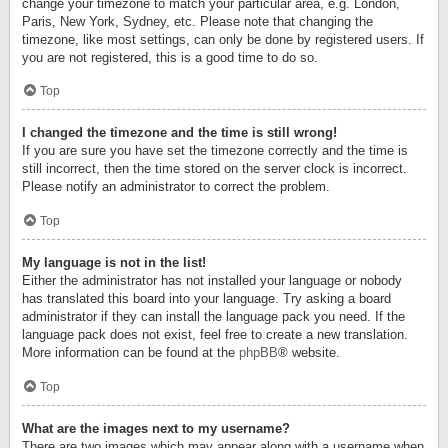
change your timezone to match your particular area, e.g. London,
Paris, New York, Sydney, etc. Please note that changing the
timezone, like most settings, can only be done by registered users. If
you are not registered, this is a good time to do so.
Top
I changed the timezone and the time is still wrong!
If you are sure you have set the timezone correctly and the time is
still incorrect, then the time stored on the server clock is incorrect.
Please notify an administrator to correct the problem.
Top
My language is not in the list!
Either the administrator has not installed your language or nobody
has translated this board into your language. Try asking a board
administrator if they can install the language pack you need. If the
language pack does not exist, feel free to create a new translation.
More information can be found at the
phpBB
® website.
Top
What are the images next to my username?
There are two images which may appear along with a username when