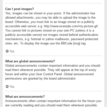
Can I post images?
Yes, images can be shown in your posts. If the administrator has
allowed attachments, you may be able to upload the image to the
board. Otherwise, you must link to an image stored on a publicly
accessible web server, e.g. http://www.example.com/my-picture.gif.
You cannot link to pictures stored on your own PC (unless it is a
publicly accessible server) nor images stored behind authentication
mechanisms, e.g. hotmail or yahoo mailboxes, password protected
sites, etc. To display the image use the BBCode [img] tag.
Top
What are global announcements?
Global announcements contain important information and you should
read them whenever possible. They will appear at the top of every
forum and within your User Control Panel. Global announcement
permissions are granted by the board administrator.
Top
What are announcements?
Announcements often contain important information for the forum you
are currently reading and you should read them whenever possible.