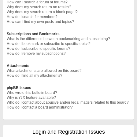
How can I search a forum or forums?
Why does my search return no results?
Why does my search return a blank page!?
How do I search for members?
How can I find my own posts and topics?
Subscriptions and Bookmarks
What is the difference between bookmarking and subscribing?
How do I bookmark or subscribe to specific topics?
How do I subscribe to specific forums?
How do I remove my subscriptions?
Attachments
What attachments are allowed on this board?
How do I find all my attachments?
phpBB Issues
Who wrote this bulletin board?
Why isn’t X feature available?
Who do I contact about abusive and/or legal matters related to this board?
How do I contact a board administrator?
Login and Registration Issues