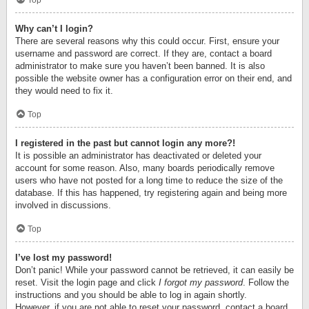
Top
Why can’t I login?
There are several reasons why this could occur. First, ensure your
username and password are correct. If they are, contact a board
administrator to make sure you haven’t been banned. It is also
possible the website owner has a configuration error on their end, and
they would need to fix it.
Top
I registered in the past but cannot login any more?!
It is possible an administrator has deactivated or deleted your
account for some reason. Also, many boards periodically remove
users who have not posted for a long time to reduce the size of the
database. If this has happened, try registering again and being more
involved in discussions.
Top
I’ve lost my password!
Don’t panic! While your password cannot be retrieved, it can easily be
reset. Visit the login page and click
I forgot my password
. Follow the
instructions and you should be able to log in again shortly.
However, if you are not able to reset your password, contact a board