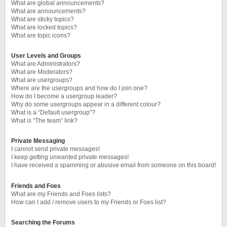
What are global announcements?
What are announcements?
What are sticky topics?
What are locked topics?
What are topic icons?
User Levels and Groups
What are Administrators?
What are Moderators?
What are usergroups?
Where are the usergroups and how do I join one?
How do I become a usergroup leader?
Why do some usergroups appear in a different colour?
What is a “Default usergroup”?
What is “The team” link?
Private Messaging
I cannot send private messages!
I keep getting unwanted private messages!
I have received a spamming or abusive email from someone on this board!
Friends and Foes
What are my Friends and Foes lists?
How can I add / remove users to my Friends or Foes list?
Searching the Forums