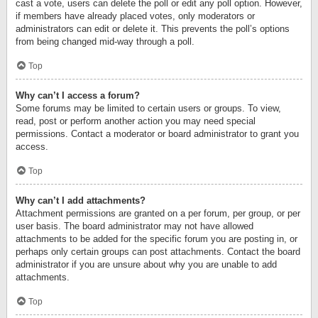
cast a vote, users can delete the poll or edit any poll option. However,
if members have already placed votes, only moderators or
administrators can edit or delete it. This prevents the poll’s options
from being changed mid-way through a poll.
Top
Why can’t I access a forum?
Some forums may be limited to certain users or groups. To view,
read, post or perform another action you may need special
permissions. Contact a moderator or board administrator to grant you
access.
Top
Why can’t I add attachments?
Attachment permissions are granted on a per forum, per group, or per
user basis. The board administrator may not have allowed
attachments to be added for the specific forum you are posting in, or
perhaps only certain groups can post attachments. Contact the board
administrator if you are unsure about why you are unable to add
attachments.
Top