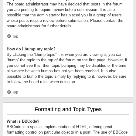
The board administrator may have decided that posts in the forum
you are posting to require review before submission. It is also
possible that the administrator has placed you in a group of users
whose posts require review before submission. Please contact the
board administrator for further details.
Top
How do I bump my topic?
By clicking the “Bump topic” link when you are viewing it, you can
“bump” the topic to the top of the forum on the first page. However, if
you do not see this, then topic bumping may be disabled or the time
allowance between bumps has not yet been reached. It is also
possible to bump the topic simply by replying to it, however, be sure
to follow the board rules when doing so.
Top
Formatting and Topic Types
What is BBCode?
BBCode is a special implementation of HTML, offering great
formatting control on particular objects in a post. The use of BBCode