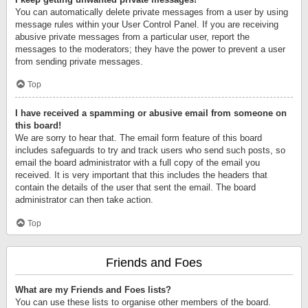
You can automatically delete private messages from a user by using
message rules within your User Control Panel. If you are receiving
abusive private messages from a particular user, report the
messages to the moderators; they have the power to prevent a user
from sending private messages.
Top
I have received a spamming or abusive email from someone on
this board!
We are sorry to hear that. The email form feature of this board
includes safeguards to try and track users who send such posts, so
email the board administrator with a full copy of the email you
received. It is very important that this includes the headers that
contain the details of the user that sent the email. The board
administrator can then take action.
Top
Friends and Foes
What are my Friends and Foes lists?
You can use these lists to organise other members of the board.