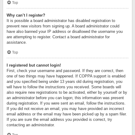
Top
Why can’t I register?
It is possible a board administrator has disabled registration to
prevent new visitors from signing up. A board administrator could
have also banned your IP address or disallowed the username you
are attempting to register. Contact a board administrator for
assistance.
Top
I registered but cannot login!
First, check your username and password. If they are correct, then
one of two things may have happened. If COPPA support is enabled
and you specified being under 13 years old during registration, you
will have to follow the instructions you received. Some boards will
also require new registrations to be activated, either by yourself or by
an administrator before you can logon; this information was present
during registration. If you were sent an email, follow the instructions.
If you did not receive an email, you may have provided an incorrect
email address or the email may have been picked up by a spam filer.
If you are sure the email address you provided is correct, try
contacting an administrator.