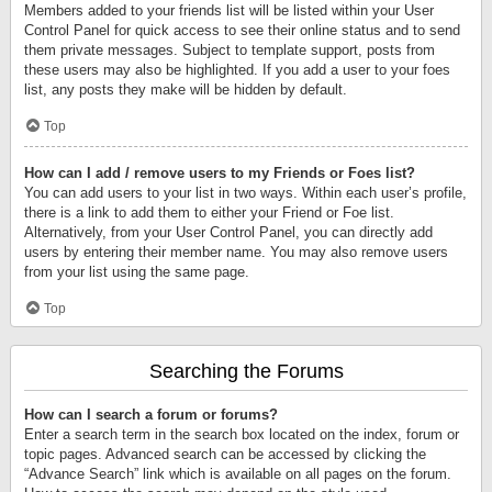
Members added to your friends list will be listed within your User
Control Panel for quick access to see their online status and to send
them private messages. Subject to template support, posts from
these users may also be highlighted. If you add a user to your foes
list, any posts they make will be hidden by default.
Top
How can I add / remove users to my Friends or Foes list?
You can add users to your list in two ways. Within each user’s profile,
there is a link to add them to either your Friend or Foe list.
Alternatively, from your User Control Panel, you can directly add
users by entering their member name. You may also remove users
from your list using the same page.
Top
Searching the Forums
How can I search a forum or forums?
Enter a search term in the search box located on the index, forum or
topic pages. Advanced search can be accessed by clicking the
“Advance Search” link which is available on all pages on the forum.