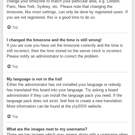
change your timezone to match your particular area, e.g. London,
Paris, New York, Sydney, etc. Please note that changing the
timezone, like most settings, can only be done by registered users. If
you are not registered, this is a good time to do so.
Top
I changed the timezone and the time is still wrong!
If you are sure you have set the timezone correctly and the time is
still incorrect, then the time stored on the server clock is incorrect.
Please notify an administrator to correct the problem.
Top
My language is not in the list!
Either the administrator has not installed your language or nobody
has translated this board into your language. Try asking a board
administrator if they can install the language pack you need. If the
language pack does not exist, feel free to create a new translation.
More information can be found at the
phpBB
® website.
Top
What are the images next to my username?
There are two images which may appear along with a username when