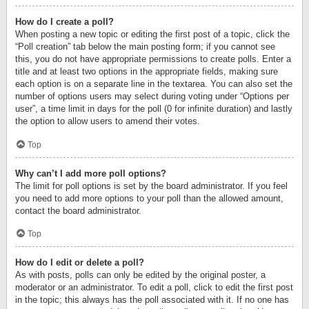
How do I create a poll?
When posting a new topic or editing the first post of a topic, click the
“Poll creation” tab below the main posting form; if you cannot see
this, you do not have appropriate permissions to create polls. Enter a
title and at least two options in the appropriate fields, making sure
each option is on a separate line in the textarea. You can also set the
number of options users may select during voting under “Options per
user”, a time limit in days for the poll (0 for infinite duration) and lastly
the option to allow users to amend their votes.
Top
Why can’t I add more poll options?
The limit for poll options is set by the board administrator. If you feel
you need to add more options to your poll than the allowed amount,
contact the board administrator.
Top
How do I edit or delete a poll?
As with posts, polls can only be edited by the original poster, a
moderator or an administrator. To edit a poll, click to edit the first post
in the topic; this always has the poll associated with it. If no one has