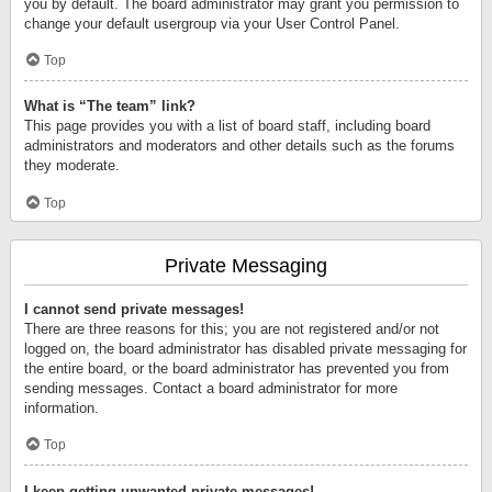
you by default. The board administrator may grant you permission to
change your default usergroup via your User Control Panel.
Top
What is “The team” link?
This page provides you with a list of board staff, including board
administrators and moderators and other details such as the forums
they moderate.
Top
Private Messaging
I cannot send private messages!
There are three reasons for this; you are not registered and/or not
logged on, the board administrator has disabled private messaging for
the entire board, or the board administrator has prevented you from
sending messages. Contact a board administrator for more
information.
Top
I keep getting unwanted private messages!