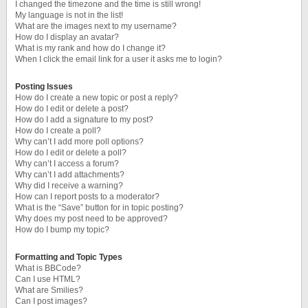
I changed the timezone and the time is still wrong!
My language is not in the list!
What are the images next to my username?
How do I display an avatar?
What is my rank and how do I change it?
When I click the email link for a user it asks me to login?
Posting Issues
How do I create a new topic or post a reply?
How do I edit or delete a post?
How do I add a signature to my post?
How do I create a poll?
Why can’t I add more poll options?
How do I edit or delete a poll?
Why can’t I access a forum?
Why can’t I add attachments?
Why did I receive a warning?
How can I report posts to a moderator?
What is the “Save” button for in topic posting?
Why does my post need to be approved?
How do I bump my topic?
Formatting and Topic Types
What is BBCode?
Can I use HTML?
What are Smilies?
Can I post images?