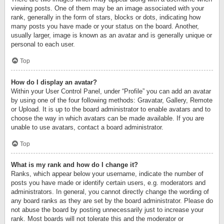
viewing posts. One of them may be an image associated with your
rank, generally in the form of stars, blocks or dots, indicating how
many posts you have made or your status on the board. Another,
usually larger, image is known as an avatar and is generally unique or
personal to each user.
Top
How do I display an avatar?
Within your User Control Panel, under “Profile” you can add an avatar
by using one of the four following methods: Gravatar, Gallery, Remote
or Upload. It is up to the board administrator to enable avatars and to
choose the way in which avatars can be made available. If you are
unable to use avatars, contact a board administrator.
Top
What is my rank and how do I change it?
Ranks, which appear below your username, indicate the number of
posts you have made or identify certain users, e.g. moderators and
administrators. In general, you cannot directly change the wording of
any board ranks as they are set by the board administrator. Please do
not abuse the board by posting unnecessarily just to increase your
rank. Most boards will not tolerate this and the moderator or