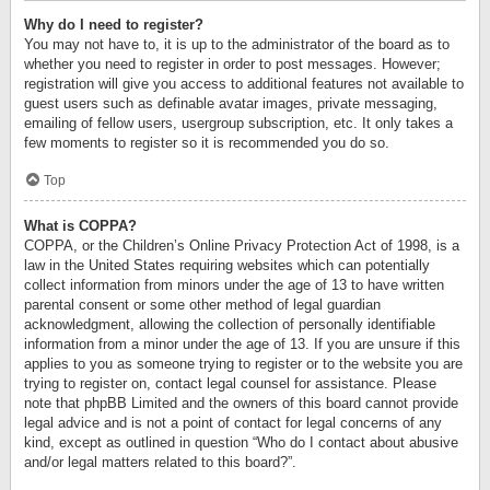
Why do I need to register?
You may not have to, it is up to the administrator of the board as to
whether you need to register in order to post messages. However;
registration will give you access to additional features not available to
guest users such as definable avatar images, private messaging,
emailing of fellow users, usergroup subscription, etc. It only takes a
few moments to register so it is recommended you do so.
Top
What is COPPA?
COPPA, or the Children’s Online Privacy Protection Act of 1998, is a
law in the United States requiring websites which can potentially
collect information from minors under the age of 13 to have written
parental consent or some other method of legal guardian
acknowledgment, allowing the collection of personally identifiable
information from a minor under the age of 13. If you are unsure if this
applies to you as someone trying to register or to the website you are
trying to register on, contact legal counsel for assistance. Please
note that phpBB Limited and the owners of this board cannot provide
legal advice and is not a point of contact for legal concerns of any
kind, except as outlined in question “Who do I contact about abusive
and/or legal matters related to this board?”.