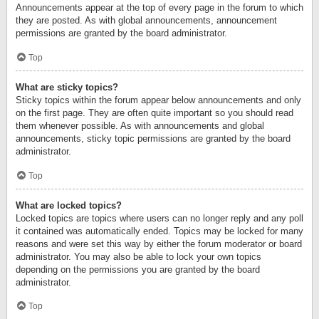
Announcements appear at the top of every page in the forum to which
they are posted. As with global announcements, announcement
permissions are granted by the board administrator.
Top
What are sticky topics?
Sticky topics within the forum appear below announcements and only
on the first page. They are often quite important so you should read
them whenever possible. As with announcements and global
announcements, sticky topic permissions are granted by the board
administrator.
Top
What are locked topics?
Locked topics are topics where users can no longer reply and any poll
it contained was automatically ended. Topics may be locked for many
reasons and were set this way by either the forum moderator or board
administrator. You may also be able to lock your own topics
depending on the permissions you are granted by the board
administrator.
Top