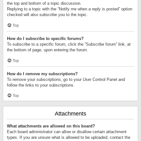
the top and bottom of a topic discussion.
Replying to a topic with the “Notify me when a reply is posted” option
checked will also subscribe you to the topic.
Top
How do I subscribe to specific forums?
To subscribe to a specific forum, click the “Subscribe forum” link, at
the bottom of page, upon entering the forum.
Top
How do I remove my subscriptions?
To remove your subscriptions, go to your User Control Panel and
follow the links to your subscriptions.
Top
Attachments
What attachments are allowed on this board?
Each board administrator can allow or disallow certain attachment
types. If you are unsure what is allowed to be uploaded, contact the