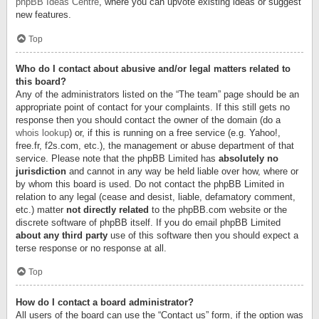
phpBB Ideas Centre
, where you can upvote existing ideas or suggest
new features.
Top
Who do I contact about abusive and/or legal matters related to
this board?
Any of the administrators listed on the “The team” page should be an
appropriate point of contact for your complaints. If this still gets no
response then you should contact the owner of the domain (do a
whois lookup
) or, if this is running on a free service (e.g. Yahoo!,
free.fr, f2s.com, etc.), the management or abuse department of that
service. Please note that the phpBB Limited has
absolutely no
jurisdiction
and cannot in any way be held liable over how, where or
by whom this board is used. Do not contact the phpBB Limited in
relation to any legal (cease and desist, liable, defamatory comment,
etc.) matter
not directly related
to the phpBB.com website or the
discrete software of phpBB itself. If you do email phpBB Limited
about any third party
use of this software then you should expect a
terse response or no response at all.
Top
How do I contact a board administrator?
All users of the board can use the “Contact us” form, if the option was