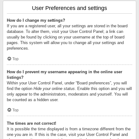
User Preferences and settings
How do I change my settings?
If you are a registered user, all your settings are stored in the board
database. To alter them, visit your User Control Panel; a link can
usually be found by clicking on your username at the top of board
pages. This system will allow you to change all your settings and
preferences.
Top
How do I prevent my username appearing in the online user
listings?
Within your User Control Panel, under “Board preferences”, you will
find the option
Hide your online status
. Enable this option and you will
only appear to the administrators, moderators and yourself. You will
be counted as a hidden user.
Top
The times are not correct!
It is possible the time displayed is from a timezone different from the
one you are in. If this is the case, visit your User Control Panel and