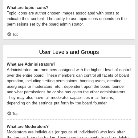
What are topic icons?
Topic icons are author chosen images associated with posts to
indicate their content. The ability to use topic icons depends on the
permissions set by the board administrator.
Top
User Levels and Groups
What are Administrators?
Administrators are members assigned with the highest level of control
over the entire board. These members can control all facets of board
operation, including setting permissions, banning users, creating
usergroups or moderators, etc., dependent upon the board founder
and what permissions he or she has given the other administrators.
They may also have full moderator capabilities in all forums,
depending on the settings put forth by the board founder.
Top
What are Moderators?
Moderators are individuals (or groups of individuals) who look after
the forums from day to day. They have the authority to edit or delete