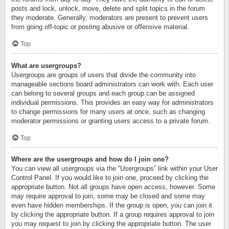
posts and lock, unlock, move, delete and split topics in the forum
they moderate. Generally, moderators are present to prevent users
from going off-topic or posting abusive or offensive material.
Top
What are usergroups?
Usergroups are groups of users that divide the community into
manageable sections board administrators can work with. Each user
can belong to several groups and each group can be assigned
individual permissions. This provides an easy way for administrators
to change permissions for many users at once, such as changing
moderator permissions or granting users access to a private forum.
Top
Where are the usergroups and how do I join one?
You can view all usergroups via the “Usergroups” link within your User
Control Panel. If you would like to join one, proceed by clicking the
appropriate button. Not all groups have open access, however. Some
may require approval to join, some may be closed and some may
even have hidden memberships. If the group is open, you can join it
by clicking the appropriate button. If a group requires approval to join
you may request to join by clicking the appropriate button. The user