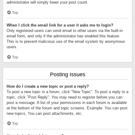
administrator will simply lower your post count.
Top
When I click the email link for a user it asks me to login?
Only registered users can send email to other users via the built-in
email form, and only if the administrator has enabled this feature.
This is to prevent malicious use of the email system by anonymous
users.
Top
Posting Issues
How do I create a new topic or post a reply?
To post a new topic in a forum, click "New Topic". To post a reply to a
topic, click "Post Reply". You may need to register before you can
post a message. A list of your permissions in each forum is available
at the bottom of the forum and topic screens. Example: You can post
new topics, You can post attachments, etc.
Top