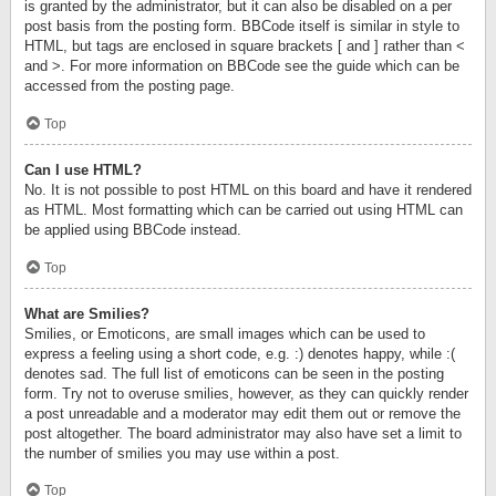
is granted by the administrator, but it can also be disabled on a per
post basis from the posting form. BBCode itself is similar in style to
HTML, but tags are enclosed in square brackets [ and ] rather than <
and >. For more information on BBCode see the guide which can be
accessed from the posting page.
Top
Can I use HTML?
No. It is not possible to post HTML on this board and have it rendered
as HTML. Most formatting which can be carried out using HTML can
be applied using BBCode instead.
Top
What are Smilies?
Smilies, or Emoticons, are small images which can be used to
express a feeling using a short code, e.g. :) denotes happy, while :(
denotes sad. The full list of emoticons can be seen in the posting
form. Try not to overuse smilies, however, as they can quickly render
a post unreadable and a moderator may edit them out or remove the
post altogether. The board administrator may also have set a limit to
the number of smilies you may use within a post.
Top