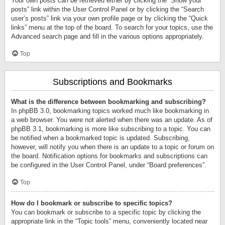
Your own posts can be retrieved either by clicking the “Show your
posts” link within the User Control Panel or by clicking the “Search
user’s posts” link via your own profile page or by clicking the “Quick
links” menu at the top of the board. To search for your topics, use the
Advanced search page and fill in the various options appropriately.
Top
Subscriptions and Bookmarks
What is the difference between bookmarking and subscribing?
In phpBB 3.0, bookmarking topics worked much like bookmarking in
a web browser. You were not alerted when there was an update. As of
phpBB 3.1, bookmarking is more like subscribing to a topic. You can
be notified when a bookmarked topic is updated. Subscribing,
however, will notify you when there is an update to a topic or forum on
the board. Notification options for bookmarks and subscriptions can
be configured in the User Control Panel, under “Board preferences”.
Top
How do I bookmark or subscribe to specific topics?
You can bookmark or subscribe to a specific topic by clicking the
appropriate link in the “Topic tools” menu, conveniently located near