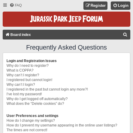
FAQ
Register
Login
S
Board index
E
Frequently Asked Questions
A
R
Login and Registration Issues
C
Why do I need to register?
What is COPPA?
H
Why can’t I register?
I registered but cannot login!
Why can’t I login?
I registered in the past but cannot login any more?!
I’ve lost my password!
Why do I get logged off automatically?
What does the “Delete cookies” do?
User Preferences and settings
How do I change my settings?
How do I prevent my username appearing in the online user listings?
The times are not correct!