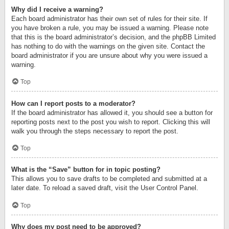
Why did I receive a warning?
Each board administrator has their own set of rules for their site. If
you have broken a rule, you may be issued a warning. Please note
that this is the board administrator’s decision, and the phpBB Limited
has nothing to do with the warnings on the given site. Contact the
board administrator if you are unsure about why you were issued a
warning.
Top
How can I report posts to a moderator?
If the board administrator has allowed it, you should see a button for
reporting posts next to the post you wish to report. Clicking this will
walk you through the steps necessary to report the post.
Top
What is the “Save” button for in topic posting?
This allows you to save drafts to be completed and submitted at a
later date. To reload a saved draft, visit the User Control Panel.
Top
Why does my post need to be approved?