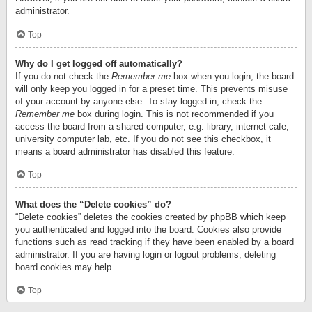
administrator.
Top
Why do I get logged off automatically?
If you do not check the
Remember me
box when you login, the board
will only keep you logged in for a preset time. This prevents misuse
of your account by anyone else. To stay logged in, check the
Remember me
box during login. This is not recommended if you
access the board from a shared computer, e.g. library, internet cafe,
university computer lab, etc. If you do not see this checkbox, it
means a board administrator has disabled this feature.
Top
What does the “Delete cookies” do?
“Delete cookies” deletes the cookies created by phpBB which keep
you authenticated and logged into the board. Cookies also provide
functions such as read tracking if they have been enabled by a board
administrator. If you are having login or logout problems, deleting
board cookies may help.
Top