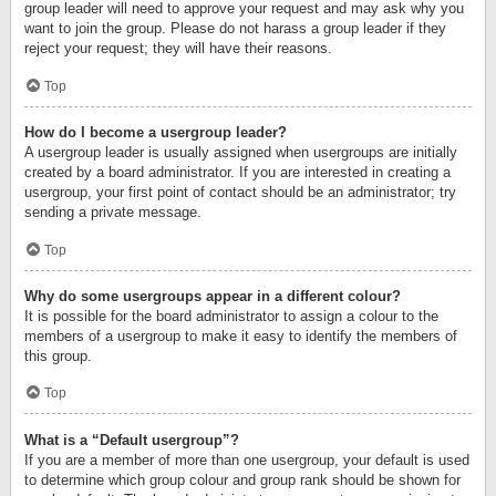
group leader will need to approve your request and may ask why you
want to join the group. Please do not harass a group leader if they
reject your request; they will have their reasons.
Top
How do I become a usergroup leader?
A usergroup leader is usually assigned when usergroups are initially
created by a board administrator. If you are interested in creating a
usergroup, your first point of contact should be an administrator; try
sending a private message.
Top
Why do some usergroups appear in a different colour?
It is possible for the board administrator to assign a colour to the
members of a usergroup to make it easy to identify the members of
this group.
Top
What is a “Default usergroup”?
If you are a member of more than one usergroup, your default is used
to determine which group colour and group rank should be shown for