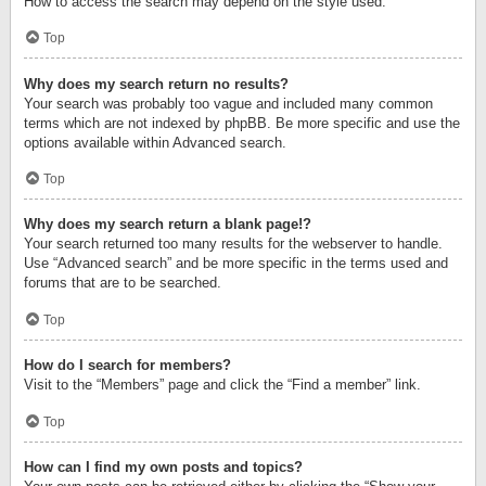
How to access the search may depend on the style used.
Top
Why does my search return no results?
Your search was probably too vague and included many common
terms which are not indexed by phpBB. Be more specific and use the
options available within Advanced search.
Top
Why does my search return a blank page!?
Your search returned too many results for the webserver to handle.
Use “Advanced search” and be more specific in the terms used and
forums that are to be searched.
Top
How do I search for members?
Visit to the “Members” page and click the “Find a member” link.
Top
How can I find my own posts and topics?