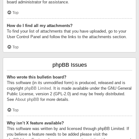
board administrator for assistance.
Top
How do I find all my attachments?
To find your list of attachments that you have uploaded, go to your
User Control Panel and follow the links to the attachments section.
Top
phpBB Issues
Who wrote this bulletin board?
This software (in its unmodified form) is produced, released and is
copyright
phpBB Limited
. It is made available under the GNU General
Public License, version 2 (GPL-2.0) and may be freely distributed.
See
About phpBB
for more details.
Top
Why isn’t X feature available?
This software was written by and licensed through phpBB Limited. If
you believe a feature needs to be added please visit the