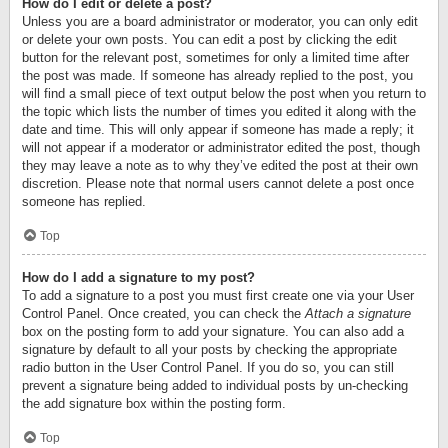
How do I edit or delete a post?
Unless you are a board administrator or moderator, you can only edit
or delete your own posts. You can edit a post by clicking the edit
button for the relevant post, sometimes for only a limited time after
the post was made. If someone has already replied to the post, you
will find a small piece of text output below the post when you return to
the topic which lists the number of times you edited it along with the
date and time. This will only appear if someone has made a reply; it
will not appear if a moderator or administrator edited the post, though
they may leave a note as to why they’ve edited the post at their own
discretion. Please note that normal users cannot delete a post once
someone has replied.
Top
How do I add a signature to my post?
To add a signature to a post you must first create one via your User
Control Panel. Once created, you can check the
Attach a signature
box on the posting form to add your signature. You can also add a
signature by default to all your posts by checking the appropriate
radio button in the User Control Panel. If you do so, you can still
prevent a signature being added to individual posts by un-checking
the add signature box within the posting form.
Top