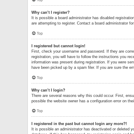
Why can’t I register?
It is possible a board administrator has disabled registrat
are attempting to register. Contact a board administrator fo
Top
I registered but cannot login!
First, check your username and password. If they are corr
registration, you will have to follow the instructions you re
information was present during registration. If you were se
have been picked up by a spam filer. If you are sure the ema
Top
Why can’t I login?
There are several reasons why this could occur. First, ens
possible the website owner has a configuration error on thei
Top
I registered in the past but cannot login any more?!
It is possible an administrator has deactivated or deleted