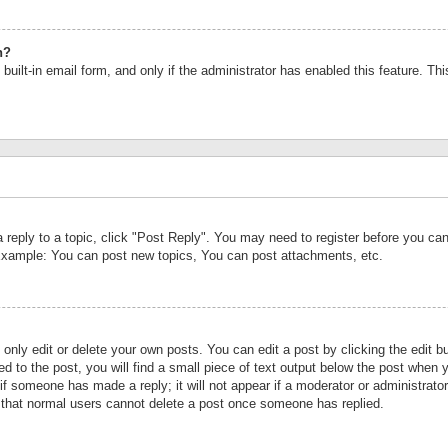
n?
built-in email form, and only if the administrator has enabled this feature. Th
a reply to a topic, click "Post Reply". You may need to register before you c
 Example: You can post new topics, You can post attachments, etc.
nly edit or delete your own posts. You can edit a post by clicking the edit bu
d to the post, you will find a small piece of text output below the post when y
r if someone has made a reply; it will not appear if a moderator or administrat
te that normal users cannot delete a post once someone has replied.