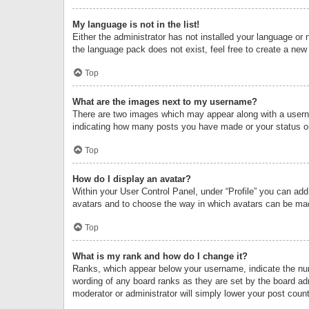
My language is not in the list!
Either the administrator has not installed your language or 
the language pack does not exist, feel free to create a new
Top
What are the images next to my username?
There are two images which may appear along with a userna
indicating how many posts you have made or your status on 
Top
How do I display an avatar?
Within your User Control Panel, under “Profile” you can add
avatars and to choose the way in which avatars can be made
Top
What is my rank and how do I change it?
Ranks, which appear below your username, indicate the numb
wording of any board ranks as they are set by the board adm
moderator or administrator will simply lower your post count