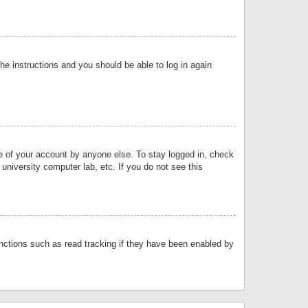
the instructions and you should be able to log in again
se of your account by anyone else. To stay logged in, check
university computer lab, etc. If you do not see this
nctions such as read tracking if they have been enabled by