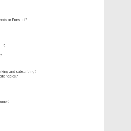
ends or Foes list?
ge!?
s?
rking and subscribing?
ific topics?
board?