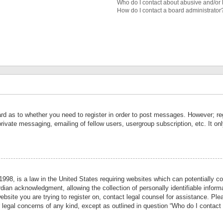
Who do I contact about abusive and/or l
How do I contact a board administrator
ard as to whether you need to register in order to post messages. However; reg
private messaging, emailing of fellow users, usergroup subscription, etc. It 
998, is a law in the United States requiring websites which can potentially co
ian acknowledgment, allowing the collection of personally identifiable informa
website you are trying to register on, contact legal counsel for assistance. P
r legal concerns of any kind, except as outlined in question “Who do I contact 