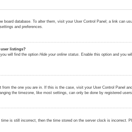
n the board database. To alter them, visit your User Control Panel; a link can u
 settings and preferences.
user listings?
you will find the option
Hide your online status
. Enable this option and you wi
nt from the one you are in. If this is the case, visit your User Control Panel 
ging the timezone, like most settings, can only be done by registered users. I
ime is still incorrect, then the time stored on the server clock is incorrect. P