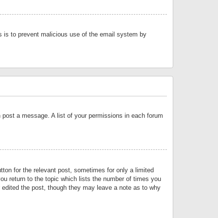
is is to prevent malicious use of the email system by
an post a message. A list of your permissions in each forum
tton for the relevant post, sometimes for only a limited
ou return to the topic which lists the number of times you
or edited the post, though they may leave a note as to why