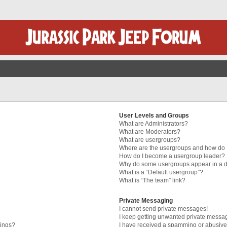
User Levels and Groups
What are Administrators?
What are Moderators?
What are usergroups?
Where are the usergroups and how do I
How do I become a usergroup leader?
Why do some usergroups appear in a di
What is a “Default usergroup”?
What is “The team” link?
Private Messaging
I cannot send private messages!
I keep getting unwanted private messa
tings?
I have received a spamming or abusive