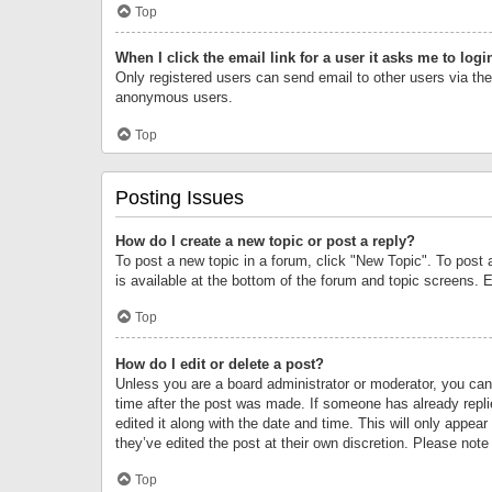
Top
When I click the email link for a user it asks me to logi
Only registered users can send email to other users via the 
anonymous users.
Top
Posting Issues
How do I create a new topic or post a reply?
To post a new topic in a forum, click "New Topic". To post 
is available at the bottom of the forum and topic screens.
Top
How do I edit or delete a post?
Unless you are a board administrator or moderator, you can o
time after the post was made. If someone has already replie
edited it along with the date and time. This will only appea
they’ve edited the post at their own discretion. Please no
Top