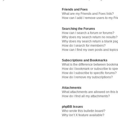
Friends and Foes
What are my Friends and Foes lists?
How can I add / remove users to my Fri
Searching the Forums
How can I search a forum or forums?
Why does my search return no results?
Why does my search return a blank pa
How do I search for members?
How can I find my own posts and topic
Subscriptions and Bookmarks
What is the difference between bookma
How do I bookmark or subscribe to spec
How do I subscribe to specific forums?
How do I remove my subscriptions?
Attachments
What attachments are allowed on this 
How do I find all my attachments?
phpBB Issues
Who wrote this bulletin board?
Why isn’t X feature available?