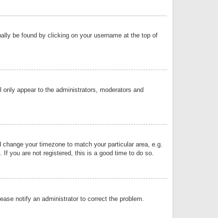
sually be found by clicking on your username at the top of
ll only appear to the administrators, moderators and
and change your timezone to match your particular area, e.g.
f you are not registered, this is a good time to do so.
lease notify an administrator to correct the problem.