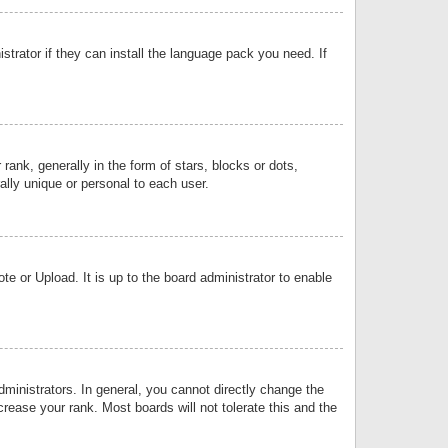
strator if they can install the language pack you need. If
k, generally in the form of stars, blocks or dots,
lly unique or personal to each user.
e or Upload. It is up to the board administrator to enable
inistrators. In general, you cannot directly change the
rease your rank. Most boards will not tolerate this and the