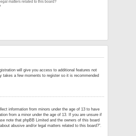
egal matters related to this board?
?
istration will give you access to additional features not
only takes a few moments to register so it is recommended
llect information from minors under the age of 13 to have
tion from a minor under the age of 13. If you are unsure if
lease note that phpBB Limited and the owners of this board
about abusive and/or legal matters related to this board?”.