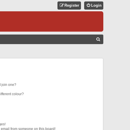
Register
Login
S
E
A
R
C
H
 join one?
fferent colour?
ges!
 email from someone on this board!