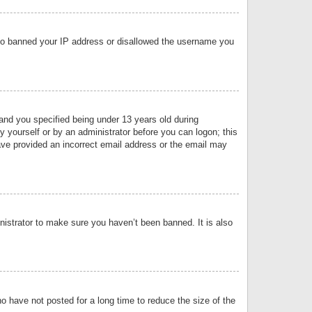
 also banned your IP address or disallowed the username you
nd you specified being under 13 years old during
by yourself or by an administrator before you can logon; this
have provided an incorrect email address or the email may
nistrator to make sure you haven’t been banned. It is also
o have not posted for a long time to reduce the size of the