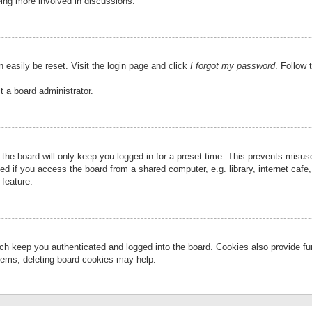
eing more involved in discussions.
 easily be reset. Visit the login page and click
I forgot my password
. Follow 
t a board administrator.
the board will only keep you logged in for a preset time. This prevents misu
 if you access the board from a shared computer, e.g. library, internet cafe, 
 feature.
ch keep you authenticated and logged into the board. Cookies also provide fu
oblems, deleting board cookies may help.