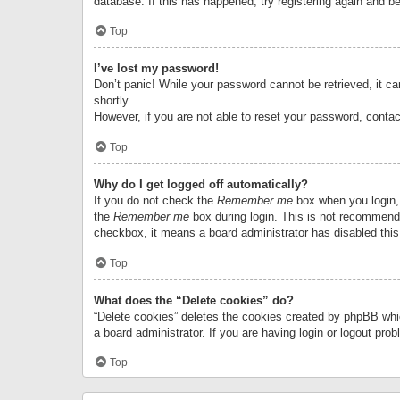
database. If this has happened, try registering again and b
Top
I’ve lost my password!
Don’t panic! While your password cannot be retrieved, it can
shortly.
However, if you are not able to reset your password, contac
Top
Why do I get logged off automatically?
If you do not check the
Remember me
box when you login, 
the
Remember me
box during login. This is not recommended
checkbox, it means a board administrator has disabled this
Top
What does the “Delete cookies” do?
“Delete cookies” deletes the cookies created by phpBB whi
a board administrator. If you are having login or logout pr
Top