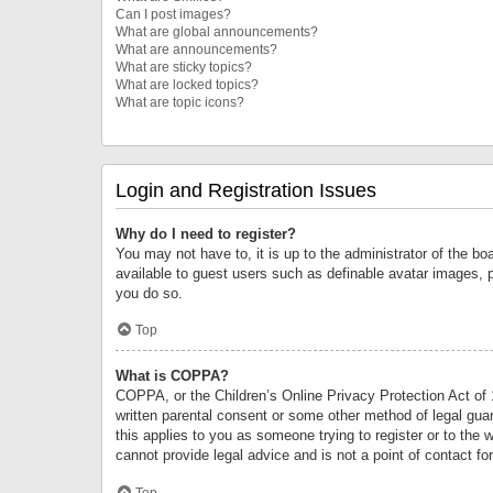
Can I post images?
What are global announcements?
What are announcements?
What are sticky topics?
What are locked topics?
What are topic icons?
Login and Registration Issues
Why do I need to register?
You may not have to, it is up to the administrator of the bo
available to guest users such as definable avatar images, 
you do so.
Top
What is COPPA?
COPPA, or the Children’s Online Privacy Protection Act of 1
written parental consent or some other method of legal guard
this applies to you as someone trying to register or to the 
cannot provide legal advice and is not a point of contact fo
Top