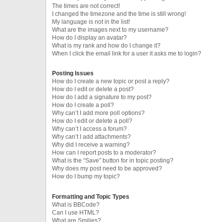
The times are not correct!
I changed the timezone and the time is still wrong!
My language is not in the list!
What are the images next to my username?
How do I display an avatar?
What is my rank and how do I change it?
When I click the email link for a user it asks me to login?
Posting Issues
How do I create a new topic or post a reply?
How do I edit or delete a post?
How do I add a signature to my post?
How do I create a poll?
Why can’t I add more poll options?
How do I edit or delete a poll?
Why can’t I access a forum?
Why can’t I add attachments?
Why did I receive a warning?
How can I report posts to a moderator?
What is the “Save” button for in topic posting?
Why does my post need to be approved?
How do I bump my topic?
Formatting and Topic Types
What is BBCode?
Can I use HTML?
What are Smilies?