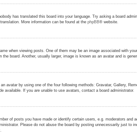
nobody has translated this board into your language. Try asking a board admini
 translation. More information can be found at the
phpBB
® website.
me when viewing posts. One of them may be an image associated with your ran
the board. Another, usually larger, image is known as an avatar and is genera
 an avatar by using one of the four following methods: Gravatar, Gallery, Remot
 available. If you are unable to use avatars, contact a board administrator.
er of posts you have made or identify certain users, e.g. moderators and adm
inistrator. Please do not abuse the board by posting unnecessarily just to inc
.