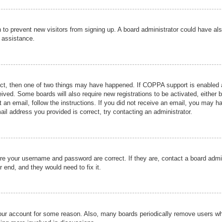
ion to prevent new visitors from signing up. A board administrator could have
r assistance.
ect, then one of two things may have happened. If COPPA support is enabled a
ceived. Some boards will also require new registrations to be activated, either 
nt an email, follow the instructions. If you did not receive an email, you may 
il address you provided is correct, try contacting an administrator.
ure your username and password are correct. If they are, contact a board admi
r end, and they would need to fix it.
 your account for some reason. Also, many boards periodically remove users wh