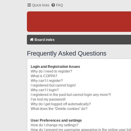
Quick links
FAQ
Board index
Frequently Asked Questions
Login and Registration Issues
Why do I need to register?
What is COPPA?
Why can’t I register?
I registered but cannot login!
Why can’t I login?
I registered in the past but cannot login any more?!
I’ve lost my password!
Why do I get logged off automatically?
What does the “Delete cookies” do?
User Preferences and settings
How do I change my settings?
How do I prevent my username appearing in the online user lis