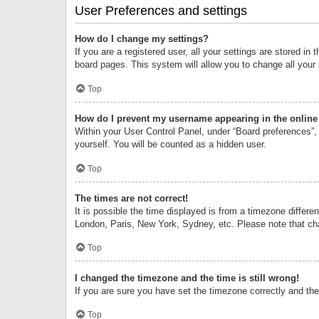
User Preferences and settings
How do I change my settings?
If you are a registered user, all your settings are stored i
board pages. This system will allow you to change all your
Top
How do I prevent my username appearing in the online 
Within your User Control Panel, under “Board preferences”, 
yourself. You will be counted as a hidden user.
Top
The times are not correct!
It is possible the time displayed is from a timezone differe
London, Paris, New York, Sydney, etc. Please note that chan
Top
I changed the timezone and the time is still wrong!
If you are sure you have set the timezone correctly and the t
Top