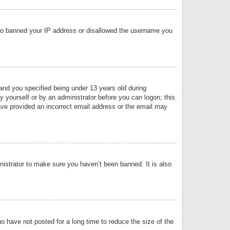
 also banned your IP address or disallowed the username you
nd you specified being under 13 years old during
by yourself or by an administrator before you can logon; this
have provided an incorrect email address or the email may
nistrator to make sure you haven’t been banned. It is also
o have not posted for a long time to reduce the size of the