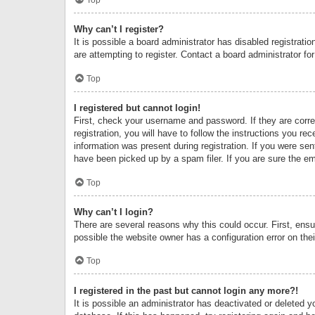
Why can’t I register?
It is possible a board administrator has disabled registrat
are attempting to register. Contact a board administrator fo
Top
I registered but cannot login!
First, check your username and password. If they are corr
registration, you will have to follow the instructions you re
information was present during registration. If you were se
have been picked up by a spam filer. If you are sure the ema
Top
Why can’t I login?
There are several reasons why this could occur. First, ens
possible the website owner has a configuration error on thei
Top
I registered in the past but cannot login any more?!
It is possible an administrator has deactivated or deleted