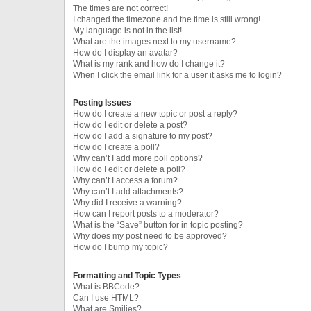
The times are not correct!
I changed the timezone and the time is still wrong!
My language is not in the list!
What are the images next to my username?
How do I display an avatar?
What is my rank and how do I change it?
When I click the email link for a user it asks me to login?
Posting Issues
How do I create a new topic or post a reply?
How do I edit or delete a post?
How do I add a signature to my post?
How do I create a poll?
Why can’t I add more poll options?
How do I edit or delete a poll?
Why can’t I access a forum?
Why can’t I add attachments?
Why did I receive a warning?
How can I report posts to a moderator?
What is the “Save” button for in topic posting?
Why does my post need to be approved?
How do I bump my topic?
Formatting and Topic Types
What is BBCode?
Can I use HTML?
What are Smilies?