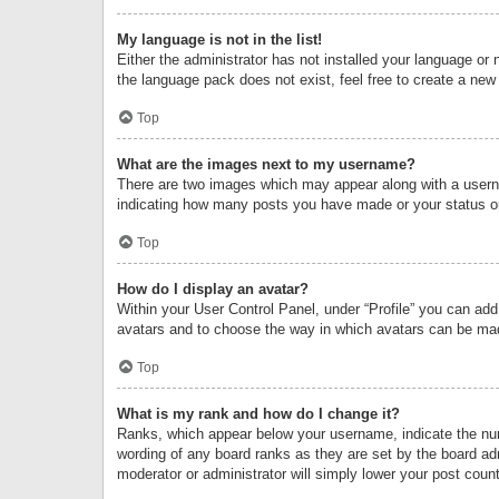
My language is not in the list!
Either the administrator has not installed your language or 
the language pack does not exist, feel free to create a new
Top
What are the images next to my username?
There are two images which may appear along with a userna
indicating how many posts you have made or your status on 
Top
How do I display an avatar?
Within your User Control Panel, under “Profile” you can add
avatars and to choose the way in which avatars can be made
Top
What is my rank and how do I change it?
Ranks, which appear below your username, indicate the numb
wording of any board ranks as they are set by the board adm
moderator or administrator will simply lower your post count