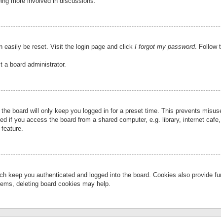
eing more involved in discussions.
 easily be reset. Visit the login page and click
I forgot my password
. Follow 
t a board administrator.
the board will only keep you logged in for a preset time. This prevents misu
 if you access the board from a shared computer, e.g. library, internet cafe, 
 feature.
ch keep you authenticated and logged into the board. Cookies also provide fu
oblems, deleting board cookies may help.