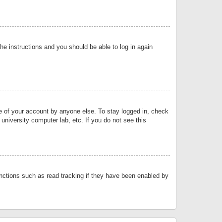
the instructions and you should be able to log in again
se of your account by anyone else. To stay logged in, check
university computer lab, etc. If you do not see this
nctions such as read tracking if they have been enabled by