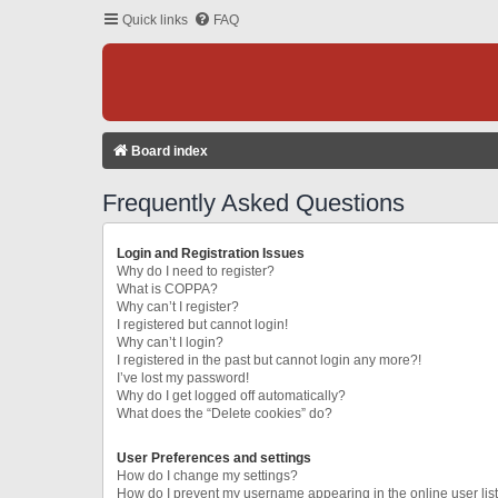
Quick links
FAQ
Board index
Frequently Asked Questions
Login and Registration Issues
Why do I need to register?
What is COPPA?
Why can’t I register?
I registered but cannot login!
Why can’t I login?
I registered in the past but cannot login any more?!
I’ve lost my password!
Why do I get logged off automatically?
What does the “Delete cookies” do?
User Preferences and settings
How do I change my settings?
How do I prevent my username appearing in the online user lis