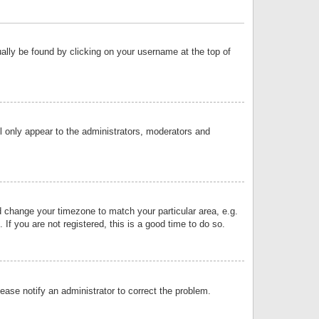
sually be found by clicking on your username at the top of
ll only appear to the administrators, moderators and
and change your timezone to match your particular area, e.g.
f you are not registered, this is a good time to do so.
lease notify an administrator to correct the problem.