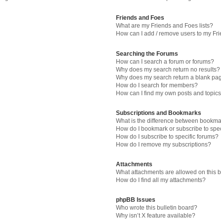
Friends and Foes
What are my Friends and Foes lists?
How can I add / remove users to my Fri
Searching the Forums
How can I search a forum or forums?
Why does my search return no results?
Why does my search return a blank pa
How do I search for members?
How can I find my own posts and topic
Subscriptions and Bookmarks
What is the difference between bookma
How do I bookmark or subscribe to spec
How do I subscribe to specific forums?
How do I remove my subscriptions?
Attachments
What attachments are allowed on this 
How do I find all my attachments?
phpBB Issues
Who wrote this bulletin board?
Why isn’t X feature available?