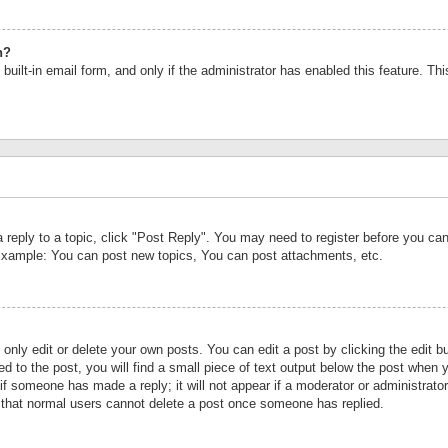
n?
built-in email form, and only if the administrator has enabled this feature. Th
a reply to a topic, click "Post Reply". You may need to register before you c
 Example: You can post new topics, You can post attachments, etc.
nly edit or delete your own posts. You can edit a post by clicking the edit bu
d to the post, you will find a small piece of text output below the post when y
r if someone has made a reply; it will not appear if a moderator or administrat
te that normal users cannot delete a post once someone has replied.