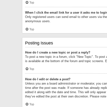
Top
When I click the email link for a user it asks me to logi
Only registered users can send email to other users via the 
anonymous users.
Top
Posting Issues
How do I create a new topic or post a reply?
To post a new topic in a forum, click "New Topic". To post 
is available at the bottom of the forum and topic screens.
Top
How do I edit or delete a post?
Unless you are a board administrator or moderator, you can o
time after the post was made. If someone has already replie
edited it along with the date and time. This will only appea
they’ve edited the post at their own discretion. Please no
Top