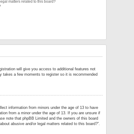
egal matters related to this board?
?
istration will give you access to additional features not
only takes a few moments to register so it is recommended
llect information from minors under the age of 13 to have
tion from a minor under the age of 13. If you are unsure if
lease note that phpBB Limited and the owners of this board
about abusive and/or legal matters related to this board?”.