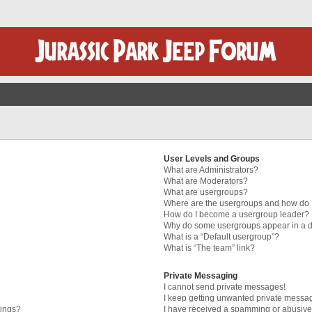
User Levels and Groups
What are Administrators?
What are Moderators?
What are usergroups?
Where are the usergroups and how do I
How do I become a usergroup leader?
Why do some usergroups appear in a di
What is a “Default usergroup”?
What is “The team” link?
Private Messaging
I cannot send private messages!
I keep getting unwanted private messa
tings?
I have received a spamming or abusive