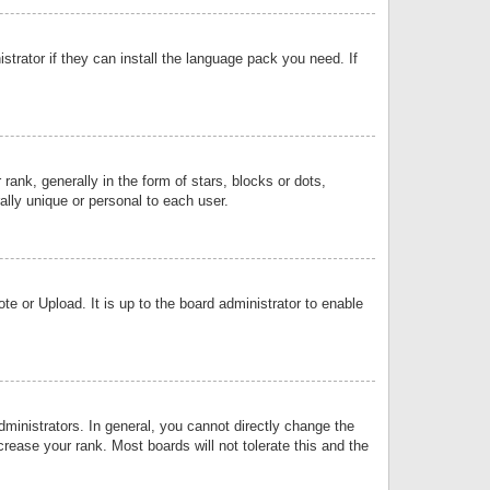
strator if they can install the language pack you need. If
k, generally in the form of stars, blocks or dots,
lly unique or personal to each user.
e or Upload. It is up to the board administrator to enable
inistrators. In general, you cannot directly change the
rease your rank. Most boards will not tolerate this and the