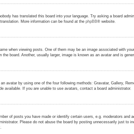
nobody has translated this board into your language. Try asking a board admini
 translation. More information can be found at the
phpBB
® website.
me when viewing posts. One of them may be an image associated with your ran
the board. Another, usually larger, image is known as an avatar and is genera
 an avatar by using one of the four following methods: Gravatar, Gallery, Remot
 available. If you are unable to use avatars, contact a board administrator.
er of posts you have made or identify certain users, e.g. moderators and adm
inistrator. Please do not abuse the board by posting unnecessarily just to inc
.