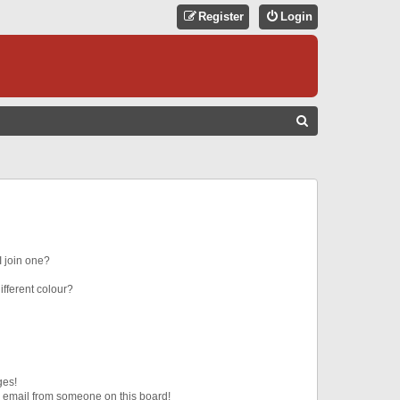
Register
Login
S
E
A
R
C
H
 join one?
fferent colour?
ges!
 email from someone on this board!