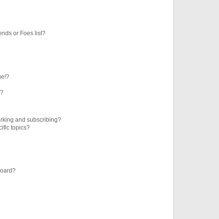
ends or Foes list?
ge!?
s?
rking and subscribing?
ific topics?
board?