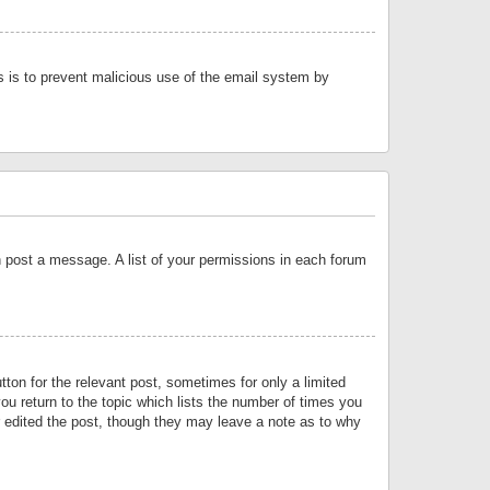
is is to prevent malicious use of the email system by
an post a message. A list of your permissions in each forum
tton for the relevant post, sometimes for only a limited
ou return to the topic which lists the number of times you
or edited the post, though they may leave a note as to why