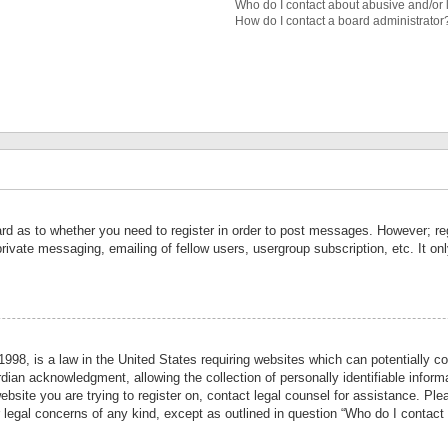
Who do I contact about abusive and/or l
How do I contact a board administrator
ard as to whether you need to register in order to post messages. However; reg
private messaging, emailing of fellow users, usergroup subscription, etc. It 
998, is a law in the United States requiring websites which can potentially co
ian acknowledgment, allowing the collection of personally identifiable informa
website you are trying to register on, contact legal counsel for assistance. P
r legal concerns of any kind, except as outlined in question “Who do I contact 