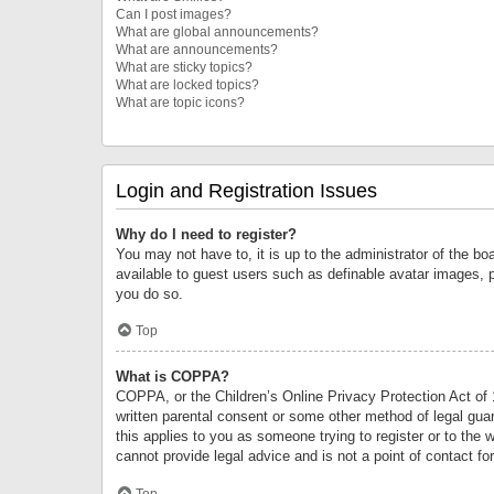
Can I post images?
What are global announcements?
What are announcements?
What are sticky topics?
What are locked topics?
What are topic icons?
Login and Registration Issues
Why do I need to register?
You may not have to, it is up to the administrator of the bo
available to guest users such as definable avatar images, 
you do so.
Top
What is COPPA?
COPPA, or the Children’s Online Privacy Protection Act of 1
written parental consent or some other method of legal guard
this applies to you as someone trying to register or to the 
cannot provide legal advice and is not a point of contact fo
Top