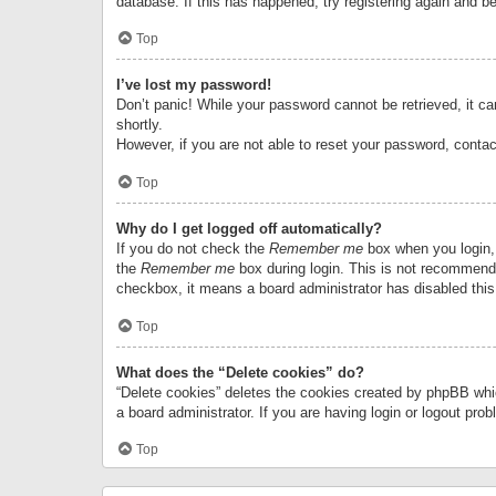
database. If this has happened, try registering again and b
Top
I’ve lost my password!
Don’t panic! While your password cannot be retrieved, it can
shortly.
However, if you are not able to reset your password, contac
Top
Why do I get logged off automatically?
If you do not check the
Remember me
box when you login, 
the
Remember me
box during login. This is not recommended
checkbox, it means a board administrator has disabled this
Top
What does the “Delete cookies” do?
“Delete cookies” deletes the cookies created by phpBB whi
a board administrator. If you are having login or logout pr
Top