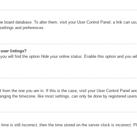
n the board database. To alter them, visit your User Control Panel; a link can u
 settings and preferences.
user listings?
you will find the option
Hide your online status
. Enable this option and you wi
nt from the one you are in. If this is the case, visit your User Control Panel 
ging the timezone, like most settings, can only be done by registered users. I
ime is still incorrect, then the time stored on the server clock is incorrect. P