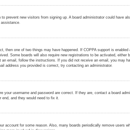
ion to prevent new visitors from signing up. A board administrator could have
r assistance.
ect, then one of two things may have happened. If COPPA support is enabled a
ceived. Some boards will also require new registrations to be activated, either 
nt an email, follow the instructions. If you did not receive an email, you may 
il address you provided is correct, try contacting an administrator.
ure your username and password are correct. If they are, contact a board admi
r end, and they would need to fix it.
 your account for some reason. Also, many boards periodically remove users wh