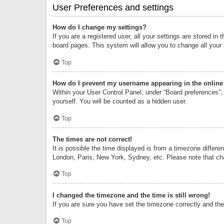
User Preferences and settings
How do I change my settings?
If you are a registered user, all your settings are stored i
board pages. This system will allow you to change all your
Top
How do I prevent my username appearing in the online 
Within your User Control Panel, under “Board preferences”, 
yourself. You will be counted as a hidden user.
Top
The times are not correct!
It is possible the time displayed is from a timezone differe
London, Paris, New York, Sydney, etc. Please note that chan
Top
I changed the timezone and the time is still wrong!
If you are sure you have set the timezone correctly and the t
Top