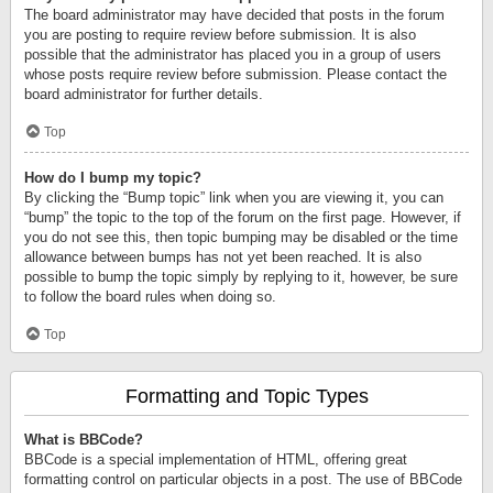
The board administrator may have decided that posts in the forum
you are posting to require review before submission. It is also
possible that the administrator has placed you in a group of users
whose posts require review before submission. Please contact the
board administrator for further details.
Top
How do I bump my topic?
By clicking the “Bump topic” link when you are viewing it, you can
“bump” the topic to the top of the forum on the first page. However, if
you do not see this, then topic bumping may be disabled or the time
allowance between bumps has not yet been reached. It is also
possible to bump the topic simply by replying to it, however, be sure
to follow the board rules when doing so.
Top
Formatting and Topic Types
What is BBCode?
BBCode is a special implementation of HTML, offering great
formatting control on particular objects in a post. The use of BBCode