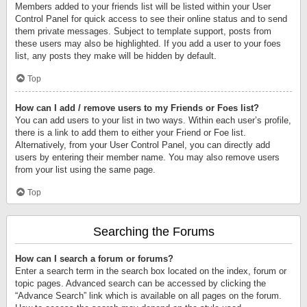
Members added to your friends list will be listed within your User
Control Panel for quick access to see their online status and to send
them private messages. Subject to template support, posts from
these users may also be highlighted. If you add a user to your foes
list, any posts they make will be hidden by default.
Top
How can I add / remove users to my Friends or Foes list?
You can add users to your list in two ways. Within each user’s profile,
there is a link to add them to either your Friend or Foe list.
Alternatively, from your User Control Panel, you can directly add
users by entering their member name. You may also remove users
from your list using the same page.
Top
Searching the Forums
How can I search a forum or forums?
Enter a search term in the search box located on the index, forum or
topic pages. Advanced search can be accessed by clicking the
“Advance Search” link which is available on all pages on the forum.