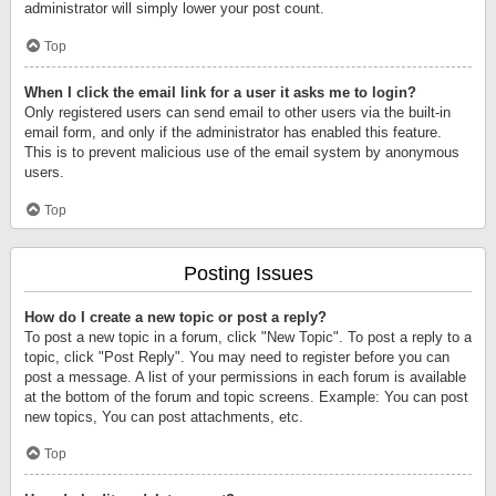
administrator will simply lower your post count.
Top
When I click the email link for a user it asks me to login?
Only registered users can send email to other users via the built-in
email form, and only if the administrator has enabled this feature.
This is to prevent malicious use of the email system by anonymous
users.
Top
Posting Issues
How do I create a new topic or post a reply?
To post a new topic in a forum, click "New Topic". To post a reply to a
topic, click "Post Reply". You may need to register before you can
post a message. A list of your permissions in each forum is available
at the bottom of the forum and topic screens. Example: You can post
new topics, You can post attachments, etc.
Top