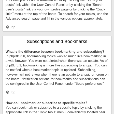
Your own posts can be retrieved either by clicking the “Show your
posts” link within the User Control Panel or by clicking the “Search
user’s posts” link via your own profile page or by clicking the “Quick
links” menu at the top of the board. To search for your topics, use the
Advanced search page and fill in the various options appropriately.
Top
Subscriptions and Bookmarks
What is the difference between bookmarking and subscribing?
In phpBB 3.0, bookmarking topics worked much like bookmarking in
a web browser. You were not alerted when there was an update. As of
phpBB 3.1, bookmarking is more like subscribing to a topic. You can
be notified when a bookmarked topic is updated. Subscribing,
however, will notify you when there is an update to a topic or forum on
the board. Notification options for bookmarks and subscriptions can
be configured in the User Control Panel, under “Board preferences”.
Top
How do I bookmark or subscribe to specific topics?
You can bookmark or subscribe to a specific topic by clicking the
appropriate link in the “Topic tools” menu, conveniently located near