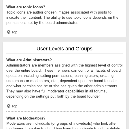
What are topic icons?
Topic icons are author chosen images associated with posts to
indicate their content. The ability to use topic icons depends on the
permissions set by the board administrator.
Top
User Levels and Groups
What are Administrators?
Administrators are members assigned with the highest level of control
over the entire board. These members can control all facets of board
operation, including setting permissions, banning users, creating
usergroups or moderators, etc., dependent upon the board founder
and what permissions he or she has given the other administrators.
They may also have full moderator capabilities in all forums,
depending on the settings put forth by the board founder.
Top
What are Moderators?
Moderators are individuals (or groups of individuals) who look after
the forums from day to day. They have the authority to edit or delete