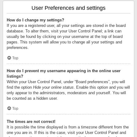
User Preferences and settings
How do I change my settings?
If you are a registered user, all your settings are stored in the board
database. To alter them, visit your User Control Panel; a link can
usually be found by clicking on your username at the top of board
pages. This system will allow you to change all your settings and
preferences.
Top
How do I prevent my username appearing in the online user
listings?
Within your User Control Panel, under “Board preferences”, you will
find the option
Hide your online status
. Enable this option and you will
only appear to the administrators, moderators and yourself. You will
be counted as a hidden user.
Top
The times are not correct!
It is possible the time displayed is from a timezone different from the
one you are in. If this is the case, visit your User Control Panel and