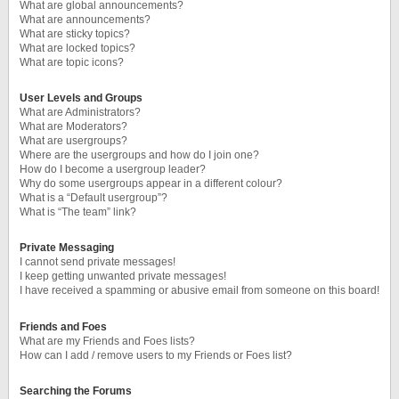
What are global announcements?
What are announcements?
What are sticky topics?
What are locked topics?
What are topic icons?
User Levels and Groups
What are Administrators?
What are Moderators?
What are usergroups?
Where are the usergroups and how do I join one?
How do I become a usergroup leader?
Why do some usergroups appear in a different colour?
What is a “Default usergroup”?
What is “The team” link?
Private Messaging
I cannot send private messages!
I keep getting unwanted private messages!
I have received a spamming or abusive email from someone on this board!
Friends and Foes
What are my Friends and Foes lists?
How can I add / remove users to my Friends or Foes list?
Searching the Forums