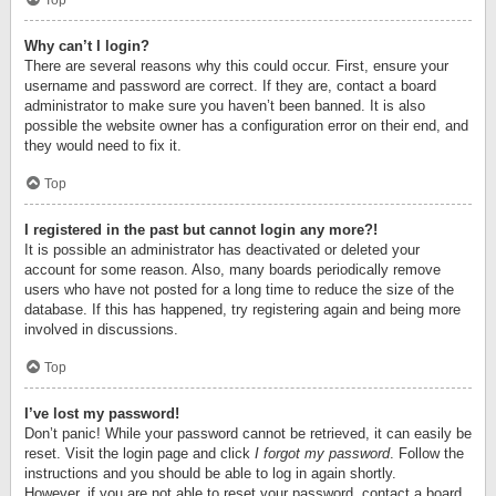
Top
Why can’t I login?
There are several reasons why this could occur. First, ensure your
username and password are correct. If they are, contact a board
administrator to make sure you haven’t been banned. It is also
possible the website owner has a configuration error on their end, and
they would need to fix it.
Top
I registered in the past but cannot login any more?!
It is possible an administrator has deactivated or deleted your
account for some reason. Also, many boards periodically remove
users who have not posted for a long time to reduce the size of the
database. If this has happened, try registering again and being more
involved in discussions.
Top
I’ve lost my password!
Don’t panic! While your password cannot be retrieved, it can easily be
reset. Visit the login page and click
I forgot my password
. Follow the
instructions and you should be able to log in again shortly.
However, if you are not able to reset your password, contact a board