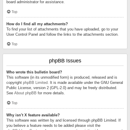
board administrator for assistance.
Top
How do I find all my attachments?
To find your list of attachments that you have uploaded, go to your
User Control Panel and follow the links to the attachments section.
Top
phpBB Issues
Who wrote this bulletin board?
This software (in its unmodified form) is produced, released and is
copyright
phpBB Limited
. It is made available under the GNU General
Public License, version 2 (GPL-2.0) and may be freely distributed.
See
About phpBB
for more details.
Top
Why isn’t X feature available?
This software was written by and licensed through phpBB Limited. If
you believe a feature needs to be added please visit the