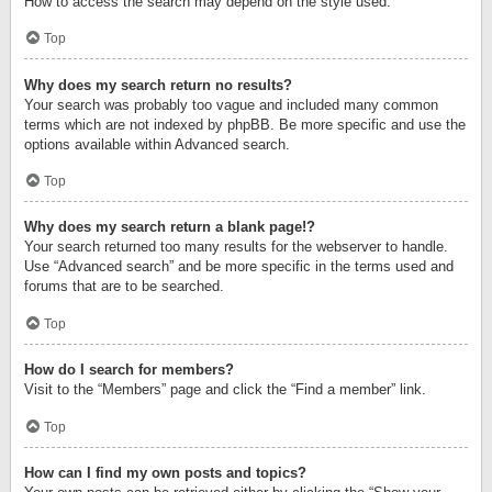
How to access the search may depend on the style used.
Top
Why does my search return no results?
Your search was probably too vague and included many common
terms which are not indexed by phpBB. Be more specific and use the
options available within Advanced search.
Top
Why does my search return a blank page!?
Your search returned too many results for the webserver to handle.
Use “Advanced search” and be more specific in the terms used and
forums that are to be searched.
Top
How do I search for members?
Visit to the “Members” page and click the “Find a member” link.
Top
How can I find my own posts and topics?