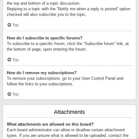
the top and bottom of a topic discussion.
Replying to a topic with the “Notify me when a reply is posted” option
checked will also subscribe you to the topic.
Top
How do I subscribe to specific forums?
To subscribe to a specific forum, click the “Subscribe forum” link, at
the bottom of page, upon entering the forum.
Top
How do I remove my subscriptions?
To remove your subscriptions, go to your User Control Panel and
follow the links to your subscriptions.
Top
Attachments
What attachments are allowed on this board?
Each board administrator can allow or disallow certain attachment
types. If you are unsure what is allowed to be uploaded, contact the