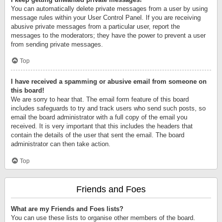
You can automatically delete private messages from a user by using
message rules within your User Control Panel. If you are receiving
abusive private messages from a particular user, report the
messages to the moderators; they have the power to prevent a user
from sending private messages.
Top
I have received a spamming or abusive email from someone on
this board!
We are sorry to hear that. The email form feature of this board
includes safeguards to try and track users who send such posts, so
email the board administrator with a full copy of the email you
received. It is very important that this includes the headers that
contain the details of the user that sent the email. The board
administrator can then take action.
Top
Friends and Foes
What are my Friends and Foes lists?
You can use these lists to organise other members of the board.