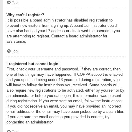
Top
Why can’t I register?
It is possible a board administrator has disabled registration to
prevent new visitors from signing up. A board administrator could
have also banned your IP address or disallowed the username you
are attempting to register. Contact a board administrator for
assistance.
Top
I registered but cannot login!
First, check your username and password. If they are correct, then
one of two things may have happened. If COPPA support is enabled
and you specified being under 13 years old during registration, you
will have to follow the instructions you received. Some boards will
also require new registrations to be activated, either by yourself or by
an administrator before you can logon; this information was present
during registration. If you were sent an email, follow the instructions.
If you did not receive an email, you may have provided an incorrect
email address or the email may have been picked up by a spam filer.
If you are sure the email address you provided is correct, try
contacting an administrator.