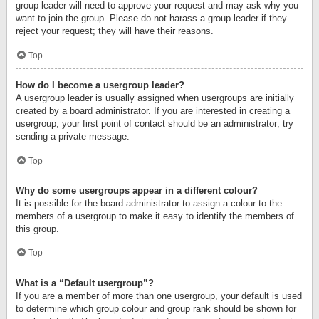
group leader will need to approve your request and may ask why you
want to join the group. Please do not harass a group leader if they
reject your request; they will have their reasons.
Top
How do I become a usergroup leader?
A usergroup leader is usually assigned when usergroups are initially
created by a board administrator. If you are interested in creating a
usergroup, your first point of contact should be an administrator; try
sending a private message.
Top
Why do some usergroups appear in a different colour?
It is possible for the board administrator to assign a colour to the
members of a usergroup to make it easy to identify the members of
this group.
Top
What is a “Default usergroup”?
If you are a member of more than one usergroup, your default is used
to determine which group colour and group rank should be shown for