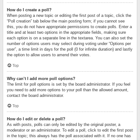
How do I create a poll?
When posting a new topic or editing the first post of a topic, click the
“Poll creation” tab below the main posting form; if you cannot see
this, you do not have appropriate permissions to create polls. Enter a
title and at least two options in the appropriate fields, making sure
each option is on a separate line in the textarea. You can also set the
number of options users may select during voting under “Options per
user”, a time limit in days for the poll (0 for infinite duration) and lastly
the option to allow users to amend their votes.
Top
Why can’t I add more poll options?
The limit for poll options is set by the board administrator. If you feel
you need to add more options to your poll than the allowed amount,
contact the board administrator.
Top
How do I edit or delete a poll?
As with posts, polls can only be edited by the original poster, a
moderator or an administrator. To edit a poll, click to edit the first post
in the topic; this always has the poll associated with it. If no one has