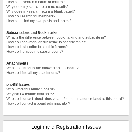
How can I search a forum or forums?
Why does my search return no results?
Why does my search return a blank page!?
How do I search for members?
How can I find my own posts and topics?
Subscriptions and Bookmarks
What is the difference between bookmarking and subscribing?
How do I bookmark or subscribe to specific topics?
How do I subscribe to specific forums?
How do I remove my subscriptions?
Attachments
What attachments are allowed on this board?
How do I find all my attachments?
phpBB Issues
Who wrote this bulletin board?
Why isn’t X feature available?
Who do I contact about abusive and/or legal matters related to this board?
How do I contact a board administrator?
Login and Registration Issues