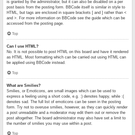
is granted by the administrator, but it can also be disabled on a per
post basis from the posting form. BBCode itself is similar in style to
HTML, but tags are enclosed in square brackets [ and ] rather than <
and >. For more information on BBCode see the guide which can be
accessed from the posting page.
Top
Can I use HTML?
No. It is not possible to post HTML on this board and have it rendered
as HTML. Most formatting which can be carried out using HTML can
be applied using BBCode instead.
Top
What are Smilies?
Smilies, or Emoticons, are small images which can be used to
express a feeling using a short code, e.g. :) denotes happy, while :(
denotes sad. The full list of emoticons can be seen in the posting
form. Try not to overuse smilies, however, as they can quickly render
a post unreadable and a moderator may edit them out or remove the
post altogether. The board administrator may also have set a limit to
the number of smilies you may use within a post.
Top