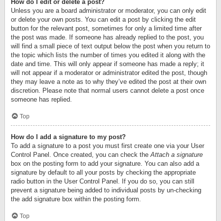
How do I edit or delete a post?
Unless you are a board administrator or moderator, you can only edit
or delete your own posts. You can edit a post by clicking the edit
button for the relevant post, sometimes for only a limited time after
the post was made. If someone has already replied to the post, you
will find a small piece of text output below the post when you return to
the topic which lists the number of times you edited it along with the
date and time. This will only appear if someone has made a reply; it
will not appear if a moderator or administrator edited the post, though
they may leave a note as to why they’ve edited the post at their own
discretion. Please note that normal users cannot delete a post once
someone has replied.
Top
How do I add a signature to my post?
To add a signature to a post you must first create one via your User
Control Panel. Once created, you can check the
Attach a signature
box on the posting form to add your signature. You can also add a
signature by default to all your posts by checking the appropriate
radio button in the User Control Panel. If you do so, you can still
prevent a signature being added to individual posts by un-checking
the add signature box within the posting form.
Top