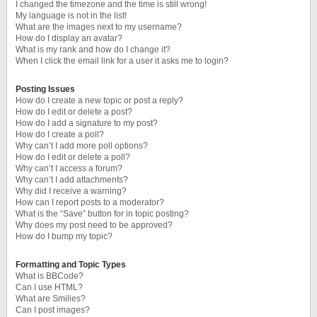
I changed the timezone and the time is still wrong!
My language is not in the list!
What are the images next to my username?
How do I display an avatar?
What is my rank and how do I change it?
When I click the email link for a user it asks me to login?
Posting Issues
How do I create a new topic or post a reply?
How do I edit or delete a post?
How do I add a signature to my post?
How do I create a poll?
Why can’t I add more poll options?
How do I edit or delete a poll?
Why can’t I access a forum?
Why can’t I add attachments?
Why did I receive a warning?
How can I report posts to a moderator?
What is the “Save” button for in topic posting?
Why does my post need to be approved?
How do I bump my topic?
Formatting and Topic Types
What is BBCode?
Can I use HTML?
What are Smilies?
Can I post images?