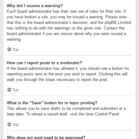
Why did I receive a warning?
Each board administrator has their own set of rules for their site. If
you have broken a rule, you may be issued a warning. Please note
that this is the board administrator’s decision, and the phpBB Limited
has nothing to do with the warnings on the given site. Contact the
board administrator if you are unsure about why you were issued a
warning.
Top
How can I report posts to a moderator?
If the board administrator has allowed it, you should see a button for
reporting posts next to the post you wish to report. Clicking this will
walk you through the steps necessary to report the post.
Top
What is the “Save” button for in topic posting?
This allows you to save drafts to be completed and submitted at a
later date. To reload a saved draft, visit the User Control Panel.
Top
Why does my post need to be approved?