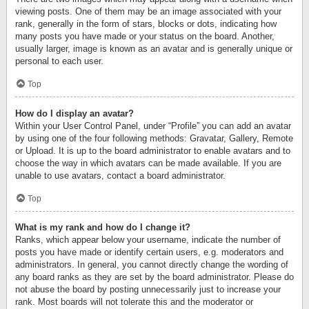
viewing posts. One of them may be an image associated with your
rank, generally in the form of stars, blocks or dots, indicating how
many posts you have made or your status on the board. Another,
usually larger, image is known as an avatar and is generally unique or
personal to each user.
Top
How do I display an avatar?
Within your User Control Panel, under “Profile” you can add an avatar
by using one of the four following methods: Gravatar, Gallery, Remote
or Upload. It is up to the board administrator to enable avatars and to
choose the way in which avatars can be made available. If you are
unable to use avatars, contact a board administrator.
Top
What is my rank and how do I change it?
Ranks, which appear below your username, indicate the number of
posts you have made or identify certain users, e.g. moderators and
administrators. In general, you cannot directly change the wording of
any board ranks as they are set by the board administrator. Please do
not abuse the board by posting unnecessarily just to increase your
rank. Most boards will not tolerate this and the moderator or