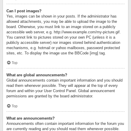
Can I post images?
Yes, images can be shown in your posts. If the administrator has
allowed attachments, you may be able to upload the image to the
board. Otherwise, you must link to an image stored on a publicly
accessible web server, e.g. http://www.example.com/my-picture.gif.
You cannot link to pictures stored on your own PC (unless it is a
publicly accessible server) nor images stored behind authentication
mechanisms, e.g. hotmail or yahoo mailboxes, password protected
sites, etc. To display the image use the BBCode [img] tag.
Top
What are global announcements?
Global announcements contain important information and you should
read them whenever possible. They will appear at the top of every
forum and within your User Control Panel. Global announcement
permissions are granted by the board administrator.
Top
What are announcements?
Announcements often contain important information for the forum you
are currently reading and you should read them whenever possible.