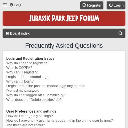
FAQ
Register
Login
S
Board index
E
Frequently Asked Questions
A
R
Login and Registration Issues
C
Why do I need to register?
What is COPPA?
H
Why can’t I register?
I registered but cannot login!
Why can’t I login?
I registered in the past but cannot login any more?!
I’ve lost my password!
Why do I get logged off automatically?
What does the “Delete cookies” do?
User Preferences and settings
How do I change my settings?
How do I prevent my username appearing in the online user listings?
The times are not correct!