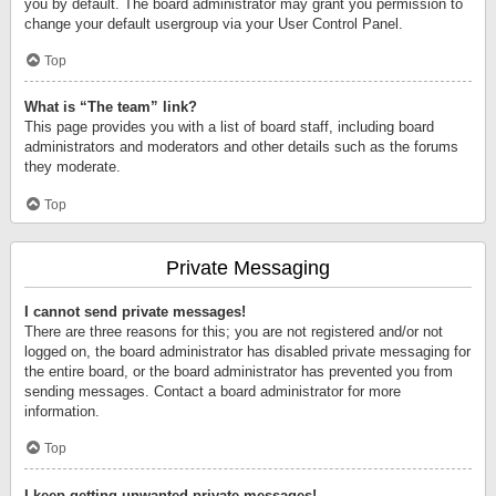
you by default. The board administrator may grant you permission to
change your default usergroup via your User Control Panel.
Top
What is “The team” link?
This page provides you with a list of board staff, including board
administrators and moderators and other details such as the forums
they moderate.
Top
Private Messaging
I cannot send private messages!
There are three reasons for this; you are not registered and/or not
logged on, the board administrator has disabled private messaging for
the entire board, or the board administrator has prevented you from
sending messages. Contact a board administrator for more
information.
Top
I keep getting unwanted private messages!