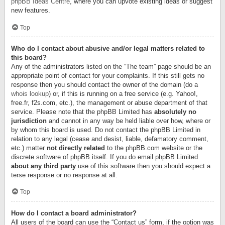
phpBB Ideas Centre
, where you can upvote existing ideas or suggest
new features.
Top
Who do I contact about abusive and/or legal matters related to
this board?
Any of the administrators listed on the “The team” page should be an
appropriate point of contact for your complaints. If this still gets no
response then you should contact the owner of the domain (do a
whois lookup
) or, if this is running on a free service (e.g. Yahoo!,
free.fr, f2s.com, etc.), the management or abuse department of that
service. Please note that the phpBB Limited has
absolutely no
jurisdiction
and cannot in any way be held liable over how, where or
by whom this board is used. Do not contact the phpBB Limited in
relation to any legal (cease and desist, liable, defamatory comment,
etc.) matter
not directly related
to the phpBB.com website or the
discrete software of phpBB itself. If you do email phpBB Limited
about any third party
use of this software then you should expect a
terse response or no response at all.
Top
How do I contact a board administrator?
All users of the board can use the “Contact us” form, if the option was