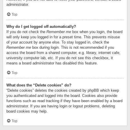
administrator.
Top
Why do I get logged off automatically?
If you do not check the
Remember me
box when you login, the board
will only keep you logged in for a preset time. This prevents misuse
of your account by anyone else. To stay logged in, check the
Remember me
box during login. This is not recommended if you
access the board from a shared computer, e.g. library, internet cafe,
university computer lab, etc. If you do not see this checkbox, it
means a board administrator has disabled this feature.
Top
What does the “Delete cookies” do?
“Delete cookies” deletes the cookies created by phpBB which keep
you authenticated and logged into the board. Cookies also provide
functions such as read tracking if they have been enabled by a board
administrator. If you are having login or logout problems, deleting
board cookies may help.
Top