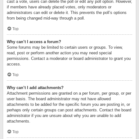
cast a vote, users can delete the poll or edit any poll option. However,
if members have already placed votes, only moderators or
administrators can edit or delete it. This prevents the poll’s options
from being changed mid-way through a poll.
Top
Why can’t I access a forum?
Some forums may be limited to certain users or groups. To view,
read, post or perform another action you may need special
permissions. Contact a moderator or board administrator to grant you
access.
Top
Why can’t I add attachments?
Attachment permissions are granted on a per forum, per group, or per
user basis. The board administrator may not have allowed
attachments to be added for the specific forum you are posting in, or
perhaps only certain groups can post attachments. Contact the board
administrator if you are unsure about why you are unable to add
attachments.
Top