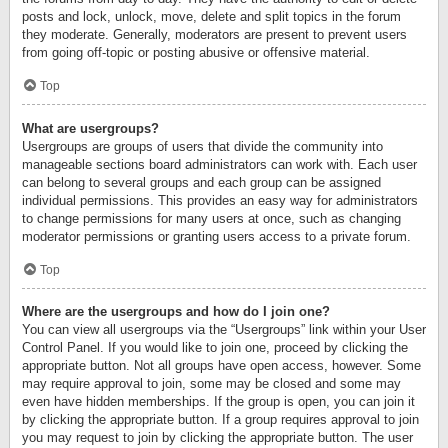
posts and lock, unlock, move, delete and split topics in the forum
they moderate. Generally, moderators are present to prevent users
from going off-topic or posting abusive or offensive material.
Top
What are usergroups?
Usergroups are groups of users that divide the community into
manageable sections board administrators can work with. Each user
can belong to several groups and each group can be assigned
individual permissions. This provides an easy way for administrators
to change permissions for many users at once, such as changing
moderator permissions or granting users access to a private forum.
Top
Where are the usergroups and how do I join one?
You can view all usergroups via the “Usergroups” link within your User
Control Panel. If you would like to join one, proceed by clicking the
appropriate button. Not all groups have open access, however. Some
may require approval to join, some may be closed and some may
even have hidden memberships. If the group is open, you can join it
by clicking the appropriate button. If a group requires approval to join
you may request to join by clicking the appropriate button. The user