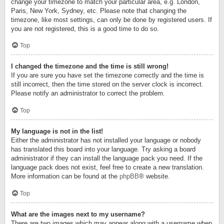
change your timezone to match your particular area, e.g. London,
Paris, New York, Sydney, etc. Please note that changing the
timezone, like most settings, can only be done by registered users. If
you are not registered, this is a good time to do so.
Top
I changed the timezone and the time is still wrong!
If you are sure you have set the timezone correctly and the time is
still incorrect, then the time stored on the server clock is incorrect.
Please notify an administrator to correct the problem.
Top
My language is not in the list!
Either the administrator has not installed your language or nobody
has translated this board into your language. Try asking a board
administrator if they can install the language pack you need. If the
language pack does not exist, feel free to create a new translation.
More information can be found at the
phpBB
® website.
Top
What are the images next to my username?
There are two images which may appear along with a username when