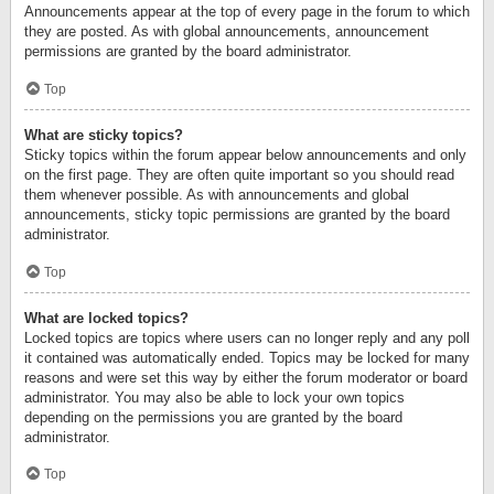
Announcements appear at the top of every page in the forum to which
they are posted. As with global announcements, announcement
permissions are granted by the board administrator.
Top
What are sticky topics?
Sticky topics within the forum appear below announcements and only
on the first page. They are often quite important so you should read
them whenever possible. As with announcements and global
announcements, sticky topic permissions are granted by the board
administrator.
Top
What are locked topics?
Locked topics are topics where users can no longer reply and any poll
it contained was automatically ended. Topics may be locked for many
reasons and were set this way by either the forum moderator or board
administrator. You may also be able to lock your own topics
depending on the permissions you are granted by the board
administrator.
Top