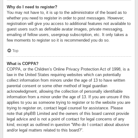
Why do I need to register?
You may not have to, it is up to the administrator of the board as to
whether you need to register in order to post messages. However;
registration will give you access to additional features not available to
guest users such as definable avatar images, private messaging,
emailing of fellow users, usergroup subscription, etc. It only takes a
few moments to register so it is recommended you do so.
Top
What is COPPA?
COPPA, or the Children’s Online Privacy Protection Act of 1998, is a
law in the United States requiring websites which can potentially
collect information from minors under the age of 13 to have written
parental consent or some other method of legal guardian
acknowledgment, allowing the collection of personally identifiable
information from a minor under the age of 13. If you are unsure if this
applies to you as someone trying to register or to the website you are
trying to register on, contact legal counsel for assistance. Please
note that phpBB Limited and the owners of this board cannot provide
legal advice and is not a point of contact for legal concerns of any
kind, except as outlined in question “Who do I contact about abusive
and/or legal matters related to this board?”.