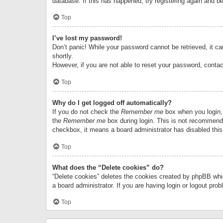
database. If this has happened, try registering again and b
Top
I’ve lost my password!
Don’t panic! While your password cannot be retrieved, it can
shortly.
However, if you are not able to reset your password, contac
Top
Why do I get logged off automatically?
If you do not check the
Remember me
box when you login, 
the
Remember me
box during login. This is not recommended
checkbox, it means a board administrator has disabled this
Top
What does the “Delete cookies” do?
“Delete cookies” deletes the cookies created by phpBB whi
a board administrator. If you are having login or logout pr
Top