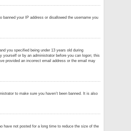
 also banned your IP address or disallowed the username you
nd you specified being under 13 years old during
by yourself or by an administrator before you can logon; this
have provided an incorrect email address or the email may
nistrator to make sure you haven’t been banned. It is also
o have not posted for a long time to reduce the size of the