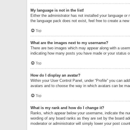
My language is not in the list!
Either the administrator has not installed your language or 
the language pack does not exist, feel free to create a new
Top
What are the images next to my username?
There are two images which may appear along with a userna
indicating how many posts you have made or your status on 
Top
How do I display an avatar?
Within your User Control Panel, under “Profile” you can add
avatars and to choose the way in which avatars can be made
Top
What is my rank and how do I change it?
Ranks, which appear below your username, indicate the numb
wording of any board ranks as they are set by the board adm
moderator or administrator will simply lower your post count