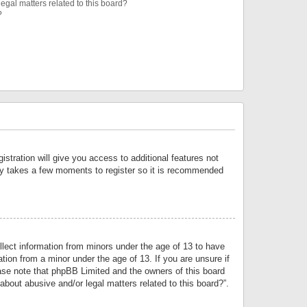
egal matters related to this board?
?
istration will give you access to additional features not
only takes a few moments to register so it is recommended
llect information from minors under the age of 13 to have
tion from a minor under the age of 13. If you are unsure if
lease note that phpBB Limited and the owners of this board
about abusive and/or legal matters related to this board?”.