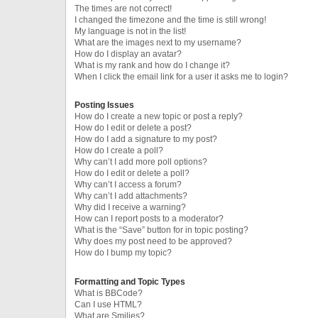
The times are not correct!
I changed the timezone and the time is still wrong!
My language is not in the list!
What are the images next to my username?
How do I display an avatar?
What is my rank and how do I change it?
When I click the email link for a user it asks me to login?
Posting Issues
How do I create a new topic or post a reply?
How do I edit or delete a post?
How do I add a signature to my post?
How do I create a poll?
Why can’t I add more poll options?
How do I edit or delete a poll?
Why can’t I access a forum?
Why can’t I add attachments?
Why did I receive a warning?
How can I report posts to a moderator?
What is the “Save” button for in topic posting?
Why does my post need to be approved?
How do I bump my topic?
Formatting and Topic Types
What is BBCode?
Can I use HTML?
What are Smilies?