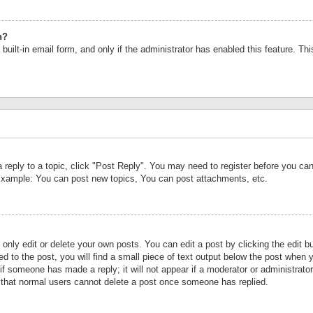
n?
built-in email form, and only if the administrator has enabled this feature. Th
a reply to a topic, click "Post Reply". You may need to register before you c
 Example: You can post new topics, You can post attachments, etc.
nly edit or delete your own posts. You can edit a post by clicking the edit bu
d to the post, you will find a small piece of text output below the post when y
r if someone has made a reply; it will not appear if a moderator or administrat
te that normal users cannot delete a post once someone has replied.