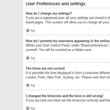
User Preferences and settings
How do I change my settings?
If you are a registered user, all your settings are stored i
board pages. This system will allow you to change all your
Top
How do I prevent my username appearing in the online 
Within your User Control Panel, under “Board preferences”, 
yourself. You will be counted as a hidden user.
Top
The times are not correct!
It is possible the time displayed is from a timezone differe
London, Paris, New York, Sydney, etc. Please note that chan
Top
I changed the timezone and the time is still wrong!
If you are sure you have set the timezone correctly and the t
Top