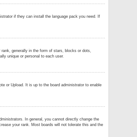
strator if they can install the language pack you need. If
k, generally in the form of stars, blocks or dots,
lly unique or personal to each user.
e or Upload. It is up to the board administrator to enable
inistrators. In general, you cannot directly change the
rease your rank. Most boards will not tolerate this and the