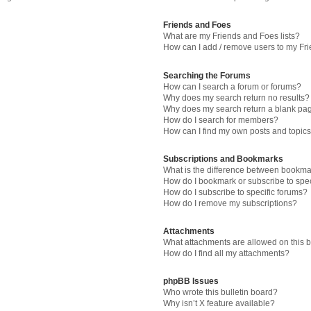
Friends and Foes
What are my Friends and Foes lists?
How can I add / remove users to my Fri
Searching the Forums
How can I search a forum or forums?
Why does my search return no results?
Why does my search return a blank pa
How do I search for members?
How can I find my own posts and topic
Subscriptions and Bookmarks
What is the difference between bookma
How do I bookmark or subscribe to spec
How do I subscribe to specific forums?
How do I remove my subscriptions?
Attachments
What attachments are allowed on this 
How do I find all my attachments?
phpBB Issues
Who wrote this bulletin board?
Why isn’t X feature available?