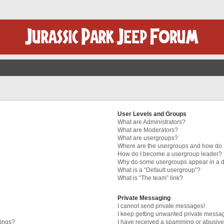
User Levels and Groups
What are Administrators?
What are Moderators?
What are usergroups?
Where are the usergroups and how do I
How do I become a usergroup leader?
Why do some usergroups appear in a di
What is a “Default usergroup”?
What is “The team” link?
Private Messaging
I cannot send private messages!
I keep getting unwanted private messa
tings?
I have received a spamming or abusive