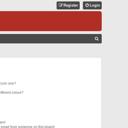
Register
Login
S
E
A
R
C
H
 join one?
fferent colour?
ges!
 email from someone on this board!