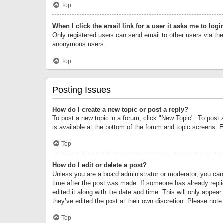
Top
When I click the email link for a user it asks me to logi
Only registered users can send email to other users via the 
anonymous users.
Top
Posting Issues
How do I create a new topic or post a reply?
To post a new topic in a forum, click "New Topic". To post 
is available at the bottom of the forum and topic screens.
Top
How do I edit or delete a post?
Unless you are a board administrator or moderator, you can o
time after the post was made. If someone has already replie
edited it along with the date and time. This will only appea
they’ve edited the post at their own discretion. Please no
Top