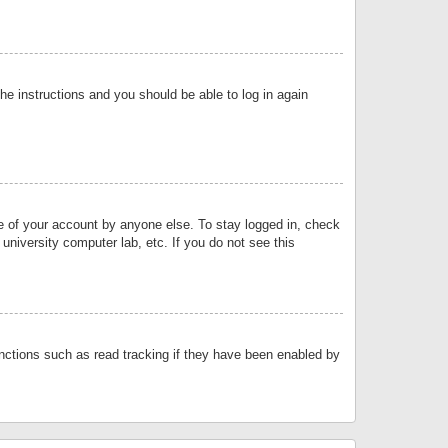
the instructions and you should be able to log in again
se of your account by anyone else. To stay logged in, check
university computer lab, etc. If you do not see this
nctions such as read tracking if they have been enabled by