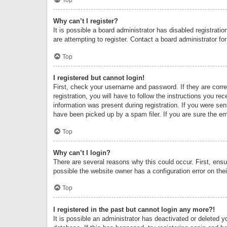
Why can’t I register?
It is possible a board administrator has disabled registrat
are attempting to register. Contact a board administrator fo
Top
I registered but cannot login!
First, check your username and password. If they are corr
registration, you will have to follow the instructions you re
information was present during registration. If you were se
have been picked up by a spam filer. If you are sure the ema
Top
Why can’t I login?
There are several reasons why this could occur. First, ens
possible the website owner has a configuration error on thei
Top
I registered in the past but cannot login any more?!
It is possible an administrator has deactivated or deleted