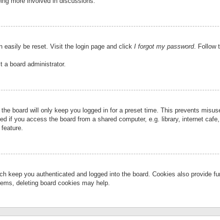
eing more involved in discussions.
 easily be reset. Visit the login page and click
I forgot my password
. Follow 
t a board administrator.
the board will only keep you logged in for a preset time. This prevents misu
 if you access the board from a shared computer, e.g. library, internet cafe, 
 feature.
ch keep you authenticated and logged into the board. Cookies also provide fu
oblems, deleting board cookies may help.