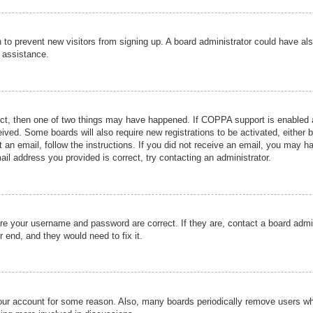
ion to prevent new visitors from signing up. A board administrator could have
r assistance.
ect, then one of two things may have happened. If COPPA support is enabled a
ceived. Some boards will also require new registrations to be activated, either 
nt an email, follow the instructions. If you did not receive an email, you may 
il address you provided is correct, try contacting an administrator.
ure your username and password are correct. If they are, contact a board admi
r end, and they would need to fix it.
 your account for some reason. Also, many boards periodically remove users wh