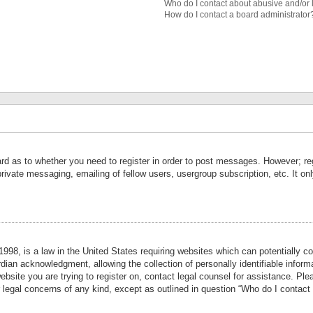
Who do I contact about abusive and/or l
How do I contact a board administrator
ard as to whether you need to register in order to post messages. However; reg
private messaging, emailing of fellow users, usergroup subscription, etc. It 
998, is a law in the United States requiring websites which can potentially co
ian acknowledgment, allowing the collection of personally identifiable informa
website you are trying to register on, contact legal counsel for assistance. P
r legal concerns of any kind, except as outlined in question “Who do I contact 