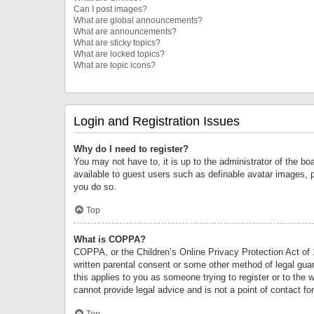
Can I post images?
What are global announcements?
What are announcements?
What are sticky topics?
What are locked topics?
What are topic icons?
Login and Registration Issues
Why do I need to register?
You may not have to, it is up to the administrator of the bo
available to guest users such as definable avatar images, 
you do so.
Top
What is COPPA?
COPPA, or the Children’s Online Privacy Protection Act of 1
written parental consent or some other method of legal guard
this applies to you as someone trying to register or to the 
cannot provide legal advice and is not a point of contact fo
Top