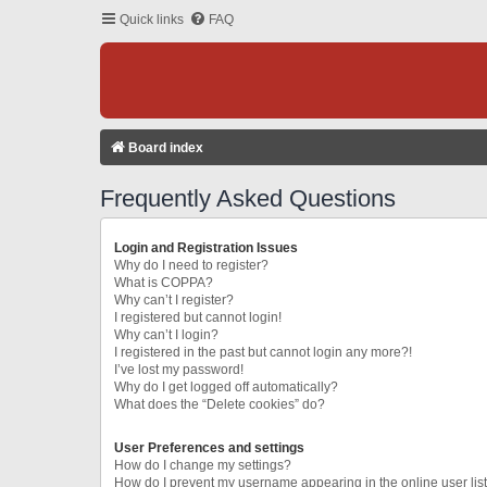
Quick links
FAQ
Board index
Frequently Asked Questions
Login and Registration Issues
Why do I need to register?
What is COPPA?
Why can’t I register?
I registered but cannot login!
Why can’t I login?
I registered in the past but cannot login any more?!
I’ve lost my password!
Why do I get logged off automatically?
What does the “Delete cookies” do?
User Preferences and settings
How do I change my settings?
How do I prevent my username appearing in the online user lis