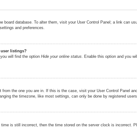
n the board database. To alter them, visit your User Control Panel; a link can u
 settings and preferences.
user listings?
you will find the option
Hide your online status
. Enable this option and you wi
nt from the one you are in. If this is the case, visit your User Control Panel 
ging the timezone, like most settings, can only be done by registered users. I
ime is still incorrect, then the time stored on the server clock is incorrect. P