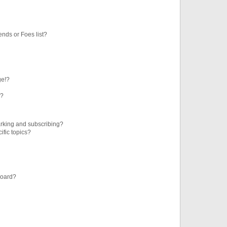
ends or Foes list?
ge!?
s?
rking and subscribing?
ific topics?
board?