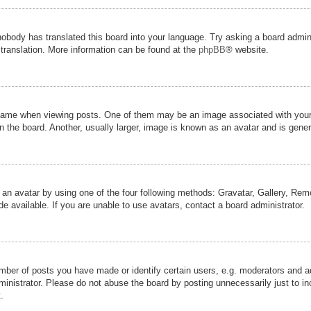
nobody has translated this board into your language. Try asking a board admini
 translation. More information can be found at the
phpBB
® website.
me when viewing posts. One of them may be an image associated with your ran
the board. Another, usually larger, image is known as an avatar and is genera
 an avatar by using one of the four following methods: Gravatar, Gallery, Remot
 available. If you are unable to use avatars, contact a board administrator.
er of posts you have made or identify certain users, e.g. moderators and adm
inistrator. Please do not abuse the board by posting unnecessarily just to inc
.