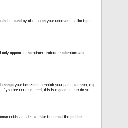
sually be found by clicking on your username at the top of
ll only appear to the administrators, moderators and
and change your timezone to match your particular area, e.g.
f you are not registered, this is a good time to do so.
lease notify an administrator to correct the problem.