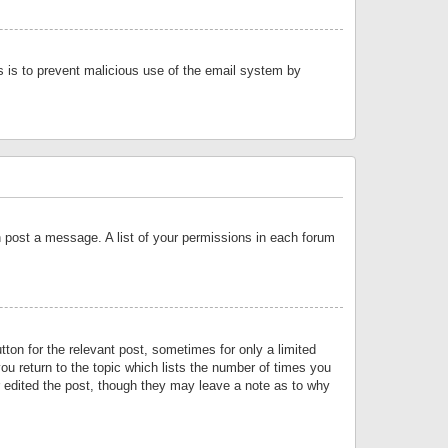
is is to prevent malicious use of the email system by
an post a message. A list of your permissions in each forum
tton for the relevant post, sometimes for only a limited
ou return to the topic which lists the number of times you
or edited the post, though they may leave a note as to why