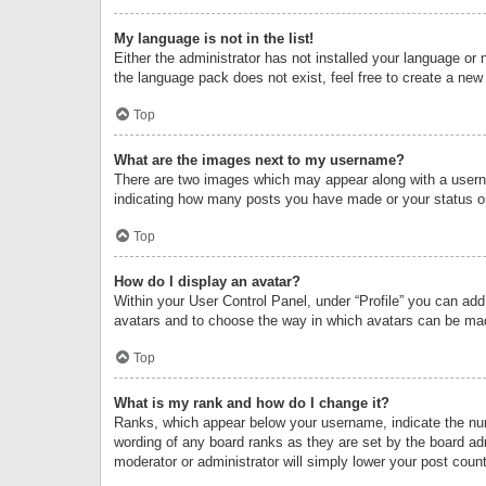
My language is not in the list!
Either the administrator has not installed your language or 
the language pack does not exist, feel free to create a new
Top
What are the images next to my username?
There are two images which may appear along with a userna
indicating how many posts you have made or your status on 
Top
How do I display an avatar?
Within your User Control Panel, under “Profile” you can add
avatars and to choose the way in which avatars can be made
Top
What is my rank and how do I change it?
Ranks, which appear below your username, indicate the numb
wording of any board ranks as they are set by the board adm
moderator or administrator will simply lower your post count