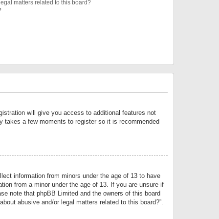
egal matters related to this board?
?
istration will give you access to additional features not
only takes a few moments to register so it is recommended
llect information from minors under the age of 13 to have
tion from a minor under the age of 13. If you are unsure if
lease note that phpBB Limited and the owners of this board
about abusive and/or legal matters related to this board?”.