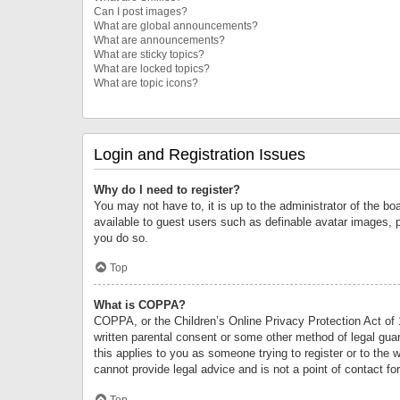
Can I post images?
What are global announcements?
What are announcements?
What are sticky topics?
What are locked topics?
What are topic icons?
Login and Registration Issues
Why do I need to register?
You may not have to, it is up to the administrator of the bo
available to guest users such as definable avatar images, 
you do so.
Top
What is COPPA?
COPPA, or the Children’s Online Privacy Protection Act of 1
written parental consent or some other method of legal guard
this applies to you as someone trying to register or to the 
cannot provide legal advice and is not a point of contact fo
Top