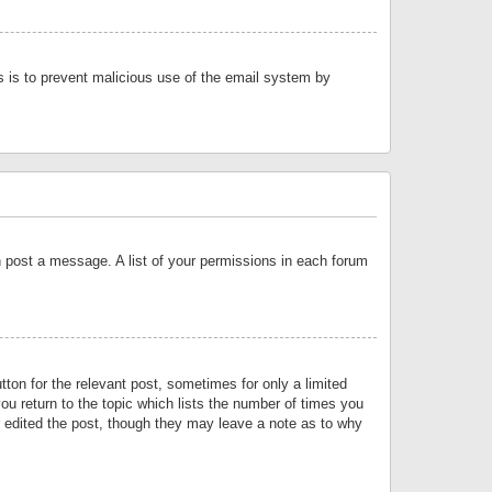
is is to prevent malicious use of the email system by
an post a message. A list of your permissions in each forum
tton for the relevant post, sometimes for only a limited
ou return to the topic which lists the number of times you
or edited the post, though they may leave a note as to why