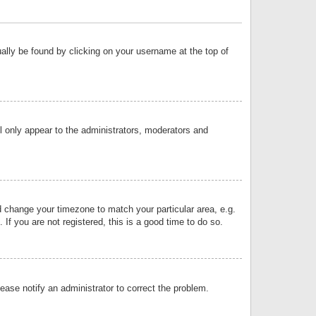
sually be found by clicking on your username at the top of
ll only appear to the administrators, moderators and
and change your timezone to match your particular area, e.g.
f you are not registered, this is a good time to do so.
lease notify an administrator to correct the problem.