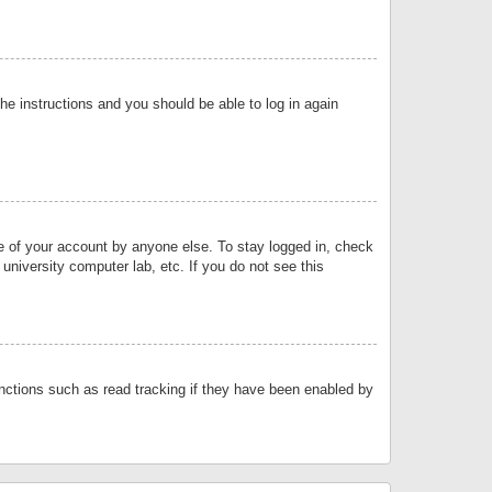
the instructions and you should be able to log in again
se of your account by anyone else. To stay logged in, check
university computer lab, etc. If you do not see this
nctions such as read tracking if they have been enabled by