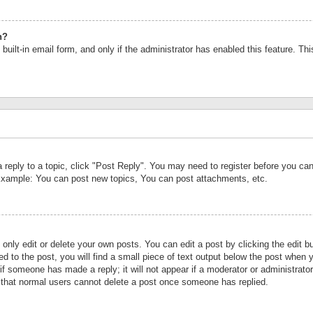
n?
built-in email form, and only if the administrator has enabled this feature. Th
a reply to a topic, click "Post Reply". You may need to register before you c
 Example: You can post new topics, You can post attachments, etc.
nly edit or delete your own posts. You can edit a post by clicking the edit bu
d to the post, you will find a small piece of text output below the post when y
r if someone has made a reply; it will not appear if a moderator or administrat
te that normal users cannot delete a post once someone has replied.