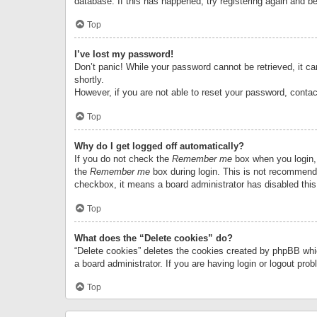
database. If this has happened, try registering again and b
Top
I’ve lost my password!
Don’t panic! While your password cannot be retrieved, it can
shortly.
However, if you are not able to reset your password, contac
Top
Why do I get logged off automatically?
If you do not check the
Remember me
box when you login, 
the
Remember me
box during login. This is not recommended
checkbox, it means a board administrator has disabled this
Top
What does the “Delete cookies” do?
“Delete cookies” deletes the cookies created by phpBB whi
a board administrator. If you are having login or logout pr
Top