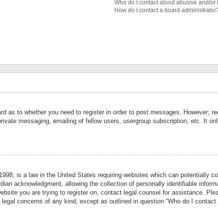
Who do I contact about abusive and/or l
How do I contact a board administrator
ard as to whether you need to register in order to post messages. However; reg
private messaging, emailing of fellow users, usergroup subscription, etc. It 
998, is a law in the United States requiring websites which can potentially co
ian acknowledgment, allowing the collection of personally identifiable informa
website you are trying to register on, contact legal counsel for assistance. P
r legal concerns of any kind, except as outlined in question “Who do I contact 