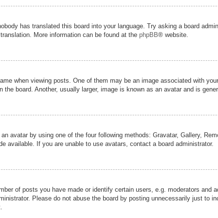
nobody has translated this board into your language. Try asking a board admini
 translation. More information can be found at the
phpBB
® website.
me when viewing posts. One of them may be an image associated with your ran
the board. Another, usually larger, image is known as an avatar and is genera
 an avatar by using one of the four following methods: Gravatar, Gallery, Remot
 available. If you are unable to use avatars, contact a board administrator.
er of posts you have made or identify certain users, e.g. moderators and adm
inistrator. Please do not abuse the board by posting unnecessarily just to inc
.