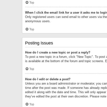
Top
When I click the email link for a user it asks me to logi
Only registered users can send email to other users via the 
anonymous users.
Top
Posting Issues
How do I create a new topic or post a reply?
To post a new topic in a forum, click "New Topic". To post 
is available at the bottom of the forum and topic screens.
Top
How do I edit or delete a post?
Unless you are a board administrator or moderator, you can o
time after the post was made. If someone has already replie
edited it along with the date and time. This will only appea
they’ve edited the post at their own discretion. Please no
Top