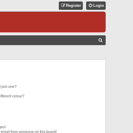
Register
Login
S
E
A
R
C
H
 join one?
fferent colour?
ges!
 email from someone on this board!