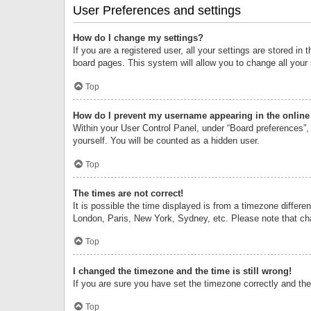
User Preferences and settings
How do I change my settings?
If you are a registered user, all your settings are stored i
board pages. This system will allow you to change all your
Top
How do I prevent my username appearing in the online 
Within your User Control Panel, under “Board preferences”, 
yourself. You will be counted as a hidden user.
Top
The times are not correct!
It is possible the time displayed is from a timezone differe
London, Paris, New York, Sydney, etc. Please note that chan
Top
I changed the timezone and the time is still wrong!
If you are sure you have set the timezone correctly and the t
Top