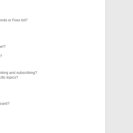
ends or Foes list?
ge!?
s?
rking and subscribing?
ific topics?
board?