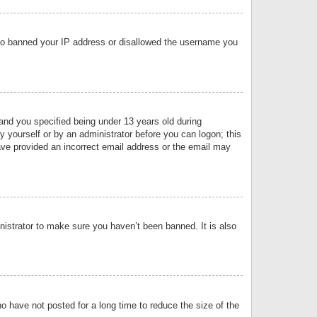
 also banned your IP address or disallowed the username you
nd you specified being under 13 years old during
by yourself or by an administrator before you can logon; this
have provided an incorrect email address or the email may
nistrator to make sure you haven’t been banned. It is also
o have not posted for a long time to reduce the size of the