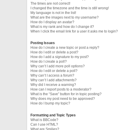
The times are not correct!
I changed the timezone and the time is still wrong!
My language is not in the list!
What are the images next to my username?
How do I display an avatar?
What is my rank and how do I change it?
When I click the email link for a user it asks me to login?
Posting Issues
How do I create a new topic or post a reply?
How do I edit or delete a post?
How do I add a signature to my post?
How do I create a poll?
Why can’t I add more poll options?
How do I edit or delete a poll?
Why can’t I access a forum?
Why can’t I add attachments?
Why did I receive a warning?
How can I report posts to a moderator?
What is the “Save” button for in topic posting?
Why does my post need to be approved?
How do I bump my topic?
Formatting and Topic Types
What is BBCode?
Can I use HTML?
What are Smilies?