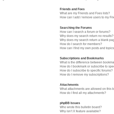
Friends and Foes
What are my Friends and Foes lists?
How can I add / remove users to my Fri
Searching the Forums
How can I search a forum or forums?
Why does my search return no results?
Why does my search return a blank pa
How do I search for members?
How can I find my own posts and topic
Subscriptions and Bookmarks
What is the difference between bookma
How do I bookmark or subscribe to spec
How do I subscribe to specific forums?
How do I remove my subscriptions?
Attachments
What attachments are allowed on this 
How do I find all my attachments?
phpBB Issues
Who wrote this bulletin board?
Why isn’t X feature available?