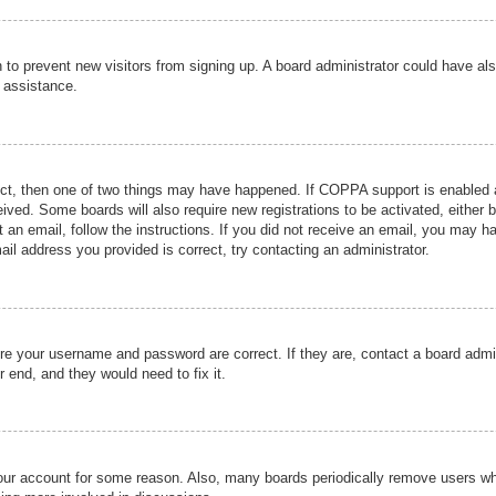
ion to prevent new visitors from signing up. A board administrator could have
r assistance.
ect, then one of two things may have happened. If COPPA support is enabled a
ceived. Some boards will also require new registrations to be activated, either 
nt an email, follow the instructions. If you did not receive an email, you may 
il address you provided is correct, try contacting an administrator.
ure your username and password are correct. If they are, contact a board admi
r end, and they would need to fix it.
 your account for some reason. Also, many boards periodically remove users wh