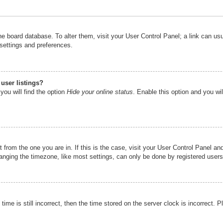
n the board database. To alter them, visit your User Control Panel; a link can u
 settings and preferences.
user listings?
you will find the option
Hide your online status
. Enable this option and you wi
nt from the one you are in. If this is the case, visit your User Control Panel 
ging the timezone, like most settings, can only be done by registered users. I
ime is still incorrect, then the time stored on the server clock is incorrect. P