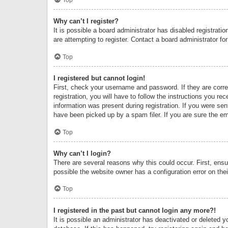
Why can’t I register?
It is possible a board administrator has disabled registrat
are attempting to register. Contact a board administrator fo
Top
I registered but cannot login!
First, check your username and password. If they are corr
registration, you will have to follow the instructions you re
information was present during registration. If you were se
have been picked up by a spam filer. If you are sure the ema
Top
Why can’t I login?
There are several reasons why this could occur. First, ens
possible the website owner has a configuration error on thei
Top
I registered in the past but cannot login any more?!
It is possible an administrator has deactivated or deleted