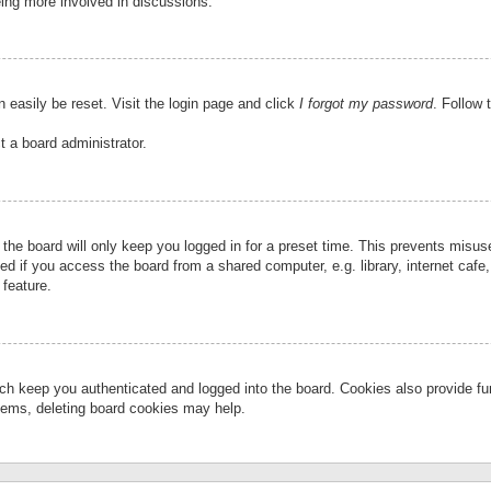
eing more involved in discussions.
 easily be reset. Visit the login page and click
I forgot my password
. Follow 
t a board administrator.
the board will only keep you logged in for a preset time. This prevents misu
 if you access the board from a shared computer, e.g. library, internet cafe, 
 feature.
ch keep you authenticated and logged into the board. Cookies also provide fu
oblems, deleting board cookies may help.