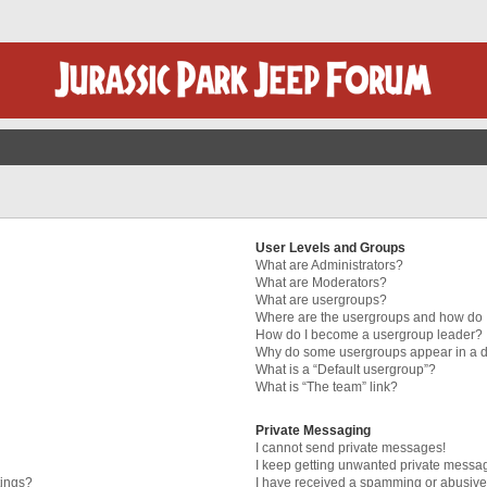
User Levels and Groups
What are Administrators?
What are Moderators?
What are usergroups?
Where are the usergroups and how do I
How do I become a usergroup leader?
Why do some usergroups appear in a di
What is a “Default usergroup”?
What is “The team” link?
Private Messaging
I cannot send private messages!
I keep getting unwanted private messa
tings?
I have received a spamming or abusive