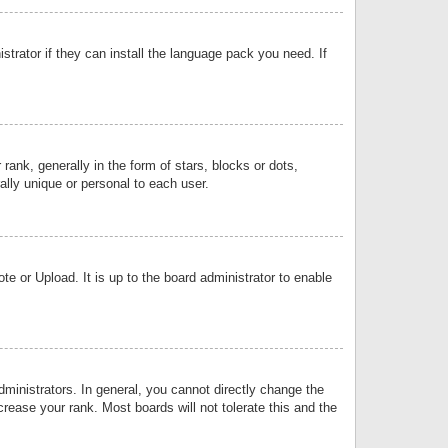
strator if they can install the language pack you need. If
k, generally in the form of stars, blocks or dots,
lly unique or personal to each user.
e or Upload. It is up to the board administrator to enable
inistrators. In general, you cannot directly change the
rease your rank. Most boards will not tolerate this and the