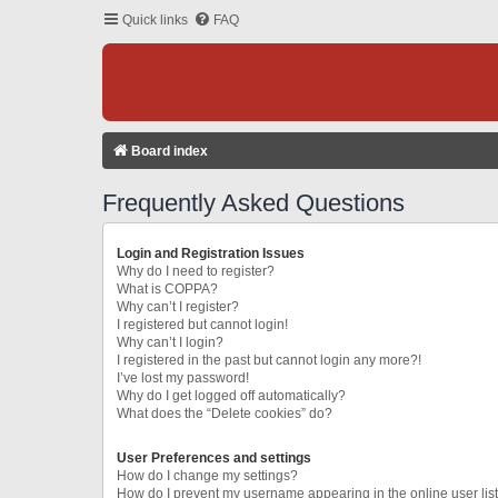
Quick links
FAQ
Board index
Frequently Asked Questions
Login and Registration Issues
Why do I need to register?
What is COPPA?
Why can’t I register?
I registered but cannot login!
Why can’t I login?
I registered in the past but cannot login any more?!
I’ve lost my password!
Why do I get logged off automatically?
What does the “Delete cookies” do?
User Preferences and settings
How do I change my settings?
How do I prevent my username appearing in the online user lis