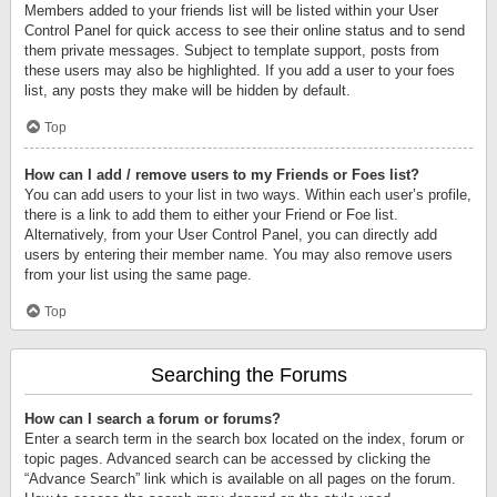
Members added to your friends list will be listed within your User
Control Panel for quick access to see their online status and to send
them private messages. Subject to template support, posts from
these users may also be highlighted. If you add a user to your foes
list, any posts they make will be hidden by default.
Top
How can I add / remove users to my Friends or Foes list?
You can add users to your list in two ways. Within each user’s profile,
there is a link to add them to either your Friend or Foe list.
Alternatively, from your User Control Panel, you can directly add
users by entering their member name. You may also remove users
from your list using the same page.
Top
Searching the Forums
How can I search a forum or forums?
Enter a search term in the search box located on the index, forum or
topic pages. Advanced search can be accessed by clicking the
“Advance Search” link which is available on all pages on the forum.