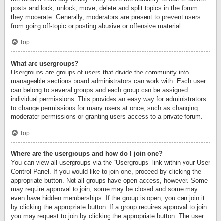
posts and lock, unlock, move, delete and split topics in the forum
they moderate. Generally, moderators are present to prevent users
from going off-topic or posting abusive or offensive material.
Top
What are usergroups?
Usergroups are groups of users that divide the community into
manageable sections board administrators can work with. Each user
can belong to several groups and each group can be assigned
individual permissions. This provides an easy way for administrators
to change permissions for many users at once, such as changing
moderator permissions or granting users access to a private forum.
Top
Where are the usergroups and how do I join one?
You can view all usergroups via the “Usergroups” link within your User
Control Panel. If you would like to join one, proceed by clicking the
appropriate button. Not all groups have open access, however. Some
may require approval to join, some may be closed and some may
even have hidden memberships. If the group is open, you can join it
by clicking the appropriate button. If a group requires approval to join
you may request to join by clicking the appropriate button. The user