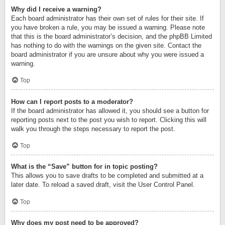
Why did I receive a warning?
Each board administrator has their own set of rules for their site. If
you have broken a rule, you may be issued a warning. Please note
that this is the board administrator’s decision, and the phpBB Limited
has nothing to do with the warnings on the given site. Contact the
board administrator if you are unsure about why you were issued a
warning.
Top
How can I report posts to a moderator?
If the board administrator has allowed it, you should see a button for
reporting posts next to the post you wish to report. Clicking this will
walk you through the steps necessary to report the post.
Top
What is the “Save” button for in topic posting?
This allows you to save drafts to be completed and submitted at a
later date. To reload a saved draft, visit the User Control Panel.
Top
Why does my post need to be approved?