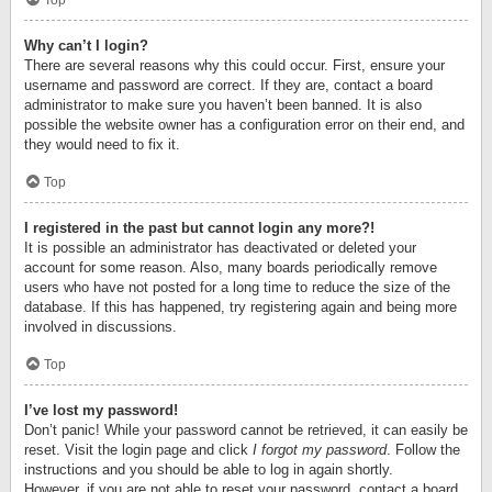
Top
Why can’t I login?
There are several reasons why this could occur. First, ensure your
username and password are correct. If they are, contact a board
administrator to make sure you haven’t been banned. It is also
possible the website owner has a configuration error on their end, and
they would need to fix it.
Top
I registered in the past but cannot login any more?!
It is possible an administrator has deactivated or deleted your
account for some reason. Also, many boards periodically remove
users who have not posted for a long time to reduce the size of the
database. If this has happened, try registering again and being more
involved in discussions.
Top
I’ve lost my password!
Don’t panic! While your password cannot be retrieved, it can easily be
reset. Visit the login page and click
I forgot my password
. Follow the
instructions and you should be able to log in again shortly.
However, if you are not able to reset your password, contact a board