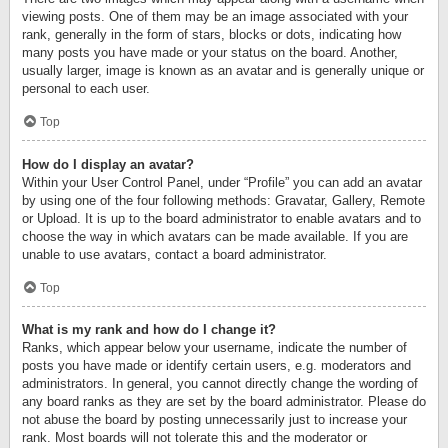
viewing posts. One of them may be an image associated with your
rank, generally in the form of stars, blocks or dots, indicating how
many posts you have made or your status on the board. Another,
usually larger, image is known as an avatar and is generally unique or
personal to each user.
Top
How do I display an avatar?
Within your User Control Panel, under “Profile” you can add an avatar
by using one of the four following methods: Gravatar, Gallery, Remote
or Upload. It is up to the board administrator to enable avatars and to
choose the way in which avatars can be made available. If you are
unable to use avatars, contact a board administrator.
Top
What is my rank and how do I change it?
Ranks, which appear below your username, indicate the number of
posts you have made or identify certain users, e.g. moderators and
administrators. In general, you cannot directly change the wording of
any board ranks as they are set by the board administrator. Please do
not abuse the board by posting unnecessarily just to increase your
rank. Most boards will not tolerate this and the moderator or