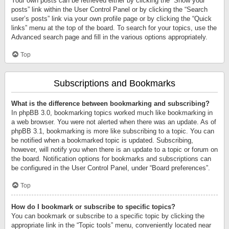
Your own posts can be retrieved either by clicking the “Show your
posts” link within the User Control Panel or by clicking the “Search
user’s posts” link via your own profile page or by clicking the “Quick
links” menu at the top of the board. To search for your topics, use the
Advanced search page and fill in the various options appropriately.
Top
Subscriptions and Bookmarks
What is the difference between bookmarking and subscribing?
In phpBB 3.0, bookmarking topics worked much like bookmarking in
a web browser. You were not alerted when there was an update. As of
phpBB 3.1, bookmarking is more like subscribing to a topic. You can
be notified when a bookmarked topic is updated. Subscribing,
however, will notify you when there is an update to a topic or forum on
the board. Notification options for bookmarks and subscriptions can
be configured in the User Control Panel, under “Board preferences”.
Top
How do I bookmark or subscribe to specific topics?
You can bookmark or subscribe to a specific topic by clicking the
appropriate link in the “Topic tools” menu, conveniently located near