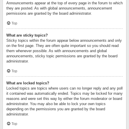
Announcements appear at the top of every page in the forum to which
they are posted. As with global announcements, announcement
permissions are granted by the board administrator.
Top
What are sticky topics?
Sticky topics within the forum appear below announcements and only
on the first page. They are often quite important so you should read
them whenever possible. As with announcements and global
announcements, sticky topic permissions are granted by the board
administrator.
Top
What are locked topics?
Locked topics are topics where users can no longer reply and any poll
it contained was automatically ended. Topics may be locked for many
reasons and were set this way by either the forum moderator or board
administrator. You may also be able to lock your own topics
depending on the permissions you are granted by the board
administrator.
Top