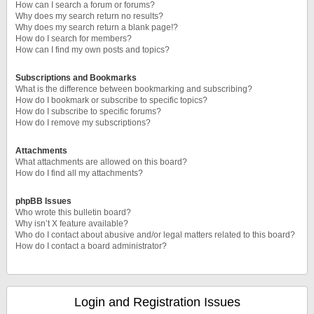
How can I search a forum or forums?
Why does my search return no results?
Why does my search return a blank page!?
How do I search for members?
How can I find my own posts and topics?
Subscriptions and Bookmarks
What is the difference between bookmarking and subscribing?
How do I bookmark or subscribe to specific topics?
How do I subscribe to specific forums?
How do I remove my subscriptions?
Attachments
What attachments are allowed on this board?
How do I find all my attachments?
phpBB Issues
Who wrote this bulletin board?
Why isn’t X feature available?
Who do I contact about abusive and/or legal matters related to this board?
How do I contact a board administrator?
Login and Registration Issues