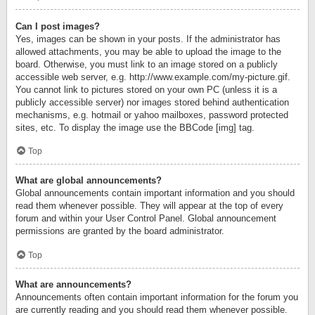
Can I post images?
Yes, images can be shown in your posts. If the administrator has
allowed attachments, you may be able to upload the image to the
board. Otherwise, you must link to an image stored on a publicly
accessible web server, e.g. http://www.example.com/my-picture.gif.
You cannot link to pictures stored on your own PC (unless it is a
publicly accessible server) nor images stored behind authentication
mechanisms, e.g. hotmail or yahoo mailboxes, password protected
sites, etc. To display the image use the BBCode [img] tag.
Top
What are global announcements?
Global announcements contain important information and you should
read them whenever possible. They will appear at the top of every
forum and within your User Control Panel. Global announcement
permissions are granted by the board administrator.
Top
What are announcements?
Announcements often contain important information for the forum you
are currently reading and you should read them whenever possible.