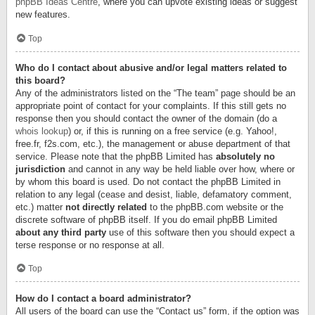
phpBB Ideas Centre
, where you can upvote existing ideas or suggest
new features.
Top
Who do I contact about abusive and/or legal matters related to
this board?
Any of the administrators listed on the “The team” page should be an
appropriate point of contact for your complaints. If this still gets no
response then you should contact the owner of the domain (do a
whois lookup
) or, if this is running on a free service (e.g. Yahoo!,
free.fr, f2s.com, etc.), the management or abuse department of that
service. Please note that the phpBB Limited has
absolutely no
jurisdiction
and cannot in any way be held liable over how, where or
by whom this board is used. Do not contact the phpBB Limited in
relation to any legal (cease and desist, liable, defamatory comment,
etc.) matter
not directly related
to the phpBB.com website or the
discrete software of phpBB itself. If you do email phpBB Limited
about any third party
use of this software then you should expect a
terse response or no response at all.
Top
How do I contact a board administrator?
All users of the board can use the “Contact us” form, if the option was