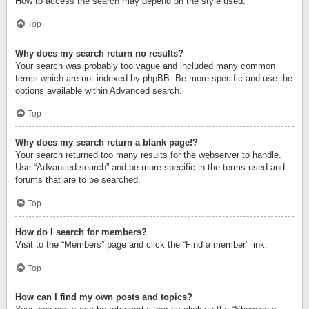
How to access the search may depend on the style used.
Top
Why does my search return no results?
Your search was probably too vague and included many common
terms which are not indexed by phpBB. Be more specific and use the
options available within Advanced search.
Top
Why does my search return a blank page!?
Your search returned too many results for the webserver to handle.
Use “Advanced search” and be more specific in the terms used and
forums that are to be searched.
Top
How do I search for members?
Visit to the “Members” page and click the “Find a member” link.
Top
How can I find my own posts and topics?