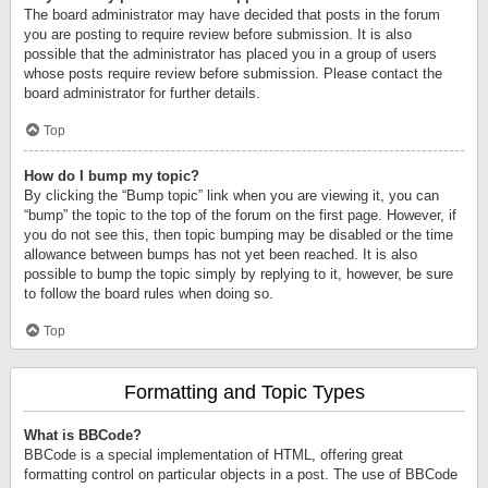
The board administrator may have decided that posts in the forum
you are posting to require review before submission. It is also
possible that the administrator has placed you in a group of users
whose posts require review before submission. Please contact the
board administrator for further details.
Top
How do I bump my topic?
By clicking the “Bump topic” link when you are viewing it, you can
“bump” the topic to the top of the forum on the first page. However, if
you do not see this, then topic bumping may be disabled or the time
allowance between bumps has not yet been reached. It is also
possible to bump the topic simply by replying to it, however, be sure
to follow the board rules when doing so.
Top
Formatting and Topic Types
What is BBCode?
BBCode is a special implementation of HTML, offering great
formatting control on particular objects in a post. The use of BBCode