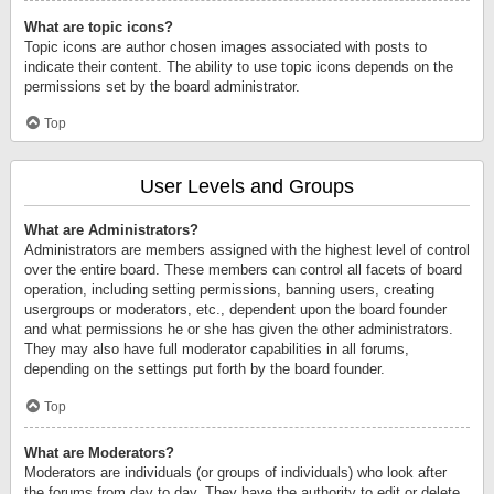
What are topic icons?
Topic icons are author chosen images associated with posts to
indicate their content. The ability to use topic icons depends on the
permissions set by the board administrator.
Top
User Levels and Groups
What are Administrators?
Administrators are members assigned with the highest level of control
over the entire board. These members can control all facets of board
operation, including setting permissions, banning users, creating
usergroups or moderators, etc., dependent upon the board founder
and what permissions he or she has given the other administrators.
They may also have full moderator capabilities in all forums,
depending on the settings put forth by the board founder.
Top
What are Moderators?
Moderators are individuals (or groups of individuals) who look after
the forums from day to day. They have the authority to edit or delete