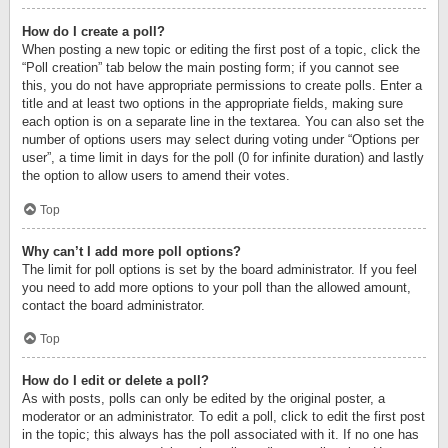
How do I create a poll?
When posting a new topic or editing the first post of a topic, click the
“Poll creation” tab below the main posting form; if you cannot see
this, you do not have appropriate permissions to create polls. Enter a
title and at least two options in the appropriate fields, making sure
each option is on a separate line in the textarea. You can also set the
number of options users may select during voting under “Options per
user”, a time limit in days for the poll (0 for infinite duration) and lastly
the option to allow users to amend their votes.
Top
Why can’t I add more poll options?
The limit for poll options is set by the board administrator. If you feel
you need to add more options to your poll than the allowed amount,
contact the board administrator.
Top
How do I edit or delete a poll?
As with posts, polls can only be edited by the original poster, a
moderator or an administrator. To edit a poll, click to edit the first post
in the topic; this always has the poll associated with it. If no one has