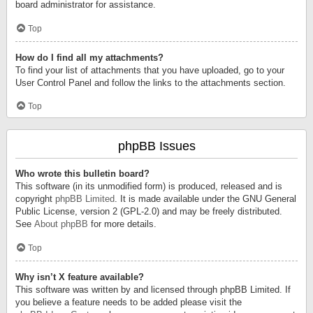
board administrator for assistance.
Top
How do I find all my attachments?
To find your list of attachments that you have uploaded, go to your
User Control Panel and follow the links to the attachments section.
Top
phpBB Issues
Who wrote this bulletin board?
This software (in its unmodified form) is produced, released and is
copyright
phpBB Limited
. It is made available under the GNU General
Public License, version 2 (GPL-2.0) and may be freely distributed.
See
About phpBB
for more details.
Top
Why isn’t X feature available?
This software was written by and licensed through phpBB Limited. If
you believe a feature needs to be added please visit the