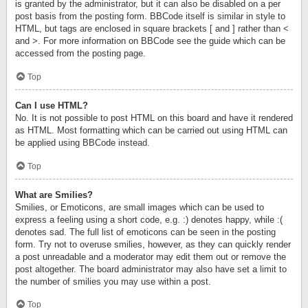
is granted by the administrator, but it can also be disabled on a per
post basis from the posting form. BBCode itself is similar in style to
HTML, but tags are enclosed in square brackets [ and ] rather than <
and >. For more information on BBCode see the guide which can be
accessed from the posting page.
Top
Can I use HTML?
No. It is not possible to post HTML on this board and have it rendered
as HTML. Most formatting which can be carried out using HTML can
be applied using BBCode instead.
Top
What are Smilies?
Smilies, or Emoticons, are small images which can be used to
express a feeling using a short code, e.g. :) denotes happy, while :(
denotes sad. The full list of emoticons can be seen in the posting
form. Try not to overuse smilies, however, as they can quickly render
a post unreadable and a moderator may edit them out or remove the
post altogether. The board administrator may also have set a limit to
the number of smilies you may use within a post.
Top