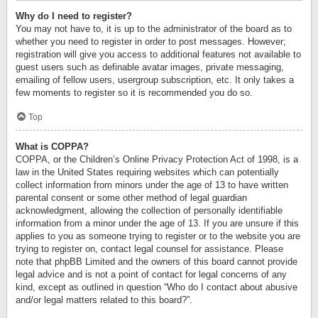
Why do I need to register?
You may not have to, it is up to the administrator of the board as to
whether you need to register in order to post messages. However;
registration will give you access to additional features not available to
guest users such as definable avatar images, private messaging,
emailing of fellow users, usergroup subscription, etc. It only takes a
few moments to register so it is recommended you do so.
Top
What is COPPA?
COPPA, or the Children’s Online Privacy Protection Act of 1998, is a
law in the United States requiring websites which can potentially
collect information from minors under the age of 13 to have written
parental consent or some other method of legal guardian
acknowledgment, allowing the collection of personally identifiable
information from a minor under the age of 13. If you are unsure if this
applies to you as someone trying to register or to the website you are
trying to register on, contact legal counsel for assistance. Please
note that phpBB Limited and the owners of this board cannot provide
legal advice and is not a point of contact for legal concerns of any
kind, except as outlined in question “Who do I contact about abusive
and/or legal matters related to this board?”.