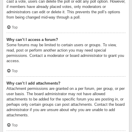
cast a vote, users can delete the poll or edit any poll option. However,
if members have already placed votes, only moderators or
administrators can edit or delete it. This prevents the poll’s options
from being changed mid-way through a poll.
Top
Why can’t I access a forum?
Some forums may be limited to certain users or groups. To view,
read, post or perform another action you may need special
permissions. Contact a moderator or board administrator to grant you
access.
Top
Why can’t I add attachments?
Attachment permissions are granted on a per forum, per group, or per
user basis. The board administrator may not have allowed
attachments to be added for the specific forum you are posting in, or
perhaps only certain groups can post attachments. Contact the board
administrator if you are unsure about why you are unable to add
attachments.
Top