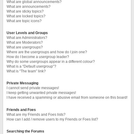
What are global announcements?
What are announcements?
What are sticky topics?
What are locked topics?
What are topic icons?
User Levels and Groups
What are Administrators?
What are Moderators?
What are usergroups?
Where are the usergroups and how do I join one?
How do I become a usergroup leader?
Why do some usergroups appear in a different colour?
What is a “Default usergroup”?
What is “The team” link?
Private Messaging
I cannot send private messages!
I keep getting unwanted private messages!
I have received a spamming or abusive email from someone on this board!
Friends and Foes
What are my Friends and Foes lists?
How can I add / remove users to my Friends or Foes list?
Searching the Forums