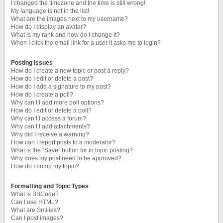
I changed the timezone and the time is still wrong!
My language is not in the list!
What are the images next to my username?
How do I display an avatar?
What is my rank and how do I change it?
When I click the email link for a user it asks me to login?
Posting Issues
How do I create a new topic or post a reply?
How do I edit or delete a post?
How do I add a signature to my post?
How do I create a poll?
Why can’t I add more poll options?
How do I edit or delete a poll?
Why can’t I access a forum?
Why can’t I add attachments?
Why did I receive a warning?
How can I report posts to a moderator?
What is the “Save” button for in topic posting?
Why does my post need to be approved?
How do I bump my topic?
Formatting and Topic Types
What is BBCode?
Can I use HTML?
What are Smilies?
Can I post images?