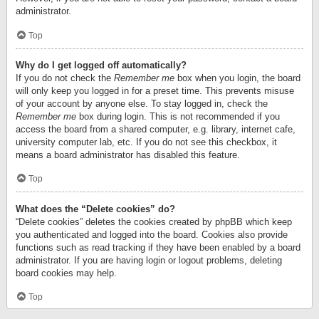
administrator.
Top
Why do I get logged off automatically?
If you do not check the
Remember me
box when you login, the board
will only keep you logged in for a preset time. This prevents misuse
of your account by anyone else. To stay logged in, check the
Remember me
box during login. This is not recommended if you
access the board from a shared computer, e.g. library, internet cafe,
university computer lab, etc. If you do not see this checkbox, it
means a board administrator has disabled this feature.
Top
What does the “Delete cookies” do?
“Delete cookies” deletes the cookies created by phpBB which keep
you authenticated and logged into the board. Cookies also provide
functions such as read tracking if they have been enabled by a board
administrator. If you are having login or logout problems, deleting
board cookies may help.
Top