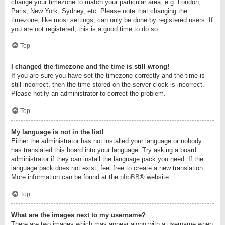
change your timezone to match your particular area, e.g. London,
Paris, New York, Sydney, etc. Please note that changing the
timezone, like most settings, can only be done by registered users. If
you are not registered, this is a good time to do so.
Top
I changed the timezone and the time is still wrong!
If you are sure you have set the timezone correctly and the time is
still incorrect, then the time stored on the server clock is incorrect.
Please notify an administrator to correct the problem.
Top
My language is not in the list!
Either the administrator has not installed your language or nobody
has translated this board into your language. Try asking a board
administrator if they can install the language pack you need. If the
language pack does not exist, feel free to create a new translation.
More information can be found at the
phpBB
® website.
Top
What are the images next to my username?
There are two images which may appear along with a username when