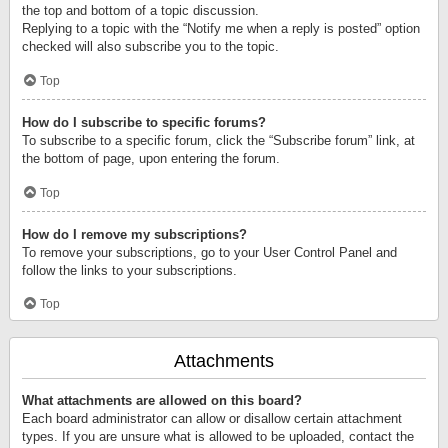
the top and bottom of a topic discussion.
Replying to a topic with the “Notify me when a reply is posted” option
checked will also subscribe you to the topic.
Top
How do I subscribe to specific forums?
To subscribe to a specific forum, click the “Subscribe forum” link, at
the bottom of page, upon entering the forum.
Top
How do I remove my subscriptions?
To remove your subscriptions, go to your User Control Panel and
follow the links to your subscriptions.
Top
Attachments
What attachments are allowed on this board?
Each board administrator can allow or disallow certain attachment
types. If you are unsure what is allowed to be uploaded, contact the