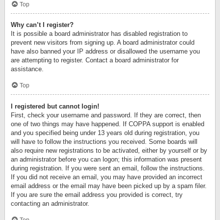
Top
Why can’t I register?
It is possible a board administrator has disabled registration to
prevent new visitors from signing up. A board administrator could
have also banned your IP address or disallowed the username you
are attempting to register. Contact a board administrator for
assistance.
Top
I registered but cannot login!
First, check your username and password. If they are correct, then
one of two things may have happened. If COPPA support is enabled
and you specified being under 13 years old during registration, you
will have to follow the instructions you received. Some boards will
also require new registrations to be activated, either by yourself or by
an administrator before you can logon; this information was present
during registration. If you were sent an email, follow the instructions.
If you did not receive an email, you may have provided an incorrect
email address or the email may have been picked up by a spam filer.
If you are sure the email address you provided is correct, try
contacting an administrator.