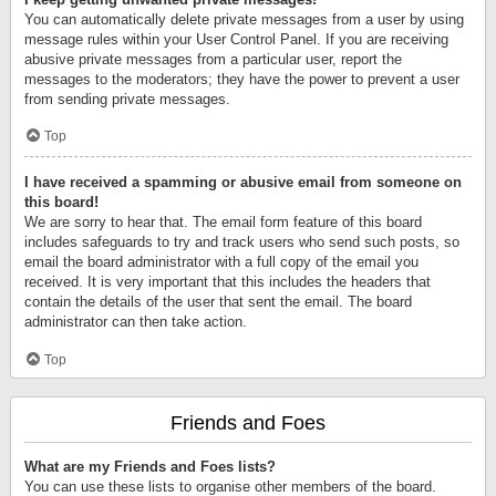
You can automatically delete private messages from a user by using
message rules within your User Control Panel. If you are receiving
abusive private messages from a particular user, report the
messages to the moderators; they have the power to prevent a user
from sending private messages.
Top
I have received a spamming or abusive email from someone on
this board!
We are sorry to hear that. The email form feature of this board
includes safeguards to try and track users who send such posts, so
email the board administrator with a full copy of the email you
received. It is very important that this includes the headers that
contain the details of the user that sent the email. The board
administrator can then take action.
Top
Friends and Foes
What are my Friends and Foes lists?
You can use these lists to organise other members of the board.