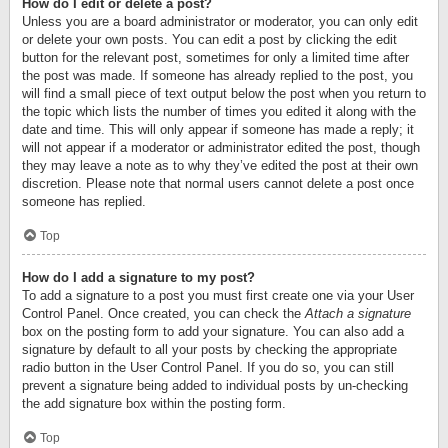
How do I edit or delete a post?
Unless you are a board administrator or moderator, you can only edit
or delete your own posts. You can edit a post by clicking the edit
button for the relevant post, sometimes for only a limited time after
the post was made. If someone has already replied to the post, you
will find a small piece of text output below the post when you return to
the topic which lists the number of times you edited it along with the
date and time. This will only appear if someone has made a reply; it
will not appear if a moderator or administrator edited the post, though
they may leave a note as to why they’ve edited the post at their own
discretion. Please note that normal users cannot delete a post once
someone has replied.
Top
How do I add a signature to my post?
To add a signature to a post you must first create one via your User
Control Panel. Once created, you can check the
Attach a signature
box on the posting form to add your signature. You can also add a
signature by default to all your posts by checking the appropriate
radio button in the User Control Panel. If you do so, you can still
prevent a signature being added to individual posts by un-checking
the add signature box within the posting form.
Top