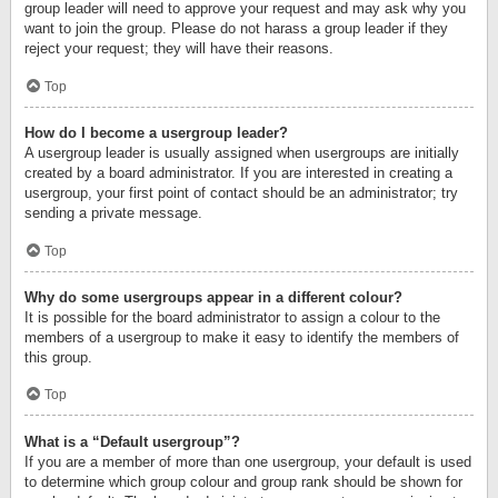
group leader will need to approve your request and may ask why you
want to join the group. Please do not harass a group leader if they
reject your request; they will have their reasons.
Top
How do I become a usergroup leader?
A usergroup leader is usually assigned when usergroups are initially
created by a board administrator. If you are interested in creating a
usergroup, your first point of contact should be an administrator; try
sending a private message.
Top
Why do some usergroups appear in a different colour?
It is possible for the board administrator to assign a colour to the
members of a usergroup to make it easy to identify the members of
this group.
Top
What is a “Default usergroup”?
If you are a member of more than one usergroup, your default is used
to determine which group colour and group rank should be shown for