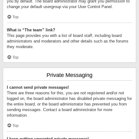
you by default. The board administrator may grant you permission to
change your default usergroup via your User Control Panel.
Top
What is “The team” link?
This page provides you with a list of board staff, including board
administrators and moderators and other details such as the forums
they moderate.
Top
Private Messaging
I cannot send private messages!
There are three reasons for this; you are not registered and/or not
logged on, the board administrator has disabled private messaging for
the entire board, or the board administrator has prevented you from
sending messages. Contact a board administrator for more
information.
Top
I keep getting unwanted private messages!