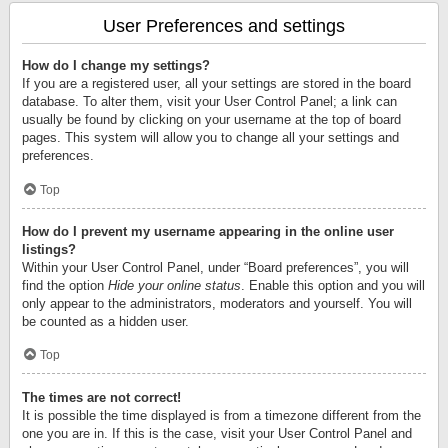
User Preferences and settings
How do I change my settings?
If you are a registered user, all your settings are stored in the board
database. To alter them, visit your User Control Panel; a link can
usually be found by clicking on your username at the top of board
pages. This system will allow you to change all your settings and
preferences.
Top
How do I prevent my username appearing in the online user
listings?
Within your User Control Panel, under “Board preferences”, you will
find the option
Hide your online status
. Enable this option and you will
only appear to the administrators, moderators and yourself. You will
be counted as a hidden user.
Top
The times are not correct!
It is possible the time displayed is from a timezone different from the
one you are in. If this is the case, visit your User Control Panel and