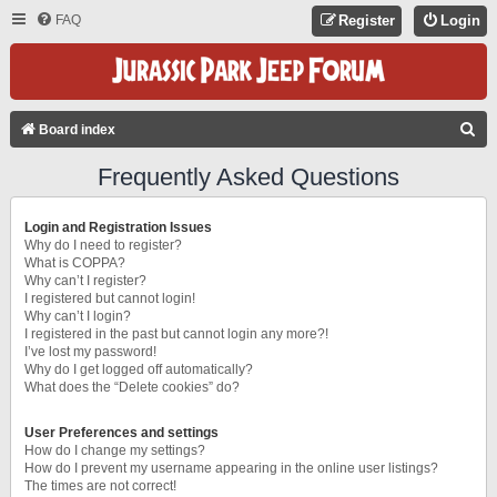
FAQ
Register
Login
S
Board index
E
Frequently Asked Questions
A
R
Login and Registration Issues
C
Why do I need to register?
What is COPPA?
H
Why can’t I register?
I registered but cannot login!
Why can’t I login?
I registered in the past but cannot login any more?!
I’ve lost my password!
Why do I get logged off automatically?
What does the “Delete cookies” do?
User Preferences and settings
How do I change my settings?
How do I prevent my username appearing in the online user listings?
The times are not correct!