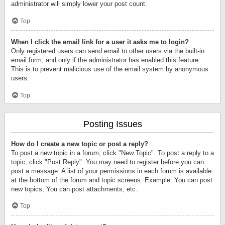
administrator will simply lower your post count.
Top
When I click the email link for a user it asks me to login?
Only registered users can send email to other users via the built-in
email form, and only if the administrator has enabled this feature.
This is to prevent malicious use of the email system by anonymous
users.
Top
Posting Issues
How do I create a new topic or post a reply?
To post a new topic in a forum, click "New Topic". To post a reply to a
topic, click "Post Reply". You may need to register before you can
post a message. A list of your permissions in each forum is available
at the bottom of the forum and topic screens. Example: You can post
new topics, You can post attachments, etc.
Top