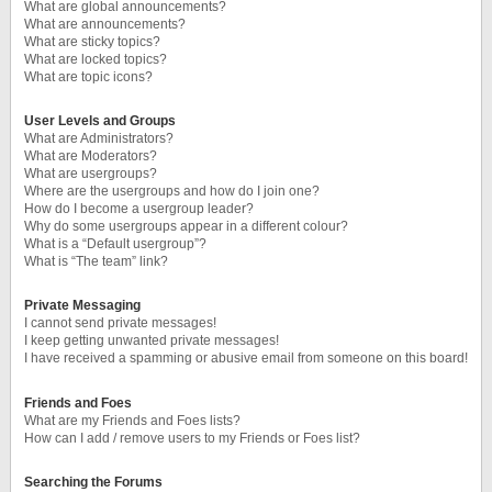
What are global announcements?
What are announcements?
What are sticky topics?
What are locked topics?
What are topic icons?
User Levels and Groups
What are Administrators?
What are Moderators?
What are usergroups?
Where are the usergroups and how do I join one?
How do I become a usergroup leader?
Why do some usergroups appear in a different colour?
What is a “Default usergroup”?
What is “The team” link?
Private Messaging
I cannot send private messages!
I keep getting unwanted private messages!
I have received a spamming or abusive email from someone on this board!
Friends and Foes
What are my Friends and Foes lists?
How can I add / remove users to my Friends or Foes list?
Searching the Forums