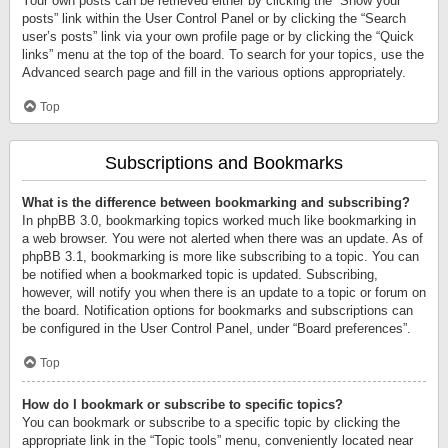
Your own posts can be retrieved either by clicking the “Show your
posts” link within the User Control Panel or by clicking the “Search
user’s posts” link via your own profile page or by clicking the “Quick
links” menu at the top of the board. To search for your topics, use the
Advanced search page and fill in the various options appropriately.
Top
Subscriptions and Bookmarks
What is the difference between bookmarking and subscribing?
In phpBB 3.0, bookmarking topics worked much like bookmarking in
a web browser. You were not alerted when there was an update. As of
phpBB 3.1, bookmarking is more like subscribing to a topic. You can
be notified when a bookmarked topic is updated. Subscribing,
however, will notify you when there is an update to a topic or forum on
the board. Notification options for bookmarks and subscriptions can
be configured in the User Control Panel, under “Board preferences”.
Top
How do I bookmark or subscribe to specific topics?
You can bookmark or subscribe to a specific topic by clicking the
appropriate link in the “Topic tools” menu, conveniently located near