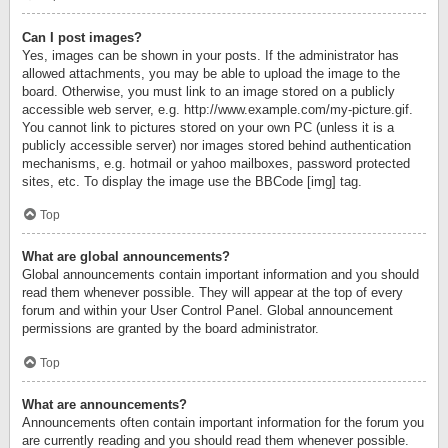
Can I post images?
Yes, images can be shown in your posts. If the administrator has
allowed attachments, you may be able to upload the image to the
board. Otherwise, you must link to an image stored on a publicly
accessible web server, e.g. http://www.example.com/my-picture.gif.
You cannot link to pictures stored on your own PC (unless it is a
publicly accessible server) nor images stored behind authentication
mechanisms, e.g. hotmail or yahoo mailboxes, password protected
sites, etc. To display the image use the BBCode [img] tag.
Top
What are global announcements?
Global announcements contain important information and you should
read them whenever possible. They will appear at the top of every
forum and within your User Control Panel. Global announcement
permissions are granted by the board administrator.
Top
What are announcements?
Announcements often contain important information for the forum you
are currently reading and you should read them whenever possible.