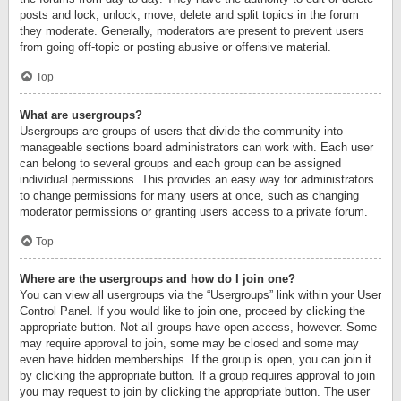
posts and lock, unlock, move, delete and split topics in the forum
they moderate. Generally, moderators are present to prevent users
from going off-topic or posting abusive or offensive material.
Top
What are usergroups?
Usergroups are groups of users that divide the community into
manageable sections board administrators can work with. Each user
can belong to several groups and each group can be assigned
individual permissions. This provides an easy way for administrators
to change permissions for many users at once, such as changing
moderator permissions or granting users access to a private forum.
Top
Where are the usergroups and how do I join one?
You can view all usergroups via the “Usergroups” link within your User
Control Panel. If you would like to join one, proceed by clicking the
appropriate button. Not all groups have open access, however. Some
may require approval to join, some may be closed and some may
even have hidden memberships. If the group is open, you can join it
by clicking the appropriate button. If a group requires approval to join
you may request to join by clicking the appropriate button. The user