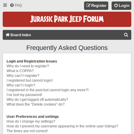
FAQ
Register
Login
S
Board index
E
Frequently Asked Questions
A
R
Login and Registration Issues
C
Why do I need to register?
What is COPPA?
H
Why can’t I register?
I registered but cannot login!
Why can’t I login?
I registered in the past but cannot login any more?!
I’ve lost my password!
Why do I get logged off automatically?
What does the “Delete cookies” do?
User Preferences and settings
How do I change my settings?
How do I prevent my username appearing in the online user listings?
The times are not correct!