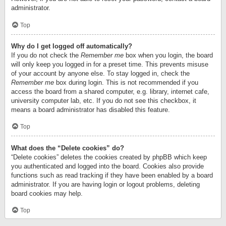
administrator.
Top
Why do I get logged off automatically?
If you do not check the
Remember me
box when you login, the board
will only keep you logged in for a preset time. This prevents misuse
of your account by anyone else. To stay logged in, check the
Remember me
box during login. This is not recommended if you
access the board from a shared computer, e.g. library, internet cafe,
university computer lab, etc. If you do not see this checkbox, it
means a board administrator has disabled this feature.
Top
What does the “Delete cookies” do?
“Delete cookies” deletes the cookies created by phpBB which keep
you authenticated and logged into the board. Cookies also provide
functions such as read tracking if they have been enabled by a board
administrator. If you are having login or logout problems, deleting
board cookies may help.
Top