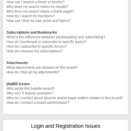
How can I search a forum or forums?
Why does my search return no results?
Why does my search return a blank page!?
How do I search for members?
How can I find my own posts and topics?
Subscriptions and Bookmarks
What is the difference between bookmarking and subscribing?
How do I bookmark or subscribe to specific topics?
How do I subscribe to specific forums?
How do I remove my subscriptions?
Attachments
What attachments are allowed on this board?
How do I find all my attachments?
phpBB Issues
Who wrote this bulletin board?
Why isn’t X feature available?
Who do I contact about abusive and/or legal matters related to this board?
How do I contact a board administrator?
Login and Registration Issues