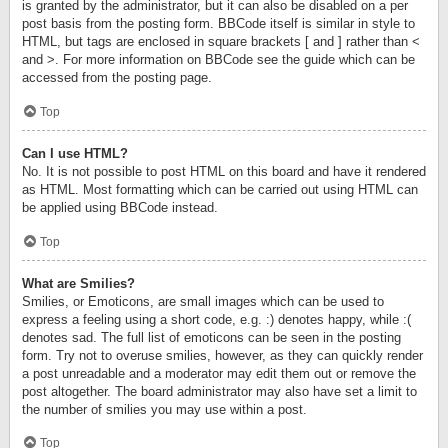
is granted by the administrator, but it can also be disabled on a per
post basis from the posting form. BBCode itself is similar in style to
HTML, but tags are enclosed in square brackets [ and ] rather than <
and >. For more information on BBCode see the guide which can be
accessed from the posting page.
Top
Can I use HTML?
No. It is not possible to post HTML on this board and have it rendered
as HTML. Most formatting which can be carried out using HTML can
be applied using BBCode instead.
Top
What are Smilies?
Smilies, or Emoticons, are small images which can be used to
express a feeling using a short code, e.g. :) denotes happy, while :(
denotes sad. The full list of emoticons can be seen in the posting
form. Try not to overuse smilies, however, as they can quickly render
a post unreadable and a moderator may edit them out or remove the
post altogether. The board administrator may also have set a limit to
the number of smilies you may use within a post.
Top