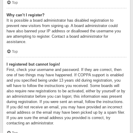
Top
Why can’t I register?
It is possible a board administrator has disabled registration to
prevent new visitors from signing up. A board administrator could
have also banned your IP address or disallowed the username you
are attempting to register. Contact a board administrator for
assistance.
Top
I registered but cannot login!
First, check your username and password. If they are correct, then
one of two things may have happened. If COPPA support is enabled
and you specified being under 13 years old during registration, you
will have to follow the instructions you received. Some boards will
also require new registrations to be activated, either by yourself or by
an administrator before you can logon; this information was present
during registration. If you were sent an email, follow the instructions.
If you did not receive an email, you may have provided an incorrect
email address or the email may have been picked up by a spam filer.
If you are sure the email address you provided is correct, try
contacting an administrator.