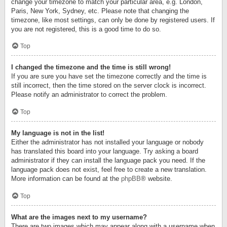
change your timezone to match your particular area, e.g. London,
Paris, New York, Sydney, etc. Please note that changing the
timezone, like most settings, can only be done by registered users. If
you are not registered, this is a good time to do so.
Top
I changed the timezone and the time is still wrong!
If you are sure you have set the timezone correctly and the time is
still incorrect, then the time stored on the server clock is incorrect.
Please notify an administrator to correct the problem.
Top
My language is not in the list!
Either the administrator has not installed your language or nobody
has translated this board into your language. Try asking a board
administrator if they can install the language pack you need. If the
language pack does not exist, feel free to create a new translation.
More information can be found at the
phpBB
® website.
Top
What are the images next to my username?
There are two images which may appear along with a username when