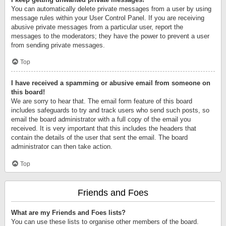
You can automatically delete private messages from a user by using
message rules within your User Control Panel. If you are receiving
abusive private messages from a particular user, report the
messages to the moderators; they have the power to prevent a user
from sending private messages.
Top
I have received a spamming or abusive email from someone on
this board!
We are sorry to hear that. The email form feature of this board
includes safeguards to try and track users who send such posts, so
email the board administrator with a full copy of the email you
received. It is very important that this includes the headers that
contain the details of the user that sent the email. The board
administrator can then take action.
Top
Friends and Foes
What are my Friends and Foes lists?
You can use these lists to organise other members of the board.