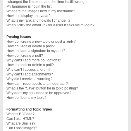
I changed the timezone and the time is still wrong!
My language is not in the list!
What are the images next to my username?
How do I display an avatar?
What is my rank and how do I change it?
When I click the email link for a user it asks me to login?
Posting Issues
How do I create a new topic or post a reply?
How do I edit or delete a post?
How do I add a signature to my post?
How do I create a poll?
Why can’t I add more poll options?
How do I edit or delete a poll?
Why can’t I access a forum?
Why can’t I add attachments?
Why did I receive a warning?
How can I report posts to a moderator?
What is the “Save” button for in topic posting?
Why does my post need to be approved?
How do I bump my topic?
Formatting and Topic Types
What is BBCode?
Can I use HTML?
What are Smilies?
Can I post images?