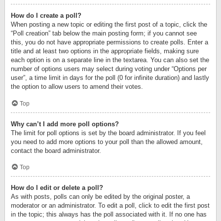
How do I create a poll?
When posting a new topic or editing the first post of a topic, click the
“Poll creation” tab below the main posting form; if you cannot see
this, you do not have appropriate permissions to create polls. Enter a
title and at least two options in the appropriate fields, making sure
each option is on a separate line in the textarea. You can also set the
number of options users may select during voting under “Options per
user”, a time limit in days for the poll (0 for infinite duration) and lastly
the option to allow users to amend their votes.
Top
Why can’t I add more poll options?
The limit for poll options is set by the board administrator. If you feel
you need to add more options to your poll than the allowed amount,
contact the board administrator.
Top
How do I edit or delete a poll?
As with posts, polls can only be edited by the original poster, a
moderator or an administrator. To edit a poll, click to edit the first post
in the topic; this always has the poll associated with it. If no one has