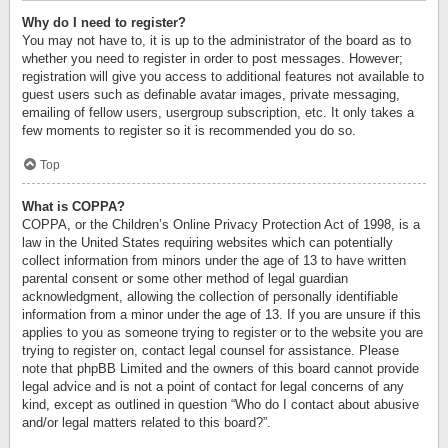
Why do I need to register?
You may not have to, it is up to the administrator of the board as to
whether you need to register in order to post messages. However;
registration will give you access to additional features not available to
guest users such as definable avatar images, private messaging,
emailing of fellow users, usergroup subscription, etc. It only takes a
few moments to register so it is recommended you do so.
Top
What is COPPA?
COPPA, or the Children’s Online Privacy Protection Act of 1998, is a
law in the United States requiring websites which can potentially
collect information from minors under the age of 13 to have written
parental consent or some other method of legal guardian
acknowledgment, allowing the collection of personally identifiable
information from a minor under the age of 13. If you are unsure if this
applies to you as someone trying to register or to the website you are
trying to register on, contact legal counsel for assistance. Please
note that phpBB Limited and the owners of this board cannot provide
legal advice and is not a point of contact for legal concerns of any
kind, except as outlined in question “Who do I contact about abusive
and/or legal matters related to this board?”.