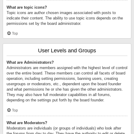
What are topic icons?
Topic icons are author chosen images associated with posts to
indicate their content. The ability to use topic icons depends on the
permissions set by the board administrator.
Top
User Levels and Groups
What are Administrators?
Administrators are members assigned with the highest level of control
over the entire board. These members can control all facets of board
operation, including setting permissions, banning users, creating
usergroups or moderators, etc., dependent upon the board founder
and what permissions he or she has given the other administrators.
They may also have full moderator capabilities in all forums,
depending on the settings put forth by the board founder.
Top
What are Moderators?
Moderators are individuals (or groups of individuals) who look after
the forums from day to day. They have the authority to edit or delete