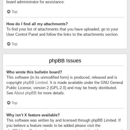
board administrator for assistance.
Top
How do I find all my attachments?
To find your list of attachments that you have uploaded, go to your
User Control Panel and follow the links to the attachments section.
Top
phpBB Issues
Who wrote this bulletin board?
This software (in its unmodified form) is produced, released and is
copyright
phpBB Limited
. It is made available under the GNU General
Public License, version 2 (GPL-2.0) and may be freely distributed.
See
About phpBB
for more details.
Top
Why isn’t X feature available?
This software was written by and licensed through phpBB Limited. If
you believe a feature needs to be added please visit the