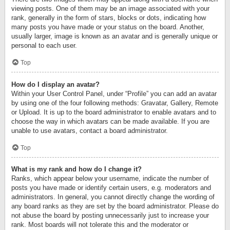
viewing posts. One of them may be an image associated with your
rank, generally in the form of stars, blocks or dots, indicating how
many posts you have made or your status on the board. Another,
usually larger, image is known as an avatar and is generally unique or
personal to each user.
Top
How do I display an avatar?
Within your User Control Panel, under “Profile” you can add an avatar
by using one of the four following methods: Gravatar, Gallery, Remote
or Upload. It is up to the board administrator to enable avatars and to
choose the way in which avatars can be made available. If you are
unable to use avatars, contact a board administrator.
Top
What is my rank and how do I change it?
Ranks, which appear below your username, indicate the number of
posts you have made or identify certain users, e.g. moderators and
administrators. In general, you cannot directly change the wording of
any board ranks as they are set by the board administrator. Please do
not abuse the board by posting unnecessarily just to increase your
rank. Most boards will not tolerate this and the moderator or