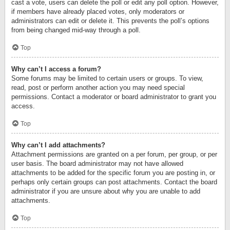
cast a vote, users can delete the poll or edit any poll option. However,
if members have already placed votes, only moderators or
administrators can edit or delete it. This prevents the poll’s options
from being changed mid-way through a poll.
Top
Why can’t I access a forum?
Some forums may be limited to certain users or groups. To view,
read, post or perform another action you may need special
permissions. Contact a moderator or board administrator to grant you
access.
Top
Why can’t I add attachments?
Attachment permissions are granted on a per forum, per group, or per
user basis. The board administrator may not have allowed
attachments to be added for the specific forum you are posting in, or
perhaps only certain groups can post attachments. Contact the board
administrator if you are unsure about why you are unable to add
attachments.
Top