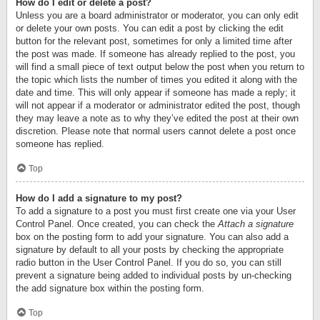
How do I edit or delete a post?
Unless you are a board administrator or moderator, you can only edit
or delete your own posts. You can edit a post by clicking the edit
button for the relevant post, sometimes for only a limited time after
the post was made. If someone has already replied to the post, you
will find a small piece of text output below the post when you return to
the topic which lists the number of times you edited it along with the
date and time. This will only appear if someone has made a reply; it
will not appear if a moderator or administrator edited the post, though
they may leave a note as to why they’ve edited the post at their own
discretion. Please note that normal users cannot delete a post once
someone has replied.
Top
How do I add a signature to my post?
To add a signature to a post you must first create one via your User
Control Panel. Once created, you can check the
Attach a signature
box on the posting form to add your signature. You can also add a
signature by default to all your posts by checking the appropriate
radio button in the User Control Panel. If you do so, you can still
prevent a signature being added to individual posts by un-checking
the add signature box within the posting form.
Top