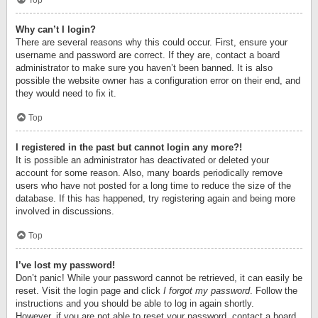
Top
Why can’t I login?
There are several reasons why this could occur. First, ensure your
username and password are correct. If they are, contact a board
administrator to make sure you haven’t been banned. It is also
possible the website owner has a configuration error on their end, and
they would need to fix it.
Top
I registered in the past but cannot login any more?!
It is possible an administrator has deactivated or deleted your
account for some reason. Also, many boards periodically remove
users who have not posted for a long time to reduce the size of the
database. If this has happened, try registering again and being more
involved in discussions.
Top
I’ve lost my password!
Don’t panic! While your password cannot be retrieved, it can easily be
reset. Visit the login page and click
I forgot my password
. Follow the
instructions and you should be able to log in again shortly.
However, if you are not able to reset your password, contact a board