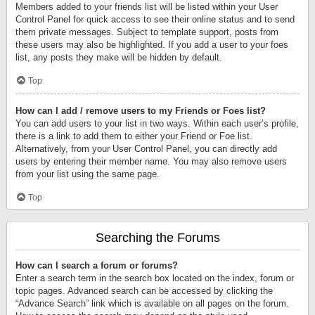
Members added to your friends list will be listed within your User
Control Panel for quick access to see their online status and to send
them private messages. Subject to template support, posts from
these users may also be highlighted. If you add a user to your foes
list, any posts they make will be hidden by default.
Top
How can I add / remove users to my Friends or Foes list?
You can add users to your list in two ways. Within each user’s profile,
there is a link to add them to either your Friend or Foe list.
Alternatively, from your User Control Panel, you can directly add
users by entering their member name. You may also remove users
from your list using the same page.
Top
Searching the Forums
How can I search a forum or forums?
Enter a search term in the search box located on the index, forum or
topic pages. Advanced search can be accessed by clicking the
“Advance Search” link which is available on all pages on the forum.