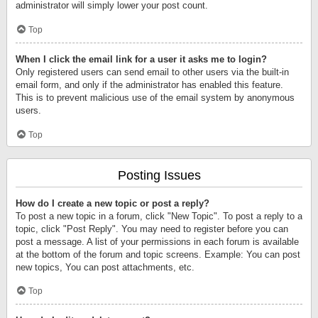
administrator will simply lower your post count.
Top
When I click the email link for a user it asks me to login?
Only registered users can send email to other users via the built-in
email form, and only if the administrator has enabled this feature.
This is to prevent malicious use of the email system by anonymous
users.
Top
Posting Issues
How do I create a new topic or post a reply?
To post a new topic in a forum, click "New Topic". To post a reply to a
topic, click "Post Reply". You may need to register before you can
post a message. A list of your permissions in each forum is available
at the bottom of the forum and topic screens. Example: You can post
new topics, You can post attachments, etc.
Top