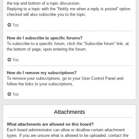
the top and bottom of a topic discussion.
Replying to a topic with the “Notify me when a reply is posted” option
checked will also subscribe you to the topic.
Top
How do I subscribe to specific forums?
To subscribe to a specific forum, click the “Subscribe forum” link, at
the bottom of page, upon entering the forum.
Top
How do I remove my subscriptions?
To remove your subscriptions, go to your User Control Panel and
follow the links to your subscriptions.
Top
Attachments
What attachments are allowed on this board?
Each board administrator can allow or disallow certain attachment
types. If you are unsure what is allowed to be uploaded, contact the