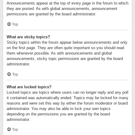
Announcements appear at the top of every page in the forum to which
they are posted. As with global announcements, announcement
permissions are granted by the board administrator.
Top
What are sticky topics?
Sticky topics within the forum appear below announcements and only
on the first page. They are often quite important so you should read
them whenever possible. As with announcements and global
announcements, sticky topic permissions are granted by the board
administrator.
Top
What are locked topics?
Locked topics are topics where users can no longer reply and any poll
it contained was automatically ended. Topics may be locked for many
reasons and were set this way by either the forum moderator or board
administrator. You may also be able to lock your own topics
depending on the permissions you are granted by the board
administrator.
Top