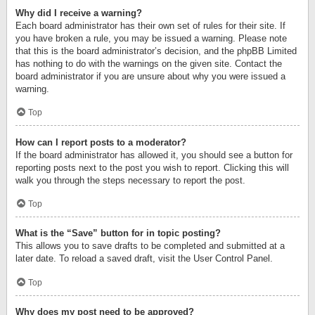
Why did I receive a warning?
Each board administrator has their own set of rules for their site. If
you have broken a rule, you may be issued a warning. Please note
that this is the board administrator’s decision, and the phpBB Limited
has nothing to do with the warnings on the given site. Contact the
board administrator if you are unsure about why you were issued a
warning.
Top
How can I report posts to a moderator?
If the board administrator has allowed it, you should see a button for
reporting posts next to the post you wish to report. Clicking this will
walk you through the steps necessary to report the post.
Top
What is the “Save” button for in topic posting?
This allows you to save drafts to be completed and submitted at a
later date. To reload a saved draft, visit the User Control Panel.
Top
Why does my post need to be approved?