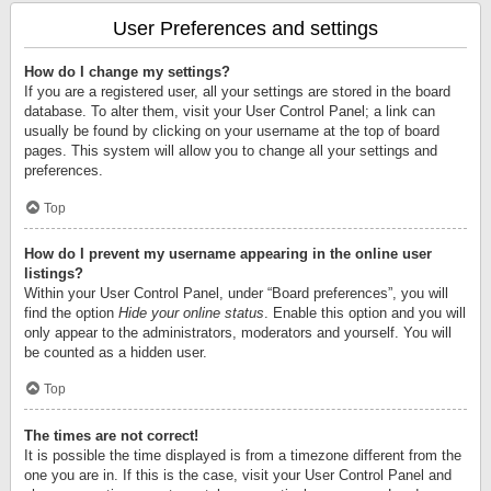
User Preferences and settings
How do I change my settings?
If you are a registered user, all your settings are stored in the board
database. To alter them, visit your User Control Panel; a link can
usually be found by clicking on your username at the top of board
pages. This system will allow you to change all your settings and
preferences.
Top
How do I prevent my username appearing in the online user
listings?
Within your User Control Panel, under “Board preferences”, you will
find the option
Hide your online status
. Enable this option and you will
only appear to the administrators, moderators and yourself. You will
be counted as a hidden user.
Top
The times are not correct!
It is possible the time displayed is from a timezone different from the
one you are in. If this is the case, visit your User Control Panel and