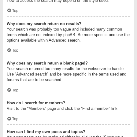
How to access the search may depend on the style used.
Top
Why does my search return no results?
Your search was probably too vague and included many common
terms which are not indexed by phpBB. Be more specific and use the
options available within Advanced search.
Top
Why does my search return a blank page!?
Your search returned too many results for the webserver to handle.
Use “Advanced search” and be more specific in the terms used and
forums that are to be searched.
Top
How do I search for members?
Visit to the “Members” page and click the “Find a member” link.
Top
How can I find my own posts and topics?