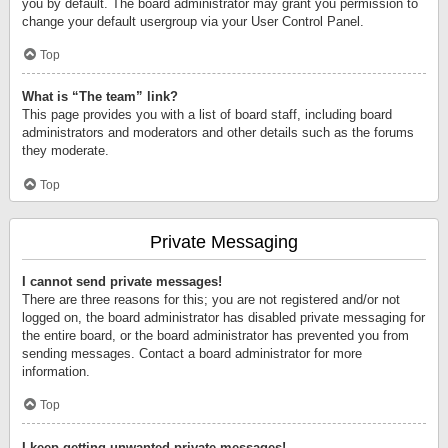
you by default. The board administrator may grant you permission to
change your default usergroup via your User Control Panel.
Top
What is “The team” link?
This page provides you with a list of board staff, including board
administrators and moderators and other details such as the forums
they moderate.
Top
Private Messaging
I cannot send private messages!
There are three reasons for this; you are not registered and/or not
logged on, the board administrator has disabled private messaging for
the entire board, or the board administrator has prevented you from
sending messages. Contact a board administrator for more
information.
Top
I keep getting unwanted private messages!