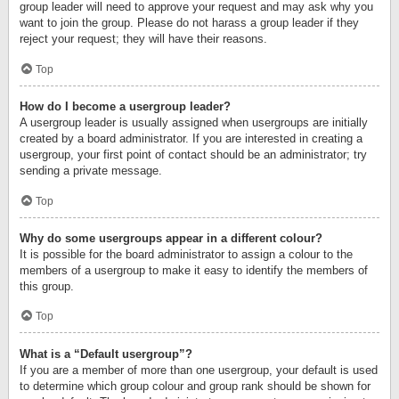
group leader will need to approve your request and may ask why you
want to join the group. Please do not harass a group leader if they
reject your request; they will have their reasons.
Top
How do I become a usergroup leader?
A usergroup leader is usually assigned when usergroups are initially
created by a board administrator. If you are interested in creating a
usergroup, your first point of contact should be an administrator; try
sending a private message.
Top
Why do some usergroups appear in a different colour?
It is possible for the board administrator to assign a colour to the
members of a usergroup to make it easy to identify the members of
this group.
Top
What is a “Default usergroup”?
If you are a member of more than one usergroup, your default is used
to determine which group colour and group rank should be shown for