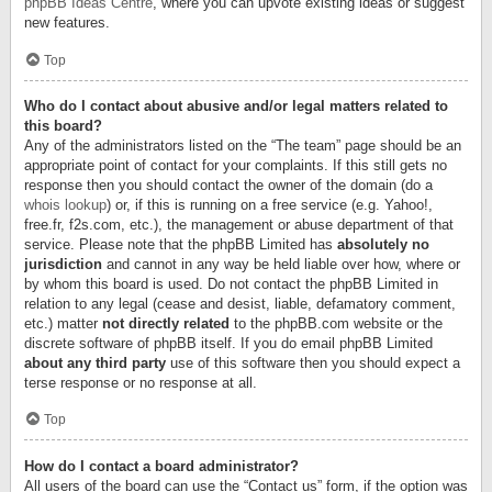
phpBB Ideas Centre
, where you can upvote existing ideas or suggest
new features.
Top
Who do I contact about abusive and/or legal matters related to
this board?
Any of the administrators listed on the “The team” page should be an
appropriate point of contact for your complaints. If this still gets no
response then you should contact the owner of the domain (do a
whois lookup
) or, if this is running on a free service (e.g. Yahoo!,
free.fr, f2s.com, etc.), the management or abuse department of that
service. Please note that the phpBB Limited has
absolutely no
jurisdiction
and cannot in any way be held liable over how, where or
by whom this board is used. Do not contact the phpBB Limited in
relation to any legal (cease and desist, liable, defamatory comment,
etc.) matter
not directly related
to the phpBB.com website or the
discrete software of phpBB itself. If you do email phpBB Limited
about any third party
use of this software then you should expect a
terse response or no response at all.
Top
How do I contact a board administrator?
All users of the board can use the “Contact us” form, if the option was