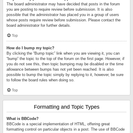
The board administrator may have decided that posts in the forum
you are posting to require review before submission. It is also
possible that the administrator has placed you in a group of users
whose posts require review before submission. Please contact the
board administrator for further details.
Top
How do I bump my topic?
By clicking the “Bump topic” link when you are viewing it, you can
“bump” the topic to the top of the forum on the first page. However, if
you do not see this, then topic bumping may be disabled or the time
allowance between bumps has not yet been reached. It is also
possible to bump the topic simply by replying to it, however, be sure
to follow the board rules when doing so.
Top
Formatting and Topic Types
What is BBCode?
BBCode is a special implementation of HTML, offering great
formatting control on particular objects in a post. The use of BBCode