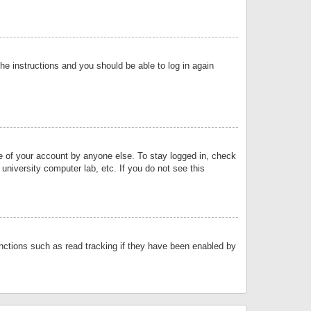
the instructions and you should be able to log in again
se of your account by anyone else. To stay logged in, check
university computer lab, etc. If you do not see this
nctions such as read tracking if they have been enabled by