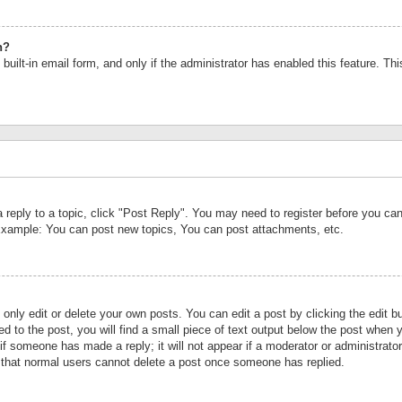
n?
built-in email form, and only if the administrator has enabled this feature. Th
a reply to a topic, click "Post Reply". You may need to register before you c
 Example: You can post new topics, You can post attachments, etc.
nly edit or delete your own posts. You can edit a post by clicking the edit bu
d to the post, you will find a small piece of text output below the post when y
r if someone has made a reply; it will not appear if a moderator or administrat
te that normal users cannot delete a post once someone has replied.