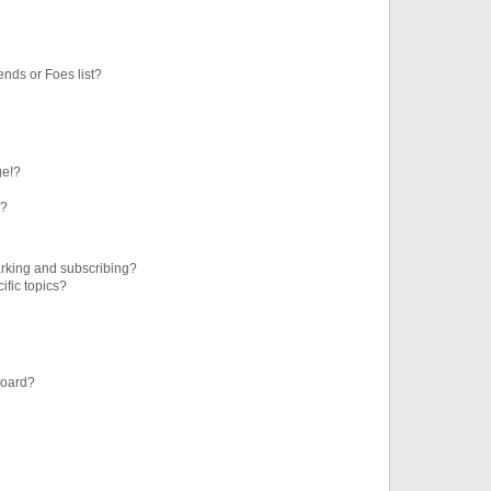
ends or Foes list?
ge!?
s?
rking and subscribing?
ific topics?
board?