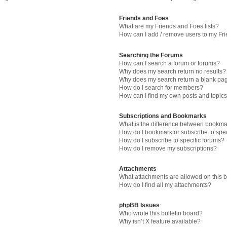
Friends and Foes
What are my Friends and Foes lists?
How can I add / remove users to my Fri
Searching the Forums
How can I search a forum or forums?
Why does my search return no results?
Why does my search return a blank pa
How do I search for members?
How can I find my own posts and topic
Subscriptions and Bookmarks
What is the difference between bookma
How do I bookmark or subscribe to spec
How do I subscribe to specific forums?
How do I remove my subscriptions?
Attachments
What attachments are allowed on this 
How do I find all my attachments?
phpBB Issues
Who wrote this bulletin board?
Why isn’t X feature available?