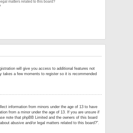
egal matters related to this board?
?
istration will give you access to additional features not
only takes a few moments to register so it is recommended
llect information from minors under the age of 13 to have
tion from a minor under the age of 13. If you are unsure if
lease note that phpBB Limited and the owners of this board
about abusive and/or legal matters related to this board?”.