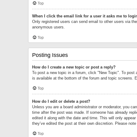
Top
When I click the email link for a user it asks me to logi
Only registered users can send email to other users via the 
anonymous users.
Top
Posting Issues
How do I create a new topic or post a reply?
To post a new topic in a forum, click "New Topic". To post 
is available at the bottom of the forum and topic screens.
Top
How do I edit or delete a post?
Unless you are a board administrator or moderator, you can o
time after the post was made. If someone has already replie
edited it along with the date and time. This will only appea
they’ve edited the post at their own discretion. Please no
Top