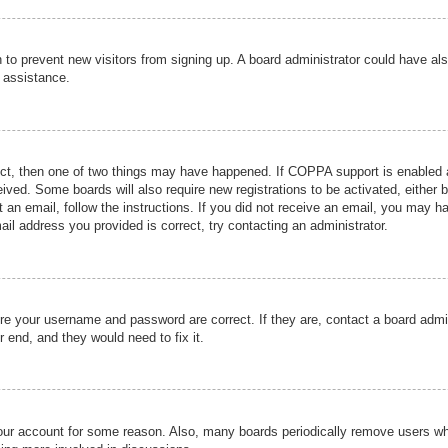
ion to prevent new visitors from signing up. A board administrator could have
r assistance.
ect, then one of two things may have happened. If COPPA support is enabled a
ceived. Some boards will also require new registrations to be activated, either 
nt an email, follow the instructions. If you did not receive an email, you may 
il address you provided is correct, try contacting an administrator.
ure your username and password are correct. If they are, contact a board admi
r end, and they would need to fix it.
 your account for some reason. Also, many boards periodically remove users wh