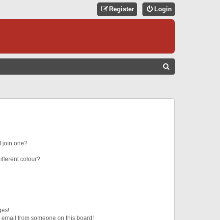
Register
Login
S
E
A
R
C
H
 join one?
fferent colour?
ges!
 email from someone on this board!