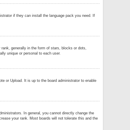
strator if they can install the language pack you need. If
k, generally in the form of stars, blocks or dots,
lly unique or personal to each user.
e or Upload. It is up to the board administrator to enable
inistrators. In general, you cannot directly change the
rease your rank. Most boards will not tolerate this and the