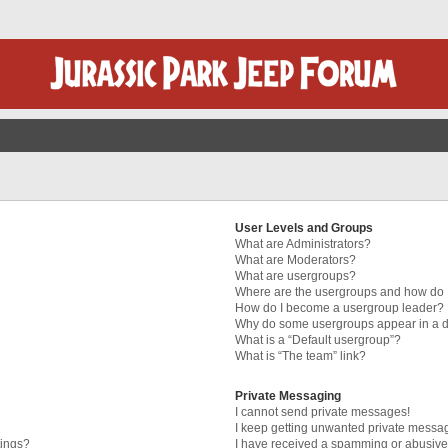
User Levels and Groups
What are Administrators?
What are Moderators?
What are usergroups?
Where are the usergroups and how do I
How do I become a usergroup leader?
Why do some usergroups appear in a di
What is a “Default usergroup”?
What is “The team” link?
Private Messaging
I cannot send private messages!
I keep getting unwanted private messa
tings?
I have received a spamming or abusive