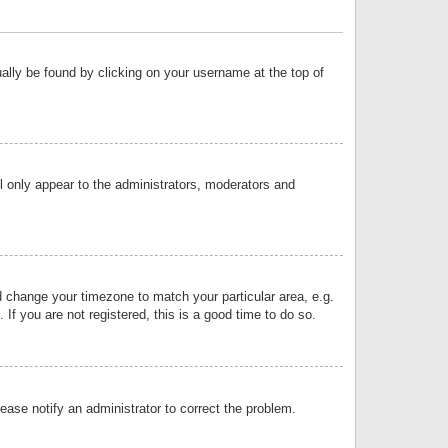
sually be found by clicking on your username at the top of
ll only appear to the administrators, moderators and
and change your timezone to match your particular area, e.g.
f you are not registered, this is a good time to do so.
lease notify an administrator to correct the problem.