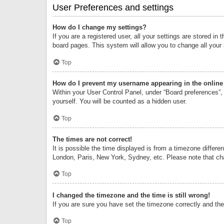
User Preferences and settings
How do I change my settings?
If you are a registered user, all your settings are stored i
board pages. This system will allow you to change all your
Top
How do I prevent my username appearing in the online 
Within your User Control Panel, under “Board preferences”, 
yourself. You will be counted as a hidden user.
Top
The times are not correct!
It is possible the time displayed is from a timezone differe
London, Paris, New York, Sydney, etc. Please note that chan
Top
I changed the timezone and the time is still wrong!
If you are sure you have set the timezone correctly and the t
Top