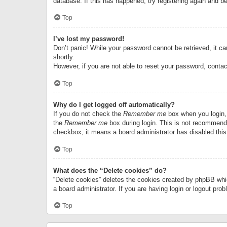
database. If this has happened, try registering again and b
Top
I’ve lost my password!
Don’t panic! While your password cannot be retrieved, it can
shortly.
However, if you are not able to reset your password, contac
Top
Why do I get logged off automatically?
If you do not check the
Remember me
box when you login, 
the
Remember me
box during login. This is not recommended
checkbox, it means a board administrator has disabled this
Top
What does the “Delete cookies” do?
“Delete cookies” deletes the cookies created by phpBB whi
a board administrator. If you are having login or logout pr
Top