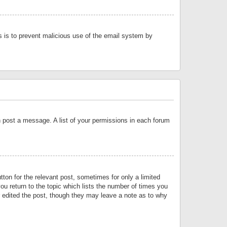
is is to prevent malicious use of the email system by
an post a message. A list of your permissions in each forum
tton for the relevant post, sometimes for only a limited
ou return to the topic which lists the number of times you
or edited the post, though they may leave a note as to why