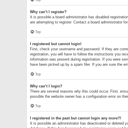
Why can’t I register?
It is possible a board administrator has disabled registrat
are attempting to register. Contact a board administrator fo
Top
I registered but cannot login!
First, check your username and password. If they are corr
registration, you will have to follow the instructions you re
information was present during registration. If you were se
have been picked up by a spam filer. If you are sure the ema
Top
Why can’t I login?
There are several reasons why this could occur. First, ens
possible the website owner has a configuration error on thei
Top
I registered in the past but cannot login any more?!
It is possible an administrator has deactivated or deleted