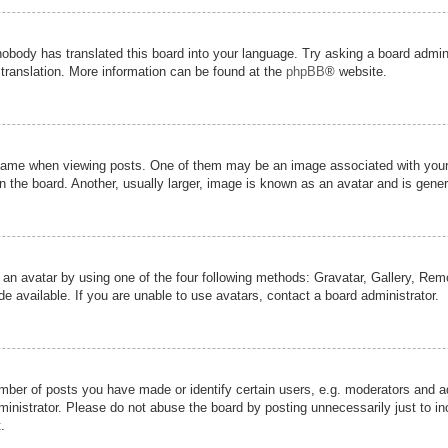
nobody has translated this board into your language. Try asking a board admini
 translation. More information can be found at the
phpBB
® website.
me when viewing posts. One of them may be an image associated with your ran
the board. Another, usually larger, image is known as an avatar and is genera
 an avatar by using one of the four following methods: Gravatar, Gallery, Remot
 available. If you are unable to use avatars, contact a board administrator.
er of posts you have made or identify certain users, e.g. moderators and adm
inistrator. Please do not abuse the board by posting unnecessarily just to inc
.