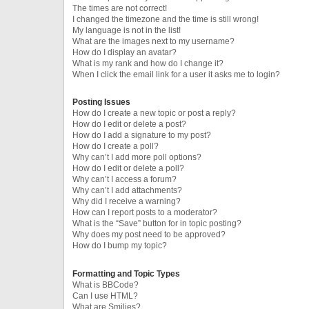
The times are not correct!
I changed the timezone and the time is still wrong!
My language is not in the list!
What are the images next to my username?
How do I display an avatar?
What is my rank and how do I change it?
When I click the email link for a user it asks me to login?
Posting Issues
How do I create a new topic or post a reply?
How do I edit or delete a post?
How do I add a signature to my post?
How do I create a poll?
Why can’t I add more poll options?
How do I edit or delete a poll?
Why can’t I access a forum?
Why can’t I add attachments?
Why did I receive a warning?
How can I report posts to a moderator?
What is the “Save” button for in topic posting?
Why does my post need to be approved?
How do I bump my topic?
Formatting and Topic Types
What is BBCode?
Can I use HTML?
What are Smilies?