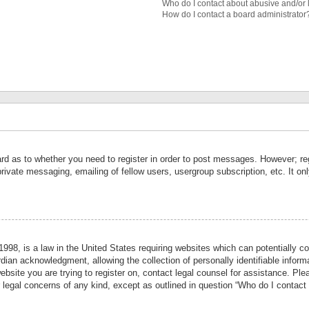
Who do I contact about abusive and/or l
How do I contact a board administrator
ard as to whether you need to register in order to post messages. However; reg
private messaging, emailing of fellow users, usergroup subscription, etc. It 
998, is a law in the United States requiring websites which can potentially co
ian acknowledgment, allowing the collection of personally identifiable informa
website you are trying to register on, contact legal counsel for assistance. P
r legal concerns of any kind, except as outlined in question “Who do I contact 