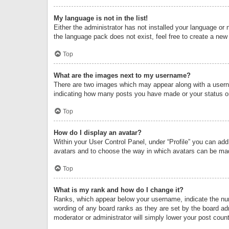
My language is not in the list!
Either the administrator has not installed your language or 
the language pack does not exist, feel free to create a new
Top
What are the images next to my username?
There are two images which may appear along with a userna
indicating how many posts you have made or your status on 
Top
How do I display an avatar?
Within your User Control Panel, under “Profile” you can add
avatars and to choose the way in which avatars can be made
Top
What is my rank and how do I change it?
Ranks, which appear below your username, indicate the numb
wording of any board ranks as they are set by the board adm
moderator or administrator will simply lower your post count