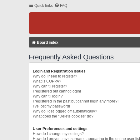
Quick links
FAQ
Board index
Frequently Asked Questions
Login and Registration Issues
Why do I need to register?
What is COPPA?
Why can’t I register?
I registered but cannot login!
Why can’t I login?
I registered in the past but cannot login any more?!
I’ve lost my password!
Why do I get logged off automatically?
What does the “Delete cookies” do?
User Preferences and settings
How do I change my settings?
How do I prevent my username appearing in the online user lis