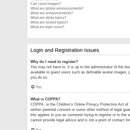
Can I post images?
What are global announcements?
What are announcements?
What are sticky topics?
What are locked topics?
What are topic icons?
Login and Registration Issues
Why do I need to register?
You may not have to, it is up to the administrator of the bo
available to guest users such as definable avatar images, 
you do so.
Top
What is COPPA?
COPPA, or the Children’s Online Privacy Protection Act of 1
written parental consent or some other method of legal guard
this applies to you as someone trying to register or to the 
cannot provide legal advice and is not a point of contact fo
Top