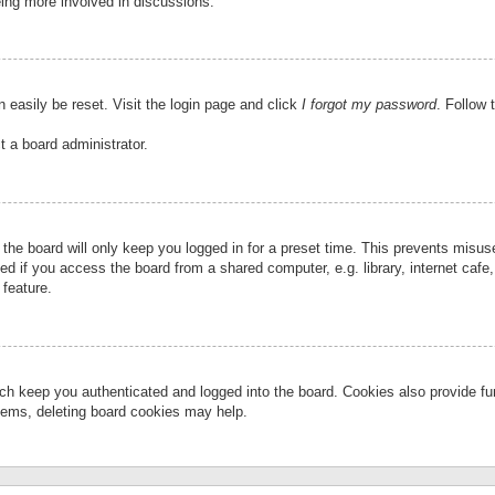
eing more involved in discussions.
 easily be reset. Visit the login page and click
I forgot my password
. Follow 
t a board administrator.
the board will only keep you logged in for a preset time. This prevents misu
 if you access the board from a shared computer, e.g. library, internet cafe, 
 feature.
ch keep you authenticated and logged into the board. Cookies also provide fu
oblems, deleting board cookies may help.