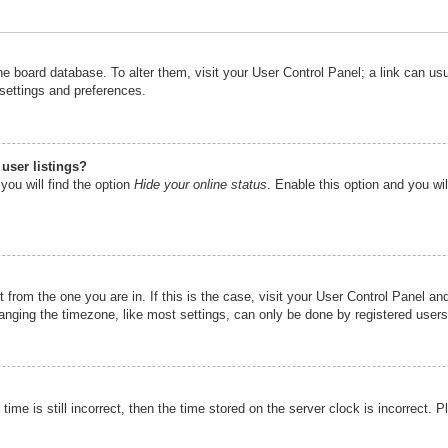
n the board database. To alter them, visit your User Control Panel; a link can u
 settings and preferences.
user listings?
you will find the option
Hide your online status
. Enable this option and you wi
nt from the one you are in. If this is the case, visit your User Control Panel 
ging the timezone, like most settings, can only be done by registered users. I
ime is still incorrect, then the time stored on the server clock is incorrect. P