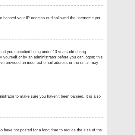
 also banned your IP address or disallowed the username you
nd you specified being under 13 years old during
by yourself or by an administrator before you can logon; this
have provided an incorrect email address or the email may
nistrator to make sure you haven’t been banned. It is also
o have not posted for a long time to reduce the size of the