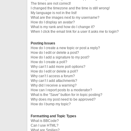
The times are not correct!
I changed the timezone and the time is still wrong!
My language is not in the list!
What are the images next to my username?
How do I display an avatar?
What is my rank and how do I change it?
When I click the email link for a user it asks me to login?
Posting Issues
How do I create a new topic or post a reply?
How do I edit or delete a post?
How do I add a signature to my post?
How do I create a poll?
Why can’t I add more poll options?
How do I edit or delete a poll?
Why can’t I access a forum?
Why can’t I add attachments?
Why did I receive a warning?
How can I report posts to a moderator?
What is the “Save” button for in topic posting?
Why does my post need to be approved?
How do I bump my topic?
Formatting and Topic Types
What is BBCode?
Can I use HTML?
What are Smilies?