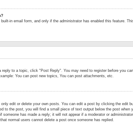
n?
built-in email form, and only if the administrator has enabled this feature. Th
a reply to a topic, click "Post Reply". You may need to register before you c
 Example: You can post new topics, You can post attachments, etc.
nly edit or delete your own posts. You can edit a post by clicking the edit bu
d to the post, you will find a small piece of text output below the post when y
r if someone has made a reply; it will not appear if a moderator or administrat
te that normal users cannot delete a post once someone has replied.