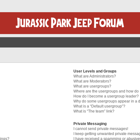
User Levels and Groups
What are Administrators?
What are Moderators?
What are usergroups?
Where are the usergroups and how do I
How do I become a usergroup leader?
Why do some usergroups appear in a di
What is a “Default usergroup”?
What is “The team” link?
Private Messaging
I cannot send private messages!
I keep getting unwanted private messa
tings?
I have received a spamming or abusive