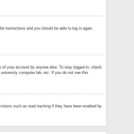
the instructions and you should be able to log in again
se of your account by anyone else. To stay logged in, check
university computer lab, etc. If you do not see this
nctions such as read tracking if they have been enabled by