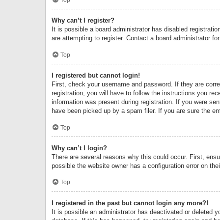
Why can’t I register?
It is possible a board administrator has disabled registrat
are attempting to register. Contact a board administrator fo
Top
I registered but cannot login!
First, check your username and password. If they are corr
registration, you will have to follow the instructions you re
information was present during registration. If you were se
have been picked up by a spam filer. If you are sure the ema
Top
Why can’t I login?
There are several reasons why this could occur. First, ens
possible the website owner has a configuration error on thei
Top
I registered in the past but cannot login any more?!
It is possible an administrator has deactivated or deleted