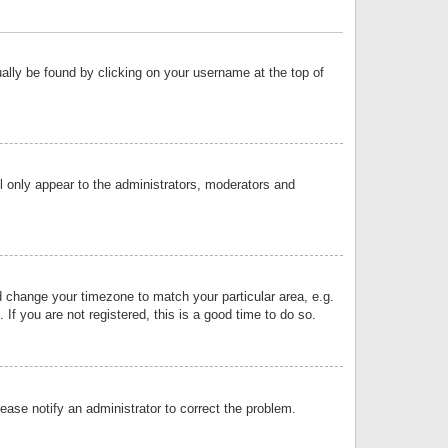
sually be found by clicking on your username at the top of
ll only appear to the administrators, moderators and
and change your timezone to match your particular area, e.g.
f you are not registered, this is a good time to do so.
lease notify an administrator to correct the problem.