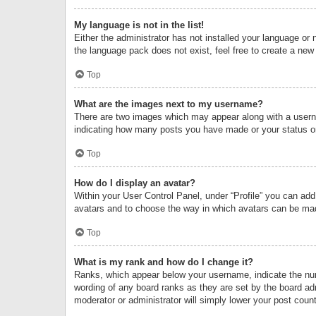
My language is not in the list!
Either the administrator has not installed your language or 
the language pack does not exist, feel free to create a new
Top
What are the images next to my username?
There are two images which may appear along with a userna
indicating how many posts you have made or your status on 
Top
How do I display an avatar?
Within your User Control Panel, under “Profile” you can add
avatars and to choose the way in which avatars can be made
Top
What is my rank and how do I change it?
Ranks, which appear below your username, indicate the numb
wording of any board ranks as they are set by the board adm
moderator or administrator will simply lower your post count