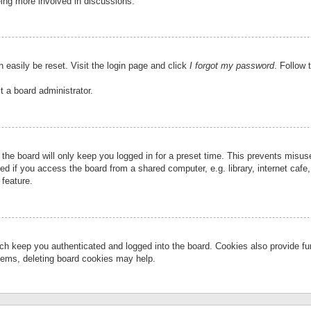
eing more involved in discussions.
 easily be reset. Visit the login page and click
I forgot my password
. Follow 
t a board administrator.
the board will only keep you logged in for a preset time. This prevents misu
 if you access the board from a shared computer, e.g. library, internet cafe, 
 feature.
ch keep you authenticated and logged into the board. Cookies also provide fu
oblems, deleting board cookies may help.