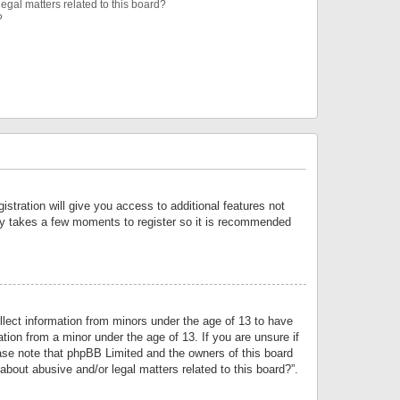
egal matters related to this board?
?
istration will give you access to additional features not
only takes a few moments to register so it is recommended
llect information from minors under the age of 13 to have
tion from a minor under the age of 13. If you are unsure if
lease note that phpBB Limited and the owners of this board
about abusive and/or legal matters related to this board?”.