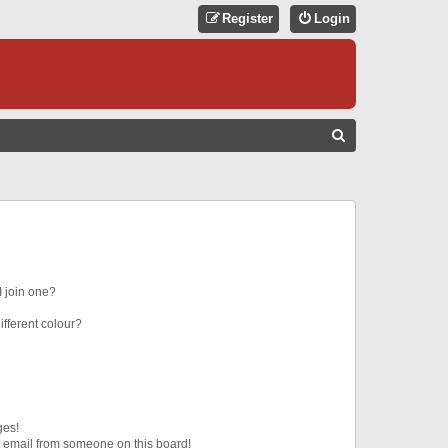
Register
Login
S
E
A
R
C
H
 join one?
fferent colour?
ges!
 email from someone on this board!