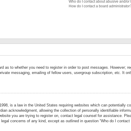
Who do I contact about abusive and/or l
How do I contact a board administrator
ard as to whether you need to register in order to post messages. However; reg
private messaging, emailing of fellow users, usergroup subscription, etc. It 
998, is a law in the United States requiring websites which can potentially co
ian acknowledgment, allowing the collection of personally identifiable informa
website you are trying to register on, contact legal counsel for assistance. P
r legal concerns of any kind, except as outlined in question “Who do I contact 