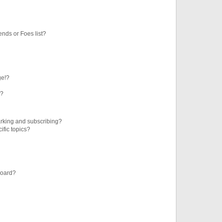
ends or Foes list?
ge!?
s?
rking and subscribing?
ific topics?
board?