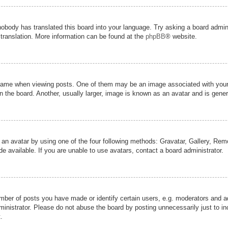
nobody has translated this board into your language. Try asking a board admini
 translation. More information can be found at the
phpBB
® website.
me when viewing posts. One of them may be an image associated with your ran
the board. Another, usually larger, image is known as an avatar and is genera
 an avatar by using one of the four following methods: Gravatar, Gallery, Remot
 available. If you are unable to use avatars, contact a board administrator.
er of posts you have made or identify certain users, e.g. moderators and adm
inistrator. Please do not abuse the board by posting unnecessarily just to inc
.