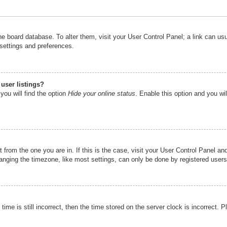
n the board database. To alter them, visit your User Control Panel; a link can u
 settings and preferences.
user listings?
you will find the option
Hide your online status
. Enable this option and you wi
nt from the one you are in. If this is the case, visit your User Control Panel 
ging the timezone, like most settings, can only be done by registered users. I
ime is still incorrect, then the time stored on the server clock is incorrect. P