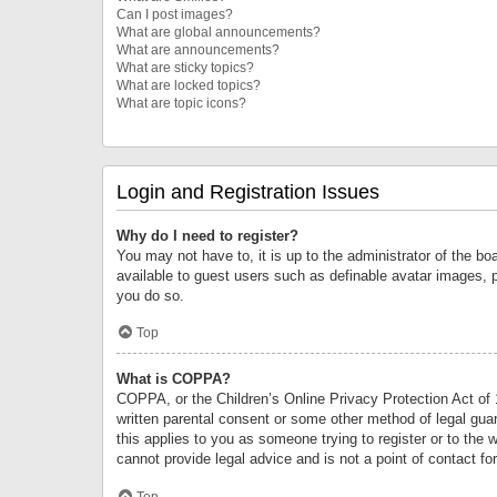
Can I post images?
What are global announcements?
What are announcements?
What are sticky topics?
What are locked topics?
What are topic icons?
Login and Registration Issues
Why do I need to register?
You may not have to, it is up to the administrator of the bo
available to guest users such as definable avatar images, 
you do so.
Top
What is COPPA?
COPPA, or the Children’s Online Privacy Protection Act of 1
written parental consent or some other method of legal guard
this applies to you as someone trying to register or to the 
cannot provide legal advice and is not a point of contact fo
Top