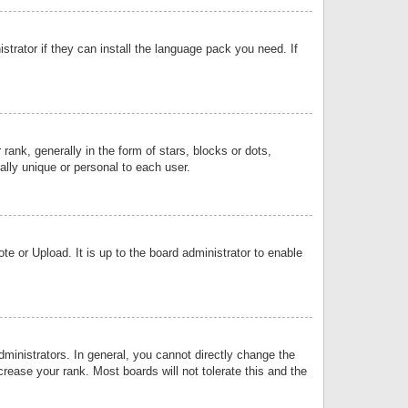
strator if they can install the language pack you need. If
k, generally in the form of stars, blocks or dots,
lly unique or personal to each user.
e or Upload. It is up to the board administrator to enable
inistrators. In general, you cannot directly change the
rease your rank. Most boards will not tolerate this and the