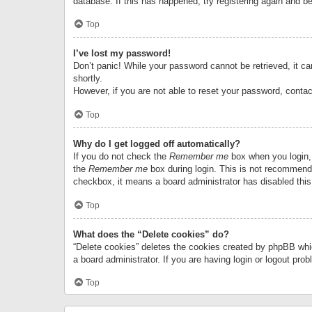
database. If this has happened, try registering again and b
Top
I’ve lost my password!
Don’t panic! While your password cannot be retrieved, it can
shortly.
However, if you are not able to reset your password, contac
Top
Why do I get logged off automatically?
If you do not check the
Remember me
box when you login, 
the
Remember me
box during login. This is not recommended
checkbox, it means a board administrator has disabled this
Top
What does the “Delete cookies” do?
“Delete cookies” deletes the cookies created by phpBB whi
a board administrator. If you are having login or logout pr
Top