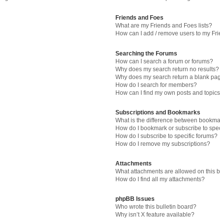
Friends and Foes
What are my Friends and Foes lists?
How can I add / remove users to my Fri
Searching the Forums
How can I search a forum or forums?
Why does my search return no results?
Why does my search return a blank pa
How do I search for members?
How can I find my own posts and topic
Subscriptions and Bookmarks
What is the difference between bookma
How do I bookmark or subscribe to spec
How do I subscribe to specific forums?
How do I remove my subscriptions?
Attachments
What attachments are allowed on this 
How do I find all my attachments?
phpBB Issues
Who wrote this bulletin board?
Why isn’t X feature available?