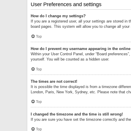
User Preferences and settings
How do I change my settings?
If you are a registered user, all your settings are stored i
board pages. This system will allow you to change all your
Top
How do I prevent my username appearing in the online 
Within your User Control Panel, under “Board preferences”, 
yourself. You will be counted as a hidden user.
Top
The times are not correct!
It is possible the time displayed is from a timezone differe
London, Paris, New York, Sydney, etc. Please note that chan
Top
I changed the timezone and the time is still wrong!
If you are sure you have set the timezone correctly and the t
Top