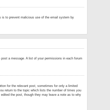
is is to prevent malicious use of the email system by
an post a message. A list of your permissions in each forum
tton for the relevant post, sometimes for only a limited
ou return to the topic which lists the number of times you
or edited the post, though they may leave a note as to why