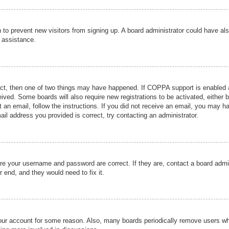
ion to prevent new visitors from signing up. A board administrator could have
r assistance.
ect, then one of two things may have happened. If COPPA support is enabled a
ceived. Some boards will also require new registrations to be activated, either 
nt an email, follow the instructions. If you did not receive an email, you may 
il address you provided is correct, try contacting an administrator.
ure your username and password are correct. If they are, contact a board admi
r end, and they would need to fix it.
 your account for some reason. Also, many boards periodically remove users wh