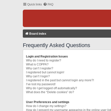
Quick links
FAQ
Board index
Frequently Asked Questions
Login and Registration Issues
Why do I need to register?
What is COPPA?
Why can’t I register?
I registered but cannot login!
Why can’t I login?
I registered in the past but cannot login any more?!
I’ve lost my password!
Why do I get logged off automatically?
What does the “Delete cookies” do?
User Preferences and settings
How do I change my settings?
How do I prevent my username appearing in the online user lis