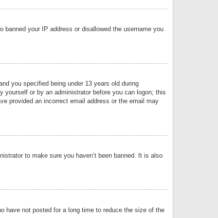
 also banned your IP address or disallowed the username you
nd you specified being under 13 years old during
by yourself or by an administrator before you can logon; this
have provided an incorrect email address or the email may
nistrator to make sure you haven’t been banned. It is also
o have not posted for a long time to reduce the size of the