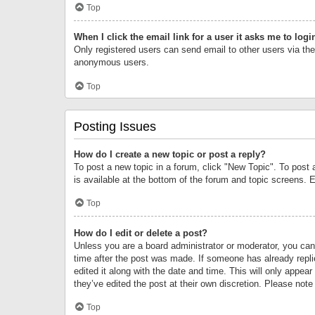
Top
When I click the email link for a user it asks me to logi
Only registered users can send email to other users via the 
anonymous users.
Top
Posting Issues
How do I create a new topic or post a reply?
To post a new topic in a forum, click "New Topic". To post 
is available at the bottom of the forum and topic screens.
Top
How do I edit or delete a post?
Unless you are a board administrator or moderator, you can o
time after the post was made. If someone has already replie
edited it along with the date and time. This will only appea
they’ve edited the post at their own discretion. Please no
Top