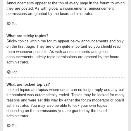
Announcements appear at the top of every page in the forum to which
they are posted. As with global announcements, announcement
permissions are granted by the board administrator.
Top
What are sticky topics?
Sticky topics within the forum appear below announcements and only
on the first page. They are often quite important so you should read
them whenever possible. As with announcements and global
announcements, sticky topic permissions are granted by the board
administrator.
Top
What are locked topics?
Locked topics are topics where users can no longer reply and any poll
it contained was automatically ended. Topics may be locked for many
reasons and were set this way by either the forum moderator or board
administrator. You may also be able to lock your own topics
depending on the permissions you are granted by the board
administrator.
Top