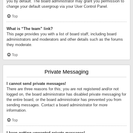
you by default. The board administrator may grant you permission to
change your default usergroup via your User Control Panel.
Top
What is “The team” link?
This page provides you with a list of board staff, including board
administrators and moderators and other details such as the forums
they moderate.
Top
Private Messaging
I cannot send private messages!
There are three reasons for this; you are not registered and/or not
logged on, the board administrator has disabled private messaging for
the entire board, or the board administrator has prevented you from
sending messages. Contact a board administrator for more
information.
Top
I keep getting unwanted private messages!