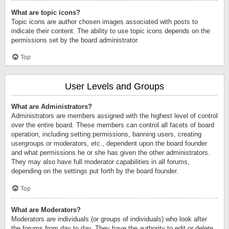
What are topic icons?
Topic icons are author chosen images associated with posts to
indicate their content. The ability to use topic icons depends on the
permissions set by the board administrator.
Top
User Levels and Groups
What are Administrators?
Administrators are members assigned with the highest level of control
over the entire board. These members can control all facets of board
operation, including setting permissions, banning users, creating
usergroups or moderators, etc., dependent upon the board founder
and what permissions he or she has given the other administrators.
They may also have full moderator capabilities in all forums,
depending on the settings put forth by the board founder.
Top
What are Moderators?
Moderators are individuals (or groups of individuals) who look after
the forums from day to day. They have the authority to edit or delete