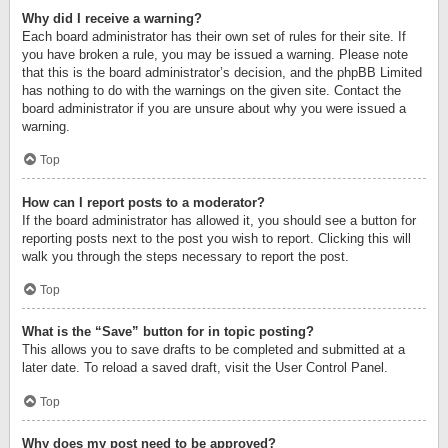
Why did I receive a warning?
Each board administrator has their own set of rules for their site. If
you have broken a rule, you may be issued a warning. Please note
that this is the board administrator’s decision, and the phpBB Limited
has nothing to do with the warnings on the given site. Contact the
board administrator if you are unsure about why you were issued a
warning.
Top
How can I report posts to a moderator?
If the board administrator has allowed it, you should see a button for
reporting posts next to the post you wish to report. Clicking this will
walk you through the steps necessary to report the post.
Top
What is the “Save” button for in topic posting?
This allows you to save drafts to be completed and submitted at a
later date. To reload a saved draft, visit the User Control Panel.
Top
Why does my post need to be approved?