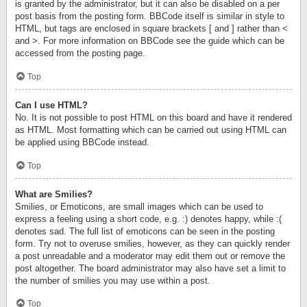
is granted by the administrator, but it can also be disabled on a per
post basis from the posting form. BBCode itself is similar in style to
HTML, but tags are enclosed in square brackets [ and ] rather than <
and >. For more information on BBCode see the guide which can be
accessed from the posting page.
Top
Can I use HTML?
No. It is not possible to post HTML on this board and have it rendered
as HTML. Most formatting which can be carried out using HTML can
be applied using BBCode instead.
Top
What are Smilies?
Smilies, or Emoticons, are small images which can be used to
express a feeling using a short code, e.g. :) denotes happy, while :(
denotes sad. The full list of emoticons can be seen in the posting
form. Try not to overuse smilies, however, as they can quickly render
a post unreadable and a moderator may edit them out or remove the
post altogether. The board administrator may also have set a limit to
the number of smilies you may use within a post.
Top