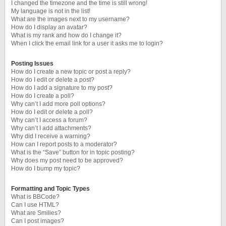
I changed the timezone and the time is still wrong!
My language is not in the list!
What are the images next to my username?
How do I display an avatar?
What is my rank and how do I change it?
When I click the email link for a user it asks me to login?
Posting Issues
How do I create a new topic or post a reply?
How do I edit or delete a post?
How do I add a signature to my post?
How do I create a poll?
Why can’t I add more poll options?
How do I edit or delete a poll?
Why can’t I access a forum?
Why can’t I add attachments?
Why did I receive a warning?
How can I report posts to a moderator?
What is the “Save” button for in topic posting?
Why does my post need to be approved?
How do I bump my topic?
Formatting and Topic Types
What is BBCode?
Can I use HTML?
What are Smilies?
Can I post images?