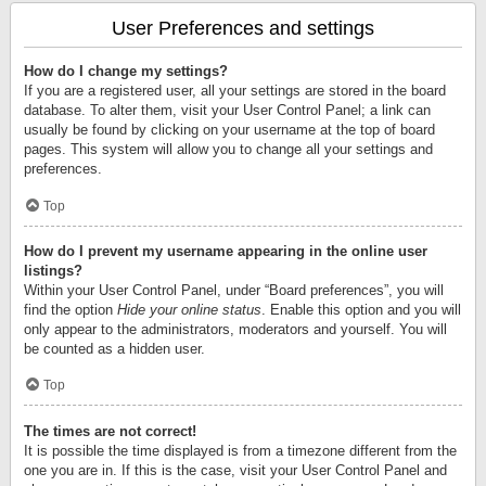
User Preferences and settings
How do I change my settings?
If you are a registered user, all your settings are stored in the board
database. To alter them, visit your User Control Panel; a link can
usually be found by clicking on your username at the top of board
pages. This system will allow you to change all your settings and
preferences.
Top
How do I prevent my username appearing in the online user
listings?
Within your User Control Panel, under “Board preferences”, you will
find the option
Hide your online status
. Enable this option and you will
only appear to the administrators, moderators and yourself. You will
be counted as a hidden user.
Top
The times are not correct!
It is possible the time displayed is from a timezone different from the
one you are in. If this is the case, visit your User Control Panel and