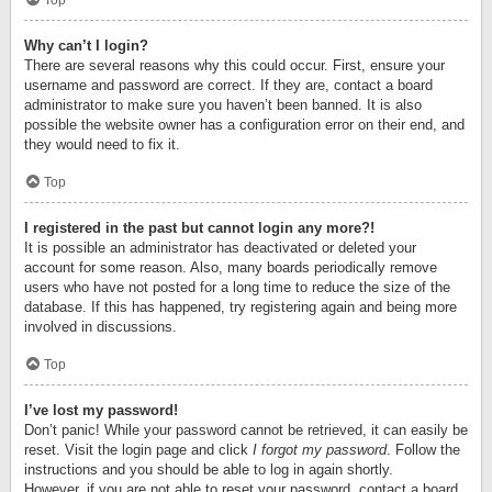
Top
Why can’t I login?
There are several reasons why this could occur. First, ensure your
username and password are correct. If they are, contact a board
administrator to make sure you haven’t been banned. It is also
possible the website owner has a configuration error on their end, and
they would need to fix it.
Top
I registered in the past but cannot login any more?!
It is possible an administrator has deactivated or deleted your
account for some reason. Also, many boards periodically remove
users who have not posted for a long time to reduce the size of the
database. If this has happened, try registering again and being more
involved in discussions.
Top
I’ve lost my password!
Don’t panic! While your password cannot be retrieved, it can easily be
reset. Visit the login page and click
I forgot my password
. Follow the
instructions and you should be able to log in again shortly.
However, if you are not able to reset your password, contact a board