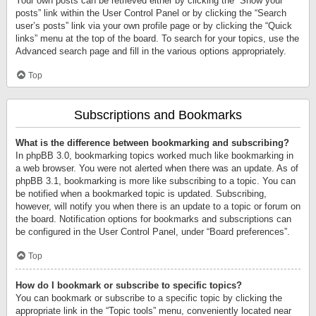
Your own posts can be retrieved either by clicking the “Show your
posts” link within the User Control Panel or by clicking the “Search
user’s posts” link via your own profile page or by clicking the “Quick
links” menu at the top of the board. To search for your topics, use the
Advanced search page and fill in the various options appropriately.
Top
Subscriptions and Bookmarks
What is the difference between bookmarking and subscribing?
In phpBB 3.0, bookmarking topics worked much like bookmarking in
a web browser. You were not alerted when there was an update. As of
phpBB 3.1, bookmarking is more like subscribing to a topic. You can
be notified when a bookmarked topic is updated. Subscribing,
however, will notify you when there is an update to a topic or forum on
the board. Notification options for bookmarks and subscriptions can
be configured in the User Control Panel, under “Board preferences”.
Top
How do I bookmark or subscribe to specific topics?
You can bookmark or subscribe to a specific topic by clicking the
appropriate link in the “Topic tools” menu, conveniently located near