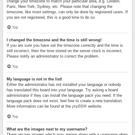
change your timezone to match your particular area, e.g. London,
Paris, New York, Sydney, etc. Please note that changing the
timezone, like most settings, can only be done by registered users. If
you are not registered, this is a good time to do so.
Top
I changed the timezone and the time is still wrong!
If you are sure you have set the timezone correctly and the time is
still incorrect, then the time stored on the server clock is incorrect.
Please notify an administrator to correct the problem.
Top
My language is not in the list!
Either the administrator has not installed your language or nobody
has translated this board into your language. Try asking a board
administrator if they can install the language pack you need. If the
language pack does not exist, feel free to create a new translation.
More information can be found at the
phpBB
® website.
Top
What are the images next to my username?
There are two images which may appear along with a username when