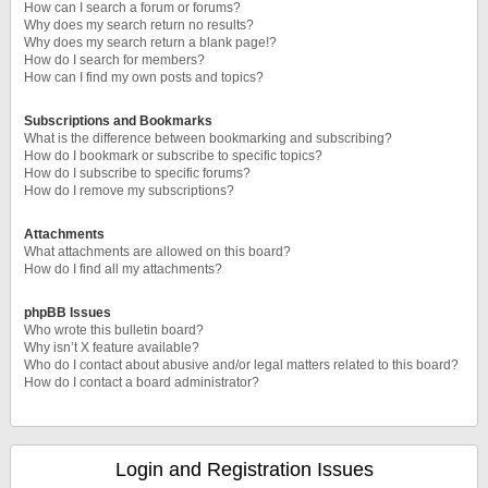
How can I search a forum or forums?
Why does my search return no results?
Why does my search return a blank page!?
How do I search for members?
How can I find my own posts and topics?
Subscriptions and Bookmarks
What is the difference between bookmarking and subscribing?
How do I bookmark or subscribe to specific topics?
How do I subscribe to specific forums?
How do I remove my subscriptions?
Attachments
What attachments are allowed on this board?
How do I find all my attachments?
phpBB Issues
Who wrote this bulletin board?
Why isn’t X feature available?
Who do I contact about abusive and/or legal matters related to this board?
How do I contact a board administrator?
Login and Registration Issues