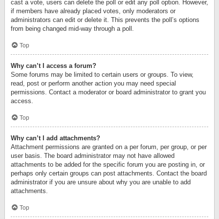
cast a vote, users can delete the poll or edit any poll option. However,
if members have already placed votes, only moderators or
administrators can edit or delete it. This prevents the poll’s options
from being changed mid-way through a poll.
Top
Why can’t I access a forum?
Some forums may be limited to certain users or groups. To view,
read, post or perform another action you may need special
permissions. Contact a moderator or board administrator to grant you
access.
Top
Why can’t I add attachments?
Attachment permissions are granted on a per forum, per group, or per
user basis. The board administrator may not have allowed
attachments to be added for the specific forum you are posting in, or
perhaps only certain groups can post attachments. Contact the board
administrator if you are unsure about why you are unable to add
attachments.
Top