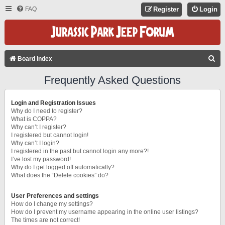
FAQ
Register
Login
S
Board index
E
Frequently Asked Questions
A
R
Login and Registration Issues
C
Why do I need to register?
What is COPPA?
H
Why can’t I register?
I registered but cannot login!
Why can’t I login?
I registered in the past but cannot login any more?!
I’ve lost my password!
Why do I get logged off automatically?
What does the “Delete cookies” do?
User Preferences and settings
How do I change my settings?
How do I prevent my username appearing in the online user listings?
The times are not correct!