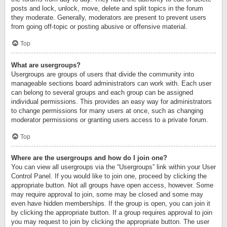
posts and lock, unlock, move, delete and split topics in the forum
they moderate. Generally, moderators are present to prevent users
from going off-topic or posting abusive or offensive material.
Top
What are usergroups?
Usergroups are groups of users that divide the community into
manageable sections board administrators can work with. Each user
can belong to several groups and each group can be assigned
individual permissions. This provides an easy way for administrators
to change permissions for many users at once, such as changing
moderator permissions or granting users access to a private forum.
Top
Where are the usergroups and how do I join one?
You can view all usergroups via the “Usergroups” link within your User
Control Panel. If you would like to join one, proceed by clicking the
appropriate button. Not all groups have open access, however. Some
may require approval to join, some may be closed and some may
even have hidden memberships. If the group is open, you can join it
by clicking the appropriate button. If a group requires approval to join
you may request to join by clicking the appropriate button. The user