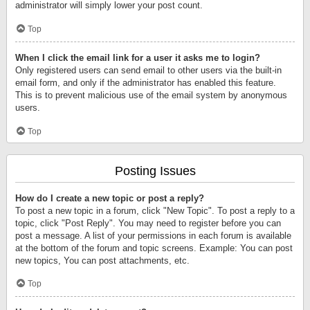
administrator will simply lower your post count.
Top
When I click the email link for a user it asks me to login?
Only registered users can send email to other users via the built-in
email form, and only if the administrator has enabled this feature.
This is to prevent malicious use of the email system by anonymous
users.
Top
Posting Issues
How do I create a new topic or post a reply?
To post a new topic in a forum, click "New Topic". To post a reply to a
topic, click "Post Reply". You may need to register before you can
post a message. A list of your permissions in each forum is available
at the bottom of the forum and topic screens. Example: You can post
new topics, You can post attachments, etc.
Top