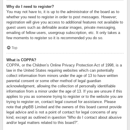
Why do I need to register?
You may not have to, it is up to the administrator of the board as to
whether you need to register in order to post messages. However;
registration will give you access to additional features not available to
guest users such as definable avatar images, private messaging,
emailing of fellow users, usergroup subscription, etc. It only takes a
few moments to register so it is recommended you do so.
Top
What is COPPA?
COPPA, or the Children’s Online Privacy Protection Act of 1998, is a
law in the United States requiring websites which can potentially
collect information from minors under the age of 13 to have written
parental consent or some other method of legal guardian
acknowledgment, allowing the collection of personally identifiable
information from a minor under the age of 13. If you are unsure if this
applies to you as someone trying to register or to the website you are
trying to register on, contact legal counsel for assistance. Please
note that phpBB Limited and the owners of this board cannot provide
legal advice and is not a point of contact for legal concerns of any
kind, except as outlined in question “Who do I contact about abusive
and/or legal matters related to this board?”.