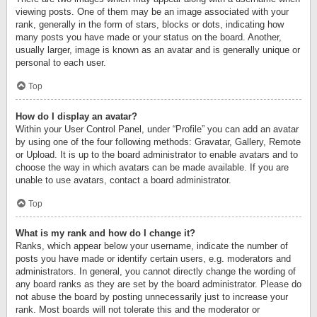
viewing posts. One of them may be an image associated with your
rank, generally in the form of stars, blocks or dots, indicating how
many posts you have made or your status on the board. Another,
usually larger, image is known as an avatar and is generally unique or
personal to each user.
Top
How do I display an avatar?
Within your User Control Panel, under “Profile” you can add an avatar
by using one of the four following methods: Gravatar, Gallery, Remote
or Upload. It is up to the board administrator to enable avatars and to
choose the way in which avatars can be made available. If you are
unable to use avatars, contact a board administrator.
Top
What is my rank and how do I change it?
Ranks, which appear below your username, indicate the number of
posts you have made or identify certain users, e.g. moderators and
administrators. In general, you cannot directly change the wording of
any board ranks as they are set by the board administrator. Please do
not abuse the board by posting unnecessarily just to increase your
rank. Most boards will not tolerate this and the moderator or