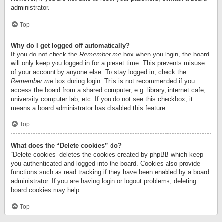
administrator.
Top
Why do I get logged off automatically?
If you do not check the
Remember me
box when you login, the board
will only keep you logged in for a preset time. This prevents misuse
of your account by anyone else. To stay logged in, check the
Remember me
box during login. This is not recommended if you
access the board from a shared computer, e.g. library, internet cafe,
university computer lab, etc. If you do not see this checkbox, it
means a board administrator has disabled this feature.
Top
What does the “Delete cookies” do?
“Delete cookies” deletes the cookies created by phpBB which keep
you authenticated and logged into the board. Cookies also provide
functions such as read tracking if they have been enabled by a board
administrator. If you are having login or logout problems, deleting
board cookies may help.
Top