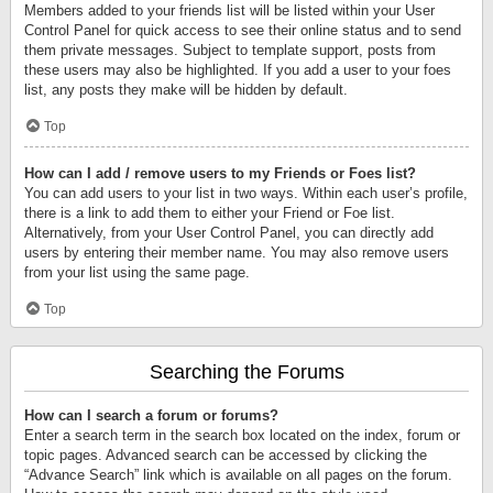
Members added to your friends list will be listed within your User
Control Panel for quick access to see their online status and to send
them private messages. Subject to template support, posts from
these users may also be highlighted. If you add a user to your foes
list, any posts they make will be hidden by default.
Top
How can I add / remove users to my Friends or Foes list?
You can add users to your list in two ways. Within each user’s profile,
there is a link to add them to either your Friend or Foe list.
Alternatively, from your User Control Panel, you can directly add
users by entering their member name. You may also remove users
from your list using the same page.
Top
Searching the Forums
How can I search a forum or forums?
Enter a search term in the search box located on the index, forum or
topic pages. Advanced search can be accessed by clicking the
“Advance Search” link which is available on all pages on the forum.