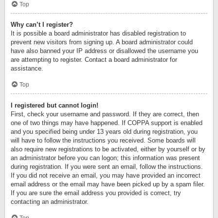
Top
Why can’t I register?
It is possible a board administrator has disabled registration to
prevent new visitors from signing up. A board administrator could
have also banned your IP address or disallowed the username you
are attempting to register. Contact a board administrator for
assistance.
Top
I registered but cannot login!
First, check your username and password. If they are correct, then
one of two things may have happened. If COPPA support is enabled
and you specified being under 13 years old during registration, you
will have to follow the instructions you received. Some boards will
also require new registrations to be activated, either by yourself or by
an administrator before you can logon; this information was present
during registration. If you were sent an email, follow the instructions.
If you did not receive an email, you may have provided an incorrect
email address or the email may have been picked up by a spam filer.
If you are sure the email address you provided is correct, try
contacting an administrator.