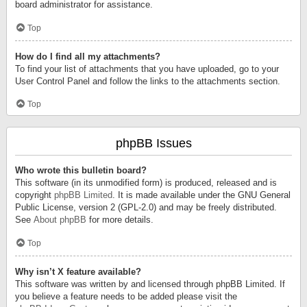
board administrator for assistance.
Top
How do I find all my attachments?
To find your list of attachments that you have uploaded, go to your
User Control Panel and follow the links to the attachments section.
Top
phpBB Issues
Who wrote this bulletin board?
This software (in its unmodified form) is produced, released and is
copyright
phpBB Limited
. It is made available under the GNU General
Public License, version 2 (GPL-2.0) and may be freely distributed.
See
About phpBB
for more details.
Top
Why isn’t X feature available?
This software was written by and licensed through phpBB Limited. If
you believe a feature needs to be added please visit the