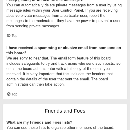
You can automatically delete private messages from a user by using
message rules within your User Control Panel. If you are receiving
abusive private messages from a particular user, report the
messages to the moderators; they have the power to prevent a user
from sending private messages.
Top
I have received a spamming or abusive email from someone on
this board!
We are sorry to hear that. The email form feature of this board
includes safeguards to try and track users who send such posts, so
email the board administrator with a full copy of the email you
received. It is very important that this includes the headers that
contain the details of the user that sent the email. The board
administrator can then take action.
Top
Friends and Foes
What are my Friends and Foes lists?
You can use these lists to organise other members of the board.