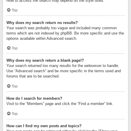
How to access the search may depend on the style used.
Top
Why does my search return no results?
Your search was probably too vague and included many common
terms which are not indexed by phpBB. Be more specific and use the
options available within Advanced search.
Top
Why does my search return a blank page!?
Your search returned too many results for the webserver to handle.
Use “Advanced search” and be more specific in the terms used and
forums that are to be searched.
Top
How do I search for members?
Visit to the “Members” page and click the “Find a member” link.
Top
How can I find my own posts and topics?