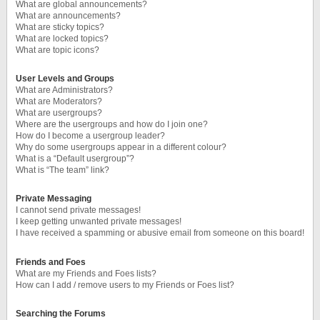
What are global announcements?
What are announcements?
What are sticky topics?
What are locked topics?
What are topic icons?
User Levels and Groups
What are Administrators?
What are Moderators?
What are usergroups?
Where are the usergroups and how do I join one?
How do I become a usergroup leader?
Why do some usergroups appear in a different colour?
What is a “Default usergroup”?
What is “The team” link?
Private Messaging
I cannot send private messages!
I keep getting unwanted private messages!
I have received a spamming or abusive email from someone on this board!
Friends and Foes
What are my Friends and Foes lists?
How can I add / remove users to my Friends or Foes list?
Searching the Forums