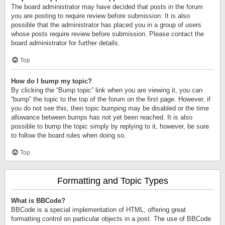
The board administrator may have decided that posts in the forum
you are posting to require review before submission. It is also
possible that the administrator has placed you in a group of users
whose posts require review before submission. Please contact the
board administrator for further details.
Top
How do I bump my topic?
By clicking the “Bump topic” link when you are viewing it, you can
“bump” the topic to the top of the forum on the first page. However, if
you do not see this, then topic bumping may be disabled or the time
allowance between bumps has not yet been reached. It is also
possible to bump the topic simply by replying to it, however, be sure
to follow the board rules when doing so.
Top
Formatting and Topic Types
What is BBCode?
BBCode is a special implementation of HTML, offering great
formatting control on particular objects in a post. The use of BBCode