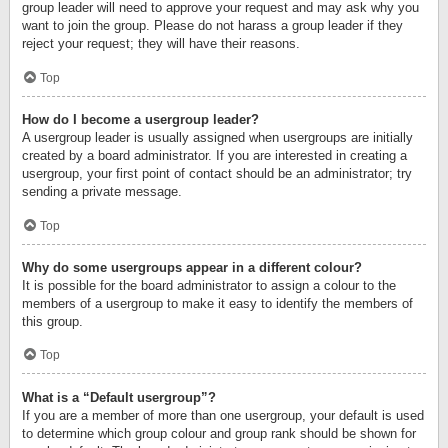
group leader will need to approve your request and may ask why you
want to join the group. Please do not harass a group leader if they
reject your request; they will have their reasons.
Top
How do I become a usergroup leader?
A usergroup leader is usually assigned when usergroups are initially
created by a board administrator. If you are interested in creating a
usergroup, your first point of contact should be an administrator; try
sending a private message.
Top
Why do some usergroups appear in a different colour?
It is possible for the board administrator to assign a colour to the
members of a usergroup to make it easy to identify the members of
this group.
Top
What is a “Default usergroup”?
If you are a member of more than one usergroup, your default is used
to determine which group colour and group rank should be shown for