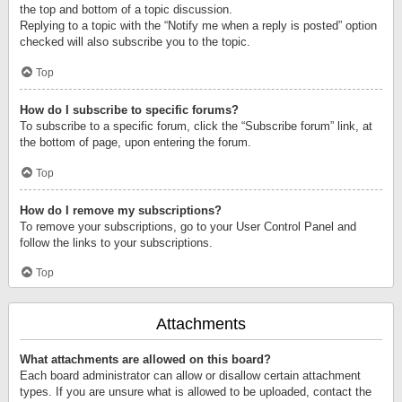
the top and bottom of a topic discussion.
Replying to a topic with the “Notify me when a reply is posted” option
checked will also subscribe you to the topic.
Top
How do I subscribe to specific forums?
To subscribe to a specific forum, click the “Subscribe forum” link, at
the bottom of page, upon entering the forum.
Top
How do I remove my subscriptions?
To remove your subscriptions, go to your User Control Panel and
follow the links to your subscriptions.
Top
Attachments
What attachments are allowed on this board?
Each board administrator can allow or disallow certain attachment
types. If you are unsure what is allowed to be uploaded, contact the