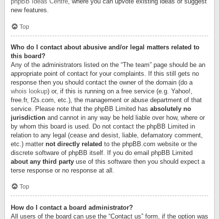
phpBB Ideas Centre
, where you can upvote existing ideas or suggest
new features.
Top
Who do I contact about abusive and/or legal matters related to
this board?
Any of the administrators listed on the “The team” page should be an
appropriate point of contact for your complaints. If this still gets no
response then you should contact the owner of the domain (do a
whois lookup
) or, if this is running on a free service (e.g. Yahoo!,
free.fr, f2s.com, etc.), the management or abuse department of that
service. Please note that the phpBB Limited has
absolutely no
jurisdiction
and cannot in any way be held liable over how, where or
by whom this board is used. Do not contact the phpBB Limited in
relation to any legal (cease and desist, liable, defamatory comment,
etc.) matter
not directly related
to the phpBB.com website or the
discrete software of phpBB itself. If you do email phpBB Limited
about any third party
use of this software then you should expect a
terse response or no response at all.
Top
How do I contact a board administrator?
All users of the board can use the “Contact us” form, if the option was