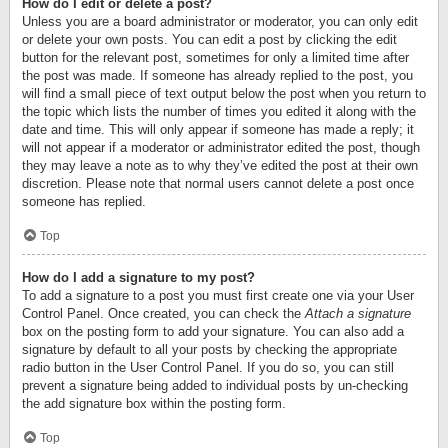
How do I edit or delete a post?
Unless you are a board administrator or moderator, you can only edit
or delete your own posts. You can edit a post by clicking the edit
button for the relevant post, sometimes for only a limited time after
the post was made. If someone has already replied to the post, you
will find a small piece of text output below the post when you return to
the topic which lists the number of times you edited it along with the
date and time. This will only appear if someone has made a reply; it
will not appear if a moderator or administrator edited the post, though
they may leave a note as to why they’ve edited the post at their own
discretion. Please note that normal users cannot delete a post once
someone has replied.
Top
How do I add a signature to my post?
To add a signature to a post you must first create one via your User
Control Panel. Once created, you can check the
Attach a signature
box on the posting form to add your signature. You can also add a
signature by default to all your posts by checking the appropriate
radio button in the User Control Panel. If you do so, you can still
prevent a signature being added to individual posts by un-checking
the add signature box within the posting form.
Top