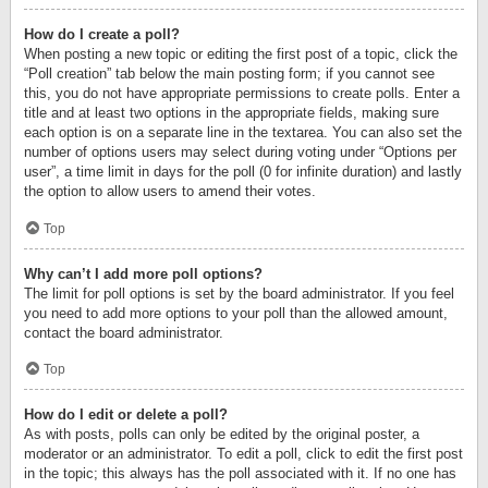
How do I create a poll?
When posting a new topic or editing the first post of a topic, click the
“Poll creation” tab below the main posting form; if you cannot see
this, you do not have appropriate permissions to create polls. Enter a
title and at least two options in the appropriate fields, making sure
each option is on a separate line in the textarea. You can also set the
number of options users may select during voting under “Options per
user”, a time limit in days for the poll (0 for infinite duration) and lastly
the option to allow users to amend their votes.
Top
Why can’t I add more poll options?
The limit for poll options is set by the board administrator. If you feel
you need to add more options to your poll than the allowed amount,
contact the board administrator.
Top
How do I edit or delete a poll?
As with posts, polls can only be edited by the original poster, a
moderator or an administrator. To edit a poll, click to edit the first post
in the topic; this always has the poll associated with it. If no one has