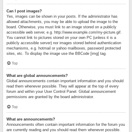
Can I post images?
Yes, images can be shown in your posts. If the administrator has
allowed attachments, you may be able to upload the image to the
board. Otherwise, you must link to an image stored on a publicly
accessible web server, e.g. http://www.example.com/my-picture.gif.
You cannot link to pictures stored on your own PC (unless it is a
publicly accessible server) nor images stored behind authentication
mechanisms, e.g. hotmail or yahoo mailboxes, password protected
sites, etc. To display the image use the BBCode [img] tag.
Top
What are global announcements?
Global announcements contain important information and you should
read them whenever possible. They will appear at the top of every
forum and within your User Control Panel. Global announcement
permissions are granted by the board administrator.
Top
What are announcements?
Announcements often contain important information for the forum you
are currently reading and you should read them whenever possible.