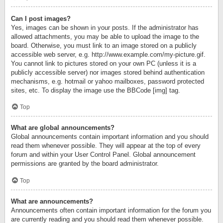
Can I post images?
Yes, images can be shown in your posts. If the administrator has
allowed attachments, you may be able to upload the image to the
board. Otherwise, you must link to an image stored on a publicly
accessible web server, e.g. http://www.example.com/my-picture.gif.
You cannot link to pictures stored on your own PC (unless it is a
publicly accessible server) nor images stored behind authentication
mechanisms, e.g. hotmail or yahoo mailboxes, password protected
sites, etc. To display the image use the BBCode [img] tag.
Top
What are global announcements?
Global announcements contain important information and you should
read them whenever possible. They will appear at the top of every
forum and within your User Control Panel. Global announcement
permissions are granted by the board administrator.
Top
What are announcements?
Announcements often contain important information for the forum you
are currently reading and you should read them whenever possible.