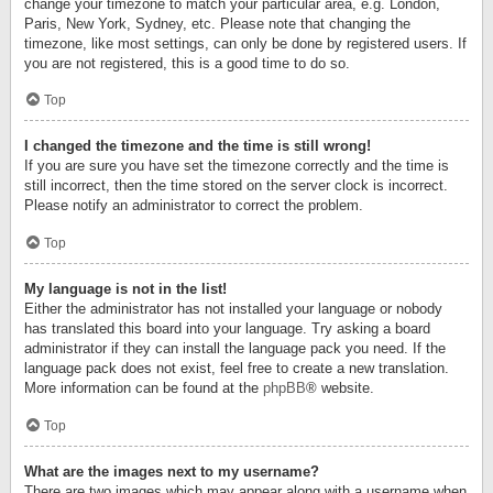
change your timezone to match your particular area, e.g. London,
Paris, New York, Sydney, etc. Please note that changing the
timezone, like most settings, can only be done by registered users. If
you are not registered, this is a good time to do so.
Top
I changed the timezone and the time is still wrong!
If you are sure you have set the timezone correctly and the time is
still incorrect, then the time stored on the server clock is incorrect.
Please notify an administrator to correct the problem.
Top
My language is not in the list!
Either the administrator has not installed your language or nobody
has translated this board into your language. Try asking a board
administrator if they can install the language pack you need. If the
language pack does not exist, feel free to create a new translation.
More information can be found at the
phpBB
® website.
Top
What are the images next to my username?
There are two images which may appear along with a username when