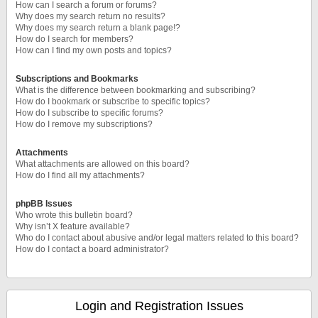
How can I search a forum or forums?
Why does my search return no results?
Why does my search return a blank page!?
How do I search for members?
How can I find my own posts and topics?
Subscriptions and Bookmarks
What is the difference between bookmarking and subscribing?
How do I bookmark or subscribe to specific topics?
How do I subscribe to specific forums?
How do I remove my subscriptions?
Attachments
What attachments are allowed on this board?
How do I find all my attachments?
phpBB Issues
Who wrote this bulletin board?
Why isn’t X feature available?
Who do I contact about abusive and/or legal matters related to this board?
How do I contact a board administrator?
Login and Registration Issues