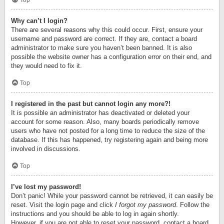
Top
Why can’t I login?
There are several reasons why this could occur. First, ensure your
username and password are correct. If they are, contact a board
administrator to make sure you haven’t been banned. It is also
possible the website owner has a configuration error on their end, and
they would need to fix it.
Top
I registered in the past but cannot login any more?!
It is possible an administrator has deactivated or deleted your
account for some reason. Also, many boards periodically remove
users who have not posted for a long time to reduce the size of the
database. If this has happened, try registering again and being more
involved in discussions.
Top
I’ve lost my password!
Don’t panic! While your password cannot be retrieved, it can easily be
reset. Visit the login page and click
I forgot my password
. Follow the
instructions and you should be able to log in again shortly.
However, if you are not able to reset your password, contact a board