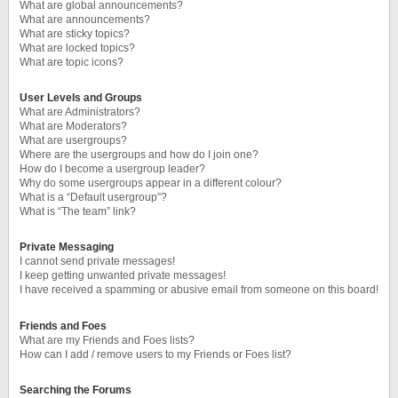
What are global announcements?
What are announcements?
What are sticky topics?
What are locked topics?
What are topic icons?
User Levels and Groups
What are Administrators?
What are Moderators?
What are usergroups?
Where are the usergroups and how do I join one?
How do I become a usergroup leader?
Why do some usergroups appear in a different colour?
What is a “Default usergroup”?
What is “The team” link?
Private Messaging
I cannot send private messages!
I keep getting unwanted private messages!
I have received a spamming or abusive email from someone on this board!
Friends and Foes
What are my Friends and Foes lists?
How can I add / remove users to my Friends or Foes list?
Searching the Forums