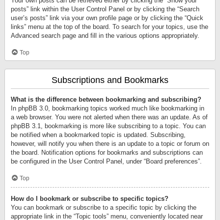
Your own posts can be retrieved either by clicking the “Show your
posts” link within the User Control Panel or by clicking the “Search
user’s posts” link via your own profile page or by clicking the “Quick
links” menu at the top of the board. To search for your topics, use the
Advanced search page and fill in the various options appropriately.
Top
Subscriptions and Bookmarks
What is the difference between bookmarking and subscribing?
In phpBB 3.0, bookmarking topics worked much like bookmarking in
a web browser. You were not alerted when there was an update. As of
phpBB 3.1, bookmarking is more like subscribing to a topic. You can
be notified when a bookmarked topic is updated. Subscribing,
however, will notify you when there is an update to a topic or forum on
the board. Notification options for bookmarks and subscriptions can
be configured in the User Control Panel, under “Board preferences”.
Top
How do I bookmark or subscribe to specific topics?
You can bookmark or subscribe to a specific topic by clicking the
appropriate link in the “Topic tools” menu, conveniently located near