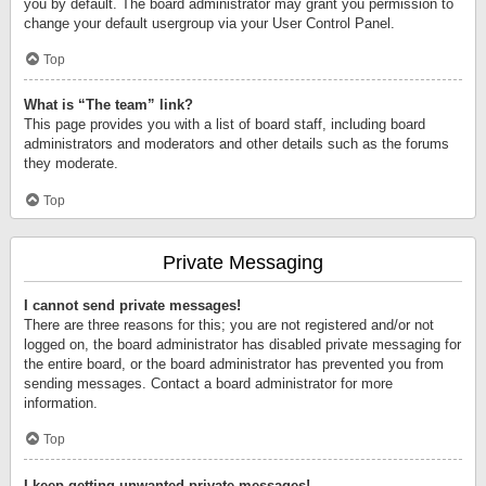
you by default. The board administrator may grant you permission to
change your default usergroup via your User Control Panel.
Top
What is “The team” link?
This page provides you with a list of board staff, including board
administrators and moderators and other details such as the forums
they moderate.
Top
Private Messaging
I cannot send private messages!
There are three reasons for this; you are not registered and/or not
logged on, the board administrator has disabled private messaging for
the entire board, or the board administrator has prevented you from
sending messages. Contact a board administrator for more
information.
Top
I keep getting unwanted private messages!