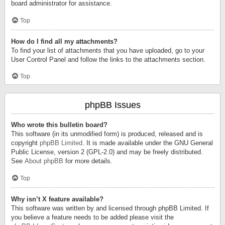
board administrator for assistance.
Top
How do I find all my attachments?
To find your list of attachments that you have uploaded, go to your
User Control Panel and follow the links to the attachments section.
Top
phpBB Issues
Who wrote this bulletin board?
This software (in its unmodified form) is produced, released and is
copyright
phpBB Limited
. It is made available under the GNU General
Public License, version 2 (GPL-2.0) and may be freely distributed.
See
About phpBB
for more details.
Top
Why isn’t X feature available?
This software was written by and licensed through phpBB Limited. If
you believe a feature needs to be added please visit the