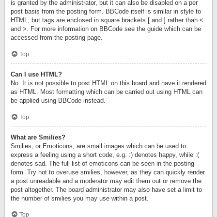
is granted by the administrator, but it can also be disabled on a per
post basis from the posting form. BBCode itself is similar in style to
HTML, but tags are enclosed in square brackets [ and ] rather than <
and >. For more information on BBCode see the guide which can be
accessed from the posting page.
Top
Can I use HTML?
No. It is not possible to post HTML on this board and have it rendered
as HTML. Most formatting which can be carried out using HTML can
be applied using BBCode instead.
Top
What are Smilies?
Smilies, or Emoticons, are small images which can be used to
express a feeling using a short code, e.g. :) denotes happy, while :(
denotes sad. The full list of emoticons can be seen in the posting
form. Try not to overuse smilies, however, as they can quickly render
a post unreadable and a moderator may edit them out or remove the
post altogether. The board administrator may also have set a limit to
the number of smilies you may use within a post.
Top