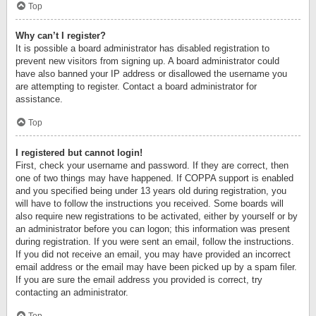
Top
Why can’t I register?
It is possible a board administrator has disabled registration to
prevent new visitors from signing up. A board administrator could
have also banned your IP address or disallowed the username you
are attempting to register. Contact a board administrator for
assistance.
Top
I registered but cannot login!
First, check your username and password. If they are correct, then
one of two things may have happened. If COPPA support is enabled
and you specified being under 13 years old during registration, you
will have to follow the instructions you received. Some boards will
also require new registrations to be activated, either by yourself or by
an administrator before you can logon; this information was present
during registration. If you were sent an email, follow the instructions.
If you did not receive an email, you may have provided an incorrect
email address or the email may have been picked up by a spam filer.
If you are sure the email address you provided is correct, try
contacting an administrator.