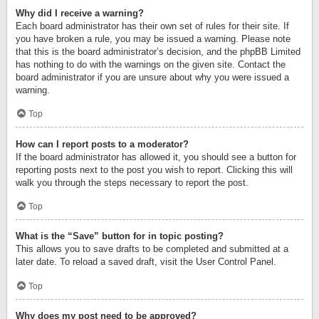
Why did I receive a warning?
Each board administrator has their own set of rules for their site. If
you have broken a rule, you may be issued a warning. Please note
that this is the board administrator’s decision, and the phpBB Limited
has nothing to do with the warnings on the given site. Contact the
board administrator if you are unsure about why you were issued a
warning.
Top
How can I report posts to a moderator?
If the board administrator has allowed it, you should see a button for
reporting posts next to the post you wish to report. Clicking this will
walk you through the steps necessary to report the post.
Top
What is the “Save” button for in topic posting?
This allows you to save drafts to be completed and submitted at a
later date. To reload a saved draft, visit the User Control Panel.
Top
Why does my post need to be approved?