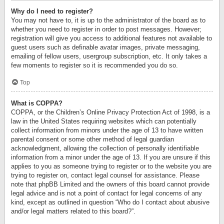
Why do I need to register?
You may not have to, it is up to the administrator of the board as to
whether you need to register in order to post messages. However;
registration will give you access to additional features not available to
guest users such as definable avatar images, private messaging,
emailing of fellow users, usergroup subscription, etc. It only takes a
few moments to register so it is recommended you do so.
Top
What is COPPA?
COPPA, or the Children’s Online Privacy Protection Act of 1998, is a
law in the United States requiring websites which can potentially
collect information from minors under the age of 13 to have written
parental consent or some other method of legal guardian
acknowledgment, allowing the collection of personally identifiable
information from a minor under the age of 13. If you are unsure if this
applies to you as someone trying to register or to the website you are
trying to register on, contact legal counsel for assistance. Please
note that phpBB Limited and the owners of this board cannot provide
legal advice and is not a point of contact for legal concerns of any
kind, except as outlined in question “Who do I contact about abusive
and/or legal matters related to this board?”.