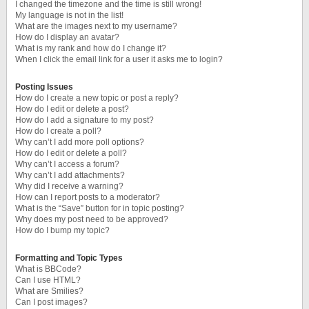
I changed the timezone and the time is still wrong!
My language is not in the list!
What are the images next to my username?
How do I display an avatar?
What is my rank and how do I change it?
When I click the email link for a user it asks me to login?
Posting Issues
How do I create a new topic or post a reply?
How do I edit or delete a post?
How do I add a signature to my post?
How do I create a poll?
Why can’t I add more poll options?
How do I edit or delete a poll?
Why can’t I access a forum?
Why can’t I add attachments?
Why did I receive a warning?
How can I report posts to a moderator?
What is the “Save” button for in topic posting?
Why does my post need to be approved?
How do I bump my topic?
Formatting and Topic Types
What is BBCode?
Can I use HTML?
What are Smilies?
Can I post images?