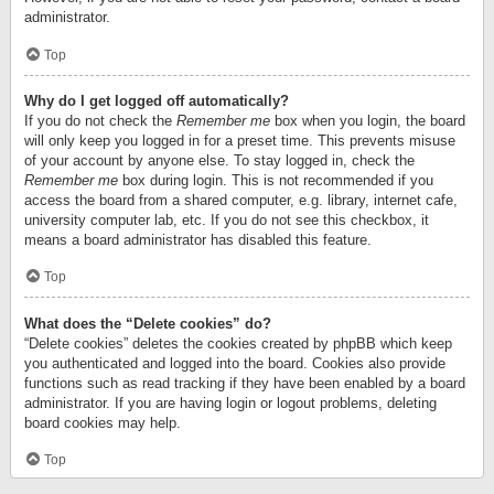
administrator.
Top
Why do I get logged off automatically?
If you do not check the
Remember me
box when you login, the board
will only keep you logged in for a preset time. This prevents misuse
of your account by anyone else. To stay logged in, check the
Remember me
box during login. This is not recommended if you
access the board from a shared computer, e.g. library, internet cafe,
university computer lab, etc. If you do not see this checkbox, it
means a board administrator has disabled this feature.
Top
What does the “Delete cookies” do?
“Delete cookies” deletes the cookies created by phpBB which keep
you authenticated and logged into the board. Cookies also provide
functions such as read tracking if they have been enabled by a board
administrator. If you are having login or logout problems, deleting
board cookies may help.
Top