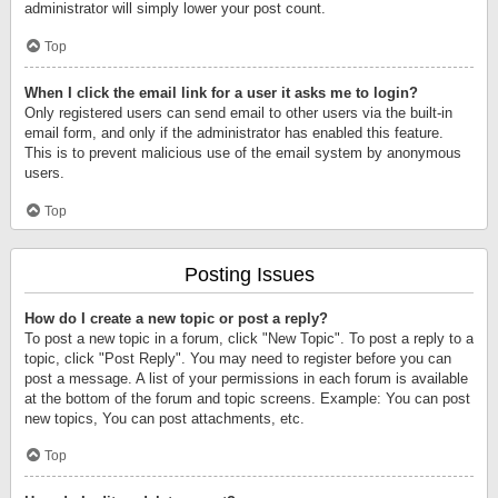
administrator will simply lower your post count.
Top
When I click the email link for a user it asks me to login?
Only registered users can send email to other users via the built-in
email form, and only if the administrator has enabled this feature.
This is to prevent malicious use of the email system by anonymous
users.
Top
Posting Issues
How do I create a new topic or post a reply?
To post a new topic in a forum, click "New Topic". To post a reply to a
topic, click "Post Reply". You may need to register before you can
post a message. A list of your permissions in each forum is available
at the bottom of the forum and topic screens. Example: You can post
new topics, You can post attachments, etc.
Top