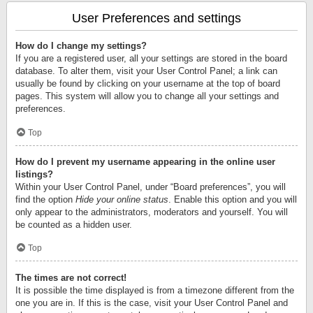
User Preferences and settings
How do I change my settings?
If you are a registered user, all your settings are stored in the board
database. To alter them, visit your User Control Panel; a link can
usually be found by clicking on your username at the top of board
pages. This system will allow you to change all your settings and
preferences.
Top
How do I prevent my username appearing in the online user
listings?
Within your User Control Panel, under “Board preferences”, you will
find the option
Hide your online status
. Enable this option and you will
only appear to the administrators, moderators and yourself. You will
be counted as a hidden user.
Top
The times are not correct!
It is possible the time displayed is from a timezone different from the
one you are in. If this is the case, visit your User Control Panel and