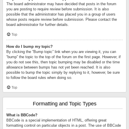
The board administrator may have decided that posts in the forum
you are posting to require review before submission. It is also
possible that the administrator has placed you in a group of users
whose posts require review before submission. Please contact the
board administrator for further details.
Top
How do I bump my topic?
By clicking the “Bump topic” link when you are viewing it, you can
“bump” the topic to the top of the forum on the first page. However, if
you do not see this, then topic bumping may be disabled or the time
allowance between bumps has not yet been reached. It is also
possible to bump the topic simply by replying to it, however, be sure
to follow the board rules when doing so.
Top
Formatting and Topic Types
What is BBCode?
BBCode is a special implementation of HTML, offering great
formatting control on particular objects in a post. The use of BBCode