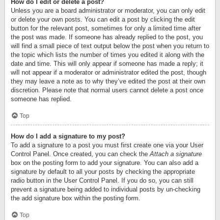
How do I edit or delete a post?
Unless you are a board administrator or moderator, you can only edit
or delete your own posts. You can edit a post by clicking the edit
button for the relevant post, sometimes for only a limited time after
the post was made. If someone has already replied to the post, you
will find a small piece of text output below the post when you return to
the topic which lists the number of times you edited it along with the
date and time. This will only appear if someone has made a reply; it
will not appear if a moderator or administrator edited the post, though
they may leave a note as to why they’ve edited the post at their own
discretion. Please note that normal users cannot delete a post once
someone has replied.
Top
How do I add a signature to my post?
To add a signature to a post you must first create one via your User
Control Panel. Once created, you can check the
Attach a signature
box on the posting form to add your signature. You can also add a
signature by default to all your posts by checking the appropriate
radio button in the User Control Panel. If you do so, you can still
prevent a signature being added to individual posts by un-checking
the add signature box within the posting form.
Top