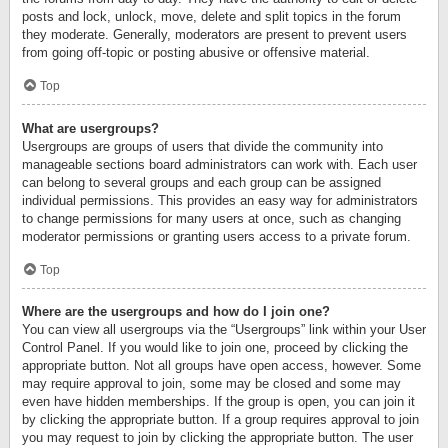
posts and lock, unlock, move, delete and split topics in the forum
they moderate. Generally, moderators are present to prevent users
from going off-topic or posting abusive or offensive material.
Top
What are usergroups?
Usergroups are groups of users that divide the community into
manageable sections board administrators can work with. Each user
can belong to several groups and each group can be assigned
individual permissions. This provides an easy way for administrators
to change permissions for many users at once, such as changing
moderator permissions or granting users access to a private forum.
Top
Where are the usergroups and how do I join one?
You can view all usergroups via the “Usergroups” link within your User
Control Panel. If you would like to join one, proceed by clicking the
appropriate button. Not all groups have open access, however. Some
may require approval to join, some may be closed and some may
even have hidden memberships. If the group is open, you can join it
by clicking the appropriate button. If a group requires approval to join
you may request to join by clicking the appropriate button. The user