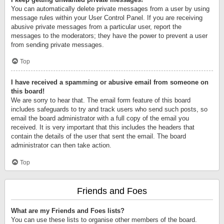
You can automatically delete private messages from a user by using
message rules within your User Control Panel. If you are receiving
abusive private messages from a particular user, report the
messages to the moderators; they have the power to prevent a user
from sending private messages.
Top
I have received a spamming or abusive email from someone on
this board!
We are sorry to hear that. The email form feature of this board
includes safeguards to try and track users who send such posts, so
email the board administrator with a full copy of the email you
received. It is very important that this includes the headers that
contain the details of the user that sent the email. The board
administrator can then take action.
Top
Friends and Foes
What are my Friends and Foes lists?
You can use these lists to organise other members of the board.