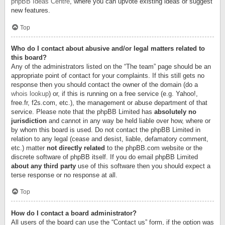
phpBB Ideas Centre
, where you can upvote existing ideas or suggest
new features.
Top
Who do I contact about abusive and/or legal matters related to
this board?
Any of the administrators listed on the “The team” page should be an
appropriate point of contact for your complaints. If this still gets no
response then you should contact the owner of the domain (do a
whois lookup
) or, if this is running on a free service (e.g. Yahoo!,
free.fr, f2s.com, etc.), the management or abuse department of that
service. Please note that the phpBB Limited has
absolutely no
jurisdiction
and cannot in any way be held liable over how, where or
by whom this board is used. Do not contact the phpBB Limited in
relation to any legal (cease and desist, liable, defamatory comment,
etc.) matter
not directly related
to the phpBB.com website or the
discrete software of phpBB itself. If you do email phpBB Limited
about any third party
use of this software then you should expect a
terse response or no response at all.
Top
How do I contact a board administrator?
All users of the board can use the “Contact us” form, if the option was