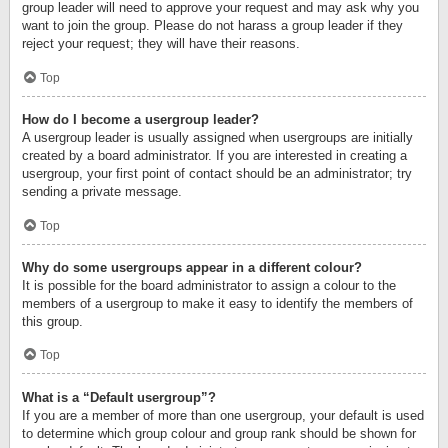
group leader will need to approve your request and may ask why you
want to join the group. Please do not harass a group leader if they
reject your request; they will have their reasons.
Top
How do I become a usergroup leader?
A usergroup leader is usually assigned when usergroups are initially
created by a board administrator. If you are interested in creating a
usergroup, your first point of contact should be an administrator; try
sending a private message.
Top
Why do some usergroups appear in a different colour?
It is possible for the board administrator to assign a colour to the
members of a usergroup to make it easy to identify the members of
this group.
Top
What is a “Default usergroup”?
If you are a member of more than one usergroup, your default is used
to determine which group colour and group rank should be shown for