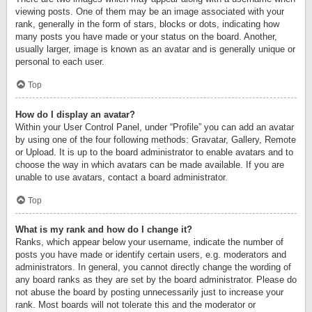
viewing posts. One of them may be an image associated with your
rank, generally in the form of stars, blocks or dots, indicating how
many posts you have made or your status on the board. Another,
usually larger, image is known as an avatar and is generally unique or
personal to each user.
Top
How do I display an avatar?
Within your User Control Panel, under “Profile” you can add an avatar
by using one of the four following methods: Gravatar, Gallery, Remote
or Upload. It is up to the board administrator to enable avatars and to
choose the way in which avatars can be made available. If you are
unable to use avatars, contact a board administrator.
Top
What is my rank and how do I change it?
Ranks, which appear below your username, indicate the number of
posts you have made or identify certain users, e.g. moderators and
administrators. In general, you cannot directly change the wording of
any board ranks as they are set by the board administrator. Please do
not abuse the board by posting unnecessarily just to increase your
rank. Most boards will not tolerate this and the moderator or