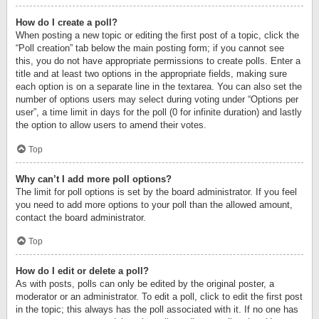
How do I create a poll?
When posting a new topic or editing the first post of a topic, click the
“Poll creation” tab below the main posting form; if you cannot see
this, you do not have appropriate permissions to create polls. Enter a
title and at least two options in the appropriate fields, making sure
each option is on a separate line in the textarea. You can also set the
number of options users may select during voting under “Options per
user”, a time limit in days for the poll (0 for infinite duration) and lastly
the option to allow users to amend their votes.
Top
Why can’t I add more poll options?
The limit for poll options is set by the board administrator. If you feel
you need to add more options to your poll than the allowed amount,
contact the board administrator.
Top
How do I edit or delete a poll?
As with posts, polls can only be edited by the original poster, a
moderator or an administrator. To edit a poll, click to edit the first post
in the topic; this always has the poll associated with it. If no one has