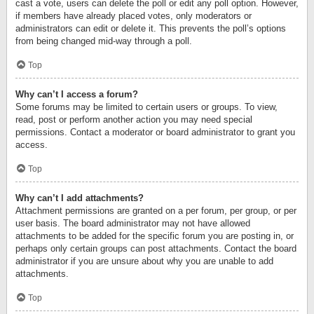
cast a vote, users can delete the poll or edit any poll option. However,
if members have already placed votes, only moderators or
administrators can edit or delete it. This prevents the poll’s options
from being changed mid-way through a poll.
Top
Why can’t I access a forum?
Some forums may be limited to certain users or groups. To view,
read, post or perform another action you may need special
permissions. Contact a moderator or board administrator to grant you
access.
Top
Why can’t I add attachments?
Attachment permissions are granted on a per forum, per group, or per
user basis. The board administrator may not have allowed
attachments to be added for the specific forum you are posting in, or
perhaps only certain groups can post attachments. Contact the board
administrator if you are unsure about why you are unable to add
attachments.
Top