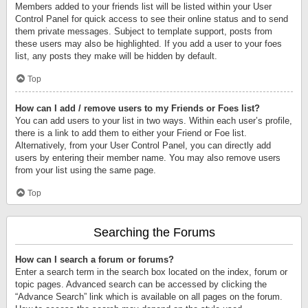
Members added to your friends list will be listed within your User
Control Panel for quick access to see their online status and to send
them private messages. Subject to template support, posts from
these users may also be highlighted. If you add a user to your foes
list, any posts they make will be hidden by default.
Top
How can I add / remove users to my Friends or Foes list?
You can add users to your list in two ways. Within each user’s profile,
there is a link to add them to either your Friend or Foe list.
Alternatively, from your User Control Panel, you can directly add
users by entering their member name. You may also remove users
from your list using the same page.
Top
Searching the Forums
How can I search a forum or forums?
Enter a search term in the search box located on the index, forum or
topic pages. Advanced search can be accessed by clicking the
“Advance Search” link which is available on all pages on the forum.