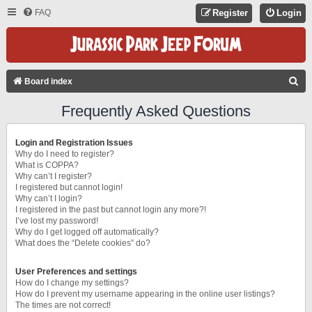
FAQ
Register
Login
S
Board index
E
Frequently Asked Questions
A
R
Login and Registration Issues
C
Why do I need to register?
What is COPPA?
H
Why can’t I register?
I registered but cannot login!
Why can’t I login?
I registered in the past but cannot login any more?!
I’ve lost my password!
Why do I get logged off automatically?
What does the “Delete cookies” do?
User Preferences and settings
How do I change my settings?
How do I prevent my username appearing in the online user listings?
The times are not correct!