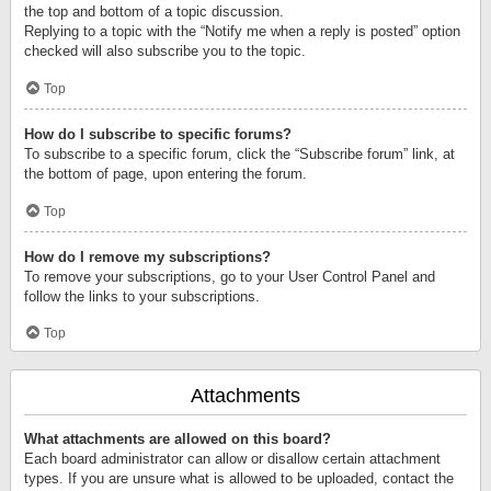
the top and bottom of a topic discussion.
Replying to a topic with the “Notify me when a reply is posted” option
checked will also subscribe you to the topic.
Top
How do I subscribe to specific forums?
To subscribe to a specific forum, click the “Subscribe forum” link, at
the bottom of page, upon entering the forum.
Top
How do I remove my subscriptions?
To remove your subscriptions, go to your User Control Panel and
follow the links to your subscriptions.
Top
Attachments
What attachments are allowed on this board?
Each board administrator can allow or disallow certain attachment
types. If you are unsure what is allowed to be uploaded, contact the