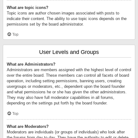
What are topic icons?
Topic icons are author chosen images associated with posts to
indicate their content. The ability to use topic icons depends on the
permissions set by the board administrator.
Top
User Levels and Groups
What are Administrators?
Administrators are members assigned with the highest level of control
over the entire board. These members can control all facets of board
operation, including setting permissions, banning users, creating
usergroups or moderators, etc., dependent upon the board founder
and what permissions he or she has given the other administrators.
They may also have full moderator capabilities in all forums,
depending on the settings put forth by the board founder.
Top
What are Moderators?
Moderators are individuals (or groups of individuals) who look after
the forums from day to day. They have the authority to edit or delete