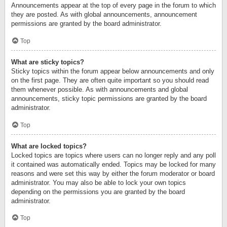
Announcements appear at the top of every page in the forum to which
they are posted. As with global announcements, announcement
permissions are granted by the board administrator.
Top
What are sticky topics?
Sticky topics within the forum appear below announcements and only
on the first page. They are often quite important so you should read
them whenever possible. As with announcements and global
announcements, sticky topic permissions are granted by the board
administrator.
Top
What are locked topics?
Locked topics are topics where users can no longer reply and any poll
it contained was automatically ended. Topics may be locked for many
reasons and were set this way by either the forum moderator or board
administrator. You may also be able to lock your own topics
depending on the permissions you are granted by the board
administrator.
Top