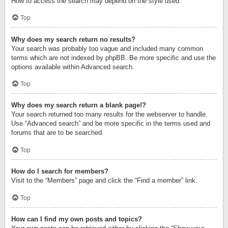
How to access the search may depend on the style used.
Top
Why does my search return no results?
Your search was probably too vague and included many common
terms which are not indexed by phpBB. Be more specific and use the
options available within Advanced search.
Top
Why does my search return a blank page!?
Your search returned too many results for the webserver to handle.
Use “Advanced search” and be more specific in the terms used and
forums that are to be searched.
Top
How do I search for members?
Visit to the “Members” page and click the “Find a member” link.
Top
How can I find my own posts and topics?