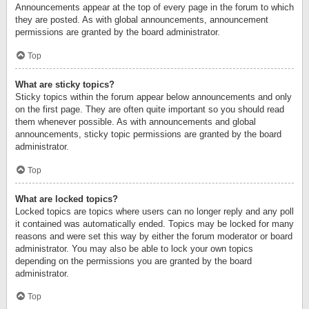
Announcements appear at the top of every page in the forum to which
they are posted. As with global announcements, announcement
permissions are granted by the board administrator.
Top
What are sticky topics?
Sticky topics within the forum appear below announcements and only
on the first page. They are often quite important so you should read
them whenever possible. As with announcements and global
announcements, sticky topic permissions are granted by the board
administrator.
Top
What are locked topics?
Locked topics are topics where users can no longer reply and any poll
it contained was automatically ended. Topics may be locked for many
reasons and were set this way by either the forum moderator or board
administrator. You may also be able to lock your own topics
depending on the permissions you are granted by the board
administrator.
Top