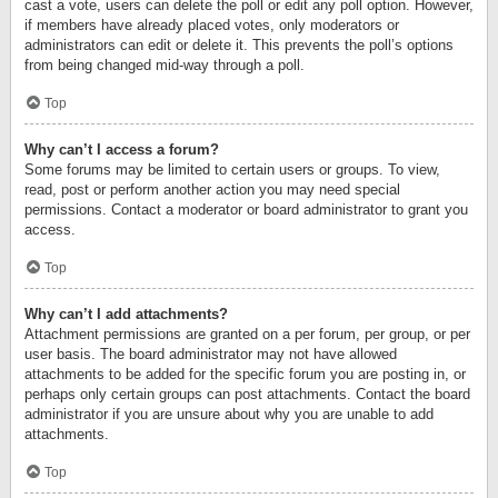
cast a vote, users can delete the poll or edit any poll option. However,
if members have already placed votes, only moderators or
administrators can edit or delete it. This prevents the poll’s options
from being changed mid-way through a poll.
Top
Why can’t I access a forum?
Some forums may be limited to certain users or groups. To view,
read, post or perform another action you may need special
permissions. Contact a moderator or board administrator to grant you
access.
Top
Why can’t I add attachments?
Attachment permissions are granted on a per forum, per group, or per
user basis. The board administrator may not have allowed
attachments to be added for the specific forum you are posting in, or
perhaps only certain groups can post attachments. Contact the board
administrator if you are unsure about why you are unable to add
attachments.
Top