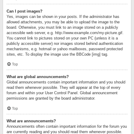
Can I post images?
Yes, images can be shown in your posts. If the administrator has
allowed attachments, you may be able to upload the image to the
board. Otherwise, you must link to an image stored on a publicly
accessible web server, e.g. http://www.example.com/my-picture.gif.
You cannot link to pictures stored on your own PC (unless it is a
publicly accessible server) nor images stored behind authentication
mechanisms, e.g. hotmail or yahoo mailboxes, password protected
sites, etc. To display the image use the BBCode [img] tag.
Top
What are global announcements?
Global announcements contain important information and you should
read them whenever possible. They will appear at the top of every
forum and within your User Control Panel. Global announcement
permissions are granted by the board administrator.
Top
What are announcements?
Announcements often contain important information for the forum you
are currently reading and you should read them whenever possible.