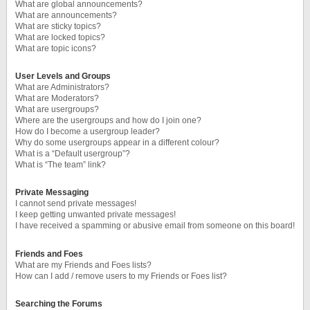
What are global announcements?
What are announcements?
What are sticky topics?
What are locked topics?
What are topic icons?
User Levels and Groups
What are Administrators?
What are Moderators?
What are usergroups?
Where are the usergroups and how do I join one?
How do I become a usergroup leader?
Why do some usergroups appear in a different colour?
What is a “Default usergroup”?
What is “The team” link?
Private Messaging
I cannot send private messages!
I keep getting unwanted private messages!
I have received a spamming or abusive email from someone on this board!
Friends and Foes
What are my Friends and Foes lists?
How can I add / remove users to my Friends or Foes list?
Searching the Forums