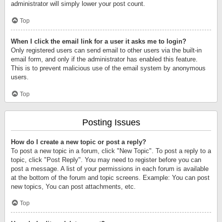
administrator will simply lower your post count.
Top
When I click the email link for a user it asks me to login?
Only registered users can send email to other users via the built-in
email form, and only if the administrator has enabled this feature.
This is to prevent malicious use of the email system by anonymous
users.
Top
Posting Issues
How do I create a new topic or post a reply?
To post a new topic in a forum, click "New Topic". To post a reply to a
topic, click "Post Reply". You may need to register before you can
post a message. A list of your permissions in each forum is available
at the bottom of the forum and topic screens. Example: You can post
new topics, You can post attachments, etc.
Top