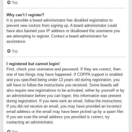
Top
Why can’t I register?
It is possible a board administrator has disabled registration to
prevent new visitors from signing up. A board administrator could
have also banned your IP address or disallowed the username you
are attempting to register. Contact a board administrator for
assistance.
Top
I registered but cannot login!
First, check your username and password. If they are correct, then
one of two things may have happened. If COPPA support is enabled
and you specified being under 13 years old during registration, you
will have to follow the instructions you received. Some boards will
also require new registrations to be activated, either by yourself or by
an administrator before you can logon; this information was present
during registration. If you were sent an email, follow the instructions.
If you did not receive an email, you may have provided an incorrect
email address or the email may have been picked up by a spam filer.
If you are sure the email address you provided is correct, try
contacting an administrator.