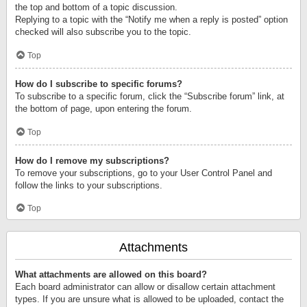
the top and bottom of a topic discussion.
Replying to a topic with the “Notify me when a reply is posted” option
checked will also subscribe you to the topic.
Top
How do I subscribe to specific forums?
To subscribe to a specific forum, click the “Subscribe forum” link, at
the bottom of page, upon entering the forum.
Top
How do I remove my subscriptions?
To remove your subscriptions, go to your User Control Panel and
follow the links to your subscriptions.
Top
Attachments
What attachments are allowed on this board?
Each board administrator can allow or disallow certain attachment
types. If you are unsure what is allowed to be uploaded, contact the