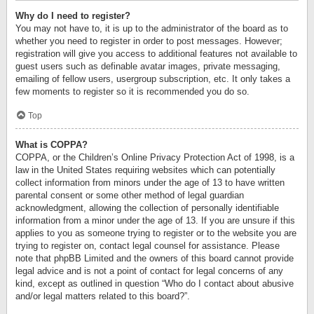
Why do I need to register?
You may not have to, it is up to the administrator of the board as to
whether you need to register in order to post messages. However;
registration will give you access to additional features not available to
guest users such as definable avatar images, private messaging,
emailing of fellow users, usergroup subscription, etc. It only takes a
few moments to register so it is recommended you do so.
Top
What is COPPA?
COPPA, or the Children’s Online Privacy Protection Act of 1998, is a
law in the United States requiring websites which can potentially
collect information from minors under the age of 13 to have written
parental consent or some other method of legal guardian
acknowledgment, allowing the collection of personally identifiable
information from a minor under the age of 13. If you are unsure if this
applies to you as someone trying to register or to the website you are
trying to register on, contact legal counsel for assistance. Please
note that phpBB Limited and the owners of this board cannot provide
legal advice and is not a point of contact for legal concerns of any
kind, except as outlined in question “Who do I contact about abusive
and/or legal matters related to this board?”.