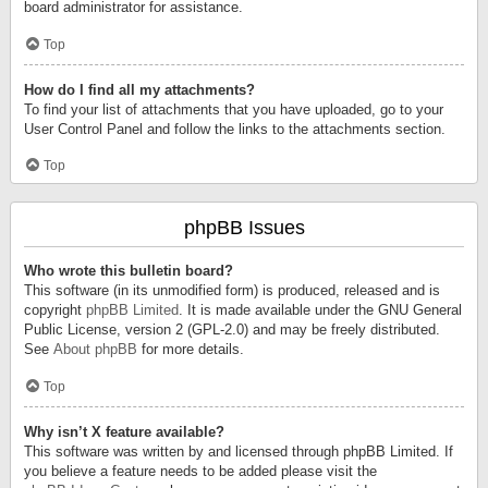
board administrator for assistance.
Top
How do I find all my attachments?
To find your list of attachments that you have uploaded, go to your
User Control Panel and follow the links to the attachments section.
Top
phpBB Issues
Who wrote this bulletin board?
This software (in its unmodified form) is produced, released and is
copyright
phpBB Limited
. It is made available under the GNU General
Public License, version 2 (GPL-2.0) and may be freely distributed.
See
About phpBB
for more details.
Top
Why isn’t X feature available?
This software was written by and licensed through phpBB Limited. If
you believe a feature needs to be added please visit the