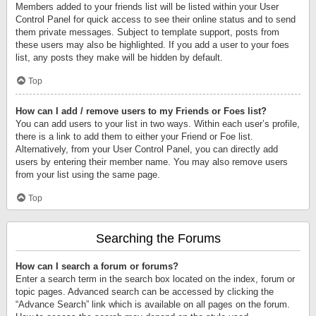
Members added to your friends list will be listed within your User
Control Panel for quick access to see their online status and to send
them private messages. Subject to template support, posts from
these users may also be highlighted. If you add a user to your foes
list, any posts they make will be hidden by default.
Top
How can I add / remove users to my Friends or Foes list?
You can add users to your list in two ways. Within each user’s profile,
there is a link to add them to either your Friend or Foe list.
Alternatively, from your User Control Panel, you can directly add
users by entering their member name. You may also remove users
from your list using the same page.
Top
Searching the Forums
How can I search a forum or forums?
Enter a search term in the search box located on the index, forum or
topic pages. Advanced search can be accessed by clicking the
“Advance Search” link which is available on all pages on the forum.