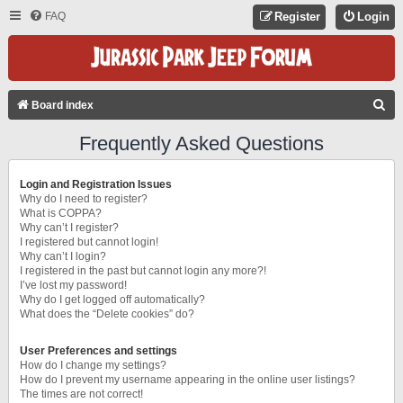
FAQ
Register
Login
S
Board index
E
Frequently Asked Questions
A
R
Login and Registration Issues
C
Why do I need to register?
What is COPPA?
H
Why can’t I register?
I registered but cannot login!
Why can’t I login?
I registered in the past but cannot login any more?!
I’ve lost my password!
Why do I get logged off automatically?
What does the “Delete cookies” do?
User Preferences and settings
How do I change my settings?
How do I prevent my username appearing in the online user listings?
The times are not correct!