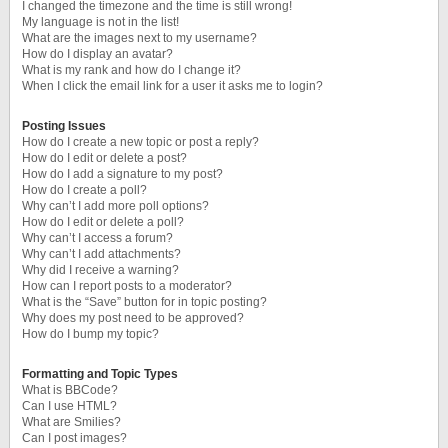
I changed the timezone and the time is still wrong!
My language is not in the list!
What are the images next to my username?
How do I display an avatar?
What is my rank and how do I change it?
When I click the email link for a user it asks me to login?
Posting Issues
How do I create a new topic or post a reply?
How do I edit or delete a post?
How do I add a signature to my post?
How do I create a poll?
Why can’t I add more poll options?
How do I edit or delete a poll?
Why can’t I access a forum?
Why can’t I add attachments?
Why did I receive a warning?
How can I report posts to a moderator?
What is the “Save” button for in topic posting?
Why does my post need to be approved?
How do I bump my topic?
Formatting and Topic Types
What is BBCode?
Can I use HTML?
What are Smilies?
Can I post images?