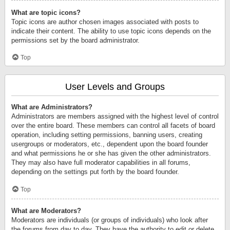
What are topic icons?
Topic icons are author chosen images associated with posts to
indicate their content. The ability to use topic icons depends on the
permissions set by the board administrator.
Top
User Levels and Groups
What are Administrators?
Administrators are members assigned with the highest level of control
over the entire board. These members can control all facets of board
operation, including setting permissions, banning users, creating
usergroups or moderators, etc., dependent upon the board founder
and what permissions he or she has given the other administrators.
They may also have full moderator capabilities in all forums,
depending on the settings put forth by the board founder.
Top
What are Moderators?
Moderators are individuals (or groups of individuals) who look after
the forums from day to day. They have the authority to edit or delete