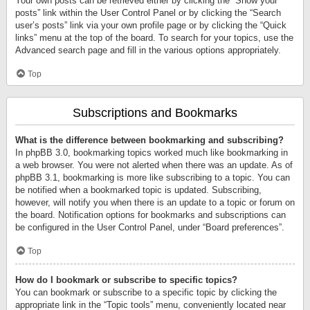
Your own posts can be retrieved either by clicking the “Show your
posts” link within the User Control Panel or by clicking the “Search
user’s posts” link via your own profile page or by clicking the “Quick
links” menu at the top of the board. To search for your topics, use the
Advanced search page and fill in the various options appropriately.
Top
Subscriptions and Bookmarks
What is the difference between bookmarking and subscribing?
In phpBB 3.0, bookmarking topics worked much like bookmarking in
a web browser. You were not alerted when there was an update. As of
phpBB 3.1, bookmarking is more like subscribing to a topic. You can
be notified when a bookmarked topic is updated. Subscribing,
however, will notify you when there is an update to a topic or forum on
the board. Notification options for bookmarks and subscriptions can
be configured in the User Control Panel, under “Board preferences”.
Top
How do I bookmark or subscribe to specific topics?
You can bookmark or subscribe to a specific topic by clicking the
appropriate link in the “Topic tools” menu, conveniently located near