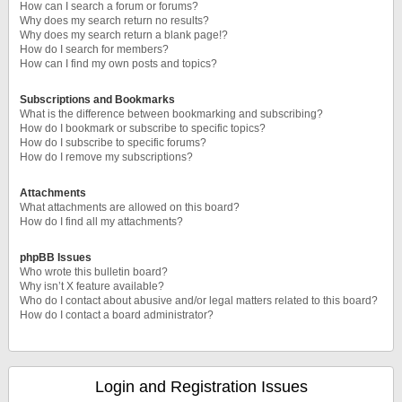
How can I search a forum or forums?
Why does my search return no results?
Why does my search return a blank page!?
How do I search for members?
How can I find my own posts and topics?
Subscriptions and Bookmarks
What is the difference between bookmarking and subscribing?
How do I bookmark or subscribe to specific topics?
How do I subscribe to specific forums?
How do I remove my subscriptions?
Attachments
What attachments are allowed on this board?
How do I find all my attachments?
phpBB Issues
Who wrote this bulletin board?
Why isn’t X feature available?
Who do I contact about abusive and/or legal matters related to this board?
How do I contact a board administrator?
Login and Registration Issues