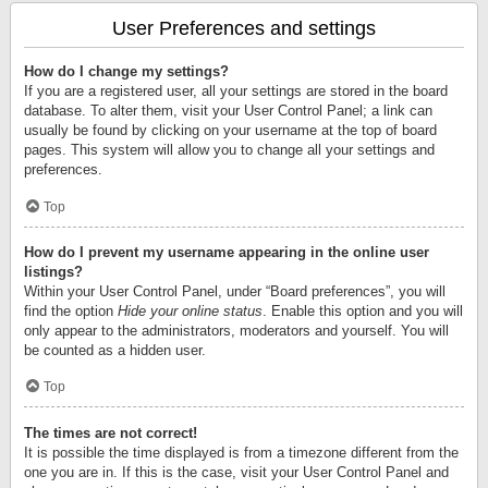
User Preferences and settings
How do I change my settings?
If you are a registered user, all your settings are stored in the board
database. To alter them, visit your User Control Panel; a link can
usually be found by clicking on your username at the top of board
pages. This system will allow you to change all your settings and
preferences.
Top
How do I prevent my username appearing in the online user
listings?
Within your User Control Panel, under “Board preferences”, you will
find the option
Hide your online status
. Enable this option and you will
only appear to the administrators, moderators and yourself. You will
be counted as a hidden user.
Top
The times are not correct!
It is possible the time displayed is from a timezone different from the
one you are in. If this is the case, visit your User Control Panel and