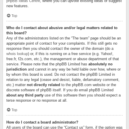
phpBB Ideas Centre
, where you can upvote existing ideas or suggest
new features.
Top
Who do I contact about abusive and/or legal matters related to
this board?
Any of the administrators listed on the “The team” page should be an
appropriate point of contact for your complaints. If this still gets no
response then you should contact the owner of the domain (do a
whois lookup
) or, if this is running on a free service (e.g. Yahoo!,
free.fr, f2s.com, etc.), the management or abuse department of that
service. Please note that the phpBB Limited has
absolutely no
jurisdiction
and cannot in any way be held liable over how, where or
by whom this board is used. Do not contact the phpBB Limited in
relation to any legal (cease and desist, liable, defamatory comment,
etc.) matter
not directly related
to the phpBB.com website or the
discrete software of phpBB itself. If you do email phpBB Limited
about any third party
use of this software then you should expect a
terse response or no response at all.
Top
How do I contact a board administrator?
All users of the board can use the “Contact us” form, if the option was