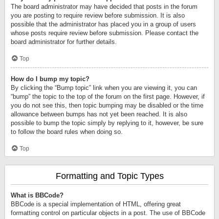
The board administrator may have decided that posts in the forum
you are posting to require review before submission. It is also
possible that the administrator has placed you in a group of users
whose posts require review before submission. Please contact the
board administrator for further details.
Top
How do I bump my topic?
By clicking the “Bump topic” link when you are viewing it, you can
“bump” the topic to the top of the forum on the first page. However, if
you do not see this, then topic bumping may be disabled or the time
allowance between bumps has not yet been reached. It is also
possible to bump the topic simply by replying to it, however, be sure
to follow the board rules when doing so.
Top
Formatting and Topic Types
What is BBCode?
BBCode is a special implementation of HTML, offering great
formatting control on particular objects in a post. The use of BBCode