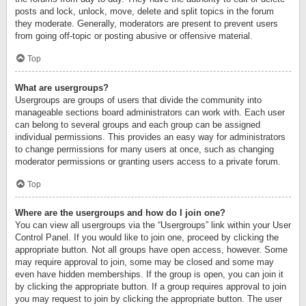
posts and lock, unlock, move, delete and split topics in the forum
they moderate. Generally, moderators are present to prevent users
from going off-topic or posting abusive or offensive material.
Top
What are usergroups?
Usergroups are groups of users that divide the community into
manageable sections board administrators can work with. Each user
can belong to several groups and each group can be assigned
individual permissions. This provides an easy way for administrators
to change permissions for many users at once, such as changing
moderator permissions or granting users access to a private forum.
Top
Where are the usergroups and how do I join one?
You can view all usergroups via the “Usergroups” link within your User
Control Panel. If you would like to join one, proceed by clicking the
appropriate button. Not all groups have open access, however. Some
may require approval to join, some may be closed and some may
even have hidden memberships. If the group is open, you can join it
by clicking the appropriate button. If a group requires approval to join
you may request to join by clicking the appropriate button. The user