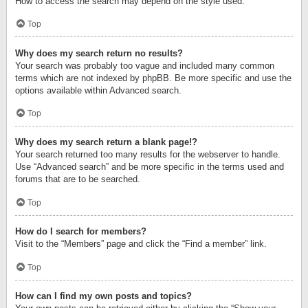
How to access the search may depend on the style used.
Top
Why does my search return no results?
Your search was probably too vague and included many common
terms which are not indexed by phpBB. Be more specific and use the
options available within Advanced search.
Top
Why does my search return a blank page!?
Your search returned too many results for the webserver to handle.
Use “Advanced search” and be more specific in the terms used and
forums that are to be searched.
Top
How do I search for members?
Visit to the “Members” page and click the “Find a member” link.
Top
How can I find my own posts and topics?