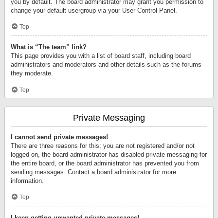
you by default. The board administrator may grant you permission to
change your default usergroup via your User Control Panel.
Top
What is “The team” link?
This page provides you with a list of board staff, including board
administrators and moderators and other details such as the forums
they moderate.
Top
Private Messaging
I cannot send private messages!
There are three reasons for this; you are not registered and/or not
logged on, the board administrator has disabled private messaging for
the entire board, or the board administrator has prevented you from
sending messages. Contact a board administrator for more
information.
Top
I keep getting unwanted private messages!