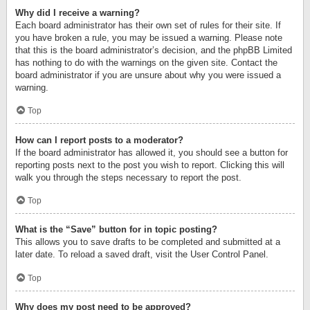
Why did I receive a warning?
Each board administrator has their own set of rules for their site. If
you have broken a rule, you may be issued a warning. Please note
that this is the board administrator’s decision, and the phpBB Limited
has nothing to do with the warnings on the given site. Contact the
board administrator if you are unsure about why you were issued a
warning.
Top
How can I report posts to a moderator?
If the board administrator has allowed it, you should see a button for
reporting posts next to the post you wish to report. Clicking this will
walk you through the steps necessary to report the post.
Top
What is the “Save” button for in topic posting?
This allows you to save drafts to be completed and submitted at a
later date. To reload a saved draft, visit the User Control Panel.
Top
Why does my post need to be approved?