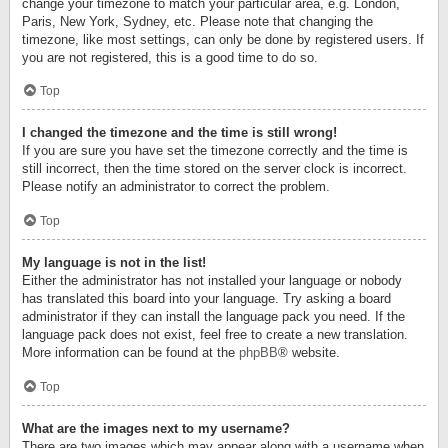
change your timezone to match your particular area, e.g. London,
Paris, New York, Sydney, etc. Please note that changing the
timezone, like most settings, can only be done by registered users. If
you are not registered, this is a good time to do so.
Top
I changed the timezone and the time is still wrong!
If you are sure you have set the timezone correctly and the time is
still incorrect, then the time stored on the server clock is incorrect.
Please notify an administrator to correct the problem.
Top
My language is not in the list!
Either the administrator has not installed your language or nobody
has translated this board into your language. Try asking a board
administrator if they can install the language pack you need. If the
language pack does not exist, feel free to create a new translation.
More information can be found at the
phpBB
® website.
Top
What are the images next to my username?
There are two images which may appear along with a username when