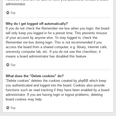
administrator.
Top
Why do I get logged off automatically?
If you do not check the
Remember me
box when you login, the board
will only keep you logged in for a preset time. This prevents misuse
of your account by anyone else. To stay logged in, check the
Remember me
box during login. This is not recommended if you
access the board from a shared computer, e.g. library, internet cafe,
university computer lab, etc. If you do not see this checkbox, it
means a board administrator has disabled this feature.
Top
What does the “Delete cookies” do?
“Delete cookies” deletes the cookies created by phpBB which keep
you authenticated and logged into the board. Cookies also provide
functions such as read tracking if they have been enabled by a board
administrator. If you are having login or logout problems, deleting
board cookies may help.
Top