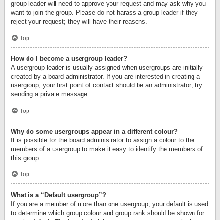
group leader will need to approve your request and may ask why you
want to join the group. Please do not harass a group leader if they
reject your request; they will have their reasons.
Top
How do I become a usergroup leader?
A usergroup leader is usually assigned when usergroups are initially
created by a board administrator. If you are interested in creating a
usergroup, your first point of contact should be an administrator; try
sending a private message.
Top
Why do some usergroups appear in a different colour?
It is possible for the board administrator to assign a colour to the
members of a usergroup to make it easy to identify the members of
this group.
Top
What is a “Default usergroup”?
If you are a member of more than one usergroup, your default is used
to determine which group colour and group rank should be shown for