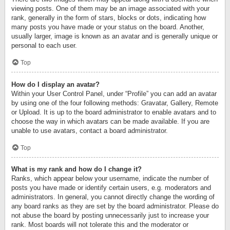
viewing posts. One of them may be an image associated with your
rank, generally in the form of stars, blocks or dots, indicating how
many posts you have made or your status on the board. Another,
usually larger, image is known as an avatar and is generally unique or
personal to each user.
Top
How do I display an avatar?
Within your User Control Panel, under “Profile” you can add an avatar
by using one of the four following methods: Gravatar, Gallery, Remote
or Upload. It is up to the board administrator to enable avatars and to
choose the way in which avatars can be made available. If you are
unable to use avatars, contact a board administrator.
Top
What is my rank and how do I change it?
Ranks, which appear below your username, indicate the number of
posts you have made or identify certain users, e.g. moderators and
administrators. In general, you cannot directly change the wording of
any board ranks as they are set by the board administrator. Please do
not abuse the board by posting unnecessarily just to increase your
rank. Most boards will not tolerate this and the moderator or