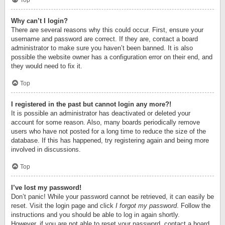
Top
Why can’t I login?
There are several reasons why this could occur. First, ensure your
username and password are correct. If they are, contact a board
administrator to make sure you haven’t been banned. It is also
possible the website owner has a configuration error on their end, and
they would need to fix it.
Top
I registered in the past but cannot login any more?!
It is possible an administrator has deactivated or deleted your
account for some reason. Also, many boards periodically remove
users who have not posted for a long time to reduce the size of the
database. If this has happened, try registering again and being more
involved in discussions.
Top
I’ve lost my password!
Don’t panic! While your password cannot be retrieved, it can easily be
reset. Visit the login page and click
I forgot my password
. Follow the
instructions and you should be able to log in again shortly.
However, if you are not able to reset your password, contact a board