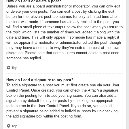
How do I edit or delete a post?
Unless you are a board administrator or moderator, you can only edit
or delete your own posts. You can edit a post by clicking the edit
button for the relevant post, sometimes for only a limited time after
the post was made. If someone has already replied to the post, you
will find a small piece of text output below the post when you return to
the topic which lists the number of times you edited it along with the
date and time. This will only appear if someone has made a reply; it
will not appear if a moderator or administrator edited the post, though
they may leave a note as to why they’ve edited the post at their own
discretion. Please note that normal users cannot delete a post once
someone has replied.
Top
How do I add a signature to my post?
To add a signature to a post you must first create one via your User
Control Panel. Once created, you can check the
Attach a signature
box on the posting form to add your signature. You can also add a
signature by default to all your posts by checking the appropriate
radio button in the User Control Panel. If you do so, you can still
prevent a signature being added to individual posts by un-checking
the add signature box within the posting form.
Top