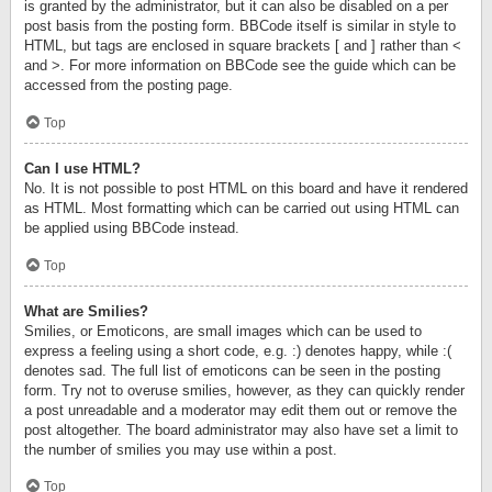
is granted by the administrator, but it can also be disabled on a per
post basis from the posting form. BBCode itself is similar in style to
HTML, but tags are enclosed in square brackets [ and ] rather than <
and >. For more information on BBCode see the guide which can be
accessed from the posting page.
Top
Can I use HTML?
No. It is not possible to post HTML on this board and have it rendered
as HTML. Most formatting which can be carried out using HTML can
be applied using BBCode instead.
Top
What are Smilies?
Smilies, or Emoticons, are small images which can be used to
express a feeling using a short code, e.g. :) denotes happy, while :(
denotes sad. The full list of emoticons can be seen in the posting
form. Try not to overuse smilies, however, as they can quickly render
a post unreadable and a moderator may edit them out or remove the
post altogether. The board administrator may also have set a limit to
the number of smilies you may use within a post.
Top