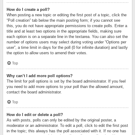
How do I create a poll?
When posting a new topic or editing the first post of a topic, click the
“Poll creation” tab below the main posting form; if you cannot see
this, you do not have appropriate permissions to create polls. Enter a
title and at least two options in the appropriate fields, making sure
each option is on a separate line in the textarea. You can also set the
number of options users may select during voting under “Options per
user”, a time limit in days for the poll (0 for infinite duration) and lastly
the option to allow users to amend their votes.
Top
Why can’t I add more poll options?
The limit for poll options is set by the board administrator. If you feel
you need to add more options to your poll than the allowed amount,
contact the board administrator.
Top
How do I edit or delete a poll?
As with posts, polls can only be edited by the original poster, a
moderator or an administrator. To edit a poll, click to edit the first post
in the topic; this always has the poll associated with it. If no one has