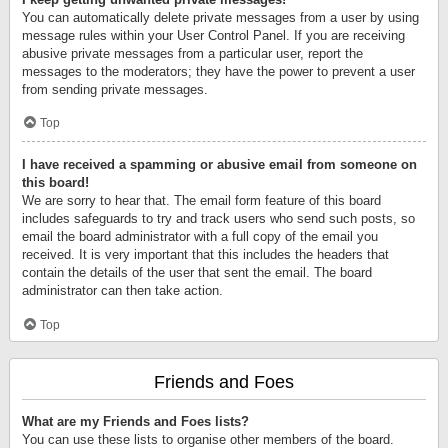
You can automatically delete private messages from a user by using
message rules within your User Control Panel. If you are receiving
abusive private messages from a particular user, report the
messages to the moderators; they have the power to prevent a user
from sending private messages.
Top
I have received a spamming or abusive email from someone on
this board!
We are sorry to hear that. The email form feature of this board
includes safeguards to try and track users who send such posts, so
email the board administrator with a full copy of the email you
received. It is very important that this includes the headers that
contain the details of the user that sent the email. The board
administrator can then take action.
Top
Friends and Foes
What are my Friends and Foes lists?
You can use these lists to organise other members of the board.