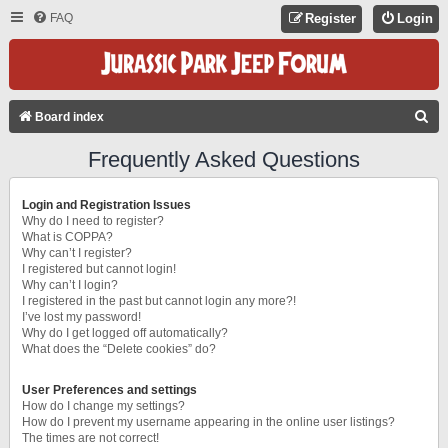
FAQ
Register
Login
S
Board index
E
Frequently Asked Questions
A
R
Login and Registration Issues
C
Why do I need to register?
What is COPPA?
H
Why can’t I register?
I registered but cannot login!
Why can’t I login?
I registered in the past but cannot login any more?!
I’ve lost my password!
Why do I get logged off automatically?
What does the “Delete cookies” do?
User Preferences and settings
How do I change my settings?
How do I prevent my username appearing in the online user listings?
The times are not correct!