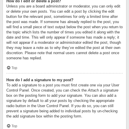
How do I edit or delete a post?
Unless you are a board administrator or moderator, you can only edit
or delete your own posts. You can edit a post by clicking the edit
button for the relevant post, sometimes for only a limited time after
the post was made. If someone has already replied to the post, you
will find a small piece of text output below the post when you return to
the topic which lists the number of times you edited it along with the
date and time. This will only appear if someone has made a reply; it
will not appear if a moderator or administrator edited the post, though
they may leave a note as to why they’ve edited the post at their own
discretion. Please note that normal users cannot delete a post once
someone has replied.
Top
How do I add a signature to my post?
To add a signature to a post you must first create one via your User
Control Panel. Once created, you can check the
Attach a signature
box on the posting form to add your signature. You can also add a
signature by default to all your posts by checking the appropriate
radio button in the User Control Panel. If you do so, you can still
prevent a signature being added to individual posts by un-checking
the add signature box within the posting form.
Top