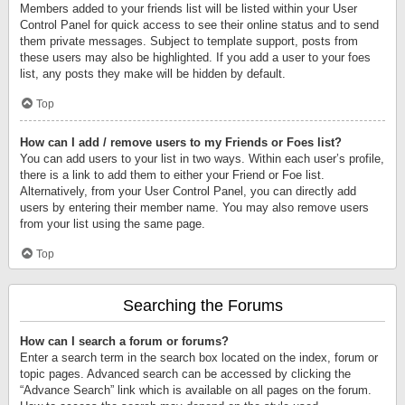
Members added to your friends list will be listed within your User
Control Panel for quick access to see their online status and to send
them private messages. Subject to template support, posts from
these users may also be highlighted. If you add a user to your foes
list, any posts they make will be hidden by default.
Top
How can I add / remove users to my Friends or Foes list?
You can add users to your list in two ways. Within each user’s profile,
there is a link to add them to either your Friend or Foe list.
Alternatively, from your User Control Panel, you can directly add
users by entering their member name. You may also remove users
from your list using the same page.
Top
Searching the Forums
How can I search a forum or forums?
Enter a search term in the search box located on the index, forum or
topic pages. Advanced search can be accessed by clicking the
“Advance Search” link which is available on all pages on the forum.