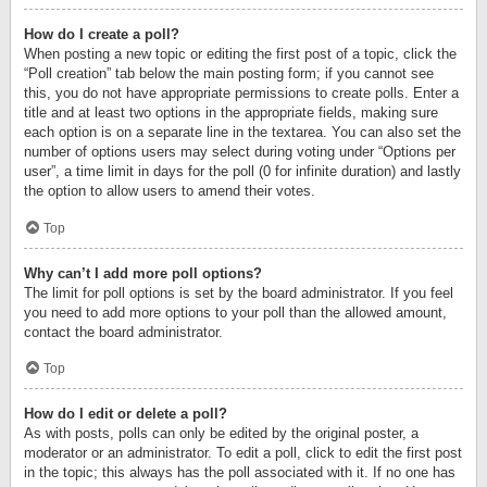
How do I create a poll?
When posting a new topic or editing the first post of a topic, click the
“Poll creation” tab below the main posting form; if you cannot see
this, you do not have appropriate permissions to create polls. Enter a
title and at least two options in the appropriate fields, making sure
each option is on a separate line in the textarea. You can also set the
number of options users may select during voting under “Options per
user”, a time limit in days for the poll (0 for infinite duration) and lastly
the option to allow users to amend their votes.
Top
Why can’t I add more poll options?
The limit for poll options is set by the board administrator. If you feel
you need to add more options to your poll than the allowed amount,
contact the board administrator.
Top
How do I edit or delete a poll?
As with posts, polls can only be edited by the original poster, a
moderator or an administrator. To edit a poll, click to edit the first post
in the topic; this always has the poll associated with it. If no one has