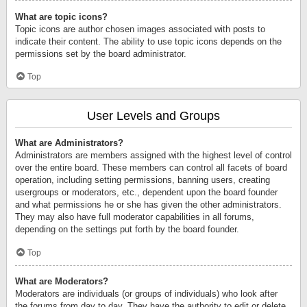
What are topic icons?
Topic icons are author chosen images associated with posts to
indicate their content. The ability to use topic icons depends on the
permissions set by the board administrator.
Top
User Levels and Groups
What are Administrators?
Administrators are members assigned with the highest level of control
over the entire board. These members can control all facets of board
operation, including setting permissions, banning users, creating
usergroups or moderators, etc., dependent upon the board founder
and what permissions he or she has given the other administrators.
They may also have full moderator capabilities in all forums,
depending on the settings put forth by the board founder.
Top
What are Moderators?
Moderators are individuals (or groups of individuals) who look after
the forums from day to day. They have the authority to edit or delete