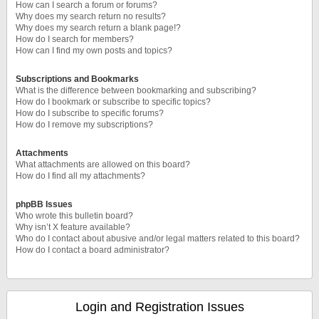
How can I search a forum or forums?
Why does my search return no results?
Why does my search return a blank page!?
How do I search for members?
How can I find my own posts and topics?
Subscriptions and Bookmarks
What is the difference between bookmarking and subscribing?
How do I bookmark or subscribe to specific topics?
How do I subscribe to specific forums?
How do I remove my subscriptions?
Attachments
What attachments are allowed on this board?
How do I find all my attachments?
phpBB Issues
Who wrote this bulletin board?
Why isn’t X feature available?
Who do I contact about abusive and/or legal matters related to this board?
How do I contact a board administrator?
Login and Registration Issues