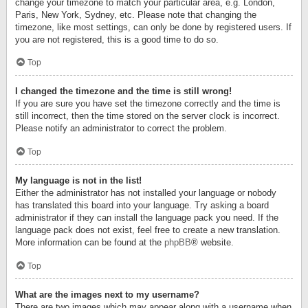
change your timezone to match your particular area, e.g. London,
Paris, New York, Sydney, etc. Please note that changing the
timezone, like most settings, can only be done by registered users. If
you are not registered, this is a good time to do so.
Top
I changed the timezone and the time is still wrong!
If you are sure you have set the timezone correctly and the time is
still incorrect, then the time stored on the server clock is incorrect.
Please notify an administrator to correct the problem.
Top
My language is not in the list!
Either the administrator has not installed your language or nobody
has translated this board into your language. Try asking a board
administrator if they can install the language pack you need. If the
language pack does not exist, feel free to create a new translation.
More information can be found at the
phpBB
® website.
Top
What are the images next to my username?
There are two images which may appear along with a username when