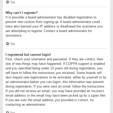
Top
Why can’t I register?
It is possible a board administrator has disabled registration to
prevent new visitors from signing up. A board administrator could
have also banned your IP address or disallowed the username you
are attempting to register. Contact a board administrator for
assistance.
Top
I registered but cannot login!
First, check your username and password. If they are correct, then
one of two things may have happened. If COPPA support is enabled
and you specified being under 13 years old during registration, you
will have to follow the instructions you received. Some boards will
also require new registrations to be activated, either by yourself or by
an administrator before you can logon; this information was present
during registration. If you were sent an email, follow the instructions.
If you did not receive an email, you may have provided an incorrect
email address or the email may have been picked up by a spam filer.
If you are sure the email address you provided is correct, try
contacting an administrator.