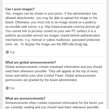
Can I post images?
Yes, images can be shown in your posts. If the administrator has
allowed attachments, you may be able to upload the image to the
board. Otherwise, you must link to an image stored on a publicly
accessible web server, e.g. http://www.example.com/my-picture.gif.
You cannot link to pictures stored on your own PC (unless it is a
publicly accessible server) nor images stored behind authentication
mechanisms, e.g. hotmail or yahoo mailboxes, password protected
sites, etc. To display the image use the BBCode [img] tag.
Top
What are global announcements?
Global announcements contain important information and you should
read them whenever possible. They will appear at the top of every
forum and within your User Control Panel. Global announcement
permissions are granted by the board administrator.
Top
What are announcements?
Announcements often contain important information for the forum you
are currently reading and you should read them whenever possible.