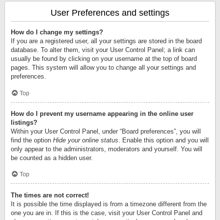
User Preferences and settings
How do I change my settings?
If you are a registered user, all your settings are stored in the board
database. To alter them, visit your User Control Panel; a link can
usually be found by clicking on your username at the top of board
pages. This system will allow you to change all your settings and
preferences.
Top
How do I prevent my username appearing in the online user
listings?
Within your User Control Panel, under “Board preferences”, you will
find the option
Hide your online status
. Enable this option and you will
only appear to the administrators, moderators and yourself. You will
be counted as a hidden user.
Top
The times are not correct!
It is possible the time displayed is from a timezone different from the
one you are in. If this is the case, visit your User Control Panel and