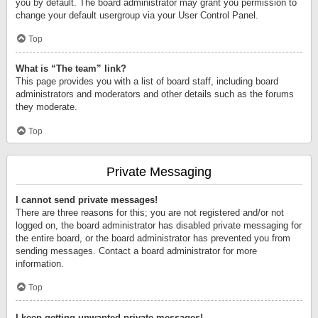
you by default. The board administrator may grant you permission to
change your default usergroup via your User Control Panel.
Top
What is “The team” link?
This page provides you with a list of board staff, including board
administrators and moderators and other details such as the forums
they moderate.
Top
Private Messaging
I cannot send private messages!
There are three reasons for this; you are not registered and/or not
logged on, the board administrator has disabled private messaging for
the entire board, or the board administrator has prevented you from
sending messages. Contact a board administrator for more
information.
Top
I keep getting unwanted private messages!