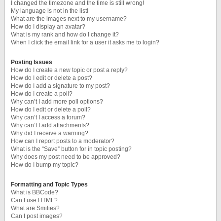
I changed the timezone and the time is still wrong!
My language is not in the list!
What are the images next to my username?
How do I display an avatar?
What is my rank and how do I change it?
When I click the email link for a user it asks me to login?
Posting Issues
How do I create a new topic or post a reply?
How do I edit or delete a post?
How do I add a signature to my post?
How do I create a poll?
Why can’t I add more poll options?
How do I edit or delete a poll?
Why can’t I access a forum?
Why can’t I add attachments?
Why did I receive a warning?
How can I report posts to a moderator?
What is the “Save” button for in topic posting?
Why does my post need to be approved?
How do I bump my topic?
Formatting and Topic Types
What is BBCode?
Can I use HTML?
What are Smilies?
Can I post images?