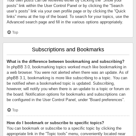
Your own posts can be retrieved either by clicking the “Show your
posts” link within the User Control Panel or by clicking the “Search
user’s posts” link via your own profile page or by clicking the “Quick
links” menu at the top of the board. To search for your topics, use the
Advanced search page and fill in the various options appropriately.
Top
Subscriptions and Bookmarks
What is the difference between bookmarking and subscribing?
In phpBB 3.0, bookmarking topics worked much like bookmarking in
a web browser. You were not alerted when there was an update. As of
phpBB 3.1, bookmarking is more like subscribing to a topic. You can
be notified when a bookmarked topic is updated. Subscribing,
however, will notify you when there is an update to a topic or forum on
the board. Notification options for bookmarks and subscriptions can
be configured in the User Control Panel, under “Board preferences”.
Top
How do I bookmark or subscribe to specific topics?
You can bookmark or subscribe to a specific topic by clicking the
appropriate link in the “Topic tools” menu, conveniently located near