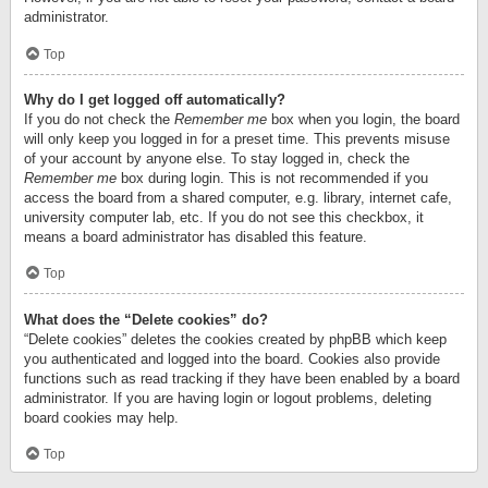
administrator.
Top
Why do I get logged off automatically?
If you do not check the
Remember me
box when you login, the board
will only keep you logged in for a preset time. This prevents misuse
of your account by anyone else. To stay logged in, check the
Remember me
box during login. This is not recommended if you
access the board from a shared computer, e.g. library, internet cafe,
university computer lab, etc. If you do not see this checkbox, it
means a board administrator has disabled this feature.
Top
What does the “Delete cookies” do?
“Delete cookies” deletes the cookies created by phpBB which keep
you authenticated and logged into the board. Cookies also provide
functions such as read tracking if they have been enabled by a board
administrator. If you are having login or logout problems, deleting
board cookies may help.
Top