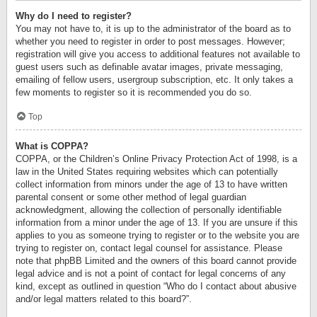
Why do I need to register?
You may not have to, it is up to the administrator of the board as to
whether you need to register in order to post messages. However;
registration will give you access to additional features not available to
guest users such as definable avatar images, private messaging,
emailing of fellow users, usergroup subscription, etc. It only takes a
few moments to register so it is recommended you do so.
Top
What is COPPA?
COPPA, or the Children’s Online Privacy Protection Act of 1998, is a
law in the United States requiring websites which can potentially
collect information from minors under the age of 13 to have written
parental consent or some other method of legal guardian
acknowledgment, allowing the collection of personally identifiable
information from a minor under the age of 13. If you are unsure if this
applies to you as someone trying to register or to the website you are
trying to register on, contact legal counsel for assistance. Please
note that phpBB Limited and the owners of this board cannot provide
legal advice and is not a point of contact for legal concerns of any
kind, except as outlined in question “Who do I contact about abusive
and/or legal matters related to this board?”.