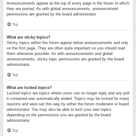
Announcements appear at the top of every page in the forum to which
they are posted. As with global announcements, announcement
permissions are granted by the board administrator.
Top
What are sticky topics?
Sticky topics within the forum appear below announcements and only
on the first page. They are often quite important so you should read
them whenever possible. As with announcements and global
announcements, sticky topic permissions are granted by the board
administrator.
Top
What are locked topics?
Locked topics are topics where users can no longer reply and any poll
it contained was automatically ended. Topics may be locked for many
reasons and were set this way by either the forum moderator or board
administrator. You may also be able to lock your own topics
depending on the permissions you are granted by the board
administrator.
Top