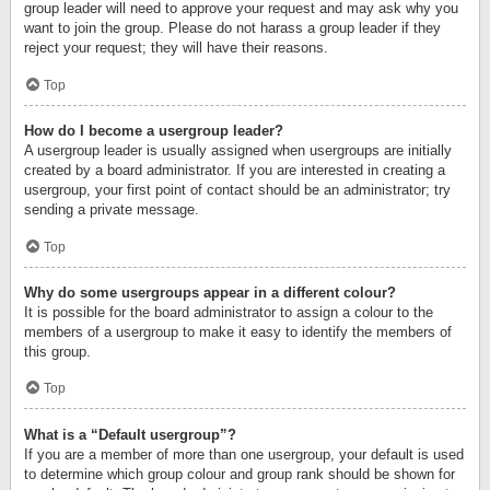
group leader will need to approve your request and may ask why you
want to join the group. Please do not harass a group leader if they
reject your request; they will have their reasons.
Top
How do I become a usergroup leader?
A usergroup leader is usually assigned when usergroups are initially
created by a board administrator. If you are interested in creating a
usergroup, your first point of contact should be an administrator; try
sending a private message.
Top
Why do some usergroups appear in a different colour?
It is possible for the board administrator to assign a colour to the
members of a usergroup to make it easy to identify the members of
this group.
Top
What is a “Default usergroup”?
If you are a member of more than one usergroup, your default is used
to determine which group colour and group rank should be shown for