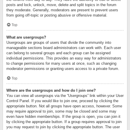
posts and lock, unlock, move, delete and split topics in the forum
they moderate. Generally, moderators are present to prevent users
from going off-topic or posting abusive or offensive material.
Top
What are usergroups?
Usergroups are groups of users that divide the community into
manageable sections board administrators can work with. Each user
can belong to several groups and each group can be assigned
individual permissions. This provides an easy way for administrators
to change permissions for many users at once, such as changing
moderator permissions or granting users access to a private forum.
Top
Where are the usergroups and how do I join one?
You can view all usergroups via the “Usergroups” link within your User
Control Panel. If you would like to join one, proceed by clicking the
appropriate button. Not all groups have open access, however. Some
may require approval to join, some may be closed and some may
even have hidden memberships. If the group is open, you can join it
by clicking the appropriate button. If a group requires approval to join
you may request to join by clicking the appropriate button. The user