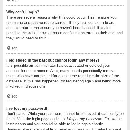
Top
Why can’t I login?
There are several reasons why this could occur. First, ensure your
username and password are correct. If they are, contact a board
administrator to make sure you haven’t been banned. It is also
possible the website owner has a configuration error on their end, and
they would need to fix it.
Top
I registered in the past but cannot login any more?!
It is possible an administrator has deactivated or deleted your
account for some reason. Also, many boards periodically remove
users who have not posted for a long time to reduce the size of the
database. If this has happened, try registering again and being more
involved in discussions.
Top
I’ve lost my password!
Don’t panic! While your password cannot be retrieved, it can easily be
reset. Visit the login page and click
I forgot my password
. Follow the
instructions and you should be able to log in again shortly.
However, if you are not able to reset your password, contact a board