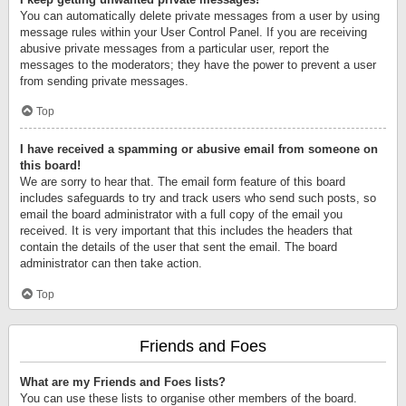
You can automatically delete private messages from a user by using
message rules within your User Control Panel. If you are receiving
abusive private messages from a particular user, report the
messages to the moderators; they have the power to prevent a user
from sending private messages.
Top
I have received a spamming or abusive email from someone on
this board!
We are sorry to hear that. The email form feature of this board
includes safeguards to try and track users who send such posts, so
email the board administrator with a full copy of the email you
received. It is very important that this includes the headers that
contain the details of the user that sent the email. The board
administrator can then take action.
Top
Friends and Foes
What are my Friends and Foes lists?
You can use these lists to organise other members of the board.