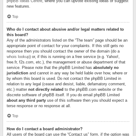
phpBB Ideas Centre
, where you can upvote existing ideas or suggest
new features.
Top
Who do I contact about abusive and/or legal matters related to
this board?
Any of the administrators listed on the “The team” page should be an
appropriate point of contact for your complaints. If this still gets no
response then you should contact the owner of the domain (do a
whois lookup
) or, if this is running on a free service (e.g. Yahoo!,
free.fr, f2s.com, etc.), the management or abuse department of that
service. Please note that the phpBB Limited has
absolutely no
jurisdiction
and cannot in any way be held liable over how, where or
by whom this board is used. Do not contact the phpBB Limited in
relation to any legal (cease and desist, liable, defamatory comment,
etc.) matter
not directly related
to the phpBB.com website or the
discrete software of phpBB itself. If you do email phpBB Limited
about any third party
use of this software then you should expect a
terse response or no response at all.
Top
How do I contact a board administrator?
All users of the board can use the “Contact us” form, if the option was