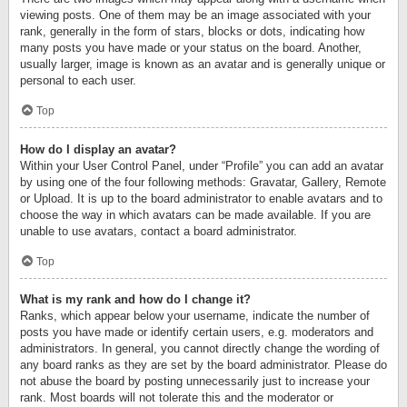
viewing posts. One of them may be an image associated with your
rank, generally in the form of stars, blocks or dots, indicating how
many posts you have made or your status on the board. Another,
usually larger, image is known as an avatar and is generally unique or
personal to each user.
Top
How do I display an avatar?
Within your User Control Panel, under “Profile” you can add an avatar
by using one of the four following methods: Gravatar, Gallery, Remote
or Upload. It is up to the board administrator to enable avatars and to
choose the way in which avatars can be made available. If you are
unable to use avatars, contact a board administrator.
Top
What is my rank and how do I change it?
Ranks, which appear below your username, indicate the number of
posts you have made or identify certain users, e.g. moderators and
administrators. In general, you cannot directly change the wording of
any board ranks as they are set by the board administrator. Please do
not abuse the board by posting unnecessarily just to increase your
rank. Most boards will not tolerate this and the moderator or