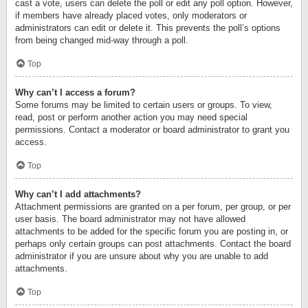
cast a vote, users can delete the poll or edit any poll option. However,
if members have already placed votes, only moderators or
administrators can edit or delete it. This prevents the poll’s options
from being changed mid-way through a poll.
Top
Why can’t I access a forum?
Some forums may be limited to certain users or groups. To view,
read, post or perform another action you may need special
permissions. Contact a moderator or board administrator to grant you
access.
Top
Why can’t I add attachments?
Attachment permissions are granted on a per forum, per group, or per
user basis. The board administrator may not have allowed
attachments to be added for the specific forum you are posting in, or
perhaps only certain groups can post attachments. Contact the board
administrator if you are unsure about why you are unable to add
attachments.
Top