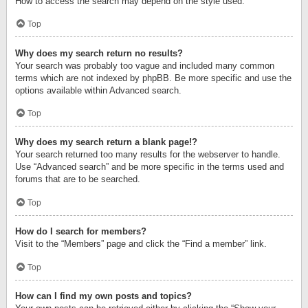
How to access the search may depend on the style used.
Top
Why does my search return no results?
Your search was probably too vague and included many common
terms which are not indexed by phpBB. Be more specific and use the
options available within Advanced search.
Top
Why does my search return a blank page!?
Your search returned too many results for the webserver to handle.
Use “Advanced search” and be more specific in the terms used and
forums that are to be searched.
Top
How do I search for members?
Visit to the “Members” page and click the “Find a member” link.
Top
How can I find my own posts and topics?