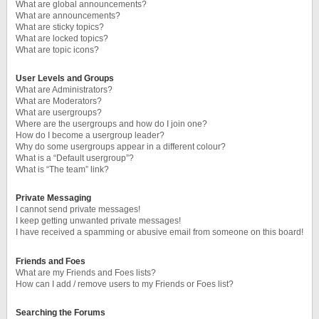
What are global announcements?
What are announcements?
What are sticky topics?
What are locked topics?
What are topic icons?
User Levels and Groups
What are Administrators?
What are Moderators?
What are usergroups?
Where are the usergroups and how do I join one?
How do I become a usergroup leader?
Why do some usergroups appear in a different colour?
What is a “Default usergroup”?
What is “The team” link?
Private Messaging
I cannot send private messages!
I keep getting unwanted private messages!
I have received a spamming or abusive email from someone on this board!
Friends and Foes
What are my Friends and Foes lists?
How can I add / remove users to my Friends or Foes list?
Searching the Forums