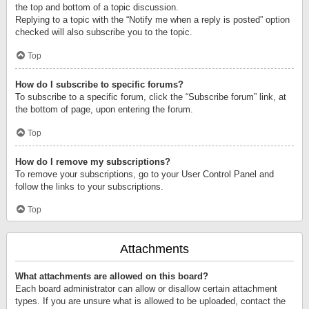
the top and bottom of a topic discussion.
Replying to a topic with the “Notify me when a reply is posted” option
checked will also subscribe you to the topic.
Top
How do I subscribe to specific forums?
To subscribe to a specific forum, click the “Subscribe forum” link, at
the bottom of page, upon entering the forum.
Top
How do I remove my subscriptions?
To remove your subscriptions, go to your User Control Panel and
follow the links to your subscriptions.
Top
Attachments
What attachments are allowed on this board?
Each board administrator can allow or disallow certain attachment
types. If you are unsure what is allowed to be uploaded, contact the