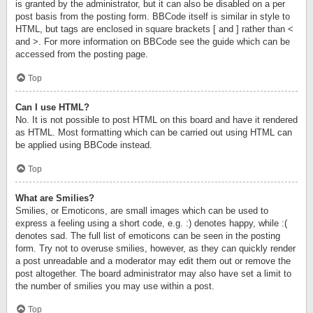
is granted by the administrator, but it can also be disabled on a per
post basis from the posting form. BBCode itself is similar in style to
HTML, but tags are enclosed in square brackets [ and ] rather than <
and >. For more information on BBCode see the guide which can be
accessed from the posting page.
Top
Can I use HTML?
No. It is not possible to post HTML on this board and have it rendered
as HTML. Most formatting which can be carried out using HTML can
be applied using BBCode instead.
Top
What are Smilies?
Smilies, or Emoticons, are small images which can be used to
express a feeling using a short code, e.g. :) denotes happy, while :(
denotes sad. The full list of emoticons can be seen in the posting
form. Try not to overuse smilies, however, as they can quickly render
a post unreadable and a moderator may edit them out or remove the
post altogether. The board administrator may also have set a limit to
the number of smilies you may use within a post.
Top