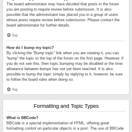
The board administrator may have decided that posts in the forum
you are posting to require review before submission. It is also
possible that the administrator has placed you in a group of users
whose posts require review before submission. Please contact the
board administrator for further details.
Top
How do I bump my topic?
By clicking the “Bump topic” link when you are viewing it, you can
“bump” the topic to the top of the forum on the first page. However, if
you do not see this, then topic bumping may be disabled or the time
allowance between bumps has not yet been reached. It is also
possible to bump the topic simply by replying to it, however, be sure
to follow the board rules when doing so.
Top
Formatting and Topic Types
What is BBCode?
BBCode is a special implementation of HTML, offering great
formatting control on particular objects in a post. The use of BBCode