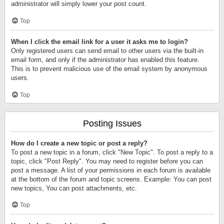
administrator will simply lower your post count.
Top
When I click the email link for a user it asks me to login?
Only registered users can send email to other users via the built-in
email form, and only if the administrator has enabled this feature.
This is to prevent malicious use of the email system by anonymous
users.
Top
Posting Issues
How do I create a new topic or post a reply?
To post a new topic in a forum, click "New Topic". To post a reply to a
topic, click "Post Reply". You may need to register before you can
post a message. A list of your permissions in each forum is available
at the bottom of the forum and topic screens. Example: You can post
new topics, You can post attachments, etc.
Top