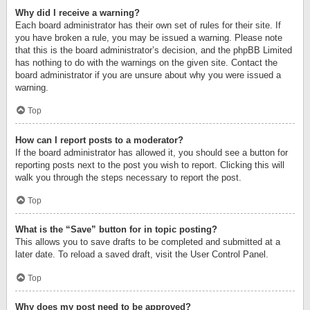
Why did I receive a warning?
Each board administrator has their own set of rules for their site. If
you have broken a rule, you may be issued a warning. Please note
that this is the board administrator’s decision, and the phpBB Limited
has nothing to do with the warnings on the given site. Contact the
board administrator if you are unsure about why you were issued a
warning.
Top
How can I report posts to a moderator?
If the board administrator has allowed it, you should see a button for
reporting posts next to the post you wish to report. Clicking this will
walk you through the steps necessary to report the post.
Top
What is the “Save” button for in topic posting?
This allows you to save drafts to be completed and submitted at a
later date. To reload a saved draft, visit the User Control Panel.
Top
Why does my post need to be approved?