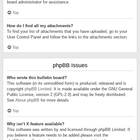
board administrator for assistance.
Top
How do I find all my attachments?
To find your list of attachments that you have uploaded, go to your
User Control Panel and follow the links to the attachments section.
Top
phpBB Issues
Who wrote this bulletin board?
This software (in its unmodified form) is produced, released and is
copyright
phpBB Limited
. It is made available under the GNU General
Public License, version 2 (GPL-2.0) and may be freely distributed.
See
About phpBB
for more details.
Top
Why isn’t X feature available?
This software was written by and licensed through phpBB Limited. If
you believe a feature needs to be added please visit the