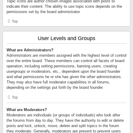
Topic icons are author chosen images associated with posts to
indicate their content. The ability to use topic icons depends on the
permissions set by the board administrator.
Top
User Levels and Groups
What are Administrators?
Administrators are members assigned with the highest level of control
over the entire board. These members can control all facets of board
operation, including setting permissions, banning users, creating
usergroups or moderators, etc., dependent upon the board founder
and what permissions he or she has given the other administrators.
They may also have full moderator capabilities in all forums,
depending on the settings put forth by the board founder.
Top
What are Moderators?
Moderators are individuals (or groups of individuals) who look after
the forums from day to day. They have the authority to edit or delete
posts and lock, unlock, move, delete and split topics in the forum
they moderate. Generally, moderators are present to prevent users