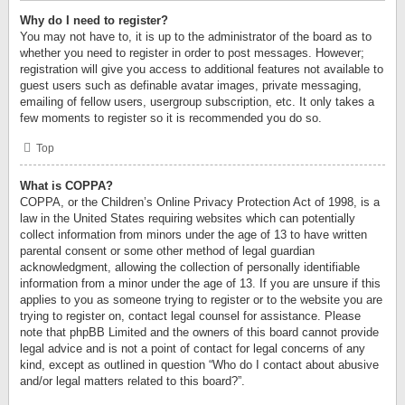
Why do I need to register?
You may not have to, it is up to the administrator of the board as to
whether you need to register in order to post messages. However;
registration will give you access to additional features not available to
guest users such as definable avatar images, private messaging,
emailing of fellow users, usergroup subscription, etc. It only takes a
few moments to register so it is recommended you do so.
Top
What is COPPA?
COPPA, or the Children’s Online Privacy Protection Act of 1998, is a
law in the United States requiring websites which can potentially
collect information from minors under the age of 13 to have written
parental consent or some other method of legal guardian
acknowledgment, allowing the collection of personally identifiable
information from a minor under the age of 13. If you are unsure if this
applies to you as someone trying to register or to the website you are
trying to register on, contact legal counsel for assistance. Please
note that phpBB Limited and the owners of this board cannot provide
legal advice and is not a point of contact for legal concerns of any
kind, except as outlined in question “Who do I contact about abusive
and/or legal matters related to this board?”.