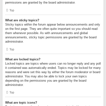
permissions are granted by the board administrator.
Top
What are sticky topics?
Sticky topics within the forum appear below announcements and only
on the first page. They are often quite important so you should read
them whenever possible. As with announcements and global
announcements, sticky topic permissions are granted by the board
administrator.
Top
What are locked topics?
Locked topics are topics where users can no longer reply and any poll
it contained was automatically ended. Topics may be locked for many
reasons and were set this way by either the forum moderator or board
administrator. You may also be able to lock your own topics
depending on the permissions you are granted by the board
administrator.
Top
What are topic icons?