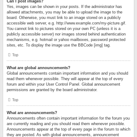
Can I post images?
Yes, images can be shown in your posts. If the administrator has
allowed attachments, you may be able to upload the image to the
board. Otherwise, you must link to an image stored on a publicly
accessible web server, e.g. http://www.example.com/my-picture.gif.
You cannot link to pictures stored on your own PC (unless it is a
publicly accessible server) nor images stored behind authentication
mechanisms, e.g. hotmail or yahoo mailboxes, password protected
sites, etc. To display the image use the BBCode [img] tag.
Top
What are global announcements?
Global announcements contain important information and you should
read them whenever possible. They will appear at the top of every
forum and within your User Control Panel. Global announcement
permissions are granted by the board administrator.
Top
What are announcements?
Announcements often contain important information for the forum you
are currently reading and you should read them whenever possible.
Announcements appear at the top of every page in the forum to which
they are posted. As with global announcements, announcement