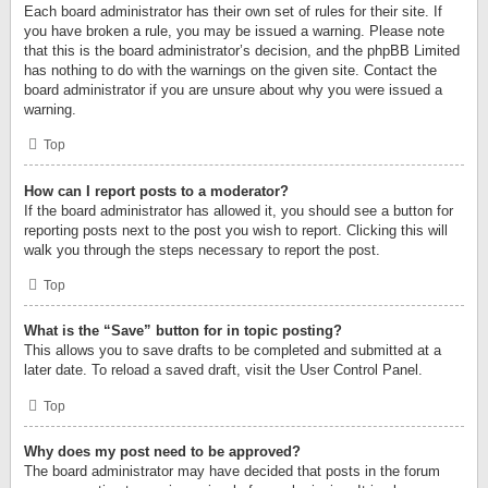
Each board administrator has their own set of rules for their site. If
you have broken a rule, you may be issued a warning. Please note
that this is the board administrator’s decision, and the phpBB Limited
has nothing to do with the warnings on the given site. Contact the
board administrator if you are unsure about why you were issued a
warning.
Top
How can I report posts to a moderator?
If the board administrator has allowed it, you should see a button for
reporting posts next to the post you wish to report. Clicking this will
walk you through the steps necessary to report the post.
Top
What is the “Save” button for in topic posting?
This allows you to save drafts to be completed and submitted at a
later date. To reload a saved draft, visit the User Control Panel.
Top
Why does my post need to be approved?
The board administrator may have decided that posts in the forum