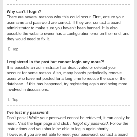
Why can’t I login?
There are several reasons why this could occur. First, ensure your
username and password are correct. If they are, contact a board
administrator to make sure you haven’t been banned. It is also
possible the website owner has a configuration error on their end, and
they would need to fix it.
Top
I registered in the past but cannot login any more?!
It is possible an administrator has deactivated or deleted your
account for some reason. Also, many boards periodically remove
users who have not posted for a long time to reduce the size of the
database. If this has happened, try registering again and being more
involved in discussions.
Top
I’ve lost my password!
Don’t panic! While your password cannot be retrieved, it can easily be
reset. Visit the login page and click
I forgot my password
. Follow the
instructions and you should be able to log in again shortly.
However, if you are not able to reset your password, contact a board