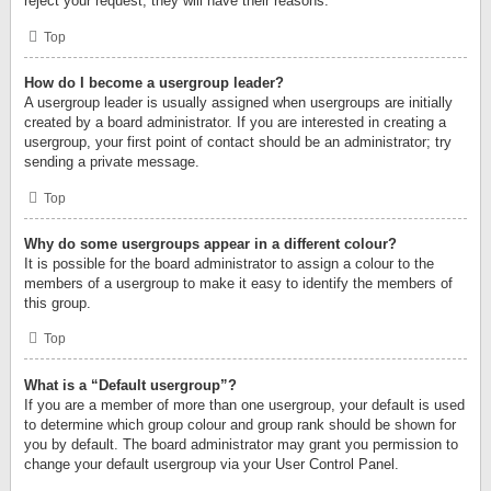
reject your request; they will have their reasons.
Top
How do I become a usergroup leader?
A usergroup leader is usually assigned when usergroups are initially
created by a board administrator. If you are interested in creating a
usergroup, your first point of contact should be an administrator; try
sending a private message.
Top
Why do some usergroups appear in a different colour?
It is possible for the board administrator to assign a colour to the
members of a usergroup to make it easy to identify the members of
this group.
Top
What is a “Default usergroup”?
If you are a member of more than one usergroup, your default is used
to determine which group colour and group rank should be shown for
you by default. The board administrator may grant you permission to
change your default usergroup via your User Control Panel.