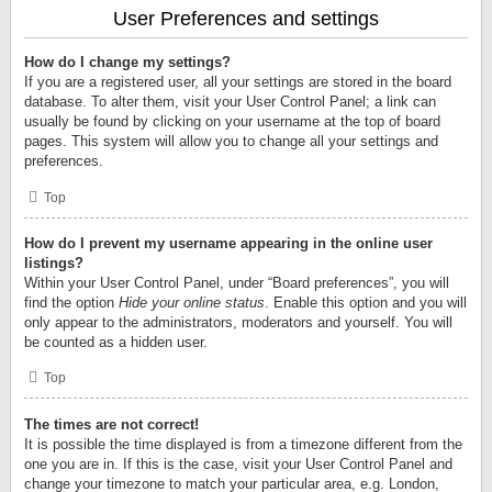
User Preferences and settings
How do I change my settings?
If you are a registered user, all your settings are stored in the board
database. To alter them, visit your User Control Panel; a link can
usually be found by clicking on your username at the top of board
pages. This system will allow you to change all your settings and
preferences.
Top
How do I prevent my username appearing in the online user
listings?
Within your User Control Panel, under “Board preferences”, you will
find the option
Hide your online status
. Enable this option and you will
only appear to the administrators, moderators and yourself. You will
be counted as a hidden user.
Top
The times are not correct!
It is possible the time displayed is from a timezone different from the
one you are in. If this is the case, visit your User Control Panel and
change your timezone to match your particular area, e.g. London,