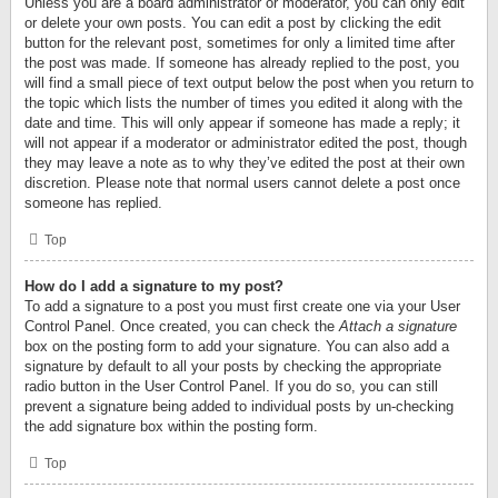
Unless you are a board administrator or moderator, you can only edit
or delete your own posts. You can edit a post by clicking the edit
button for the relevant post, sometimes for only a limited time after
the post was made. If someone has already replied to the post, you
will find a small piece of text output below the post when you return to
the topic which lists the number of times you edited it along with the
date and time. This will only appear if someone has made a reply; it
will not appear if a moderator or administrator edited the post, though
they may leave a note as to why they’ve edited the post at their own
discretion. Please note that normal users cannot delete a post once
someone has replied.
Top
How do I add a signature to my post?
To add a signature to a post you must first create one via your User
Control Panel. Once created, you can check the
Attach a signature
box on the posting form to add your signature. You can also add a
signature by default to all your posts by checking the appropriate
radio button in the User Control Panel. If you do so, you can still
prevent a signature being added to individual posts by un-checking
the add signature box within the posting form.
Top