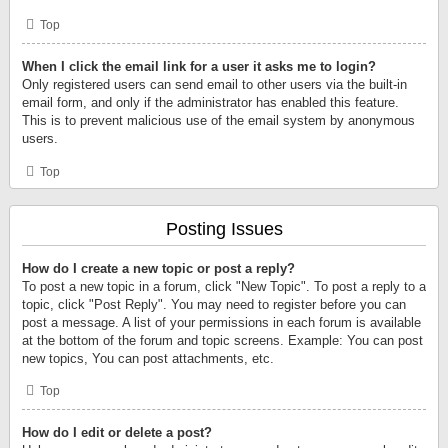
Top
When I click the email link for a user it asks me to login?
Only registered users can send email to other users via the built-in
email form, and only if the administrator has enabled this feature.
This is to prevent malicious use of the email system by anonymous
users.
Top
Posting Issues
How do I create a new topic or post a reply?
To post a new topic in a forum, click "New Topic". To post a reply to a
topic, click "Post Reply". You may need to register before you can
post a message. A list of your permissions in each forum is available
at the bottom of the forum and topic screens. Example: You can post
new topics, You can post attachments, etc.
Top
How do I edit or delete a post?