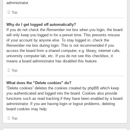
administrator.
Top
Why do I get logged off automatically?
If you do not check the
Remember me
box when you login, the board
will only keep you logged in for a preset time. This prevents misuse
of your account by anyone else. To stay logged in, check the
Remember me
box during login. This is not recommended if you
access the board from a shared computer, e.g. library, internet cafe,
university computer lab, etc. If you do not see this checkbox, it
means a board administrator has disabled this feature.
Top
What does the “Delete cookies” do?
“Delete cookies” deletes the cookies created by phpBB which keep
you authenticated and logged into the board. Cookies also provide
functions such as read tracking if they have been enabled by a board
administrator. If you are having login or logout problems, deleting
board cookies may help.
Top