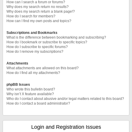
How can I search a forum or forums?
Why does my search return no results?
Why does my search return a blank page!?
How do I search for members?
How can I find my own posts and topics?
Subscriptions and Bookmarks
What is the difference between bookmarking and subscribing?
How do I bookmark or subscribe to specific topics?
How do I subscribe to specific forums?
How do I remove my subscriptions?
Attachments
What attachments are allowed on this board?
How do I find all my attachments?
phpBB Issues
Who wrote this bulletin board?
Why isn’t X feature available?
Who do I contact about abusive and/or legal matters related to this board?
How do I contact a board administrator?
Login and Registration Issues