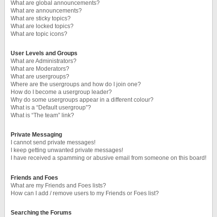
What are global announcements?
What are announcements?
What are sticky topics?
What are locked topics?
What are topic icons?
User Levels and Groups
What are Administrators?
What are Moderators?
What are usergroups?
Where are the usergroups and how do I join one?
How do I become a usergroup leader?
Why do some usergroups appear in a different colour?
What is a “Default usergroup”?
What is “The team” link?
Private Messaging
I cannot send private messages!
I keep getting unwanted private messages!
I have received a spamming or abusive email from someone on this board!
Friends and Foes
What are my Friends and Foes lists?
How can I add / remove users to my Friends or Foes list?
Searching the Forums