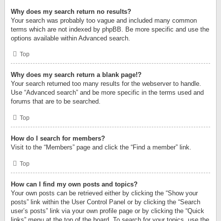
Why does my search return no results?
Your search was probably too vague and included many common
terms which are not indexed by phpBB. Be more specific and use the
options available within Advanced search.
Top
Why does my search return a blank page!?
Your search returned too many results for the webserver to handle.
Use “Advanced search” and be more specific in the terms used and
forums that are to be searched.
Top
How do I search for members?
Visit to the “Members” page and click the “Find a member” link.
Top
How can I find my own posts and topics?
Your own posts can be retrieved either by clicking the “Show your
posts” link within the User Control Panel or by clicking the “Search
user’s posts” link via your own profile page or by clicking the “Quick
links” menu at the top of the board. To search for your topics, use the