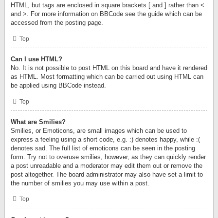
HTML, but tags are enclosed in square brackets [ and ] rather than <
and >. For more information on BBCode see the guide which can be
accessed from the posting page.
Top
Can I use HTML?
No. It is not possible to post HTML on this board and have it rendered
as HTML. Most formatting which can be carried out using HTML can
be applied using BBCode instead.
Top
What are Smilies?
Smilies, or Emoticons, are small images which can be used to
express a feeling using a short code, e.g. :) denotes happy, while :(
denotes sad. The full list of emoticons can be seen in the posting
form. Try not to overuse smilies, however, as they can quickly render
a post unreadable and a moderator may edit them out or remove the
post altogether. The board administrator may also have set a limit to
the number of smilies you may use within a post.
Top