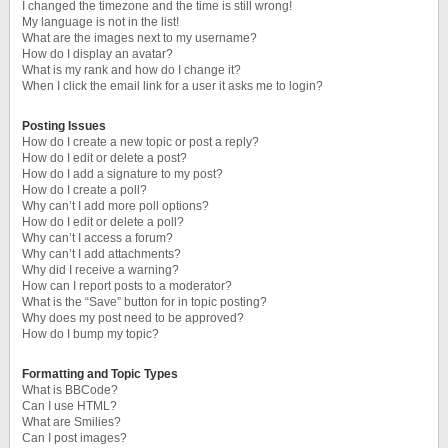
I changed the timezone and the time is still wrong!
My language is not in the list!
What are the images next to my username?
How do I display an avatar?
What is my rank and how do I change it?
When I click the email link for a user it asks me to login?
Posting Issues
How do I create a new topic or post a reply?
How do I edit or delete a post?
How do I add a signature to my post?
How do I create a poll?
Why can’t I add more poll options?
How do I edit or delete a poll?
Why can’t I access a forum?
Why can’t I add attachments?
Why did I receive a warning?
How can I report posts to a moderator?
What is the “Save” button for in topic posting?
Why does my post need to be approved?
How do I bump my topic?
Formatting and Topic Types
What is BBCode?
Can I use HTML?
What are Smilies?
Can I post images?