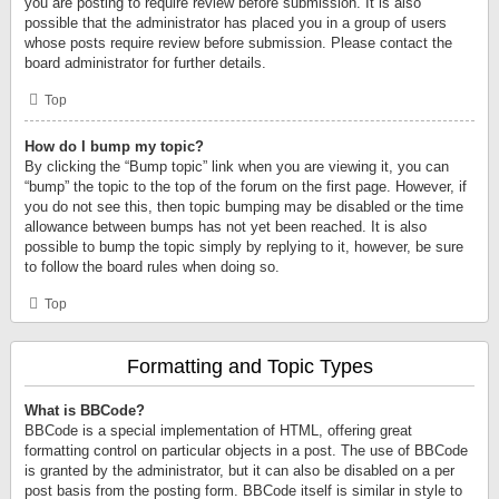
you are posting to require review before submission. It is also
possible that the administrator has placed you in a group of users
whose posts require review before submission. Please contact the
board administrator for further details.
Top
How do I bump my topic?
By clicking the “Bump topic” link when you are viewing it, you can
“bump” the topic to the top of the forum on the first page. However, if
you do not see this, then topic bumping may be disabled or the time
allowance between bumps has not yet been reached. It is also
possible to bump the topic simply by replying to it, however, be sure
to follow the board rules when doing so.
Top
Formatting and Topic Types
What is BBCode?
BBCode is a special implementation of HTML, offering great
formatting control on particular objects in a post. The use of BBCode
is granted by the administrator, but it can also be disabled on a per
post basis from the posting form. BBCode itself is similar in style to