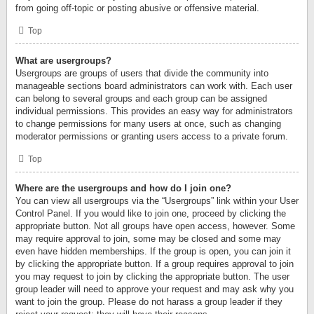
from going off-topic or posting abusive or offensive material.
Top
What are usergroups?
Usergroups are groups of users that divide the community into
manageable sections board administrators can work with. Each user
can belong to several groups and each group can be assigned
individual permissions. This provides an easy way for administrators
to change permissions for many users at once, such as changing
moderator permissions or granting users access to a private forum.
Top
Where are the usergroups and how do I join one?
You can view all usergroups via the “Usergroups” link within your User
Control Panel. If you would like to join one, proceed by clicking the
appropriate button. Not all groups have open access, however. Some
may require approval to join, some may be closed and some may
even have hidden memberships. If the group is open, you can join it
by clicking the appropriate button. If a group requires approval to join
you may request to join by clicking the appropriate button. The user
group leader will need to approve your request and may ask why you
want to join the group. Please do not harass a group leader if they