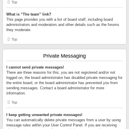
Top
What is “The team” link?
This page provides you with a list of board staff, including board
administrators and moderators and other details such as the forums
they moderate.
Top
Private Messaging
I cannot send private messages!
There are three reasons for this; you are not registered and/or not
logged on, the board administrator has disabled private messaging for
the entire board, or the board administrator has prevented you from
sending messages. Contact a board administrator for more
information.
Top
I keep getting unwanted private messages!
You can automatically delete private messages from a user by using
message rules within your User Control Panel. If you are receiving