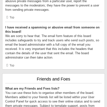
abusive private messages from a particular user, report the
messages to the moderators; they have the power to prevent a user
from sending private messages.
Top
I have received a spamming or abusive email from someone on
this board!
We are sorry to hear that. The email form feature of this board
includes safeguards to try and track users who send such posts, so
email the board administrator with a full copy of the email you
received. It is very important that this includes the headers that
contain the details of the user that sent the email. The board
administrator can then take action.
Top
Friends and Foes
What are my Friends and Foes lists?
You can use these lists to organise other members of the board.
Members added to your friends list will be listed within your User
Control Panel for quick access to see their online status and to send
them private messages. Subject to template support, posts from