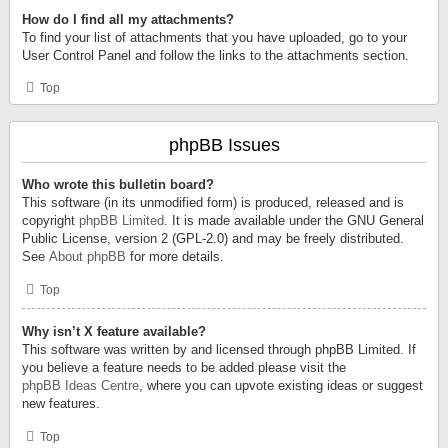
How do I find all my attachments?
To find your list of attachments that you have uploaded, go to your
User Control Panel and follow the links to the attachments section.
Top
phpBB Issues
Who wrote this bulletin board?
This software (in its unmodified form) is produced, released and is
copyright
phpBB Limited
. It is made available under the GNU General
Public License, version 2 (GPL-2.0) and may be freely distributed.
See
About phpBB
for more details.
Top
Why isn’t X feature available?
This software was written by and licensed through phpBB Limited. If
you believe a feature needs to be added please visit the
phpBB Ideas Centre
, where you can upvote existing ideas or suggest
new features.
Top