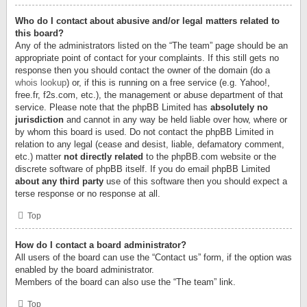
Who do I contact about abusive and/or legal matters related to
this board?
Any of the administrators listed on the “The team” page should be an
appropriate point of contact for your complaints. If this still gets no
response then you should contact the owner of the domain (do a
whois lookup
) or, if this is running on a free service (e.g. Yahoo!,
free.fr, f2s.com, etc.), the management or abuse department of that
service. Please note that the phpBB Limited has
absolutely no
jurisdiction
and cannot in any way be held liable over how, where or
by whom this board is used. Do not contact the phpBB Limited in
relation to any legal (cease and desist, liable, defamatory comment,
etc.) matter
not directly related
to the phpBB.com website or the
discrete software of phpBB itself. If you do email phpBB Limited
about any third party
use of this software then you should expect a
terse response or no response at all.
Top
How do I contact a board administrator?
All users of the board can use the “Contact us” form, if the option was
enabled by the board administrator.
Members of the board can also use the “The team” link.
Top