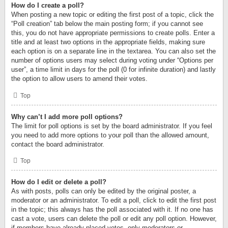
How do I create a poll?
When posting a new topic or editing the first post of a topic, click the
“Poll creation” tab below the main posting form; if you cannot see
this, you do not have appropriate permissions to create polls. Enter a
title and at least two options in the appropriate fields, making sure
each option is on a separate line in the textarea. You can also set the
number of options users may select during voting under “Options per
user”, a time limit in days for the poll (0 for infinite duration) and lastly
the option to allow users to amend their votes.
Top
Why can’t I add more poll options?
The limit for poll options is set by the board administrator. If you feel
you need to add more options to your poll than the allowed amount,
contact the board administrator.
Top
How do I edit or delete a poll?
As with posts, polls can only be edited by the original poster, a
moderator or an administrator. To edit a poll, click to edit the first post
in the topic; this always has the poll associated with it. If no one has
cast a vote, users can delete the poll or edit any poll option. However,
if members have already placed votes, only moderators or