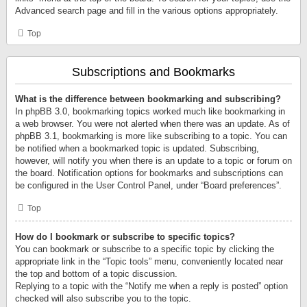
Advanced search page and fill in the various options appropriately.
Top
Subscriptions and Bookmarks
What is the difference between bookmarking and subscribing?
In phpBB 3.0, bookmarking topics worked much like bookmarking in
a web browser. You were not alerted when there was an update. As of
phpBB 3.1, bookmarking is more like subscribing to a topic. You can
be notified when a bookmarked topic is updated. Subscribing,
however, will notify you when there is an update to a topic or forum on
the board. Notification options for bookmarks and subscriptions can
be configured in the User Control Panel, under “Board preferences”.
Top
How do I bookmark or subscribe to specific topics?
You can bookmark or subscribe to a specific topic by clicking the
appropriate link in the “Topic tools” menu, conveniently located near
the top and bottom of a topic discussion.
Replying to a topic with the “Notify me when a reply is posted” option
checked will also subscribe you to the topic.