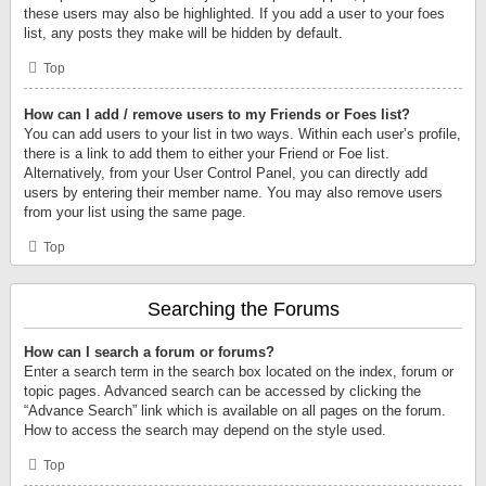
these users may also be highlighted. If you add a user to your foes
list, any posts they make will be hidden by default.
Top
How can I add / remove users to my Friends or Foes list?
You can add users to your list in two ways. Within each user’s profile,
there is a link to add them to either your Friend or Foe list.
Alternatively, from your User Control Panel, you can directly add
users by entering their member name. You may also remove users
from your list using the same page.
Top
Searching the Forums
How can I search a forum or forums?
Enter a search term in the search box located on the index, forum or
topic pages. Advanced search can be accessed by clicking the
“Advance Search” link which is available on all pages on the forum.
How to access the search may depend on the style used.
Top