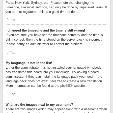
Paris, New York, Sydney, etc. Please note that changing the
timezone, like most settings, can only be done by registered users. If
you are not registered, this is a good time to do so.
Top
I changed the timezone and the time is still wrong!
If you are sure you have set the timezone correctly and the time is
still incorrect, then the time stored on the server clock is incorrect.
Please notify an administrator to correct the problem.
Top
My language is not in the list!
Either the administrator has not installed your language or nobody
has translated this board into your language. Try asking a board
administrator if they can install the language pack you need. If the
language pack does not exist, feel free to create a new translation.
More information can be found at the
phpBB
® website.
Top
What are the images next to my username?
There are two images which may appear along with a username when