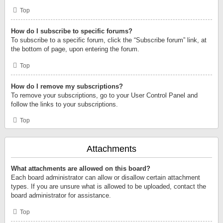
Top
How do I subscribe to specific forums?
To subscribe to a specific forum, click the “Subscribe forum” link, at
the bottom of page, upon entering the forum.
Top
How do I remove my subscriptions?
To remove your subscriptions, go to your User Control Panel and
follow the links to your subscriptions.
Top
Attachments
What attachments are allowed on this board?
Each board administrator can allow or disallow certain attachment
types. If you are unsure what is allowed to be uploaded, contact the
board administrator for assistance.
Top