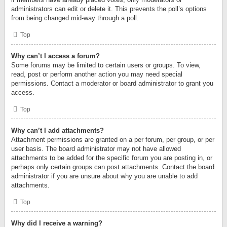
administrators can edit or delete it. This prevents the poll’s options
from being changed mid-way through a poll.
Top
Why can’t I access a forum?
Some forums may be limited to certain users or groups. To view,
read, post or perform another action you may need special
permissions. Contact a moderator or board administrator to grant you
access.
Top
Why can’t I add attachments?
Attachment permissions are granted on a per forum, per group, or per
user basis. The board administrator may not have allowed
attachments to be added for the specific forum you are posting in, or
perhaps only certain groups can post attachments. Contact the board
administrator if you are unsure about why you are unable to add
attachments.
Top
Why did I receive a warning?