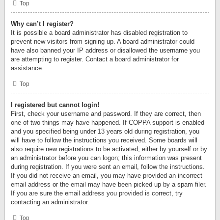
Top
Why can’t I register?
It is possible a board administrator has disabled registration to
prevent new visitors from signing up. A board administrator could
have also banned your IP address or disallowed the username you
are attempting to register. Contact a board administrator for
assistance.
Top
I registered but cannot login!
First, check your username and password. If they are correct, then
one of two things may have happened. If COPPA support is enabled
and you specified being under 13 years old during registration, you
will have to follow the instructions you received. Some boards will
also require new registrations to be activated, either by yourself or by
an administrator before you can logon; this information was present
during registration. If you were sent an email, follow the instructions.
If you did not receive an email, you may have provided an incorrect
email address or the email may have been picked up by a spam filer.
If you are sure the email address you provided is correct, try
contacting an administrator.
Top