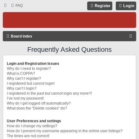
FAQ
Register
Login
S
Board index
E
Frequently Asked Questions
A
R
Login and Registration Issues
C
Why do I need to register?
What is COPPA?
H
Why can’t I register?
I registered but cannot login!
Why can’t I login?
I registered in the past but cannot login any more?!
I’ve lost my password!
Why do I get logged off automatically?
What does the “Delete cookies” do?
User Preferences and settings
How do I change my settings?
How do I prevent my username appearing in the online user listings?
The times are not correct!