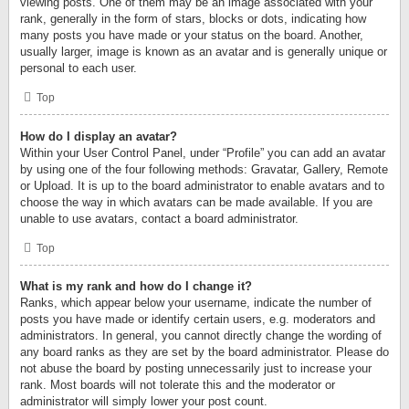
viewing posts. One of them may be an image associated with your
rank, generally in the form of stars, blocks or dots, indicating how
many posts you have made or your status on the board. Another,
usually larger, image is known as an avatar and is generally unique or
personal to each user.
Top
How do I display an avatar?
Within your User Control Panel, under “Profile” you can add an avatar
by using one of the four following methods: Gravatar, Gallery, Remote
or Upload. It is up to the board administrator to enable avatars and to
choose the way in which avatars can be made available. If you are
unable to use avatars, contact a board administrator.
Top
What is my rank and how do I change it?
Ranks, which appear below your username, indicate the number of
posts you have made or identify certain users, e.g. moderators and
administrators. In general, you cannot directly change the wording of
any board ranks as they are set by the board administrator. Please do
not abuse the board by posting unnecessarily just to increase your
rank. Most boards will not tolerate this and the moderator or
administrator will simply lower your post count.