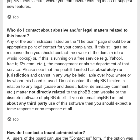
phpBB Ideas Centre
, where you can upvote existing ideas or suggest
new features.
Top
Who do I contact about abusive and/or legal matters related to
this board?
Any of the administrators listed on the “The team” page should be an
appropriate point of contact for your complaints. If this still gets no
response then you should contact the owner of the domain (do a
whois lookup
) or, if this is running on a free service (e.g. Yahoo!,
free.fr, f2s.com, etc.), the management or abuse department of that
service. Please note that the phpBB Limited has
absolutely no
jurisdiction
and cannot in any way be held liable over how, where or
by whom this board is used. Do not contact the phpBB Limited in
relation to any legal (cease and desist, liable, defamatory comment,
etc.) matter
not directly related
to the phpBB.com website or the
discrete software of phpBB itself. If you do email phpBB Limited
about any third party
use of this software then you should expect a
terse response or no response at all.
Top
How do I contact a board administrator?
All users of the board can use the “Contact us” form, if the option was