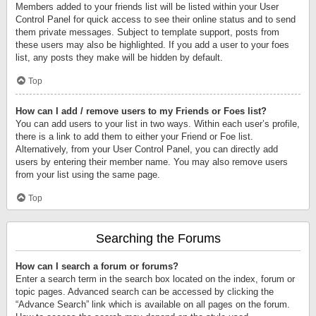
Members added to your friends list will be listed within your User
Control Panel for quick access to see their online status and to send
them private messages. Subject to template support, posts from
these users may also be highlighted. If you add a user to your foes
list, any posts they make will be hidden by default.
Top
How can I add / remove users to my Friends or Foes list?
You can add users to your list in two ways. Within each user’s profile,
there is a link to add them to either your Friend or Foe list.
Alternatively, from your User Control Panel, you can directly add
users by entering their member name. You may also remove users
from your list using the same page.
Top
Searching the Forums
How can I search a forum or forums?
Enter a search term in the search box located on the index, forum or
topic pages. Advanced search can be accessed by clicking the
“Advance Search” link which is available on all pages on the forum.