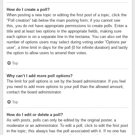
How do I create a poll?
When posting a new topic or editing the first post of a topic, click the
“Poll creation” tab below the main posting form; if you cannot see
this, you do not have appropriate permissions to create polls. Enter a
title and at least two options in the appropriate fields, making sure
each option is on a separate line in the textarea. You can also set the
number of options users may select during voting under “Options per
user”, a time limit in days for the poll (0 for infinite duration) and lastly
the option to allow users to amend their votes.
Top
Why can’t I add more poll options?
The limit for poll options is set by the board administrator. If you feel
you need to add more options to your poll than the allowed amount,
contact the board administrator.
Top
How do I edit or delete a poll?
As with posts, polls can only be edited by the original poster, a
moderator or an administrator. To edit a poll, click to edit the first post
in the topic; this always has the poll associated with it. If no one has