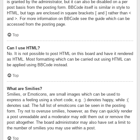
is granted by the administrator, but it can also be disabled on a per
post basis from the posting form. BBCode itself is similar in style to
HTML, but tags are enclosed in square brackets [ and ] rather than <
and >. For more information on BBCode see the guide which can be
accessed from the posting page.
Top
Can I use HTML?
No. It is not possible to post HTML on this board and have it rendered
as HTML. Most formatting which can be carried out using HTML can
be applied using BBCode instead.
Top
What are Smilies?
Smilies, or Emoticons, are small images which can be used to
express a feeling using a short code, e.g. :) denotes happy, while :(
denotes sad. The full list of emoticons can be seen in the posting
form. Try not to overuse smilies, however, as they can quickly render
a post unreadable and a moderator may edit them out or remove the
post altogether. The board administrator may also have set a limit to
the number of smilies you may use within a post.
Top