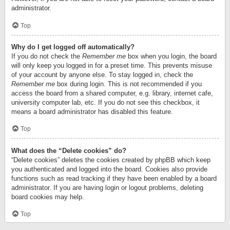
administrator.
Top
Why do I get logged off automatically?
If you do not check the
Remember me
box when you login, the board
will only keep you logged in for a preset time. This prevents misuse
of your account by anyone else. To stay logged in, check the
Remember me
box during login. This is not recommended if you
access the board from a shared computer, e.g. library, internet cafe,
university computer lab, etc. If you do not see this checkbox, it
means a board administrator has disabled this feature.
Top
What does the “Delete cookies” do?
“Delete cookies” deletes the cookies created by phpBB which keep
you authenticated and logged into the board. Cookies also provide
functions such as read tracking if they have been enabled by a board
administrator. If you are having login or logout problems, deleting
board cookies may help.
Top