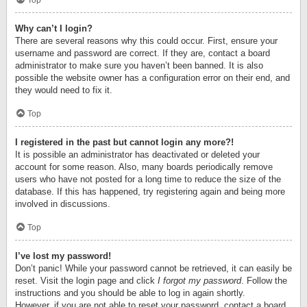
Top
Why can’t I login?
There are several reasons why this could occur. First, ensure your
username and password are correct. If they are, contact a board
administrator to make sure you haven’t been banned. It is also
possible the website owner has a configuration error on their end, and
they would need to fix it.
Top
I registered in the past but cannot login any more?!
It is possible an administrator has deactivated or deleted your
account for some reason. Also, many boards periodically remove
users who have not posted for a long time to reduce the size of the
database. If this has happened, try registering again and being more
involved in discussions.
Top
I’ve lost my password!
Don’t panic! While your password cannot be retrieved, it can easily be
reset. Visit the login page and click
I forgot my password
. Follow the
instructions and you should be able to log in again shortly.
However, if you are not able to reset your password, contact a board