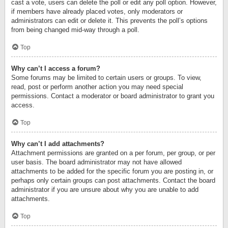
cast a vote, users can delete the poll or edit any poll option. However,
if members have already placed votes, only moderators or
administrators can edit or delete it. This prevents the poll’s options
from being changed mid-way through a poll.
Top
Why can’t I access a forum?
Some forums may be limited to certain users or groups. To view,
read, post or perform another action you may need special
permissions. Contact a moderator or board administrator to grant you
access.
Top
Why can’t I add attachments?
Attachment permissions are granted on a per forum, per group, or per
user basis. The board administrator may not have allowed
attachments to be added for the specific forum you are posting in, or
perhaps only certain groups can post attachments. Contact the board
administrator if you are unsure about why you are unable to add
attachments.
Top