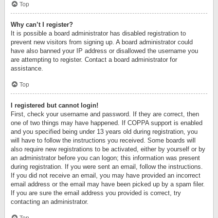
Top
Why can’t I register?
It is possible a board administrator has disabled registration to
prevent new visitors from signing up. A board administrator could
have also banned your IP address or disallowed the username you
are attempting to register. Contact a board administrator for
assistance.
Top
I registered but cannot login!
First, check your username and password. If they are correct, then
one of two things may have happened. If COPPA support is enabled
and you specified being under 13 years old during registration, you
will have to follow the instructions you received. Some boards will
also require new registrations to be activated, either by yourself or by
an administrator before you can logon; this information was present
during registration. If you were sent an email, follow the instructions.
If you did not receive an email, you may have provided an incorrect
email address or the email may have been picked up by a spam filer.
If you are sure the email address you provided is correct, try
contacting an administrator.