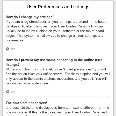
User Preferences and settings
How do I change my settings?
If you are a registered user, all your settings are stored in the board
database. To alter them, visit your User Control Panel; a link can
usually be found by clicking on your username at the top of board
pages. This system will allow you to change all your settings and
preferences.
Top
How do I prevent my username appearing in the online user
listings?
Within your User Control Panel, under “Board preferences”, you will
find the option
Hide your online status
. Enable this option and you will
only appear to the administrators, moderators and yourself. You will
be counted as a hidden user.
Top
The times are not correct!
It is possible the time displayed is from a timezone different from the
one you are in. If this is the case, visit your User Control Panel and