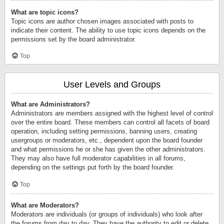
What are topic icons?
Topic icons are author chosen images associated with posts to
indicate their content. The ability to use topic icons depends on the
permissions set by the board administrator.
Top
User Levels and Groups
What are Administrators?
Administrators are members assigned with the highest level of control
over the entire board. These members can control all facets of board
operation, including setting permissions, banning users, creating
usergroups or moderators, etc., dependent upon the board founder
and what permissions he or she has given the other administrators.
They may also have full moderator capabilities in all forums,
depending on the settings put forth by the board founder.
Top
What are Moderators?
Moderators are individuals (or groups of individuals) who look after
the forums from day to day. They have the authority to edit or delete