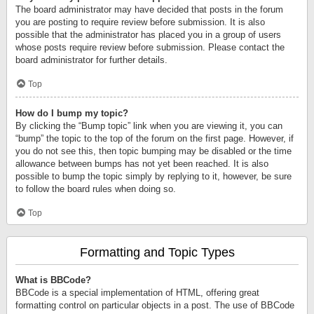
The board administrator may have decided that posts in the forum
you are posting to require review before submission. It is also
possible that the administrator has placed you in a group of users
whose posts require review before submission. Please contact the
board administrator for further details.
Top
How do I bump my topic?
By clicking the “Bump topic” link when you are viewing it, you can
“bump” the topic to the top of the forum on the first page. However, if
you do not see this, then topic bumping may be disabled or the time
allowance between bumps has not yet been reached. It is also
possible to bump the topic simply by replying to it, however, be sure
to follow the board rules when doing so.
Top
Formatting and Topic Types
What is BBCode?
BBCode is a special implementation of HTML, offering great
formatting control on particular objects in a post. The use of BBCode