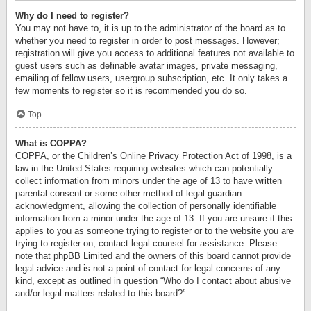
Why do I need to register?
You may not have to, it is up to the administrator of the board as to
whether you need to register in order to post messages. However;
registration will give you access to additional features not available to
guest users such as definable avatar images, private messaging,
emailing of fellow users, usergroup subscription, etc. It only takes a
few moments to register so it is recommended you do so.
Top
What is COPPA?
COPPA, or the Children’s Online Privacy Protection Act of 1998, is a
law in the United States requiring websites which can potentially
collect information from minors under the age of 13 to have written
parental consent or some other method of legal guardian
acknowledgment, allowing the collection of personally identifiable
information from a minor under the age of 13. If you are unsure if this
applies to you as someone trying to register or to the website you are
trying to register on, contact legal counsel for assistance. Please
note that phpBB Limited and the owners of this board cannot provide
legal advice and is not a point of contact for legal concerns of any
kind, except as outlined in question “Who do I contact about abusive
and/or legal matters related to this board?”.