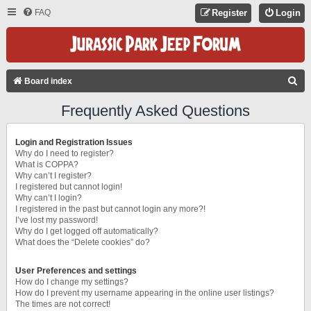
FAQ
Register
Login
S
Board index
E
Frequently Asked Questions
A
R
Login and Registration Issues
C
Why do I need to register?
What is COPPA?
H
Why can’t I register?
I registered but cannot login!
Why can’t I login?
I registered in the past but cannot login any more?!
I’ve lost my password!
Why do I get logged off automatically?
What does the “Delete cookies” do?
User Preferences and settings
How do I change my settings?
How do I prevent my username appearing in the online user listings?
The times are not correct!