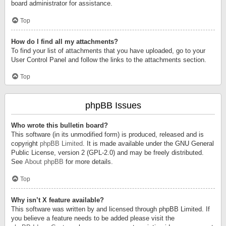
board administrator for assistance.
Top
How do I find all my attachments?
To find your list of attachments that you have uploaded, go to your
User Control Panel and follow the links to the attachments section.
Top
phpBB Issues
Who wrote this bulletin board?
This software (in its unmodified form) is produced, released and is
copyright
phpBB Limited
. It is made available under the GNU General
Public License, version 2 (GPL-2.0) and may be freely distributed.
See
About phpBB
for more details.
Top
Why isn’t X feature available?
This software was written by and licensed through phpBB Limited. If
you believe a feature needs to be added please visit the