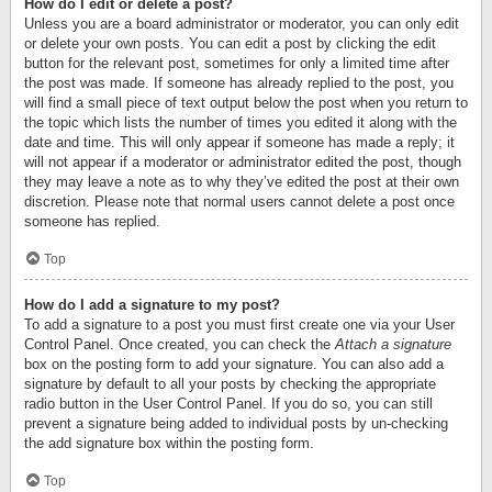
How do I edit or delete a post?
Unless you are a board administrator or moderator, you can only edit
or delete your own posts. You can edit a post by clicking the edit
button for the relevant post, sometimes for only a limited time after
the post was made. If someone has already replied to the post, you
will find a small piece of text output below the post when you return to
the topic which lists the number of times you edited it along with the
date and time. This will only appear if someone has made a reply; it
will not appear if a moderator or administrator edited the post, though
they may leave a note as to why they’ve edited the post at their own
discretion. Please note that normal users cannot delete a post once
someone has replied.
Top
How do I add a signature to my post?
To add a signature to a post you must first create one via your User
Control Panel. Once created, you can check the
Attach a signature
box on the posting form to add your signature. You can also add a
signature by default to all your posts by checking the appropriate
radio button in the User Control Panel. If you do so, you can still
prevent a signature being added to individual posts by un-checking
the add signature box within the posting form.
Top