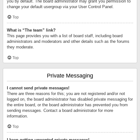
you by default. The board administrator may grant you permission to
change your default usergroup via your User Control Panel.
Top
What is “The team” link?
This page provides you with a list of board staff, including board
administrators and moderators and other details such as the forums
they moderate.
Top
Private Messaging
I cannot send private messages!
There are three reasons for this; you are not registered and/or not
logged on, the board administrator has disabled private messaging for
the entire board, or the board administrator has prevented you from
sending messages. Contact a board administrator for more
information.
Top
I keep getting unwanted private messages!