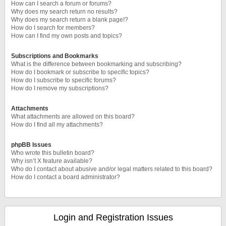
How can I search a forum or forums?
Why does my search return no results?
Why does my search return a blank page!?
How do I search for members?
How can I find my own posts and topics?
Subscriptions and Bookmarks
What is the difference between bookmarking and subscribing?
How do I bookmark or subscribe to specific topics?
How do I subscribe to specific forums?
How do I remove my subscriptions?
Attachments
What attachments are allowed on this board?
How do I find all my attachments?
phpBB Issues
Who wrote this bulletin board?
Why isn’t X feature available?
Who do I contact about abusive and/or legal matters related to this board?
How do I contact a board administrator?
Login and Registration Issues