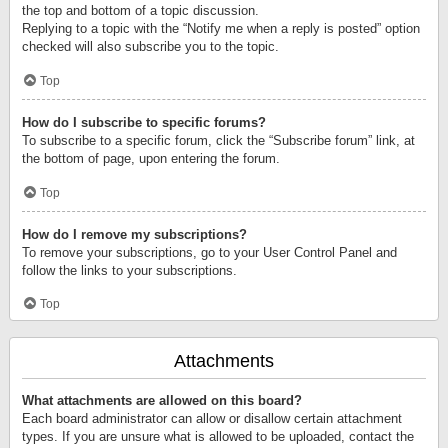
the top and bottom of a topic discussion.
Replying to a topic with the “Notify me when a reply is posted” option
checked will also subscribe you to the topic.
Top
How do I subscribe to specific forums?
To subscribe to a specific forum, click the “Subscribe forum” link, at
the bottom of page, upon entering the forum.
Top
How do I remove my subscriptions?
To remove your subscriptions, go to your User Control Panel and
follow the links to your subscriptions.
Top
Attachments
What attachments are allowed on this board?
Each board administrator can allow or disallow certain attachment
types. If you are unsure what is allowed to be uploaded, contact the