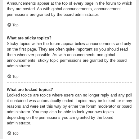
Announcements appear at the top of every page in the forum to which
they are posted. As with global announcements, announcement
permissions are granted by the board administrator.
Top
What are sticky topics?
Sticky topics within the forum appear below announcements and only
on the first page. They are often quite important so you should read
them whenever possible. As with announcements and global
announcements, sticky topic permissions are granted by the board
administrator.
Top
What are locked topics?
Locked topics are topics where users can no longer reply and any poll
it contained was automatically ended. Topics may be locked for many
reasons and were set this way by either the forum moderator or board
administrator. You may also be able to lock your own topics
depending on the permissions you are granted by the board
administrator.
Top