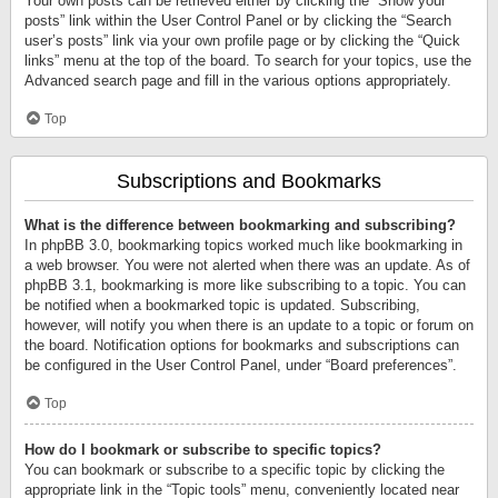
Your own posts can be retrieved either by clicking the “Show your
posts” link within the User Control Panel or by clicking the “Search
user’s posts” link via your own profile page or by clicking the “Quick
links” menu at the top of the board. To search for your topics, use the
Advanced search page and fill in the various options appropriately.
Top
Subscriptions and Bookmarks
What is the difference between bookmarking and subscribing?
In phpBB 3.0, bookmarking topics worked much like bookmarking in
a web browser. You were not alerted when there was an update. As of
phpBB 3.1, bookmarking is more like subscribing to a topic. You can
be notified when a bookmarked topic is updated. Subscribing,
however, will notify you when there is an update to a topic or forum on
the board. Notification options for bookmarks and subscriptions can
be configured in the User Control Panel, under “Board preferences”.
Top
How do I bookmark or subscribe to specific topics?
You can bookmark or subscribe to a specific topic by clicking the
appropriate link in the “Topic tools” menu, conveniently located near