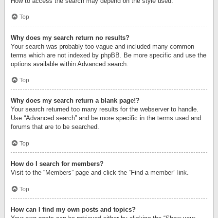
How to access the search may depend on the style used.
Top
Why does my search return no results?
Your search was probably too vague and included many common
terms which are not indexed by phpBB. Be more specific and use the
options available within Advanced search.
Top
Why does my search return a blank page!?
Your search returned too many results for the webserver to handle.
Use “Advanced search” and be more specific in the terms used and
forums that are to be searched.
Top
How do I search for members?
Visit to the “Members” page and click the “Find a member” link.
Top
How can I find my own posts and topics?