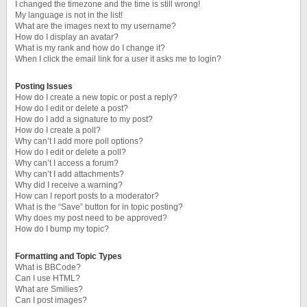
I changed the timezone and the time is still wrong!
My language is not in the list!
What are the images next to my username?
How do I display an avatar?
What is my rank and how do I change it?
When I click the email link for a user it asks me to login?
Posting Issues
How do I create a new topic or post a reply?
How do I edit or delete a post?
How do I add a signature to my post?
How do I create a poll?
Why can’t I add more poll options?
How do I edit or delete a poll?
Why can’t I access a forum?
Why can’t I add attachments?
Why did I receive a warning?
How can I report posts to a moderator?
What is the “Save” button for in topic posting?
Why does my post need to be approved?
How do I bump my topic?
Formatting and Topic Types
What is BBCode?
Can I use HTML?
What are Smilies?
Can I post images?