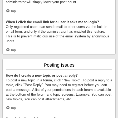
administrator will simply lower your post count.
Top
When I click the email link for a user it asks me to login?
Only registered users can send email to other users via the built-in
email form, and only if the administrator has enabled this feature.
This is to prevent malicious use of the email system by anonymous
users.
Top
Posting Issues
How do I create a new topic or post a reply?
To post a new topic in a forum, click "New Topic". To post a reply to a
topic, click "Post Reply". You may need to register before you can
post a message. A list of your permissions in each forum is available
at the bottom of the forum and topic screens. Example: You can post
new topics, You can post attachments, etc.
Top