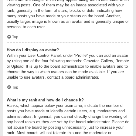
viewing posts. One of them may be an image associated with your
rank, generally in the form of stars, blocks or dots, indicating how
many posts you have made or your status on the board. Another,
usually larger, image is known as an avatar and is generally unique or
personal to each user.
Top
How do I display an avatar?
Within your User Control Panel, under “Profile” you can add an avatar
by using one of the four following methods: Gravatar, Gallery, Remote
or Upload. It is up to the board administrator to enable avatars and to
choose the way in which avatars can be made available. If you are
unable to use avatars, contact a board administrator.
Top
What is my rank and how do I change it?
Ranks, which appear below your username, indicate the number of
posts you have made or identify certain users, e.g. moderators and
administrators. In general, you cannot directly change the wording of
any board ranks as they are set by the board administrator. Please do
not abuse the board by posting unnecessarily just to increase your
rank. Most boards will not tolerate this and the moderator or