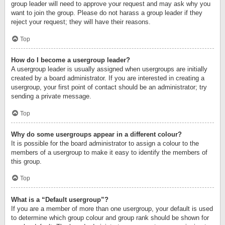
group leader will need to approve your request and may ask why you
want to join the group. Please do not harass a group leader if they
reject your request; they will have their reasons.
Top
How do I become a usergroup leader?
A usergroup leader is usually assigned when usergroups are initially
created by a board administrator. If you are interested in creating a
usergroup, your first point of contact should be an administrator; try
sending a private message.
Top
Why do some usergroups appear in a different colour?
It is possible for the board administrator to assign a colour to the
members of a usergroup to make it easy to identify the members of
this group.
Top
What is a “Default usergroup”?
If you are a member of more than one usergroup, your default is used
to determine which group colour and group rank should be shown for