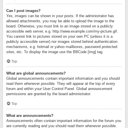
Can I post images?
Yes, images can be shown in your posts. If the administrator has
allowed attachments, you may be able to upload the image to the
board. Otherwise, you must link to an image stored on a publicly
accessible web server, e.g. http://www.example.com/my-picture.gif.
You cannot link to pictures stored on your own PC (unless it is a
publicly accessible server) nor images stored behind authentication
mechanisms, e.g. hotmail or yahoo mailboxes, password protected
sites, etc. To display the image use the BBCode [img] tag.
Top
What are global announcements?
Global announcements contain important information and you should
read them whenever possible. They will appear at the top of every
forum and within your User Control Panel. Global announcement
permissions are granted by the board administrator.
Top
What are announcements?
Announcements often contain important information for the forum you
are currently reading and you should read them whenever possible.