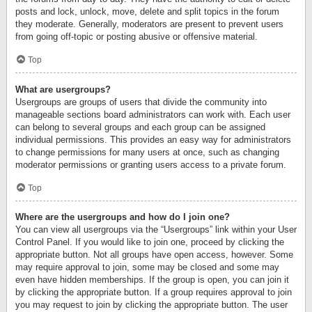
posts and lock, unlock, move, delete and split topics in the forum
they moderate. Generally, moderators are present to prevent users
from going off-topic or posting abusive or offensive material.
Top
What are usergroups?
Usergroups are groups of users that divide the community into
manageable sections board administrators can work with. Each user
can belong to several groups and each group can be assigned
individual permissions. This provides an easy way for administrators
to change permissions for many users at once, such as changing
moderator permissions or granting users access to a private forum.
Top
Where are the usergroups and how do I join one?
You can view all usergroups via the “Usergroups” link within your User
Control Panel. If you would like to join one, proceed by clicking the
appropriate button. Not all groups have open access, however. Some
may require approval to join, some may be closed and some may
even have hidden memberships. If the group is open, you can join it
by clicking the appropriate button. If a group requires approval to join
you may request to join by clicking the appropriate button. The user