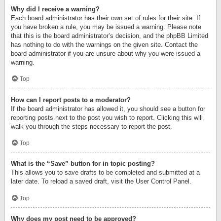
Why did I receive a warning?
Each board administrator has their own set of rules for their site. If
you have broken a rule, you may be issued a warning. Please note
that this is the board administrator’s decision, and the phpBB Limited
has nothing to do with the warnings on the given site. Contact the
board administrator if you are unsure about why you were issued a
warning.
Top
How can I report posts to a moderator?
If the board administrator has allowed it, you should see a button for
reporting posts next to the post you wish to report. Clicking this will
walk you through the steps necessary to report the post.
Top
What is the “Save” button for in topic posting?
This allows you to save drafts to be completed and submitted at a
later date. To reload a saved draft, visit the User Control Panel.
Top
Why does my post need to be approved?