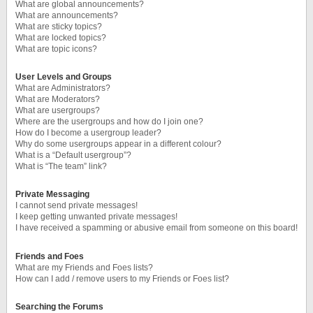
What are global announcements?
What are announcements?
What are sticky topics?
What are locked topics?
What are topic icons?
User Levels and Groups
What are Administrators?
What are Moderators?
What are usergroups?
Where are the usergroups and how do I join one?
How do I become a usergroup leader?
Why do some usergroups appear in a different colour?
What is a “Default usergroup”?
What is “The team” link?
Private Messaging
I cannot send private messages!
I keep getting unwanted private messages!
I have received a spamming or abusive email from someone on this board!
Friends and Foes
What are my Friends and Foes lists?
How can I add / remove users to my Friends or Foes list?
Searching the Forums