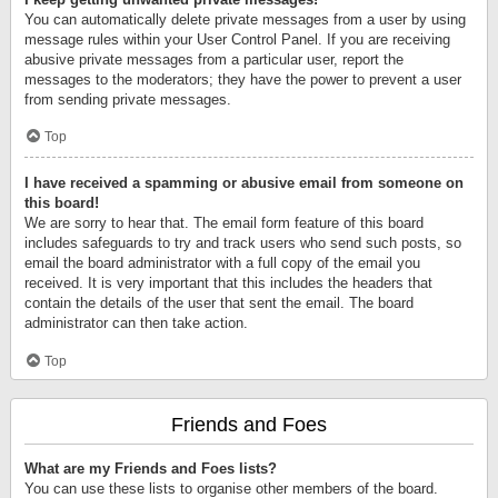
You can automatically delete private messages from a user by using
message rules within your User Control Panel. If you are receiving
abusive private messages from a particular user, report the
messages to the moderators; they have the power to prevent a user
from sending private messages.
Top
I have received a spamming or abusive email from someone on
this board!
We are sorry to hear that. The email form feature of this board
includes safeguards to try and track users who send such posts, so
email the board administrator with a full copy of the email you
received. It is very important that this includes the headers that
contain the details of the user that sent the email. The board
administrator can then take action.
Top
Friends and Foes
What are my Friends and Foes lists?
You can use these lists to organise other members of the board.