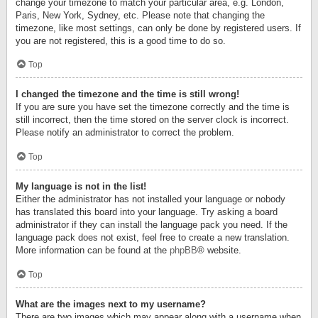
change your timezone to match your particular area, e.g. London,
Paris, New York, Sydney, etc. Please note that changing the
timezone, like most settings, can only be done by registered users. If
you are not registered, this is a good time to do so.
Top
I changed the timezone and the time is still wrong!
If you are sure you have set the timezone correctly and the time is
still incorrect, then the time stored on the server clock is incorrect.
Please notify an administrator to correct the problem.
Top
My language is not in the list!
Either the administrator has not installed your language or nobody
has translated this board into your language. Try asking a board
administrator if they can install the language pack you need. If the
language pack does not exist, feel free to create a new translation.
More information can be found at the
phpBB
® website.
Top
What are the images next to my username?
There are two images which may appear along with a username when