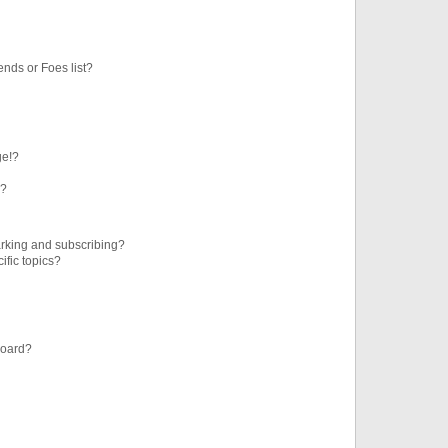
ends or Foes list?
ge!?
s?
rking and subscribing?
ific topics?
board?