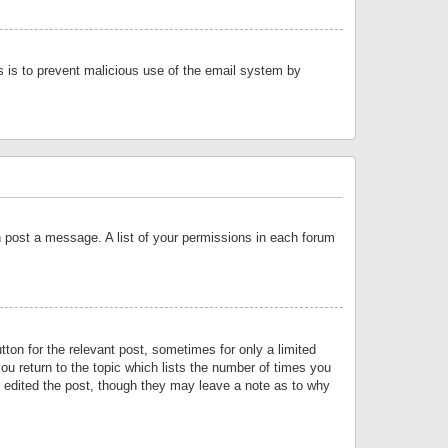
is is to prevent malicious use of the email system by
an post a message. A list of your permissions in each forum
tton for the relevant post, sometimes for only a limited
ou return to the topic which lists the number of times you
or edited the post, though they may leave a note as to why