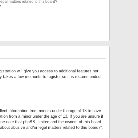
egal matters related to this board?
?
istration will give you access to additional features not
only takes a few moments to register so it is recommended
llect information from minors under the age of 13 to have
tion from a minor under the age of 13. If you are unsure if
lease note that phpBB Limited and the owners of this board
about abusive and/or legal matters related to this board?”.