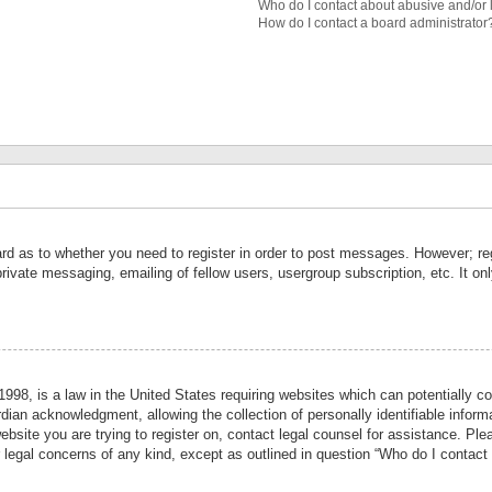
Who do I contact about abusive and/or l
How do I contact a board administrator
ard as to whether you need to register in order to post messages. However; reg
private messaging, emailing of fellow users, usergroup subscription, etc. It 
998, is a law in the United States requiring websites which can potentially co
ian acknowledgment, allowing the collection of personally identifiable informa
website you are trying to register on, contact legal counsel for assistance. P
r legal concerns of any kind, except as outlined in question “Who do I contact 