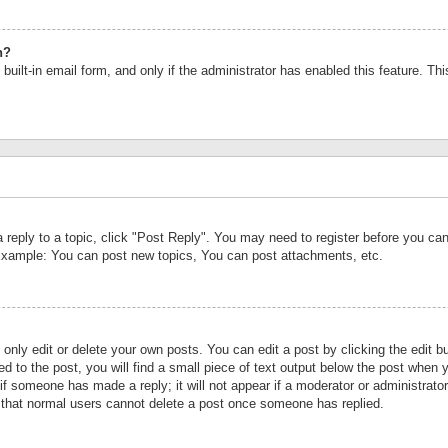
n?
built-in email form, and only if the administrator has enabled this feature. Th
a reply to a topic, click "Post Reply". You may need to register before you c
 Example: You can post new topics, You can post attachments, etc.
nly edit or delete your own posts. You can edit a post by clicking the edit bu
d to the post, you will find a small piece of text output below the post when y
r if someone has made a reply; it will not appear if a moderator or administrat
te that normal users cannot delete a post once someone has replied.