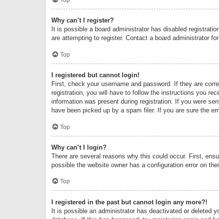
Why can’t I register?
It is possible a board administrator has disabled registrat
are attempting to register. Contact a board administrator fo
Top
I registered but cannot login!
First, check your username and password. If they are corr
registration, you will have to follow the instructions you re
information was present during registration. If you were se
have been picked up by a spam filer. If you are sure the ema
Top
Why can’t I login?
There are several reasons why this could occur. First, ens
possible the website owner has a configuration error on thei
Top
I registered in the past but cannot login any more?!
It is possible an administrator has deactivated or deleted