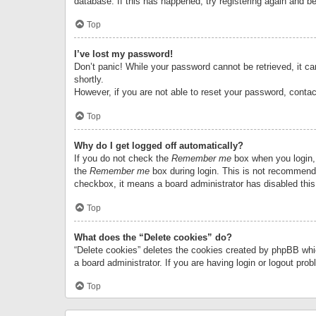
database. If this has happened, try registering again and b
Top
I’ve lost my password!
Don’t panic! While your password cannot be retrieved, it can
shortly.
However, if you are not able to reset your password, contac
Top
Why do I get logged off automatically?
If you do not check the
Remember me
box when you login, 
the
Remember me
box during login. This is not recommended
checkbox, it means a board administrator has disabled this
Top
What does the “Delete cookies” do?
“Delete cookies” deletes the cookies created by phpBB whi
a board administrator. If you are having login or logout pr
Top