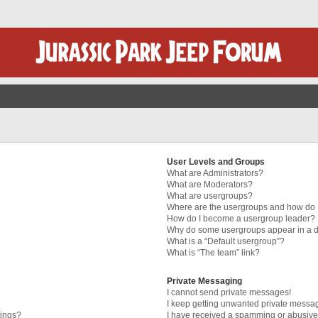
User Levels and Groups
What are Administrators?
What are Moderators?
What are usergroups?
Where are the usergroups and how do I
How do I become a usergroup leader?
Why do some usergroups appear in a di
What is a “Default usergroup”?
What is “The team” link?
Private Messaging
I cannot send private messages!
I keep getting unwanted private messa
tings?
I have received a spamming or abusive