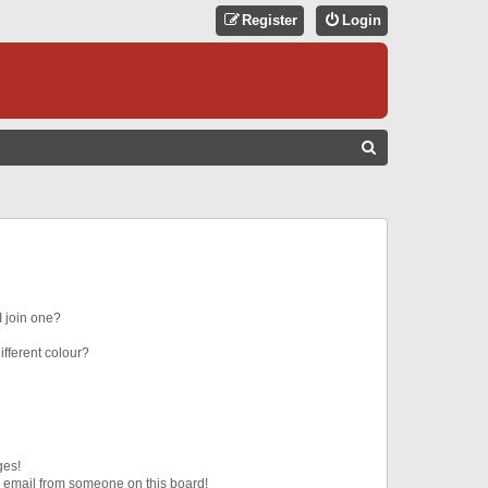
Register
Login
S
E
A
R
C
H
 join one?
fferent colour?
ges!
 email from someone on this board!