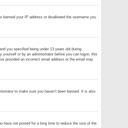
 also banned your IP address or disallowed the username you
nd you specified being under 13 years old during
by yourself or by an administrator before you can logon; this
have provided an incorrect email address or the email may
nistrator to make sure you haven’t been banned. It is also
o have not posted for a long time to reduce the size of the