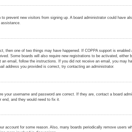
ion to prevent new visitors from signing up. A board administrator could have
r assistance.
ect, then one of two things may have happened. If COPPA support is enabled a
ceived. Some boards will also require new registrations to be activated, either 
nt an email, follow the instructions. If you did not receive an email, you may 
il address you provided is correct, try contacting an administrator.
ure your username and password are correct. If they are, contact a board admi
r end, and they would need to fix it.
 your account for some reason. Also, many boards periodically remove users wh