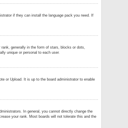
strator if they can install the language pack you need. If
k, generally in the form of stars, blocks or dots,
lly unique or personal to each user.
e or Upload. It is up to the board administrator to enable
inistrators. In general, you cannot directly change the
rease your rank. Most boards will not tolerate this and the