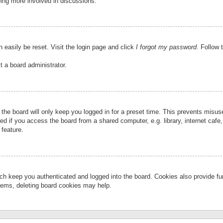
eing more involved in discussions.
 easily be reset. Visit the login page and click
I forgot my password
. Follow 
t a board administrator.
the board will only keep you logged in for a preset time. This prevents misu
 if you access the board from a shared computer, e.g. library, internet cafe, 
 feature.
ch keep you authenticated and logged into the board. Cookies also provide fu
oblems, deleting board cookies may help.