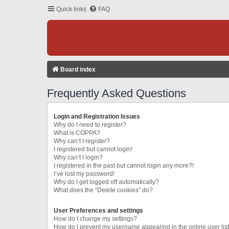
Quick links
FAQ
Board index
Frequently Asked Questions
Login and Registration Issues
Why do I need to register?
What is COPPA?
Why can’t I register?
I registered but cannot login!
Why can’t I login?
I registered in the past but cannot login any more?!
I’ve lost my password!
Why do I get logged off automatically?
What does the “Delete cookies” do?
User Preferences and settings
How do I change my settings?
How do I prevent my username appearing in the online user lis