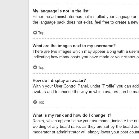
My language is not in the list!
Either the administrator has not installed your language or 
the language pack does not exist, feel free to create a new
Top
What are the images next to my username?
There are two images which may appear along with a userna
indicating how many posts you have made or your status on 
Top
How do I display an avatar?
Within your User Control Panel, under “Profile” you can add
avatars and to choose the way in which avatars can be made
Top
What is my rank and how do I change it?
Ranks, which appear below your username, indicate the numb
wording of any board ranks as they are set by the board adm
moderator or administrator will simply lower your post count