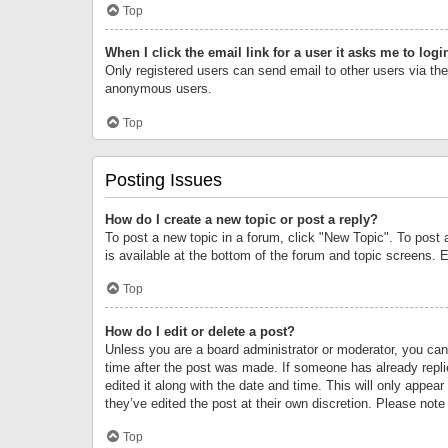
Top
When I click the email link for a user it asks me to logi
Only registered users can send email to other users via the 
anonymous users.
Top
Posting Issues
How do I create a new topic or post a reply?
To post a new topic in a forum, click "New Topic". To post 
is available at the bottom of the forum and topic screens.
Top
How do I edit or delete a post?
Unless you are a board administrator or moderator, you can o
time after the post was made. If someone has already replie
edited it along with the date and time. This will only appea
they’ve edited the post at their own discretion. Please no
Top