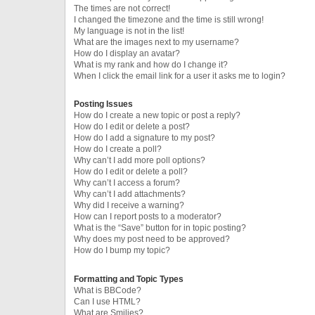
The times are not correct!
I changed the timezone and the time is still wrong!
My language is not in the list!
What are the images next to my username?
How do I display an avatar?
What is my rank and how do I change it?
When I click the email link for a user it asks me to login?
Posting Issues
How do I create a new topic or post a reply?
How do I edit or delete a post?
How do I add a signature to my post?
How do I create a poll?
Why can’t I add more poll options?
How do I edit or delete a poll?
Why can’t I access a forum?
Why can’t I add attachments?
Why did I receive a warning?
How can I report posts to a moderator?
What is the “Save” button for in topic posting?
Why does my post need to be approved?
How do I bump my topic?
Formatting and Topic Types
What is BBCode?
Can I use HTML?
What are Smilies?