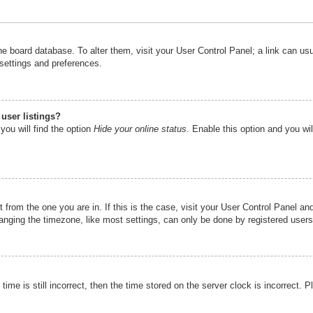
n the board database. To alter them, visit your User Control Panel; a link can u
 settings and preferences.
user listings?
you will find the option
Hide your online status
. Enable this option and you wi
nt from the one you are in. If this is the case, visit your User Control Panel 
ging the timezone, like most settings, can only be done by registered users. I
ime is still incorrect, then the time stored on the server clock is incorrect. P