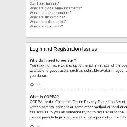
Can I post images?
What are global announcements?
What are announcements?
What are sticky topics?
What are locked topics?
What are topic icons?
Login and Registration Issues
Why do I need to register?
You may not have to, it is up to the administrator of the bo
available to guest users such as definable avatar images, 
you do so.
Top
What is COPPA?
COPPA, or the Children’s Online Privacy Protection Act of 1
written parental consent or some other method of legal guard
this applies to you as someone trying to register or to the 
cannot provide legal advice and is not a point of contact fo
Top