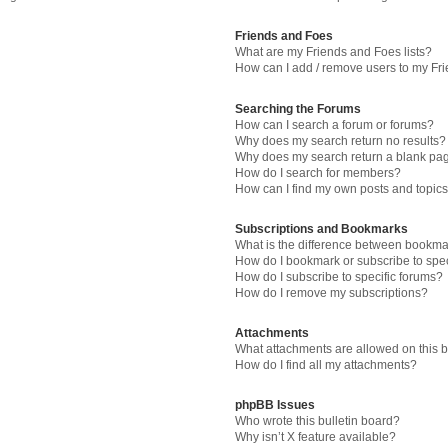
Friends and Foes
What are my Friends and Foes lists?
How can I add / remove users to my Fri
Searching the Forums
How can I search a forum or forums?
Why does my search return no results?
Why does my search return a blank pa
How do I search for members?
How can I find my own posts and topic
Subscriptions and Bookmarks
What is the difference between bookma
How do I bookmark or subscribe to spec
How do I subscribe to specific forums?
How do I remove my subscriptions?
Attachments
What attachments are allowed on this 
How do I find all my attachments?
phpBB Issues
Who wrote this bulletin board?
Why isn’t X feature available?