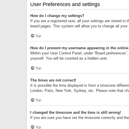
User Preferences and settings
How do I change my settings?
If you are a registered user, all your settings are stored i
board pages. This system will allow you to change all your
Top
How do I prevent my username appearing in the online 
Within your User Control Panel, under “Board preferences”, 
yourself. You will be counted as a hidden user.
Top
The times are not correct!
It is possible the time displayed is from a timezone differe
London, Paris, New York, Sydney, etc. Please note that chan
Top
I changed the timezone and the time is still wrong!
If you are sure you have set the timezone correctly and the t
Top