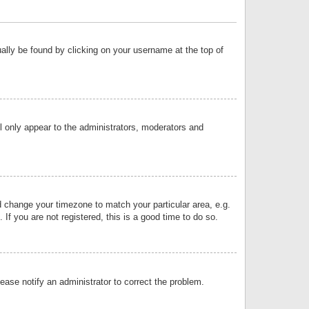
sually be found by clicking on your username at the top of
ll only appear to the administrators, moderators and
and change your timezone to match your particular area, e.g.
f you are not registered, this is a good time to do so.
lease notify an administrator to correct the problem.