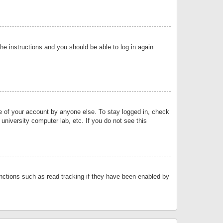
the instructions and you should be able to log in again
se of your account by anyone else. To stay logged in, check
university computer lab, etc. If you do not see this
nctions such as read tracking if they have been enabled by