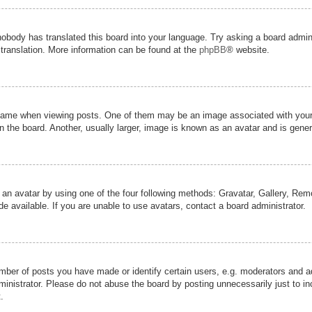
nobody has translated this board into your language. Try asking a board admini
 translation. More information can be found at the
phpBB
® website.
me when viewing posts. One of them may be an image associated with your ran
the board. Another, usually larger, image is known as an avatar and is genera
 an avatar by using one of the four following methods: Gravatar, Gallery, Remot
 available. If you are unable to use avatars, contact a board administrator.
er of posts you have made or identify certain users, e.g. moderators and adm
inistrator. Please do not abuse the board by posting unnecessarily just to inc
.