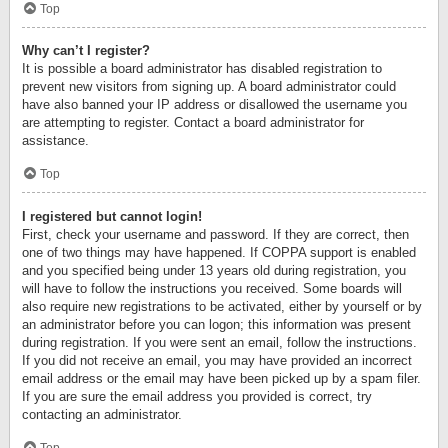
Top
Why can’t I register?
It is possible a board administrator has disabled registration to
prevent new visitors from signing up. A board administrator could
have also banned your IP address or disallowed the username you
are attempting to register. Contact a board administrator for
assistance.
Top
I registered but cannot login!
First, check your username and password. If they are correct, then
one of two things may have happened. If COPPA support is enabled
and you specified being under 13 years old during registration, you
will have to follow the instructions you received. Some boards will
also require new registrations to be activated, either by yourself or by
an administrator before you can logon; this information was present
during registration. If you were sent an email, follow the instructions.
If you did not receive an email, you may have provided an incorrect
email address or the email may have been picked up by a spam filer.
If you are sure the email address you provided is correct, try
contacting an administrator.