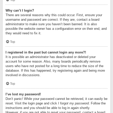
Top
Why can’t I login?
There are several reasons why this could occur. First, ensure your
username and password are correct. If they are, contact a board
administrator to make sure you haven’t been banned. It is also
possible the website owner has a configuration error on their end, and
they would need to fix it.
Top
I registered in the past but cannot login any more?!
It is possible an administrator has deactivated or deleted your
account for some reason. Also, many boards periodically remove
users who have not posted for a long time to reduce the size of the
database. If this has happened, try registering again and being more
involved in discussions.
Top
I’ve lost my password!
Don’t panic! While your password cannot be retrieved, it can easily be
reset. Visit the login page and click
I forgot my password
. Follow the
instructions and you should be able to log in again shortly.
However, if you are not able to reset your password, contact a board