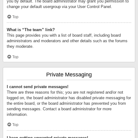
you by default. The board administrator may grant you permission to
change your default usergroup via your User Control Panel.
Top
What is “The team” link?
This page provides you with a list of board staff, including board
administrators and moderators and other details such as the forums
they moderate.
Top
Private Messaging
I cannot send private messages!
There are three reasons for this; you are not registered and/or not
logged on, the board administrator has disabled private messaging for
the entire board, or the board administrator has prevented you from
sending messages. Contact a board administrator for more
information.
Top
I keep getting unwanted private messages!