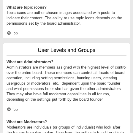
What are topic icons?
Topic icons are author chosen images associated with posts to
indicate their content. The ability to use topic icons depends on the
permissions set by the board administrator.
Top
User Levels and Groups
What are Administrators?
Administrators are members assigned with the highest level of control
over the entire board. These members can control all facets of board
operation, including setting permissions, banning users, creating
usergroups or moderators, etc., dependent upon the board founder
and what permissions he or she has given the other administrators.
They may also have full moderator capabilities in all forums,
depending on the settings put forth by the board founder.
Top
What are Moderators?
Moderators are individuals (or groups of individuals) who look after
the forums from day to day. They have the authority to edit or delete