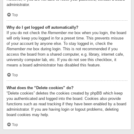
administrator.
Top
Why do I get logged off automatically?
If you do not check the
Remember me
box when you login, the board
will only keep you logged in for a preset time. This prevents misuse
of your account by anyone else. To stay logged in, check the
Remember me
box during login. This is not recommended if you
access the board from a shared computer, e.g. library, internet cafe,
university computer lab, etc. If you do not see this checkbox, it
means a board administrator has disabled this feature.
Top
What does the “Delete cookies” do?
“Delete cookies” deletes the cookies created by phpBB which keep
you authenticated and logged into the board. Cookies also provide
functions such as read tracking if they have been enabled by a board
administrator. If you are having login or logout problems, deleting
board cookies may help.
Top