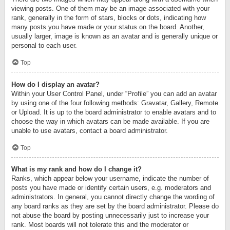
viewing posts. One of them may be an image associated with your
rank, generally in the form of stars, blocks or dots, indicating how
many posts you have made or your status on the board. Another,
usually larger, image is known as an avatar and is generally unique or
personal to each user.
Top
How do I display an avatar?
Within your User Control Panel, under “Profile” you can add an avatar
by using one of the four following methods: Gravatar, Gallery, Remote
or Upload. It is up to the board administrator to enable avatars and to
choose the way in which avatars can be made available. If you are
unable to use avatars, contact a board administrator.
Top
What is my rank and how do I change it?
Ranks, which appear below your username, indicate the number of
posts you have made or identify certain users, e.g. moderators and
administrators. In general, you cannot directly change the wording of
any board ranks as they are set by the board administrator. Please do
not abuse the board by posting unnecessarily just to increase your
rank. Most boards will not tolerate this and the moderator or