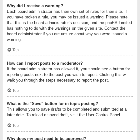
Why did I receive a warning?
Each board administrator has their own set of rules for their site. If
you have broken a rule, you may be issued a warning. Please note
that this is the board administrator’s decision, and the phpBB Limited
has nothing to do with the warnings on the given site. Contact the
board administrator if you are unsure about why you were issued a
warning.
Top
How can I report posts to a moderator?
If the board administrator has allowed it, you should see a button for
reporting posts next to the post you wish to report. Clicking this will
walk you through the steps necessary to report the post.
Top
What is the “Save” button for in topic posting?
This allows you to save drafts to be completed and submitted at a
later date. To reload a saved draft, visit the User Control Panel.
Top
Why does my post need to be approved?