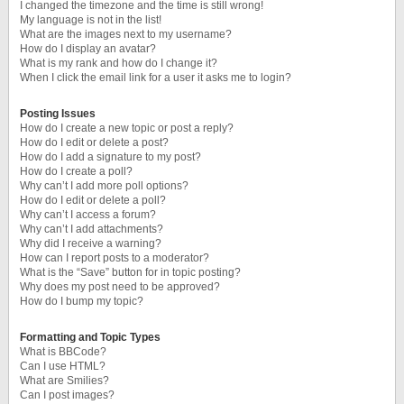
I changed the timezone and the time is still wrong!
My language is not in the list!
What are the images next to my username?
How do I display an avatar?
What is my rank and how do I change it?
When I click the email link for a user it asks me to login?
Posting Issues
How do I create a new topic or post a reply?
How do I edit or delete a post?
How do I add a signature to my post?
How do I create a poll?
Why can’t I add more poll options?
How do I edit or delete a poll?
Why can’t I access a forum?
Why can’t I add attachments?
Why did I receive a warning?
How can I report posts to a moderator?
What is the “Save” button for in topic posting?
Why does my post need to be approved?
How do I bump my topic?
Formatting and Topic Types
What is BBCode?
Can I use HTML?
What are Smilies?
Can I post images?