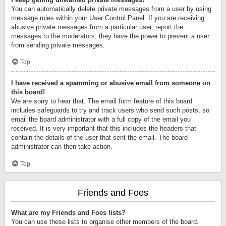
You can automatically delete private messages from a user by using
message rules within your User Control Panel. If you are receiving
abusive private messages from a particular user, report the
messages to the moderators; they have the power to prevent a user
from sending private messages.
Top
I have received a spamming or abusive email from someone on
this board!
We are sorry to hear that. The email form feature of this board
includes safeguards to try and track users who send such posts, so
email the board administrator with a full copy of the email you
received. It is very important that this includes the headers that
contain the details of the user that sent the email. The board
administrator can then take action.
Top
Friends and Foes
What are my Friends and Foes lists?
You can use these lists to organise other members of the board.