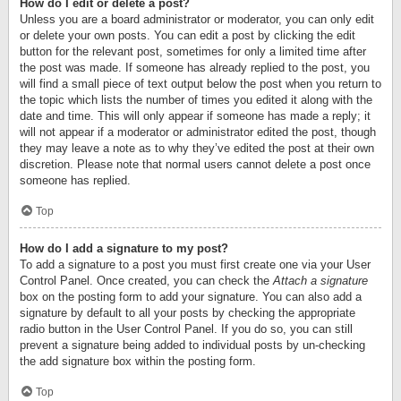
How do I edit or delete a post?
Unless you are a board administrator or moderator, you can only edit
or delete your own posts. You can edit a post by clicking the edit
button for the relevant post, sometimes for only a limited time after
the post was made. If someone has already replied to the post, you
will find a small piece of text output below the post when you return to
the topic which lists the number of times you edited it along with the
date and time. This will only appear if someone has made a reply; it
will not appear if a moderator or administrator edited the post, though
they may leave a note as to why they’ve edited the post at their own
discretion. Please note that normal users cannot delete a post once
someone has replied.
Top
How do I add a signature to my post?
To add a signature to a post you must first create one via your User
Control Panel. Once created, you can check the
Attach a signature
box on the posting form to add your signature. You can also add a
signature by default to all your posts by checking the appropriate
radio button in the User Control Panel. If you do so, you can still
prevent a signature being added to individual posts by un-checking
the add signature box within the posting form.
Top