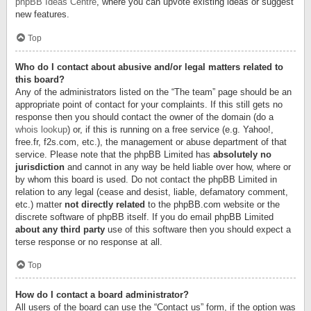
phpBB Ideas Centre
, where you can upvote existing ideas or suggest
new features.
Top
Who do I contact about abusive and/or legal matters related to
this board?
Any of the administrators listed on the “The team” page should be an
appropriate point of contact for your complaints. If this still gets no
response then you should contact the owner of the domain (do a
whois lookup
) or, if this is running on a free service (e.g. Yahoo!,
free.fr, f2s.com, etc.), the management or abuse department of that
service. Please note that the phpBB Limited has
absolutely no
jurisdiction
and cannot in any way be held liable over how, where or
by whom this board is used. Do not contact the phpBB Limited in
relation to any legal (cease and desist, liable, defamatory comment,
etc.) matter
not directly related
to the phpBB.com website or the
discrete software of phpBB itself. If you do email phpBB Limited
about any third party
use of this software then you should expect a
terse response or no response at all.
Top
How do I contact a board administrator?
All users of the board can use the “Contact us” form, if the option was