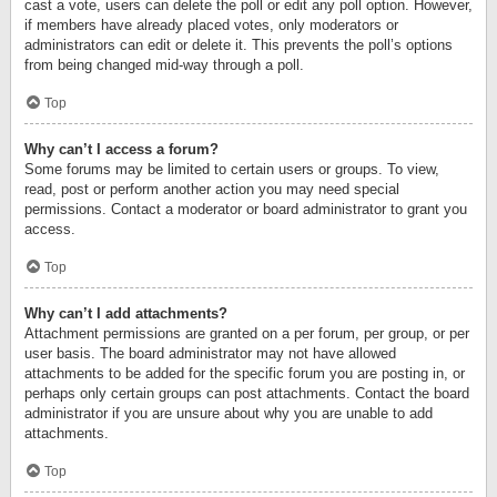
cast a vote, users can delete the poll or edit any poll option. However,
if members have already placed votes, only moderators or
administrators can edit or delete it. This prevents the poll’s options
from being changed mid-way through a poll.
Top
Why can’t I access a forum?
Some forums may be limited to certain users or groups. To view,
read, post or perform another action you may need special
permissions. Contact a moderator or board administrator to grant you
access.
Top
Why can’t I add attachments?
Attachment permissions are granted on a per forum, per group, or per
user basis. The board administrator may not have allowed
attachments to be added for the specific forum you are posting in, or
perhaps only certain groups can post attachments. Contact the board
administrator if you are unsure about why you are unable to add
attachments.
Top