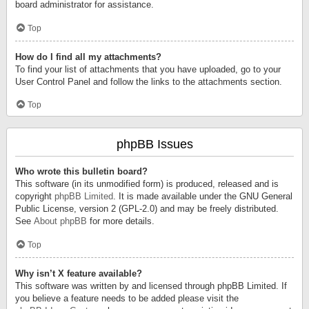
board administrator for assistance.
Top
How do I find all my attachments?
To find your list of attachments that you have uploaded, go to your
User Control Panel and follow the links to the attachments section.
Top
phpBB Issues
Who wrote this bulletin board?
This software (in its unmodified form) is produced, released and is
copyright
phpBB Limited
. It is made available under the GNU General
Public License, version 2 (GPL-2.0) and may be freely distributed.
See
About phpBB
for more details.
Top
Why isn’t X feature available?
This software was written by and licensed through phpBB Limited. If
you believe a feature needs to be added please visit the