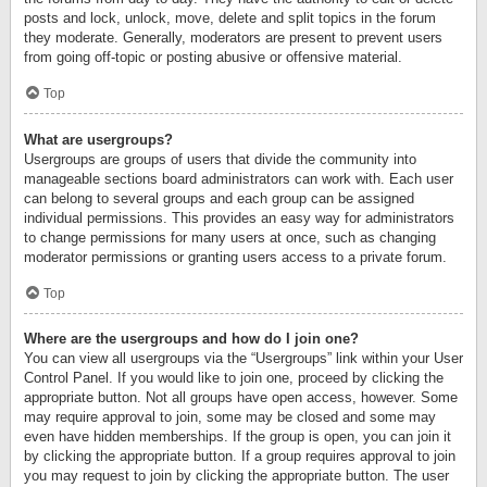
posts and lock, unlock, move, delete and split topics in the forum
they moderate. Generally, moderators are present to prevent users
from going off-topic or posting abusive or offensive material.
Top
What are usergroups?
Usergroups are groups of users that divide the community into
manageable sections board administrators can work with. Each user
can belong to several groups and each group can be assigned
individual permissions. This provides an easy way for administrators
to change permissions for many users at once, such as changing
moderator permissions or granting users access to a private forum.
Top
Where are the usergroups and how do I join one?
You can view all usergroups via the “Usergroups” link within your User
Control Panel. If you would like to join one, proceed by clicking the
appropriate button. Not all groups have open access, however. Some
may require approval to join, some may be closed and some may
even have hidden memberships. If the group is open, you can join it
by clicking the appropriate button. If a group requires approval to join
you may request to join by clicking the appropriate button. The user