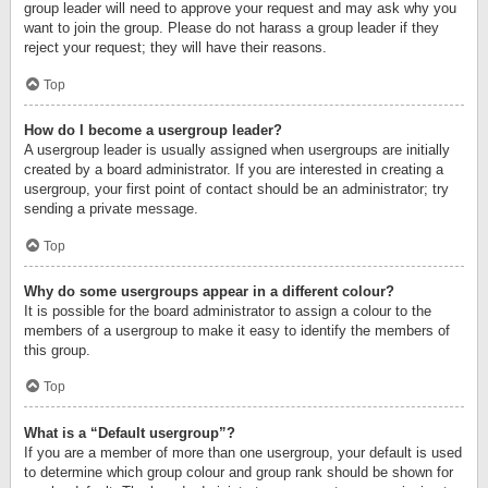
group leader will need to approve your request and may ask why you
want to join the group. Please do not harass a group leader if they
reject your request; they will have their reasons.
Top
How do I become a usergroup leader?
A usergroup leader is usually assigned when usergroups are initially
created by a board administrator. If you are interested in creating a
usergroup, your first point of contact should be an administrator; try
sending a private message.
Top
Why do some usergroups appear in a different colour?
It is possible for the board administrator to assign a colour to the
members of a usergroup to make it easy to identify the members of
this group.
Top
What is a “Default usergroup”?
If you are a member of more than one usergroup, your default is used
to determine which group colour and group rank should be shown for