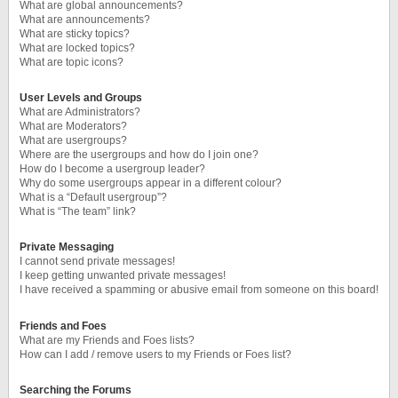
What are global announcements?
What are announcements?
What are sticky topics?
What are locked topics?
What are topic icons?
User Levels and Groups
What are Administrators?
What are Moderators?
What are usergroups?
Where are the usergroups and how do I join one?
How do I become a usergroup leader?
Why do some usergroups appear in a different colour?
What is a “Default usergroup”?
What is “The team” link?
Private Messaging
I cannot send private messages!
I keep getting unwanted private messages!
I have received a spamming or abusive email from someone on this board!
Friends and Foes
What are my Friends and Foes lists?
How can I add / remove users to my Friends or Foes list?
Searching the Forums