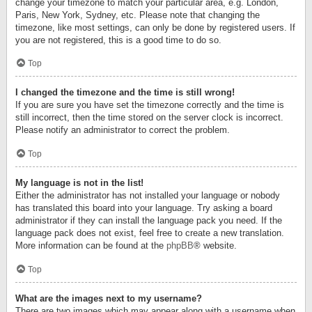
change your timezone to match your particular area, e.g. London,
Paris, New York, Sydney, etc. Please note that changing the
timezone, like most settings, can only be done by registered users. If
you are not registered, this is a good time to do so.
Top
I changed the timezone and the time is still wrong!
If you are sure you have set the timezone correctly and the time is
still incorrect, then the time stored on the server clock is incorrect.
Please notify an administrator to correct the problem.
Top
My language is not in the list!
Either the administrator has not installed your language or nobody
has translated this board into your language. Try asking a board
administrator if they can install the language pack you need. If the
language pack does not exist, feel free to create a new translation.
More information can be found at the
phpBB
® website.
Top
What are the images next to my username?
There are two images which may appear along with a username when