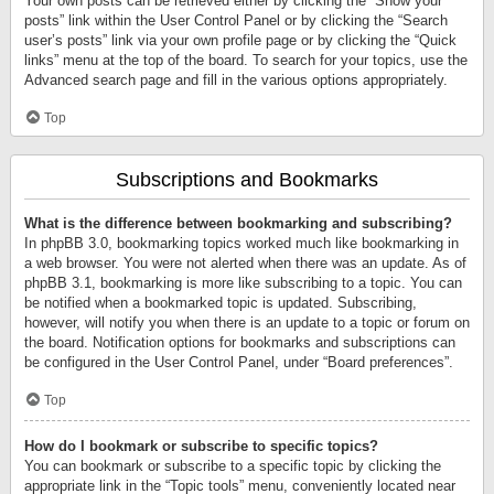
Your own posts can be retrieved either by clicking the “Show your
posts” link within the User Control Panel or by clicking the “Search
user’s posts” link via your own profile page or by clicking the “Quick
links” menu at the top of the board. To search for your topics, use the
Advanced search page and fill in the various options appropriately.
Top
Subscriptions and Bookmarks
What is the difference between bookmarking and subscribing?
In phpBB 3.0, bookmarking topics worked much like bookmarking in
a web browser. You were not alerted when there was an update. As of
phpBB 3.1, bookmarking is more like subscribing to a topic. You can
be notified when a bookmarked topic is updated. Subscribing,
however, will notify you when there is an update to a topic or forum on
the board. Notification options for bookmarks and subscriptions can
be configured in the User Control Panel, under “Board preferences”.
Top
How do I bookmark or subscribe to specific topics?
You can bookmark or subscribe to a specific topic by clicking the
appropriate link in the “Topic tools” menu, conveniently located near