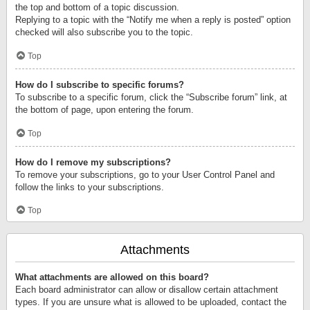
the top and bottom of a topic discussion.
Replying to a topic with the “Notify me when a reply is posted” option
checked will also subscribe you to the topic.
Top
How do I subscribe to specific forums?
To subscribe to a specific forum, click the “Subscribe forum” link, at
the bottom of page, upon entering the forum.
Top
How do I remove my subscriptions?
To remove your subscriptions, go to your User Control Panel and
follow the links to your subscriptions.
Top
Attachments
What attachments are allowed on this board?
Each board administrator can allow or disallow certain attachment
types. If you are unsure what is allowed to be uploaded, contact the