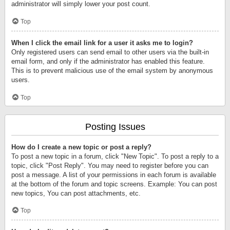
administrator will simply lower your post count.
Top
When I click the email link for a user it asks me to login?
Only registered users can send email to other users via the built-in
email form, and only if the administrator has enabled this feature.
This is to prevent malicious use of the email system by anonymous
users.
Top
Posting Issues
How do I create a new topic or post a reply?
To post a new topic in a forum, click "New Topic". To post a reply to a
topic, click "Post Reply". You may need to register before you can
post a message. A list of your permissions in each forum is available
at the bottom of the forum and topic screens. Example: You can post
new topics, You can post attachments, etc.
Top