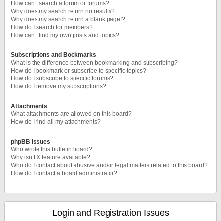
How can I search a forum or forums?
Why does my search return no results?
Why does my search return a blank page!?
How do I search for members?
How can I find my own posts and topics?
Subscriptions and Bookmarks
What is the difference between bookmarking and subscribing?
How do I bookmark or subscribe to specific topics?
How do I subscribe to specific forums?
How do I remove my subscriptions?
Attachments
What attachments are allowed on this board?
How do I find all my attachments?
phpBB Issues
Who wrote this bulletin board?
Why isn’t X feature available?
Who do I contact about abusive and/or legal matters related to this board?
How do I contact a board administrator?
Login and Registration Issues