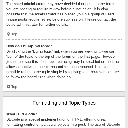
The board administrator may have decided that posts in the forum
you are posting to require review before submission. It is also
possible that the administrator has placed you in a group of users
whose posts require review before submission. Please contact the
board administrator for further details.
Top
How do I bump my topic?
By clicking the “Bump topic” link when you are viewing it, you can
“bump” the topic to the top of the forum on the first page. However, if
you do not see this, then topic bumping may be disabled or the time
allowance between bumps has not yet been reached. It is also
possible to bump the topic simply by replying to it, however, be sure
to follow the board rules when doing so.
Top
Formatting and Topic Types
What is BBCode?
BBCode is a special implementation of HTML, offering great
formatting control on particular objects in a post. The use of BBCode