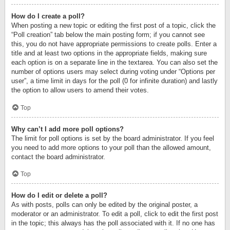
How do I create a poll?
When posting a new topic or editing the first post of a topic, click the
“Poll creation” tab below the main posting form; if you cannot see
this, you do not have appropriate permissions to create polls. Enter a
title and at least two options in the appropriate fields, making sure
each option is on a separate line in the textarea. You can also set the
number of options users may select during voting under “Options per
user”, a time limit in days for the poll (0 for infinite duration) and lastly
the option to allow users to amend their votes.
Top
Why can’t I add more poll options?
The limit for poll options is set by the board administrator. If you feel
you need to add more options to your poll than the allowed amount,
contact the board administrator.
Top
How do I edit or delete a poll?
As with posts, polls can only be edited by the original poster, a
moderator or an administrator. To edit a poll, click to edit the first post
in the topic; this always has the poll associated with it. If no one has