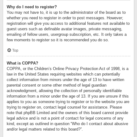
Why do I need to register?
You may not have to, it is up to the administrator of the board as to
whether you need to register in order to post messages. However;
registration will give you access to additional features not available to
guest users such as definable avatar images, private messaging,
emailing of fellow users, usergroup subscription, etc. It only takes a
few moments to register so it is recommended you do so.
Top
What is COPPA?
COPPA, or the Children’s Online Privacy Protection Act of 1998, is a
law in the United States requiring websites which can potentially
collect information from minors under the age of 13 to have written
parental consent or some other method of legal guardian
acknowledgment, allowing the collection of personally identifiable
information from a minor under the age of 13. If you are unsure if this
applies to you as someone trying to register or to the website you are
trying to register on, contact legal counsel for assistance. Please
note that phpBB Limited and the owners of this board cannot provide
legal advice and is not a point of contact for legal concerns of any
kind, except as outlined in question “Who do I contact about abusive
and/or legal matters related to this board?”.