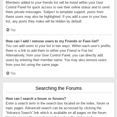
Members added to your friends list will be listed within your User
Control Panel for quick access to see their online status and to send
them private messages. Subject to template support, posts from
these users may also be highlighted. If you add a user to your foes
list, any posts they make will be hidden by default.
Top
How can I add / remove users to my Friends or Foes list?
You can add users to your list in two ways. Within each user’s profile,
there is a link to add them to either your Friend or Foe list.
Alternatively, from your User Control Panel, you can directly add
users by entering their member name. You may also remove users
from your list using the same page.
Top
Searching the Forums
How can I search a forum or forums?
Enter a search term in the search box located on the index, forum or
topic pages. Advanced search can be accessed by clicking the
“Advance Search” link which is available on all pages on the forum.