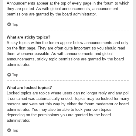
Announcements appear at the top of every page in the forum to which
they are posted. As with global announcements, announcement
permissions are granted by the board administrator.
Top
What are sticky topics?
Sticky topics within the forum appear below announcements and only
on the first page. They are often quite important so you should read
them whenever possible. As with announcements and global
announcements, sticky topic permissions are granted by the board
administrator.
Top
What are locked topics?
Locked topics are topics where users can no longer reply and any poll
it contained was automatically ended. Topics may be locked for many
reasons and were set this way by either the forum moderator or board
administrator. You may also be able to lock your own topics
depending on the permissions you are granted by the board
administrator.
Top