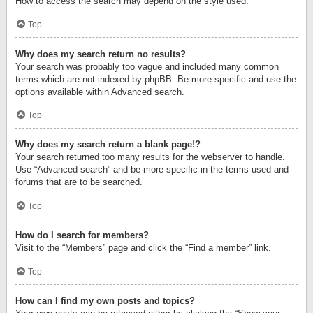
How to access the search may depend on the style used.
Top
Why does my search return no results?
Your search was probably too vague and included many common
terms which are not indexed by phpBB. Be more specific and use the
options available within Advanced search.
Top
Why does my search return a blank page!?
Your search returned too many results for the webserver to handle.
Use “Advanced search” and be more specific in the terms used and
forums that are to be searched.
Top
How do I search for members?
Visit to the “Members” page and click the “Find a member” link.
Top
How can I find my own posts and topics?