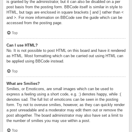
is granted by the administrator, but it can also be disabled on a per
post basis from the posting form. BBCode itself is similar in style to
HTML, but tags are enclosed in square brackets [ and ] rather than <
and >. For more information on BBCode see the guide which can be
accessed from the posting page.
Top
Can I use HTML?
No. It is not possible to post HTML on this board and have it rendered
as HTML. Most formatting which can be carried out using HTML can
be applied using BBCode instead.
Top
What are Smilies?
Smilies, or Emoticons, are small images which can be used to
express a feeling using a short code, e.g. :) denotes happy, while :(
denotes sad. The full list of emoticons can be seen in the posting
form. Try not to overuse smilies, however, as they can quickly render
a post unreadable and a moderator may edit them out or remove the
post altogether. The board administrator may also have set a limit to
the number of smilies you may use within a post.
Top