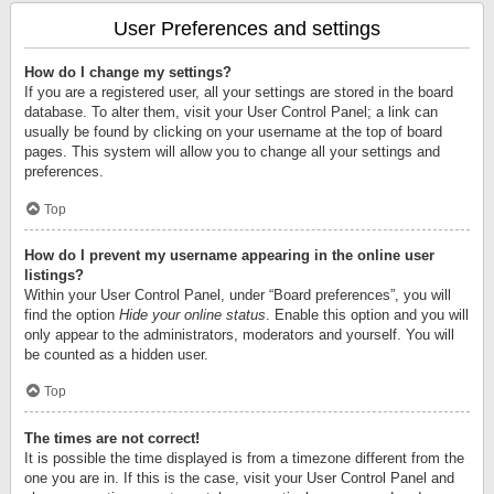
User Preferences and settings
How do I change my settings?
If you are a registered user, all your settings are stored in the board
database. To alter them, visit your User Control Panel; a link can
usually be found by clicking on your username at the top of board
pages. This system will allow you to change all your settings and
preferences.
Top
How do I prevent my username appearing in the online user
listings?
Within your User Control Panel, under “Board preferences”, you will
find the option
Hide your online status
. Enable this option and you will
only appear to the administrators, moderators and yourself. You will
be counted as a hidden user.
Top
The times are not correct!
It is possible the time displayed is from a timezone different from the
one you are in. If this is the case, visit your User Control Panel and