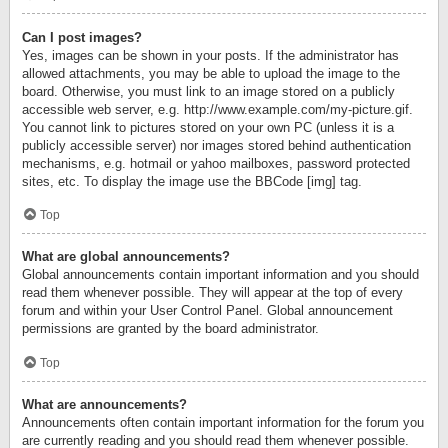
Can I post images?
Yes, images can be shown in your posts. If the administrator has
allowed attachments, you may be able to upload the image to the
board. Otherwise, you must link to an image stored on a publicly
accessible web server, e.g. http://www.example.com/my-picture.gif.
You cannot link to pictures stored on your own PC (unless it is a
publicly accessible server) nor images stored behind authentication
mechanisms, e.g. hotmail or yahoo mailboxes, password protected
sites, etc. To display the image use the BBCode [img] tag.
Top
What are global announcements?
Global announcements contain important information and you should
read them whenever possible. They will appear at the top of every
forum and within your User Control Panel. Global announcement
permissions are granted by the board administrator.
Top
What are announcements?
Announcements often contain important information for the forum you
are currently reading and you should read them whenever possible.