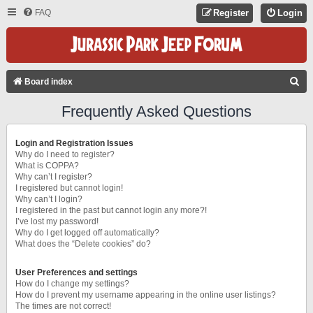
FAQ
Register
Login
S
Board index
E
Frequently Asked Questions
A
R
Login and Registration Issues
C
Why do I need to register?
What is COPPA?
H
Why can’t I register?
I registered but cannot login!
Why can’t I login?
I registered in the past but cannot login any more?!
I’ve lost my password!
Why do I get logged off automatically?
What does the “Delete cookies” do?
User Preferences and settings
How do I change my settings?
How do I prevent my username appearing in the online user listings?
The times are not correct!