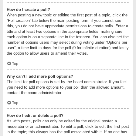
How do I create a poll?
When posting a new topic or editing the first post of a topic, click the
“Poll creation” tab below the main posting form; if you cannot see
this, you do not have appropriate permissions to create polls. Enter a
title and at least two options in the appropriate fields, making sure
each option is on a separate line in the textarea. You can also set the
number of options users may select during voting under “Options per
user”, a time limit in days for the poll (0 for infinite duration) and lastly
the option to allow users to amend their votes.
Top
Why can’t I add more poll options?
The limit for poll options is set by the board administrator. If you feel
you need to add more options to your poll than the allowed amount,
contact the board administrator.
Top
How do I edit or delete a poll?
As with posts, polls can only be edited by the original poster, a
moderator or an administrator. To edit a poll, click to edit the first post
in the topic; this always has the poll associated with it. If no one has