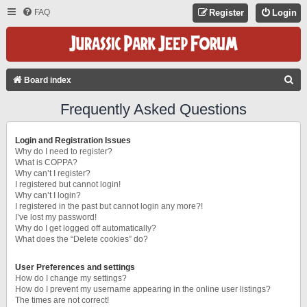
FAQ
Register
Login
S
Board index
E
Frequently Asked Questions
A
R
Login and Registration Issues
C
Why do I need to register?
What is COPPA?
H
Why can’t I register?
I registered but cannot login!
Why can’t I login?
I registered in the past but cannot login any more?!
I’ve lost my password!
Why do I get logged off automatically?
What does the “Delete cookies” do?
User Preferences and settings
How do I change my settings?
How do I prevent my username appearing in the online user listings?
The times are not correct!