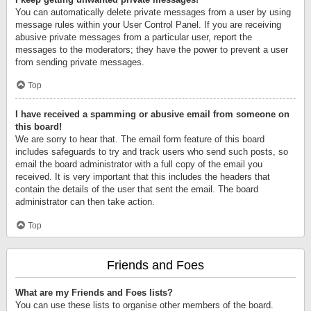
You can automatically delete private messages from a user by using
message rules within your User Control Panel. If you are receiving
abusive private messages from a particular user, report the
messages to the moderators; they have the power to prevent a user
from sending private messages.
Top
I have received a spamming or abusive email from someone on
this board!
We are sorry to hear that. The email form feature of this board
includes safeguards to try and track users who send such posts, so
email the board administrator with a full copy of the email you
received. It is very important that this includes the headers that
contain the details of the user that sent the email. The board
administrator can then take action.
Top
Friends and Foes
What are my Friends and Foes lists?
You can use these lists to organise other members of the board.