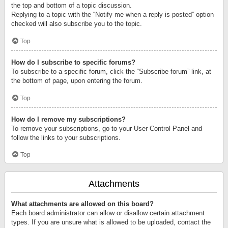
the top and bottom of a topic discussion.
Replying to a topic with the “Notify me when a reply is posted” option
checked will also subscribe you to the topic.
Top
How do I subscribe to specific forums?
To subscribe to a specific forum, click the “Subscribe forum” link, at
the bottom of page, upon entering the forum.
Top
How do I remove my subscriptions?
To remove your subscriptions, go to your User Control Panel and
follow the links to your subscriptions.
Top
Attachments
What attachments are allowed on this board?
Each board administrator can allow or disallow certain attachment
types. If you are unsure what is allowed to be uploaded, contact the