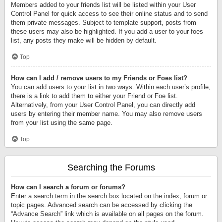
Members added to your friends list will be listed within your User
Control Panel for quick access to see their online status and to send
them private messages. Subject to template support, posts from
these users may also be highlighted. If you add a user to your foes
list, any posts they make will be hidden by default.
Top
How can I add / remove users to my Friends or Foes list?
You can add users to your list in two ways. Within each user’s profile,
there is a link to add them to either your Friend or Foe list.
Alternatively, from your User Control Panel, you can directly add
users by entering their member name. You may also remove users
from your list using the same page.
Top
Searching the Forums
How can I search a forum or forums?
Enter a search term in the search box located on the index, forum or
topic pages. Advanced search can be accessed by clicking the
“Advance Search” link which is available on all pages on the forum.