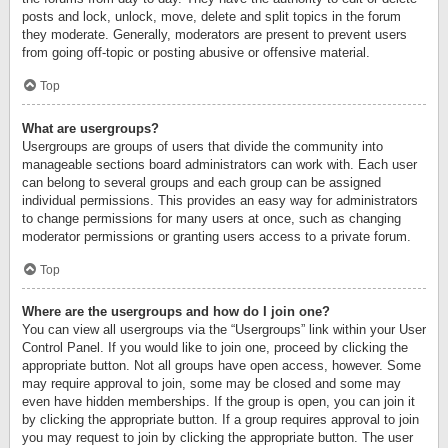
posts and lock, unlock, move, delete and split topics in the forum
they moderate. Generally, moderators are present to prevent users
from going off-topic or posting abusive or offensive material.
Top
What are usergroups?
Usergroups are groups of users that divide the community into
manageable sections board administrators can work with. Each user
can belong to several groups and each group can be assigned
individual permissions. This provides an easy way for administrators
to change permissions for many users at once, such as changing
moderator permissions or granting users access to a private forum.
Top
Where are the usergroups and how do I join one?
You can view all usergroups via the “Usergroups” link within your User
Control Panel. If you would like to join one, proceed by clicking the
appropriate button. Not all groups have open access, however. Some
may require approval to join, some may be closed and some may
even have hidden memberships. If the group is open, you can join it
by clicking the appropriate button. If a group requires approval to join
you may request to join by clicking the appropriate button. The user