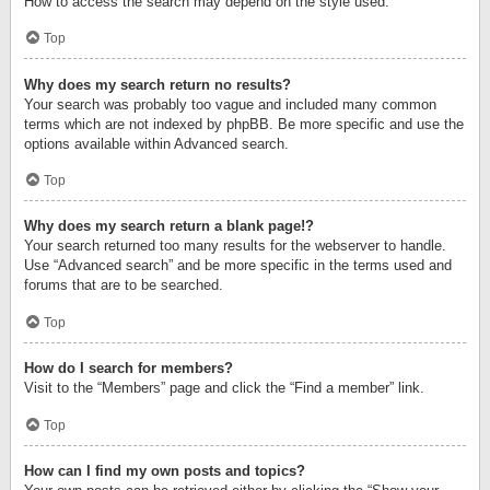
How to access the search may depend on the style used.
Top
Why does my search return no results?
Your search was probably too vague and included many common
terms which are not indexed by phpBB. Be more specific and use the
options available within Advanced search.
Top
Why does my search return a blank page!?
Your search returned too many results for the webserver to handle.
Use “Advanced search” and be more specific in the terms used and
forums that are to be searched.
Top
How do I search for members?
Visit to the “Members” page and click the “Find a member” link.
Top
How can I find my own posts and topics?