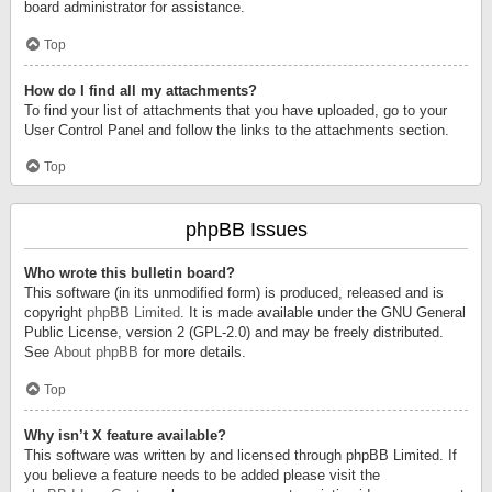
board administrator for assistance.
Top
How do I find all my attachments?
To find your list of attachments that you have uploaded, go to your
User Control Panel and follow the links to the attachments section.
Top
phpBB Issues
Who wrote this bulletin board?
This software (in its unmodified form) is produced, released and is
copyright
phpBB Limited
. It is made available under the GNU General
Public License, version 2 (GPL-2.0) and may be freely distributed.
See
About phpBB
for more details.
Top
Why isn’t X feature available?
This software was written by and licensed through phpBB Limited. If
you believe a feature needs to be added please visit the