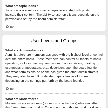
What are topic icons?
Topic icons are author chosen images associated with posts to
indicate their content. The ability to use topic icons depends on the
permissions set by the board administrator.
Top
User Levels and Groups
What are Administrators?
Administrators are members assigned with the highest level of control
over the entire board. These members can control all facets of board
operation, including setting permissions, banning users, creating
usergroups or moderators, etc., dependent upon the board founder
and what permissions he or she has given the other administrators.
They may also have full moderator capabilities in all forums,
depending on the settings put forth by the board founder.
Top
What are Moderators?
Moderators are individuals (or groups of individuals) who look after
the forums from day to day. They have the authority to edit or delete