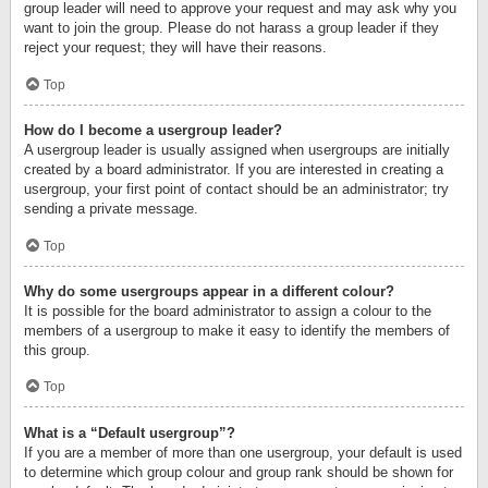
group leader will need to approve your request and may ask why you
want to join the group. Please do not harass a group leader if they
reject your request; they will have their reasons.
Top
How do I become a usergroup leader?
A usergroup leader is usually assigned when usergroups are initially
created by a board administrator. If you are interested in creating a
usergroup, your first point of contact should be an administrator; try
sending a private message.
Top
Why do some usergroups appear in a different colour?
It is possible for the board administrator to assign a colour to the
members of a usergroup to make it easy to identify the members of
this group.
Top
What is a “Default usergroup”?
If you are a member of more than one usergroup, your default is used
to determine which group colour and group rank should be shown for