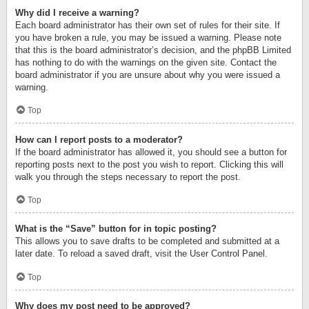
Why did I receive a warning?
Each board administrator has their own set of rules for their site. If
you have broken a rule, you may be issued a warning. Please note
that this is the board administrator’s decision, and the phpBB Limited
has nothing to do with the warnings on the given site. Contact the
board administrator if you are unsure about why you were issued a
warning.
Top
How can I report posts to a moderator?
If the board administrator has allowed it, you should see a button for
reporting posts next to the post you wish to report. Clicking this will
walk you through the steps necessary to report the post.
Top
What is the “Save” button for in topic posting?
This allows you to save drafts to be completed and submitted at a
later date. To reload a saved draft, visit the User Control Panel.
Top
Why does my post need to be approved?