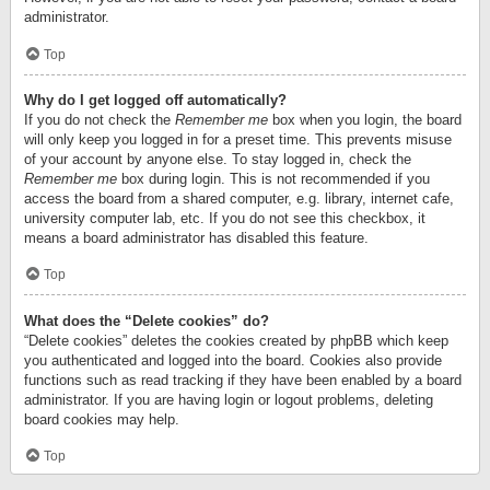
administrator.
Top
Why do I get logged off automatically?
If you do not check the
Remember me
box when you login, the board
will only keep you logged in for a preset time. This prevents misuse
of your account by anyone else. To stay logged in, check the
Remember me
box during login. This is not recommended if you
access the board from a shared computer, e.g. library, internet cafe,
university computer lab, etc. If you do not see this checkbox, it
means a board administrator has disabled this feature.
Top
What does the “Delete cookies” do?
“Delete cookies” deletes the cookies created by phpBB which keep
you authenticated and logged into the board. Cookies also provide
functions such as read tracking if they have been enabled by a board
administrator. If you are having login or logout problems, deleting
board cookies may help.
Top