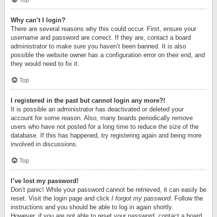
Top
Why can’t I login?
There are several reasons why this could occur. First, ensure your
username and password are correct. If they are, contact a board
administrator to make sure you haven’t been banned. It is also
possible the website owner has a configuration error on their end, and
they would need to fix it.
Top
I registered in the past but cannot login any more?!
It is possible an administrator has deactivated or deleted your
account for some reason. Also, many boards periodically remove
users who have not posted for a long time to reduce the size of the
database. If this has happened, try registering again and being more
involved in discussions.
Top
I’ve lost my password!
Don’t panic! While your password cannot be retrieved, it can easily be
reset. Visit the login page and click
I forgot my password
. Follow the
instructions and you should be able to log in again shortly.
However, if you are not able to reset your password, contact a board