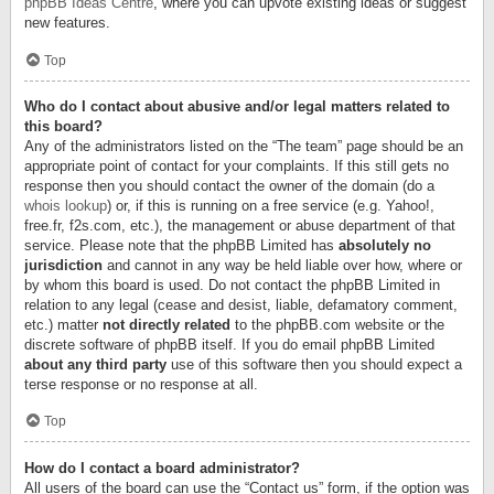
phpBB Ideas Centre
, where you can upvote existing ideas or suggest
new features.
Top
Who do I contact about abusive and/or legal matters related to
this board?
Any of the administrators listed on the “The team” page should be an
appropriate point of contact for your complaints. If this still gets no
response then you should contact the owner of the domain (do a
whois lookup
) or, if this is running on a free service (e.g. Yahoo!,
free.fr, f2s.com, etc.), the management or abuse department of that
service. Please note that the phpBB Limited has
absolutely no
jurisdiction
and cannot in any way be held liable over how, where or
by whom this board is used. Do not contact the phpBB Limited in
relation to any legal (cease and desist, liable, defamatory comment,
etc.) matter
not directly related
to the phpBB.com website or the
discrete software of phpBB itself. If you do email phpBB Limited
about any third party
use of this software then you should expect a
terse response or no response at all.
Top
How do I contact a board administrator?
All users of the board can use the “Contact us” form, if the option was