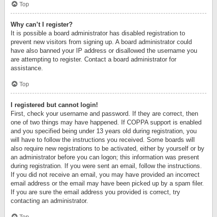
Top
Why can’t I register?
It is possible a board administrator has disabled registration to
prevent new visitors from signing up. A board administrator could
have also banned your IP address or disallowed the username you
are attempting to register. Contact a board administrator for
assistance.
Top
I registered but cannot login!
First, check your username and password. If they are correct, then
one of two things may have happened. If COPPA support is enabled
and you specified being under 13 years old during registration, you
will have to follow the instructions you received. Some boards will
also require new registrations to be activated, either by yourself or by
an administrator before you can logon; this information was present
during registration. If you were sent an email, follow the instructions.
If you did not receive an email, you may have provided an incorrect
email address or the email may have been picked up by a spam filer.
If you are sure the email address you provided is correct, try
contacting an administrator.