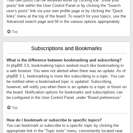
Your own posts can be retrieved either by clicking the “Show your
posts” link within the User Control Panel or by clicking the “Search
user’s posts” link via your own profile page or by clicking the “Quick
links” menu at the top of the board. To search for your topics, use the
Advanced search page and fill in the various options appropriately.
Top
Subscriptions and Bookmarks
What is the difference between bookmarking and subscribing?
In phpBB 3.0, bookmarking topics worked much like bookmarking in
a web browser. You were not alerted when there was an update. As of
phpBB 3.1, bookmarking is more like subscribing to a topic. You can
be notified when a bookmarked topic is updated. Subscribing,
however, will notify you when there is an update to a topic or forum on
the board. Notification options for bookmarks and subscriptions can
be configured in the User Control Panel, under “Board preferences”.
Top
How do I bookmark or subscribe to specific topics?
You can bookmark or subscribe to a specific topic by clicking the
appropriate link in the “Topic tools” menu, conveniently located near