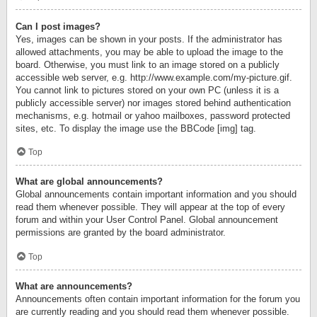
Can I post images?
Yes, images can be shown in your posts. If the administrator has
allowed attachments, you may be able to upload the image to the
board. Otherwise, you must link to an image stored on a publicly
accessible web server, e.g. http://www.example.com/my-picture.gif.
You cannot link to pictures stored on your own PC (unless it is a
publicly accessible server) nor images stored behind authentication
mechanisms, e.g. hotmail or yahoo mailboxes, password protected
sites, etc. To display the image use the BBCode [img] tag.
Top
What are global announcements?
Global announcements contain important information and you should
read them whenever possible. They will appear at the top of every
forum and within your User Control Panel. Global announcement
permissions are granted by the board administrator.
Top
What are announcements?
Announcements often contain important information for the forum you
are currently reading and you should read them whenever possible.