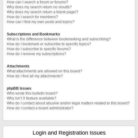
How can I search a forum or forums?
Why does my search return no results?
Why does my search return a blank page!?
How do I search for members?
How can I find my own posts and topics?
Subscriptions and Bookmarks
What is the difference between bookmarking and subscribing?
How do I bookmark or subscribe to specific topics?
How do I subscribe to specific forums?
How do I remove my subscriptions?
Attachments
What attachments are allowed on this board?
How do I find all my attachments?
phpBB Issues
Who wrote this bulletin board?
Why isn’t X feature available?
Who do I contact about abusive and/or legal matters related to this board?
How do I contact a board administrator?
Login and Registration Issues