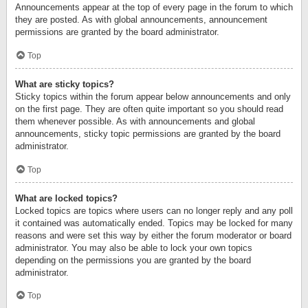
Announcements appear at the top of every page in the forum to which
they are posted. As with global announcements, announcement
permissions are granted by the board administrator.
Top
What are sticky topics?
Sticky topics within the forum appear below announcements and only
on the first page. They are often quite important so you should read
them whenever possible. As with announcements and global
announcements, sticky topic permissions are granted by the board
administrator.
Top
What are locked topics?
Locked topics are topics where users can no longer reply and any poll
it contained was automatically ended. Topics may be locked for many
reasons and were set this way by either the forum moderator or board
administrator. You may also be able to lock your own topics
depending on the permissions you are granted by the board
administrator.
Top