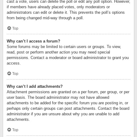
cast a vote, users can delete the poll or edit any poll option. However,
if members have already placed votes, only moderators or
administrators can edit or delete it. This prevents the poll’s options
from being changed mid-way through a poll.
Top
Why can’t I access a forum?
Some forums may be limited to certain users or groups. To view,
read, post or perform another action you may need special
permissions. Contact a moderator or board administrator to grant you
access.
Top
Why can’t I add attachments?
Attachment permissions are granted on a per forum, per group, or per
user basis. The board administrator may not have allowed
attachments to be added for the specific forum you are posting in, or
perhaps only certain groups can post attachments. Contact the board
administrator if you are unsure about why you are unable to add
attachments.
Top