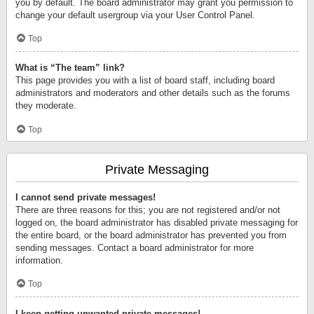
you by default. The board administrator may grant you permission to
change your default usergroup via your User Control Panel.
Top
What is “The team” link?
This page provides you with a list of board staff, including board
administrators and moderators and other details such as the forums
they moderate.
Top
Private Messaging
I cannot send private messages!
There are three reasons for this; you are not registered and/or not
logged on, the board administrator has disabled private messaging for
the entire board, or the board administrator has prevented you from
sending messages. Contact a board administrator for more
information.
Top
I keep getting unwanted private messages!