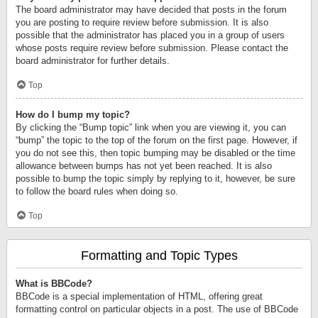
The board administrator may have decided that posts in the forum
you are posting to require review before submission. It is also
possible that the administrator has placed you in a group of users
whose posts require review before submission. Please contact the
board administrator for further details.
Top
How do I bump my topic?
By clicking the “Bump topic” link when you are viewing it, you can
“bump” the topic to the top of the forum on the first page. However, if
you do not see this, then topic bumping may be disabled or the time
allowance between bumps has not yet been reached. It is also
possible to bump the topic simply by replying to it, however, be sure
to follow the board rules when doing so.
Top
Formatting and Topic Types
What is BBCode?
BBCode is a special implementation of HTML, offering great
formatting control on particular objects in a post. The use of BBCode