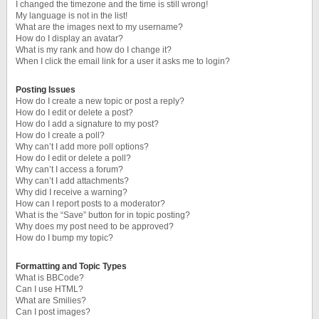
I changed the timezone and the time is still wrong!
My language is not in the list!
What are the images next to my username?
How do I display an avatar?
What is my rank and how do I change it?
When I click the email link for a user it asks me to login?
Posting Issues
How do I create a new topic or post a reply?
How do I edit or delete a post?
How do I add a signature to my post?
How do I create a poll?
Why can’t I add more poll options?
How do I edit or delete a poll?
Why can’t I access a forum?
Why can’t I add attachments?
Why did I receive a warning?
How can I report posts to a moderator?
What is the “Save” button for in topic posting?
Why does my post need to be approved?
How do I bump my topic?
Formatting and Topic Types
What is BBCode?
Can I use HTML?
What are Smilies?
Can I post images?