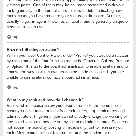
viewing posts. One of them may be an image associated with your
rank, generally in the form of stars, blocks or dots, indicating how
many posts you have made or your status on the board. Another,
usually larger, image is known as an avatar and is generally unique or
personal to each user.
Top
How do I display an avatar?
Within your User Control Panel, under “Profile” you can add an avatar
by using one of the four following methods: Gravatar, Gallery, Remote
or Upload. It is up to the board administrator to enable avatars and to
choose the way in which avatars can be made available. If you are
unable to use avatars, contact a board administrator.
Top
What is my rank and how do I change it?
Ranks, which appear below your username, indicate the number of
posts you have made or identify certain users, e.g. moderators and
administrators. In general, you cannot directly change the wording of
any board ranks as they are set by the board administrator. Please do
not abuse the board by posting unnecessarily just to increase your
rank. Most boards will not tolerate this and the moderator or