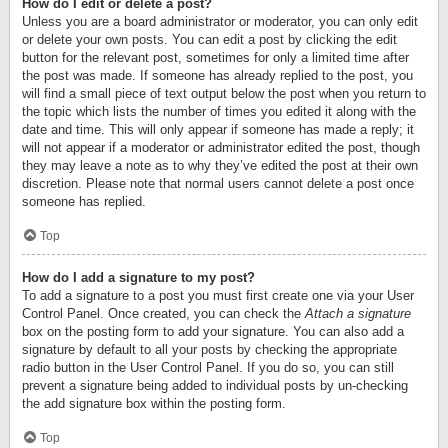
How do I edit or delete a post?
Unless you are a board administrator or moderator, you can only edit
or delete your own posts. You can edit a post by clicking the edit
button for the relevant post, sometimes for only a limited time after
the post was made. If someone has already replied to the post, you
will find a small piece of text output below the post when you return to
the topic which lists the number of times you edited it along with the
date and time. This will only appear if someone has made a reply; it
will not appear if a moderator or administrator edited the post, though
they may leave a note as to why they’ve edited the post at their own
discretion. Please note that normal users cannot delete a post once
someone has replied.
Top
How do I add a signature to my post?
To add a signature to a post you must first create one via your User
Control Panel. Once created, you can check the
Attach a signature
box on the posting form to add your signature. You can also add a
signature by default to all your posts by checking the appropriate
radio button in the User Control Panel. If you do so, you can still
prevent a signature being added to individual posts by un-checking
the add signature box within the posting form.
Top