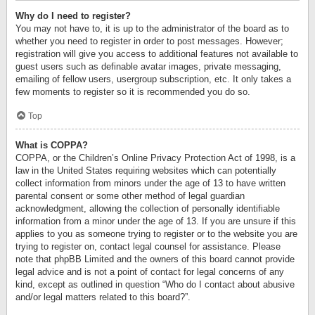
Why do I need to register?
You may not have to, it is up to the administrator of the board as to
whether you need to register in order to post messages. However;
registration will give you access to additional features not available to
guest users such as definable avatar images, private messaging,
emailing of fellow users, usergroup subscription, etc. It only takes a
few moments to register so it is recommended you do so.
Top
What is COPPA?
COPPA, or the Children’s Online Privacy Protection Act of 1998, is a
law in the United States requiring websites which can potentially
collect information from minors under the age of 13 to have written
parental consent or some other method of legal guardian
acknowledgment, allowing the collection of personally identifiable
information from a minor under the age of 13. If you are unsure if this
applies to you as someone trying to register or to the website you are
trying to register on, contact legal counsel for assistance. Please
note that phpBB Limited and the owners of this board cannot provide
legal advice and is not a point of contact for legal concerns of any
kind, except as outlined in question “Who do I contact about abusive
and/or legal matters related to this board?”.