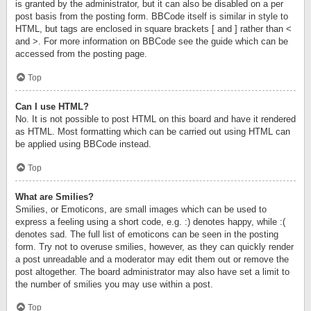
is granted by the administrator, but it can also be disabled on a per
post basis from the posting form. BBCode itself is similar in style to
HTML, but tags are enclosed in square brackets [ and ] rather than <
and >. For more information on BBCode see the guide which can be
accessed from the posting page.
Top
Can I use HTML?
No. It is not possible to post HTML on this board and have it rendered
as HTML. Most formatting which can be carried out using HTML can
be applied using BBCode instead.
Top
What are Smilies?
Smilies, or Emoticons, are small images which can be used to
express a feeling using a short code, e.g. :) denotes happy, while :(
denotes sad. The full list of emoticons can be seen in the posting
form. Try not to overuse smilies, however, as they can quickly render
a post unreadable and a moderator may edit them out or remove the
post altogether. The board administrator may also have set a limit to
the number of smilies you may use within a post.
Top