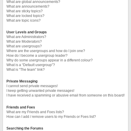
What are global announcements?
What are announcements?
What are sticky topics?
What are locked topics?
What are topic icons?
User Levels and Groups
What are Administrators?
What are Moderators?
What are usergroups?
Where are the usergroups and how do I join one?
How do I become a usergroup leader?
Why do some usergroups appear in a different colour?
What is a “Default usergroup”?
What is “The team” link?
Private Messaging
I cannot send private messages!
I keep getting unwanted private messages!
I have received a spamming or abusive email from someone on this board!
Friends and Foes
What are my Friends and Foes lists?
How can I add / remove users to my Friends or Foes list?
Searching the Forums