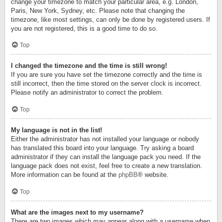
change your timezone to match your particular area, e.g. London,
Paris, New York, Sydney, etc. Please note that changing the
timezone, like most settings, can only be done by registered users. If
you are not registered, this is a good time to do so.
Top
I changed the timezone and the time is still wrong!
If you are sure you have set the timezone correctly and the time is
still incorrect, then the time stored on the server clock is incorrect.
Please notify an administrator to correct the problem.
Top
My language is not in the list!
Either the administrator has not installed your language or nobody
has translated this board into your language. Try asking a board
administrator if they can install the language pack you need. If the
language pack does not exist, feel free to create a new translation.
More information can be found at the
phpBB
® website.
Top
What are the images next to my username?
There are two images which may appear along with a username when