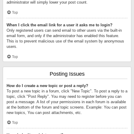
administrator will simply lower your post count.
Top
When I click the email link for a user it asks me to login?
Only registered users can send email to other users via the built-in
email form, and only if the administrator has enabled this feature.
This is to prevent malicious use of the email system by anonymous
users.
Top
Posting Issues
How do I create a new topic or post a reply?
To post a new topic in a forum, click "New Topic". To post a reply to a
topic, click "Post Reply". You may need to register before you can
post a message. A list of your permissions in each forum is available
at the bottom of the forum and topic screens. Example: You can post
new topics, You can post attachments, etc.
Top