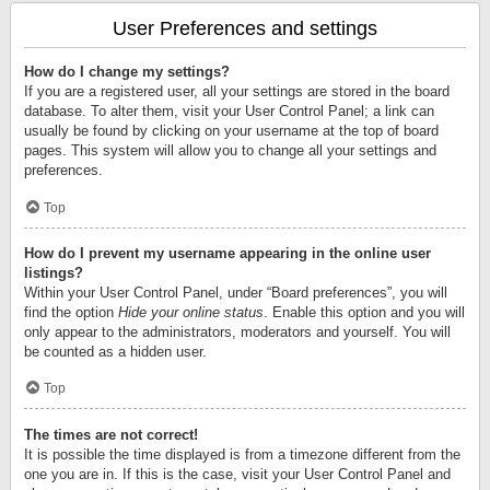
User Preferences and settings
How do I change my settings?
If you are a registered user, all your settings are stored in the board
database. To alter them, visit your User Control Panel; a link can
usually be found by clicking on your username at the top of board
pages. This system will allow you to change all your settings and
preferences.
Top
How do I prevent my username appearing in the online user
listings?
Within your User Control Panel, under “Board preferences”, you will
find the option
Hide your online status
. Enable this option and you will
only appear to the administrators, moderators and yourself. You will
be counted as a hidden user.
Top
The times are not correct!
It is possible the time displayed is from a timezone different from the
one you are in. If this is the case, visit your User Control Panel and