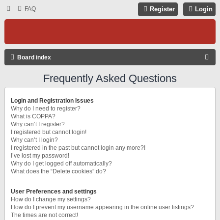
FAQ
Register
Login
S
Board index
E
Frequently Asked Questions
A
R
Login and Registration Issues
C
Why do I need to register?
What is COPPA?
H
Why can’t I register?
I registered but cannot login!
Why can’t I login?
I registered in the past but cannot login any more?!
I’ve lost my password!
Why do I get logged off automatically?
What does the “Delete cookies” do?
User Preferences and settings
How do I change my settings?
How do I prevent my username appearing in the online user listings?
The times are not correct!