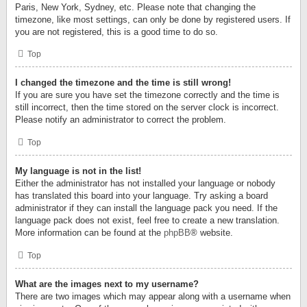
Paris, New York, Sydney, etc. Please note that changing the
timezone, like most settings, can only be done by registered users. If
you are not registered, this is a good time to do so.
Top
I changed the timezone and the time is still wrong!
If you are sure you have set the timezone correctly and the time is
still incorrect, then the time stored on the server clock is incorrect.
Please notify an administrator to correct the problem.
Top
My language is not in the list!
Either the administrator has not installed your language or nobody
has translated this board into your language. Try asking a board
administrator if they can install the language pack you need. If the
language pack does not exist, feel free to create a new translation.
More information can be found at the
phpBB
® website.
Top
What are the images next to my username?
There are two images which may appear along with a username when