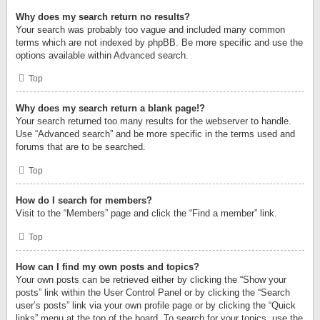
Why does my search return no results?
Your search was probably too vague and included many common
terms which are not indexed by phpBB. Be more specific and use the
options available within Advanced search.
Top
Why does my search return a blank page!?
Your search returned too many results for the webserver to handle.
Use “Advanced search” and be more specific in the terms used and
forums that are to be searched.
Top
How do I search for members?
Visit to the “Members” page and click the “Find a member” link.
Top
How can I find my own posts and topics?
Your own posts can be retrieved either by clicking the “Show your
posts” link within the User Control Panel or by clicking the “Search
user’s posts” link via your own profile page or by clicking the “Quick
links” menu at the top of the board. To search for your topics, use the