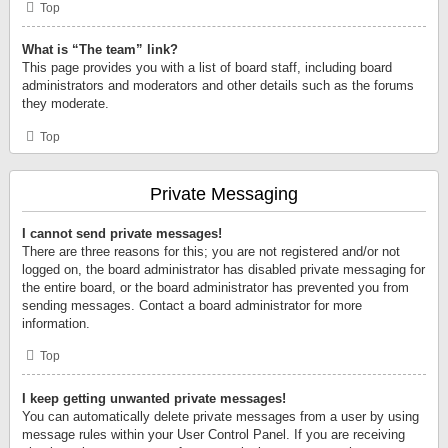
Top
What is “The team” link?
This page provides you with a list of board staff, including board
administrators and moderators and other details such as the forums
they moderate.
Top
Private Messaging
I cannot send private messages!
There are three reasons for this; you are not registered and/or not
logged on, the board administrator has disabled private messaging for
the entire board, or the board administrator has prevented you from
sending messages. Contact a board administrator for more
information.
Top
I keep getting unwanted private messages!
You can automatically delete private messages from a user by using
message rules within your User Control Panel. If you are receiving