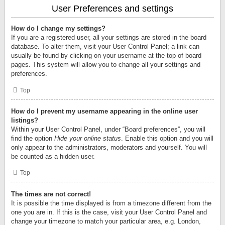
User Preferences and settings
How do I change my settings?
If you are a registered user, all your settings are stored in the board
database. To alter them, visit your User Control Panel; a link can
usually be found by clicking on your username at the top of board
pages. This system will allow you to change all your settings and
preferences.
Top
How do I prevent my username appearing in the online user
listings?
Within your User Control Panel, under “Board preferences”, you will
find the option
Hide your online status
. Enable this option and you will
only appear to the administrators, moderators and yourself. You will
be counted as a hidden user.
Top
The times are not correct!
It is possible the time displayed is from a timezone different from the
one you are in. If this is the case, visit your User Control Panel and
change your timezone to match your particular area, e.g. London,