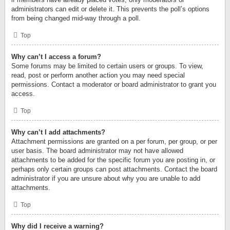
administrators can edit or delete it. This prevents the poll’s options
from being changed mid-way through a poll.
Top
Why can’t I access a forum?
Some forums may be limited to certain users or groups. To view,
read, post or perform another action you may need special
permissions. Contact a moderator or board administrator to grant you
access.
Top
Why can’t I add attachments?
Attachment permissions are granted on a per forum, per group, or per
user basis. The board administrator may not have allowed
attachments to be added for the specific forum you are posting in, or
perhaps only certain groups can post attachments. Contact the board
administrator if you are unsure about why you are unable to add
attachments.
Top
Why did I receive a warning?