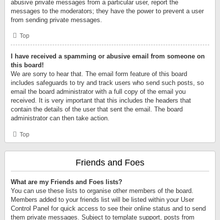
abusive private messages from a particular user, report the
messages to the moderators; they have the power to prevent a user
from sending private messages.
Top
I have received a spamming or abusive email from someone on
this board!
We are sorry to hear that. The email form feature of this board
includes safeguards to try and track users who send such posts, so
email the board administrator with a full copy of the email you
received. It is very important that this includes the headers that
contain the details of the user that sent the email. The board
administrator can then take action.
Top
Friends and Foes
What are my Friends and Foes lists?
You can use these lists to organise other members of the board.
Members added to your friends list will be listed within your User
Control Panel for quick access to see their online status and to send
them private messages. Subject to template support, posts from