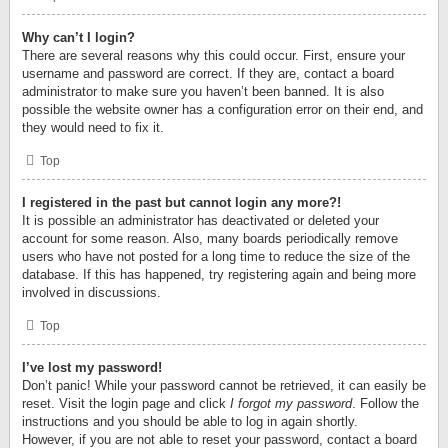
Why can’t I login?
There are several reasons why this could occur. First, ensure your
username and password are correct. If they are, contact a board
administrator to make sure you haven’t been banned. It is also
possible the website owner has a configuration error on their end, and
they would need to fix it.
Top
I registered in the past but cannot login any more?!
It is possible an administrator has deactivated or deleted your
account for some reason. Also, many boards periodically remove
users who have not posted for a long time to reduce the size of the
database. If this has happened, try registering again and being more
involved in discussions.
Top
I’ve lost my password!
Don’t panic! While your password cannot be retrieved, it can easily be
reset. Visit the login page and click
I forgot my password
. Follow the
instructions and you should be able to log in again shortly.
However, if you are not able to reset your password, contact a board