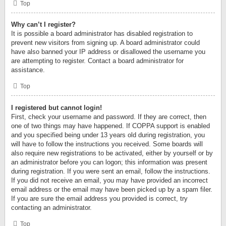
Top
Why can’t I register?
It is possible a board administrator has disabled registration to
prevent new visitors from signing up. A board administrator could
have also banned your IP address or disallowed the username you
are attempting to register. Contact a board administrator for
assistance.
Top
I registered but cannot login!
First, check your username and password. If they are correct, then
one of two things may have happened. If COPPA support is enabled
and you specified being under 13 years old during registration, you
will have to follow the instructions you received. Some boards will
also require new registrations to be activated, either by yourself or by
an administrator before you can logon; this information was present
during registration. If you were sent an email, follow the instructions.
If you did not receive an email, you may have provided an incorrect
email address or the email may have been picked up by a spam filer.
If you are sure the email address you provided is correct, try
contacting an administrator.
Top