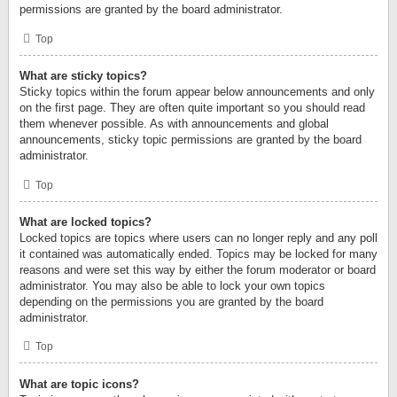
permissions are granted by the board administrator.
Top
What are sticky topics?
Sticky topics within the forum appear below announcements and only
on the first page. They are often quite important so you should read
them whenever possible. As with announcements and global
announcements, sticky topic permissions are granted by the board
administrator.
Top
What are locked topics?
Locked topics are topics where users can no longer reply and any poll
it contained was automatically ended. Topics may be locked for many
reasons and were set this way by either the forum moderator or board
administrator. You may also be able to lock your own topics
depending on the permissions you are granted by the board
administrator.
Top
What are topic icons?