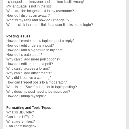
I changed the timezone and the time is still wrong!
My language is not in the list!
What are the images next to my username?
How do I display an avatar?
What is my rank and how do I change it?
When I click the email link for a user it asks me to login?
Posting Issues
How do I create a new topic or post a reply?
How do I edit or delete a post?
How do I add a signature to my post?
How do I create a poll?
Why can’t I add more poll options?
How do I edit or delete a poll?
Why can’t I access a forum?
Why can’t I add attachments?
Why did I receive a warning?
How can I report posts to a moderator?
What is the “Save” button for in topic posting?
Why does my post need to be approved?
How do I bump my topic?
Formatting and Topic Types
What is BBCode?
Can I use HTML?
What are Smilies?
Can I post images?