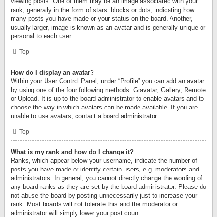
viewing posts. One of them may be an image associated with your
rank, generally in the form of stars, blocks or dots, indicating how
many posts you have made or your status on the board. Another,
usually larger, image is known as an avatar and is generally unique or
personal to each user.
Top
How do I display an avatar?
Within your User Control Panel, under “Profile” you can add an avatar
by using one of the four following methods: Gravatar, Gallery, Remote
or Upload. It is up to the board administrator to enable avatars and to
choose the way in which avatars can be made available. If you are
unable to use avatars, contact a board administrator.
Top
What is my rank and how do I change it?
Ranks, which appear below your username, indicate the number of
posts you have made or identify certain users, e.g. moderators and
administrators. In general, you cannot directly change the wording of
any board ranks as they are set by the board administrator. Please do
not abuse the board by posting unnecessarily just to increase your
rank. Most boards will not tolerate this and the moderator or
administrator will simply lower your post count.