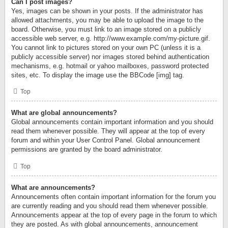
Can I post images?
Yes, images can be shown in your posts. If the administrator has
allowed attachments, you may be able to upload the image to the
board. Otherwise, you must link to an image stored on a publicly
accessible web server, e.g. http://www.example.com/my-picture.gif.
You cannot link to pictures stored on your own PC (unless it is a
publicly accessible server) nor images stored behind authentication
mechanisms, e.g. hotmail or yahoo mailboxes, password protected
sites, etc. To display the image use the BBCode [img] tag.
Top
What are global announcements?
Global announcements contain important information and you should
read them whenever possible. They will appear at the top of every
forum and within your User Control Panel. Global announcement
permissions are granted by the board administrator.
Top
What are announcements?
Announcements often contain important information for the forum you
are currently reading and you should read them whenever possible.
Announcements appear at the top of every page in the forum to which
they are posted. As with global announcements, announcement