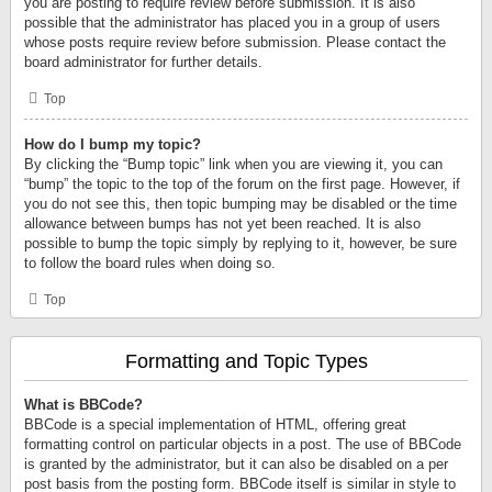
you are posting to require review before submission. It is also
possible that the administrator has placed you in a group of users
whose posts require review before submission. Please contact the
board administrator for further details.
Top
How do I bump my topic?
By clicking the “Bump topic” link when you are viewing it, you can
“bump” the topic to the top of the forum on the first page. However, if
you do not see this, then topic bumping may be disabled or the time
allowance between bumps has not yet been reached. It is also
possible to bump the topic simply by replying to it, however, be sure
to follow the board rules when doing so.
Top
Formatting and Topic Types
What is BBCode?
BBCode is a special implementation of HTML, offering great
formatting control on particular objects in a post. The use of BBCode
is granted by the administrator, but it can also be disabled on a per
post basis from the posting form. BBCode itself is similar in style to