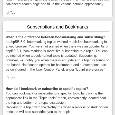
Advanced search page and fill in the various options appropriately.
Top
Subscriptions and Bookmarks
What is the difference between bookmarking and subscribing?
In phpBB 3.0, bookmarking topics worked much like bookmarking in
a web browser. You were not alerted when there was an update. As of
phpBB 3.1, bookmarking is more like subscribing to a topic. You can
be notified when a bookmarked topic is updated. Subscribing,
however, will notify you when there is an update to a topic or forum on
the board. Notification options for bookmarks and subscriptions can
be configured in the User Control Panel, under “Board preferences”.
Top
How do I bookmark or subscribe to specific topics?
You can bookmark or subscribe to a specific topic by clicking the
appropriate link in the “Topic tools” menu, conveniently located near
the top and bottom of a topic discussion.
Replying to a topic with the “Notify me when a reply is posted” option
checked will also subscribe you to the topic.