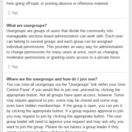
from going off-topic or posting abusive or offensive material.
Top
What are usergroups?
Usergroups are groups of users that divide the community into
manageable sections board administrators can work with. Each user
can belong to several groups and each group can be assigned
individual permissions. This provides an easy way for administrators
to change permissions for many users at once, such as changing
moderator permissions or granting users access to a private forum.
Top
Where are the usergroups and how do I join one?
You can view all usergroups via the “Usergroups” link within your User
Control Panel. If you would like to join one, proceed by clicking the
appropriate button. Not all groups have open access, however. Some
may require approval to join, some may be closed and some may
even have hidden memberships. If the group is open, you can join it
by clicking the appropriate button. If a group requires approval to join
you may request to join by clicking the appropriate button. The user
group leader will need to approve your request and may ask why you
want to join the group. Please do not harass a group leader if they