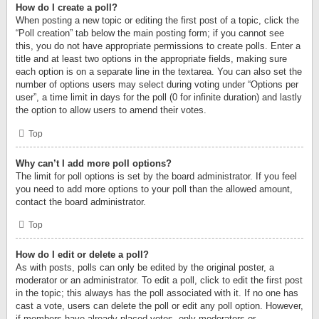
How do I create a poll?
When posting a new topic or editing the first post of a topic, click the
“Poll creation” tab below the main posting form; if you cannot see
this, you do not have appropriate permissions to create polls. Enter a
title and at least two options in the appropriate fields, making sure
each option is on a separate line in the textarea. You can also set the
number of options users may select during voting under “Options per
user”, a time limit in days for the poll (0 for infinite duration) and lastly
the option to allow users to amend their votes.
Top
Why can’t I add more poll options?
The limit for poll options is set by the board administrator. If you feel
you need to add more options to your poll than the allowed amount,
contact the board administrator.
Top
How do I edit or delete a poll?
As with posts, polls can only be edited by the original poster, a
moderator or an administrator. To edit a poll, click to edit the first post
in the topic; this always has the poll associated with it. If no one has
cast a vote, users can delete the poll or edit any poll option. However,
if members have already placed votes, only moderators or