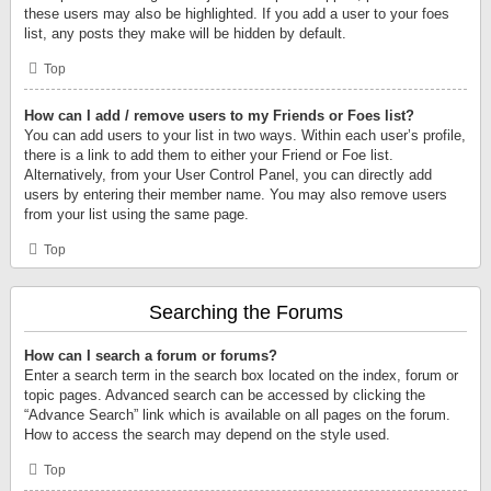
these users may also be highlighted. If you add a user to your foes
list, any posts they make will be hidden by default.
Top
How can I add / remove users to my Friends or Foes list?
You can add users to your list in two ways. Within each user’s profile,
there is a link to add them to either your Friend or Foe list.
Alternatively, from your User Control Panel, you can directly add
users by entering their member name. You may also remove users
from your list using the same page.
Top
Searching the Forums
How can I search a forum or forums?
Enter a search term in the search box located on the index, forum or
topic pages. Advanced search can be accessed by clicking the
“Advance Search” link which is available on all pages on the forum.
How to access the search may depend on the style used.
Top