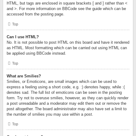
HTML, but tags are enclosed in square brackets [ and ] rather than <
and >. For more information on BBCode see the guide which can be
accessed from the posting page.
Top
Can I use HTML?
No. It is not possible to post HTML on this board and have it rendered
as HTML. Most formatting which can be carried out using HTML can
be applied using BBCode instead.
Top
What are Smilies?
Smilies, or Emoticons, are small images which can be used to
express a feeling using a short code, e.g. :) denotes happy, while :(
denotes sad. The full list of emoticons can be seen in the posting
form. Try not to overuse smilies, however, as they can quickly render
a post unreadable and a moderator may edit them out or remove the
post altogether. The board administrator may also have set a limit to
the number of smilies you may use within a post.
Top