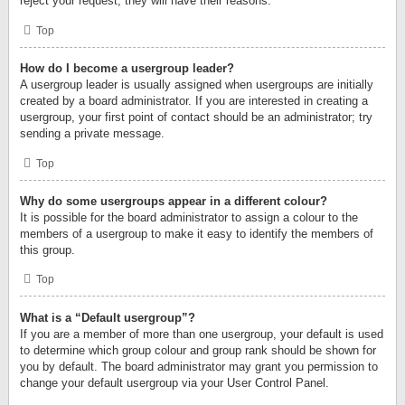
reject your request; they will have their reasons.
Top
How do I become a usergroup leader?
A usergroup leader is usually assigned when usergroups are initially
created by a board administrator. If you are interested in creating a
usergroup, your first point of contact should be an administrator; try
sending a private message.
Top
Why do some usergroups appear in a different colour?
It is possible for the board administrator to assign a colour to the
members of a usergroup to make it easy to identify the members of
this group.
Top
What is a “Default usergroup”?
If you are a member of more than one usergroup, your default is used
to determine which group colour and group rank should be shown for
you by default. The board administrator may grant you permission to
change your default usergroup via your User Control Panel.