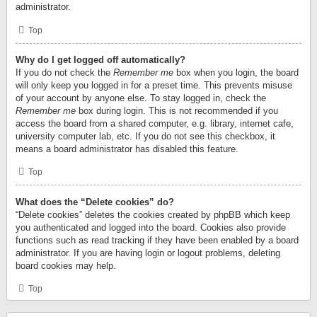
administrator.
Top
Why do I get logged off automatically?
If you do not check the
Remember me
box when you login, the board
will only keep you logged in for a preset time. This prevents misuse
of your account by anyone else. To stay logged in, check the
Remember me
box during login. This is not recommended if you
access the board from a shared computer, e.g. library, internet cafe,
university computer lab, etc. If you do not see this checkbox, it
means a board administrator has disabled this feature.
Top
What does the “Delete cookies” do?
“Delete cookies” deletes the cookies created by phpBB which keep
you authenticated and logged into the board. Cookies also provide
functions such as read tracking if they have been enabled by a board
administrator. If you are having login or logout problems, deleting
board cookies may help.
Top