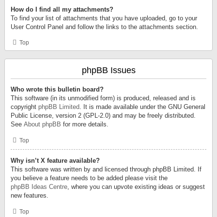
How do I find all my attachments?
To find your list of attachments that you have uploaded, go to your
User Control Panel and follow the links to the attachments section.
Top
phpBB Issues
Who wrote this bulletin board?
This software (in its unmodified form) is produced, released and is
copyright
phpBB Limited
. It is made available under the GNU General
Public License, version 2 (GPL-2.0) and may be freely distributed.
See
About phpBB
for more details.
Top
Why isn’t X feature available?
This software was written by and licensed through phpBB Limited. If
you believe a feature needs to be added please visit the
phpBB Ideas Centre
, where you can upvote existing ideas or suggest
new features.
Top