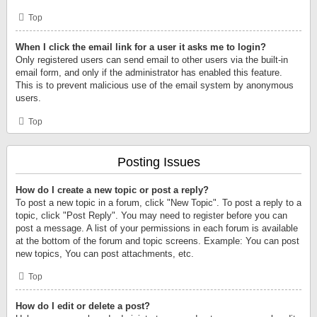
Top
When I click the email link for a user it asks me to login?
Only registered users can send email to other users via the built-in
email form, and only if the administrator has enabled this feature.
This is to prevent malicious use of the email system by anonymous
users.
Top
Posting Issues
How do I create a new topic or post a reply?
To post a new topic in a forum, click "New Topic". To post a reply to a
topic, click "Post Reply". You may need to register before you can
post a message. A list of your permissions in each forum is available
at the bottom of the forum and topic screens. Example: You can post
new topics, You can post attachments, etc.
Top
How do I edit or delete a post?