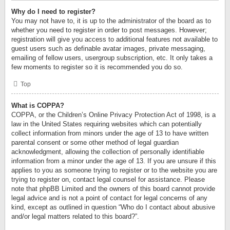
Why do I need to register?
You may not have to, it is up to the administrator of the board as to
whether you need to register in order to post messages. However;
registration will give you access to additional features not available to
guest users such as definable avatar images, private messaging,
emailing of fellow users, usergroup subscription, etc. It only takes a
few moments to register so it is recommended you do so.
Top
What is COPPA?
COPPA, or the Children’s Online Privacy Protection Act of 1998, is a
law in the United States requiring websites which can potentially
collect information from minors under the age of 13 to have written
parental consent or some other method of legal guardian
acknowledgment, allowing the collection of personally identifiable
information from a minor under the age of 13. If you are unsure if this
applies to you as someone trying to register or to the website you are
trying to register on, contact legal counsel for assistance. Please
note that phpBB Limited and the owners of this board cannot provide
legal advice and is not a point of contact for legal concerns of any
kind, except as outlined in question “Who do I contact about abusive
and/or legal matters related to this board?”.