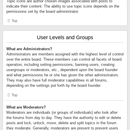
Topic icons are author chosen images associated with posts to
indicate their content. The ability to use topic icons depends on the
permissions set by the board administrator.
Top
User Levels and Groups
What are Administrators?
Administrators are members assigned with the highest level of control
over the entire board. These members can control all facets of board
operation, including setting permissions, banning users, creating
usergroups or moderators, etc., dependent upon the board founder
and what permissions he or she has given the other administrators.
They may also have full moderator capabilities in all forums,
depending on the settings put forth by the board founder.
Top
What are Moderators?
Moderators are individuals (or groups of individuals) who look after
the forums from day to day. They have the authority to edit or delete
posts and lock, unlock, move, delete and split topics in the forum
they moderate. Generally, moderators are present to prevent users