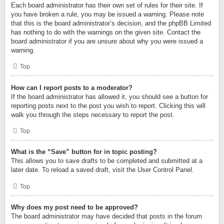
Each board administrator has their own set of rules for their site. If
you have broken a rule, you may be issued a warning. Please note
that this is the board administrator’s decision, and the phpBB Limited
has nothing to do with the warnings on the given site. Contact the
board administrator if you are unsure about why you were issued a
warning.
Top
How can I report posts to a moderator?
If the board administrator has allowed it, you should see a button for
reporting posts next to the post you wish to report. Clicking this will
walk you through the steps necessary to report the post.
Top
What is the “Save” button for in topic posting?
This allows you to save drafts to be completed and submitted at a
later date. To reload a saved draft, visit the User Control Panel.
Top
Why does my post need to be approved?
The board administrator may have decided that posts in the forum