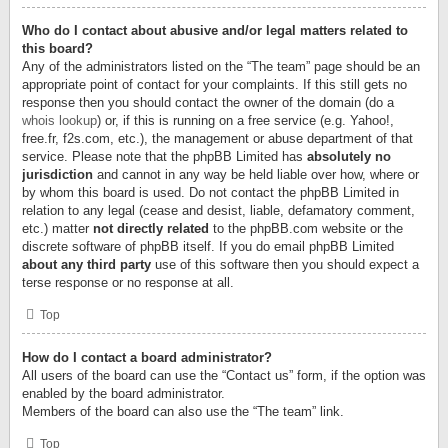
Who do I contact about abusive and/or legal matters related to
this board?
Any of the administrators listed on the “The team” page should be an
appropriate point of contact for your complaints. If this still gets no
response then you should contact the owner of the domain (do a
whois lookup
) or, if this is running on a free service (e.g. Yahoo!,
free.fr, f2s.com, etc.), the management or abuse department of that
service. Please note that the phpBB Limited has
absolutely no
jurisdiction
and cannot in any way be held liable over how, where or
by whom this board is used. Do not contact the phpBB Limited in
relation to any legal (cease and desist, liable, defamatory comment,
etc.) matter
not directly related
to the phpBB.com website or the
discrete software of phpBB itself. If you do email phpBB Limited
about any third party
use of this software then you should expect a
terse response or no response at all.
Top
How do I contact a board administrator?
All users of the board can use the “Contact us” form, if the option was
enabled by the board administrator.
Members of the board can also use the “The team” link.
Top