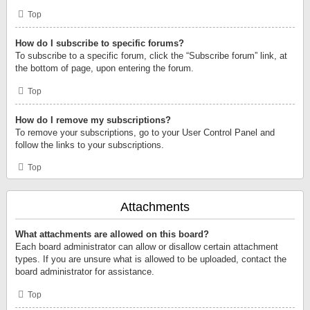
Top
How do I subscribe to specific forums?
To subscribe to a specific forum, click the “Subscribe forum” link, at
the bottom of page, upon entering the forum.
Top
How do I remove my subscriptions?
To remove your subscriptions, go to your User Control Panel and
follow the links to your subscriptions.
Top
Attachments
What attachments are allowed on this board?
Each board administrator can allow or disallow certain attachment
types. If you are unsure what is allowed to be uploaded, contact the
board administrator for assistance.
Top