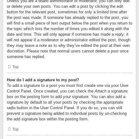
Unless you are a board administrator or moderator, you can only edit
or delete your own posts. You can edit a post by clicking the edit
button for the relevant post, sometimes for only a limited time after
the post was made. If someone has already replied to the post, you
will find a small piece of text output below the post when you return to
the topic which lists the number of times you edited it along with the
date and time. This will only appear if someone has made a reply; it
will not appear if a moderator or administrator edited the post, though
they may leave a note as to why they’ve edited the post at their own
discretion. Please note that normal users cannot delete a post once
someone has replied.
Top
How do I add a signature to my post?
To add a signature to a post you must first create one via your User
Control Panel. Once created, you can check the
Attach a signature
box on the posting form to add your signature. You can also add a
signature by default to all your posts by checking the appropriate
radio button in the User Control Panel. If you do so, you can still
prevent a signature being added to individual posts by un-checking
the add signature box within the posting form.
Top