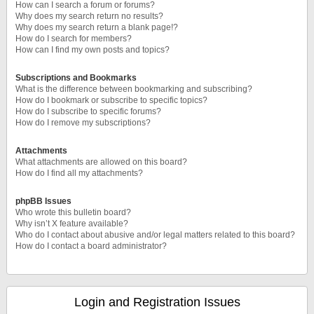
How can I search a forum or forums?
Why does my search return no results?
Why does my search return a blank page!?
How do I search for members?
How can I find my own posts and topics?
Subscriptions and Bookmarks
What is the difference between bookmarking and subscribing?
How do I bookmark or subscribe to specific topics?
How do I subscribe to specific forums?
How do I remove my subscriptions?
Attachments
What attachments are allowed on this board?
How do I find all my attachments?
phpBB Issues
Who wrote this bulletin board?
Why isn’t X feature available?
Who do I contact about abusive and/or legal matters related to this board?
How do I contact a board administrator?
Login and Registration Issues