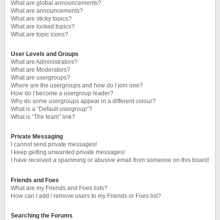
What are global announcements?
What are announcements?
What are sticky topics?
What are locked topics?
What are topic icons?
User Levels and Groups
What are Administrators?
What are Moderators?
What are usergroups?
Where are the usergroups and how do I join one?
How do I become a usergroup leader?
Why do some usergroups appear in a different colour?
What is a “Default usergroup”?
What is “The team” link?
Private Messaging
I cannot send private messages!
I keep getting unwanted private messages!
I have received a spamming or abusive email from someone on this board!
Friends and Foes
What are my Friends and Foes lists?
How can I add / remove users to my Friends or Foes list?
Searching the Forums