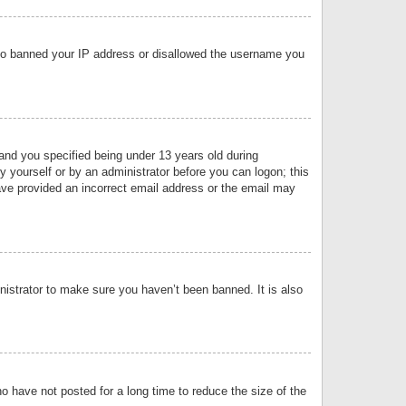
 also banned your IP address or disallowed the username you
nd you specified being under 13 years old during
by yourself or by an administrator before you can logon; this
have provided an incorrect email address or the email may
nistrator to make sure you haven’t been banned. It is also
o have not posted for a long time to reduce the size of the