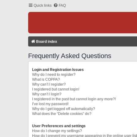
Quick links
FAQ
Board index
Frequently Asked Questions
Login and Registration Issues
Why do I need to register?
What is COPPA?
Why can’t I register?
I registered but cannot login!
Why can’t I login?
I registered in the past but cannot login any more?!
I’ve lost my password!
Why do I get logged off automatically?
What does the “Delete cookies” do?
User Preferences and settings
How do I change my settings?
How do I prevent my username appearing in the online user lis