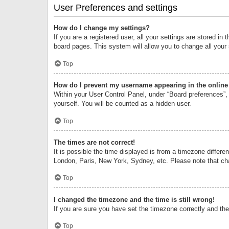
User Preferences and settings
How do I change my settings?
If you are a registered user, all your settings are stored i
board pages. This system will allow you to change all your
Top
How do I prevent my username appearing in the online 
Within your User Control Panel, under “Board preferences”, 
yourself. You will be counted as a hidden user.
Top
The times are not correct!
It is possible the time displayed is from a timezone differe
London, Paris, New York, Sydney, etc. Please note that chan
Top
I changed the timezone and the time is still wrong!
If you are sure you have set the timezone correctly and the t
Top