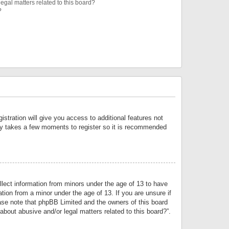
egal matters related to this board?
?
istration will give you access to additional features not
only takes a few moments to register so it is recommended
llect information from minors under the age of 13 to have
tion from a minor under the age of 13. If you are unsure if
lease note that phpBB Limited and the owners of this board
about abusive and/or legal matters related to this board?”.