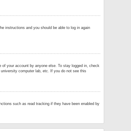
the instructions and you should be able to log in again
se of your account by anyone else. To stay logged in, check
university computer lab, etc. If you do not see this
nctions such as read tracking if they have been enabled by