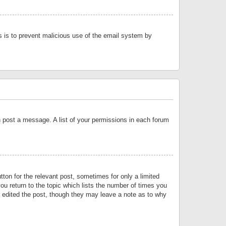
is is to prevent malicious use of the email system by
an post a message. A list of your permissions in each forum
tton for the relevant post, sometimes for only a limited
ou return to the topic which lists the number of times you
or edited the post, though they may leave a note as to why