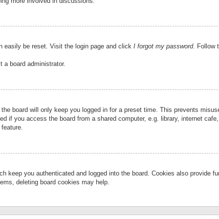
eing more involved in discussions.
 easily be reset. Visit the login page and click
I forgot my password
. Follow 
t a board administrator.
the board will only keep you logged in for a preset time. This prevents misu
 if you access the board from a shared computer, e.g. library, internet cafe, 
 feature.
ch keep you authenticated and logged into the board. Cookies also provide fu
oblems, deleting board cookies may help.