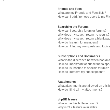
Friends and Foes
What are my Friends and Foes lists?
How can I add / remove users to my Fri
Searching the Forums
How can I search a forum or forums?
Why does my search return no results?
Why does my search return a blank pa
How do I search for members?
How can I find my own posts and topic
Subscriptions and Bookmarks
What is the difference between bookma
How do I bookmark or subscribe to spec
How do I subscribe to specific forums?
How do I remove my subscriptions?
Attachments
What attachments are allowed on this 
How do I find all my attachments?
phpBB Issues
Who wrote this bulletin board?
Why isn’t X feature available?