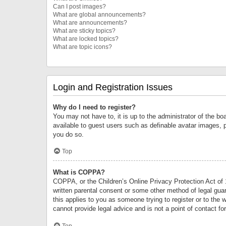
Can I post images?
What are global announcements?
What are announcements?
What are sticky topics?
What are locked topics?
What are topic icons?
Login and Registration Issues
Why do I need to register?
You may not have to, it is up to the administrator of the bo
available to guest users such as definable avatar images, 
you do so.
Top
What is COPPA?
COPPA, or the Children’s Online Privacy Protection Act of 1
written parental consent or some other method of legal guard
this applies to you as someone trying to register or to the 
cannot provide legal advice and is not a point of contact fo
Top