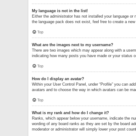
My language is not in the list!
Either the administrator has not installed your language or 
the language pack does not exist, feel free to create a new
Top
What are the images next to my username?
There are two images which may appear along with a userna
indicating how many posts you have made or your status on 
Top
How do I display an avatar?
Within your User Control Panel, under “Profile” you can add
avatars and to choose the way in which avatars can be made
Top
What is my rank and how do I change it?
Ranks, which appear below your username, indicate the numb
wording of any board ranks as they are set by the board adm
moderator or administrator will simply lower your post count