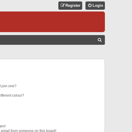
Register
Login
S
E
A
R
C
H
 join one?
fferent colour?
ges!
 email from someone on this board!