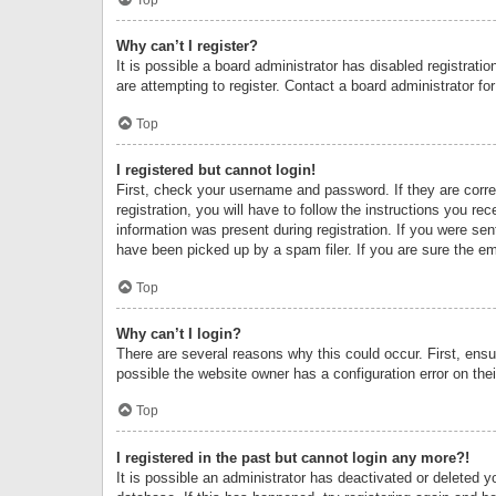
Why can’t I register?
It is possible a board administrator has disabled registrat
are attempting to register. Contact a board administrator fo
Top
I registered but cannot login!
First, check your username and password. If they are corr
registration, you will have to follow the instructions you re
information was present during registration. If you were se
have been picked up by a spam filer. If you are sure the ema
Top
Why can’t I login?
There are several reasons why this could occur. First, ens
possible the website owner has a configuration error on thei
Top
I registered in the past but cannot login any more?!
It is possible an administrator has deactivated or deleted