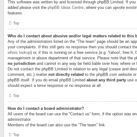
This software was written by and licensed through phpBB Limited. If you 
added please visit the
phpBB Ideas Centre
, where you can upvote existi
features.
Top
Who do I contact about abusive and/or legal matters related to this
Any of the administrators listed on the “The team” page should be an appr
your complaints. If this still gets no response then you should contact t
whois lookup
) or, if this is running on a free service (e.g. Yahoo!, free.fr,
management or abuse department of that service. Please note that the
no jurisdiction
and cannot in any way be held liable over how, where or
Do not contact the phpBB Limited in relation to any legal (cease and desi
comment, etc.) matter
not directly related
to the phpBB.com website or t
phpBB itself. If you do email phpBB Limited
about any third party
use of
should expect a terse response or no response at all.
Top
How do I contact a board administrator?
All users of the board can use the “Contact us” form, if the option was e
administrator.
Members of the board can also use the “The team” link.
Top