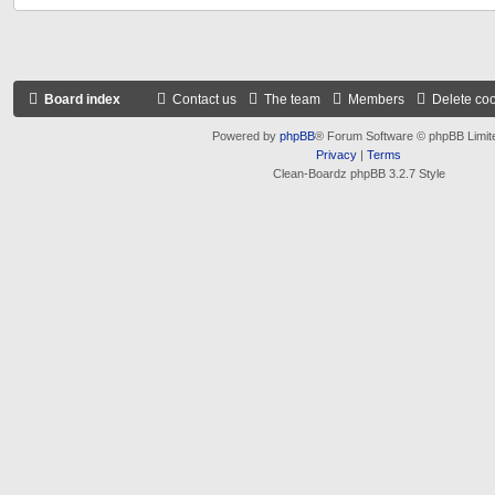
Board index
Contact us
The team
Members
Delete co
Powered by
phpBB
® Forum Software © phpBB Limit
Privacy
|
Terms
Clean-Boardz phpBB 3.2.7 Style