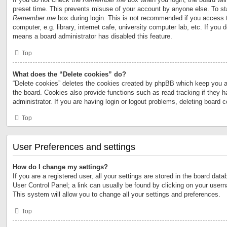
preset time. This prevents misuse of your account by anyone else. To st
Remember me
box during login. This is not recommended if you access 
computer, e.g. library, internet cafe, university computer lab, etc. If you 
means a board administrator has disabled this feature.
Top
What does the “Delete cookies” do?
“Delete cookies” deletes the cookies created by phpBB which keep you a
the board. Cookies also provide functions such as read tracking if they 
administrator. If you are having login or logout problems, deleting board 
Top
User Preferences and settings
How do I change my settings?
If you are a registered user, all your settings are stored in the board data
User Control Panel; a link can usually be found by clicking on your user
This system will allow you to change all your settings and preferences.
Top