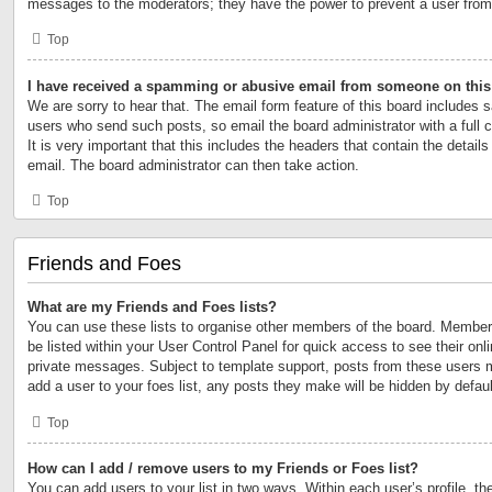
messages to the moderators; they have the power to prevent a user fro
Top
I have received a spamming or abusive email from someone on this
We are sorry to hear that. The email form feature of this board includes s
users who send such posts, so email the board administrator with a full 
It is very important that this includes the headers that contain the details
email. The board administrator can then take action.
Top
Friends and Foes
What are my Friends and Foes lists?
You can use these lists to organise other members of the board. Members 
be listed within your User Control Panel for quick access to see their on
private messages. Subject to template support, posts from these users m
add a user to your foes list, any posts they make will be hidden by defaul
Top
How can I add / remove users to my Friends or Foes list?
You can add users to your list in two ways. Within each user’s profile, the