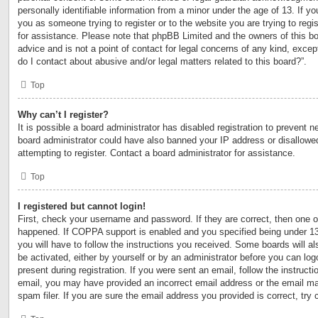
personally identifiable information from a minor under the age of 13. If you
you as someone trying to register or to the website you are trying to regi
for assistance. Please note that phpBB Limited and the owners of this bo
advice and is not a point of contact for legal concerns of any kind, excep
do I contact about abusive and/or legal matters related to this board?”.
Top
Why can’t I register?
It is possible a board administrator has disabled registration to prevent n
board administrator could have also banned your IP address or disallow
attempting to register. Contact a board administrator for assistance.
Top
I registered but cannot login!
First, check your username and password. If they are correct, then one 
happened. If COPPA support is enabled and you specified being under 13 y
you will have to follow the instructions you received. Some boards will al
be activated, either by yourself or by an administrator before you can log
present during registration. If you were sent an email, follow the instructi
email, you may have provided an incorrect email address or the email m
spam filer. If you are sure the email address you provided is correct, try 