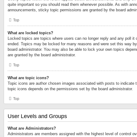
quite important so you should read them whenever possible. As with an
announcements, sticky topic permissions are granted by the board admini
Top
What are locked topics?
Locked topics are topics where users can no longer reply and any poll it
ended. Topics may be locked for many reasons and were set this way by 
board administrator. You may also be able to lock your own topics depen
are granted by the board administrator.
Top
What are topic icons?
Topic icons are author chosen images associated with posts to indicate th
topic icons depends on the permissions set by the board administrator.
Top
User Levels and Groups
What are Administrators?
Administrators are members assigned with the highest level of control ov