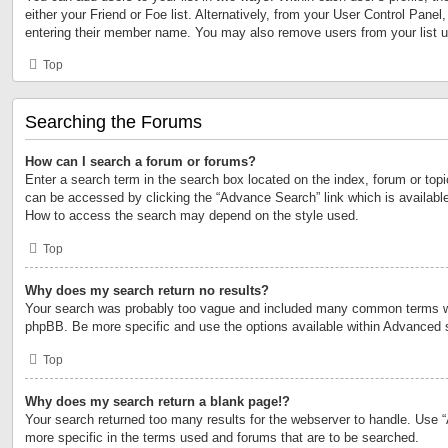
either your Friend or Foe list. Alternatively, from your User Control Panel
entering their member name. You may also remove users from your list 
Top
Searching the Forums
How can I search a forum or forums?
Enter a search term in the search box located on the index, forum or to
can be accessed by clicking the “Advance Search” link which is available
How to access the search may depend on the style used.
Top
Why does my search return no results?
Your search was probably too vague and included many common terms w
phpBB. Be more specific and use the options available within Advanced 
Top
Why does my search return a blank page!?
Your search returned too many results for the webserver to handle. Use
more specific in the terms used and forums that are to be searched.