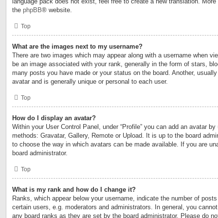
language pack does not exist, feel free to create a new translation. More
the
phpBB
® website.
Top
What are the images next to my username?
There are two images which may appear along with a username when vi
be an image associated with your rank, generally in the form of stars, blo
many posts you have made or your status on the board. Another, usually
avatar and is generally unique or personal to each user.
Top
How do I display an avatar?
Within your User Control Panel, under “Profile” you can add an avatar by 
methods: Gravatar, Gallery, Remote or Upload. It is up to the board admin
to choose the way in which avatars can be made available. If you are una
board administrator.
Top
What is my rank and how do I change it?
Ranks, which appear below your username, indicate the number of posts
certain users, e.g. moderators and administrators. In general, you cannot
any board ranks as they are set by the board administrator. Please do no