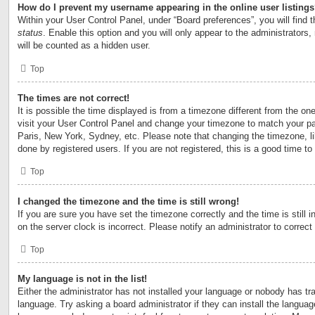
How do I prevent my username appearing in the online user listing
Within your User Control Panel, under “Board preferences”, you will find 
status
. Enable this option and you will only appear to the administrators
will be counted as a hidden user.
Top
The times are not correct!
It is possible the time displayed is from a timezone different from the one 
visit your User Control Panel and change your timezone to match your par
Paris, New York, Sydney, etc. Please note that changing the timezone, l
done by registered users. If you are not registered, this is a good time to
Top
I changed the timezone and the time is still wrong!
If you are sure you have set the timezone correctly and the time is still i
on the server clock is incorrect. Please notify an administrator to correct
Top
My language is not in the list!
Either the administrator has not installed your language or nobody has tra
language. Try asking a board administrator if they can install the langua