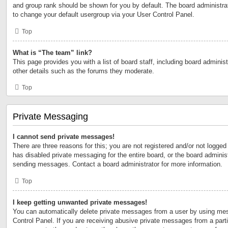
and group rank should be shown for you by default. The board administr
to change your default usergroup via your User Control Panel.
Top
What is “The team” link?
This page provides you with a list of board staff, including board admini
other details such as the forums they moderate.
Top
Private Messaging
I cannot send private messages!
There are three reasons for this; you are not registered and/or not logged
has disabled private messaging for the entire board, or the board admini
sending messages. Contact a board administrator for more information.
Top
I keep getting unwanted private messages!
You can automatically delete private messages from a user by using mes
Control Panel. If you are receiving abusive private messages from a partic