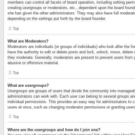
members can control all facets of board operation, including setting perm
creating usergroups or moderators, etc., dependent upon the board foun
she has given the other administrators. They may also have full moderator
depending on the settings put forth by the board founder.
Top
What are Moderators?
Moderators are individuals (or groups of individuals) who look after the 
have the authority to edit or delete posts and lock, unlock, move, delete 
they moderate. Generally, moderators are present to prevent users from go
abusive or offensive material.
Top
What are usergroups?
Usergroups are groups of users that divide the community into manageab
administrators can work with. Each user can belong to several groups a
individual permissions. This provides an easy way for administrators to
users at once, such as changing moderator permissions or granting users
Top
Where are the usergroups and how do I join one?