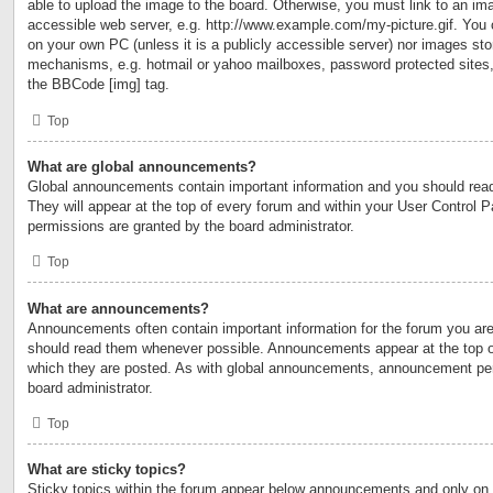
able to upload the image to the board. Otherwise, you must link to an ima
accessible web server, e.g. http://www.example.com/my-picture.gif. You c
on your own PC (unless it is a publicly accessible server) nor images sto
mechanisms, e.g. hotmail or yahoo mailboxes, password protected sites,
the BBCode [img] tag.
Top
What are global announcements?
Global announcements contain important information and you should rea
They will appear at the top of every forum and within your User Control
permissions are granted by the board administrator.
Top
What are announcements?
Announcements often contain important information for the forum you are
should read them whenever possible. Announcements appear at the top of
which they are posted. As with global announcements, announcement per
board administrator.
Top
What are sticky topics?
Sticky topics within the forum appear below announcements and only on t