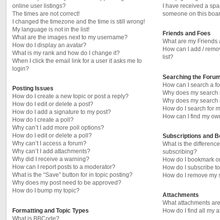
online user listings?
I have received a sp
The times are not correct!
someone on this boar
I changed the timezone and the time is still wrong!
My language is not in the list!
Friends and Foes
What are the images next to my username?
What are my Friends 
How do I display an avatar?
How can I add / remo
What is my rank and how do I change it?
list?
When I click the email link for a user it asks me to
login?
Searching the Foru
How can I search a f
Posting Issues
Why does my search r
How do I create a new topic or post a reply?
Why does my search r
How do I edit or delete a post?
How do I search for
How do I add a signature to my post?
How can I find my ow
How do I create a poll?
Why can’t I add more poll options?
How do I edit or delete a poll?
Subscriptions and 
Why can’t I access a forum?
What is the differen
Why can’t I add attachments?
subscribing?
Why did I receive a warning?
How do I bookmark or 
How can I report posts to a moderator?
How do I subscribe to
What is the “Save” button for in topic posting?
How do I remove my s
Why does my post need to be approved?
How do I bump my topic?
Attachments
What attachments are
Formatting and Topic Types
How do I find all my 
What is BBCode?