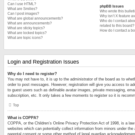
Can I use HTML?
phpBB Issues
What are Smilies?
Who wrote this bullet
Can I post images?
Why isn’t X feature a
What are global announcements?
Who do I contact abou
What are announcements?
related to this board?
What are sticky topics?
How do I contact a bo
What are locked topics?
What are topic icons?
Login and Registration Issues
Why do I need to register?
You may not have to, it is up to the administrator of the board as to whet
order to post messages. However; registration will give you access to add
to guest users such as definable avatar images, private messaging, email
subscription, etc. It only takes a few moments to register so it is reco
Top
What is COPPA?
COPPA, or the Children’s Online Privacy Protection Act of 1998, is a law 
websites which can potentially collect information from minors under the 
parental consent or some other method of legal guardian acknowledgment,