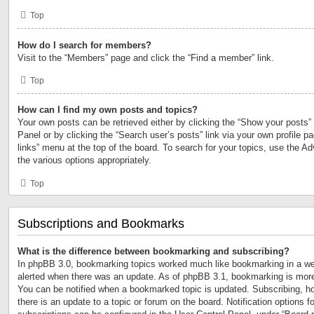
Top
How do I search for members?
Visit to the “Members” page and click the “Find a member” link.
Top
How can I find my own posts and topics?
Your own posts can be retrieved either by clicking the “Show your posts” 
Panel or by clicking the “Search user’s posts” link via your own profile p
links” menu at the top of the board. To search for your topics, use the Ad
the various options appropriately.
Top
Subscriptions and Bookmarks
What is the difference between bookmarking and subscribing?
In phpBB 3.0, bookmarking topics worked much like bookmarking in a we
alerted when there was an update. As of phpBB 3.1, bookmarking is more 
You can be notified when a bookmarked topic is updated. Subscribing, ho
there is an update to a topic or forum on the board. Notification options