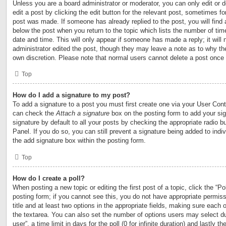
Unless you are a board administrator or moderator, you can only edit or 
edit a post by clicking the edit button for the relevant post, sometimes for
post was made. If someone has already replied to the post, you will find 
below the post when you return to the topic which lists the number of time
date and time. This will only appear if someone has made a reply; it will 
administrator edited the post, though they may leave a note as to why the
own discretion. Please note that normal users cannot delete a post once
Top
How do I add a signature to my post?
To add a signature to a post you must first create one via your User Con
can check the
Attach a signature
box on the posting form to add your si
signature by default to all your posts by checking the appropriate radio b
Panel. If you do so, you can still prevent a signature being added to ind
the add signature box within the posting form.
Top
How do I create a poll?
When posting a new topic or editing the first post of a topic, click the “Po
posting form; if you cannot see this, you do not have appropriate permiss
title and at least two options in the appropriate fields, making sure each o
the textarea. You can also set the number of options users may select du
user”, a time limit in days for the poll (0 for infinite duration) and lastly t