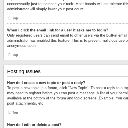
unnecessarily just to increase your rank. Most boards will not tolerate th
administrator will simply lower your post count.
Top
When I click the email link for a user it asks me to login?
Only registered users can send email to other users via the built-in email 
administrator has enabled this feature. This is to prevent malicious use 
anonymous users.
Top
Posting Issues
How do I create a new topic or post a reply?
To post a new topic in a forum, click "New Topic". To post a reply to a to
may need to register before you can post a message. A list of your permi
available at the bottom of the forum and topic screens. Example: You ca
post attachments, etc.
Top
How do I edit or delete a post?