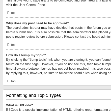
This allows you to save drafts to be completed and submitted at a later d
visit the User Control Panel.
Top
Why does my post need to be approved?
The board administrator may have decided that posts in the forum you are
before submission. It is also possible that the administrator has placed 
posts require review before submission. Please contact the board administr
Top
How do I bump my topic?
By clicking the “Bump topic” link when you are viewing it, you can “bump” 
forum on the first page. However, if you do not see this, then topic bump
time allowance between bumps has not yet been reached. It is also possi
by replying to it, however, be sure to follow the board rules when doing so
Top
Formatting and Topic Types
What is BBCode?
BBCode is a special implementation of HTML, offering great formatting con