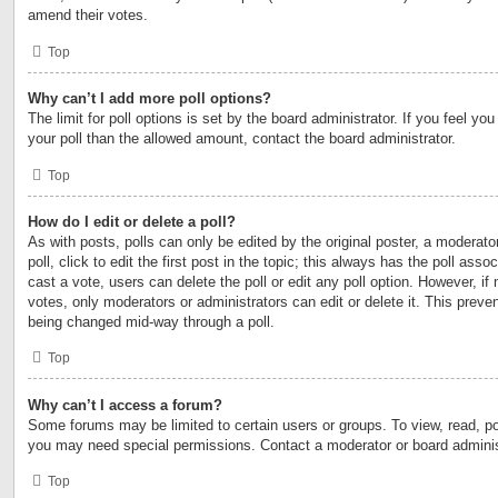
amend their votes.
Top
Why can’t I add more poll options?
The limit for poll options is set by the board administrator. If you feel y
your poll than the allowed amount, contact the board administrator.
Top
How do I edit or delete a poll?
As with posts, polls can only be edited by the original poster, a moderator
poll, click to edit the first post in the topic; this always has the poll asso
cast a vote, users can delete the poll or edit any poll option. However, 
votes, only moderators or administrators can edit or delete it. This preven
being changed mid-way through a poll.
Top
Why can’t I access a forum?
Some forums may be limited to certain users or groups. To view, read, po
you may need special permissions. Contact a moderator or board adminis
Top