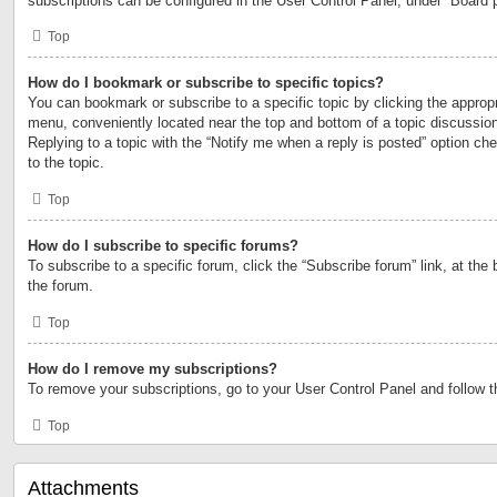
subscriptions can be configured in the User Control Panel, under “Board 
Top
How do I bookmark or subscribe to specific topics?
You can bookmark or subscribe to a specific topic by clicking the appropri
menu, conveniently located near the top and bottom of a topic discussio
Replying to a topic with the “Notify me when a reply is posted” option ch
to the topic.
Top
How do I subscribe to specific forums?
To subscribe to a specific forum, click the “Subscribe forum” link, at the
the forum.
Top
How do I remove my subscriptions?
To remove your subscriptions, go to your User Control Panel and follow th
Top
Attachments