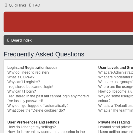
Quick links
FAQ
Board index
Frequently Asked Questions
Login and Registration Issues
User Levels and Gr
Why do I need to register?
What are Administrat
What is COPPA?
What are Moderators
Why can’t I register?
What are usergroups
I registered but cannot login!
Where are the usergr
Why can’t I login?
How do I become a u
I registered in the past but cannot login any more?!
Why do some usergrou
I’ve lost my password!
colour?
Why do I get logged off automatically?
What is a “Default us
What does the “Delete cookies” do?
What is “The team” li
User Preferences and settings
Private Messaging
How do I change my settings?
I cannot send privat
How do I prevent my username appearing in the
I keep getting unwan