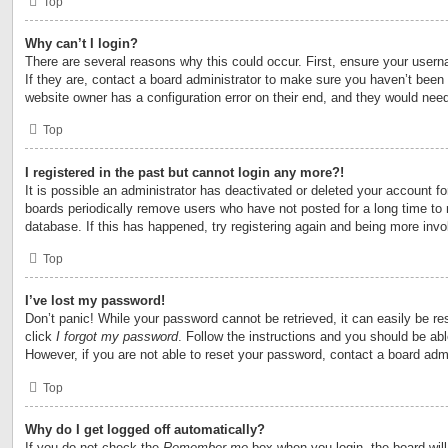
Top
Why can’t I login?
There are several reasons why this could occur. First, ensure your user
If they are, contact a board administrator to make sure you haven’t been 
website owner has a configuration error on their end, and they would need t
Top
I registered in the past but cannot login any more?!
It is possible an administrator has deactivated or deleted your account 
boards periodically remove users who have not posted for a long time to 
database. If this has happened, try registering again and being more invo
Top
I’ve lost my password!
Don’t panic! While your password cannot be retrieved, it can easily be res
click
I forgot my password
. Follow the instructions and you should be able
However, if you are not able to reset your password, contact a board admi
Top
Why do I get logged off automatically?
If you do not check the
Remember me
box when you login, the board will