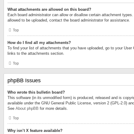
What attachments are allowed on this board?
Each board administrator can allow or disallow certain attachment types. 
allowed to be uploaded, contact the board administrator for assistance.
Top
How do I find all my attachments?
To find your list of attachments that you have uploaded, go to your User 
links to the attachments section.
Top
phpBB Issues
Who wrote this bulletin board?
This software (in its unmodified form) is produced, released and is copyr
available under the GNU General Public License, version 2 (GPL-2.0) and
See
About phpBB
for more details.
Top
Why isn’t X feature available?