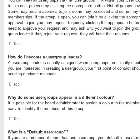
You can view all usergroups via the “Usergroups” link within your User Con
to join one, proceed by clicking the appropriate button. Not all groups h
Some may require approval to join, some may be closed and some may 
memberships. If the group is open, you can join it by clicking the appropri
approval to join you may request to join by clicking the appropriate button
need to approve your request and may ask why you want to join the grou
group leader if they reject your request; they will have their reasons.
Top
How do I become a usergroup leader?
A usergroup leader is usually assigned when usergroups are initially creat
you are interested in creating a usergroup, your first point of contact shou
sending a private message.
Top
Why do some usergroups appear in a different colour?
It is possible for the board administrator to assign a colour to the membe
easy to identify the members of this group.
Top
What is a “Default usergroup”?
If you are a member of more than one usergroup, your default is used to