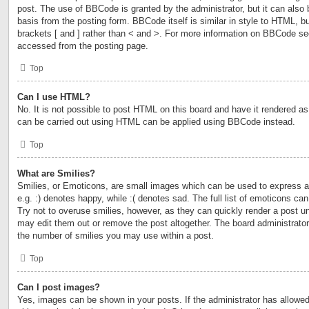
post. The use of BBCode is granted by the administrator, but it can also 
basis from the posting form. BBCode itself is similar in style to HTML, b
brackets [ and ] rather than < and >. For more information on BBCode s
accessed from the posting page.
Top
Can I use HTML?
No. It is not possible to post HTML on this board and have it rendered 
can be carried out using HTML can be applied using BBCode instead.
Top
What are Smilies?
Smilies, or Emoticons, are small images which can be used to express a 
e.g. :) denotes happy, while :( denotes sad. The full list of emoticons ca
Try not to overuse smilies, however, as they can quickly render a post 
may edit them out or remove the post altogether. The board administrator
the number of smilies you may use within a post.
Top
Can I post images?
Yes, images can be shown in your posts. If the administrator has allow