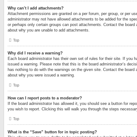
Why can’t I add attachments?
Attachment permissions are granted on a per forum, per group, or per us
administrator may not have allowed attachments to be added for the speci
or perhaps only certain groups can post attachments. Contact the board a
about why you are unable to add attachments.
Top
Why did I receive a warning?
Each board administrator has their own set of rules for their site. If you
issued a warning. Please note that this is the board administrator’s deci
has nothing to do with the warnings on the given site. Contact the board 
about why you were issued a warning.
Top
How can I report posts to a moderator?
If the board administrator has allowed it, you should see a button for repo
you wish to report. Clicking this will walk you through the steps necessary
Top
What is the “Save” button for in topic posting?