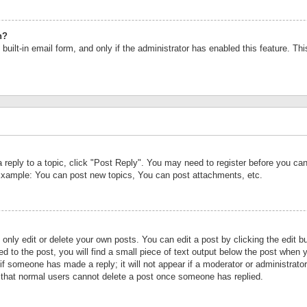
n?
built-in email form, and only if the administrator has enabled this feature. Th
a reply to a topic, click "Post Reply". You may need to register before you c
 Example: You can post new topics, You can post attachments, etc.
nly edit or delete your own posts. You can edit a post by clicking the edit bu
d to the post, you will find a small piece of text output below the post when y
r if someone has made a reply; it will not appear if a moderator or administrat
te that normal users cannot delete a post once someone has replied.