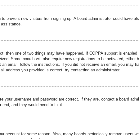
ion to prevent new visitors from signing up. A board administrator could have
r assistance.
ect, then one of two things may have happened. If COPPA support is enabled a
ceived. Some boards will also require new registrations to be activated, either 
nt an email, follow the instructions. If you did not receive an email, you may 
il address you provided is correct, try contacting an administrator.
ure your username and password are correct. If they are, contact a board admi
r end, and they would need to fix it.
 your account for some reason. Also, many boards periodically remove users wh