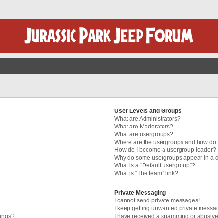
User Levels and Groups
What are Administrators?
What are Moderators?
What are usergroups?
Where are the usergroups and how do I
How do I become a usergroup leader?
Why do some usergroups appear in a di
What is a “Default usergroup”?
What is “The team” link?
Private Messaging
I cannot send private messages!
I keep getting unwanted private messa
tings?
I have received a spamming or abusive