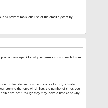
is is to prevent malicious use of the email system by
an post a message. A list of your permissions in each forum
tton for the relevant post, sometimes for only a limited
ou return to the topic which lists the number of times you
or edited the post, though they may leave a note as to why