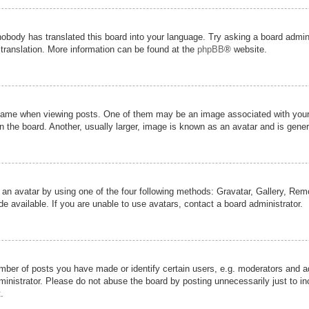
nobody has translated this board into your language. Try asking a board admini
 translation. More information can be found at the
phpBB
® website.
me when viewing posts. One of them may be an image associated with your ran
the board. Another, usually larger, image is known as an avatar and is genera
 an avatar by using one of the four following methods: Gravatar, Gallery, Remot
 available. If you are unable to use avatars, contact a board administrator.
er of posts you have made or identify certain users, e.g. moderators and adm
inistrator. Please do not abuse the board by posting unnecessarily just to inc
.