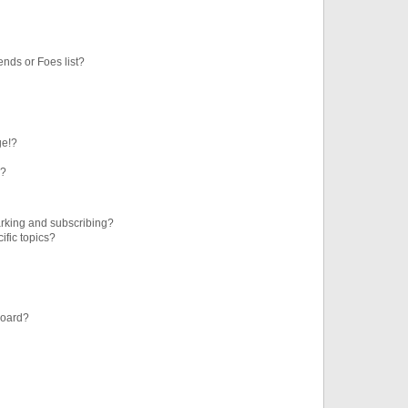
ends or Foes list?
ge!?
s?
rking and subscribing?
ific topics?
board?