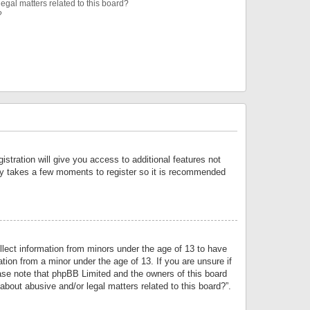
egal matters related to this board?
?
istration will give you access to additional features not
only takes a few moments to register so it is recommended
llect information from minors under the age of 13 to have
tion from a minor under the age of 13. If you are unsure if
lease note that phpBB Limited and the owners of this board
about abusive and/or legal matters related to this board?”.