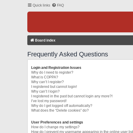
Quick links
FAQ
Board index
Frequently Asked Questions
Login and Registration Issues
Why do I need to register?
What is COPPA?
Why can’t I register?
I registered but cannot login!
Why can’t I login?
I registered in the past but cannot login any more?!
I’ve lost my password!
Why do I get logged off automatically?
What does the “Delete cookies” do?
User Preferences and settings
How do I change my settings?
How do I prevent my username appearing in the online user lis