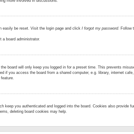
eing more involved in discussions.
 easily be reset. Visit the login page and click
I forgot my password
. Follow 
t a board administrator.
the board will only keep you logged in for a preset time. This prevents misu
 if you access the board from a shared computer, e.g. library, internet cafe, 
 feature.
ch keep you authenticated and logged into the board. Cookies also provide fu
oblems, deleting board cookies may help.