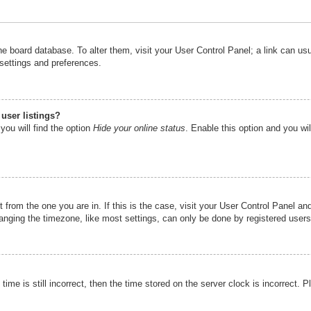
n the board database. To alter them, visit your User Control Panel; a link can u
 settings and preferences.
user listings?
you will find the option
Hide your online status
. Enable this option and you wi
nt from the one you are in. If this is the case, visit your User Control Panel 
ging the timezone, like most settings, can only be done by registered users. I
ime is still incorrect, then the time stored on the server clock is incorrect. P