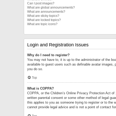
Can I post images?
What are global announcements?
What are announcements?
What are sticky topics?
What are locked topics?
What are topic icons?
Login and Registration Issues
Why do I need to register?
You may not have to, it is up to the administrator of the bo
available to guest users such as definable avatar images, 
you do so.
Top
What is COPPA?
COPPA, or the Children’s Online Privacy Protection Act of 1
written parental consent or some other method of legal guard
this applies to you as someone trying to register or to the 
cannot provide legal advice and is not a point of contact fo
Top