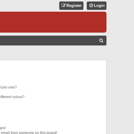
Register
Login
S
E
A
R
C
H
 join one?
fferent colour?
ges!
 email from someone on this board!