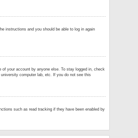
the instructions and you should be able to log in again
se of your account by anyone else. To stay logged in, check
university computer lab, etc. If you do not see this
nctions such as read tracking if they have been enabled by