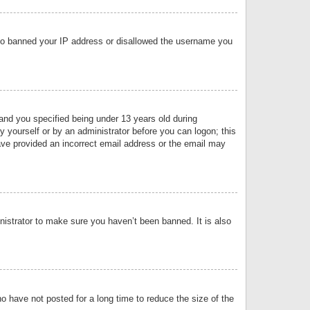
 also banned your IP address or disallowed the username you
nd you specified being under 13 years old during
by yourself or by an administrator before you can logon; this
have provided an incorrect email address or the email may
nistrator to make sure you haven’t been banned. It is also
o have not posted for a long time to reduce the size of the