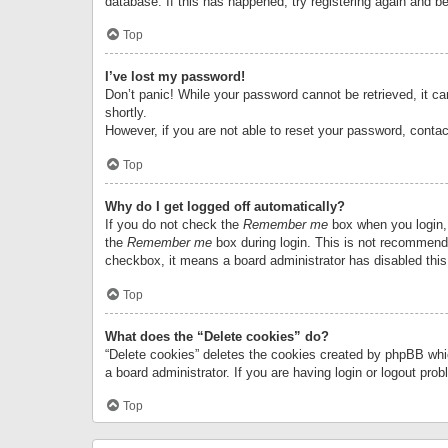
database. If this has happened, try registering again and b
Top
I’ve lost my password!
Don’t panic! While your password cannot be retrieved, it can
shortly.
However, if you are not able to reset your password, contac
Top
Why do I get logged off automatically?
If you do not check the
Remember me
box when you login, 
the
Remember me
box during login. This is not recommended
checkbox, it means a board administrator has disabled this
Top
What does the “Delete cookies” do?
“Delete cookies” deletes the cookies created by phpBB whi
a board administrator. If you are having login or logout pr
Top