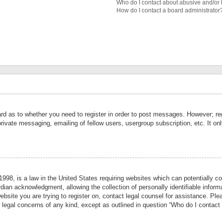
Who do I contact about abusive and/or l
How do I contact a board administrator
ard as to whether you need to register in order to post messages. However; reg
private messaging, emailing of fellow users, usergroup subscription, etc. It 
998, is a law in the United States requiring websites which can potentially co
ian acknowledgment, allowing the collection of personally identifiable informa
website you are trying to register on, contact legal counsel for assistance. P
r legal concerns of any kind, except as outlined in question “Who do I contact 