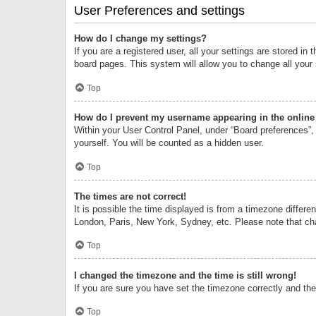
User Preferences and settings
How do I change my settings?
If you are a registered user, all your settings are stored i
board pages. This system will allow you to change all your
Top
How do I prevent my username appearing in the online 
Within your User Control Panel, under “Board preferences”, 
yourself. You will be counted as a hidden user.
Top
The times are not correct!
It is possible the time displayed is from a timezone differe
London, Paris, New York, Sydney, etc. Please note that chan
Top
I changed the timezone and the time is still wrong!
If you are sure you have set the timezone correctly and the t
Top