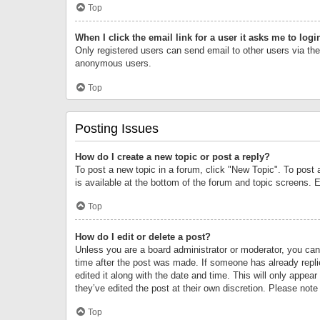
Top
When I click the email link for a user it asks me to logi
Only registered users can send email to other users via the 
anonymous users.
Top
Posting Issues
How do I create a new topic or post a reply?
To post a new topic in a forum, click "New Topic". To post 
is available at the bottom of the forum and topic screens.
Top
How do I edit or delete a post?
Unless you are a board administrator or moderator, you can o
time after the post was made. If someone has already replie
edited it along with the date and time. This will only appea
they’ve edited the post at their own discretion. Please no
Top