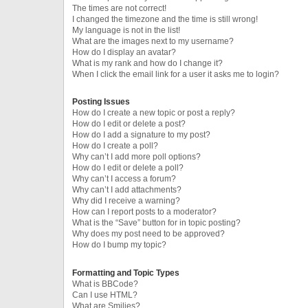
The times are not correct!
I changed the timezone and the time is still wrong!
My language is not in the list!
What are the images next to my username?
How do I display an avatar?
What is my rank and how do I change it?
When I click the email link for a user it asks me to login?
Posting Issues
How do I create a new topic or post a reply?
How do I edit or delete a post?
How do I add a signature to my post?
How do I create a poll?
Why can’t I add more poll options?
How do I edit or delete a poll?
Why can’t I access a forum?
Why can’t I add attachments?
Why did I receive a warning?
How can I report posts to a moderator?
What is the “Save” button for in topic posting?
Why does my post need to be approved?
How do I bump my topic?
Formatting and Topic Types
What is BBCode?
Can I use HTML?
What are Smilies?