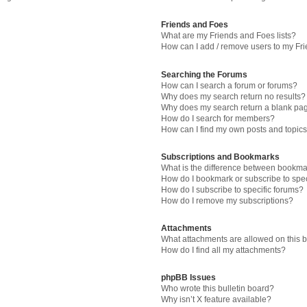
Friends and Foes
What are my Friends and Foes lists?
How can I add / remove users to my Fri
Searching the Forums
How can I search a forum or forums?
Why does my search return no results?
Why does my search return a blank pa
How do I search for members?
How can I find my own posts and topic
Subscriptions and Bookmarks
What is the difference between bookma
How do I bookmark or subscribe to spec
How do I subscribe to specific forums?
How do I remove my subscriptions?
Attachments
What attachments are allowed on this 
How do I find all my attachments?
phpBB Issues
Who wrote this bulletin board?
Why isn’t X feature available?