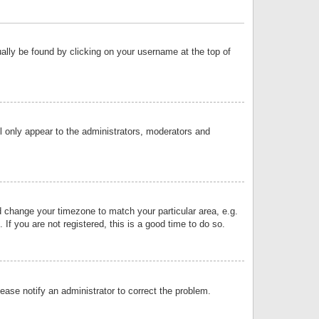
sually be found by clicking on your username at the top of
ll only appear to the administrators, moderators and
and change your timezone to match your particular area, e.g.
f you are not registered, this is a good time to do so.
lease notify an administrator to correct the problem.