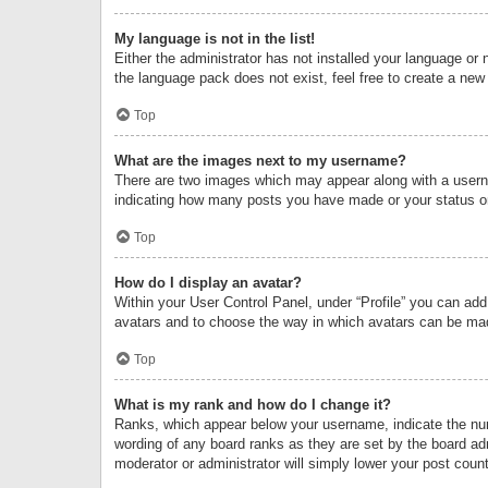
My language is not in the list!
Either the administrator has not installed your language or 
the language pack does not exist, feel free to create a new
Top
What are the images next to my username?
There are two images which may appear along with a userna
indicating how many posts you have made or your status on 
Top
How do I display an avatar?
Within your User Control Panel, under “Profile” you can add
avatars and to choose the way in which avatars can be made
Top
What is my rank and how do I change it?
Ranks, which appear below your username, indicate the numb
wording of any board ranks as they are set by the board adm
moderator or administrator will simply lower your post count