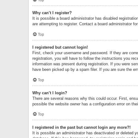
Why can’t I register?
It is possible a board administrator has disabled registrat
are attempting to register. Contact a board administrator fo
Top
I registered but cannot login!
First, check your username and password. If they are corr
registration, you will have to follow the instructions you re
information was present during registration. If you were se
have been picked up by a spam filer. If you are sure the ema
Top
Why can’t I login?
There are several reasons why this could occur. First, ens
possible the website owner has a configuration error on thei
Top
I registered in the past but cannot login any more?!
It is possible an administrator has deactivated or deleted