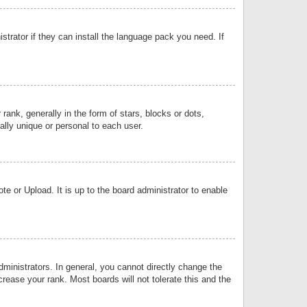
strator if they can install the language pack you need. If
k, generally in the form of stars, blocks or dots,
lly unique or personal to each user.
e or Upload. It is up to the board administrator to enable
inistrators. In general, you cannot directly change the
rease your rank. Most boards will not tolerate this and the