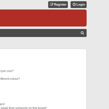
Register
Login
S
E
A
R
C
H
 join one?
fferent colour?
ges!
 email from someone on this board!