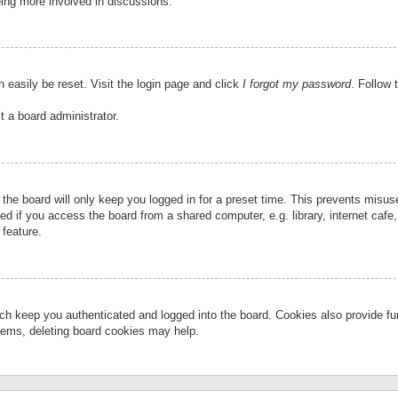
eing more involved in discussions.
 easily be reset. Visit the login page and click
I forgot my password
. Follow 
t a board administrator.
the board will only keep you logged in for a preset time. This prevents misu
 if you access the board from a shared computer, e.g. library, internet cafe, 
 feature.
ch keep you authenticated and logged into the board. Cookies also provide fu
oblems, deleting board cookies may help.