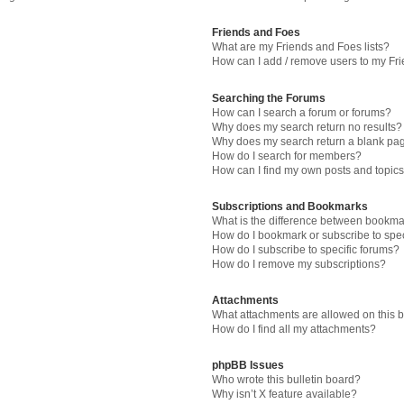
Friends and Foes
What are my Friends and Foes lists?
How can I add / remove users to my Fri
Searching the Forums
How can I search a forum or forums?
Why does my search return no results?
Why does my search return a blank pa
How do I search for members?
How can I find my own posts and topic
Subscriptions and Bookmarks
What is the difference between bookma
How do I bookmark or subscribe to spec
How do I subscribe to specific forums?
How do I remove my subscriptions?
Attachments
What attachments are allowed on this 
How do I find all my attachments?
phpBB Issues
Who wrote this bulletin board?
Why isn’t X feature available?