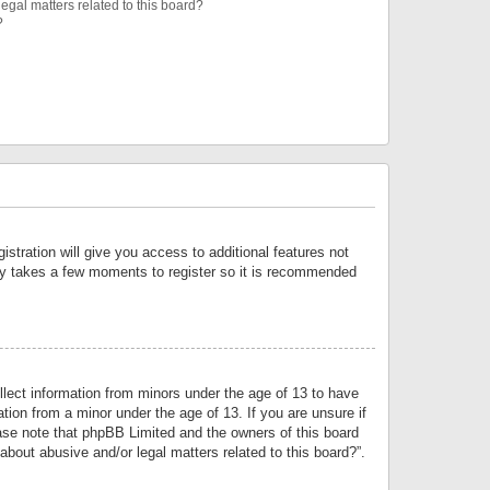
egal matters related to this board?
?
istration will give you access to additional features not
only takes a few moments to register so it is recommended
llect information from minors under the age of 13 to have
tion from a minor under the age of 13. If you are unsure if
lease note that phpBB Limited and the owners of this board
about abusive and/or legal matters related to this board?”.