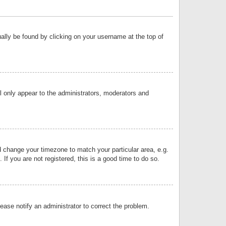
sually be found by clicking on your username at the top of
ll only appear to the administrators, moderators and
and change your timezone to match your particular area, e.g.
f you are not registered, this is a good time to do so.
lease notify an administrator to correct the problem.