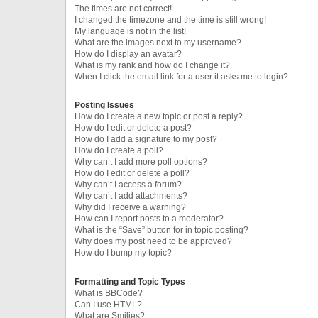
The times are not correct!
I changed the timezone and the time is still wrong!
My language is not in the list!
What are the images next to my username?
How do I display an avatar?
What is my rank and how do I change it?
When I click the email link for a user it asks me to login?
Posting Issues
How do I create a new topic or post a reply?
How do I edit or delete a post?
How do I add a signature to my post?
How do I create a poll?
Why can’t I add more poll options?
How do I edit or delete a poll?
Why can’t I access a forum?
Why can’t I add attachments?
Why did I receive a warning?
How can I report posts to a moderator?
What is the “Save” button for in topic posting?
Why does my post need to be approved?
How do I bump my topic?
Formatting and Topic Types
What is BBCode?
Can I use HTML?
What are Smilies?