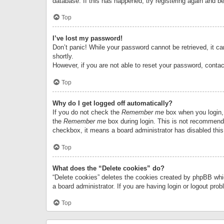
database. If this has happened, try registering again and b
Top
I’ve lost my password!
Don’t panic! While your password cannot be retrieved, it can
shortly.
However, if you are not able to reset your password, contac
Top
Why do I get logged off automatically?
If you do not check the
Remember me
box when you login, 
the
Remember me
box during login. This is not recommended
checkbox, it means a board administrator has disabled this
Top
What does the “Delete cookies” do?
“Delete cookies” deletes the cookies created by phpBB whi
a board administrator. If you are having login or logout pr
Top