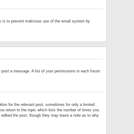
is is to prevent malicious use of the email system by
an post a message. A list of your permissions in each forum
tton for the relevant post, sometimes for only a limited
ou return to the topic which lists the number of times you
or edited the post, though they may leave a note as to why