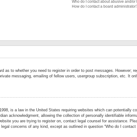
Who do I contact about abusive and/or l
How do I contact a board administrator
ard as to whether you need to register in order to post messages. However; reg
private messaging, emailing of fellow users, usergroup subscription, etc. It 
998, is a law in the United States requiring websites which can potentially co
ian acknowledgment, allowing the collection of personally identifiable informa
website you are trying to register on, contact legal counsel for assistance. P
r legal concerns of any kind, except as outlined in question “Who do I contact 