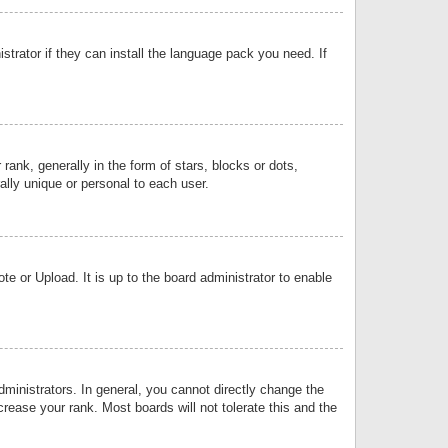
strator if they can install the language pack you need. If
k, generally in the form of stars, blocks or dots,
lly unique or personal to each user.
e or Upload. It is up to the board administrator to enable
inistrators. In general, you cannot directly change the
rease your rank. Most boards will not tolerate this and the