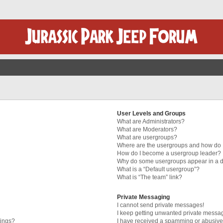
User Levels and Groups
What are Administrators?
What are Moderators?
What are usergroups?
Where are the usergroups and how do I
How do I become a usergroup leader?
Why do some usergroups appear in a di
What is a “Default usergroup”?
What is “The team” link?
Private Messaging
I cannot send private messages!
I keep getting unwanted private messa
tings?
I have received a spamming or abusive