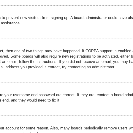
ion to prevent new visitors from signing up. A board administrator could have
r assistance.
ect, then one of two things may have happened. If COPPA support is enabled a
ceived. Some boards will also require new registrations to be activated, either 
nt an email, follow the instructions. If you did not receive an email, you may 
il address you provided is correct, try contacting an administrator.
ure your username and password are correct. If they are, contact a board admi
r end, and they would need to fix it.
 your account for some reason. Also, many boards periodically remove users wh