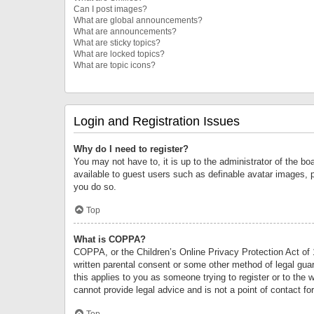
Can I post images?
What are global announcements?
What are announcements?
What are sticky topics?
What are locked topics?
What are topic icons?
Login and Registration Issues
Why do I need to register?
You may not have to, it is up to the administrator of the bo
available to guest users such as definable avatar images, 
you do so.
Top
What is COPPA?
COPPA, or the Children’s Online Privacy Protection Act of 1
written parental consent or some other method of legal guard
this applies to you as someone trying to register or to the 
cannot provide legal advice and is not a point of contact fo
Top