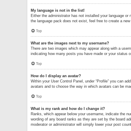
My language is not in the list!
Either the administrator has not installed your language or 
the language pack does not exist, feel free to create a new
Top
What are the images next to my username?
There are two images which may appear along with a userna
indicating how many posts you have made or your status on 
Top
How do I display an avatar?
Within your User Control Panel, under “Profile” you can add
avatars and to choose the way in which avatars can be made
Top
What is my rank and how do I change it?
Ranks, which appear below your username, indicate the numb
wording of any board ranks as they are set by the board adm
moderator or administrator will simply lower your post count