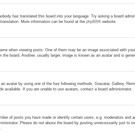
nobody has translated this board into your language. Try asking a board admini
 translation. More information can be found at the
phpBB
® website.
me when viewing posts. One of them may be an image associated with your ran
the board. Another, usually larger, image is known as an avatar and is genera
 an avatar by using one of the four following methods: Gravatar, Gallery, Remot
 available. If you are unable to use avatars, contact a board administrator.
er of posts you have made or identify certain users, e.g. moderators and adm
inistrator. Please do not abuse the board by posting unnecessarily just to inc
.