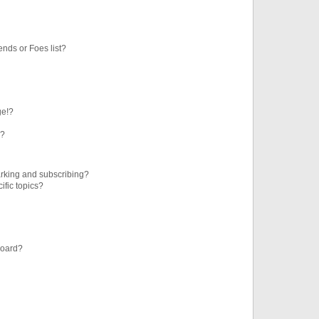
ends or Foes list?
ge!?
s?
rking and subscribing?
ific topics?
board?