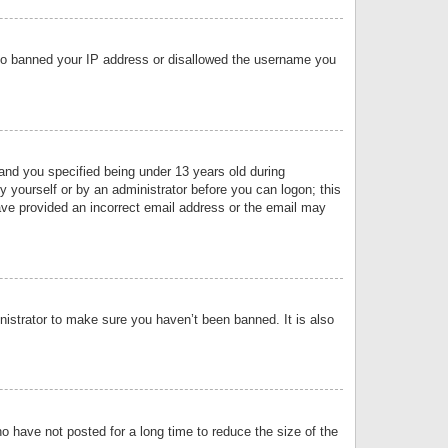
 also banned your IP address or disallowed the username you
nd you specified being under 13 years old during
by yourself or by an administrator before you can logon; this
have provided an incorrect email address or the email may
nistrator to make sure you haven’t been banned. It is also
o have not posted for a long time to reduce the size of the