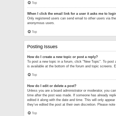
Top
When I click the email link for a user it asks me to logi
Only registered users can send email to other users via the 
anonymous users.
Top
Posting Issues
How do I create a new topic or post a reply?
To post a new topic in a forum, click "New Topic". To post 
is available at the bottom of the forum and topic screens.
Top
How do I edit or delete a post?
Unless you are a board administrator or moderator, you can o
time after the post was made. If someone has already replie
edited it along with the date and time. This will only appea
they’ve edited the post at their own discretion. Please no
Top