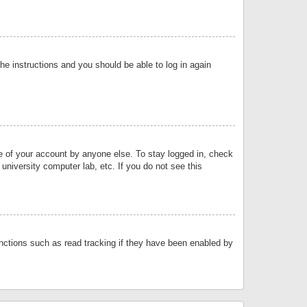
the instructions and you should be able to log in again
se of your account by anyone else. To stay logged in, check
university computer lab, etc. If you do not see this
nctions such as read tracking if they have been enabled by