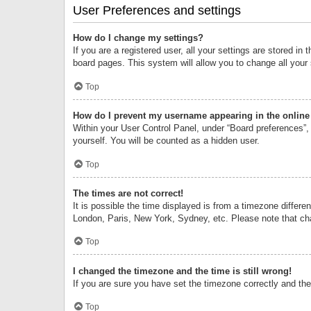
User Preferences and settings
How do I change my settings?
If you are a registered user, all your settings are stored i
board pages. This system will allow you to change all your
Top
How do I prevent my username appearing in the online 
Within your User Control Panel, under “Board preferences”, 
yourself. You will be counted as a hidden user.
Top
The times are not correct!
It is possible the time displayed is from a timezone differe
London, Paris, New York, Sydney, etc. Please note that chan
Top
I changed the timezone and the time is still wrong!
If you are sure you have set the timezone correctly and the t
Top