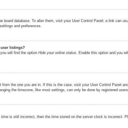
n the board database. To alter them, visit your User Control Panel; a link can u
 settings and preferences.
user listings?
you will find the option
Hide your online status
. Enable this option and you wi
nt from the one you are in. If this is the case, visit your User Control Panel 
ging the timezone, like most settings, can only be done by registered users. I
ime is still incorrect, then the time stored on the server clock is incorrect. P