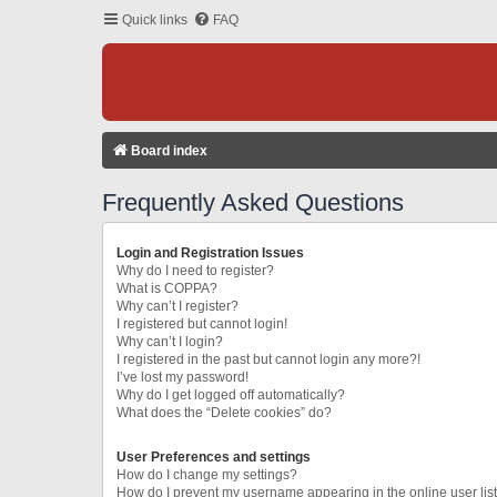
Quick links
FAQ
Board index
Frequently Asked Questions
Login and Registration Issues
Why do I need to register?
What is COPPA?
Why can’t I register?
I registered but cannot login!
Why can’t I login?
I registered in the past but cannot login any more?!
I’ve lost my password!
Why do I get logged off automatically?
What does the “Delete cookies” do?
User Preferences and settings
How do I change my settings?
How do I prevent my username appearing in the online user lis