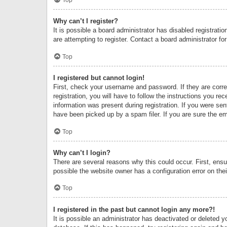
Why can’t I register?
It is possible a board administrator has disabled registrat
are attempting to register. Contact a board administrator fo
Top
I registered but cannot login!
First, check your username and password. If they are corr
registration, you will have to follow the instructions you re
information was present during registration. If you were se
have been picked up by a spam filer. If you are sure the ema
Top
Why can’t I login?
There are several reasons why this could occur. First, ens
possible the website owner has a configuration error on thei
Top
I registered in the past but cannot login any more?!
It is possible an administrator has deactivated or deleted