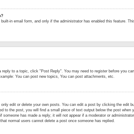
n?
built-in email form, and only if the administrator has enabled this feature. Th
a reply to a topic, click "Post Reply". You may need to register before you c
 Example: You can post new topics, You can post attachments, etc.
nly edit or delete your own posts. You can edit a post by clicking the edit bu
d to the post, you will find a small piece of text output below the post when y
r if someone has made a reply; it will not appear if a moderator or administrat
te that normal users cannot delete a post once someone has replied.