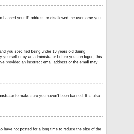
 also banned your IP address or disallowed the username you
nd you specified being under 13 years old during
by yourself or by an administrator before you can logon; this
have provided an incorrect email address or the email may
nistrator to make sure you haven’t been banned. It is also
o have not posted for a long time to reduce the size of the