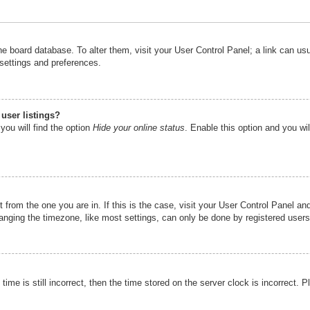
n the board database. To alter them, visit your User Control Panel; a link can u
 settings and preferences.
user listings?
you will find the option
Hide your online status
. Enable this option and you wi
nt from the one you are in. If this is the case, visit your User Control Panel 
ging the timezone, like most settings, can only be done by registered users. I
ime is still incorrect, then the time stored on the server clock is incorrect. P