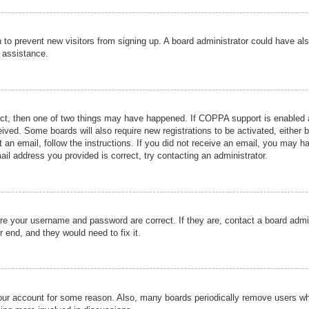
ion to prevent new visitors from signing up. A board administrator could have
r assistance.
ect, then one of two things may have happened. If COPPA support is enabled a
ceived. Some boards will also require new registrations to be activated, either 
nt an email, follow the instructions. If you did not receive an email, you may 
il address you provided is correct, try contacting an administrator.
ure your username and password are correct. If they are, contact a board admi
r end, and they would need to fix it.
 your account for some reason. Also, many boards periodically remove users wh