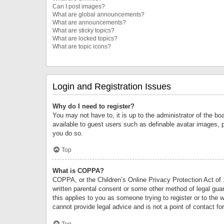
Can I post images?
What are global announcements?
What are announcements?
What are sticky topics?
What are locked topics?
What are topic icons?
Login and Registration Issues
Why do I need to register?
You may not have to, it is up to the administrator of the bo
available to guest users such as definable avatar images, 
you do so.
Top
What is COPPA?
COPPA, or the Children’s Online Privacy Protection Act of 1
written parental consent or some other method of legal guard
this applies to you as someone trying to register or to the 
cannot provide legal advice and is not a point of contact fo
Top