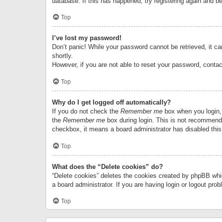
database. If this has happened, try registering again and b
Top
I’ve lost my password!
Don’t panic! While your password cannot be retrieved, it can
shortly.
However, if you are not able to reset your password, contac
Top
Why do I get logged off automatically?
If you do not check the
Remember me
box when you login, 
the
Remember me
box during login. This is not recommended
checkbox, it means a board administrator has disabled this
Top
What does the “Delete cookies” do?
“Delete cookies” deletes the cookies created by phpBB whi
a board administrator. If you are having login or logout pr
Top