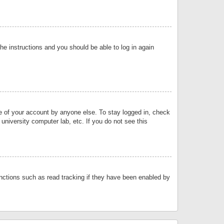
the instructions and you should be able to log in again
se of your account by anyone else. To stay logged in, check
university computer lab, etc. If you do not see this
nctions such as read tracking if they have been enabled by