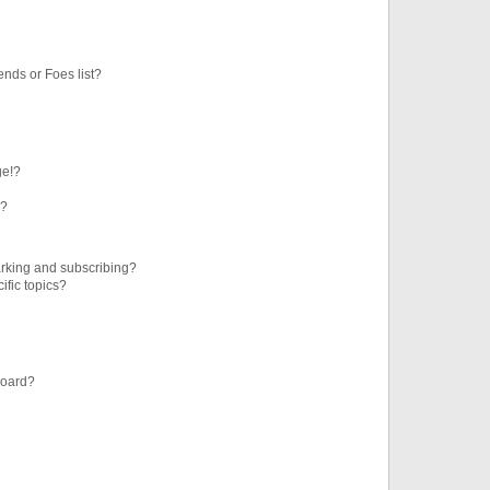
ends or Foes list?
ge!?
s?
rking and subscribing?
ific topics?
board?