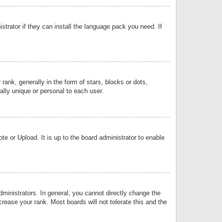
strator if they can install the language pack you need. If
k, generally in the form of stars, blocks or dots,
lly unique or personal to each user.
e or Upload. It is up to the board administrator to enable
inistrators. In general, you cannot directly change the
rease your rank. Most boards will not tolerate this and the