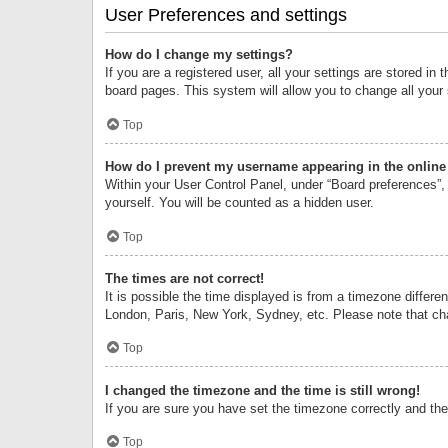
User Preferences and settings
How do I change my settings?
If you are a registered user, all your settings are stored i
board pages. This system will allow you to change all your
Top
How do I prevent my username appearing in the online 
Within your User Control Panel, under “Board preferences”, 
yourself. You will be counted as a hidden user.
Top
The times are not correct!
It is possible the time displayed is from a timezone differe
London, Paris, New York, Sydney, etc. Please note that chan
Top
I changed the timezone and the time is still wrong!
If you are sure you have set the timezone correctly and the t
Top