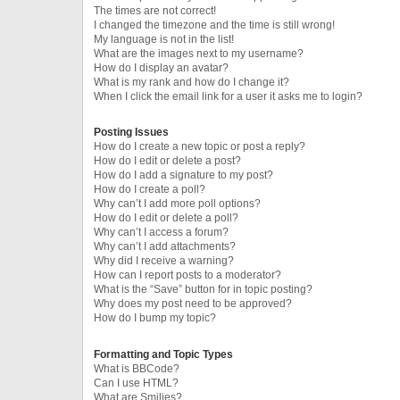
The times are not correct!
I changed the timezone and the time is still wrong!
My language is not in the list!
What are the images next to my username?
How do I display an avatar?
What is my rank and how do I change it?
When I click the email link for a user it asks me to login?
Posting Issues
How do I create a new topic or post a reply?
How do I edit or delete a post?
How do I add a signature to my post?
How do I create a poll?
Why can’t I add more poll options?
How do I edit or delete a poll?
Why can’t I access a forum?
Why can’t I add attachments?
Why did I receive a warning?
How can I report posts to a moderator?
What is the “Save” button for in topic posting?
Why does my post need to be approved?
How do I bump my topic?
Formatting and Topic Types
What is BBCode?
Can I use HTML?
What are Smilies?