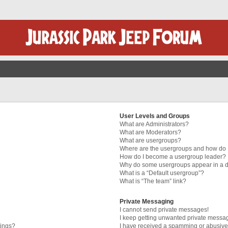
User Levels and Groups
What are Administrators?
What are Moderators?
What are usergroups?
Where are the usergroups and how do I
How do I become a usergroup leader?
Why do some usergroups appear in a di
What is a “Default usergroup”?
What is “The team” link?
Private Messaging
I cannot send private messages!
I keep getting unwanted private messa
tings?
I have received a spamming or abusive