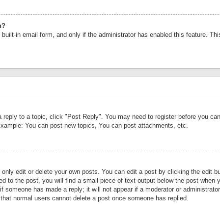
n?
built-in email form, and only if the administrator has enabled this feature. Th
a reply to a topic, click "Post Reply". You may need to register before you c
 Example: You can post new topics, You can post attachments, etc.
nly edit or delete your own posts. You can edit a post by clicking the edit bu
d to the post, you will find a small piece of text output below the post when y
r if someone has made a reply; it will not appear if a moderator or administrat
te that normal users cannot delete a post once someone has replied.