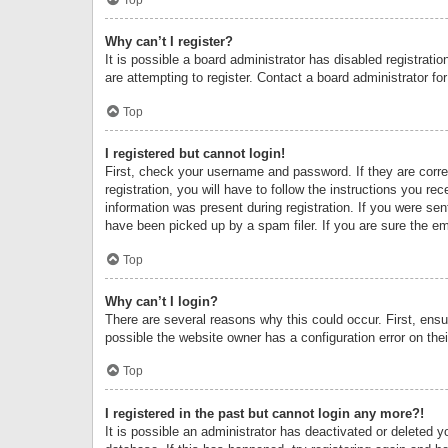
Why can’t I register?
It is possible a board administrator has disabled registrat
are attempting to register. Contact a board administrator fo
Top
I registered but cannot login!
First, check your username and password. If they are corr
registration, you will have to follow the instructions you re
information was present during registration. If you were se
have been picked up by a spam filer. If you are sure the ema
Top
Why can’t I login?
There are several reasons why this could occur. First, ens
possible the website owner has a configuration error on thei
Top
I registered in the past but cannot login any more?!
It is possible an administrator has deactivated or deleted