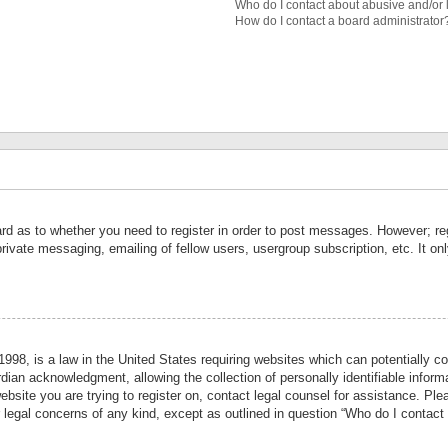
Who do I contact about abusive and/or l
How do I contact a board administrator
ard as to whether you need to register in order to post messages. However; reg
private messaging, emailing of fellow users, usergroup subscription, etc. It 
998, is a law in the United States requiring websites which can potentially co
ian acknowledgment, allowing the collection of personally identifiable informa
website you are trying to register on, contact legal counsel for assistance. P
r legal concerns of any kind, except as outlined in question “Who do I contact 