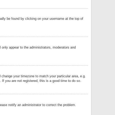
sually be found by clicking on your username at the top of
ll only appear to the administrators, moderators and
and change your timezone to match your particular area, e.g.
f you are not registered, this is a good time to do so.
lease notify an administrator to correct the problem.