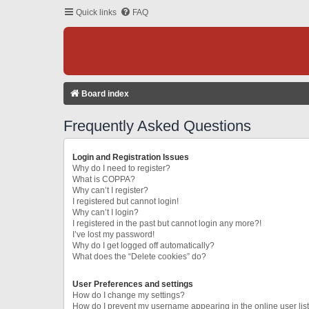
Quick links
FAQ
Board index
Frequently Asked Questions
Login and Registration Issues
Why do I need to register?
What is COPPA?
Why can’t I register?
I registered but cannot login!
Why can’t I login?
I registered in the past but cannot login any more?!
I’ve lost my password!
Why do I get logged off automatically?
What does the “Delete cookies” do?
User Preferences and settings
How do I change my settings?
How do I prevent my username appearing in the online user lis