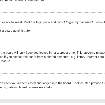
eing more involved in discussions.
 easily be reset. Visit the login page and click
I forgot my password
. Follow 
t a board administrator.
the board will only keep you logged in for a preset time. This prevents misu
 if you access the board from a shared computer, e.g. library, internet cafe, 
 feature.
ch keep you authenticated and logged into the board. Cookies also provide fu
oblems, deleting board cookies may help.