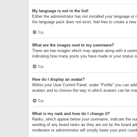
My language is not in the list!
Either the administrator has not installed your language or 
the language pack does not exist, feel free to create a new
Top
What are the images next to my username?
There are two images which may appear along with a userna
indicating how many posts you have made or your status on 
Top
How do I display an avatar?
Within your User Control Panel, under “Profile” you can add
avatars and to choose the way in which avatars can be made
Top
What is my rank and how do I change it?
Ranks, which appear below your username, indicate the numb
wording of any board ranks as they are set by the board adm
moderator or administrator will simply lower your post count