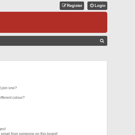
Register
Login
S
E
A
R
C
H
 join one?
fferent colour?
ges!
 email from someone on this board!