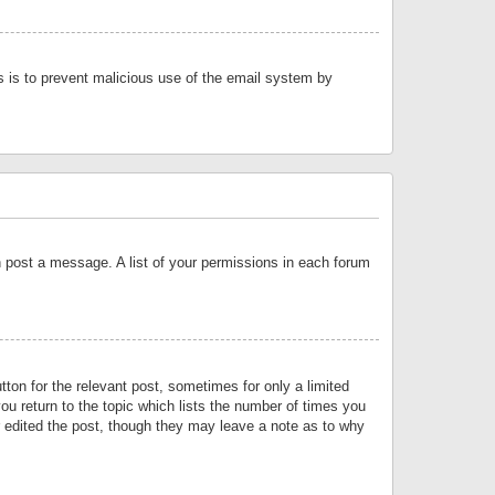
is is to prevent malicious use of the email system by
an post a message. A list of your permissions in each forum
tton for the relevant post, sometimes for only a limited
ou return to the topic which lists the number of times you
or edited the post, though they may leave a note as to why