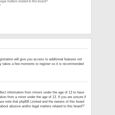
egal matters related to this board?
?
istration will give you access to additional features not
only takes a few moments to register so it is recommended
llect information from minors under the age of 13 to have
tion from a minor under the age of 13. If you are unsure if
lease note that phpBB Limited and the owners of this board
about abusive and/or legal matters related to this board?”.