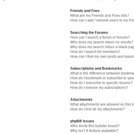
Friends and Foes
What are my Friends and Foes lists?
How can I add / remove users to my Fri
Searching the Forums
How can I search a forum or forums?
Why does my search return no results?
Why does my search return a blank pa
How do I search for members?
How can I find my own posts and topic
Subscriptions and Bookmarks
What is the difference between bookma
How do I bookmark or subscribe to spec
How do I subscribe to specific forums?
How do I remove my subscriptions?
Attachments
What attachments are allowed on this 
How do I find all my attachments?
phpBB Issues
Who wrote this bulletin board?
Why isn’t X feature available?