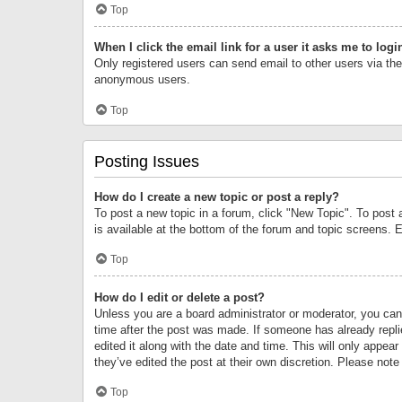
Top
When I click the email link for a user it asks me to logi
Only registered users can send email to other users via the 
anonymous users.
Top
Posting Issues
How do I create a new topic or post a reply?
To post a new topic in a forum, click "New Topic". To post 
is available at the bottom of the forum and topic screens.
Top
How do I edit or delete a post?
Unless you are a board administrator or moderator, you can o
time after the post was made. If someone has already replie
edited it along with the date and time. This will only appea
they’ve edited the post at their own discretion. Please no
Top