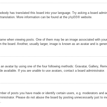
nobody has translated this board into your language. Try asking a board admini
 translation. More information can be found at the
phpBB
® website.
me when viewing posts. One of them may be an image associated with your ran
the board. Another, usually larger, image is known as an avatar and is genera
 an avatar by using one of the four following methods: Gravatar, Gallery, Remot
 available. If you are unable to use avatars, contact a board administrator.
er of posts you have made or identify certain users, e.g. moderators and adm
inistrator. Please do not abuse the board by posting unnecessarily just to inc
.