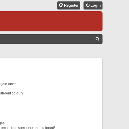
Register
Login
S
E
A
R
C
H
 join one?
fferent colour?
ges!
 email from someone on this board!