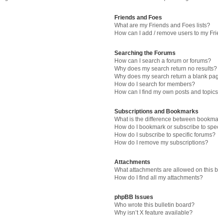
Friends and Foes
What are my Friends and Foes lists?
How can I add / remove users to my Fri
Searching the Forums
How can I search a forum or forums?
Why does my search return no results?
Why does my search return a blank pa
How do I search for members?
How can I find my own posts and topic
Subscriptions and Bookmarks
What is the difference between bookma
How do I bookmark or subscribe to spec
How do I subscribe to specific forums?
How do I remove my subscriptions?
Attachments
What attachments are allowed on this 
How do I find all my attachments?
phpBB Issues
Who wrote this bulletin board?
Why isn’t X feature available?