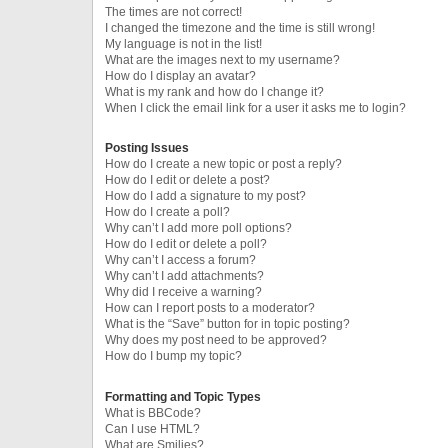
The times are not correct!
I changed the timezone and the time is still wrong!
My language is not in the list!
What are the images next to my username?
How do I display an avatar?
What is my rank and how do I change it?
When I click the email link for a user it asks me to login?
Posting Issues
How do I create a new topic or post a reply?
How do I edit or delete a post?
How do I add a signature to my post?
How do I create a poll?
Why can’t I add more poll options?
How do I edit or delete a poll?
Why can’t I access a forum?
Why can’t I add attachments?
Why did I receive a warning?
How can I report posts to a moderator?
What is the “Save” button for in topic posting?
Why does my post need to be approved?
How do I bump my topic?
Formatting and Topic Types
What is BBCode?
Can I use HTML?
What are Smilies?