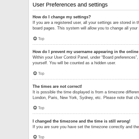
User Preferences and settings
How do I change my settings?
If you are a registered user, all your settings are stored i
board pages. This system will allow you to change all your
Top
How do I prevent my username appearing in the online 
Within your User Control Panel, under “Board preferences”, 
yourself. You will be counted as a hidden user.
Top
The times are not correct!
It is possible the time displayed is from a timezone differe
London, Paris, New York, Sydney, etc. Please note that chan
Top
I changed the timezone and the time is still wrong!
If you are sure you have set the timezone correctly and the t
Top