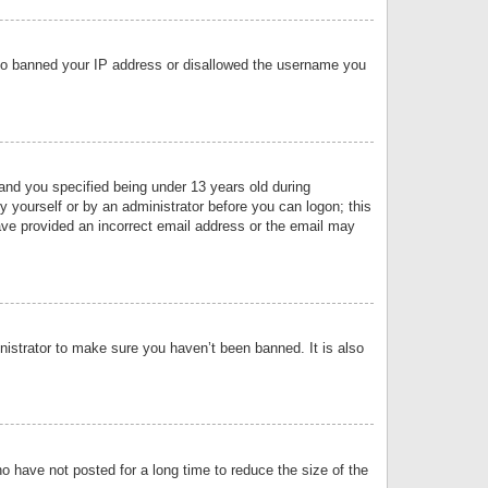
 also banned your IP address or disallowed the username you
nd you specified being under 13 years old during
by yourself or by an administrator before you can logon; this
have provided an incorrect email address or the email may
nistrator to make sure you haven’t been banned. It is also
o have not posted for a long time to reduce the size of the