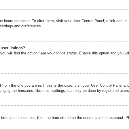
n the board database. To alter them, visit your User Control Panel; a link can u
 settings and preferences.
user listings?
you will find the option
Hide your online status
. Enable this option and you wi
nt from the one you are in. If this is the case, visit your User Control Panel 
ging the timezone, like most settings, can only be done by registered users. I
ime is still incorrect, then the time stored on the server clock is incorrect. P