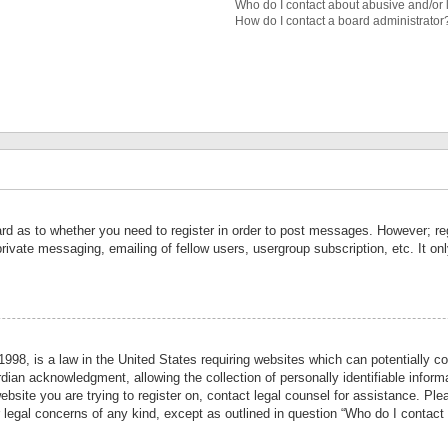
Who do I contact about abusive and/or l
How do I contact a board administrator
ard as to whether you need to register in order to post messages. However; reg
private messaging, emailing of fellow users, usergroup subscription, etc. It 
998, is a law in the United States requiring websites which can potentially co
ian acknowledgment, allowing the collection of personally identifiable informa
website you are trying to register on, contact legal counsel for assistance. P
r legal concerns of any kind, except as outlined in question “Who do I contact 