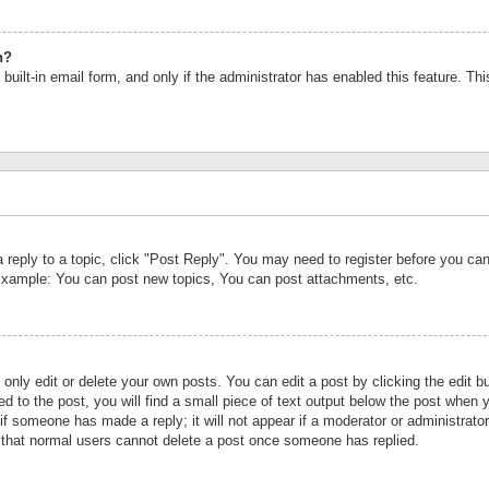
n?
built-in email form, and only if the administrator has enabled this feature. Th
a reply to a topic, click "Post Reply". You may need to register before you c
 Example: You can post new topics, You can post attachments, etc.
nly edit or delete your own posts. You can edit a post by clicking the edit bu
d to the post, you will find a small piece of text output below the post when y
r if someone has made a reply; it will not appear if a moderator or administrat
te that normal users cannot delete a post once someone has replied.