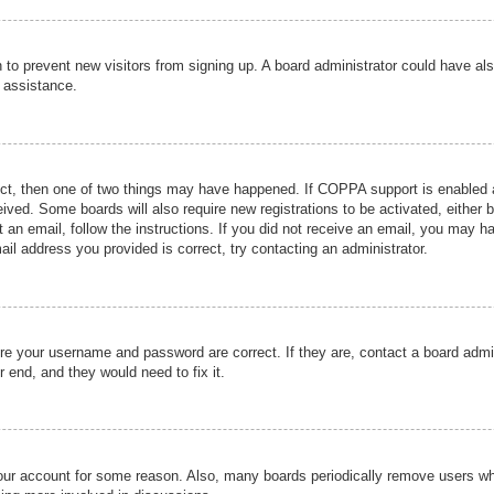
ion to prevent new visitors from signing up. A board administrator could have
r assistance.
ect, then one of two things may have happened. If COPPA support is enabled a
ceived. Some boards will also require new registrations to be activated, either 
nt an email, follow the instructions. If you did not receive an email, you may 
il address you provided is correct, try contacting an administrator.
ure your username and password are correct. If they are, contact a board admi
r end, and they would need to fix it.
 your account for some reason. Also, many boards periodically remove users wh