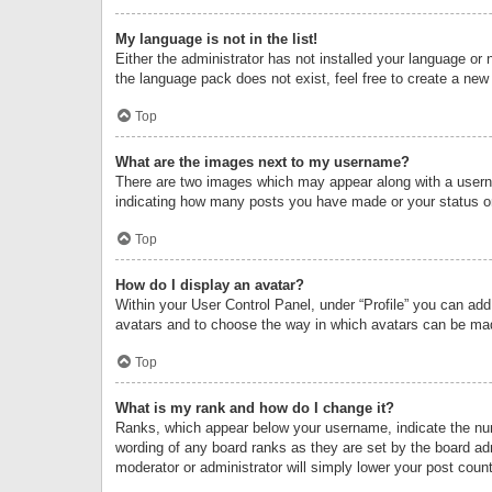
My language is not in the list!
Either the administrator has not installed your language or 
the language pack does not exist, feel free to create a new
Top
What are the images next to my username?
There are two images which may appear along with a userna
indicating how many posts you have made or your status on 
Top
How do I display an avatar?
Within your User Control Panel, under “Profile” you can add
avatars and to choose the way in which avatars can be made
Top
What is my rank and how do I change it?
Ranks, which appear below your username, indicate the numb
wording of any board ranks as they are set by the board adm
moderator or administrator will simply lower your post count