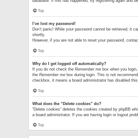
database. If this has happened, try registering again and b
Top
I’ve lost my password!
Don’t panic! While your password cannot be retrieved, it can
shortly.
However, if you are not able to reset your password, contac
Top
Why do I get logged off automatically?
If you do not check the
Remember me
box when you login, 
the
Remember me
box during login. This is not recommended
checkbox, it means a board administrator has disabled this
Top
What does the “Delete cookies” do?
“Delete cookies” deletes the cookies created by phpBB whi
a board administrator. If you are having login or logout pr
Top