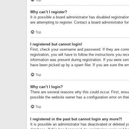
Why can’t I register?
It is possible a board administrator has disabled registrat
are attempting to register. Contact a board administrator fo
Top
I registered but cannot login!
First, check your username and password. If they are corr
registration, you will have to follow the instructions you re
information was present during registration. If you were se
have been picked up by a spam filer. If you are sure the ema
Top
Why can’t I login?
There are several reasons why this could occur. First, ens
possible the website owner has a configuration error on thei
Top
I registered in the past but cannot login any more?!
It is possible an administrator has deactivated or deleted