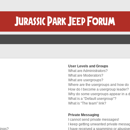
User Levels and Groups
What are Administrators?
What are Moderators?
What are usergroups?
Where are the usergroups and how do I
How do I become a usergroup leader?
Why do some usergroups appear in a di
What is a “Default usergroup”?
What is “The team” link?
Private Messaging
I cannot send private messages!
I keep getting unwanted private messa
tings?
I have received a spamming or abusive