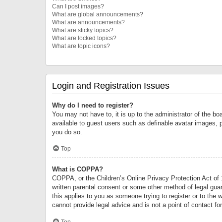
Can I post images?
What are global announcements?
What are announcements?
What are sticky topics?
What are locked topics?
What are topic icons?
Login and Registration Issues
Why do I need to register?
You may not have to, it is up to the administrator of the bo
available to guest users such as definable avatar images, 
you do so.
Top
What is COPPA?
COPPA, or the Children’s Online Privacy Protection Act of 1
written parental consent or some other method of legal guard
this applies to you as someone trying to register or to the 
cannot provide legal advice and is not a point of contact fo
Top