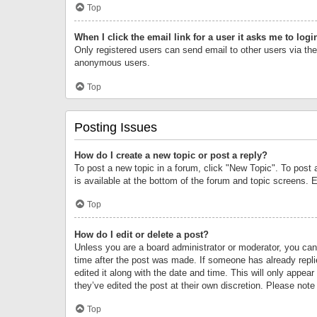
Top
When I click the email link for a user it asks me to logi
Only registered users can send email to other users via the 
anonymous users.
Top
Posting Issues
How do I create a new topic or post a reply?
To post a new topic in a forum, click "New Topic". To post 
is available at the bottom of the forum and topic screens.
Top
How do I edit or delete a post?
Unless you are a board administrator or moderator, you can o
time after the post was made. If someone has already replie
edited it along with the date and time. This will only appea
they’ve edited the post at their own discretion. Please no
Top