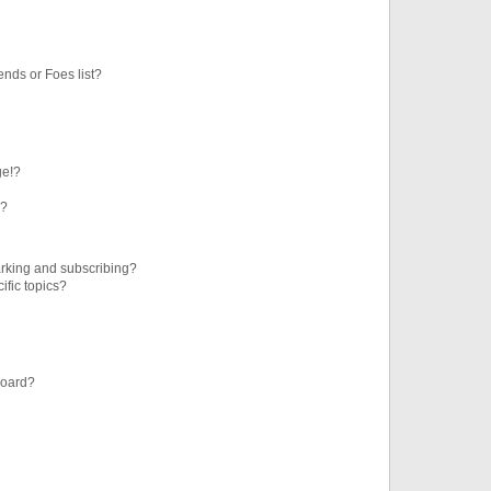
ends or Foes list?
ge!?
s?
rking and subscribing?
ific topics?
board?