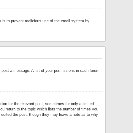
is is to prevent malicious use of the email system by
an post a message. A list of your permissions in each forum
tton for the relevant post, sometimes for only a limited
ou return to the topic which lists the number of times you
or edited the post, though they may leave a note as to why