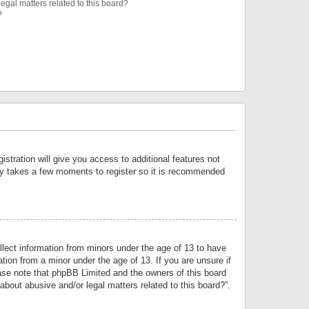
egal matters related to this board?
?
istration will give you access to additional features not
only takes a few moments to register so it is recommended
llect information from minors under the age of 13 to have
tion from a minor under the age of 13. If you are unsure if
lease note that phpBB Limited and the owners of this board
about abusive and/or legal matters related to this board?”.