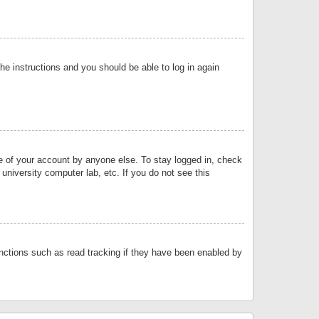
the instructions and you should be able to log in again
se of your account by anyone else. To stay logged in, check
university computer lab, etc. If you do not see this
nctions such as read tracking if they have been enabled by