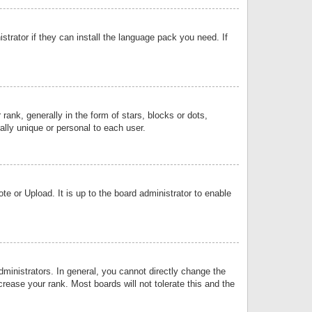
strator if they can install the language pack you need. If
k, generally in the form of stars, blocks or dots,
lly unique or personal to each user.
e or Upload. It is up to the board administrator to enable
inistrators. In general, you cannot directly change the
rease your rank. Most boards will not tolerate this and the