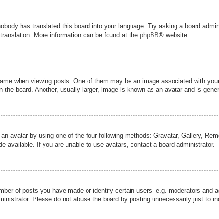
nobody has translated this board into your language. Try asking a board admini
 translation. More information can be found at the
phpBB
® website.
me when viewing posts. One of them may be an image associated with your ran
the board. Another, usually larger, image is known as an avatar and is genera
 an avatar by using one of the four following methods: Gravatar, Gallery, Remot
 available. If you are unable to use avatars, contact a board administrator.
er of posts you have made or identify certain users, e.g. moderators and adm
inistrator. Please do not abuse the board by posting unnecessarily just to inc
.