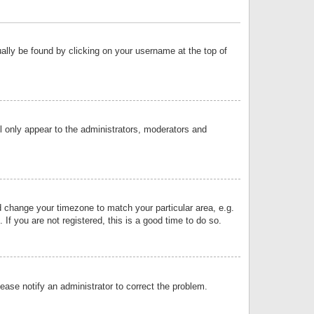
sually be found by clicking on your username at the top of
ll only appear to the administrators, moderators and
and change your timezone to match your particular area, e.g.
f you are not registered, this is a good time to do so.
lease notify an administrator to correct the problem.