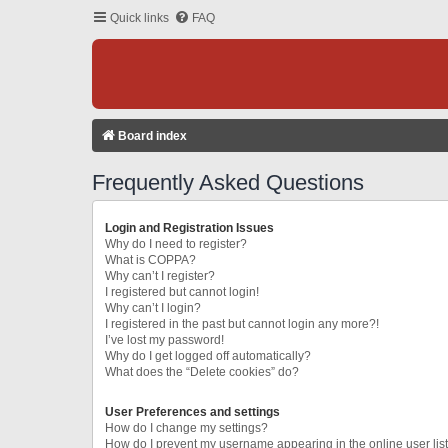
Quick links
FAQ
Board index
Frequently Asked Questions
Login and Registration Issues
Why do I need to register?
What is COPPA?
Why can’t I register?
I registered but cannot login!
Why can’t I login?
I registered in the past but cannot login any more?!
I’ve lost my password!
Why do I get logged off automatically?
What does the “Delete cookies” do?
User Preferences and settings
How do I change my settings?
How do I prevent my username appearing in the online user lis