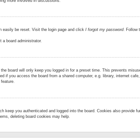
eing more involved in discussions.
 easily be reset. Visit the login page and click
I forgot my password
. Follow 
t a board administrator.
the board will only keep you logged in for a preset time. This prevents misu
 if you access the board from a shared computer, e.g. library, internet cafe, 
 feature.
ch keep you authenticated and logged into the board. Cookies also provide fu
oblems, deleting board cookies may help.