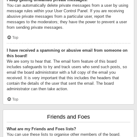
You can automatically delete private messages from a user by using
message rules within your User Control Panel. If you are receiving
abusive private messages from a particular user, report the
messages to the moderators; they have the power to prevent a user
from sending private messages.
Top
I have received a spamming or abusive email from someone on
this board!
We are sorry to hear that. The email form feature of this board
includes safeguards to try and track users who send such posts, so
email the board administrator with a full copy of the email you
received. It is very important that this includes the headers that
contain the details of the user that sent the email. The board
administrator can then take action.
Top
Friends and Foes
What are my Friends and Foes lists?
You can use these lists to organise other members of the board.