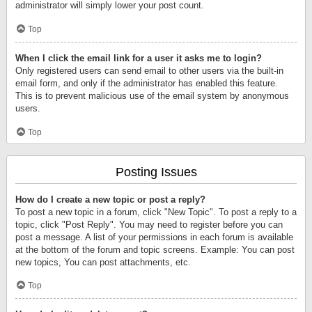
administrator will simply lower your post count.
Top
When I click the email link for a user it asks me to login?
Only registered users can send email to other users via the built-in
email form, and only if the administrator has enabled this feature.
This is to prevent malicious use of the email system by anonymous
users.
Top
Posting Issues
How do I create a new topic or post a reply?
To post a new topic in a forum, click "New Topic". To post a reply to a
topic, click "Post Reply". You may need to register before you can
post a message. A list of your permissions in each forum is available
at the bottom of the forum and topic screens. Example: You can post
new topics, You can post attachments, etc.
Top