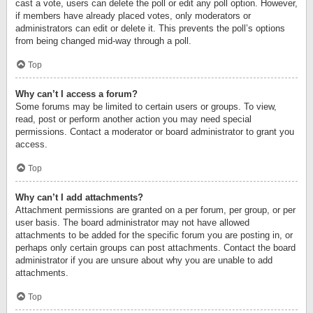
cast a vote, users can delete the poll or edit any poll option. However,
if members have already placed votes, only moderators or
administrators can edit or delete it. This prevents the poll’s options
from being changed mid-way through a poll.
Top
Why can’t I access a forum?
Some forums may be limited to certain users or groups. To view,
read, post or perform another action you may need special
permissions. Contact a moderator or board administrator to grant you
access.
Top
Why can’t I add attachments?
Attachment permissions are granted on a per forum, per group, or per
user basis. The board administrator may not have allowed
attachments to be added for the specific forum you are posting in, or
perhaps only certain groups can post attachments. Contact the board
administrator if you are unsure about why you are unable to add
attachments.
Top