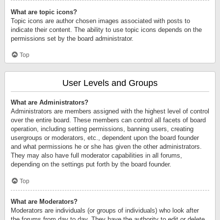
What are topic icons?
Topic icons are author chosen images associated with posts to
indicate their content. The ability to use topic icons depends on the
permissions set by the board administrator.
Top
User Levels and Groups
What are Administrators?
Administrators are members assigned with the highest level of control
over the entire board. These members can control all facets of board
operation, including setting permissions, banning users, creating
usergroups or moderators, etc., dependent upon the board founder
and what permissions he or she has given the other administrators.
They may also have full moderator capabilities in all forums,
depending on the settings put forth by the board founder.
Top
What are Moderators?
Moderators are individuals (or groups of individuals) who look after
the forums from day to day. They have the authority to edit or delete