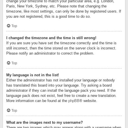
change your timezone to match your particular area, e.g. London,
Paris, New York, Sydney, etc. Please note that changing the
timezone, like most settings, can only be done by registered users. If
you are not registered, this is a good time to do so.
Top
I changed the timezone and the time is still wrong!
If you are sure you have set the timezone correctly and the time is
still incorrect, then the time stored on the server clock is incorrect.
Please notify an administrator to correct the problem.
Top
My language is not in the list!
Either the administrator has not installed your language or nobody
has translated this board into your language. Try asking a board
administrator if they can install the language pack you need. If the
language pack does not exist, feel free to create a new translation.
More information can be found at the
phpBB
® website.
Top
What are the images next to my username?
There are two images which may appear along with a username when