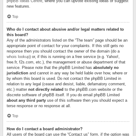
phpBB Ideas Centre
, where you can upvote existing ideas or suggest
new features.
Top
Who do I contact about abusive and/or legal matters related to
this board?
Any of the administrators listed on the “The team” page should be an
appropriate point of contact for your complaints. If this still gets no
response then you should contact the owner of the domain (do a
whois lookup
) or, if this is running on a free service (e.g. Yahoo!,
free.fr, f2s.com, etc.), the management or abuse department of that
service. Please note that the phpBB Limited has
absolutely no
jurisdiction
and cannot in any way be held liable over how, where or
by whom this board is used. Do not contact the phpBB Limited in
relation to any legal (cease and desist, liable, defamatory comment,
etc.) matter
not directly related
to the phpBB.com website or the
discrete software of phpBB itself. If you do email phpBB Limited
about any third party
use of this software then you should expect a
terse response or no response at all.
Top
How do I contact a board administrator?
All users of the board can use the “Contact us” form, if the option was