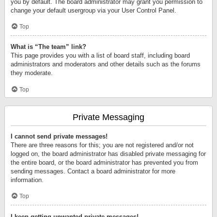
you by default. The board administrator may grant you permission to
change your default usergroup via your User Control Panel.
Top
What is “The team” link?
This page provides you with a list of board staff, including board
administrators and moderators and other details such as the forums
they moderate.
Top
Private Messaging
I cannot send private messages!
There are three reasons for this; you are not registered and/or not
logged on, the board administrator has disabled private messaging for
the entire board, or the board administrator has prevented you from
sending messages. Contact a board administrator for more
information.
Top
I keep getting unwanted private messages!