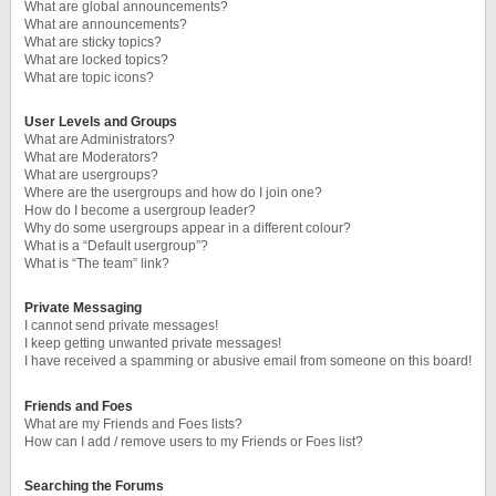
What are global announcements?
What are announcements?
What are sticky topics?
What are locked topics?
What are topic icons?
User Levels and Groups
What are Administrators?
What are Moderators?
What are usergroups?
Where are the usergroups and how do I join one?
How do I become a usergroup leader?
Why do some usergroups appear in a different colour?
What is a “Default usergroup”?
What is “The team” link?
Private Messaging
I cannot send private messages!
I keep getting unwanted private messages!
I have received a spamming or abusive email from someone on this board!
Friends and Foes
What are my Friends and Foes lists?
How can I add / remove users to my Friends or Foes list?
Searching the Forums