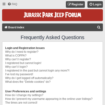
FAQ
Register
Login
S
Board index
E
Frequently Asked Questions
A
R
Login and Registration Issues
C
Why do I need to register?
What is COPPA?
H
Why can’t I register?
I registered but cannot login!
Why can’t I login?
I registered in the past but cannot login any more?!
I’ve lost my password!
Why do I get logged off automatically?
What does the “Delete cookies” do?
User Preferences and settings
How do I change my settings?
How do I prevent my username appearing in the online user listings?
The times are not correct!