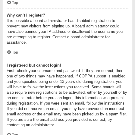
Top
Why can’t I register?
It is possible a board administrator has disabled registration to
prevent new visitors from signing up. A board administrator could
have also banned your IP address or disallowed the username you
are attempting to register. Contact a board administrator for
assistance.
Top
I registered but cannot login!
First, check your username and password. If they are correct, then
one of two things may have happened. If COPPA support is enabled
and you specified being under 13 years old during registration, you
will have to follow the instructions you received. Some boards will
also require new registrations to be activated, either by yourself or by
an administrator before you can logon; this information was present
during registration. If you were sent an email, follow the instructions.
If you did not receive an email, you may have provided an incorrect
email address or the email may have been picked up by a spam filer.
If you are sure the email address you provided is correct, try
contacting an administrator.