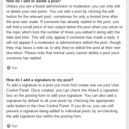
How do I edit or delete a post?
Unless you are a board administrator or moderator, you can only edit
or delete your own posts. You can edit a post by clicking the edit
button for the relevant post, sometimes for only a limited time after
the post was made. If someone has already replied to the post, you
will find a small piece of text output below the post when you return to
the topic which lists the number of times you edited it along with the
date and time. This will only appear if someone has made a reply; it
will not appear if a moderator or administrator edited the post, though
they may leave a note as to why they’ve edited the post at their own
discretion. Please note that normal users cannot delete a post once
someone has replied.
Top
How do I add a signature to my post?
To add a signature to a post you must first create one via your User
Control Panel. Once created, you can check the
Attach a signature
box on the posting form to add your signature. You can also add a
signature by default to all your posts by checking the appropriate
radio button in the User Control Panel. If you do so, you can still
prevent a signature being added to individual posts by un-checking
the add signature box within the posting form.
Top