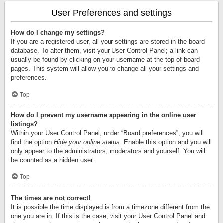
User Preferences and settings
How do I change my settings?
If you are a registered user, all your settings are stored in the board
database. To alter them, visit your User Control Panel; a link can
usually be found by clicking on your username at the top of board
pages. This system will allow you to change all your settings and
preferences.
Top
How do I prevent my username appearing in the online user
listings?
Within your User Control Panel, under “Board preferences”, you will
find the option
Hide your online status
. Enable this option and you will
only appear to the administrators, moderators and yourself. You will
be counted as a hidden user.
Top
The times are not correct!
It is possible the time displayed is from a timezone different from the
one you are in. If this is the case, visit your User Control Panel and