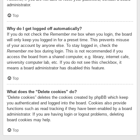
administrator.
Top
Why do I get logged off automatically?
If you do not check the
Remember me
box when you login, the board
will only keep you logged in for a preset time. This prevents misuse
of your account by anyone else. To stay logged in, check the
Remember me
box during login. This is not recommended if you
access the board from a shared computer, e.g. library, internet cafe,
university computer lab, etc. If you do not see this checkbox, it
means a board administrator has disabled this feature.
Top
What does the “Delete cookies” do?
“Delete cookies” deletes the cookies created by phpBB which keep
you authenticated and logged into the board. Cookies also provide
functions such as read tracking if they have been enabled by a board
administrator. If you are having login or logout problems, deleting
board cookies may help.
Top