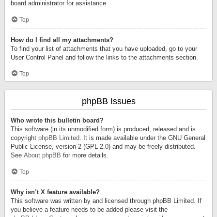
board administrator for assistance.
Top
How do I find all my attachments?
To find your list of attachments that you have uploaded, go to your
User Control Panel and follow the links to the attachments section.
Top
phpBB Issues
Who wrote this bulletin board?
This software (in its unmodified form) is produced, released and is
copyright
phpBB Limited
. It is made available under the GNU General
Public License, version 2 (GPL-2.0) and may be freely distributed.
See
About phpBB
for more details.
Top
Why isn’t X feature available?
This software was written by and licensed through phpBB Limited. If
you believe a feature needs to be added please visit the