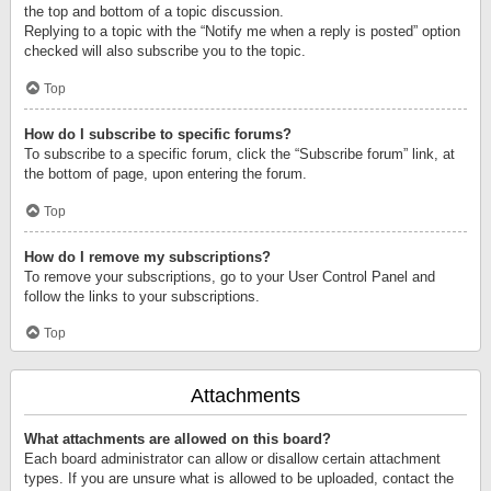
the top and bottom of a topic discussion.
Replying to a topic with the “Notify me when a reply is posted” option
checked will also subscribe you to the topic.
Top
How do I subscribe to specific forums?
To subscribe to a specific forum, click the “Subscribe forum” link, at
the bottom of page, upon entering the forum.
Top
How do I remove my subscriptions?
To remove your subscriptions, go to your User Control Panel and
follow the links to your subscriptions.
Top
Attachments
What attachments are allowed on this board?
Each board administrator can allow or disallow certain attachment
types. If you are unsure what is allowed to be uploaded, contact the