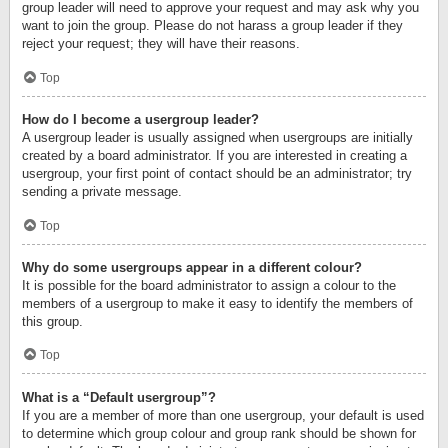
group leader will need to approve your request and may ask why you
want to join the group. Please do not harass a group leader if they
reject your request; they will have their reasons.
Top
How do I become a usergroup leader?
A usergroup leader is usually assigned when usergroups are initially
created by a board administrator. If you are interested in creating a
usergroup, your first point of contact should be an administrator; try
sending a private message.
Top
Why do some usergroups appear in a different colour?
It is possible for the board administrator to assign a colour to the
members of a usergroup to make it easy to identify the members of
this group.
Top
What is a “Default usergroup”?
If you are a member of more than one usergroup, your default is used
to determine which group colour and group rank should be shown for