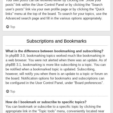
Your own posts can be retrieved either by clicking the “Show your
posts” link within the User Control Panel or by clicking the “Search
user’s posts” link via your own profile page or by clicking the “Quick
links” menu at the top of the board. To search for your topics, use the
Advanced search page and fill in the various options appropriately.
Top
Subscriptions and Bookmarks
What is the difference between bookmarking and subscribing?
In phpBB 3.0, bookmarking topics worked much like bookmarking in
a web browser. You were not alerted when there was an update. As of
phpBB 3.1, bookmarking is more like subscribing to a topic. You can
be notified when a bookmarked topic is updated. Subscribing,
however, will notify you when there is an update to a topic or forum on
the board. Notification options for bookmarks and subscriptions can
be configured in the User Control Panel, under “Board preferences”.
Top
How do I bookmark or subscribe to specific topics?
You can bookmark or subscribe to a specific topic by clicking the
appropriate link in the “Topic tools” menu, conveniently located near