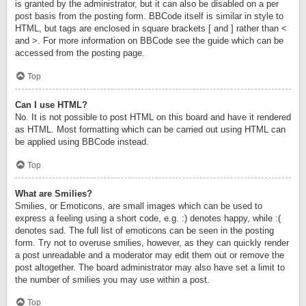
is granted by the administrator, but it can also be disabled on a per
post basis from the posting form. BBCode itself is similar in style to
HTML, but tags are enclosed in square brackets [ and ] rather than <
and >. For more information on BBCode see the guide which can be
accessed from the posting page.
Top
Can I use HTML?
No. It is not possible to post HTML on this board and have it rendered
as HTML. Most formatting which can be carried out using HTML can
be applied using BBCode instead.
Top
What are Smilies?
Smilies, or Emoticons, are small images which can be used to
express a feeling using a short code, e.g. :) denotes happy, while :(
denotes sad. The full list of emoticons can be seen in the posting
form. Try not to overuse smilies, however, as they can quickly render
a post unreadable and a moderator may edit them out or remove the
post altogether. The board administrator may also have set a limit to
the number of smilies you may use within a post.
Top