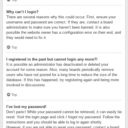
Top
Why can’t I login?
There are several reasons why this could occur. First, ensure your
username and password are correct. If they are, contact a board
administrator to make sure you haven’t been banned. It is also
possible the website owner has a configuration error on their end, and
they would need to fix it.
Top
I registered in the past but cannot login any more?!
It is possible an administrator has deactivated or deleted your
account for some reason. Also, many boards periodically remove
users who have not posted for a long time to reduce the size of the
database. If this has happened, try registering again and being more
involved in discussions.
Top
I’ve lost my password!
Don’t panic! While your password cannot be retrieved, it can easily be
reset. Visit the login page and click
I forgot my password
. Follow the
instructions and you should be able to log in again shortly.
However, if you are not able to reset your password, contact a board