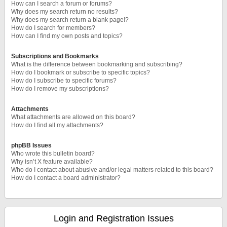
How can I search a forum or forums?
Why does my search return no results?
Why does my search return a blank page!?
How do I search for members?
How can I find my own posts and topics?
Subscriptions and Bookmarks
What is the difference between bookmarking and subscribing?
How do I bookmark or subscribe to specific topics?
How do I subscribe to specific forums?
How do I remove my subscriptions?
Attachments
What attachments are allowed on this board?
How do I find all my attachments?
phpBB Issues
Who wrote this bulletin board?
Why isn’t X feature available?
Who do I contact about abusive and/or legal matters related to this board?
How do I contact a board administrator?
Login and Registration Issues