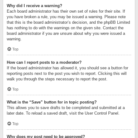
Why did I receive a warning?
Each board administrator has their own set of rules for their site. If
you have broken a rule, you may be issued a warning. Please note
that this is the board administrator’s decision, and the phpBB Limited
has nothing to do with the warnings on the given site. Contact the
board administrator if you are unsure about why you were issued a
warning.
Top
How can I report posts to a moderator?
If the board administrator has allowed it, you should see a button for
reporting posts next to the post you wish to report. Clicking this will
walk you through the steps necessary to report the post.
Top
What is the “Save” button for in topic posting?
This allows you to save drafts to be completed and submitted at a
later date. To reload a saved draft, visit the User Control Panel.
Top
Why does my post need to be approved?