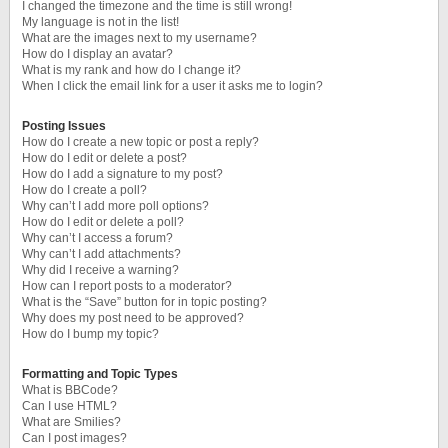
I changed the timezone and the time is still wrong!
My language is not in the list!
What are the images next to my username?
How do I display an avatar?
What is my rank and how do I change it?
When I click the email link for a user it asks me to login?
Posting Issues
How do I create a new topic or post a reply?
How do I edit or delete a post?
How do I add a signature to my post?
How do I create a poll?
Why can’t I add more poll options?
How do I edit or delete a poll?
Why can’t I access a forum?
Why can’t I add attachments?
Why did I receive a warning?
How can I report posts to a moderator?
What is the “Save” button for in topic posting?
Why does my post need to be approved?
How do I bump my topic?
Formatting and Topic Types
What is BBCode?
Can I use HTML?
What are Smilies?
Can I post images?