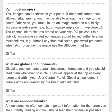
Can I post images?
Yes, images can be shown in your posts. If the administrator has
allowed attachments, you may be able to upload the image to the
board. Otherwise, you must link to an image stored on a publicly
accessible web server, e.g. http://www.example.com/my-picture.gif.
You cannot link to pictures stored on your own PC (unless it is a
publicly accessible server) nor images stored behind authentication
mechanisms, e.g. hotmail or yahoo mailboxes, password protected
sites, etc. To display the image use the BBCode [img] tag.
Top
What are global announcements?
Global announcements contain important information and you should
read them whenever possible. They will appear at the top of every
forum and within your User Control Panel. Global announcement
permissions are granted by the board administrator.
Top
What are announcements?
Announcements often contain important information for the forum you
are currently reading and you should read them whenever possible.