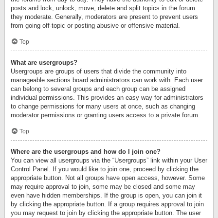
posts and lock, unlock, move, delete and split topics in the forum
they moderate. Generally, moderators are present to prevent users
from going off-topic or posting abusive or offensive material.
Top
What are usergroups?
Usergroups are groups of users that divide the community into
manageable sections board administrators can work with. Each user
can belong to several groups and each group can be assigned
individual permissions. This provides an easy way for administrators
to change permissions for many users at once, such as changing
moderator permissions or granting users access to a private forum.
Top
Where are the usergroups and how do I join one?
You can view all usergroups via the “Usergroups” link within your User
Control Panel. If you would like to join one, proceed by clicking the
appropriate button. Not all groups have open access, however. Some
may require approval to join, some may be closed and some may
even have hidden memberships. If the group is open, you can join it
by clicking the appropriate button. If a group requires approval to join
you may request to join by clicking the appropriate button. The user