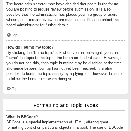
The board administrator may have decided that posts in the forum
you are posting to require review before submission. It is also
possible that the administrator has placed you in a group of users
whose posts require review before submission. Please contact the
board administrator for further details.
Top
How do I bump my topic?
By clicking the “Bump topic” link when you are viewing it, you can
“bump” the topic to the top of the forum on the first page. However, if
you do not see this, then topic bumping may be disabled or the time
allowance between bumps has not yet been reached. It is also
possible to bump the topic simply by replying to it, however, be sure
to follow the board rules when doing so.
Top
Formatting and Topic Types
What is BBCode?
BBCode is a special implementation of HTML, offering great
formatting control on particular objects in a post. The use of BBCode