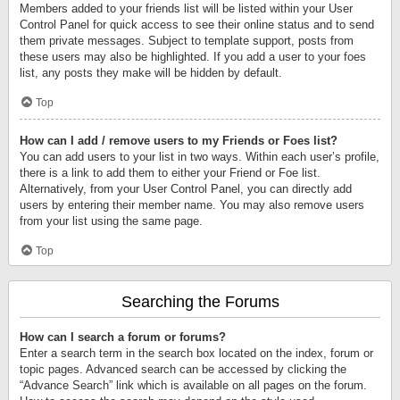
Members added to your friends list will be listed within your User
Control Panel for quick access to see their online status and to send
them private messages. Subject to template support, posts from
these users may also be highlighted. If you add a user to your foes
list, any posts they make will be hidden by default.
Top
How can I add / remove users to my Friends or Foes list?
You can add users to your list in two ways. Within each user’s profile,
there is a link to add them to either your Friend or Foe list.
Alternatively, from your User Control Panel, you can directly add
users by entering their member name. You may also remove users
from your list using the same page.
Top
Searching the Forums
How can I search a forum or forums?
Enter a search term in the search box located on the index, forum or
topic pages. Advanced search can be accessed by clicking the
“Advance Search” link which is available on all pages on the forum.