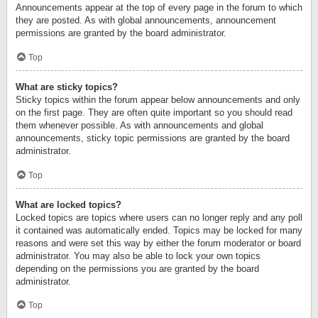
Announcements appear at the top of every page in the forum to which
they are posted. As with global announcements, announcement
permissions are granted by the board administrator.
Top
What are sticky topics?
Sticky topics within the forum appear below announcements and only
on the first page. They are often quite important so you should read
them whenever possible. As with announcements and global
announcements, sticky topic permissions are granted by the board
administrator.
Top
What are locked topics?
Locked topics are topics where users can no longer reply and any poll
it contained was automatically ended. Topics may be locked for many
reasons and were set this way by either the forum moderator or board
administrator. You may also be able to lock your own topics
depending on the permissions you are granted by the board
administrator.
Top