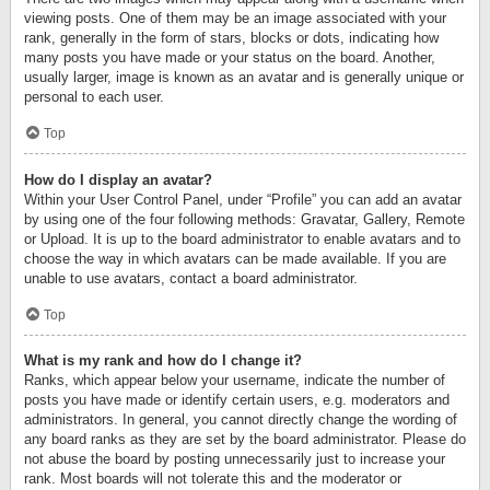
viewing posts. One of them may be an image associated with your
rank, generally in the form of stars, blocks or dots, indicating how
many posts you have made or your status on the board. Another,
usually larger, image is known as an avatar and is generally unique or
personal to each user.
Top
How do I display an avatar?
Within your User Control Panel, under “Profile” you can add an avatar
by using one of the four following methods: Gravatar, Gallery, Remote
or Upload. It is up to the board administrator to enable avatars and to
choose the way in which avatars can be made available. If you are
unable to use avatars, contact a board administrator.
Top
What is my rank and how do I change it?
Ranks, which appear below your username, indicate the number of
posts you have made or identify certain users, e.g. moderators and
administrators. In general, you cannot directly change the wording of
any board ranks as they are set by the board administrator. Please do
not abuse the board by posting unnecessarily just to increase your
rank. Most boards will not tolerate this and the moderator or