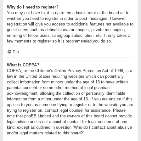
Why do I need to register?
You may not have to, it is up to the administrator of the board as to
whether you need to register in order to post messages. However;
registration will give you access to additional features not available to
guest users such as definable avatar images, private messaging,
emailing of fellow users, usergroup subscription, etc. It only takes a
few moments to register so it is recommended you do so.
Top
What is COPPA?
COPPA, or the Children’s Online Privacy Protection Act of 1998, is a
law in the United States requiring websites which can potentially
collect information from minors under the age of 13 to have written
parental consent or some other method of legal guardian
acknowledgment, allowing the collection of personally identifiable
information from a minor under the age of 13. If you are unsure if this
applies to you as someone trying to register or to the website you are
trying to register on, contact legal counsel for assistance. Please
note that phpBB Limited and the owners of this board cannot provide
legal advice and is not a point of contact for legal concerns of any
kind, except as outlined in question “Who do I contact about abusive
and/or legal matters related to this board?”.