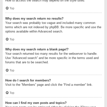
How to access the search may depend on the style used.
Top
Why does my search return no results?
Your search was probably too vague and included many common
terms which are not indexed by phpBB. Be more specific and use the
options available within Advanced search.
Top
Why does my search return a blank page!?
Your search returned too many results for the webserver to handle.
Use “Advanced search” and be more specific in the terms used and
forums that are to be searched.
Top
How do I search for members?
Visit to the “Members” page and click the “Find a member” link.
Top
How can I find my own posts and topics?