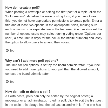
How do I create a poll?
When posting a new topic or editing the first post of a topic, click the
“Poll creation” tab below the main posting form; if you cannot see
this, you do not have appropriate permissions to create polls. Enter a
title and at least two options in the appropriate fields, making sure
each option is on a separate line in the textarea. You can also set the
number of options users may select during voting under “Options per
user”, a time limit in days for the poll (0 for infinite duration) and lastly
the option to allow users to amend their votes.
Top
Why can’t I add more poll options?
The limit for poll options is set by the board administrator. If you feel
you need to add more options to your poll than the allowed amount,
contact the board administrator.
Top
How do I edit or delete a poll?
As with posts, polls can only be edited by the original poster, a
moderator or an administrator. To edit a poll, click to edit the first post
in the topic; this always has the poll associated with it. If no one has