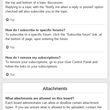
the top and bottom of a topic discussion.
Replying to a topic with the “Notify me when a reply is posted” option
checked will also subscribe you to the topic.
Top
How do I subscribe to specific forums?
To subscribe to a specific forum, click the “Subscribe forum” link, at
the bottom of page, upon entering the forum.
Top
How do I remove my subscriptions?
To remove your subscriptions, go to your User Control Panel and
follow the links to your subscriptions.
Top
Attachments
What attachments are allowed on this board?
Each board administrator can allow or disallow certain attachment
types. If you are unsure what is allowed to be uploaded, contact the