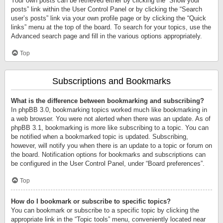
Your own posts can be retrieved either by clicking the “Show your
posts” link within the User Control Panel or by clicking the “Search
user’s posts” link via your own profile page or by clicking the “Quick
links” menu at the top of the board. To search for your topics, use the
Advanced search page and fill in the various options appropriately.
Top
Subscriptions and Bookmarks
What is the difference between bookmarking and subscribing?
In phpBB 3.0, bookmarking topics worked much like bookmarking in
a web browser. You were not alerted when there was an update. As of
phpBB 3.1, bookmarking is more like subscribing to a topic. You can
be notified when a bookmarked topic is updated. Subscribing,
however, will notify you when there is an update to a topic or forum on
the board. Notification options for bookmarks and subscriptions can
be configured in the User Control Panel, under “Board preferences”.
Top
How do I bookmark or subscribe to specific topics?
You can bookmark or subscribe to a specific topic by clicking the
appropriate link in the “Topic tools” menu, conveniently located near