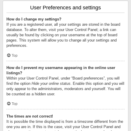
User Preferences and settings
How do I change my settings?
If you are a registered user, all your settings are stored in the board
database. To alter them, visit your User Control Panel; a link can
usually be found by clicking on your username at the top of board
pages. This system will allow you to change all your settings and
preferences.
Top
How do I prevent my username appearing in the online user
listings?
Within your User Control Panel, under “Board preferences”, you will
find the option
Hide your online status
. Enable this option and you will
only appear to the administrators, moderators and yourself. You will
be counted as a hidden user.
Top
The times are not correct!
It is possible the time displayed is from a timezone different from the
one you are in. If this is the case, visit your User Control Panel and