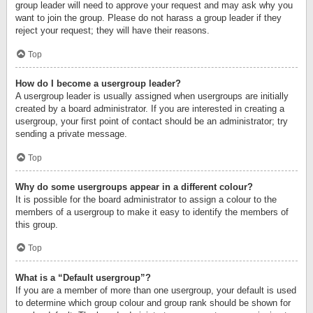
group leader will need to approve your request and may ask why you
want to join the group. Please do not harass a group leader if they
reject your request; they will have their reasons.
Top
How do I become a usergroup leader?
A usergroup leader is usually assigned when usergroups are initially
created by a board administrator. If you are interested in creating a
usergroup, your first point of contact should be an administrator; try
sending a private message.
Top
Why do some usergroups appear in a different colour?
It is possible for the board administrator to assign a colour to the
members of a usergroup to make it easy to identify the members of
this group.
Top
What is a “Default usergroup”?
If you are a member of more than one usergroup, your default is used
to determine which group colour and group rank should be shown for