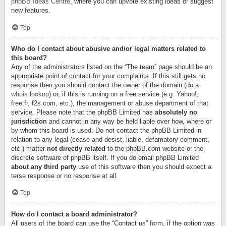
phpBB Ideas Centre
, where you can upvote existing ideas or suggest
new features.
Top
Who do I contact about abusive and/or legal matters related to
this board?
Any of the administrators listed on the “The team” page should be an
appropriate point of contact for your complaints. If this still gets no
response then you should contact the owner of the domain (do a
whois lookup
) or, if this is running on a free service (e.g. Yahoo!,
free.fr, f2s.com, etc.), the management or abuse department of that
service. Please note that the phpBB Limited has
absolutely no
jurisdiction
and cannot in any way be held liable over how, where or
by whom this board is used. Do not contact the phpBB Limited in
relation to any legal (cease and desist, liable, defamatory comment,
etc.) matter
not directly related
to the phpBB.com website or the
discrete software of phpBB itself. If you do email phpBB Limited
about any third party
use of this software then you should expect a
terse response or no response at all.
Top
How do I contact a board administrator?
All users of the board can use the “Contact us” form, if the option was