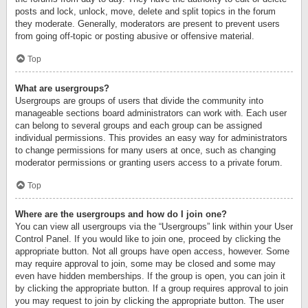
posts and lock, unlock, move, delete and split topics in the forum
they moderate. Generally, moderators are present to prevent users
from going off-topic or posting abusive or offensive material.
Top
What are usergroups?
Usergroups are groups of users that divide the community into
manageable sections board administrators can work with. Each user
can belong to several groups and each group can be assigned
individual permissions. This provides an easy way for administrators
to change permissions for many users at once, such as changing
moderator permissions or granting users access to a private forum.
Top
Where are the usergroups and how do I join one?
You can view all usergroups via the “Usergroups” link within your User
Control Panel. If you would like to join one, proceed by clicking the
appropriate button. Not all groups have open access, however. Some
may require approval to join, some may be closed and some may
even have hidden memberships. If the group is open, you can join it
by clicking the appropriate button. If a group requires approval to join
you may request to join by clicking the appropriate button. The user