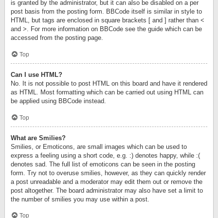
is granted by the administrator, but it can also be disabled on a per
post basis from the posting form. BBCode itself is similar in style to
HTML, but tags are enclosed in square brackets [ and ] rather than <
and >. For more information on BBCode see the guide which can be
accessed from the posting page.
Top
Can I use HTML?
No. It is not possible to post HTML on this board and have it rendered
as HTML. Most formatting which can be carried out using HTML can
be applied using BBCode instead.
Top
What are Smilies?
Smilies, or Emoticons, are small images which can be used to
express a feeling using a short code, e.g. :) denotes happy, while :(
denotes sad. The full list of emoticons can be seen in the posting
form. Try not to overuse smilies, however, as they can quickly render
a post unreadable and a moderator may edit them out or remove the
post altogether. The board administrator may also have set a limit to
the number of smilies you may use within a post.
Top