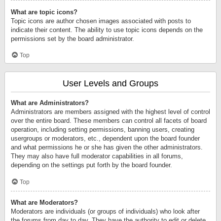
What are topic icons?
Topic icons are author chosen images associated with posts to
indicate their content. The ability to use topic icons depends on the
permissions set by the board administrator.
Top
User Levels and Groups
What are Administrators?
Administrators are members assigned with the highest level of control
over the entire board. These members can control all facets of board
operation, including setting permissions, banning users, creating
usergroups or moderators, etc., dependent upon the board founder
and what permissions he or she has given the other administrators.
They may also have full moderator capabilities in all forums,
depending on the settings put forth by the board founder.
Top
What are Moderators?
Moderators are individuals (or groups of individuals) who look after
the forums from day to day. They have the authority to edit or delete