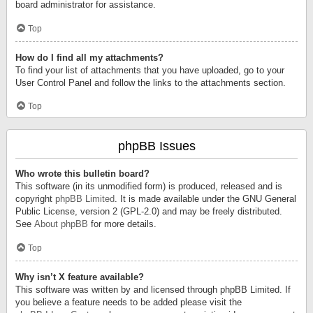
board administrator for assistance.
Top
How do I find all my attachments?
To find your list of attachments that you have uploaded, go to your
User Control Panel and follow the links to the attachments section.
Top
phpBB Issues
Who wrote this bulletin board?
This software (in its unmodified form) is produced, released and is
copyright
phpBB Limited
. It is made available under the GNU General
Public License, version 2 (GPL-2.0) and may be freely distributed.
See
About phpBB
for more details.
Top
Why isn’t X feature available?
This software was written by and licensed through phpBB Limited. If
you believe a feature needs to be added please visit the