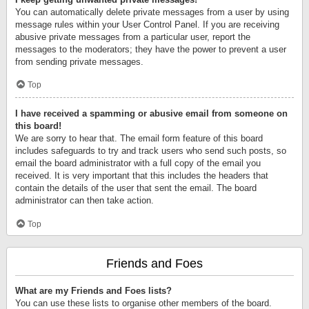
You can automatically delete private messages from a user by using
message rules within your User Control Panel. If you are receiving
abusive private messages from a particular user, report the
messages to the moderators; they have the power to prevent a user
from sending private messages.
Top
I have received a spamming or abusive email from someone on
this board!
We are sorry to hear that. The email form feature of this board
includes safeguards to try and track users who send such posts, so
email the board administrator with a full copy of the email you
received. It is very important that this includes the headers that
contain the details of the user that sent the email. The board
administrator can then take action.
Top
Friends and Foes
What are my Friends and Foes lists?
You can use these lists to organise other members of the board.