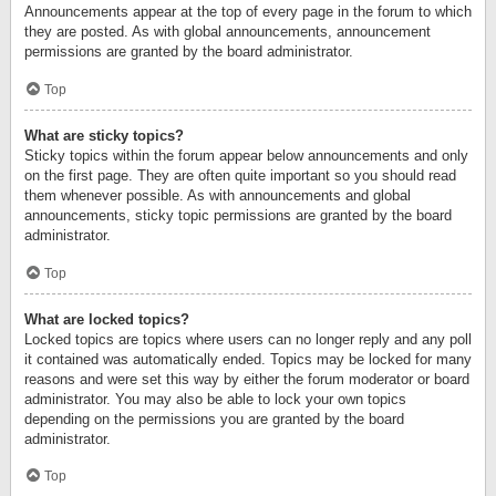
Announcements appear at the top of every page in the forum to which
they are posted. As with global announcements, announcement
permissions are granted by the board administrator.
Top
What are sticky topics?
Sticky topics within the forum appear below announcements and only
on the first page. They are often quite important so you should read
them whenever possible. As with announcements and global
announcements, sticky topic permissions are granted by the board
administrator.
Top
What are locked topics?
Locked topics are topics where users can no longer reply and any poll
it contained was automatically ended. Topics may be locked for many
reasons and were set this way by either the forum moderator or board
administrator. You may also be able to lock your own topics
depending on the permissions you are granted by the board
administrator.
Top