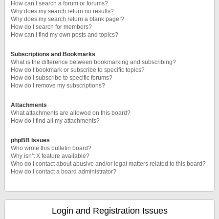
How can I search a forum or forums?
Why does my search return no results?
Why does my search return a blank page!?
How do I search for members?
How can I find my own posts and topics?
Subscriptions and Bookmarks
What is the difference between bookmarking and subscribing?
How do I bookmark or subscribe to specific topics?
How do I subscribe to specific forums?
How do I remove my subscriptions?
Attachments
What attachments are allowed on this board?
How do I find all my attachments?
phpBB Issues
Who wrote this bulletin board?
Why isn’t X feature available?
Who do I contact about abusive and/or legal matters related to this board?
How do I contact a board administrator?
Login and Registration Issues