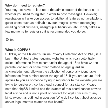
Why do I need to register?
You may not have to, it is up to the administrator of the board as to
whether you need to register in order to post messages. However;
registration will give you access to additional features not available to
guest users such as definable avatar images, private messaging,
emailing of fellow users, usergroup subscription, etc. It only takes a
few moments to register so it is recommended you do so.
Top
What is COPPA?
COPPA, or the Children’s Online Privacy Protection Act of 1998, is a
law in the United States requiring websites which can potentially
collect information from minors under the age of 13 to have written
parental consent or some other method of legal guardian
acknowledgment, allowing the collection of personally identifiable
information from a minor under the age of 13. If you are unsure if this
applies to you as someone trying to register or to the website you are
trying to register on, contact legal counsel for assistance. Please
note that phpBB Limited and the owners of this board cannot provide
legal advice and is not a point of contact for legal concerns of any
kind, except as outlined in question “Who do I contact about abusive
and/or legal matters related to this board?”.