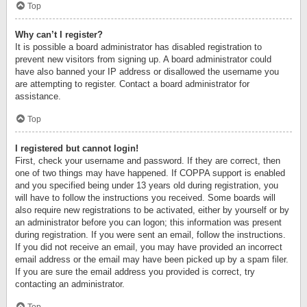
Top
Why can’t I register?
It is possible a board administrator has disabled registration to
prevent new visitors from signing up. A board administrator could
have also banned your IP address or disallowed the username you
are attempting to register. Contact a board administrator for
assistance.
Top
I registered but cannot login!
First, check your username and password. If they are correct, then
one of two things may have happened. If COPPA support is enabled
and you specified being under 13 years old during registration, you
will have to follow the instructions you received. Some boards will
also require new registrations to be activated, either by yourself or by
an administrator before you can logon; this information was present
during registration. If you were sent an email, follow the instructions.
If you did not receive an email, you may have provided an incorrect
email address or the email may have been picked up by a spam filer.
If you are sure the email address you provided is correct, try
contacting an administrator.