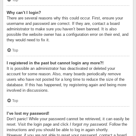
Top
Why can’t I login?
There are several reasons why this could occur. First, ensure your
username and password are correct. If they are, contact a board
administrator to make sure you haven’t been banned. It is also
possible the website owner has a configuration error on their end, and
they would need to fix it.
Top
I registered in the past but cannot login any more?!
It is possible an administrator has deactivated or deleted your
account for some reason. Also, many boards periodically remove
users who have not posted for a long time to reduce the size of the
database. If this has happened, try registering again and being more
involved in discussions.
Top
I’ve lost my password!
Don’t panic! While your password cannot be retrieved, it can easily be
reset. Visit the login page and click
I forgot my password
. Follow the
instructions and you should be able to log in again shortly.
However, if you are not able to reset your password, contact a board