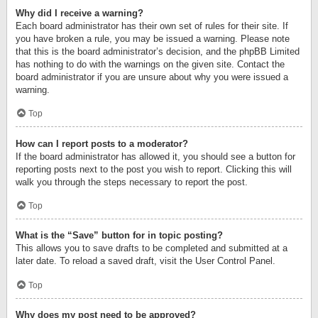
Why did I receive a warning?
Each board administrator has their own set of rules for their site. If
you have broken a rule, you may be issued a warning. Please note
that this is the board administrator’s decision, and the phpBB Limited
has nothing to do with the warnings on the given site. Contact the
board administrator if you are unsure about why you were issued a
warning.
Top
How can I report posts to a moderator?
If the board administrator has allowed it, you should see a button for
reporting posts next to the post you wish to report. Clicking this will
walk you through the steps necessary to report the post.
Top
What is the “Save” button for in topic posting?
This allows you to save drafts to be completed and submitted at a
later date. To reload a saved draft, visit the User Control Panel.
Top
Why does my post need to be approved?