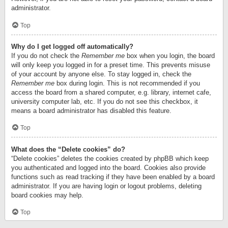
administrator.
Top
Why do I get logged off automatically?
If you do not check the
Remember me
box when you login, the board
will only keep you logged in for a preset time. This prevents misuse
of your account by anyone else. To stay logged in, check the
Remember me
box during login. This is not recommended if you
access the board from a shared computer, e.g. library, internet cafe,
university computer lab, etc. If you do not see this checkbox, it
means a board administrator has disabled this feature.
Top
What does the “Delete cookies” do?
“Delete cookies” deletes the cookies created by phpBB which keep
you authenticated and logged into the board. Cookies also provide
functions such as read tracking if they have been enabled by a board
administrator. If you are having login or logout problems, deleting
board cookies may help.
Top