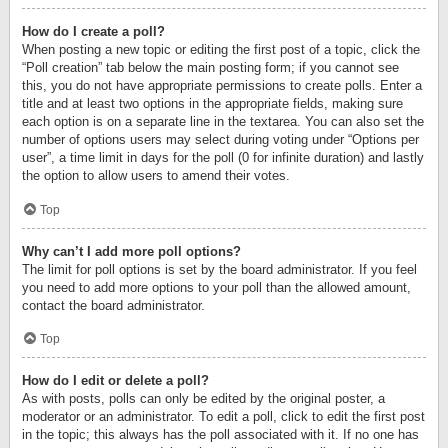
How do I create a poll?
When posting a new topic or editing the first post of a topic, click the
“Poll creation” tab below the main posting form; if you cannot see
this, you do not have appropriate permissions to create polls. Enter a
title and at least two options in the appropriate fields, making sure
each option is on a separate line in the textarea. You can also set the
number of options users may select during voting under “Options per
user”, a time limit in days for the poll (0 for infinite duration) and lastly
the option to allow users to amend their votes.
Top
Why can’t I add more poll options?
The limit for poll options is set by the board administrator. If you feel
you need to add more options to your poll than the allowed amount,
contact the board administrator.
Top
How do I edit or delete a poll?
As with posts, polls can only be edited by the original poster, a
moderator or an administrator. To edit a poll, click to edit the first post
in the topic; this always has the poll associated with it. If no one has