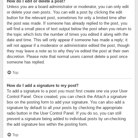
How do I edit or delete a post?
Unless you are a board administrator or moderator, you can only edit
or delete your own posts. You can edit a post by clicking the edit
button for the relevant post, sometimes for only a limited time after
the post was made. If someone has already replied to the post, you
will find a small piece of text output below the post when you return to
the topic which lists the number of times you edited it along with the
date and time. This will only appear if someone has made a reply; it
will not appear if a moderator or administrator edited the post, though
they may leave a note as to why they’ve edited the post at their own
discretion. Please note that normal users cannot delete a post once
someone has replied.
Top
How do I add a signature to my post?
To add a signature to a post you must first create one via your User
Control Panel. Once created, you can check the
Attach a signature
box on the posting form to add your signature. You can also add a
signature by default to all your posts by checking the appropriate
radio button in the User Control Panel. If you do so, you can still
prevent a signature being added to individual posts by un-checking
the add signature box within the posting form.
Top