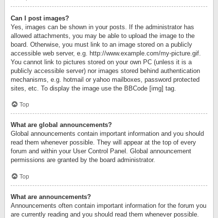
Can I post images?
Yes, images can be shown in your posts. If the administrator has
allowed attachments, you may be able to upload the image to the
board. Otherwise, you must link to an image stored on a publicly
accessible web server, e.g. http://www.example.com/my-picture.gif.
You cannot link to pictures stored on your own PC (unless it is a
publicly accessible server) nor images stored behind authentication
mechanisms, e.g. hotmail or yahoo mailboxes, password protected
sites, etc. To display the image use the BBCode [img] tag.
Top
What are global announcements?
Global announcements contain important information and you should
read them whenever possible. They will appear at the top of every
forum and within your User Control Panel. Global announcement
permissions are granted by the board administrator.
Top
What are announcements?
Announcements often contain important information for the forum you
are currently reading and you should read them whenever possible.