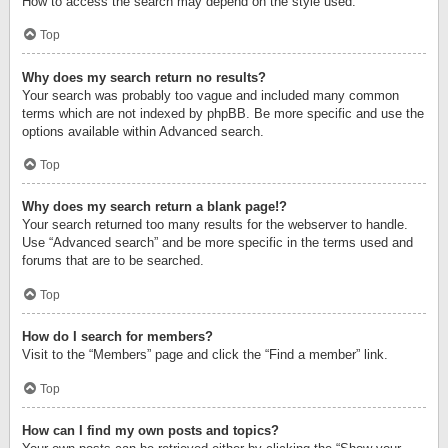
How to access the search may depend on the style used.
Top
Why does my search return no results?
Your search was probably too vague and included many common
terms which are not indexed by phpBB. Be more specific and use the
options available within Advanced search.
Top
Why does my search return a blank page!?
Your search returned too many results for the webserver to handle.
Use “Advanced search” and be more specific in the terms used and
forums that are to be searched.
Top
How do I search for members?
Visit to the “Members” page and click the “Find a member” link.
Top
How can I find my own posts and topics?