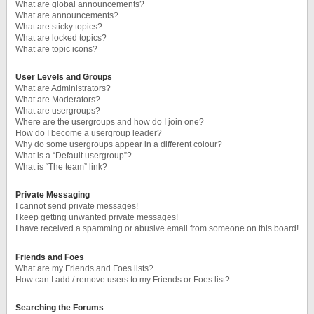
What are global announcements?
What are announcements?
What are sticky topics?
What are locked topics?
What are topic icons?
User Levels and Groups
What are Administrators?
What are Moderators?
What are usergroups?
Where are the usergroups and how do I join one?
How do I become a usergroup leader?
Why do some usergroups appear in a different colour?
What is a “Default usergroup”?
What is “The team” link?
Private Messaging
I cannot send private messages!
I keep getting unwanted private messages!
I have received a spamming or abusive email from someone on this board!
Friends and Foes
What are my Friends and Foes lists?
How can I add / remove users to my Friends or Foes list?
Searching the Forums