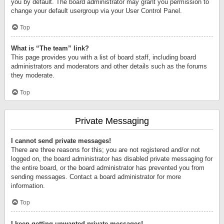
you by default. The board administrator may grant you permission to
change your default usergroup via your User Control Panel.
Top
What is “The team” link?
This page provides you with a list of board staff, including board
administrators and moderators and other details such as the forums
they moderate.
Top
Private Messaging
I cannot send private messages!
There are three reasons for this; you are not registered and/or not
logged on, the board administrator has disabled private messaging for
the entire board, or the board administrator has prevented you from
sending messages. Contact a board administrator for more
information.
Top
I keep getting unwanted private messages!