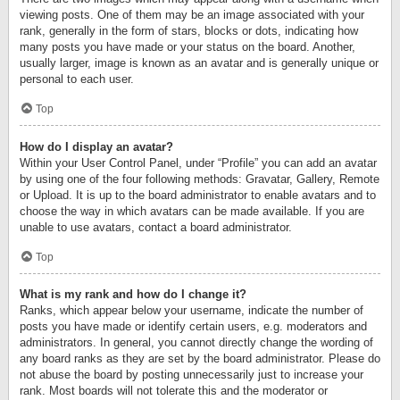
viewing posts. One of them may be an image associated with your
rank, generally in the form of stars, blocks or dots, indicating how
many posts you have made or your status on the board. Another,
usually larger, image is known as an avatar and is generally unique or
personal to each user.
Top
How do I display an avatar?
Within your User Control Panel, under “Profile” you can add an avatar
by using one of the four following methods: Gravatar, Gallery, Remote
or Upload. It is up to the board administrator to enable avatars and to
choose the way in which avatars can be made available. If you are
unable to use avatars, contact a board administrator.
Top
What is my rank and how do I change it?
Ranks, which appear below your username, indicate the number of
posts you have made or identify certain users, e.g. moderators and
administrators. In general, you cannot directly change the wording of
any board ranks as they are set by the board administrator. Please do
not abuse the board by posting unnecessarily just to increase your
rank. Most boards will not tolerate this and the moderator or