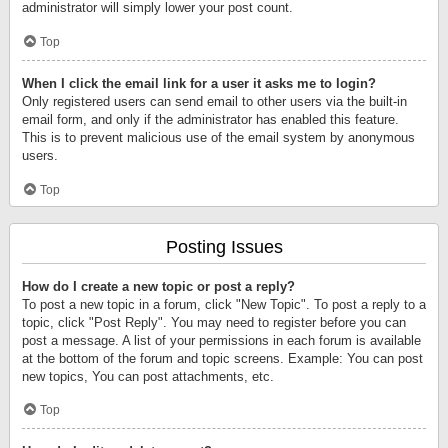
administrator will simply lower your post count.
Top
When I click the email link for a user it asks me to login?
Only registered users can send email to other users via the built-in
email form, and only if the administrator has enabled this feature.
This is to prevent malicious use of the email system by anonymous
users.
Top
Posting Issues
How do I create a new topic or post a reply?
To post a new topic in a forum, click "New Topic". To post a reply to a
topic, click "Post Reply". You may need to register before you can
post a message. A list of your permissions in each forum is available
at the bottom of the forum and topic screens. Example: You can post
new topics, You can post attachments, etc.
Top