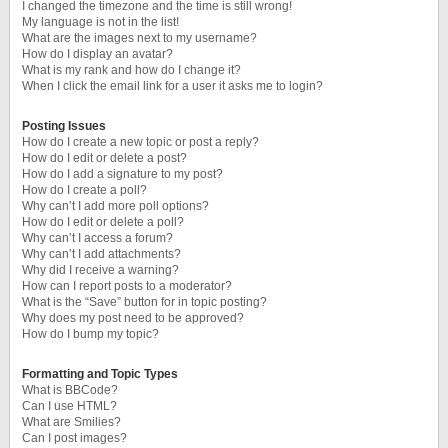
I changed the timezone and the time is still wrong!
My language is not in the list!
What are the images next to my username?
How do I display an avatar?
What is my rank and how do I change it?
When I click the email link for a user it asks me to login?
Posting Issues
How do I create a new topic or post a reply?
How do I edit or delete a post?
How do I add a signature to my post?
How do I create a poll?
Why can’t I add more poll options?
How do I edit or delete a poll?
Why can’t I access a forum?
Why can’t I add attachments?
Why did I receive a warning?
How can I report posts to a moderator?
What is the “Save” button for in topic posting?
Why does my post need to be approved?
How do I bump my topic?
Formatting and Topic Types
What is BBCode?
Can I use HTML?
What are Smilies?
Can I post images?