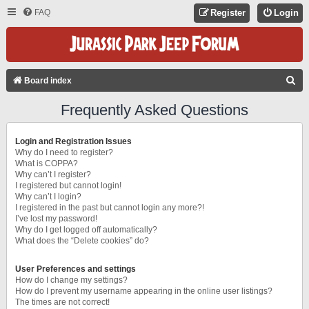
FAQ
Register
Login
S
Board index
E
Frequently Asked Questions
A
R
Login and Registration Issues
C
Why do I need to register?
What is COPPA?
H
Why can’t I register?
I registered but cannot login!
Why can’t I login?
I registered in the past but cannot login any more?!
I’ve lost my password!
Why do I get logged off automatically?
What does the “Delete cookies” do?
User Preferences and settings
How do I change my settings?
How do I prevent my username appearing in the online user listings?
The times are not correct!