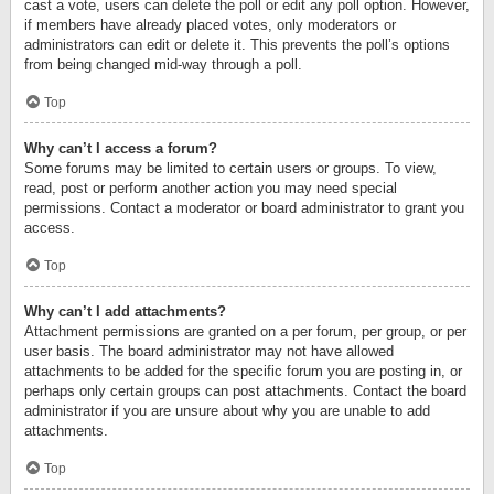
cast a vote, users can delete the poll or edit any poll option. However,
if members have already placed votes, only moderators or
administrators can edit or delete it. This prevents the poll’s options
from being changed mid-way through a poll.
Top
Why can’t I access a forum?
Some forums may be limited to certain users or groups. To view,
read, post or perform another action you may need special
permissions. Contact a moderator or board administrator to grant you
access.
Top
Why can’t I add attachments?
Attachment permissions are granted on a per forum, per group, or per
user basis. The board administrator may not have allowed
attachments to be added for the specific forum you are posting in, or
perhaps only certain groups can post attachments. Contact the board
administrator if you are unsure about why you are unable to add
attachments.
Top