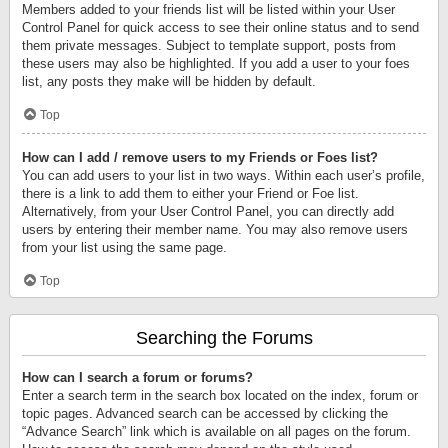
Members added to your friends list will be listed within your User
Control Panel for quick access to see their online status and to send
them private messages. Subject to template support, posts from
these users may also be highlighted. If you add a user to your foes
list, any posts they make will be hidden by default.
Top
How can I add / remove users to my Friends or Foes list?
You can add users to your list in two ways. Within each user’s profile,
there is a link to add them to either your Friend or Foe list.
Alternatively, from your User Control Panel, you can directly add
users by entering their member name. You may also remove users
from your list using the same page.
Top
Searching the Forums
How can I search a forum or forums?
Enter a search term in the search box located on the index, forum or
topic pages. Advanced search can be accessed by clicking the
“Advance Search” link which is available on all pages on the forum.