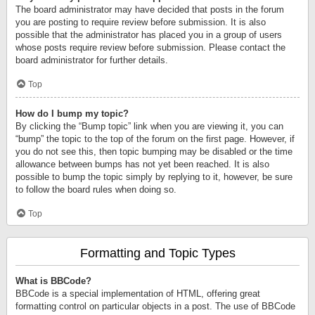
The board administrator may have decided that posts in the forum
you are posting to require review before submission. It is also
possible that the administrator has placed you in a group of users
whose posts require review before submission. Please contact the
board administrator for further details.
Top
How do I bump my topic?
By clicking the “Bump topic” link when you are viewing it, you can
“bump” the topic to the top of the forum on the first page. However, if
you do not see this, then topic bumping may be disabled or the time
allowance between bumps has not yet been reached. It is also
possible to bump the topic simply by replying to it, however, be sure
to follow the board rules when doing so.
Top
Formatting and Topic Types
What is BBCode?
BBCode is a special implementation of HTML, offering great
formatting control on particular objects in a post. The use of BBCode