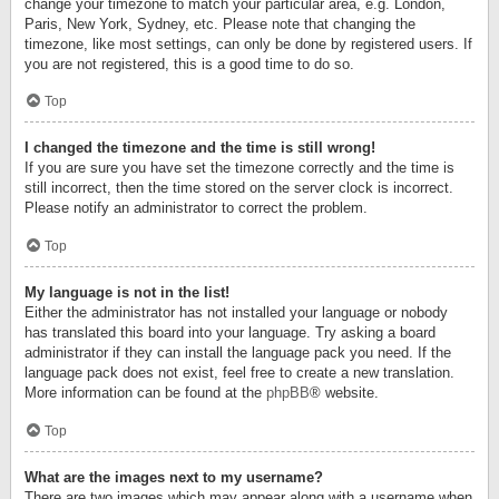
change your timezone to match your particular area, e.g. London,
Paris, New York, Sydney, etc. Please note that changing the
timezone, like most settings, can only be done by registered users. If
you are not registered, this is a good time to do so.
Top
I changed the timezone and the time is still wrong!
If you are sure you have set the timezone correctly and the time is
still incorrect, then the time stored on the server clock is incorrect.
Please notify an administrator to correct the problem.
Top
My language is not in the list!
Either the administrator has not installed your language or nobody
has translated this board into your language. Try asking a board
administrator if they can install the language pack you need. If the
language pack does not exist, feel free to create a new translation.
More information can be found at the
phpBB
® website.
Top
What are the images next to my username?
There are two images which may appear along with a username when