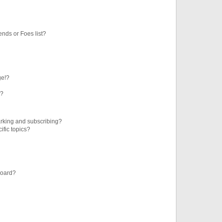
ends or Foes list?
ge!?
s?
rking and subscribing?
ific topics?
board?