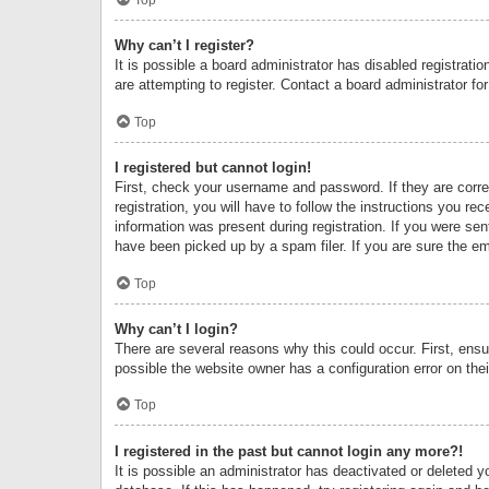
Why can’t I register?
It is possible a board administrator has disabled registrat
are attempting to register. Contact a board administrator fo
Top
I registered but cannot login!
First, check your username and password. If they are corr
registration, you will have to follow the instructions you re
information was present during registration. If you were se
have been picked up by a spam filer. If you are sure the ema
Top
Why can’t I login?
There are several reasons why this could occur. First, ens
possible the website owner has a configuration error on thei
Top
I registered in the past but cannot login any more?!
It is possible an administrator has deactivated or deleted