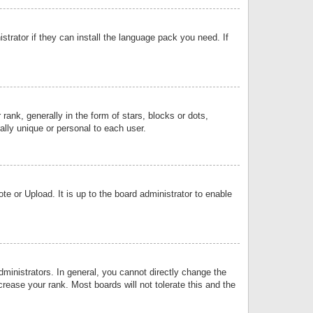
strator if they can install the language pack you need. If
k, generally in the form of stars, blocks or dots,
lly unique or personal to each user.
e or Upload. It is up to the board administrator to enable
inistrators. In general, you cannot directly change the
rease your rank. Most boards will not tolerate this and the