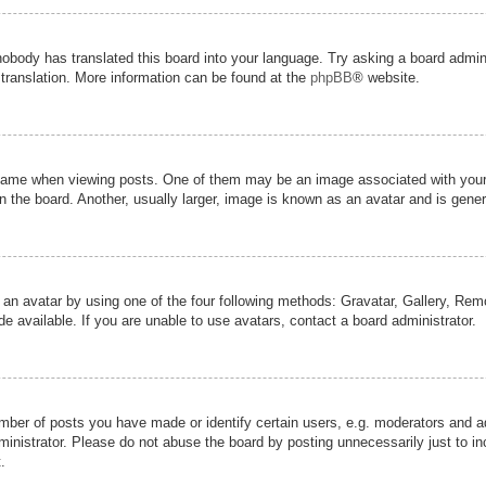
nobody has translated this board into your language. Try asking a board admini
 translation. More information can be found at the
phpBB
® website.
me when viewing posts. One of them may be an image associated with your ran
the board. Another, usually larger, image is known as an avatar and is genera
 an avatar by using one of the four following methods: Gravatar, Gallery, Remot
 available. If you are unable to use avatars, contact a board administrator.
er of posts you have made or identify certain users, e.g. moderators and adm
inistrator. Please do not abuse the board by posting unnecessarily just to inc
.