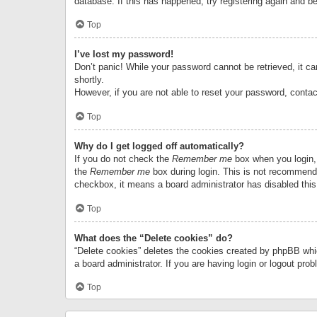
database. If this has happened, try registering again and b
Top
I’ve lost my password!
Don’t panic! While your password cannot be retrieved, it can
shortly.
However, if you are not able to reset your password, contac
Top
Why do I get logged off automatically?
If you do not check the
Remember me
box when you login, 
the
Remember me
box during login. This is not recommended
checkbox, it means a board administrator has disabled this
Top
What does the “Delete cookies” do?
“Delete cookies” deletes the cookies created by phpBB whi
a board administrator. If you are having login or logout pr
Top