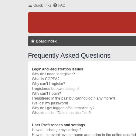
Quick links
FAQ
Board index
Frequently Asked Questions
Login and Registration Issues
Why do I need to register?
What is COPPA?
Why can’t I register?
I registered but cannot login!
Why can’t I login?
I registered in the past but cannot login any more?!
I’ve lost my password!
Why do I get logged off automatically?
What does the “Delete cookies” do?
User Preferences and settings
How do I change my settings?
How do I prevent my username appearing in the online user lis