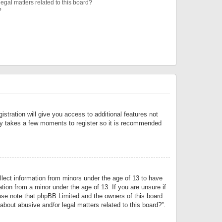
egal matters related to this board?
?
istration will give you access to additional features not
only takes a few moments to register so it is recommended
llect information from minors under the age of 13 to have
tion from a minor under the age of 13. If you are unsure if
lease note that phpBB Limited and the owners of this board
about abusive and/or legal matters related to this board?”.