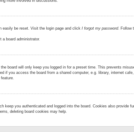
eing more involved in discussions.
 easily be reset. Visit the login page and click
I forgot my password
. Follow 
t a board administrator.
the board will only keep you logged in for a preset time. This prevents misu
 if you access the board from a shared computer, e.g. library, internet cafe, 
 feature.
ch keep you authenticated and logged into the board. Cookies also provide fu
oblems, deleting board cookies may help.