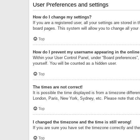
User Preferences and settings
How do I change my settings?
If you are a registered user, all your settings are stored i
board pages. This system will allow you to change all your
Top
How do I prevent my username appearing in the online 
Within your User Control Panel, under “Board preferences”, 
yourself. You will be counted as a hidden user.
Top
The times are not correct!
It is possible the time displayed is from a timezone differe
London, Paris, New York, Sydney, etc. Please note that chan
Top
I changed the timezone and the time is still wrong!
If you are sure you have set the timezone correctly and the t
Top