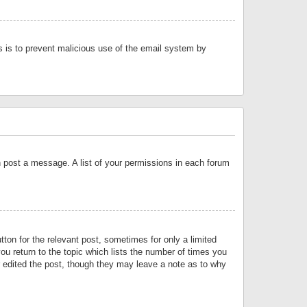
is is to prevent malicious use of the email system by
an post a message. A list of your permissions in each forum
tton for the relevant post, sometimes for only a limited
ou return to the topic which lists the number of times you
or edited the post, though they may leave a note as to why