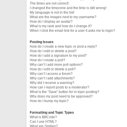
The times are not correct!
I changed the timezone and the time is still wrong!
My language is not in the list!
What are the images next to my username?
How do I display an avatar?
What is my rank and how do I change it?
When I click the email link for a user it asks me to login?
Posting Issues
How do I create a new topic or post a reply?
How do I edit or delete a post?
How do I add a signature to my post?
How do I create a poll?
Why can’t I add more poll options?
How do I edit or delete a poll?
Why can’t I access a forum?
Why can’t I add attachments?
Why did I receive a warning?
How can I report posts to a moderator?
What is the “Save” button for in topic posting?
Why does my post need to be approved?
How do I bump my topic?
Formatting and Topic Types
What is BBCode?
Can I use HTML?
What are Smilies?