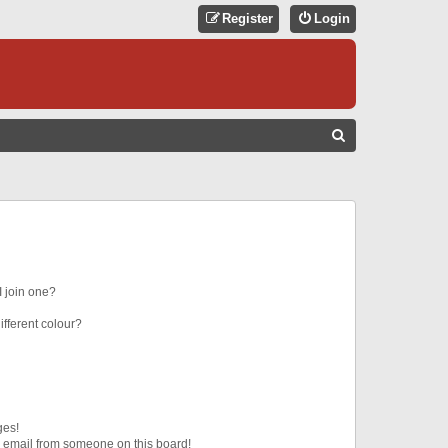
Register
Login
S
E
A
R
C
H
 join one?
fferent colour?
ges!
 email from someone on this board!