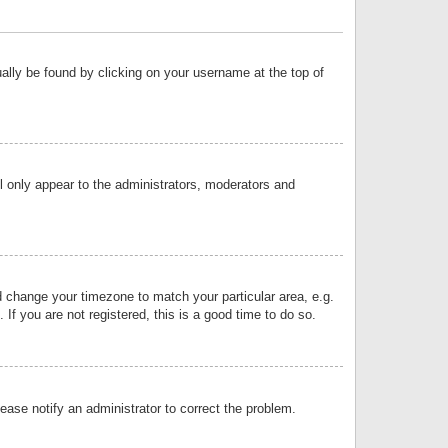
sually be found by clicking on your username at the top of
ll only appear to the administrators, moderators and
and change your timezone to match your particular area, e.g.
f you are not registered, this is a good time to do so.
lease notify an administrator to correct the problem.