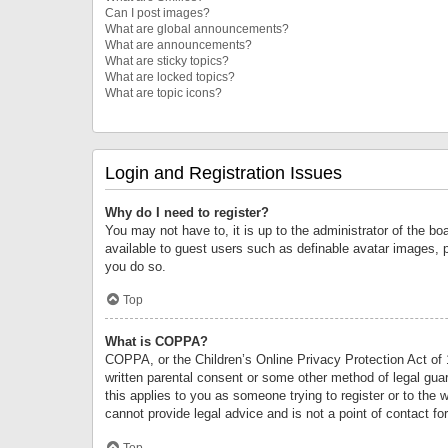
Can I post images?
What are global announcements?
What are announcements?
What are sticky topics?
What are locked topics?
What are topic icons?
Login and Registration Issues
Why do I need to register?
You may not have to, it is up to the administrator of the bo
available to guest users such as definable avatar images, 
you do so.
Top
What is COPPA?
COPPA, or the Children’s Online Privacy Protection Act of 1
written parental consent or some other method of legal guard
this applies to you as someone trying to register or to the 
cannot provide legal advice and is not a point of contact fo
Top