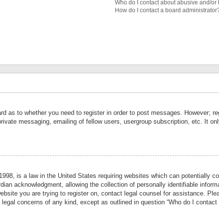
Who do I contact about abusive and/or l
How do I contact a board administrator
ard as to whether you need to register in order to post messages. However; reg
private messaging, emailing of fellow users, usergroup subscription, etc. It 
998, is a law in the United States requiring websites which can potentially co
ian acknowledgment, allowing the collection of personally identifiable informa
website you are trying to register on, contact legal counsel for assistance. P
r legal concerns of any kind, except as outlined in question “Who do I contact 