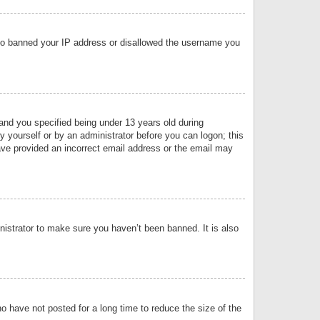
 also banned your IP address or disallowed the username you
nd you specified being under 13 years old during
by yourself or by an administrator before you can logon; this
have provided an incorrect email address or the email may
nistrator to make sure you haven’t been banned. It is also
o have not posted for a long time to reduce the size of the