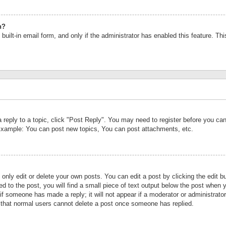
n?
built-in email form, and only if the administrator has enabled this feature. Th
a reply to a topic, click "Post Reply". You may need to register before you c
 Example: You can post new topics, You can post attachments, etc.
nly edit or delete your own posts. You can edit a post by clicking the edit bu
d to the post, you will find a small piece of text output below the post when y
r if someone has made a reply; it will not appear if a moderator or administrat
te that normal users cannot delete a post once someone has replied.