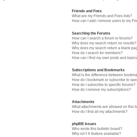
Friends and Foes
What are my Friends and Foes lists?
How can I add / remove users to my Fri
Searching the Forums
How can I search a forum or forums?
Why does my search return no results?
Why does my search return a blank pa
How do I search for members?
How can I find my own posts and topic
Subscriptions and Bookmarks
What is the difference between bookma
How do I bookmark or subscribe to spec
How do I subscribe to specific forums?
How do I remove my subscriptions?
Attachments
What attachments are allowed on this 
How do I find all my attachments?
phpBB Issues
Who wrote this bulletin board?
Why isn’t X feature available?