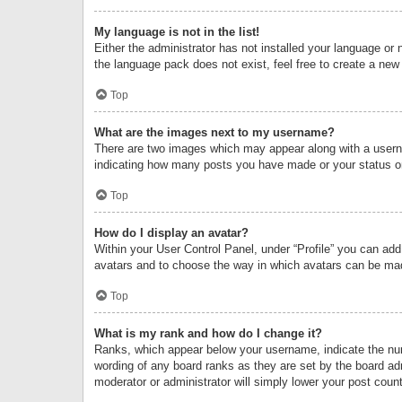
My language is not in the list!
Either the administrator has not installed your language or 
the language pack does not exist, feel free to create a new
Top
What are the images next to my username?
There are two images which may appear along with a userna
indicating how many posts you have made or your status on 
Top
How do I display an avatar?
Within your User Control Panel, under “Profile” you can add
avatars and to choose the way in which avatars can be made
Top
What is my rank and how do I change it?
Ranks, which appear below your username, indicate the numb
wording of any board ranks as they are set by the board adm
moderator or administrator will simply lower your post count