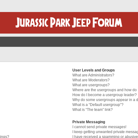
User Levels and Groups
What are Administrators?
What are Moderators?
What are usergroups?
Where are the usergroups and how do I
How do I become a usergroup leader?
Why do some usergroups appear in a di
What is a “Default usergroup”?
What is “The team” link?
Private Messaging
I cannot send private messages!
I keep getting unwanted private messa
tings?
I have received a spamming or abusive