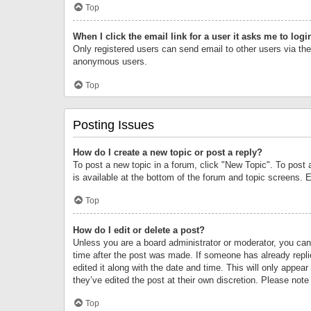
Top
When I click the email link for a user it asks me to logi
Only registered users can send email to other users via the 
anonymous users.
Top
Posting Issues
How do I create a new topic or post a reply?
To post a new topic in a forum, click "New Topic". To post 
is available at the bottom of the forum and topic screens.
Top
How do I edit or delete a post?
Unless you are a board administrator or moderator, you can o
time after the post was made. If someone has already replie
edited it along with the date and time. This will only appea
they’ve edited the post at their own discretion. Please no
Top