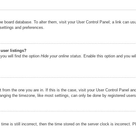
n the board database. To alter them, visit your User Control Panel; a link can u
 settings and preferences.
user listings?
you will find the option
Hide your online status
. Enable this option and you wi
nt from the one you are in. If this is the case, visit your User Control Panel 
ging the timezone, like most settings, can only be done by registered users. I
ime is still incorrect, then the time stored on the server clock is incorrect. P