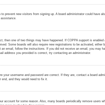
ion to prevent new visitors from signing up. A board administrator could have
r assistance.
ect, then one of two things may have happened. If COPPA support is enabled a
ceived. Some boards will also require new registrations to be activated, either 
nt an email, follow the instructions. If you did not receive an email, you may 
il address you provided is correct, try contacting an administrator.
ure your username and password are correct. If they are, contact a board admi
r end, and they would need to fix it.
 your account for some reason. Also, many boards periodically remove users wh