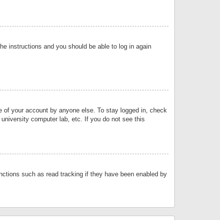
the instructions and you should be able to log in again
se of your account by anyone else. To stay logged in, check
university computer lab, etc. If you do not see this
nctions such as read tracking if they have been enabled by