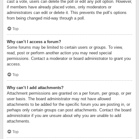
cast a vote, users can delete the poll or edit any poll option. However,
if members have already placed votes, only moderators or
administrators can edit or delete it. This prevents the poll’s options
from being changed mid-way through a poll.
Top
Why can’t I access a forum?
Some forums may be limited to certain users or groups. To view,
read, post or perform another action you may need special
permissions. Contact a moderator or board administrator to grant you
access.
Top
Why can’t I add attachments?
Attachment permissions are granted on a per forum, per group, or per
user basis. The board administrator may not have allowed
attachments to be added for the specific forum you are posting in, or
perhaps only certain groups can post attachments. Contact the board
administrator if you are unsure about why you are unable to add
attachments.
Top