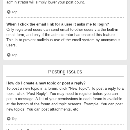
administrator will simply lower your post count.
Top
When I click the email link for a user it asks me to login?
Only registered users can send email to other users via the built-in
email form, and only if the administrator has enabled this feature.
This is to prevent malicious use of the email system by anonymous
users.
Top
Posting Issues
How do I create a new topic or post a reply?
To post a new topic in a forum, click "New Topic". To post a reply to a
topic, click "Post Reply". You may need to register before you can
post a message. A list of your permissions in each forum is available
at the bottom of the forum and topic screens. Example: You can post
new topics, You can post attachments, etc.
Top