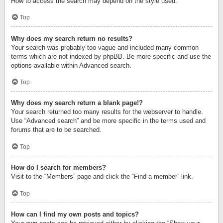
How to access the search may depend on the style used.
Top
Why does my search return no results?
Your search was probably too vague and included many common
terms which are not indexed by phpBB. Be more specific and use the
options available within Advanced search.
Top
Why does my search return a blank page!?
Your search returned too many results for the webserver to handle.
Use “Advanced search” and be more specific in the terms used and
forums that are to be searched.
Top
How do I search for members?
Visit to the “Members” page and click the “Find a member” link.
Top
How can I find my own posts and topics?