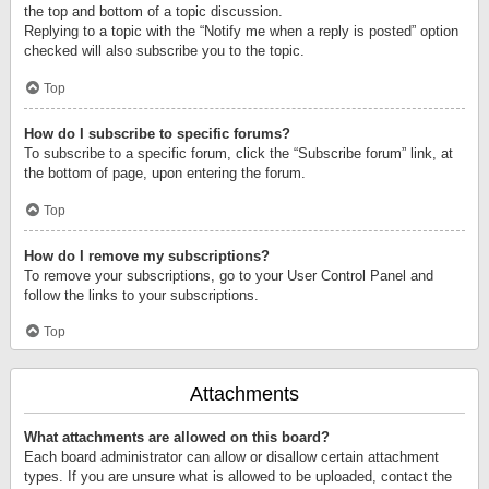
the top and bottom of a topic discussion.
Replying to a topic with the “Notify me when a reply is posted” option
checked will also subscribe you to the topic.
Top
How do I subscribe to specific forums?
To subscribe to a specific forum, click the “Subscribe forum” link, at
the bottom of page, upon entering the forum.
Top
How do I remove my subscriptions?
To remove your subscriptions, go to your User Control Panel and
follow the links to your subscriptions.
Top
Attachments
What attachments are allowed on this board?
Each board administrator can allow or disallow certain attachment
types. If you are unsure what is allowed to be uploaded, contact the