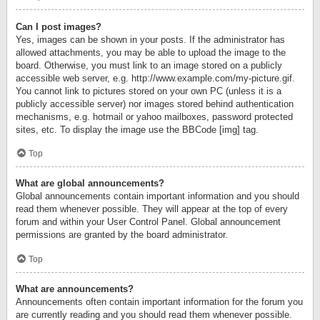
Can I post images?
Yes, images can be shown in your posts. If the administrator has
allowed attachments, you may be able to upload the image to the
board. Otherwise, you must link to an image stored on a publicly
accessible web server, e.g. http://www.example.com/my-picture.gif.
You cannot link to pictures stored on your own PC (unless it is a
publicly accessible server) nor images stored behind authentication
mechanisms, e.g. hotmail or yahoo mailboxes, password protected
sites, etc. To display the image use the BBCode [img] tag.
Top
What are global announcements?
Global announcements contain important information and you should
read them whenever possible. They will appear at the top of every
forum and within your User Control Panel. Global announcement
permissions are granted by the board administrator.
Top
What are announcements?
Announcements often contain important information for the forum you
are currently reading and you should read them whenever possible.