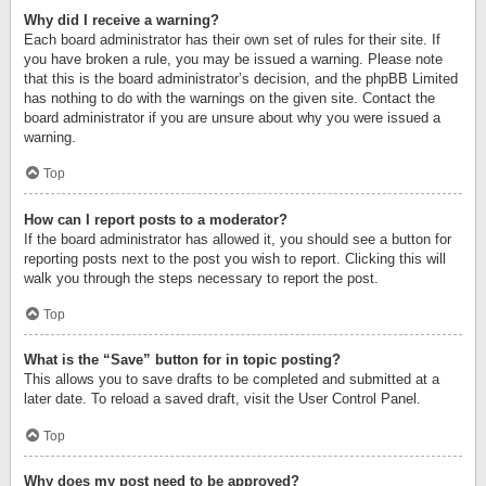
Why did I receive a warning?
Each board administrator has their own set of rules for their site. If
you have broken a rule, you may be issued a warning. Please note
that this is the board administrator’s decision, and the phpBB Limited
has nothing to do with the warnings on the given site. Contact the
board administrator if you are unsure about why you were issued a
warning.
Top
How can I report posts to a moderator?
If the board administrator has allowed it, you should see a button for
reporting posts next to the post you wish to report. Clicking this will
walk you through the steps necessary to report the post.
Top
What is the “Save” button for in topic posting?
This allows you to save drafts to be completed and submitted at a
later date. To reload a saved draft, visit the User Control Panel.
Top
Why does my post need to be approved?