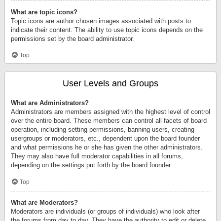
What are topic icons?
Topic icons are author chosen images associated with posts to
indicate their content. The ability to use topic icons depends on the
permissions set by the board administrator.
Top
User Levels and Groups
What are Administrators?
Administrators are members assigned with the highest level of control
over the entire board. These members can control all facets of board
operation, including setting permissions, banning users, creating
usergroups or moderators, etc., dependent upon the board founder
and what permissions he or she has given the other administrators.
They may also have full moderator capabilities in all forums,
depending on the settings put forth by the board founder.
Top
What are Moderators?
Moderators are individuals (or groups of individuals) who look after
the forums from day to day. They have the authority to edit or delete