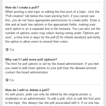
How do I create a poll?
When posting a new topic or editing the first post of a topic, click the
“Poll creation” tab below the main posting form; if you cannot see
this, you do not have appropriate permissions to create polls. Enter a
title and at least two options in the appropriate fields, making sure
each option is on a separate line in the textarea. You can also set the
number of options users may select during voting under “Options per
user”, a time limit in days for the poll (0 for infinite duration) and lastly
the option to allow users to amend their votes.
Top
Why can’t I add more poll options?
The limit for poll options is set by the board administrator. If you feel
you need to add more options to your poll than the allowed amount,
contact the board administrator.
Top
How do I edit or delete a poll?
As with posts, polls can only be edited by the original poster, a
moderator or an administrator. To edit a poll, click to edit the first post
in the topic; this always has the poll associated with it. If no one has