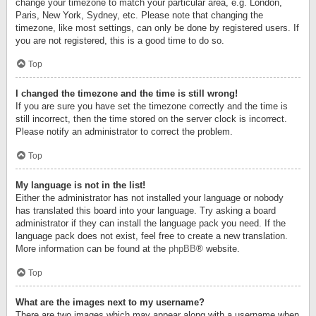
change your timezone to match your particular area, e.g. London,
Paris, New York, Sydney, etc. Please note that changing the
timezone, like most settings, can only be done by registered users. If
you are not registered, this is a good time to do so.
Top
I changed the timezone and the time is still wrong!
If you are sure you have set the timezone correctly and the time is
still incorrect, then the time stored on the server clock is incorrect.
Please notify an administrator to correct the problem.
Top
My language is not in the list!
Either the administrator has not installed your language or nobody
has translated this board into your language. Try asking a board
administrator if they can install the language pack you need. If the
language pack does not exist, feel free to create a new translation.
More information can be found at the
phpBB
® website.
Top
What are the images next to my username?
There are two images which may appear along with a username when