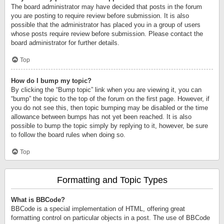
The board administrator may have decided that posts in the forum
you are posting to require review before submission. It is also
possible that the administrator has placed you in a group of users
whose posts require review before submission. Please contact the
board administrator for further details.
Top
How do I bump my topic?
By clicking the “Bump topic” link when you are viewing it, you can
“bump” the topic to the top of the forum on the first page. However, if
you do not see this, then topic bumping may be disabled or the time
allowance between bumps has not yet been reached. It is also
possible to bump the topic simply by replying to it, however, be sure
to follow the board rules when doing so.
Top
Formatting and Topic Types
What is BBCode?
BBCode is a special implementation of HTML, offering great
formatting control on particular objects in a post. The use of BBCode