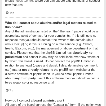
phpBB Ideas Centre
, where you can upvote existing ideas or suggest
new features.
Top
Who do I contact about abusive and/or legal matters related to
this board?
Any of the administrators listed on the “The team” page should be an
appropriate point of contact for your complaints. If this still gets no
response then you should contact the owner of the domain (do a
whois lookup
) or, if this is running on a free service (e.g. Yahoo!,
free.fr, f2s.com, etc.), the management or abuse department of that
service. Please note that the phpBB Limited has
absolutely no
jurisdiction
and cannot in any way be held liable over how, where or
by whom this board is used. Do not contact the phpBB Limited in
relation to any legal (cease and desist, liable, defamatory comment,
etc.) matter
not directly related
to the phpBB.com website or the
discrete software of phpBB itself. If you do email phpBB Limited
about any third party
use of this software then you should expect a
terse response or no response at all.
Top
How do I contact a board administrator?
All users of the board can use the “Contact us” form, if the option was