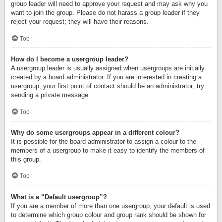
group leader will need to approve your request and may ask why you
want to join the group. Please do not harass a group leader if they
reject your request; they will have their reasons.
Top
How do I become a usergroup leader?
A usergroup leader is usually assigned when usergroups are initially
created by a board administrator. If you are interested in creating a
usergroup, your first point of contact should be an administrator; try
sending a private message.
Top
Why do some usergroups appear in a different colour?
It is possible for the board administrator to assign a colour to the
members of a usergroup to make it easy to identify the members of
this group.
Top
What is a “Default usergroup”?
If you are a member of more than one usergroup, your default is used
to determine which group colour and group rank should be shown for