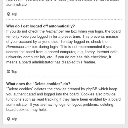
administrator.
Top
Why do I get logged off automatically?
If you do not check the
Remember me
box when you login, the board
will only keep you logged in for a preset time. This prevents misuse
of your account by anyone else. To stay logged in, check the
Remember me
box during login. This is not recommended if you
access the board from a shared computer, e.g. library, internet cafe,
university computer lab, etc. If you do not see this checkbox, it
means a board administrator has disabled this feature.
Top
What does the “Delete cookies” do?
“Delete cookies” deletes the cookies created by phpBB which keep
you authenticated and logged into the board. Cookies also provide
functions such as read tracking if they have been enabled by a board
administrator. If you are having login or logout problems, deleting
board cookies may help.
Top