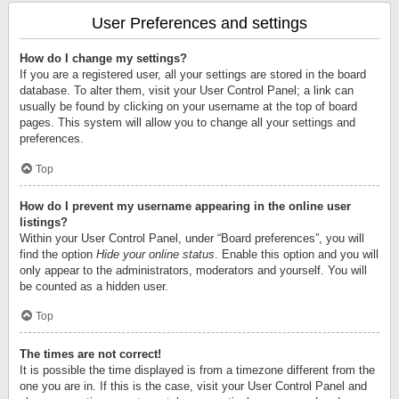
User Preferences and settings
How do I change my settings?
If you are a registered user, all your settings are stored in the board
database. To alter them, visit your User Control Panel; a link can
usually be found by clicking on your username at the top of board
pages. This system will allow you to change all your settings and
preferences.
Top
How do I prevent my username appearing in the online user
listings?
Within your User Control Panel, under “Board preferences”, you will
find the option
Hide your online status
. Enable this option and you will
only appear to the administrators, moderators and yourself. You will
be counted as a hidden user.
Top
The times are not correct!
It is possible the time displayed is from a timezone different from the
one you are in. If this is the case, visit your User Control Panel and