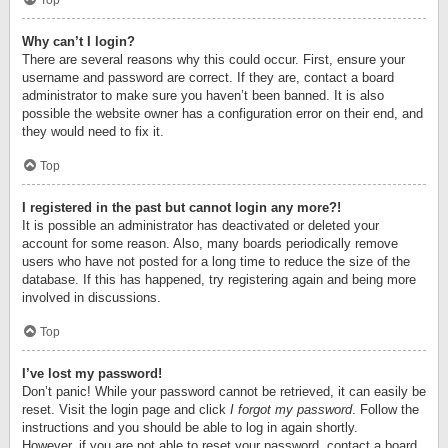
Top
Why can’t I login?
There are several reasons why this could occur. First, ensure your
username and password are correct. If they are, contact a board
administrator to make sure you haven’t been banned. It is also
possible the website owner has a configuration error on their end, and
they would need to fix it.
Top
I registered in the past but cannot login any more?!
It is possible an administrator has deactivated or deleted your
account for some reason. Also, many boards periodically remove
users who have not posted for a long time to reduce the size of the
database. If this has happened, try registering again and being more
involved in discussions.
Top
I’ve lost my password!
Don’t panic! While your password cannot be retrieved, it can easily be
reset. Visit the login page and click
I forgot my password
. Follow the
instructions and you should be able to log in again shortly.
However, if you are not able to reset your password, contact a board