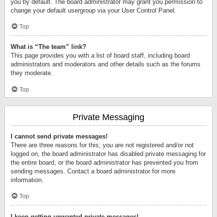
you by default. The board administrator may grant you permission to
change your default usergroup via your User Control Panel.
Top
What is “The team” link?
This page provides you with a list of board staff, including board
administrators and moderators and other details such as the forums
they moderate.
Top
Private Messaging
I cannot send private messages!
There are three reasons for this; you are not registered and/or not
logged on, the board administrator has disabled private messaging for
the entire board, or the board administrator has prevented you from
sending messages. Contact a board administrator for more
information.
Top
I keep getting unwanted private messages!