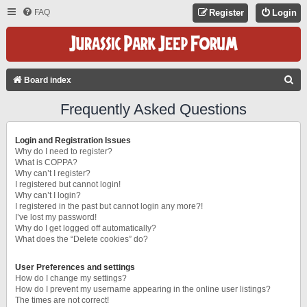
FAQ
Register
Login
S
Board index
E
Frequently Asked Questions
A
R
Login and Registration Issues
C
Why do I need to register?
What is COPPA?
H
Why can’t I register?
I registered but cannot login!
Why can’t I login?
I registered in the past but cannot login any more?!
I’ve lost my password!
Why do I get logged off automatically?
What does the “Delete cookies” do?
User Preferences and settings
How do I change my settings?
How do I prevent my username appearing in the online user listings?
The times are not correct!