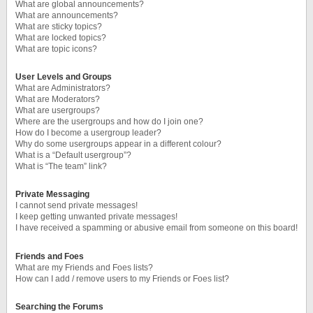
What are global announcements?
What are announcements?
What are sticky topics?
What are locked topics?
What are topic icons?
User Levels and Groups
What are Administrators?
What are Moderators?
What are usergroups?
Where are the usergroups and how do I join one?
How do I become a usergroup leader?
Why do some usergroups appear in a different colour?
What is a “Default usergroup”?
What is “The team” link?
Private Messaging
I cannot send private messages!
I keep getting unwanted private messages!
I have received a spamming or abusive email from someone on this board!
Friends and Foes
What are my Friends and Foes lists?
How can I add / remove users to my Friends or Foes list?
Searching the Forums