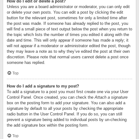
How do I edit or delete a post?
Unless you are a board administrator or moderator, you can only edit
or delete your own posts. You can edit a post by clicking the edit
button for the relevant post, sometimes for only a limited time after
the post was made. If someone has already replied to the post, you
will find a small piece of text output below the post when you return to
the topic which lists the number of times you edited it along with the
date and time. This will only appear if someone has made a reply; it
will not appear if a moderator or administrator edited the post, though
they may leave a note as to why they’ve edited the post at their own
discretion. Please note that normal users cannot delete a post once
someone has replied.
Top
How do I add a signature to my post?
To add a signature to a post you must first create one via your User
Control Panel. Once created, you can check the
Attach a signature
box on the posting form to add your signature. You can also add a
signature by default to all your posts by checking the appropriate
radio button in the User Control Panel. If you do so, you can still
prevent a signature being added to individual posts by un-checking
the add signature box within the posting form.
Top