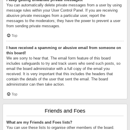
You can automatically delete private messages from a user by using
message rules within your User Control Panel. If you are receiving
abusive private messages from a particular user, report the
messages to the moderators; they have the power to prevent a user
from sending private messages.
Top
I have received a spamming or abusive email from someone on
this board!
We are sorry to hear that. The email form feature of this board
includes safeguards to try and track users who send such posts, so
email the board administrator with a full copy of the email you
received. It is very important that this includes the headers that
contain the details of the user that sent the email. The board
administrator can then take action.
Top
Friends and Foes
What are my Friends and Foes lists?
You can use these lists to organise other members of the board.