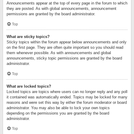
Announcements appear at the top of every page in the forum to which
they are posted. As with global announcements, announcement
permissions are granted by the board administrator.
Top
What are sticky topics?
Sticky topics within the forum appear below announcements and only
on the first page. They are often quite important so you should read
them whenever possible. As with announcements and global
announcements, sticky topic permissions are granted by the board
administrator.
Top
What are locked topics?
Locked topics are topics where users can no longer reply and any poll
it contained was automatically ended. Topics may be locked for many
reasons and were set this way by either the forum moderator or board
administrator. You may also be able to lock your own topics
depending on the permissions you are granted by the board
administrator.
Top