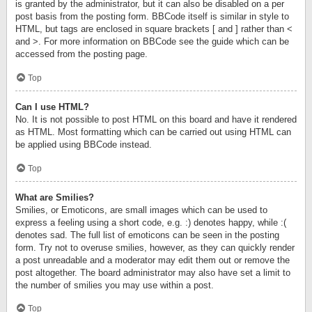
is granted by the administrator, but it can also be disabled on a per
post basis from the posting form. BBCode itself is similar in style to
HTML, but tags are enclosed in square brackets [ and ] rather than <
and >. For more information on BBCode see the guide which can be
accessed from the posting page.
Top
Can I use HTML?
No. It is not possible to post HTML on this board and have it rendered
as HTML. Most formatting which can be carried out using HTML can
be applied using BBCode instead.
Top
What are Smilies?
Smilies, or Emoticons, are small images which can be used to
express a feeling using a short code, e.g. :) denotes happy, while :(
denotes sad. The full list of emoticons can be seen in the posting
form. Try not to overuse smilies, however, as they can quickly render
a post unreadable and a moderator may edit them out or remove the
post altogether. The board administrator may also have set a limit to
the number of smilies you may use within a post.
Top