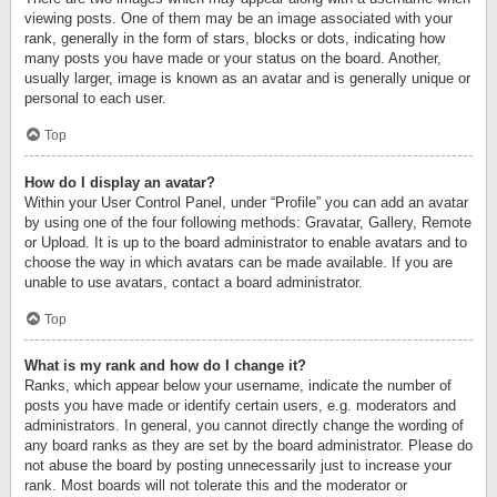
viewing posts. One of them may be an image associated with your
rank, generally in the form of stars, blocks or dots, indicating how
many posts you have made or your status on the board. Another,
usually larger, image is known as an avatar and is generally unique or
personal to each user.
Top
How do I display an avatar?
Within your User Control Panel, under “Profile” you can add an avatar
by using one of the four following methods: Gravatar, Gallery, Remote
or Upload. It is up to the board administrator to enable avatars and to
choose the way in which avatars can be made available. If you are
unable to use avatars, contact a board administrator.
Top
What is my rank and how do I change it?
Ranks, which appear below your username, indicate the number of
posts you have made or identify certain users, e.g. moderators and
administrators. In general, you cannot directly change the wording of
any board ranks as they are set by the board administrator. Please do
not abuse the board by posting unnecessarily just to increase your
rank. Most boards will not tolerate this and the moderator or