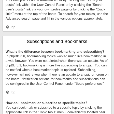
Your own posts can be retrieved either by clicking the “Show your
posts” link within the User Control Panel or by clicking the “Search
user’s posts” link via your own profile page or by clicking the “Quick
links” menu at the top of the board. To search for your topics, use the
Advanced search page and fill in the various options appropriately.
Top
Subscriptions and Bookmarks
What is the difference between bookmarking and subscribing?
In phpBB 3.0, bookmarking topics worked much like bookmarking in
a web browser. You were not alerted when there was an update. As of
phpBB 3.1, bookmarking is more like subscribing to a topic. You can
be notified when a bookmarked topic is updated. Subscribing,
however, will notify you when there is an update to a topic or forum on
the board. Notification options for bookmarks and subscriptions can
be configured in the User Control Panel, under “Board preferences”.
Top
How do I bookmark or subscribe to specific topics?
You can bookmark or subscribe to a specific topic by clicking the
appropriate link in the “Topic tools” menu, conveniently located near