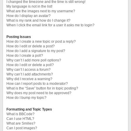
I changed the timezone and the time is still wrong!
My language is not in the list!
What are the images next to my username?
How do I display an avatar?
What is my rank and how do I change it?
When I click the email link for a user it asks me to login?
Posting Issues
How do I create a new topic or post a reply?
How do I edit or delete a post?
How do I add a signature to my post?
How do I create a poll?
Why can’t I add more poll options?
How do I edit or delete a poll?
Why can’t I access a forum?
Why can’t I add attachments?
Why did I receive a warning?
How can I report posts to a moderator?
What is the “Save” button for in topic posting?
Why does my post need to be approved?
How do I bump my topic?
Formatting and Topic Types
What is BBCode?
Can I use HTML?
What are Smilies?
Can I post images?