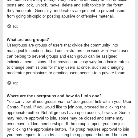
posts and lock, unlock, move, delete and split topics in the forum
they moderate. Generally, moderators are present to prevent users
from going off-topic or posting abusive or offensive material.
Top
What are usergroups?
Usergroups are groups of users that divide the community into
manageable sections board administrators can work with. Each user
can belong to several groups and each group can be assigned
individual permissions. This provides an easy way for administrators
to change permissions for many users at once, such as changing
moderator permissions or granting users access to a private forum.
Top
Where are the usergroups and how do I join one?
You can view all usergroups via the “Usergroups” link within your User
Control Panel. If you would like to join one, proceed by clicking the
appropriate button. Not all groups have open access, however. Some
may require approval to join, some may be closed and some may
even have hidden memberships. If the group is open, you can join it
by clicking the appropriate button. If a group requires approval to join
you may request to join by clicking the appropriate button. The user