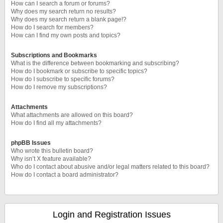
How can I search a forum or forums?
Why does my search return no results?
Why does my search return a blank page!?
How do I search for members?
How can I find my own posts and topics?
Subscriptions and Bookmarks
What is the difference between bookmarking and subscribing?
How do I bookmark or subscribe to specific topics?
How do I subscribe to specific forums?
How do I remove my subscriptions?
Attachments
What attachments are allowed on this board?
How do I find all my attachments?
phpBB Issues
Who wrote this bulletin board?
Why isn’t X feature available?
Who do I contact about abusive and/or legal matters related to this board?
How do I contact a board administrator?
Login and Registration Issues