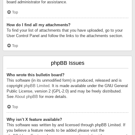
board administrator for assistance.
Top
How do I find all my attachments?
To find your list of attachments that you have uploaded, go to your
User Control Panel and follow the links to the attachments section.
Top
phpBB Issues
Who wrote this bulletin board?
This software (in its unmodified form) is produced, released and is
copyright
phpBB Limited
. It is made available under the GNU General
Public License, version 2 (GPL-2.0) and may be freely distributed.
See
About phpBB
for more details.
Top
Why isn’t X feature available?
This software was written by and licensed through phpBB Limited. If
you believe a feature needs to be added please visit the