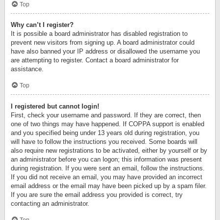
Top
Why can’t I register?
It is possible a board administrator has disabled registration to
prevent new visitors from signing up. A board administrator could
have also banned your IP address or disallowed the username you
are attempting to register. Contact a board administrator for
assistance.
Top
I registered but cannot login!
First, check your username and password. If they are correct, then
one of two things may have happened. If COPPA support is enabled
and you specified being under 13 years old during registration, you
will have to follow the instructions you received. Some boards will
also require new registrations to be activated, either by yourself or by
an administrator before you can logon; this information was present
during registration. If you were sent an email, follow the instructions.
If you did not receive an email, you may have provided an incorrect
email address or the email may have been picked up by a spam filer.
If you are sure the email address you provided is correct, try
contacting an administrator.