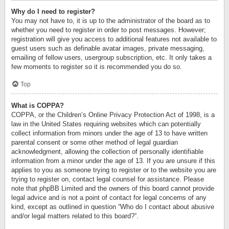
Why do I need to register?
You may not have to, it is up to the administrator of the board as to
whether you need to register in order to post messages. However;
registration will give you access to additional features not available to
guest users such as definable avatar images, private messaging,
emailing of fellow users, usergroup subscription, etc. It only takes a
few moments to register so it is recommended you do so.
Top
What is COPPA?
COPPA, or the Children’s Online Privacy Protection Act of 1998, is a
law in the United States requiring websites which can potentially
collect information from minors under the age of 13 to have written
parental consent or some other method of legal guardian
acknowledgment, allowing the collection of personally identifiable
information from a minor under the age of 13. If you are unsure if this
applies to you as someone trying to register or to the website you are
trying to register on, contact legal counsel for assistance. Please
note that phpBB Limited and the owners of this board cannot provide
legal advice and is not a point of contact for legal concerns of any
kind, except as outlined in question “Who do I contact about abusive
and/or legal matters related to this board?”.