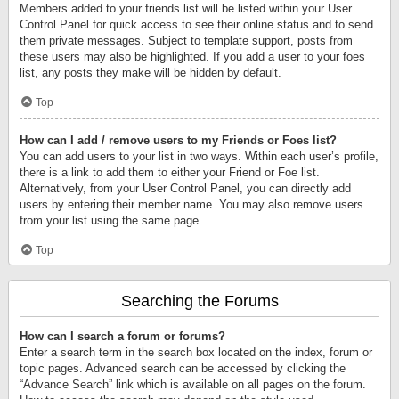
Members added to your friends list will be listed within your User
Control Panel for quick access to see their online status and to send
them private messages. Subject to template support, posts from
these users may also be highlighted. If you add a user to your foes
list, any posts they make will be hidden by default.
Top
How can I add / remove users to my Friends or Foes list?
You can add users to your list in two ways. Within each user’s profile,
there is a link to add them to either your Friend or Foe list.
Alternatively, from your User Control Panel, you can directly add
users by entering their member name. You may also remove users
from your list using the same page.
Top
Searching the Forums
How can I search a forum or forums?
Enter a search term in the search box located on the index, forum or
topic pages. Advanced search can be accessed by clicking the
“Advance Search” link which is available on all pages on the forum.