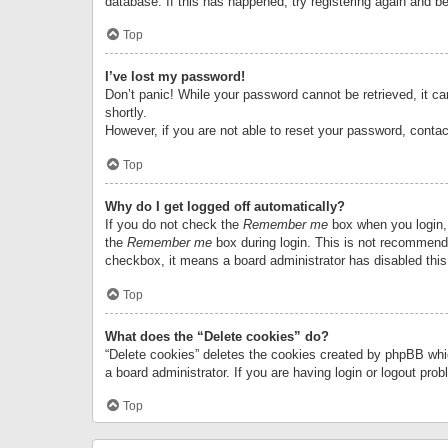
database. If this has happened, try registering again and b
Top
I’ve lost my password!
Don’t panic! While your password cannot be retrieved, it can
shortly.
However, if you are not able to reset your password, contac
Top
Why do I get logged off automatically?
If you do not check the
Remember me
box when you login, 
the
Remember me
box during login. This is not recommended
checkbox, it means a board administrator has disabled this
Top
What does the “Delete cookies” do?
“Delete cookies” deletes the cookies created by phpBB whi
a board administrator. If you are having login or logout pr
Top