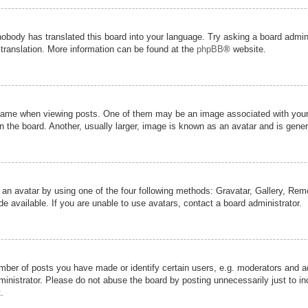
nobody has translated this board into your language. Try asking a board admini
 translation. More information can be found at the
phpBB
® website.
me when viewing posts. One of them may be an image associated with your ran
the board. Another, usually larger, image is known as an avatar and is genera
 an avatar by using one of the four following methods: Gravatar, Gallery, Remot
 available. If you are unable to use avatars, contact a board administrator.
er of posts you have made or identify certain users, e.g. moderators and adm
inistrator. Please do not abuse the board by posting unnecessarily just to inc
.