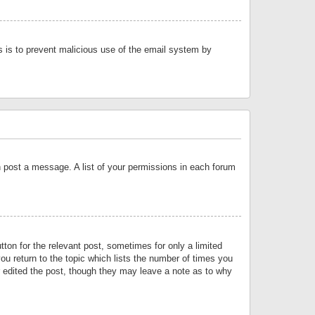
is is to prevent malicious use of the email system by
an post a message. A list of your permissions in each forum
tton for the relevant post, sometimes for only a limited
ou return to the topic which lists the number of times you
or edited the post, though they may leave a note as to why