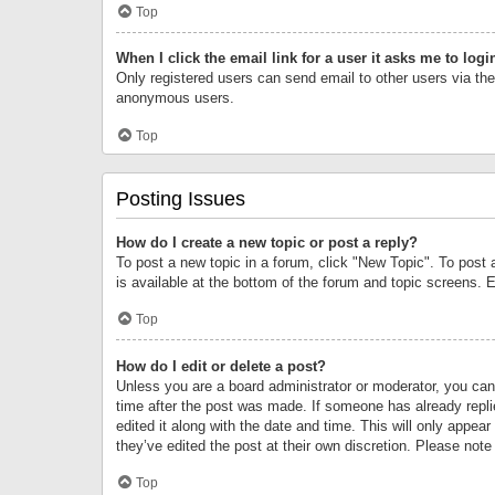
Top
When I click the email link for a user it asks me to logi
Only registered users can send email to other users via the 
anonymous users.
Top
Posting Issues
How do I create a new topic or post a reply?
To post a new topic in a forum, click "New Topic". To post 
is available at the bottom of the forum and topic screens.
Top
How do I edit or delete a post?
Unless you are a board administrator or moderator, you can o
time after the post was made. If someone has already replie
edited it along with the date and time. This will only appea
they’ve edited the post at their own discretion. Please no
Top