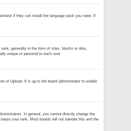
strator if they can install the language pack you need. If
k, generally in the form of stars, blocks or dots,
lly unique or personal to each user.
e or Upload. It is up to the board administrator to enable
inistrators. In general, you cannot directly change the
rease your rank. Most boards will not tolerate this and the