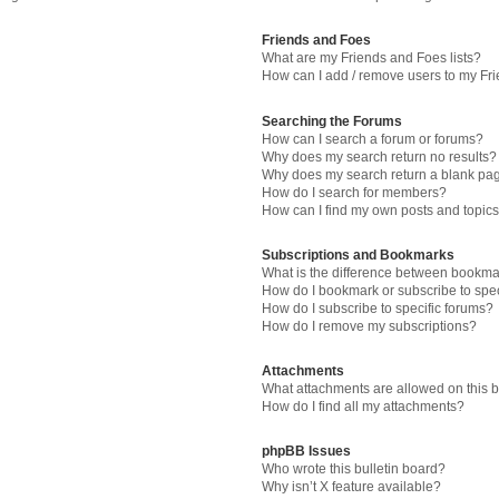
Friends and Foes
What are my Friends and Foes lists?
How can I add / remove users to my Fri
Searching the Forums
How can I search a forum or forums?
Why does my search return no results?
Why does my search return a blank pa
How do I search for members?
How can I find my own posts and topic
Subscriptions and Bookmarks
What is the difference between bookma
How do I bookmark or subscribe to spec
How do I subscribe to specific forums?
How do I remove my subscriptions?
Attachments
What attachments are allowed on this 
How do I find all my attachments?
phpBB Issues
Who wrote this bulletin board?
Why isn’t X feature available?