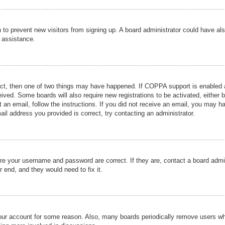
ion to prevent new visitors from signing up. A board administrator could have
r assistance.
ect, then one of two things may have happened. If COPPA support is enabled a
ceived. Some boards will also require new registrations to be activated, either 
nt an email, follow the instructions. If you did not receive an email, you may 
il address you provided is correct, try contacting an administrator.
ure your username and password are correct. If they are, contact a board admi
r end, and they would need to fix it.
 your account for some reason. Also, many boards periodically remove users wh