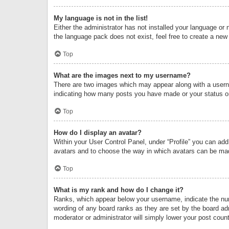
My language is not in the list!
Either the administrator has not installed your language or 
the language pack does not exist, feel free to create a new
Top
What are the images next to my username?
There are two images which may appear along with a userna
indicating how many posts you have made or your status on 
Top
How do I display an avatar?
Within your User Control Panel, under “Profile” you can add
avatars and to choose the way in which avatars can be made
Top
What is my rank and how do I change it?
Ranks, which appear below your username, indicate the numb
wording of any board ranks as they are set by the board adm
moderator or administrator will simply lower your post count