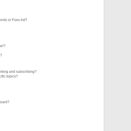
ends or Foes list?
ge!?
s?
rking and subscribing?
ific topics?
board?