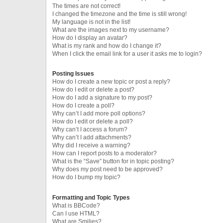
The times are not correct!
I changed the timezone and the time is still wrong!
My language is not in the list!
What are the images next to my username?
How do I display an avatar?
What is my rank and how do I change it?
When I click the email link for a user it asks me to login?
Posting Issues
How do I create a new topic or post a reply?
How do I edit or delete a post?
How do I add a signature to my post?
How do I create a poll?
Why can’t I add more poll options?
How do I edit or delete a poll?
Why can’t I access a forum?
Why can’t I add attachments?
Why did I receive a warning?
How can I report posts to a moderator?
What is the “Save” button for in topic posting?
Why does my post need to be approved?
How do I bump my topic?
Formatting and Topic Types
What is BBCode?
Can I use HTML?
What are Smilies?