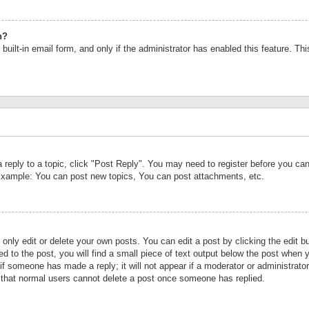
n?
built-in email form, and only if the administrator has enabled this feature. Th
a reply to a topic, click "Post Reply". You may need to register before you c
 Example: You can post new topics, You can post attachments, etc.
nly edit or delete your own posts. You can edit a post by clicking the edit bu
d to the post, you will find a small piece of text output below the post when y
r if someone has made a reply; it will not appear if a moderator or administrat
te that normal users cannot delete a post once someone has replied.