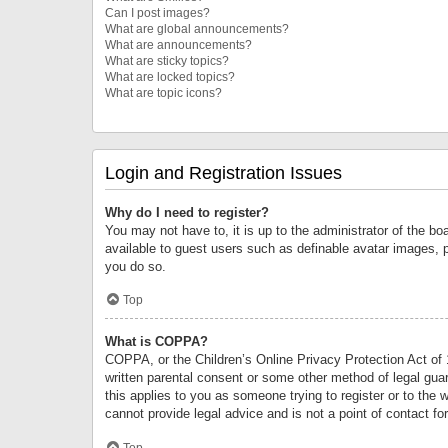
Can I post images?
What are global announcements?
What are announcements?
What are sticky topics?
What are locked topics?
What are topic icons?
Login and Registration Issues
Why do I need to register?
You may not have to, it is up to the administrator of the bo
available to guest users such as definable avatar images, 
you do so.
Top
What is COPPA?
COPPA, or the Children’s Online Privacy Protection Act of 1
written parental consent or some other method of legal guard
this applies to you as someone trying to register or to the 
cannot provide legal advice and is not a point of contact fo
Top