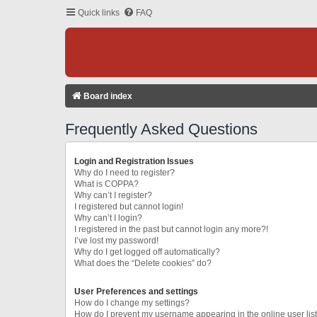
Quick links
FAQ
Board index
Frequently Asked Questions
Login and Registration Issues
Why do I need to register?
What is COPPA?
Why can’t I register?
I registered but cannot login!
Why can’t I login?
I registered in the past but cannot login any more?!
I’ve lost my password!
Why do I get logged off automatically?
What does the “Delete cookies” do?
User Preferences and settings
How do I change my settings?
How do I prevent my username appearing in the online user lis