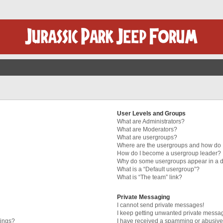
User Levels and Groups
What are Administrators?
What are Moderators?
What are usergroups?
Where are the usergroups and how do I
How do I become a usergroup leader?
Why do some usergroups appear in a di
What is a “Default usergroup”?
What is “The team” link?
Private Messaging
I cannot send private messages!
I keep getting unwanted private messa
tings?
I have received a spamming or abusive