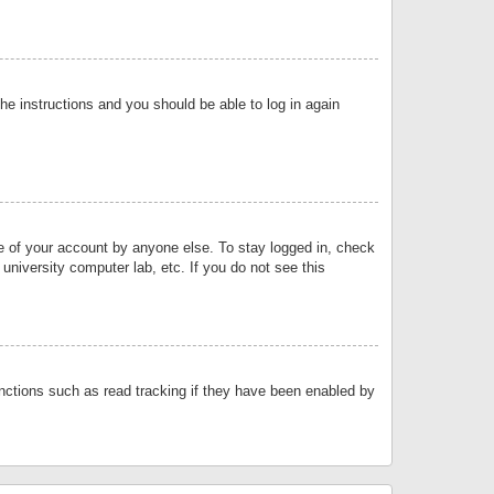
the instructions and you should be able to log in again
se of your account by anyone else. To stay logged in, check
university computer lab, etc. If you do not see this
nctions such as read tracking if they have been enabled by