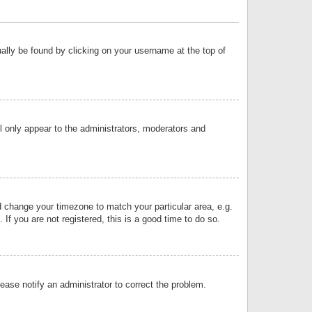
sually be found by clicking on your username at the top of
ll only appear to the administrators, moderators and
and change your timezone to match your particular area, e.g.
f you are not registered, this is a good time to do so.
lease notify an administrator to correct the problem.