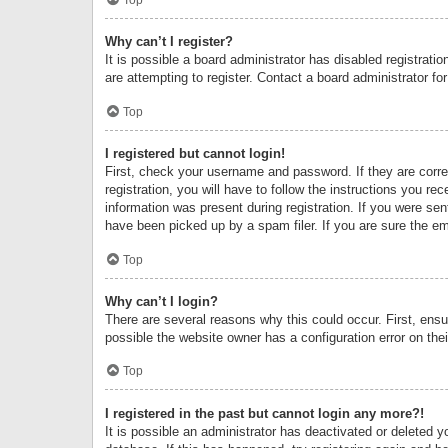
Why can’t I register?
It is possible a board administrator has disabled registrat
are attempting to register. Contact a board administrator fo
Top
I registered but cannot login!
First, check your username and password. If they are corr
registration, you will have to follow the instructions you re
information was present during registration. If you were se
have been picked up by a spam filer. If you are sure the ema
Top
Why can’t I login?
There are several reasons why this could occur. First, ens
possible the website owner has a configuration error on thei
Top
I registered in the past but cannot login any more?!
It is possible an administrator has deactivated or deleted