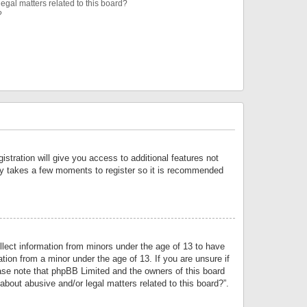
egal matters related to this board?
?
istration will give you access to additional features not
only takes a few moments to register so it is recommended
llect information from minors under the age of 13 to have
tion from a minor under the age of 13. If you are unsure if
lease note that phpBB Limited and the owners of this board
about abusive and/or legal matters related to this board?”.