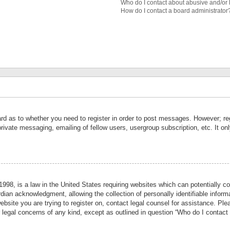
Who do I contact about abusive and/or l
How do I contact a board administrator
ard as to whether you need to register in order to post messages. However; reg
private messaging, emailing of fellow users, usergroup subscription, etc. It 
998, is a law in the United States requiring websites which can potentially co
ian acknowledgment, allowing the collection of personally identifiable informa
website you are trying to register on, contact legal counsel for assistance. P
r legal concerns of any kind, except as outlined in question “Who do I contact 