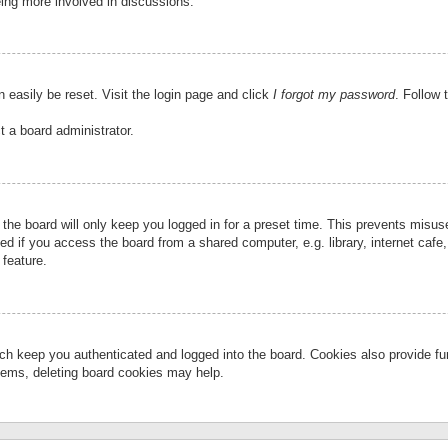
eing more involved in discussions.
 easily be reset. Visit the login page and click
I forgot my password
. Follow 
t a board administrator.
the board will only keep you logged in for a preset time. This prevents misu
 if you access the board from a shared computer, e.g. library, internet cafe, 
 feature.
ch keep you authenticated and logged into the board. Cookies also provide fu
oblems, deleting board cookies may help.