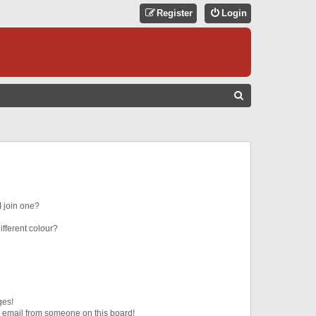
Register
Login
S
E
A
R
C
H
 join one?
fferent colour?
ges!
 email from someone on this board!