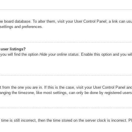
n the board database. To alter them, visit your User Control Panel; a link can u
 settings and preferences.
user listings?
you will find the option
Hide your online status
. Enable this option and you wi
nt from the one you are in. If this is the case, visit your User Control Panel 
ging the timezone, like most settings, can only be done by registered users. I
ime is still incorrect, then the time stored on the server clock is incorrect. P