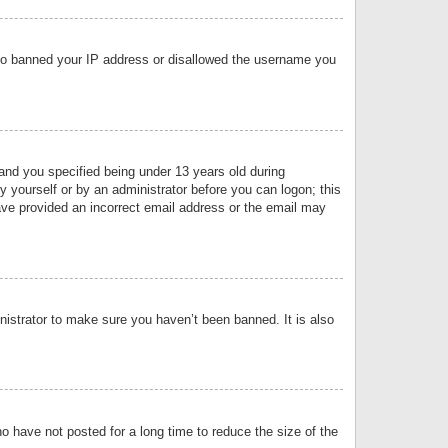
 also banned your IP address or disallowed the username you
nd you specified being under 13 years old during
by yourself or by an administrator before you can logon; this
have provided an incorrect email address or the email may
nistrator to make sure you haven’t been banned. It is also
o have not posted for a long time to reduce the size of the