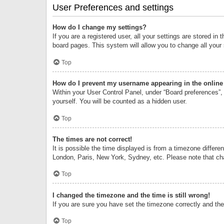
User Preferences and settings
How do I change my settings?
If you are a registered user, all your settings are stored i
board pages. This system will allow you to change all your
Top
How do I prevent my username appearing in the online 
Within your User Control Panel, under “Board preferences”, 
yourself. You will be counted as a hidden user.
Top
The times are not correct!
It is possible the time displayed is from a timezone differe
London, Paris, New York, Sydney, etc. Please note that chan
Top
I changed the timezone and the time is still wrong!
If you are sure you have set the timezone correctly and the t
Top