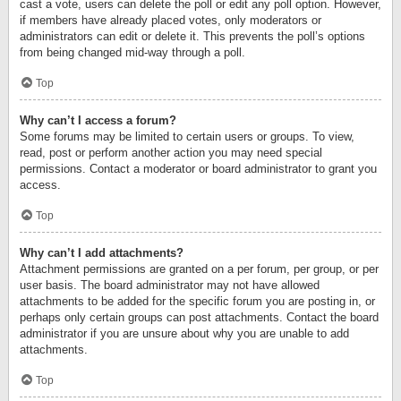
cast a vote, users can delete the poll or edit any poll option. However,
if members have already placed votes, only moderators or
administrators can edit or delete it. This prevents the poll’s options
from being changed mid-way through a poll.
Top
Why can’t I access a forum?
Some forums may be limited to certain users or groups. To view,
read, post or perform another action you may need special
permissions. Contact a moderator or board administrator to grant you
access.
Top
Why can’t I add attachments?
Attachment permissions are granted on a per forum, per group, or per
user basis. The board administrator may not have allowed
attachments to be added for the specific forum you are posting in, or
perhaps only certain groups can post attachments. Contact the board
administrator if you are unsure about why you are unable to add
attachments.
Top