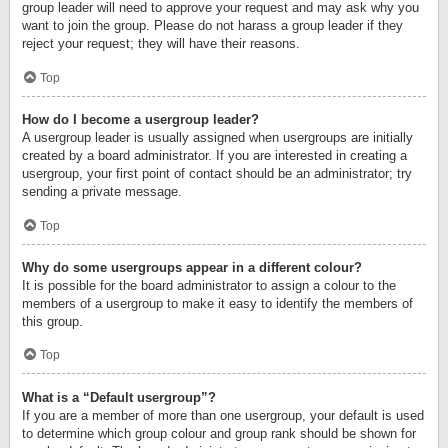
group leader will need to approve your request and may ask why you
want to join the group. Please do not harass a group leader if they
reject your request; they will have their reasons.
Top
How do I become a usergroup leader?
A usergroup leader is usually assigned when usergroups are initially
created by a board administrator. If you are interested in creating a
usergroup, your first point of contact should be an administrator; try
sending a private message.
Top
Why do some usergroups appear in a different colour?
It is possible for the board administrator to assign a colour to the
members of a usergroup to make it easy to identify the members of
this group.
Top
What is a “Default usergroup”?
If you are a member of more than one usergroup, your default is used
to determine which group colour and group rank should be shown for