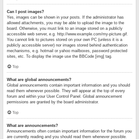
Can I post images?
Yes, images can be shown in your posts. If the administrator has
allowed attachments, you may be able to upload the image to the
board. Otherwise, you must link to an image stored on a publicly
accessible web server, e.g. http://www.example.com/my-picture.gif.
You cannot link to pictures stored on your own PC (unless it is a
publicly accessible server) nor images stored behind authentication
mechanisms, e.g. hotmail or yahoo mailboxes, password protected
sites, etc. To display the image use the BBCode [img] tag.
Top
What are global announcements?
Global announcements contain important information and you should
read them whenever possible. They will appear at the top of every
forum and within your User Control Panel. Global announcement
permissions are granted by the board administrator.
Top
What are announcements?
Announcements often contain important information for the forum you
are currently reading and you should read them whenever possible.