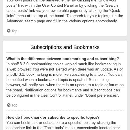
Your own posts can be retrieved either by clicking the “Show your
posts” link within the User Control Panel or by clicking the “Search
user’s posts” link via your own profile page or by clicking the “Quick
links” menu at the top of the board. To search for your topics, use the
Advanced search page and fill in the various options appropriately.
Top
Subscriptions and Bookmarks
What is the difference between bookmarking and subscribing?
In phpBB 3.0, bookmarking topics worked much like bookmarking in
a web browser. You were not alerted when there was an update. As of
phpBB 3.1, bookmarking is more like subscribing to a topic. You can
be notified when a bookmarked topic is updated. Subscribing,
however, will notify you when there is an update to a topic or forum on
the board. Notification options for bookmarks and subscriptions can
be configured in the User Control Panel, under “Board preferences”.
Top
How do I bookmark or subscribe to specific topics?
You can bookmark or subscribe to a specific topic by clicking the
appropriate link in the “Topic tools” menu, conveniently located near