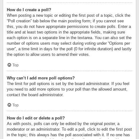
How do I create a poll?
When posting a new topic or editing the first post of a topic, click the
“Poll creation” tab below the main posting form; if you cannot see
this, you do not have appropriate permissions to create polls. Enter a
title and at least two options in the appropriate fields, making sure
each option is on a separate line in the textarea. You can also set the
number of options users may select during voting under “Options per
user”, a time limit in days for the poll (0 for infinite duration) and lastly
the option to allow users to amend their votes.
Top
Why can’t I add more poll options?
The limit for poll options is set by the board administrator. If you feel
you need to add more options to your poll than the allowed amount,
contact the board administrator.
Top
How do I edit or delete a poll?
As with posts, polls can only be edited by the original poster, a
moderator or an administrator. To edit a poll, click to edit the first post
in the topic; this always has the poll associated with it. If no one has