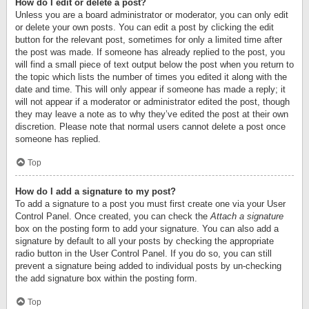
How do I edit or delete a post?
Unless you are a board administrator or moderator, you can only edit
or delete your own posts. You can edit a post by clicking the edit
button for the relevant post, sometimes for only a limited time after
the post was made. If someone has already replied to the post, you
will find a small piece of text output below the post when you return to
the topic which lists the number of times you edited it along with the
date and time. This will only appear if someone has made a reply; it
will not appear if a moderator or administrator edited the post, though
they may leave a note as to why they’ve edited the post at their own
discretion. Please note that normal users cannot delete a post once
someone has replied.
Top
How do I add a signature to my post?
To add a signature to a post you must first create one via your User
Control Panel. Once created, you can check the
Attach a signature
box on the posting form to add your signature. You can also add a
signature by default to all your posts by checking the appropriate
radio button in the User Control Panel. If you do so, you can still
prevent a signature being added to individual posts by un-checking
the add signature box within the posting form.
Top