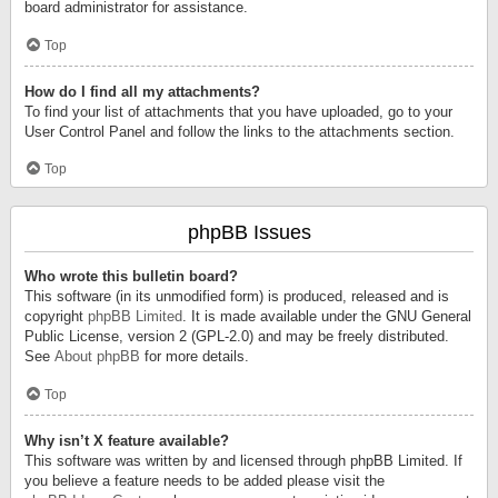
board administrator for assistance.
Top
How do I find all my attachments?
To find your list of attachments that you have uploaded, go to your
User Control Panel and follow the links to the attachments section.
Top
phpBB Issues
Who wrote this bulletin board?
This software (in its unmodified form) is produced, released and is
copyright
phpBB Limited
. It is made available under the GNU General
Public License, version 2 (GPL-2.0) and may be freely distributed.
See
About phpBB
for more details.
Top
Why isn’t X feature available?
This software was written by and licensed through phpBB Limited. If
you believe a feature needs to be added please visit the