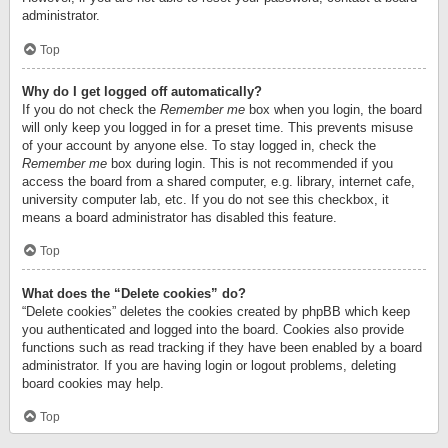
administrator.
Top
Why do I get logged off automatically?
If you do not check the
Remember me
box when you login, the board
will only keep you logged in for a preset time. This prevents misuse
of your account by anyone else. To stay logged in, check the
Remember me
box during login. This is not recommended if you
access the board from a shared computer, e.g. library, internet cafe,
university computer lab, etc. If you do not see this checkbox, it
means a board administrator has disabled this feature.
Top
What does the “Delete cookies” do?
“Delete cookies” deletes the cookies created by phpBB which keep
you authenticated and logged into the board. Cookies also provide
functions such as read tracking if they have been enabled by a board
administrator. If you are having login or logout problems, deleting
board cookies may help.
Top