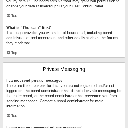
you by default. The board administrator may grant you permission to
change your default usergroup via your User Control Panel.
Top
What is “The team” link?
This page provides you with a list of board staff, including board
administrators and moderators and other details such as the forums
they moderate.
Top
Private Messaging
I cannot send private messages!
There are three reasons for this; you are not registered and/or not
logged on, the board administrator has disabled private messaging for
the entire board, or the board administrator has prevented you from
sending messages. Contact a board administrator for more
information.
Top
I keep getting unwanted private messages!