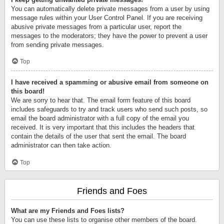
You can automatically delete private messages from a user by using
message rules within your User Control Panel. If you are receiving
abusive private messages from a particular user, report the
messages to the moderators; they have the power to prevent a user
from sending private messages.
Top
I have received a spamming or abusive email from someone on
this board!
We are sorry to hear that. The email form feature of this board
includes safeguards to try and track users who send such posts, so
email the board administrator with a full copy of the email you
received. It is very important that this includes the headers that
contain the details of the user that sent the email. The board
administrator can then take action.
Top
Friends and Foes
What are my Friends and Foes lists?
You can use these lists to organise other members of the board.