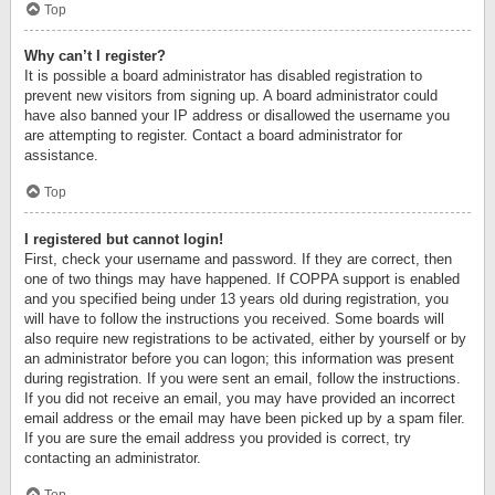
Top
Why can’t I register?
It is possible a board administrator has disabled registration to
prevent new visitors from signing up. A board administrator could
have also banned your IP address or disallowed the username you
are attempting to register. Contact a board administrator for
assistance.
Top
I registered but cannot login!
First, check your username and password. If they are correct, then
one of two things may have happened. If COPPA support is enabled
and you specified being under 13 years old during registration, you
will have to follow the instructions you received. Some boards will
also require new registrations to be activated, either by yourself or by
an administrator before you can logon; this information was present
during registration. If you were sent an email, follow the instructions.
If you did not receive an email, you may have provided an incorrect
email address or the email may have been picked up by a spam filer.
If you are sure the email address you provided is correct, try
contacting an administrator.