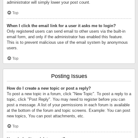
administrator will simply lower your post count.
Top
When I click the email link for a user it asks me to login?
Only registered users can send email to other users via the built-in
email form, and only if the administrator has enabled this feature.
This is to prevent malicious use of the email system by anonymous
users.
Top
Posting Issues
How do I create a new topic or post a reply?
To post a new topic in a forum, click "New Topic". To post a reply to a
topic, click "Post Reply". You may need to register before you can
post a message. A list of your permissions in each forum is available
at the bottom of the forum and topic screens. Example: You can post
new topics, You can post attachments, etc.
Top