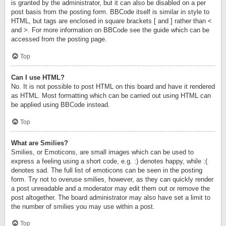
is granted by the administrator, but it can also be disabled on a per
post basis from the posting form. BBCode itself is similar in style to
HTML, but tags are enclosed in square brackets [ and ] rather than <
and >. For more information on BBCode see the guide which can be
accessed from the posting page.
Top
Can I use HTML?
No. It is not possible to post HTML on this board and have it rendered
as HTML. Most formatting which can be carried out using HTML can
be applied using BBCode instead.
Top
What are Smilies?
Smilies, or Emoticons, are small images which can be used to
express a feeling using a short code, e.g. :) denotes happy, while :(
denotes sad. The full list of emoticons can be seen in the posting
form. Try not to overuse smilies, however, as they can quickly render
a post unreadable and a moderator may edit them out or remove the
post altogether. The board administrator may also have set a limit to
the number of smilies you may use within a post.
Top