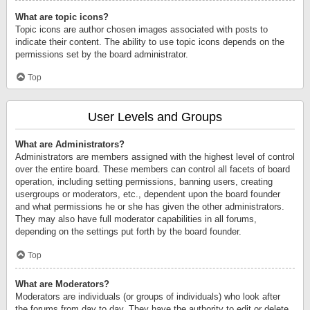
What are topic icons?
Topic icons are author chosen images associated with posts to
indicate their content. The ability to use topic icons depends on the
permissions set by the board administrator.
Top
User Levels and Groups
What are Administrators?
Administrators are members assigned with the highest level of control
over the entire board. These members can control all facets of board
operation, including setting permissions, banning users, creating
usergroups or moderators, etc., dependent upon the board founder
and what permissions he or she has given the other administrators.
They may also have full moderator capabilities in all forums,
depending on the settings put forth by the board founder.
Top
What are Moderators?
Moderators are individuals (or groups of individuals) who look after
the forums from day to day. They have the authority to edit or delete