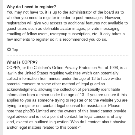
Why do I need to register?
You may not have to, it is up to the administrator of the board as to
whether you need to register in order to post messages. However;
registration will give you access to additional features not available to
guest users such as definable avatar images, private messaging,
emailing of fellow users, usergroup subscription, etc. It only takes a
few moments to register so it is recommended you do so.
Top
What is COPPA?
COPPA, or the Children’s Online Privacy Protection Act of 1998, is a
law in the United States requiring websites which can potentially
collect information from minors under the age of 13 to have written
parental consent or some other method of legal guardian
acknowledgment, allowing the collection of personally identifiable
information from a minor under the age of 13. If you are unsure if this
applies to you as someone trying to register or to the website you are
trying to register on, contact legal counsel for assistance. Please
note that phpBB Limited and the owners of this board cannot provide
legal advice and is not a point of contact for legal concerns of any
kind, except as outlined in question “Who do I contact about abusive
and/or legal matters related to this board?”.