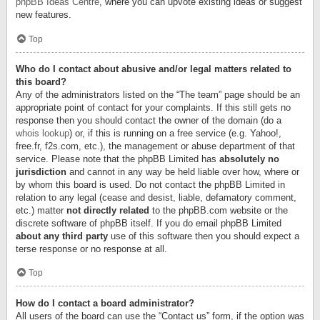
phpBB Ideas Centre
, where you can upvote existing ideas or suggest
new features.
Top
Who do I contact about abusive and/or legal matters related to
this board?
Any of the administrators listed on the “The team” page should be an
appropriate point of contact for your complaints. If this still gets no
response then you should contact the owner of the domain (do a
whois lookup
) or, if this is running on a free service (e.g. Yahoo!,
free.fr, f2s.com, etc.), the management or abuse department of that
service. Please note that the phpBB Limited has
absolutely no
jurisdiction
and cannot in any way be held liable over how, where or
by whom this board is used. Do not contact the phpBB Limited in
relation to any legal (cease and desist, liable, defamatory comment,
etc.) matter
not directly related
to the phpBB.com website or the
discrete software of phpBB itself. If you do email phpBB Limited
about any third party
use of this software then you should expect a
terse response or no response at all.
Top
How do I contact a board administrator?
All users of the board can use the “Contact us” form, if the option was