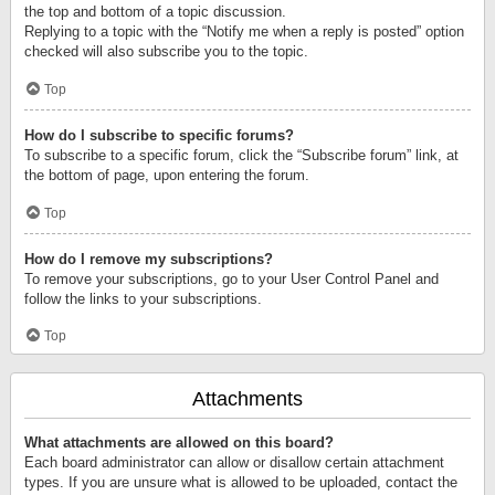
the top and bottom of a topic discussion.
Replying to a topic with the “Notify me when a reply is posted” option
checked will also subscribe you to the topic.
Top
How do I subscribe to specific forums?
To subscribe to a specific forum, click the “Subscribe forum” link, at
the bottom of page, upon entering the forum.
Top
How do I remove my subscriptions?
To remove your subscriptions, go to your User Control Panel and
follow the links to your subscriptions.
Top
Attachments
What attachments are allowed on this board?
Each board administrator can allow or disallow certain attachment
types. If you are unsure what is allowed to be uploaded, contact the