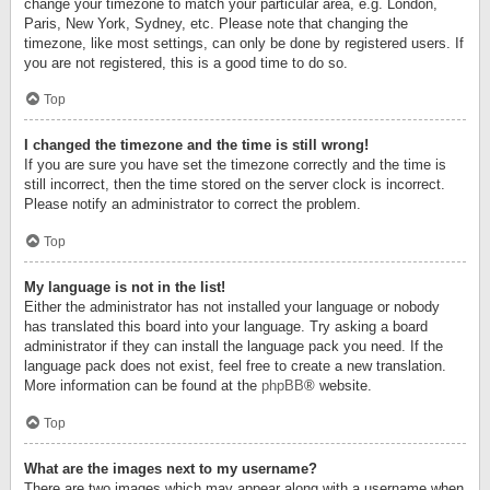
change your timezone to match your particular area, e.g. London,
Paris, New York, Sydney, etc. Please note that changing the
timezone, like most settings, can only be done by registered users. If
you are not registered, this is a good time to do so.
Top
I changed the timezone and the time is still wrong!
If you are sure you have set the timezone correctly and the time is
still incorrect, then the time stored on the server clock is incorrect.
Please notify an administrator to correct the problem.
Top
My language is not in the list!
Either the administrator has not installed your language or nobody
has translated this board into your language. Try asking a board
administrator if they can install the language pack you need. If the
language pack does not exist, feel free to create a new translation.
More information can be found at the
phpBB
® website.
Top
What are the images next to my username?
There are two images which may appear along with a username when