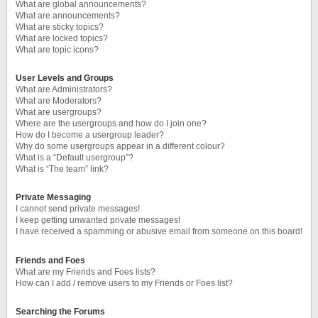
What are global announcements?
What are announcements?
What are sticky topics?
What are locked topics?
What are topic icons?
User Levels and Groups
What are Administrators?
What are Moderators?
What are usergroups?
Where are the usergroups and how do I join one?
How do I become a usergroup leader?
Why do some usergroups appear in a different colour?
What is a “Default usergroup”?
What is “The team” link?
Private Messaging
I cannot send private messages!
I keep getting unwanted private messages!
I have received a spamming or abusive email from someone on this board!
Friends and Foes
What are my Friends and Foes lists?
How can I add / remove users to my Friends or Foes list?
Searching the Forums