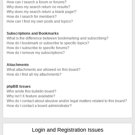
How can I search a forum or forums?
Why does my search return no results?
Why does my search return a blank page!?
How do I search for members?
How can I find my own posts and topics?
Subscriptions and Bookmarks
What is the difference between bookmarking and subscribing?
How do I bookmark or subscribe to specific topics?
How do I subscribe to specific forums?
How do I remove my subscriptions?
Attachments
What attachments are allowed on this board?
How do I find all my attachments?
phpBB Issues
Who wrote this bulletin board?
Why isn’t X feature available?
Who do I contact about abusive and/or legal matters related to this board?
How do I contact a board administrator?
Login and Registration Issues