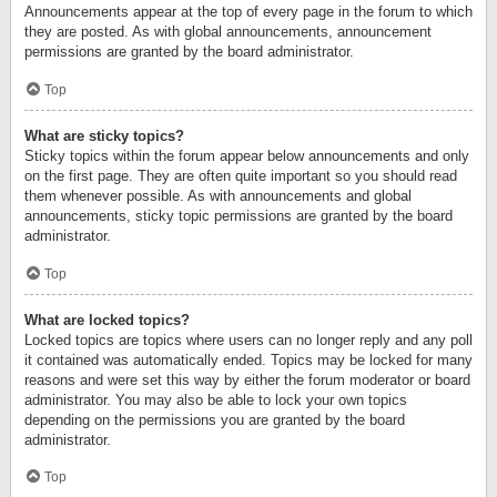
Announcements appear at the top of every page in the forum to which
they are posted. As with global announcements, announcement
permissions are granted by the board administrator.
Top
What are sticky topics?
Sticky topics within the forum appear below announcements and only
on the first page. They are often quite important so you should read
them whenever possible. As with announcements and global
announcements, sticky topic permissions are granted by the board
administrator.
Top
What are locked topics?
Locked topics are topics where users can no longer reply and any poll
it contained was automatically ended. Topics may be locked for many
reasons and were set this way by either the forum moderator or board
administrator. You may also be able to lock your own topics
depending on the permissions you are granted by the board
administrator.
Top