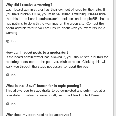
Why did I receive a warning?
Each board administrator has their own set of rules for their site. If
you have broken a rule, you may be issued a warning. Please note
that this is the board administrator’s decision, and the phpBB Limited
has nothing to do with the warnings on the given site. Contact the
board administrator if you are unsure about why you were issued a
warning.
Top
How can I report posts to a moderator?
If the board administrator has allowed it, you should see a button for
reporting posts next to the post you wish to report. Clicking this will
walk you through the steps necessary to report the post.
Top
What is the “Save” button for in topic posting?
This allows you to save drafts to be completed and submitted at a
later date. To reload a saved draft, visit the User Control Panel.
Top
Why does my post need to be approved?