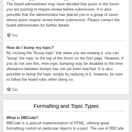
The board administrator may have decided that posts in the forum
you are posting to require review before submission. It is also
possible that the administrator has placed you in a group of users
whose posts require review before submission. Please contact the
board administrator for further details.
Top
How do I bump my topic?
By clicking the “Bump topic” link when you are viewing it, you can
“bump” the topic to the top of the forum on the first page. However, if
you do not see this, then topic bumping may be disabled or the time
allowance between bumps has not yet been reached. It is also
possible to bump the topic simply by replying to it, however, be sure
to follow the board rules when doing so.
Top
Formatting and Topic Types
What is BBCode?
BBCode is a special implementation of HTML, offering great
formatting control on particular objects in a post. The use of BBCode