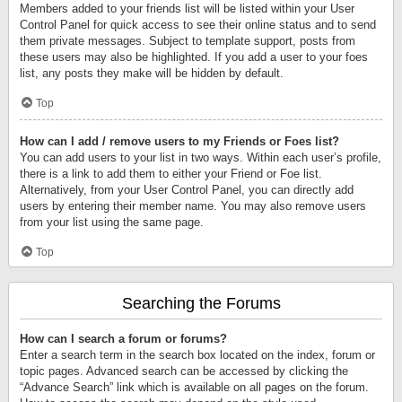
Members added to your friends list will be listed within your User
Control Panel for quick access to see their online status and to send
them private messages. Subject to template support, posts from
these users may also be highlighted. If you add a user to your foes
list, any posts they make will be hidden by default.
Top
How can I add / remove users to my Friends or Foes list?
You can add users to your list in two ways. Within each user’s profile,
there is a link to add them to either your Friend or Foe list.
Alternatively, from your User Control Panel, you can directly add
users by entering their member name. You may also remove users
from your list using the same page.
Top
Searching the Forums
How can I search a forum or forums?
Enter a search term in the search box located on the index, forum or
topic pages. Advanced search can be accessed by clicking the
“Advance Search” link which is available on all pages on the forum.