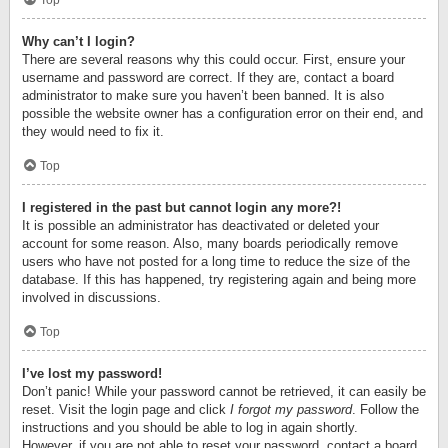
Top
Why can’t I login?
There are several reasons why this could occur. First, ensure your
username and password are correct. If they are, contact a board
administrator to make sure you haven’t been banned. It is also
possible the website owner has a configuration error on their end, and
they would need to fix it.
Top
I registered in the past but cannot login any more?!
It is possible an administrator has deactivated or deleted your
account for some reason. Also, many boards periodically remove
users who have not posted for a long time to reduce the size of the
database. If this has happened, try registering again and being more
involved in discussions.
Top
I’ve lost my password!
Don’t panic! While your password cannot be retrieved, it can easily be
reset. Visit the login page and click
I forgot my password
. Follow the
instructions and you should be able to log in again shortly.
However, if you are not able to reset your password, contact a board