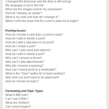
I changed the timezone and the time is still wrong!
My language is not in the list!
What are the images next to my username?
How do I display an avatar?
What is my rank and how do I change it?
When I click the email link for a user it asks me to login?
Posting Issues
How do I create a new topic or post a reply?
How do I edit or delete a post?
How do I add a signature to my post?
How do I create a poll?
Why can’t I add more poll options?
How do I edit or delete a poll?
Why can’t I access a forum?
Why can’t I add attachments?
Why did I receive a warning?
How can I report posts to a moderator?
What is the “Save” button for in topic posting?
Why does my post need to be approved?
How do I bump my topic?
Formatting and Topic Types
What is BBCode?
Can I use HTML?
What are Smilies?
Can I post images?