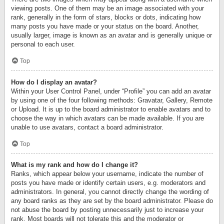
viewing posts. One of them may be an image associated with your
rank, generally in the form of stars, blocks or dots, indicating how
many posts you have made or your status on the board. Another,
usually larger, image is known as an avatar and is generally unique or
personal to each user.
Top
How do I display an avatar?
Within your User Control Panel, under “Profile” you can add an avatar
by using one of the four following methods: Gravatar, Gallery, Remote
or Upload. It is up to the board administrator to enable avatars and to
choose the way in which avatars can be made available. If you are
unable to use avatars, contact a board administrator.
Top
What is my rank and how do I change it?
Ranks, which appear below your username, indicate the number of
posts you have made or identify certain users, e.g. moderators and
administrators. In general, you cannot directly change the wording of
any board ranks as they are set by the board administrator. Please do
not abuse the board by posting unnecessarily just to increase your
rank. Most boards will not tolerate this and the moderator or