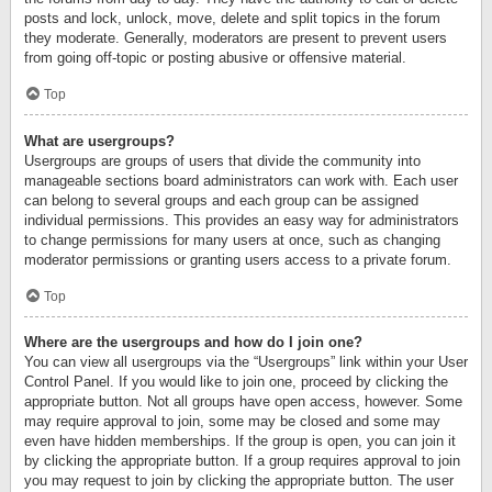
posts and lock, unlock, move, delete and split topics in the forum
they moderate. Generally, moderators are present to prevent users
from going off-topic or posting abusive or offensive material.
Top
What are usergroups?
Usergroups are groups of users that divide the community into
manageable sections board administrators can work with. Each user
can belong to several groups and each group can be assigned
individual permissions. This provides an easy way for administrators
to change permissions for many users at once, such as changing
moderator permissions or granting users access to a private forum.
Top
Where are the usergroups and how do I join one?
You can view all usergroups via the “Usergroups” link within your User
Control Panel. If you would like to join one, proceed by clicking the
appropriate button. Not all groups have open access, however. Some
may require approval to join, some may be closed and some may
even have hidden memberships. If the group is open, you can join it
by clicking the appropriate button. If a group requires approval to join
you may request to join by clicking the appropriate button. The user