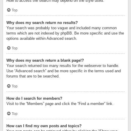
How to access the search may depend on the style used.
Top
Why does my search return no results?
Your search was probably too vague and included many common
terms which are not indexed by phpBB. Be more specific and use the
options available within Advanced search.
Top
Why does my search return a blank page!?
Your search returned too many results for the webserver to handle.
Use “Advanced search” and be more specific in the terms used and
forums that are to be searched.
Top
How do I search for members?
Visit to the “Members” page and click the “Find a member” link.
Top
How can I find my own posts and topics?