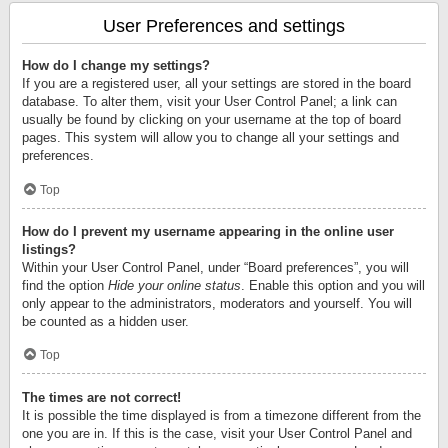
User Preferences and settings
How do I change my settings?
If you are a registered user, all your settings are stored in the board
database. To alter them, visit your User Control Panel; a link can
usually be found by clicking on your username at the top of board
pages. This system will allow you to change all your settings and
preferences.
Top
How do I prevent my username appearing in the online user
listings?
Within your User Control Panel, under “Board preferences”, you will
find the option
Hide your online status
. Enable this option and you will
only appear to the administrators, moderators and yourself. You will
be counted as a hidden user.
Top
The times are not correct!
It is possible the time displayed is from a timezone different from the
one you are in. If this is the case, visit your User Control Panel and