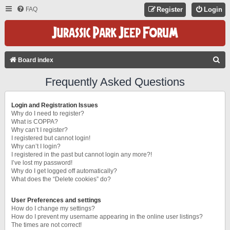
FAQ
Register
Login
S
Board index
E
Frequently Asked Questions
A
R
Login and Registration Issues
C
Why do I need to register?
What is COPPA?
H
Why can’t I register?
I registered but cannot login!
Why can’t I login?
I registered in the past but cannot login any more?!
I’ve lost my password!
Why do I get logged off automatically?
What does the “Delete cookies” do?
User Preferences and settings
How do I change my settings?
How do I prevent my username appearing in the online user listings?
The times are not correct!