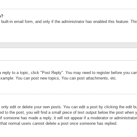
n?
built-in email form, and only if the administrator has enabled this feature. Th
a reply to a topic, click "Post Reply". You may need to register before you c
 Example: You can post new topics, You can post attachments, etc.
nly edit or delete your own posts. You can edit a post by clicking the edit bu
d to the post, you will find a small piece of text output below the post when y
r if someone has made a reply; it will not appear if a moderator or administrat
te that normal users cannot delete a post once someone has replied.