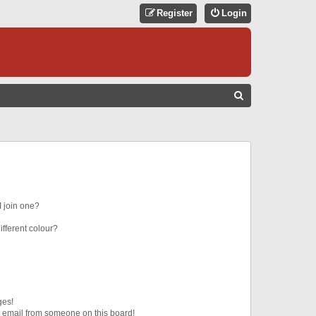
Register
Login
S
E
A
R
C
H
 join one?
fferent colour?
ges!
 email from someone on this board!