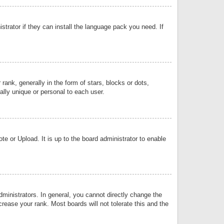
strator if they can install the language pack you need. If
k, generally in the form of stars, blocks or dots,
lly unique or personal to each user.
e or Upload. It is up to the board administrator to enable
inistrators. In general, you cannot directly change the
rease your rank. Most boards will not tolerate this and the