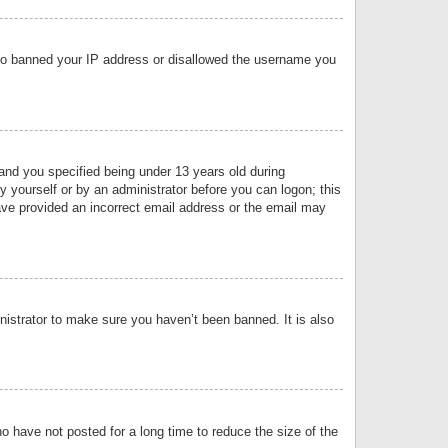
 also banned your IP address or disallowed the username you
nd you specified being under 13 years old during
by yourself or by an administrator before you can logon; this
have provided an incorrect email address or the email may
nistrator to make sure you haven’t been banned. It is also
o have not posted for a long time to reduce the size of the