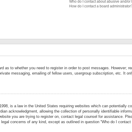
Who do I contact about abusive and/or l
How do I contact a board administrator
ard as to whether you need to register in order to post messages. However; reg
private messaging, emailing of fellow users, usergroup subscription, etc. It 
998, is a law in the United States requiring websites which can potentially co
ian acknowledgment, allowing the collection of personally identifiable informa
website you are trying to register on, contact legal counsel for assistance. P
r legal concerns of any kind, except as outlined in question “Who do I contact 