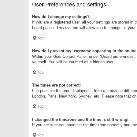
User Preferences and settings
How do I change my settings?
If you are a registered user, all your settings are stored i
board pages. This system will allow you to change all your
Top
How do I prevent my username appearing in the online 
Within your User Control Panel, under “Board preferences”, 
yourself. You will be counted as a hidden user.
Top
The times are not correct!
It is possible the time displayed is from a timezone differe
London, Paris, New York, Sydney, etc. Please note that chan
Top
I changed the timezone and the time is still wrong!
If you are sure you have set the timezone correctly and the t
Top