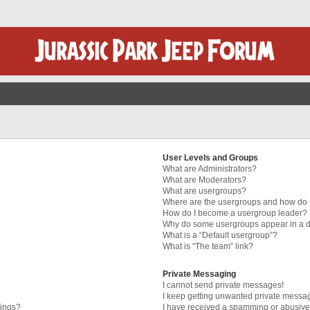
User Levels and Groups
What are Administrators?
What are Moderators?
What are usergroups?
Where are the usergroups and how do I
How do I become a usergroup leader?
Why do some usergroups appear in a di
What is a “Default usergroup”?
What is “The team” link?
Private Messaging
I cannot send private messages!
I keep getting unwanted private messa
tings?
I have received a spamming or abusive