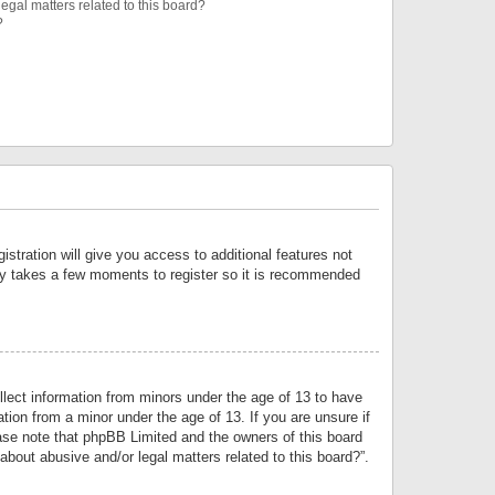
egal matters related to this board?
?
istration will give you access to additional features not
only takes a few moments to register so it is recommended
llect information from minors under the age of 13 to have
tion from a minor under the age of 13. If you are unsure if
lease note that phpBB Limited and the owners of this board
about abusive and/or legal matters related to this board?”.