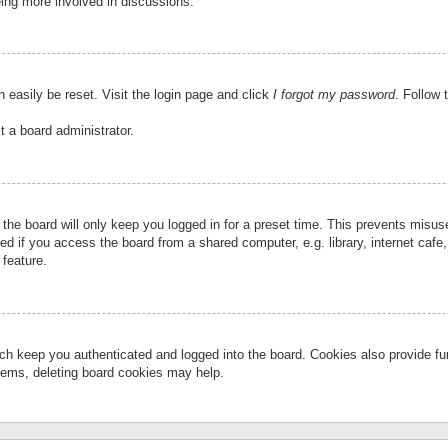
eing more involved in discussions.
 easily be reset. Visit the login page and click
I forgot my password
. Follow 
t a board administrator.
the board will only keep you logged in for a preset time. This prevents misu
 if you access the board from a shared computer, e.g. library, internet cafe, 
 feature.
ch keep you authenticated and logged into the board. Cookies also provide fu
oblems, deleting board cookies may help.