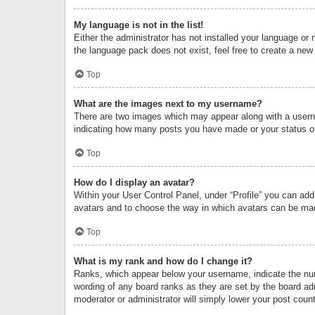
My language is not in the list!
Either the administrator has not installed your language or 
the language pack does not exist, feel free to create a new
Top
What are the images next to my username?
There are two images which may appear along with a userna
indicating how many posts you have made or your status on 
Top
How do I display an avatar?
Within your User Control Panel, under “Profile” you can add
avatars and to choose the way in which avatars can be made
Top
What is my rank and how do I change it?
Ranks, which appear below your username, indicate the numb
wording of any board ranks as they are set by the board adm
moderator or administrator will simply lower your post count