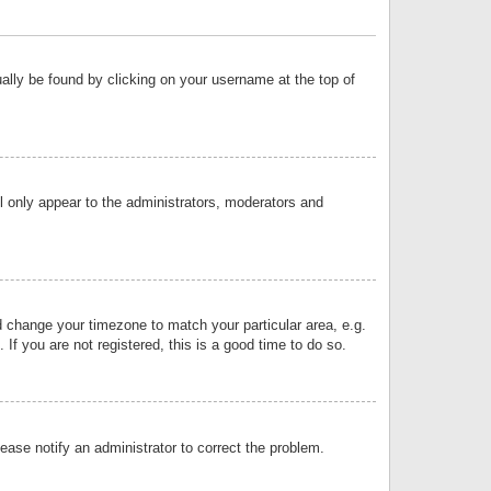
sually be found by clicking on your username at the top of
ll only appear to the administrators, moderators and
and change your timezone to match your particular area, e.g.
f you are not registered, this is a good time to do so.
lease notify an administrator to correct the problem.