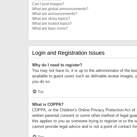
Can I post images?
What are global announcements?
What are announcements?
What are sticky topics?
What are locked topics?
What are topic icons?
Login and Registration Issues
Why do I need to register?
You may not have to, it is up to the administrator of the bo
available to guest users such as definable avatar images, 
you do so.
Top
What is COPPA?
COPPA, or the Children’s Online Privacy Protection Act of 1
written parental consent or some other method of legal guard
this applies to you as someone trying to register or to the 
cannot provide legal advice and is not a point of contact fo
Top