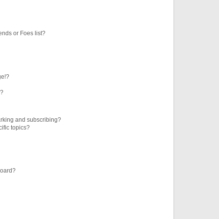
ends or Foes list?
ge!?
s?
rking and subscribing?
ific topics?
board?