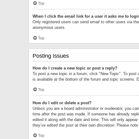
Top
When I click the email link for a user it asks me to logi
Only registered users can send email to other users via the 
anonymous users.
Top
Posting Issues
How do I create a new topic or post a reply?
To post a new topic in a forum, click "New Topic". To post 
is available at the bottom of the forum and topic screens.
Top
How do I edit or delete a post?
Unless you are a board administrator or moderator, you can o
time after the post was made. If someone has already replie
edited it along with the date and time. This will only appea
they’ve edited the post at their own discretion. Please no
Top