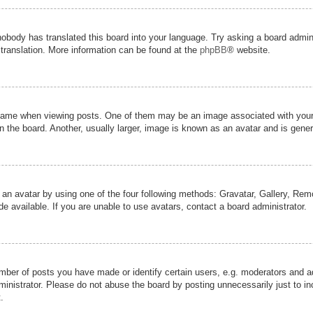
nobody has translated this board into your language. Try asking a board admini
 translation. More information can be found at the
phpBB
® website.
me when viewing posts. One of them may be an image associated with your ran
the board. Another, usually larger, image is known as an avatar and is genera
 an avatar by using one of the four following methods: Gravatar, Gallery, Remot
 available. If you are unable to use avatars, contact a board administrator.
er of posts you have made or identify certain users, e.g. moderators and adm
inistrator. Please do not abuse the board by posting unnecessarily just to inc
.