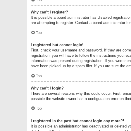
Why can’t I register?
It is possible a board administrator has disabled registrat
are attempting to register. Contact a board administrator fo
Top
I registered but cannot login!
First, check your username and password. If they are corr
registration, you will have to follow the instructions you re
information was present during registration. If you were se
have been picked up by a spam filer. If you are sure the ema
Top
Why can’t I login?
There are several reasons why this could occur. First, ens
possible the website owner has a configuration error on thei
Top
I registered in the past but cannot login any more?!
It is possible an administrator has deactivated or deleted