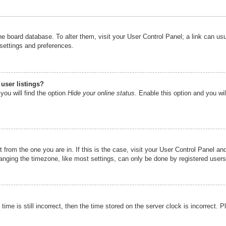
n the board database. To alter them, visit your User Control Panel; a link can u
 settings and preferences.
user listings?
you will find the option
Hide your online status
. Enable this option and you wi
nt from the one you are in. If this is the case, visit your User Control Panel 
ging the timezone, like most settings, can only be done by registered users. I
ime is still incorrect, then the time stored on the server clock is incorrect. P