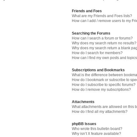
Friends and Foes
What are my Friends and Foes lists?
How can I add / remove users to my Fri
Searching the Forums
How can I search a forum or forums?
Why does my search return no results?
Why does my search return a blank pa
How do I search for members?
How can I find my own posts and topic
Subscriptions and Bookmarks
What is the difference between bookma
How do I bookmark or subscribe to spec
How do I subscribe to specific forums?
How do I remove my subscriptions?
Attachments
What attachments are allowed on this 
How do I find all my attachments?
phpBB Issues
Who wrote this bulletin board?
Why isn’t X feature available?