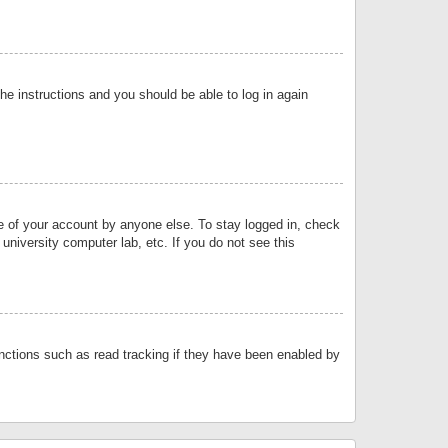
the instructions and you should be able to log in again
se of your account by anyone else. To stay logged in, check
university computer lab, etc. If you do not see this
nctions such as read tracking if they have been enabled by