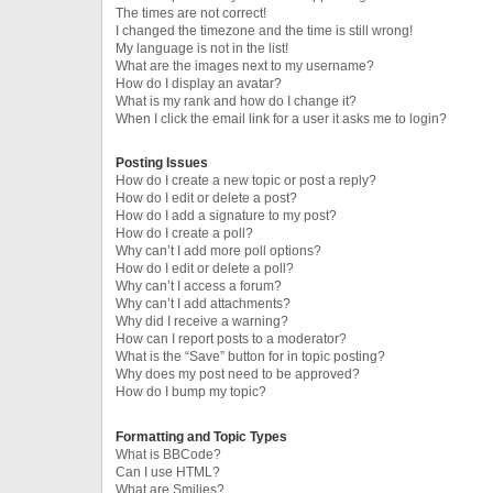
The times are not correct!
I changed the timezone and the time is still wrong!
My language is not in the list!
What are the images next to my username?
How do I display an avatar?
What is my rank and how do I change it?
When I click the email link for a user it asks me to login?
Posting Issues
How do I create a new topic or post a reply?
How do I edit or delete a post?
How do I add a signature to my post?
How do I create a poll?
Why can’t I add more poll options?
How do I edit or delete a poll?
Why can’t I access a forum?
Why can’t I add attachments?
Why did I receive a warning?
How can I report posts to a moderator?
What is the “Save” button for in topic posting?
Why does my post need to be approved?
How do I bump my topic?
Formatting and Topic Types
What is BBCode?
Can I use HTML?
What are Smilies?