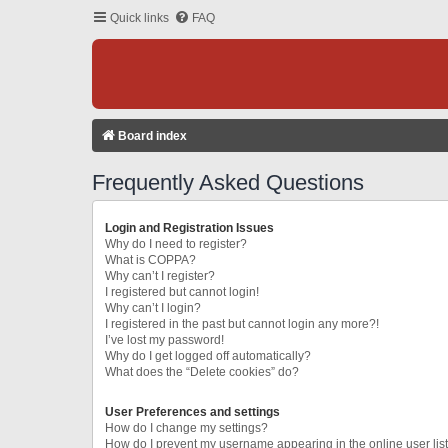
Quick links
FAQ
Board index
Frequently Asked Questions
Login and Registration Issues
Why do I need to register?
What is COPPA?
Why can’t I register?
I registered but cannot login!
Why can’t I login?
I registered in the past but cannot login any more?!
I’ve lost my password!
Why do I get logged off automatically?
What does the “Delete cookies” do?
User Preferences and settings
How do I change my settings?
How do I prevent my username appearing in the online user lis