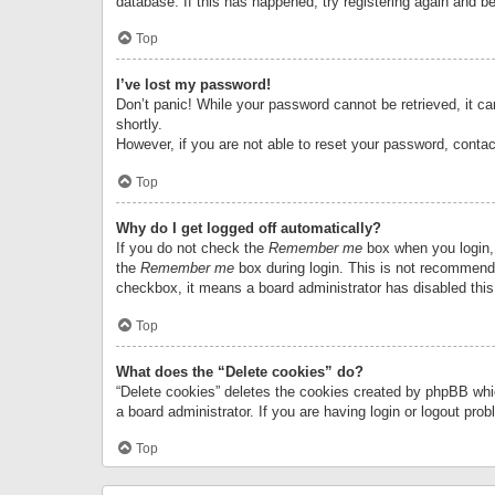
database. If this has happened, try registering again and b
Top
I’ve lost my password!
Don’t panic! While your password cannot be retrieved, it can
shortly.
However, if you are not able to reset your password, contac
Top
Why do I get logged off automatically?
If you do not check the
Remember me
box when you login, 
the
Remember me
box during login. This is not recommended
checkbox, it means a board administrator has disabled this
Top
What does the “Delete cookies” do?
“Delete cookies” deletes the cookies created by phpBB whi
a board administrator. If you are having login or logout pr
Top