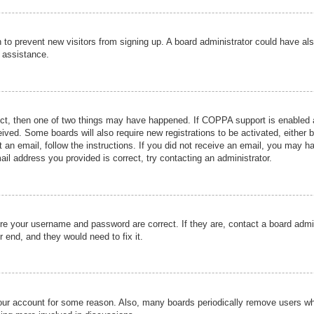
ion to prevent new visitors from signing up. A board administrator could have
r assistance.
ect, then one of two things may have happened. If COPPA support is enabled a
ceived. Some boards will also require new registrations to be activated, either 
nt an email, follow the instructions. If you did not receive an email, you may 
il address you provided is correct, try contacting an administrator.
ure your username and password are correct. If they are, contact a board admi
r end, and they would need to fix it.
 your account for some reason. Also, many boards periodically remove users wh