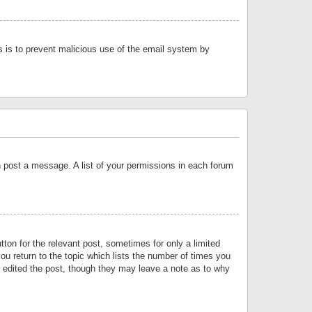
is is to prevent malicious use of the email system by
an post a message. A list of your permissions in each forum
tton for the relevant post, sometimes for only a limited
ou return to the topic which lists the number of times you
or edited the post, though they may leave a note as to why