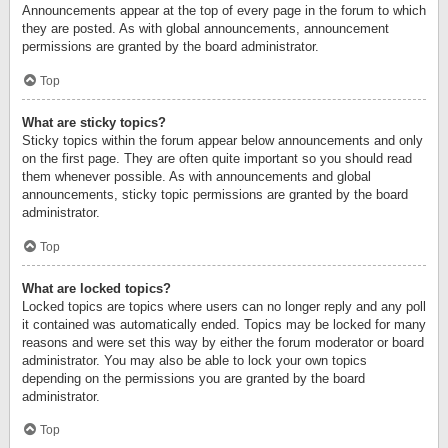
Announcements appear at the top of every page in the forum to which
they are posted. As with global announcements, announcement
permissions are granted by the board administrator.
Top
What are sticky topics?
Sticky topics within the forum appear below announcements and only
on the first page. They are often quite important so you should read
them whenever possible. As with announcements and global
announcements, sticky topic permissions are granted by the board
administrator.
Top
What are locked topics?
Locked topics are topics where users can no longer reply and any poll
it contained was automatically ended. Topics may be locked for many
reasons and were set this way by either the forum moderator or board
administrator. You may also be able to lock your own topics
depending on the permissions you are granted by the board
administrator.
Top