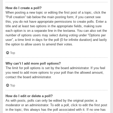
How do I create a poll?
When posting a new topic or editing the first post of a topic, click the
“Poll creation” tab below the main posting form; if you cannot see
this, you do not have appropriate permissions to create polls. Enter a
title and at least two options in the appropriate fields, making sure
each option is on a separate line in the textarea. You can also set the
number of options users may select during voting under “Options per
user”, a time limit in days for the poll (0 for infinite duration) and lastly
the option to allow users to amend their votes.
Top
Why can’t I add more poll options?
The limit for poll options is set by the board administrator. If you feel
you need to add more options to your poll than the allowed amount,
contact the board administrator.
Top
How do I edit or delete a poll?
As with posts, polls can only be edited by the original poster, a
moderator or an administrator. To edit a poll, click to edit the first post
in the topic; this always has the poll associated with it. If no one has