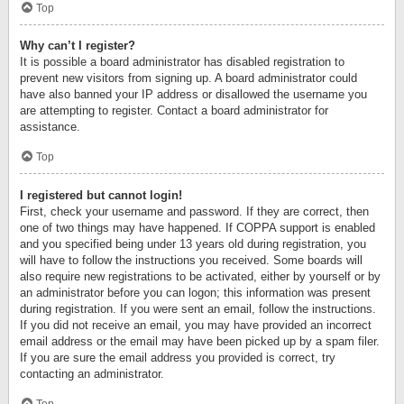
Top
Why can’t I register?
It is possible a board administrator has disabled registration to
prevent new visitors from signing up. A board administrator could
have also banned your IP address or disallowed the username you
are attempting to register. Contact a board administrator for
assistance.
Top
I registered but cannot login!
First, check your username and password. If they are correct, then
one of two things may have happened. If COPPA support is enabled
and you specified being under 13 years old during registration, you
will have to follow the instructions you received. Some boards will
also require new registrations to be activated, either by yourself or by
an administrator before you can logon; this information was present
during registration. If you were sent an email, follow the instructions.
If you did not receive an email, you may have provided an incorrect
email address or the email may have been picked up by a spam filer.
If you are sure the email address you provided is correct, try
contacting an administrator.