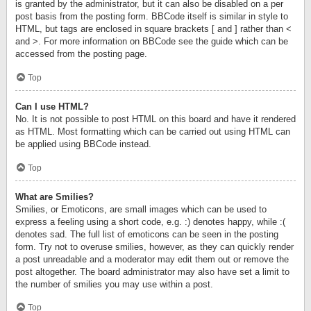
is granted by the administrator, but it can also be disabled on a per
post basis from the posting form. BBCode itself is similar in style to
HTML, but tags are enclosed in square brackets [ and ] rather than <
and >. For more information on BBCode see the guide which can be
accessed from the posting page.
Top
Can I use HTML?
No. It is not possible to post HTML on this board and have it rendered
as HTML. Most formatting which can be carried out using HTML can
be applied using BBCode instead.
Top
What are Smilies?
Smilies, or Emoticons, are small images which can be used to
express a feeling using a short code, e.g. :) denotes happy, while :(
denotes sad. The full list of emoticons can be seen in the posting
form. Try not to overuse smilies, however, as they can quickly render
a post unreadable and a moderator may edit them out or remove the
post altogether. The board administrator may also have set a limit to
the number of smilies you may use within a post.
Top