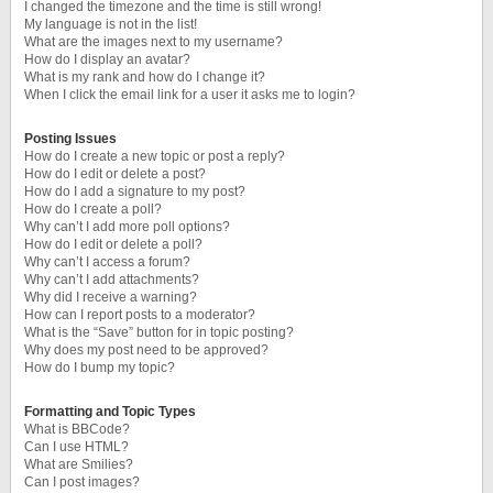
I changed the timezone and the time is still wrong!
My language is not in the list!
What are the images next to my username?
How do I display an avatar?
What is my rank and how do I change it?
When I click the email link for a user it asks me to login?
Posting Issues
How do I create a new topic or post a reply?
How do I edit or delete a post?
How do I add a signature to my post?
How do I create a poll?
Why can’t I add more poll options?
How do I edit or delete a poll?
Why can’t I access a forum?
Why can’t I add attachments?
Why did I receive a warning?
How can I report posts to a moderator?
What is the “Save” button for in topic posting?
Why does my post need to be approved?
How do I bump my topic?
Formatting and Topic Types
What is BBCode?
Can I use HTML?
What are Smilies?
Can I post images?