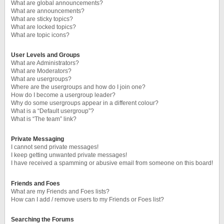
What are global announcements?
What are announcements?
What are sticky topics?
What are locked topics?
What are topic icons?
User Levels and Groups
What are Administrators?
What are Moderators?
What are usergroups?
Where are the usergroups and how do I join one?
How do I become a usergroup leader?
Why do some usergroups appear in a different colour?
What is a “Default usergroup”?
What is “The team” link?
Private Messaging
I cannot send private messages!
I keep getting unwanted private messages!
I have received a spamming or abusive email from someone on this board!
Friends and Foes
What are my Friends and Foes lists?
How can I add / remove users to my Friends or Foes list?
Searching the Forums