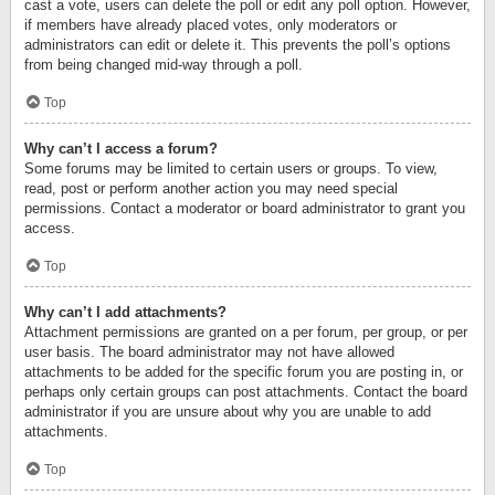
cast a vote, users can delete the poll or edit any poll option. However,
if members have already placed votes, only moderators or
administrators can edit or delete it. This prevents the poll’s options
from being changed mid-way through a poll.
Top
Why can’t I access a forum?
Some forums may be limited to certain users or groups. To view,
read, post or perform another action you may need special
permissions. Contact a moderator or board administrator to grant you
access.
Top
Why can’t I add attachments?
Attachment permissions are granted on a per forum, per group, or per
user basis. The board administrator may not have allowed
attachments to be added for the specific forum you are posting in, or
perhaps only certain groups can post attachments. Contact the board
administrator if you are unsure about why you are unable to add
attachments.
Top