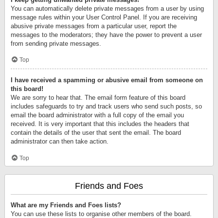
You can automatically delete private messages from a user by using
message rules within your User Control Panel. If you are receiving
abusive private messages from a particular user, report the
messages to the moderators; they have the power to prevent a user
from sending private messages.
Top
I have received a spamming or abusive email from someone on
this board!
We are sorry to hear that. The email form feature of this board
includes safeguards to try and track users who send such posts, so
email the board administrator with a full copy of the email you
received. It is very important that this includes the headers that
contain the details of the user that sent the email. The board
administrator can then take action.
Top
Friends and Foes
What are my Friends and Foes lists?
You can use these lists to organise other members of the board.