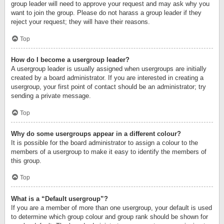
group leader will need to approve your request and may ask why you
want to join the group. Please do not harass a group leader if they
reject your request; they will have their reasons.
Top
How do I become a usergroup leader?
A usergroup leader is usually assigned when usergroups are initially
created by a board administrator. If you are interested in creating a
usergroup, your first point of contact should be an administrator; try
sending a private message.
Top
Why do some usergroups appear in a different colour?
It is possible for the board administrator to assign a colour to the
members of a usergroup to make it easy to identify the members of
this group.
Top
What is a “Default usergroup”?
If you are a member of more than one usergroup, your default is used
to determine which group colour and group rank should be shown for