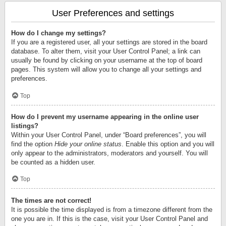
User Preferences and settings
How do I change my settings?
If you are a registered user, all your settings are stored in the board
database. To alter them, visit your User Control Panel; a link can
usually be found by clicking on your username at the top of board
pages. This system will allow you to change all your settings and
preferences.
Top
How do I prevent my username appearing in the online user
listings?
Within your User Control Panel, under “Board preferences”, you will
find the option
Hide your online status
. Enable this option and you will
only appear to the administrators, moderators and yourself. You will
be counted as a hidden user.
Top
The times are not correct!
It is possible the time displayed is from a timezone different from the
one you are in. If this is the case, visit your User Control Panel and