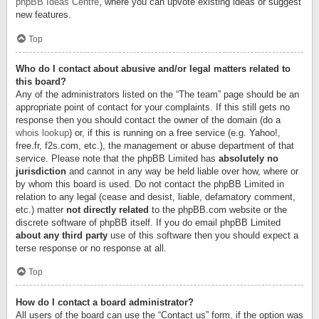
phpBB Ideas Centre
, where you can upvote existing ideas or suggest
new features.
Top
Who do I contact about abusive and/or legal matters related to
this board?
Any of the administrators listed on the “The team” page should be an
appropriate point of contact for your complaints. If this still gets no
response then you should contact the owner of the domain (do a
whois lookup
) or, if this is running on a free service (e.g. Yahoo!,
free.fr, f2s.com, etc.), the management or abuse department of that
service. Please note that the phpBB Limited has
absolutely no
jurisdiction
and cannot in any way be held liable over how, where or
by whom this board is used. Do not contact the phpBB Limited in
relation to any legal (cease and desist, liable, defamatory comment,
etc.) matter
not directly related
to the phpBB.com website or the
discrete software of phpBB itself. If you do email phpBB Limited
about any third party
use of this software then you should expect a
terse response or no response at all.
Top
How do I contact a board administrator?
All users of the board can use the “Contact us” form, if the option was