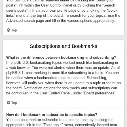
Your own posts can be retrieved either by clicking the “Show your
posts” link within the User Control Panel or by clicking the “Search
user’s posts” link via your own profile page or by clicking the “Quick
links” menu at the top of the board. To search for your topics, use the
Advanced search page and fill in the various options appropriately.
Top
Subscriptions and Bookmarks
What is the difference between bookmarking and subscribing?
In phpBB 3.0, bookmarking topics worked much like bookmarking in
a web browser. You were not alerted when there was an update. As of
phpBB 3.1, bookmarking is more like subscribing to a topic. You can
be notified when a bookmarked topic is updated. Subscribing,
however, will notify you when there is an update to a topic or forum on
the board. Notification options for bookmarks and subscriptions can
be configured in the User Control Panel, under “Board preferences”.
Top
How do I bookmark or subscribe to specific topics?
You can bookmark or subscribe to a specific topic by clicking the
appropriate link in the “Topic tools” menu, conveniently located near