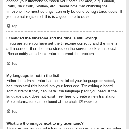
change your timezone to match your particular area, e.g. London,
Paris, New York, Sydney, etc. Please note that changing the
timezone, like most settings, can only be done by registered users. If
you are not registered, this is a good time to do so.
Top
I changed the timezone and the time is still wrong!
If you are sure you have set the timezone correctly and the time is
still incorrect, then the time stored on the server clock is incorrect.
Please notify an administrator to correct the problem.
Top
My language is not in the list!
Either the administrator has not installed your language or nobody
has translated this board into your language. Try asking a board
administrator if they can install the language pack you need. If the
language pack does not exist, feel free to create a new translation.
More information can be found at the
phpBB
® website.
Top
What are the images next to my username?
There are two images which may appear along with a username when