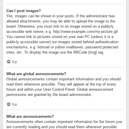
Can I post images?
Yes, images can be shown in your posts. If the administrator has
allowed attachments, you may be able to upload the image to the
board. Otherwise, you must link to an image stored on a publicly
accessible web server, e.g. http://www.example.com/my-picture.gif.
You cannot link to pictures stored on your own PC (unless it is a
publicly accessible server) nor images stored behind authentication
mechanisms, e.g. hotmail or yahoo mailboxes, password protected
sites, etc. To display the image use the BBCode [img] tag.
Top
What are global announcements?
Global announcements contain important information and you should
read them whenever possible. They will appear at the top of every
forum and within your User Control Panel. Global announcement
permissions are granted by the board administrator.
Top
What are announcements?
Announcements often contain important information for the forum you
are currently reading and you should read them whenever possible.