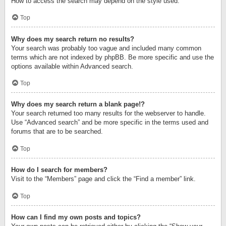
How to access the search may depend on the style used.
Top
Why does my search return no results?
Your search was probably too vague and included many common
terms which are not indexed by phpBB. Be more specific and use the
options available within Advanced search.
Top
Why does my search return a blank page!?
Your search returned too many results for the webserver to handle.
Use “Advanced search” and be more specific in the terms used and
forums that are to be searched.
Top
How do I search for members?
Visit to the “Members” page and click the “Find a member” link.
Top
How can I find my own posts and topics?