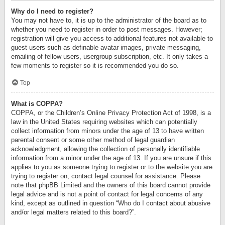
Why do I need to register?
You may not have to, it is up to the administrator of the board as to
whether you need to register in order to post messages. However;
registration will give you access to additional features not available to
guest users such as definable avatar images, private messaging,
emailing of fellow users, usergroup subscription, etc. It only takes a
few moments to register so it is recommended you do so.
Top
What is COPPA?
COPPA, or the Children’s Online Privacy Protection Act of 1998, is a
law in the United States requiring websites which can potentially
collect information from minors under the age of 13 to have written
parental consent or some other method of legal guardian
acknowledgment, allowing the collection of personally identifiable
information from a minor under the age of 13. If you are unsure if this
applies to you as someone trying to register or to the website you are
trying to register on, contact legal counsel for assistance. Please
note that phpBB Limited and the owners of this board cannot provide
legal advice and is not a point of contact for legal concerns of any
kind, except as outlined in question “Who do I contact about abusive
and/or legal matters related to this board?”.