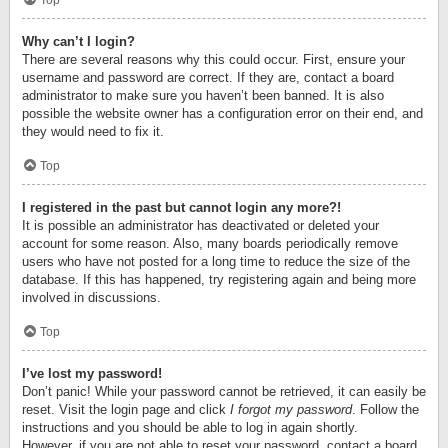
Top
Why can’t I login?
There are several reasons why this could occur. First, ensure your
username and password are correct. If they are, contact a board
administrator to make sure you haven’t been banned. It is also
possible the website owner has a configuration error on their end, and
they would need to fix it.
Top
I registered in the past but cannot login any more?!
It is possible an administrator has deactivated or deleted your
account for some reason. Also, many boards periodically remove
users who have not posted for a long time to reduce the size of the
database. If this has happened, try registering again and being more
involved in discussions.
Top
I’ve lost my password!
Don’t panic! While your password cannot be retrieved, it can easily be
reset. Visit the login page and click
I forgot my password
. Follow the
instructions and you should be able to log in again shortly.
However, if you are not able to reset your password, contact a board