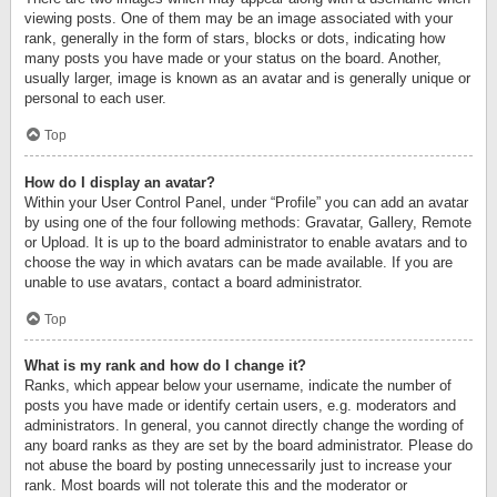
viewing posts. One of them may be an image associated with your
rank, generally in the form of stars, blocks or dots, indicating how
many posts you have made or your status on the board. Another,
usually larger, image is known as an avatar and is generally unique or
personal to each user.
Top
How do I display an avatar?
Within your User Control Panel, under “Profile” you can add an avatar
by using one of the four following methods: Gravatar, Gallery, Remote
or Upload. It is up to the board administrator to enable avatars and to
choose the way in which avatars can be made available. If you are
unable to use avatars, contact a board administrator.
Top
What is my rank and how do I change it?
Ranks, which appear below your username, indicate the number of
posts you have made or identify certain users, e.g. moderators and
administrators. In general, you cannot directly change the wording of
any board ranks as they are set by the board administrator. Please do
not abuse the board by posting unnecessarily just to increase your
rank. Most boards will not tolerate this and the moderator or