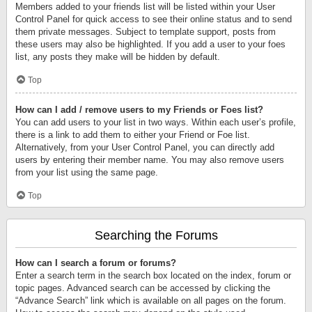
Members added to your friends list will be listed within your User
Control Panel for quick access to see their online status and to send
them private messages. Subject to template support, posts from
these users may also be highlighted. If you add a user to your foes
list, any posts they make will be hidden by default.
Top
How can I add / remove users to my Friends or Foes list?
You can add users to your list in two ways. Within each user’s profile,
there is a link to add them to either your Friend or Foe list.
Alternatively, from your User Control Panel, you can directly add
users by entering their member name. You may also remove users
from your list using the same page.
Top
Searching the Forums
How can I search a forum or forums?
Enter a search term in the search box located on the index, forum or
topic pages. Advanced search can be accessed by clicking the
“Advance Search” link which is available on all pages on the forum.