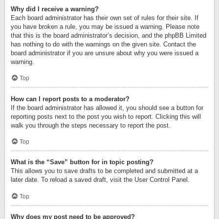
Why did I receive a warning?
Each board administrator has their own set of rules for their site. If
you have broken a rule, you may be issued a warning. Please note
that this is the board administrator’s decision, and the phpBB Limited
has nothing to do with the warnings on the given site. Contact the
board administrator if you are unsure about why you were issued a
warning.
Top
How can I report posts to a moderator?
If the board administrator has allowed it, you should see a button for
reporting posts next to the post you wish to report. Clicking this will
walk you through the steps necessary to report the post.
Top
What is the “Save” button for in topic posting?
This allows you to save drafts to be completed and submitted at a
later date. To reload a saved draft, visit the User Control Panel.
Top
Why does my post need to be approved?