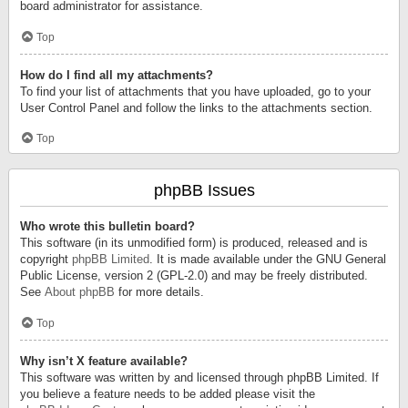
board administrator for assistance.
Top
How do I find all my attachments?
To find your list of attachments that you have uploaded, go to your
User Control Panel and follow the links to the attachments section.
Top
phpBB Issues
Who wrote this bulletin board?
This software (in its unmodified form) is produced, released and is
copyright
phpBB Limited
. It is made available under the GNU General
Public License, version 2 (GPL-2.0) and may be freely distributed.
See
About phpBB
for more details.
Top
Why isn’t X feature available?
This software was written by and licensed through phpBB Limited. If
you believe a feature needs to be added please visit the