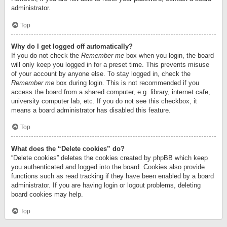
administrator.
Top
Why do I get logged off automatically?
If you do not check the
Remember me
box when you login, the board
will only keep you logged in for a preset time. This prevents misuse
of your account by anyone else. To stay logged in, check the
Remember me
box during login. This is not recommended if you
access the board from a shared computer, e.g. library, internet cafe,
university computer lab, etc. If you do not see this checkbox, it
means a board administrator has disabled this feature.
Top
What does the “Delete cookies” do?
“Delete cookies” deletes the cookies created by phpBB which keep
you authenticated and logged into the board. Cookies also provide
functions such as read tracking if they have been enabled by a board
administrator. If you are having login or logout problems, deleting
board cookies may help.
Top