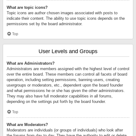
What are topic icons?
Topic icons are author chosen images associated with posts to
indicate their content. The ability to use topic icons depends on the
permissions set by the board administrator.
Top
User Levels and Groups
What are Administrators?
Administrators are members assigned with the highest level of control
over the entire board. These members can control all facets of board
operation, including setting permissions, banning users, creating
usergroups or moderators, etc., dependent upon the board founder
and what permissions he or she has given the other administrators.
They may also have full moderator capabilities in all forums,
depending on the settings put forth by the board founder.
Top
What are Moderators?
Moderators are individuals (or groups of individuals) who look after
the forums from day to day. They have the authority to edit or delete