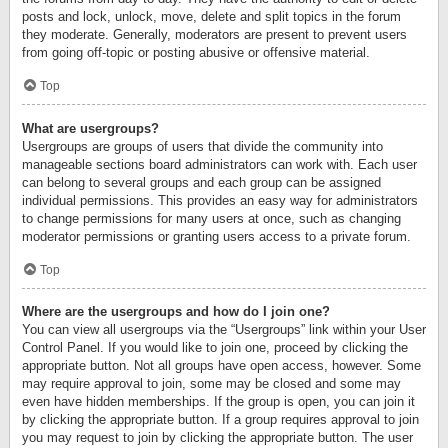
posts and lock, unlock, move, delete and split topics in the forum
they moderate. Generally, moderators are present to prevent users
from going off-topic or posting abusive or offensive material.
Top
What are usergroups?
Usergroups are groups of users that divide the community into
manageable sections board administrators can work with. Each user
can belong to several groups and each group can be assigned
individual permissions. This provides an easy way for administrators
to change permissions for many users at once, such as changing
moderator permissions or granting users access to a private forum.
Top
Where are the usergroups and how do I join one?
You can view all usergroups via the “Usergroups” link within your User
Control Panel. If you would like to join one, proceed by clicking the
appropriate button. Not all groups have open access, however. Some
may require approval to join, some may be closed and some may
even have hidden memberships. If the group is open, you can join it
by clicking the appropriate button. If a group requires approval to join
you may request to join by clicking the appropriate button. The user