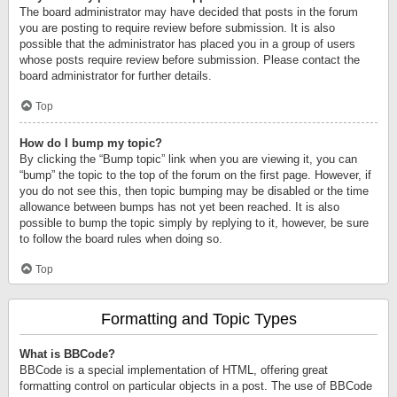
The board administrator may have decided that posts in the forum
you are posting to require review before submission. It is also
possible that the administrator has placed you in a group of users
whose posts require review before submission. Please contact the
board administrator for further details.
Top
How do I bump my topic?
By clicking the “Bump topic” link when you are viewing it, you can
“bump” the topic to the top of the forum on the first page. However, if
you do not see this, then topic bumping may be disabled or the time
allowance between bumps has not yet been reached. It is also
possible to bump the topic simply by replying to it, however, be sure
to follow the board rules when doing so.
Top
Formatting and Topic Types
What is BBCode?
BBCode is a special implementation of HTML, offering great
formatting control on particular objects in a post. The use of BBCode