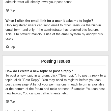
administrator will simply lower your post count.
Top
When I click the email link for a user it asks me to login?
Only registered users can send email to other users via the built-in
email form, and only if the administrator has enabled this feature.
This is to prevent malicious use of the email system by anonymous
users.
Top
Posting Issues
How do I create a new topic or post a reply?
To post a new topic in a forum, click "New Topic". To post a reply to a
topic, click "Post Reply". You may need to register before you can
post a message. A list of your permissions in each forum is available
at the bottom of the forum and topic screens. Example: You can post
new topics, You can post attachments, etc.
Top