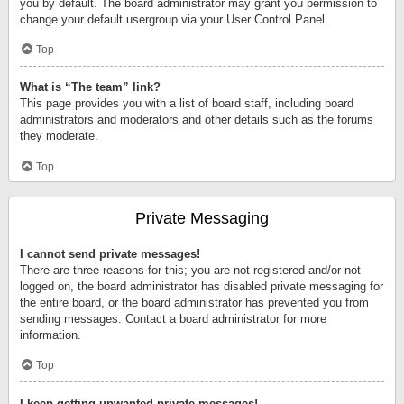
you by default. The board administrator may grant you permission to
change your default usergroup via your User Control Panel.
Top
What is “The team” link?
This page provides you with a list of board staff, including board
administrators and moderators and other details such as the forums
they moderate.
Top
Private Messaging
I cannot send private messages!
There are three reasons for this; you are not registered and/or not
logged on, the board administrator has disabled private messaging for
the entire board, or the board administrator has prevented you from
sending messages. Contact a board administrator for more
information.
Top
I keep getting unwanted private messages!