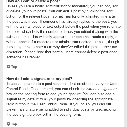
How do I edit or delete a post?
Unless you are a board administrator or moderator, you can only edit
or delete your own posts. You can edit a post by clicking the edit
button for the relevant post, sometimes for only a limited time after
the post was made. If someone has already replied to the post, you
will find a small piece of text output below the post when you return to
the topic which lists the number of times you edited it along with the
date and time. This will only appear if someone has made a reply; it
will not appear if a moderator or administrator edited the post, though
they may leave a note as to why they’ve edited the post at their own
discretion. Please note that normal users cannot delete a post once
someone has replied.
Top
How do I add a signature to my post?
To add a signature to a post you must first create one via your User
Control Panel. Once created, you can check the
Attach a signature
box on the posting form to add your signature. You can also add a
signature by default to all your posts by checking the appropriate
radio button in the User Control Panel. If you do so, you can still
prevent a signature being added to individual posts by un-checking
the add signature box within the posting form.
Top