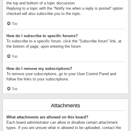
the top and bottom of a topic discussion.
Replying to a topic with the “Notify me when a reply is posted” option
checked will also subscribe you to the topic.
Top
How do I subscribe to specific forums?
To subscribe to a specific forum, click the “Subscribe forum” link, at
the bottom of page, upon entering the forum.
Top
How do I remove my subscriptions?
To remove your subscriptions, go to your User Control Panel and
follow the links to your subscriptions.
Top
Attachments
What attachments are allowed on this board?
Each board administrator can allow or disallow certain attachment
types. If you are unsure what is allowed to be uploaded, contact the