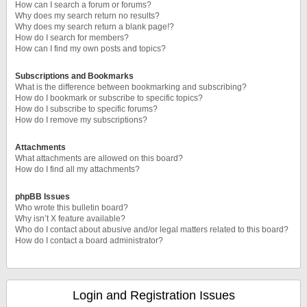
How can I search a forum or forums?
Why does my search return no results?
Why does my search return a blank page!?
How do I search for members?
How can I find my own posts and topics?
Subscriptions and Bookmarks
What is the difference between bookmarking and subscribing?
How do I bookmark or subscribe to specific topics?
How do I subscribe to specific forums?
How do I remove my subscriptions?
Attachments
What attachments are allowed on this board?
How do I find all my attachments?
phpBB Issues
Who wrote this bulletin board?
Why isn’t X feature available?
Who do I contact about abusive and/or legal matters related to this board?
How do I contact a board administrator?
Login and Registration Issues