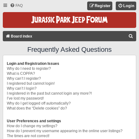
FAQ
Register
Login
S
Board index
E
Frequently Asked Questions
A
R
Login and Registration Issues
C
Why do I need to register?
What is COPPA?
H
Why can’t I register?
I registered but cannot login!
Why can’t I login?
I registered in the past but cannot login any more?!
I’ve lost my password!
Why do I get logged off automatically?
What does the “Delete cookies” do?
User Preferences and settings
How do I change my settings?
How do I prevent my username appearing in the online user listings?
The times are not correct!