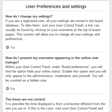
User Preferences and settings
How do I change my settings?
If you are a registered user, all your settings are stored in the board
database. To alter them, visit your User Control Panel; a link can
usually be found by clicking on your username at the top of board
pages. This system will allow you to change all your settings and
preferences.
Top
How do I prevent my username appearing in the online user
listings?
Within your User Control Panel, under “Board preferences”, you will
find the option
Hide your online status
. Enable this option and you will
only appear to the administrators, moderators and yourself. You will
be counted as a hidden user.
Top
The times are not correct!
It is possible the time displayed is from a timezone different from the
one you are in. If this is the case, visit your User Control Panel and