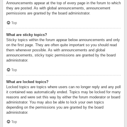
Announcements appear at the top of every page in the forum to which
they are posted. As with global announcements, announcement
permissions are granted by the board administrator.
Top
What are sticky topics?
Sticky topics within the forum appear below announcements and only
on the first page. They are often quite important so you should read
them whenever possible. As with announcements and global
announcements, sticky topic permissions are granted by the board
administrator.
Top
What are locked topics?
Locked topics are topics where users can no longer reply and any poll
it contained was automatically ended. Topics may be locked for many
reasons and were set this way by either the forum moderator or board
administrator. You may also be able to lock your own topics
depending on the permissions you are granted by the board
administrator.
Top