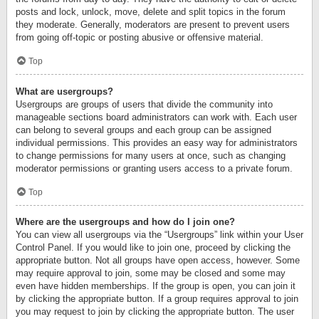
posts and lock, unlock, move, delete and split topics in the forum
they moderate. Generally, moderators are present to prevent users
from going off-topic or posting abusive or offensive material.
Top
What are usergroups?
Usergroups are groups of users that divide the community into
manageable sections board administrators can work with. Each user
can belong to several groups and each group can be assigned
individual permissions. This provides an easy way for administrators
to change permissions for many users at once, such as changing
moderator permissions or granting users access to a private forum.
Top
Where are the usergroups and how do I join one?
You can view all usergroups via the “Usergroups” link within your User
Control Panel. If you would like to join one, proceed by clicking the
appropriate button. Not all groups have open access, however. Some
may require approval to join, some may be closed and some may
even have hidden memberships. If the group is open, you can join it
by clicking the appropriate button. If a group requires approval to join
you may request to join by clicking the appropriate button. The user