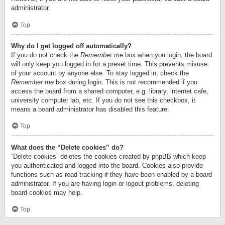
administrator.
Top
Why do I get logged off automatically?
If you do not check the
Remember me
box when you login, the board
will only keep you logged in for a preset time. This prevents misuse
of your account by anyone else. To stay logged in, check the
Remember me
box during login. This is not recommended if you
access the board from a shared computer, e.g. library, internet cafe,
university computer lab, etc. If you do not see this checkbox, it
means a board administrator has disabled this feature.
Top
What does the “Delete cookies” do?
“Delete cookies” deletes the cookies created by phpBB which keep
you authenticated and logged into the board. Cookies also provide
functions such as read tracking if they have been enabled by a board
administrator. If you are having login or logout problems, deleting
board cookies may help.
Top