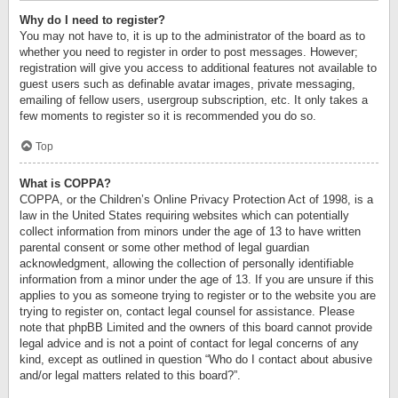
Why do I need to register?
You may not have to, it is up to the administrator of the board as to
whether you need to register in order to post messages. However;
registration will give you access to additional features not available to
guest users such as definable avatar images, private messaging,
emailing of fellow users, usergroup subscription, etc. It only takes a
few moments to register so it is recommended you do so.
Top
What is COPPA?
COPPA, or the Children’s Online Privacy Protection Act of 1998, is a
law in the United States requiring websites which can potentially
collect information from minors under the age of 13 to have written
parental consent or some other method of legal guardian
acknowledgment, allowing the collection of personally identifiable
information from a minor under the age of 13. If you are unsure if this
applies to you as someone trying to register or to the website you are
trying to register on, contact legal counsel for assistance. Please
note that phpBB Limited and the owners of this board cannot provide
legal advice and is not a point of contact for legal concerns of any
kind, except as outlined in question “Who do I contact about abusive
and/or legal matters related to this board?”.