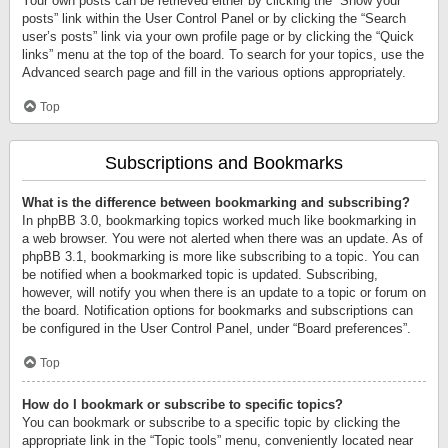
Your own posts can be retrieved either by clicking the “Show your
posts” link within the User Control Panel or by clicking the “Search
user’s posts” link via your own profile page or by clicking the “Quick
links” menu at the top of the board. To search for your topics, use the
Advanced search page and fill in the various options appropriately.
Top
Subscriptions and Bookmarks
What is the difference between bookmarking and subscribing?
In phpBB 3.0, bookmarking topics worked much like bookmarking in
a web browser. You were not alerted when there was an update. As of
phpBB 3.1, bookmarking is more like subscribing to a topic. You can
be notified when a bookmarked topic is updated. Subscribing,
however, will notify you when there is an update to a topic or forum on
the board. Notification options for bookmarks and subscriptions can
be configured in the User Control Panel, under “Board preferences”.
Top
How do I bookmark or subscribe to specific topics?
You can bookmark or subscribe to a specific topic by clicking the
appropriate link in the “Topic tools” menu, conveniently located near