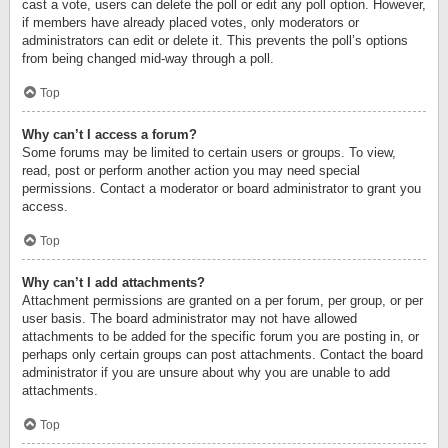
cast a vote, users can delete the poll or edit any poll option. However,
if members have already placed votes, only moderators or
administrators can edit or delete it. This prevents the poll’s options
from being changed mid-way through a poll.
Top
Why can’t I access a forum?
Some forums may be limited to certain users or groups. To view,
read, post or perform another action you may need special
permissions. Contact a moderator or board administrator to grant you
access.
Top
Why can’t I add attachments?
Attachment permissions are granted on a per forum, per group, or per
user basis. The board administrator may not have allowed
attachments to be added for the specific forum you are posting in, or
perhaps only certain groups can post attachments. Contact the board
administrator if you are unsure about why you are unable to add
attachments.
Top