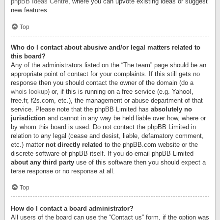
phpBB Ideas Centre
, where you can upvote existing ideas or suggest
new features.
Top
Who do I contact about abusive and/or legal matters related to
this board?
Any of the administrators listed on the “The team” page should be an
appropriate point of contact for your complaints. If this still gets no
response then you should contact the owner of the domain (do a
whois lookup
) or, if this is running on a free service (e.g. Yahoo!,
free.fr, f2s.com, etc.), the management or abuse department of that
service. Please note that the phpBB Limited has
absolutely no
jurisdiction
and cannot in any way be held liable over how, where or
by whom this board is used. Do not contact the phpBB Limited in
relation to any legal (cease and desist, liable, defamatory comment,
etc.) matter
not directly related
to the phpBB.com website or the
discrete software of phpBB itself. If you do email phpBB Limited
about any third party
use of this software then you should expect a
terse response or no response at all.
Top
How do I contact a board administrator?
All users of the board can use the “Contact us” form, if the option was