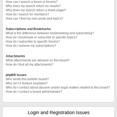
How can I search a forum or forums?
Why does my search return no results?
Why does my search return a blank page!?
How do I search for members?
How can I find my own posts and topics?
Subscriptions and Bookmarks
What is the difference between bookmarking and subscribing?
How do I bookmark or subscribe to specific topics?
How do I subscribe to specific forums?
How do I remove my subscriptions?
Attachments
What attachments are allowed on this board?
How do I find all my attachments?
phpBB Issues
Who wrote this bulletin board?
Why isn’t X feature available?
Who do I contact about abusive and/or legal matters related to this board?
How do I contact a board administrator?
Login and Registration Issues