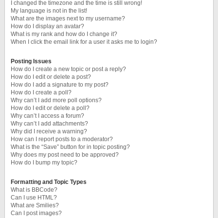
I changed the timezone and the time is still wrong!
My language is not in the list!
What are the images next to my username?
How do I display an avatar?
What is my rank and how do I change it?
When I click the email link for a user it asks me to login?
Posting Issues
How do I create a new topic or post a reply?
How do I edit or delete a post?
How do I add a signature to my post?
How do I create a poll?
Why can’t I add more poll options?
How do I edit or delete a poll?
Why can’t I access a forum?
Why can’t I add attachments?
Why did I receive a warning?
How can I report posts to a moderator?
What is the “Save” button for in topic posting?
Why does my post need to be approved?
How do I bump my topic?
Formatting and Topic Types
What is BBCode?
Can I use HTML?
What are Smilies?
Can I post images?