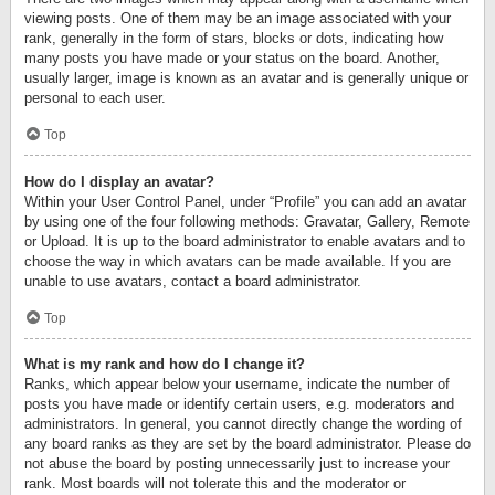
viewing posts. One of them may be an image associated with your
rank, generally in the form of stars, blocks or dots, indicating how
many posts you have made or your status on the board. Another,
usually larger, image is known as an avatar and is generally unique or
personal to each user.
Top
How do I display an avatar?
Within your User Control Panel, under “Profile” you can add an avatar
by using one of the four following methods: Gravatar, Gallery, Remote
or Upload. It is up to the board administrator to enable avatars and to
choose the way in which avatars can be made available. If you are
unable to use avatars, contact a board administrator.
Top
What is my rank and how do I change it?
Ranks, which appear below your username, indicate the number of
posts you have made or identify certain users, e.g. moderators and
administrators. In general, you cannot directly change the wording of
any board ranks as they are set by the board administrator. Please do
not abuse the board by posting unnecessarily just to increase your
rank. Most boards will not tolerate this and the moderator or