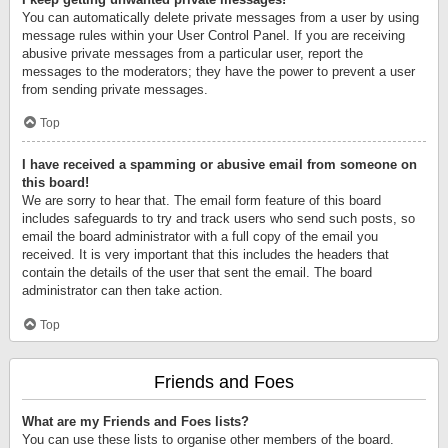
You can automatically delete private messages from a user by using
message rules within your User Control Panel. If you are receiving
abusive private messages from a particular user, report the
messages to the moderators; they have the power to prevent a user
from sending private messages.
Top
I have received a spamming or abusive email from someone on
this board!
We are sorry to hear that. The email form feature of this board
includes safeguards to try and track users who send such posts, so
email the board administrator with a full copy of the email you
received. It is very important that this includes the headers that
contain the details of the user that sent the email. The board
administrator can then take action.
Top
Friends and Foes
What are my Friends and Foes lists?
You can use these lists to organise other members of the board.