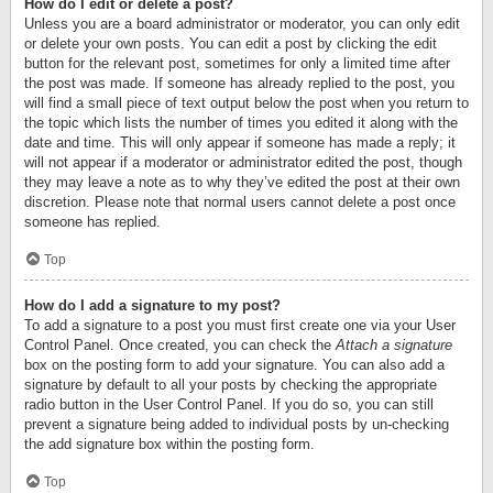
How do I edit or delete a post?
Unless you are a board administrator or moderator, you can only edit
or delete your own posts. You can edit a post by clicking the edit
button for the relevant post, sometimes for only a limited time after
the post was made. If someone has already replied to the post, you
will find a small piece of text output below the post when you return to
the topic which lists the number of times you edited it along with the
date and time. This will only appear if someone has made a reply; it
will not appear if a moderator or administrator edited the post, though
they may leave a note as to why they’ve edited the post at their own
discretion. Please note that normal users cannot delete a post once
someone has replied.
Top
How do I add a signature to my post?
To add a signature to a post you must first create one via your User
Control Panel. Once created, you can check the
Attach a signature
box on the posting form to add your signature. You can also add a
signature by default to all your posts by checking the appropriate
radio button in the User Control Panel. If you do so, you can still
prevent a signature being added to individual posts by un-checking
the add signature box within the posting form.
Top