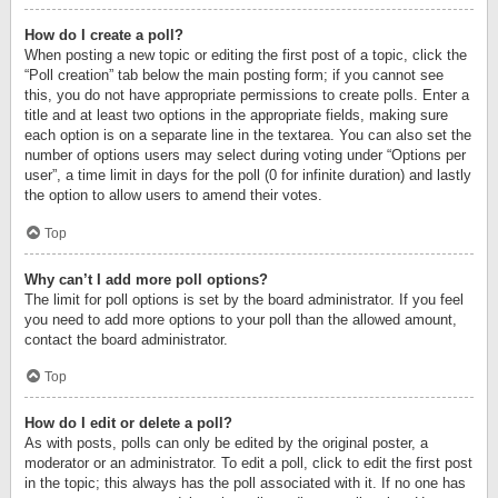
How do I create a poll?
When posting a new topic or editing the first post of a topic, click the
“Poll creation” tab below the main posting form; if you cannot see
this, you do not have appropriate permissions to create polls. Enter a
title and at least two options in the appropriate fields, making sure
each option is on a separate line in the textarea. You can also set the
number of options users may select during voting under “Options per
user”, a time limit in days for the poll (0 for infinite duration) and lastly
the option to allow users to amend their votes.
Top
Why can’t I add more poll options?
The limit for poll options is set by the board administrator. If you feel
you need to add more options to your poll than the allowed amount,
contact the board administrator.
Top
How do I edit or delete a poll?
As with posts, polls can only be edited by the original poster, a
moderator or an administrator. To edit a poll, click to edit the first post
in the topic; this always has the poll associated with it. If no one has