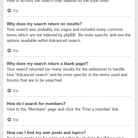
How to access the search may depend on the style used.
Top
Why does my search return no results?
Your search was probably too vague and included many common
terms which are not indexed by phpBB. Be more specific and use the
options available within Advanced search.
Top
Why does my search return a blank page!?
Your search returned too many results for the webserver to handle.
Use “Advanced search” and be more specific in the terms used and
forums that are to be searched.
Top
How do I search for members?
Visit to the “Members” page and click the “Find a member” link.
Top
How can I find my own posts and topics?