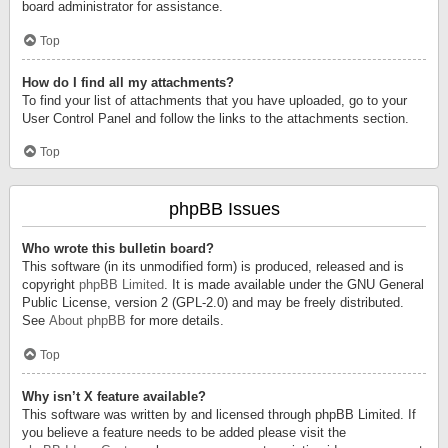
board administrator for assistance.
Top
How do I find all my attachments?
To find your list of attachments that you have uploaded, go to your
User Control Panel and follow the links to the attachments section.
Top
phpBB Issues
Who wrote this bulletin board?
This software (in its unmodified form) is produced, released and is
copyright
phpBB Limited
. It is made available under the GNU General
Public License, version 2 (GPL-2.0) and may be freely distributed.
See
About phpBB
for more details.
Top
Why isn’t X feature available?
This software was written by and licensed through phpBB Limited. If
you believe a feature needs to be added please visit the