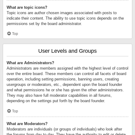
What are topic icons?
Topic icons are author chosen images associated with posts to
indicate their content. The ability to use topic icons depends on the
permissions set by the board administrator.
Top
User Levels and Groups
What are Administrators?
Administrators are members assigned with the highest level of control
over the entire board. These members can control all facets of board
operation, including setting permissions, banning users, creating
usergroups or moderators, etc., dependent upon the board founder
and what permissions he or she has given the other administrators.
They may also have full moderator capabilities in all forums,
depending on the settings put forth by the board founder.
Top
What are Moderators?
Moderators are individuals (or groups of individuals) who look after
the forums from day to day. They have the authority to edit or delete