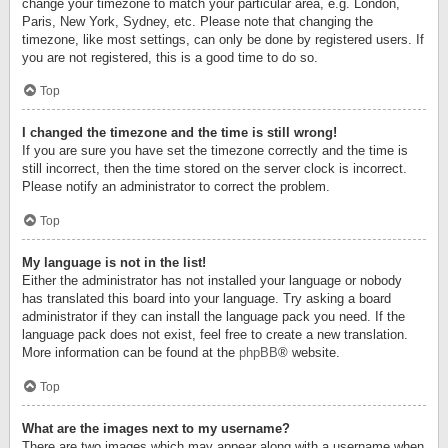
change your timezone to match your particular area, e.g. London,
Paris, New York, Sydney, etc. Please note that changing the
timezone, like most settings, can only be done by registered users. If
you are not registered, this is a good time to do so.
Top
I changed the timezone and the time is still wrong!
If you are sure you have set the timezone correctly and the time is
still incorrect, then the time stored on the server clock is incorrect.
Please notify an administrator to correct the problem.
Top
My language is not in the list!
Either the administrator has not installed your language or nobody
has translated this board into your language. Try asking a board
administrator if they can install the language pack you need. If the
language pack does not exist, feel free to create a new translation.
More information can be found at the
phpBB
® website.
Top
What are the images next to my username?
There are two images which may appear along with a username when