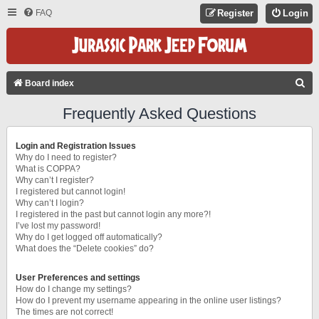
FAQ
Register
Login
S
Board index
E
Frequently Asked Questions
A
R
Login and Registration Issues
C
Why do I need to register?
What is COPPA?
H
Why can’t I register?
I registered but cannot login!
Why can’t I login?
I registered in the past but cannot login any more?!
I’ve lost my password!
Why do I get logged off automatically?
What does the “Delete cookies” do?
User Preferences and settings
How do I change my settings?
How do I prevent my username appearing in the online user listings?
The times are not correct!