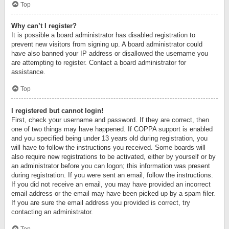
Top
Why can’t I register?
It is possible a board administrator has disabled registration to
prevent new visitors from signing up. A board administrator could
have also banned your IP address or disallowed the username you
are attempting to register. Contact a board administrator for
assistance.
Top
I registered but cannot login!
First, check your username and password. If they are correct, then
one of two things may have happened. If COPPA support is enabled
and you specified being under 13 years old during registration, you
will have to follow the instructions you received. Some boards will
also require new registrations to be activated, either by yourself or by
an administrator before you can logon; this information was present
during registration. If you were sent an email, follow the instructions.
If you did not receive an email, you may have provided an incorrect
email address or the email may have been picked up by a spam filer.
If you are sure the email address you provided is correct, try
contacting an administrator.