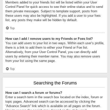
Members added to your friends list will be listed within your User
Control Panel for quick access to see their online status and to send
them private messages. Subject to template support, posts from
these users may also be highlighted. If you add a user to your foes
list, any posts they make will be hidden by default.
Top
How can I add / remove users to my Friends or Foes list?
You can add users to your list in two ways. Within each user’s profile,
there is a link to add them to either your Friend or Foe list.
Alternatively, from your User Control Panel, you can directly add
users by entering their member name. You may also remove users
from your list using the same page.
Top
Searching the Forums
How can I search a forum or forums?
Enter a search term in the search box located on the index, forum or
topic pages. Advanced search can be accessed by clicking the
“Advance Search” link which is available on all pages on the forum.