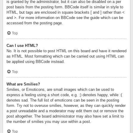
is granted by the administrator, but it can also be disabled on a per
post basis from the posting form. BBCode itself is similar in style to
HTML, but tags are enclosed in square brackets [ and ] rather than <
and >. For more information on BBCode see the guide which can be
accessed from the posting page.
Top
Can I use HTML?
No. It is not possible to post HTML on this board and have it rendered
as HTML. Most formatting which can be carried out using HTML can
be applied using BBCode instead.
Top
What are Smilies?
Smilies, or Emoticons, are small images which can be used to
express a feeling using a short code, e.g. :) denotes happy, while :(
denotes sad. The full list of emoticons can be seen in the posting
form. Try not to overuse smilies, however, as they can quickly render
a post unreadable and a moderator may edit them out or remove the
post altogether. The board administrator may also have set a limit to
the number of smilies you may use within a post.
Top