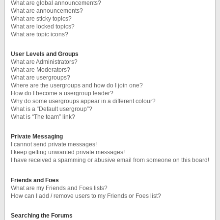
What are global announcements?
What are announcements?
What are sticky topics?
What are locked topics?
What are topic icons?
User Levels and Groups
What are Administrators?
What are Moderators?
What are usergroups?
Where are the usergroups and how do I join one?
How do I become a usergroup leader?
Why do some usergroups appear in a different colour?
What is a “Default usergroup”?
What is “The team” link?
Private Messaging
I cannot send private messages!
I keep getting unwanted private messages!
I have received a spamming or abusive email from someone on this board!
Friends and Foes
What are my Friends and Foes lists?
How can I add / remove users to my Friends or Foes list?
Searching the Forums