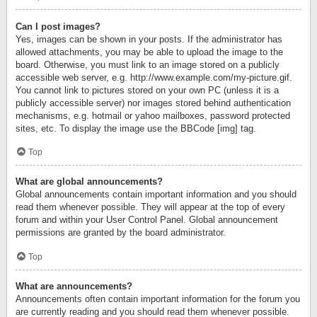
Can I post images?
Yes, images can be shown in your posts. If the administrator has
allowed attachments, you may be able to upload the image to the
board. Otherwise, you must link to an image stored on a publicly
accessible web server, e.g. http://www.example.com/my-picture.gif.
You cannot link to pictures stored on your own PC (unless it is a
publicly accessible server) nor images stored behind authentication
mechanisms, e.g. hotmail or yahoo mailboxes, password protected
sites, etc. To display the image use the BBCode [img] tag.
Top
What are global announcements?
Global announcements contain important information and you should
read them whenever possible. They will appear at the top of every
forum and within your User Control Panel. Global announcement
permissions are granted by the board administrator.
Top
What are announcements?
Announcements often contain important information for the forum you
are currently reading and you should read them whenever possible.