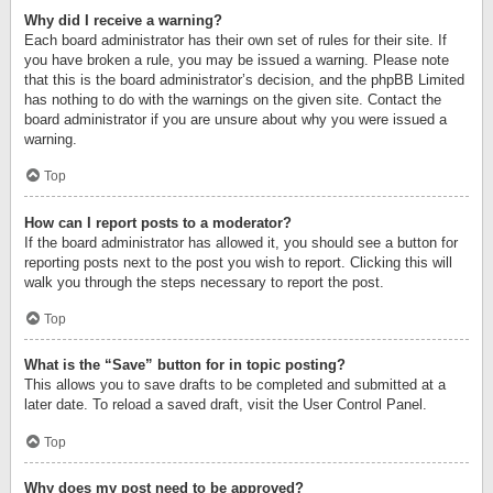
Why did I receive a warning?
Each board administrator has their own set of rules for their site. If
you have broken a rule, you may be issued a warning. Please note
that this is the board administrator’s decision, and the phpBB Limited
has nothing to do with the warnings on the given site. Contact the
board administrator if you are unsure about why you were issued a
warning.
Top
How can I report posts to a moderator?
If the board administrator has allowed it, you should see a button for
reporting posts next to the post you wish to report. Clicking this will
walk you through the steps necessary to report the post.
Top
What is the “Save” button for in topic posting?
This allows you to save drafts to be completed and submitted at a
later date. To reload a saved draft, visit the User Control Panel.
Top
Why does my post need to be approved?