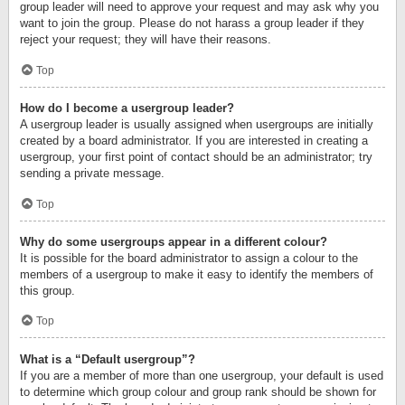
group leader will need to approve your request and may ask why you
want to join the group. Please do not harass a group leader if they
reject your request; they will have their reasons.
Top
How do I become a usergroup leader?
A usergroup leader is usually assigned when usergroups are initially
created by a board administrator. If you are interested in creating a
usergroup, your first point of contact should be an administrator; try
sending a private message.
Top
Why do some usergroups appear in a different colour?
It is possible for the board administrator to assign a colour to the
members of a usergroup to make it easy to identify the members of
this group.
Top
What is a “Default usergroup”?
If you are a member of more than one usergroup, your default is used
to determine which group colour and group rank should be shown for