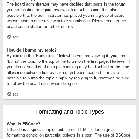
The board administrator may have decided that posts in the forum
you are posting to require review before submission. It is also
possible that the administrator has placed you in a group of users
whose posts require review before submission. Please contact the
board administrator for further details.
Top
How do I bump my topic?
By clicking the “Bump topic” link when you are viewing it, you can
“bump” the topic to the top of the forum on the first page. However, if
you do not see this, then topic bumping may be disabled or the time
allowance between bumps has not yet been reached. It is also
possible to bump the topic simply by replying to it, however, be sure
to follow the board rules when doing so.
Top
Formatting and Topic Types
What is BBCode?
BBCode is a special implementation of HTML, offering great
formatting control on particular objects in a post. The use of BBCode