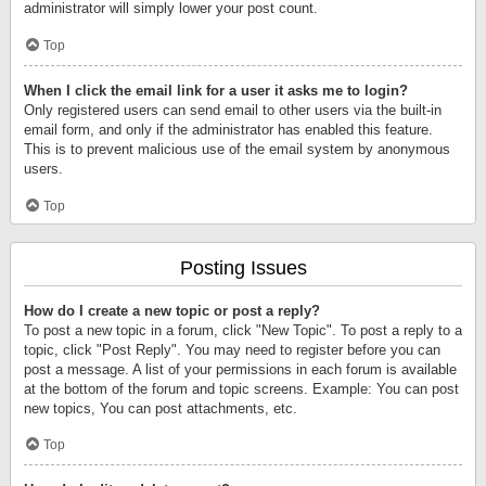
administrator will simply lower your post count.
Top
When I click the email link for a user it asks me to login?
Only registered users can send email to other users via the built-in
email form, and only if the administrator has enabled this feature.
This is to prevent malicious use of the email system by anonymous
users.
Top
Posting Issues
How do I create a new topic or post a reply?
To post a new topic in a forum, click "New Topic". To post a reply to a
topic, click "Post Reply". You may need to register before you can
post a message. A list of your permissions in each forum is available
at the bottom of the forum and topic screens. Example: You can post
new topics, You can post attachments, etc.
Top