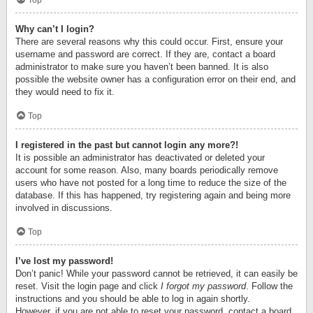
Top
Why can’t I login?
There are several reasons why this could occur. First, ensure your
username and password are correct. If they are, contact a board
administrator to make sure you haven’t been banned. It is also
possible the website owner has a configuration error on their end, and
they would need to fix it.
Top
I registered in the past but cannot login any more?!
It is possible an administrator has deactivated or deleted your
account for some reason. Also, many boards periodically remove
users who have not posted for a long time to reduce the size of the
database. If this has happened, try registering again and being more
involved in discussions.
Top
I’ve lost my password!
Don’t panic! While your password cannot be retrieved, it can easily be
reset. Visit the login page and click
I forgot my password
. Follow the
instructions and you should be able to log in again shortly.
However, if you are not able to reset your password, contact a board