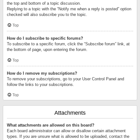
the top and bottom of a topic discussion.
Replying to a topic with the “Notify me when a reply is posted” option
checked will also subscribe you to the topic.
Top
How do I subscribe to specific forums?
To subscribe to a specific forum, click the “Subscribe forum” link, at
the bottom of page, upon entering the forum.
Top
How do I remove my subscriptions?
To remove your subscriptions, go to your User Control Panel and
follow the links to your subscriptions.
Top
Attachments
What attachments are allowed on this board?
Each board administrator can allow or disallow certain attachment
types. If you are unsure what is allowed to be uploaded, contact the