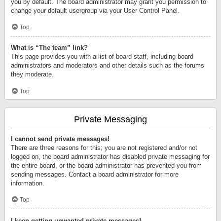
you by default. The board administrator may grant you permission to
change your default usergroup via your User Control Panel.
Top
What is “The team” link?
This page provides you with a list of board staff, including board
administrators and moderators and other details such as the forums
they moderate.
Top
Private Messaging
I cannot send private messages!
There are three reasons for this; you are not registered and/or not
logged on, the board administrator has disabled private messaging for
the entire board, or the board administrator has prevented you from
sending messages. Contact a board administrator for more
information.
Top
I keep getting unwanted private messages!