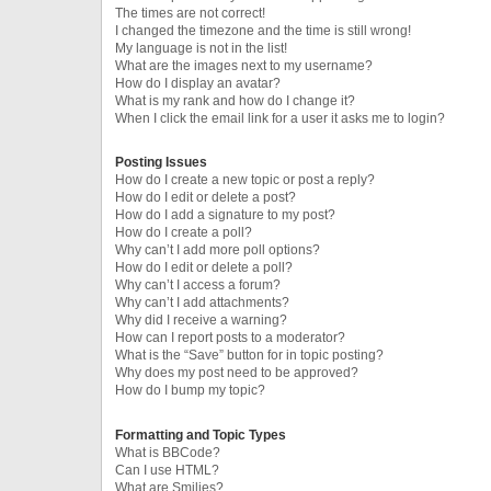
The times are not correct!
I changed the timezone and the time is still wrong!
My language is not in the list!
What are the images next to my username?
How do I display an avatar?
What is my rank and how do I change it?
When I click the email link for a user it asks me to login?
Posting Issues
How do I create a new topic or post a reply?
How do I edit or delete a post?
How do I add a signature to my post?
How do I create a poll?
Why can’t I add more poll options?
How do I edit or delete a poll?
Why can’t I access a forum?
Why can’t I add attachments?
Why did I receive a warning?
How can I report posts to a moderator?
What is the “Save” button for in topic posting?
Why does my post need to be approved?
How do I bump my topic?
Formatting and Topic Types
What is BBCode?
Can I use HTML?
What are Smilies?