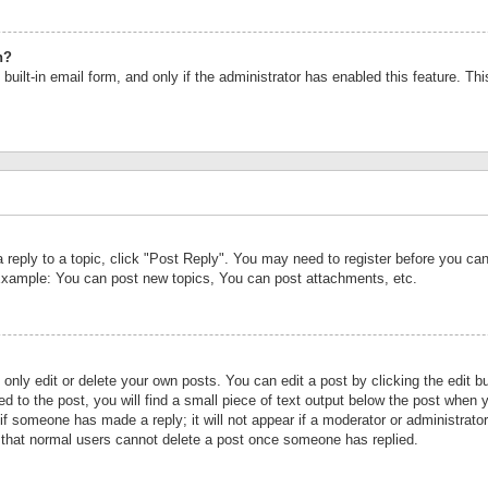
n?
built-in email form, and only if the administrator has enabled this feature. Th
a reply to a topic, click "Post Reply". You may need to register before you c
 Example: You can post new topics, You can post attachments, etc.
nly edit or delete your own posts. You can edit a post by clicking the edit bu
d to the post, you will find a small piece of text output below the post when y
r if someone has made a reply; it will not appear if a moderator or administrat
te that normal users cannot delete a post once someone has replied.