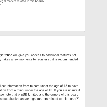
egal matters related to this board?
?
istration will give you access to additional features not
only takes a few moments to register so it is recommended
llect information from minors under the age of 13 to have
tion from a minor under the age of 13. If you are unsure if
lease note that phpBB Limited and the owners of this board
about abusive and/or legal matters related to this board?”.