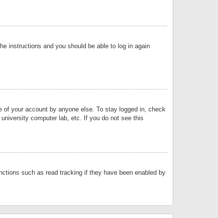
the instructions and you should be able to log in again
se of your account by anyone else. To stay logged in, check
university computer lab, etc. If you do not see this
nctions such as read tracking if they have been enabled by