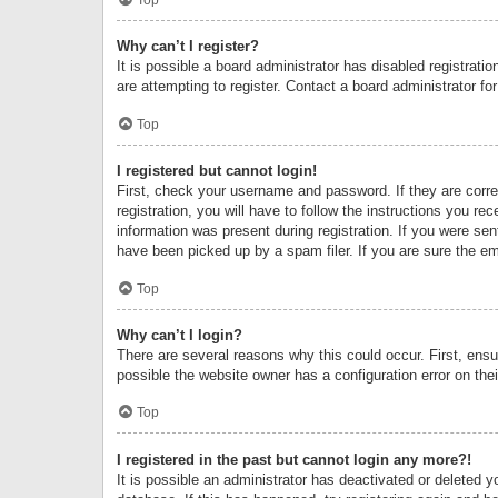
Why can’t I register?
It is possible a board administrator has disabled registrat
are attempting to register. Contact a board administrator fo
Top
I registered but cannot login!
First, check your username and password. If they are corr
registration, you will have to follow the instructions you re
information was present during registration. If you were se
have been picked up by a spam filer. If you are sure the ema
Top
Why can’t I login?
There are several reasons why this could occur. First, ens
possible the website owner has a configuration error on thei
Top
I registered in the past but cannot login any more?!
It is possible an administrator has deactivated or deleted