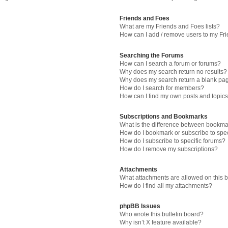
Friends and Foes
What are my Friends and Foes lists?
How can I add / remove users to my Fri
Searching the Forums
How can I search a forum or forums?
Why does my search return no results?
Why does my search return a blank pa
How do I search for members?
How can I find my own posts and topic
Subscriptions and Bookmarks
What is the difference between bookma
How do I bookmark or subscribe to spec
How do I subscribe to specific forums?
How do I remove my subscriptions?
Attachments
What attachments are allowed on this 
How do I find all my attachments?
phpBB Issues
Who wrote this bulletin board?
Why isn’t X feature available?