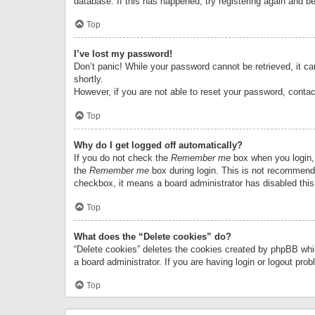
database. If this has happened, try registering again and b
Top
I’ve lost my password!
Don’t panic! While your password cannot be retrieved, it can
shortly.
However, if you are not able to reset your password, contac
Top
Why do I get logged off automatically?
If you do not check the
Remember me
box when you login, 
the
Remember me
box during login. This is not recommended
checkbox, it means a board administrator has disabled this
Top
What does the “Delete cookies” do?
“Delete cookies” deletes the cookies created by phpBB whi
a board administrator. If you are having login or logout pr
Top