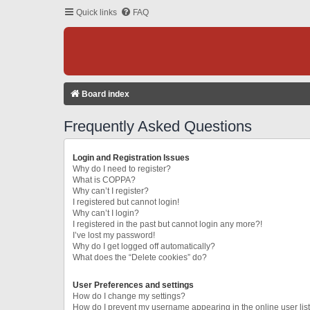
Quick links
FAQ
Board index
Frequently Asked Questions
Login and Registration Issues
Why do I need to register?
What is COPPA?
Why can’t I register?
I registered but cannot login!
Why can’t I login?
I registered in the past but cannot login any more?!
I’ve lost my password!
Why do I get logged off automatically?
What does the “Delete cookies” do?
User Preferences and settings
How do I change my settings?
How do I prevent my username appearing in the online user lis