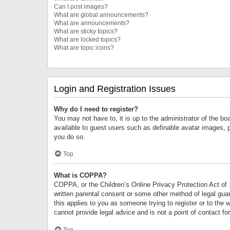
Can I post images?
What are global announcements?
What are announcements?
What are sticky topics?
What are locked topics?
What are topic icons?
Login and Registration Issues
Why do I need to register?
You may not have to, it is up to the administrator of the bo
available to guest users such as definable avatar images, 
you do so.
Top
What is COPPA?
COPPA, or the Children’s Online Privacy Protection Act of 1
written parental consent or some other method of legal guard
this applies to you as someone trying to register or to the 
cannot provide legal advice and is not a point of contact fo
Top