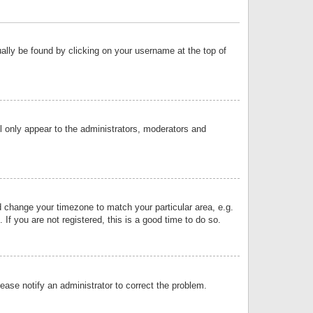
sually be found by clicking on your username at the top of
ll only appear to the administrators, moderators and
and change your timezone to match your particular area, e.g.
f you are not registered, this is a good time to do so.
lease notify an administrator to correct the problem.