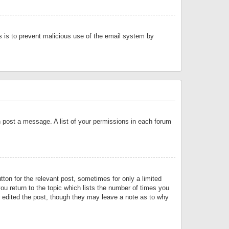
is is to prevent malicious use of the email system by
an post a message. A list of your permissions in each forum
tton for the relevant post, sometimes for only a limited
ou return to the topic which lists the number of times you
or edited the post, though they may leave a note as to why