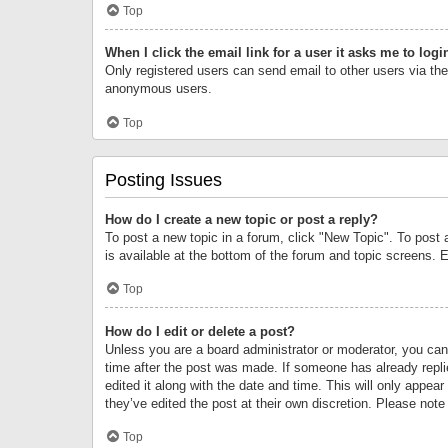
Top
When I click the email link for a user it asks me to logi
Only registered users can send email to other users via the 
anonymous users.
Top
Posting Issues
How do I create a new topic or post a reply?
To post a new topic in a forum, click "New Topic". To post 
is available at the bottom of the forum and topic screens.
Top
How do I edit or delete a post?
Unless you are a board administrator or moderator, you can o
time after the post was made. If someone has already replie
edited it along with the date and time. This will only appea
they’ve edited the post at their own discretion. Please no
Top