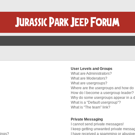
User Levels and Groups
What are Administrators?
What are Moderators?
What are usergroups?
Where are the usergroups and how do I
How do I become a usergroup leader?
Why do some usergroups appear in a di
What is a “Default usergroup”?
What is “The team” link?
Private Messaging
I cannot send private messages!
I keep getting unwanted private messa
tings?
I have received a spamming or abusive