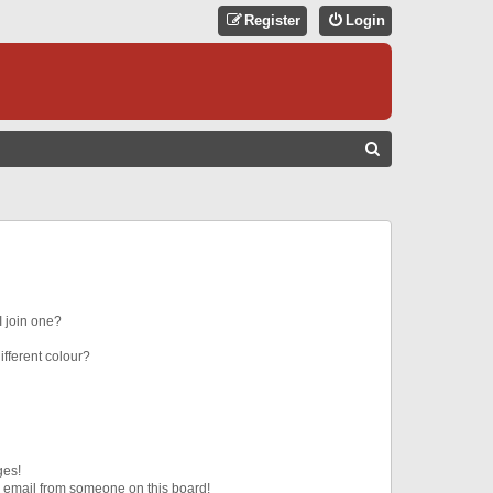
Register
Login
S
E
A
R
C
H
 join one?
fferent colour?
ges!
 email from someone on this board!