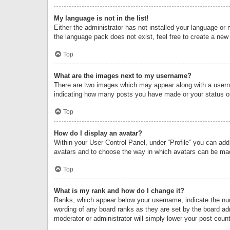
My language is not in the list!
Either the administrator has not installed your language or 
the language pack does not exist, feel free to create a new
Top
What are the images next to my username?
There are two images which may appear along with a userna
indicating how many posts you have made or your status on 
Top
How do I display an avatar?
Within your User Control Panel, under “Profile” you can add
avatars and to choose the way in which avatars can be made
Top
What is my rank and how do I change it?
Ranks, which appear below your username, indicate the numb
wording of any board ranks as they are set by the board adm
moderator or administrator will simply lower your post count