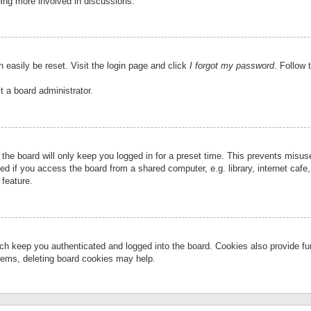
eing more involved in discussions.
 easily be reset. Visit the login page and click
I forgot my password
. Follow 
t a board administrator.
the board will only keep you logged in for a preset time. This prevents misu
 if you access the board from a shared computer, e.g. library, internet cafe, 
 feature.
ch keep you authenticated and logged into the board. Cookies also provide fu
oblems, deleting board cookies may help.