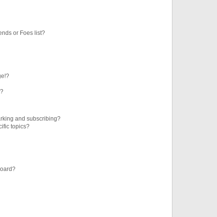
ends or Foes list?
ge!?
s?
rking and subscribing?
ific topics?
board?