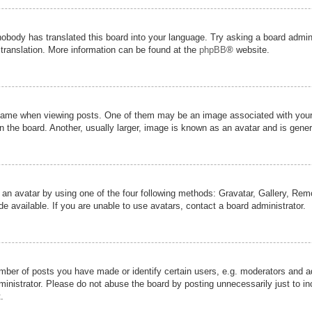
nobody has translated this board into your language. Try asking a board admini
 translation. More information can be found at the
phpBB
® website.
me when viewing posts. One of them may be an image associated with your ran
the board. Another, usually larger, image is known as an avatar and is genera
 an avatar by using one of the four following methods: Gravatar, Gallery, Remot
 available. If you are unable to use avatars, contact a board administrator.
er of posts you have made or identify certain users, e.g. moderators and adm
inistrator. Please do not abuse the board by posting unnecessarily just to inc
.