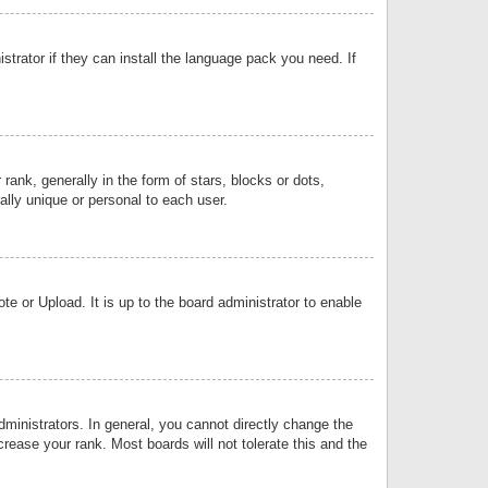
strator if they can install the language pack you need. If
k, generally in the form of stars, blocks or dots,
lly unique or personal to each user.
e or Upload. It is up to the board administrator to enable
inistrators. In general, you cannot directly change the
rease your rank. Most boards will not tolerate this and the