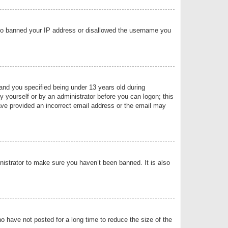
 also banned your IP address or disallowed the username you
nd you specified being under 13 years old during
by yourself or by an administrator before you can logon; this
have provided an incorrect email address or the email may
nistrator to make sure you haven’t been banned. It is also
o have not posted for a long time to reduce the size of the