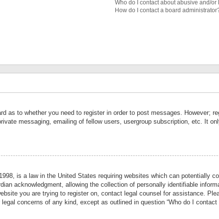
Who do I contact about abusive and/or l
How do I contact a board administrator
ard as to whether you need to register in order to post messages. However; reg
private messaging, emailing of fellow users, usergroup subscription, etc. It 
998, is a law in the United States requiring websites which can potentially co
ian acknowledgment, allowing the collection of personally identifiable informa
website you are trying to register on, contact legal counsel for assistance. P
r legal concerns of any kind, except as outlined in question “Who do I contact 