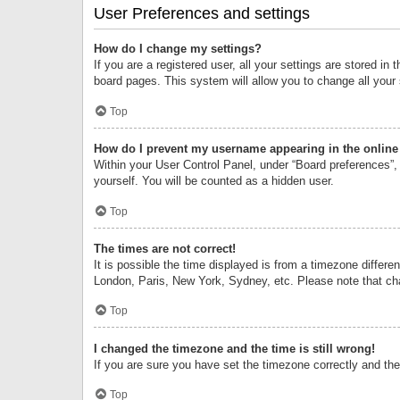
User Preferences and settings
How do I change my settings?
If you are a registered user, all your settings are stored i
board pages. This system will allow you to change all your
Top
How do I prevent my username appearing in the online 
Within your User Control Panel, under “Board preferences”, 
yourself. You will be counted as a hidden user.
Top
The times are not correct!
It is possible the time displayed is from a timezone differe
London, Paris, New York, Sydney, etc. Please note that chan
Top
I changed the timezone and the time is still wrong!
If you are sure you have set the timezone correctly and the t
Top