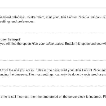
n the board database. To alter them, visit your User Control Panel; a link can u
 settings and preferences.
user listings?
you will find the option
Hide your online status
. Enable this option and you wi
nt from the one you are in. If this is the case, visit your User Control Panel 
ging the timezone, like most settings, can only be done by registered users. I
ime is still incorrect, then the time stored on the server clock is incorrect. P