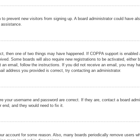
ion to prevent new visitors from signing up. A board administrator could have
r assistance.
ect, then one of two things may have happened. If COPPA support is enabled a
ceived. Some boards will also require new registrations to be activated, either 
nt an email, follow the instructions. If you did not receive an email, you may 
il address you provided is correct, try contacting an administrator.
ure your username and password are correct. If they are, contact a board admi
r end, and they would need to fix it.
 your account for some reason. Also, many boards periodically remove users wh